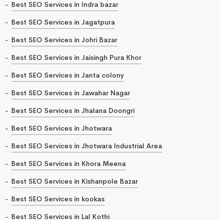
Best SEO Services in Indra bazar
Best SEO Services in Jagatpura
Best SEO Services in Johri Bazar
Best SEO Services in Jaisingh Pura Khor
Best SEO Services in Janta colony
Best SEO Services in Jawahar Nagar
Best SEO Services in Jhalana Doongri
Best SEO Services in Jhotwara
Best SEO Services in Jhotwara Industrial Area
Best SEO Services in Khora Meena
Best SEO Services in Kishanpole Bazar
Best SEO Services in kookas
Best SEO Services in Lal Kothi