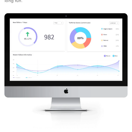
long run.