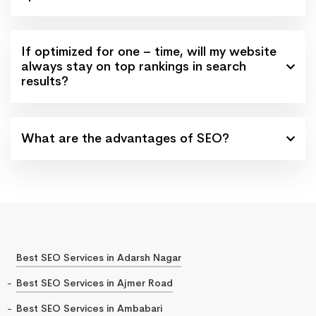
If optimized for one – time, will my website
always stay on top rankings in search
results?
What are the advantages of SEO?
Best SEO Services in Adarsh Nagar
Best SEO Services in Ajmer Road
Best SEO Services in Ambabari