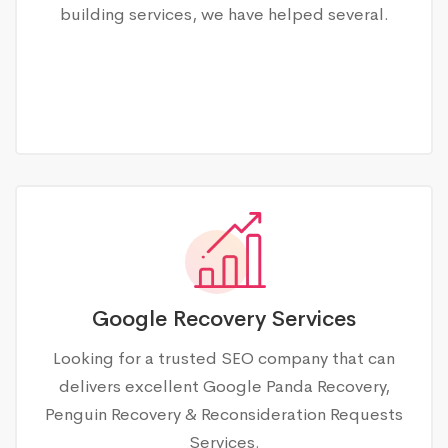
building services, we have helped several.
Google Recovery Services
Looking for a trusted SEO company that can
delivers excellent Google Panda Recovery,
Penguin Recovery & Reconsideration Requests
Services.