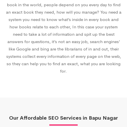
book in the world, people depend on you every day to find
an exact book they need, how will you manage? You need a
system you need to know what’s inside in every book and
how books relate to each other, In this case your system
need to take a lot of information and spit up the best
answers for questions, it’s not an easy job, search engines’
like Google and bing are the librarians of in and out, their
systems collect every information of every page on the web,
so they can help you to find an exact, what you are looking
for.
Our Affordable SEO Services in Bapu Nagar