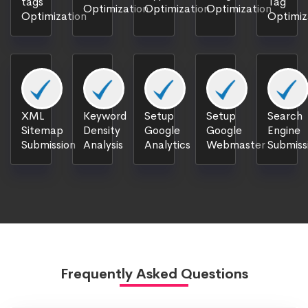
tags
Tag
Optimization
Optimization
Optimization
Optimization
Optimiz
XML
Keyword
Setup
Setup
Search
Sitemap
Density
Google
Google
Engine
Submission
Analysis
Analytics
Webmaster
Submiss
Frequently Asked Questions