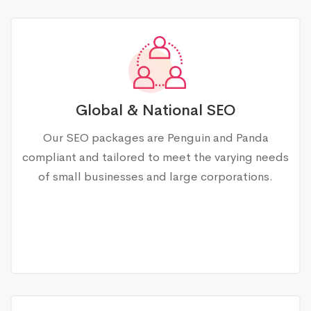
Global & National SEO
Our SEO packages are Penguin and Panda
compliant and tailored to meet the varying needs
of small businesses and large corporations.