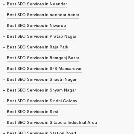
Best SEO Services in Neendar
Best SEO Services in neendar benar
Best SEO Services in Niwaroo
Best SEO Services in Pratap Nagar
Best SEO Services in Raja Park
Best SEO Services in Ramganj Bazar
Best SEO Services in SFS Mansarovar
Best SEO Services in Shastri Nagar
Best SEO Services in Shyam Nagar
Best SEO Services in Sindhi Colony
Best SEO Services in Sirsi
Best SEO Services in Sitapura Industrial Area
Best SEO Services in Station Road