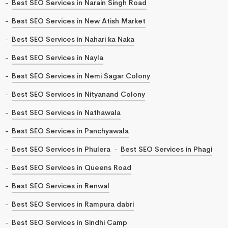
Best SEO Services in Narain Singh Road
Best SEO Services in New Atish Market
Best SEO Services in Nahari ka Naka
Best SEO Services in Nayla
Best SEO Services in Nemi Sagar Colony
Best SEO Services in Nityanand Colony
Best SEO Services in Nathawala
Best SEO Services in Panchyawala
Best SEO Services in Phulera
Best SEO Services in Phagi
Best SEO Services in Queens Road
Best SEO Services in Renwal
Best SEO Services in Rampura dabri
Best SEO Services in Sindhi Camp