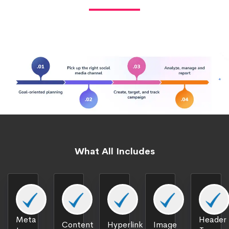
What All Includes
Meta
Header
Content
Hyperlink
Image