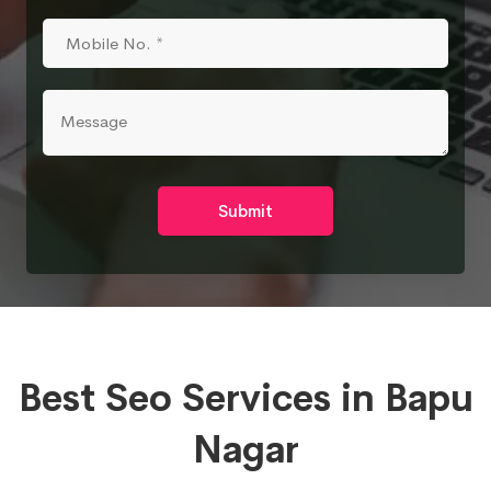
Submit
Best Seo Services in Bapu
Nagar