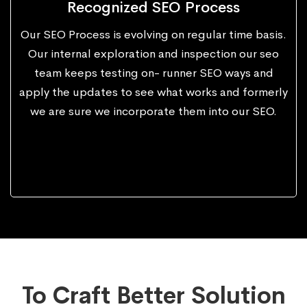
Recognized SEO Process
Our SEO Process is evolving on regular time basis.
Our internal exploration and inspection our seo
team keeps testing on- runner SEO ways and
apply the updates to see what works and formerly
we are sure we incorporate them into our SEO.
To Craft Better Solution