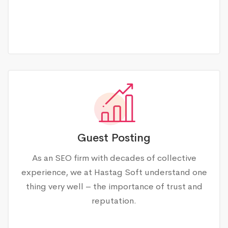
Guest Posting
As an SEO firm with decades of collective
experience, we at Hastag Soft understand one
thing very well – the importance of trust and
reputation.