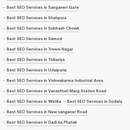
Best SEO Services in Sanganeri Gate
Best SEO Services in Shahpura
Best SEO Services in Subhash Chowk
Best SEO Services in Samod
Best SEO Services in Triveni Nagar
Best SEO Services in Thikariya
Best SEO Services in Udaipuria
Best SEO Services in Vishwakarma Industrial Area
Best SEO Services in Vanasthali Marg Station Road
Best SEO Services in Watika
Best SEO Services in Sodala
Best SEO Services in New sanganer Road
Best SEO Services in Dadi ka Phatak