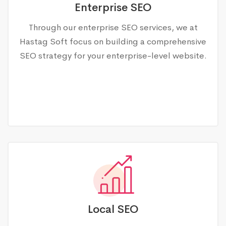
Enterprise SEO
Through our enterprise SEO services, we at
Hastag Soft focus on building a comprehensive
SEO strategy for your enterprise-level website.
Local SEO