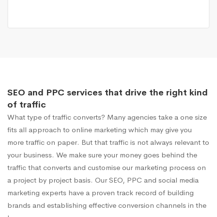
SEO and PPC services that drive the right kind
of traffic
What type of traffic converts? Many agencies take a one size
fits all approach to online marketing which may give you
more traffic on paper. But that traffic is not always relevant to
your business. We make sure your money goes behind the
traffic that converts and customise our marketing process on
a project by project basis. Our SEO, PPC and social media
marketing experts have a proven track record of building
brands and establishing effective conversion channels in the