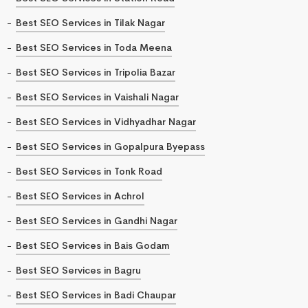
Best SEO Services in Tilak Nagar
Best SEO Services in Toda Meena
Best SEO Services in Tripolia Bazar
Best SEO Services in Vaishali Nagar
Best SEO Services in Vidhyadhar Nagar
Best SEO Services in Gopalpura Byepass
Best SEO Services in Tonk Road
Best SEO Services in Achrol
Best SEO Services in Gandhi Nagar
Best SEO Services in Bais Godam
Best SEO Services in Bagru
Best SEO Services in Badi Chaupar