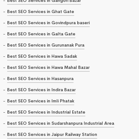
Best SEO Services in Gangori Bazar
Best SEO Services in Ghat Gate
Best SEO Services in Govindpura baseri
Best SEO Services in Galta Gate
Best SEO Services in Gurunanak Pura
Best SEO Services in Hawa Sadak
Best SEO Services in Hawa Mahal Bazar
Best SEO Services in Hasanpura
Best SEO Services in Indira Bazar
Best SEO Services in Imli Phatak
Best SEO Services in Industrial Estate
Best SEO Services in Sudarshanpura Industrial Area
Best SEO Services in Jaipur Railway Station