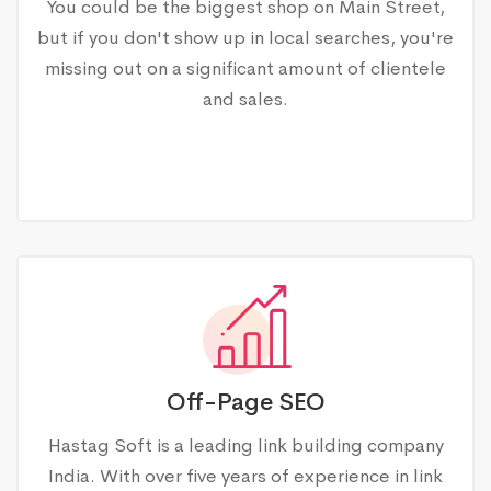
You could be the biggest shop on Main Street,
but if you don't show up in local searches, you're
missing out on a significant amount of clientele
and sales.
Off-Page SEO
Hastag Soft is a leading link building company
India. With over five years of experience in link