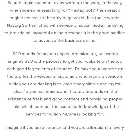
Search engine account every word on the web, in the way,
when someone searching for “Hastag Soft“ then search
engine redirect to the only page which has those words.
Hastag Soft enriched with service of social media marketing
to provide an impactful online presence it is the good medium
to advertise the business online.
SEO stands for search engine optimization, on search
engine’s SEO is the process to get your website on the top
with good ingredients of content. To make your website on
the top for the viewers or customers who wants a service in
which you are dealing is to keep it very simple and crystal
clear to your customers and it totally depends on the
existence of fresh and good content and providing proper
links which connect the customer to knowledge of the
services for which he/she is looking for.
Imagine if you are a librarian and you are a librarian for every