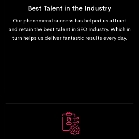
Best Talent in the Industry
Our phenomenal success has helped us attract
and retain the best talent in SEO Industry. Which in
turn helps us deliver fantastic results every day.