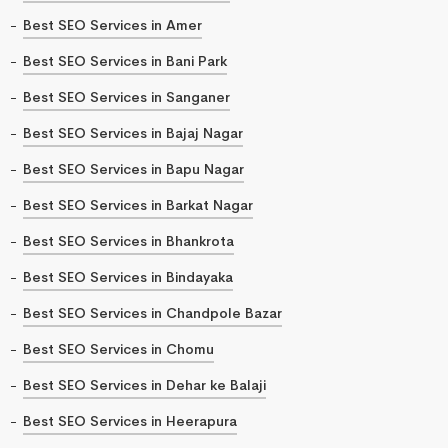
Best SEO Services in Amer
Best SEO Services in Bani Park
Best SEO Services in Sanganer
Best SEO Services in Bajaj Nagar
Best SEO Services in Bapu Nagar
Best SEO Services in Barkat Nagar
Best SEO Services in Bhankrota
Best SEO Services in Bindayaka
Best SEO Services in Chandpole Bazar
Best SEO Services in Chomu
Best SEO Services in Dehar ke Balaji
Best SEO Services in Heerapura