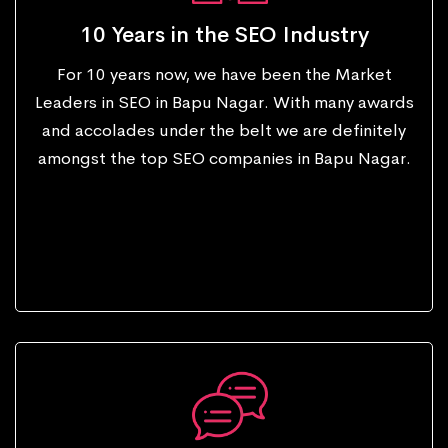
10 Years in the SEO Industry
For 10 years now, we have been the Market
Leaders in SEO in Bapu Nagar. With many awards
and accolades under the belt we are definitely
amongst the top SEO companies in Bapu Nagar.