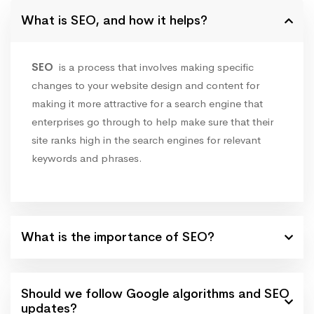
What is SEO, and how it helps?
SEO
is a process that involves making specific
changes to your website design and content for
making it more attractive for a search engine that
enterprises go through to help make sure that their
site ranks high in the search engines for relevant
keywords and phrases.
What is the importance of SEO?
Should we follow Google algorithms and SEO
updates?