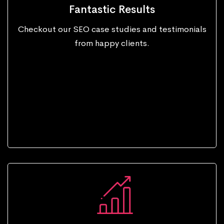
Fantastic Results
Checkout our SEO case studies and testimonials
from happy clients.