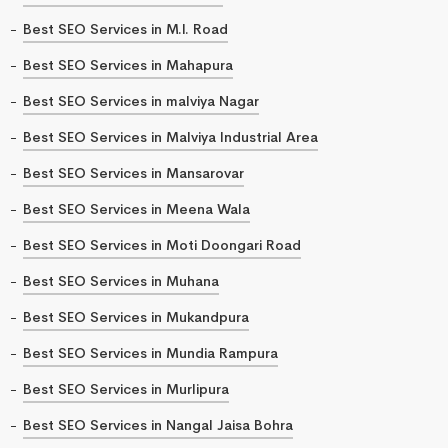
Best SEO Services in M.I. Road
Best SEO Services in Mahapura
Best SEO Services in malviya Nagar
Best SEO Services in Malviya Industrial Area
Best SEO Services in Mansarovar
Best SEO Services in Meena Wala
Best SEO Services in Moti Doongari Road
Best SEO Services in Muhana
Best SEO Services in Mukandpura
Best SEO Services in Mundia Rampura
Best SEO Services in Murlipura
Best SEO Services in Nangal Jaisa Bohra