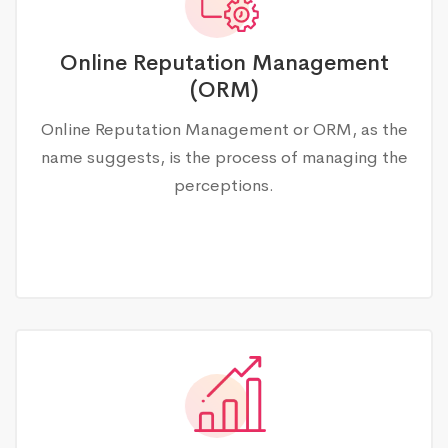
Online Reputation Management
(ORM)
Online Reputation Management or ORM, as the
name suggests, is the process of managing the
perceptions.