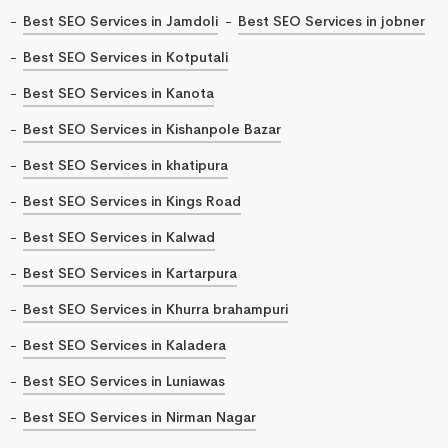
Best SEO Services in Jamdoli
Best SEO Services in jobner
Best SEO Services in Kotputali
Best SEO Services in Kanota
Best SEO Services in Kishanpole Bazar
Best SEO Services in khatipura
Best SEO Services in Kings Road
Best SEO Services in Kalwad
Best SEO Services in Kartarpura
Best SEO Services in Khurra brahampuri
Best SEO Services in Kaladera
Best SEO Services in Luniawas
Best SEO Services in Nirman Nagar