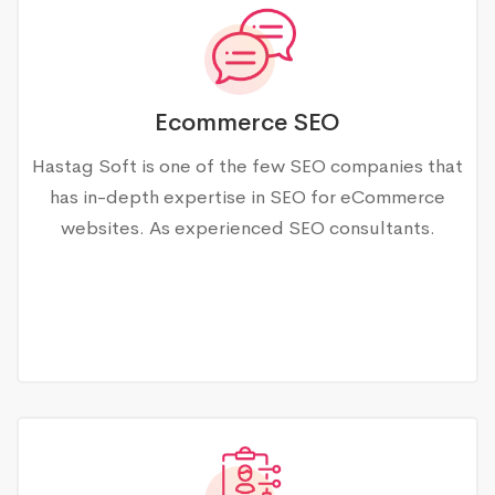
Ecommerce SEO
Hastag Soft is one of the few SEO companies that
has in-depth expertise in SEO for eCommerce
websites. As experienced SEO consultants.