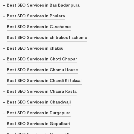
Best SEO Services in Bas Badanpura
Best SEO Services in Phulera
Best SEO Services in C-scheme
Best SEO Services in chitrakoot scheme
Best SEO Services in chaksu
Best SEO Services in Choti Chopar
Best SEO Services in Chomu House
Best SEO Services in Chandi Ki taksal
Best SEO Services in Chaura Rasta
Best SEO Services in Chandwaji
Best SEO Services in Durgapura
Best SEO Services in Gopalbari