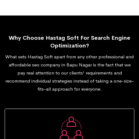
Why Choose Hastag Soft For Search Engine
Optimization?
What sets Hastag Soft apart from any other professional and
affordable seo company in Bapu Nagar is the fact that we
pay real attention to our clients' requirements and
recommend individual strategies instead of taking a one-size-
fits-all approach for everyone.