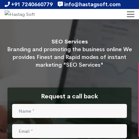
+91 7240660779
info@hastagsoft.com
SEO Services
Branding and promoting the business online We
provides Finest and Rapid modes of instant
marketing "SEO Services"
Request a call back