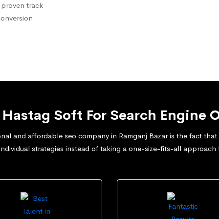
 proven track
conversion
Hastag Soft For Search Engine O
nal and affordable seo company in Ramganj Bazar is the fact that w
dividual strategies instead of taking a one-size-fits-all approach 