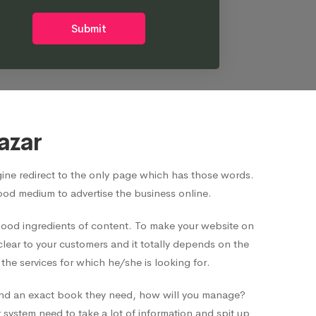
Submit
azar
ne redirect to the only page which has those words.
good medium to advertise the business online.
 good ingredients of content. To make your website on
clear to your customers and it totally depends on the
he services for which he/she is looking for.
o find an exact book they need, how will you manage?
system need to take a lot of information and spit up