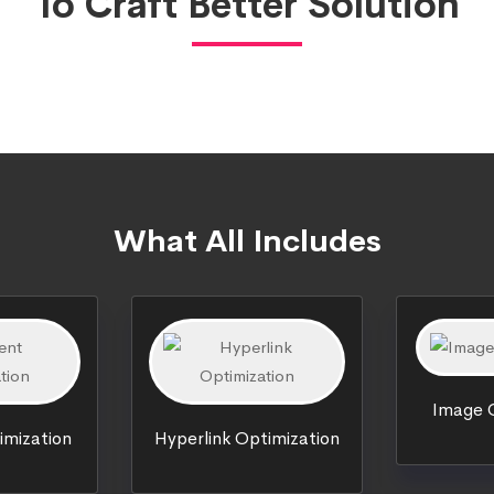
To Craft Better Solution
What All Includes
Image O
imization
Hyperlink Optimization