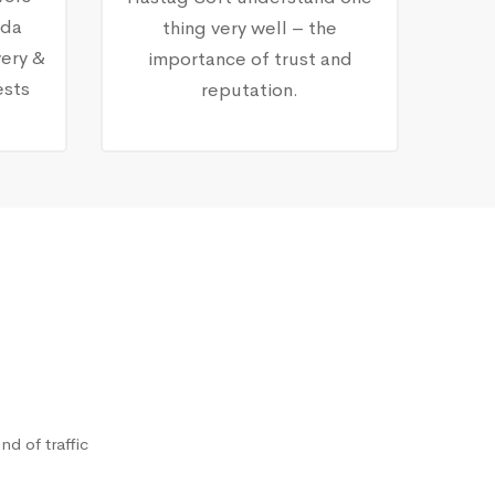
nda
thing very well – the
ery &
importance of trust and
ests
reputation.