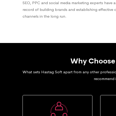
SEO, PPC and social media marketing experts have a
record of building brands and establishing effective 
channels in the long run.
Why Choose 
What sets Hastag Soft apart from any other professio
recommend in