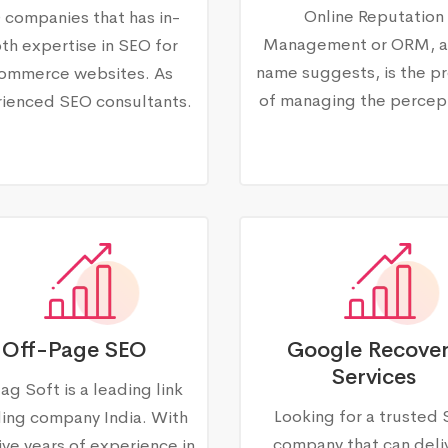
Online Reputation
 companies that has in-
Management or ORM, a
th expertise in SEO for
name suggests, is the p
ommerce websites. As
of managing the percep
ienced SEO consultants.
Off-Page SEO
Google Recove
Services
ag Soft is a leading link
Looking for a trusted
ding company India. With
company that can deli
ive years of experience in