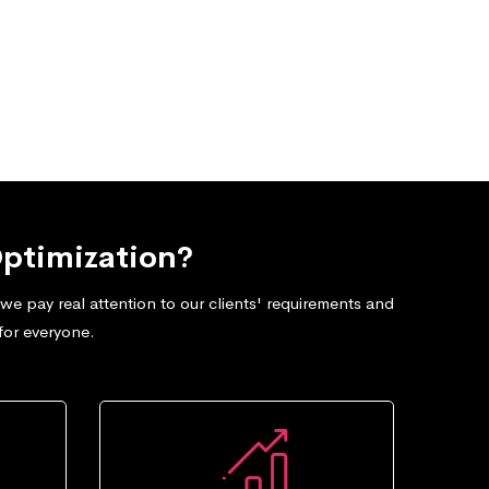
ptimization?
e pay real attention to our clients' requirements and
for everyone.