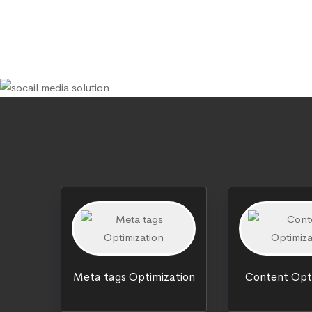
Meta tags Optimization
Content Opt