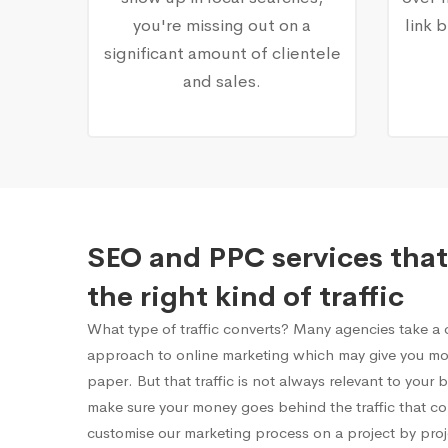
you're missing out on a
link 
significant amount of clientele
and sales.
SEO and PPC services that
the right kind of traffic
What type of traffic converts? Many agencies take a on
approach to online marketing which may give you mor
paper. But that traffic is not always relevant to your
make sure your money goes behind the traffic that c
customise our marketing process on a project by proj