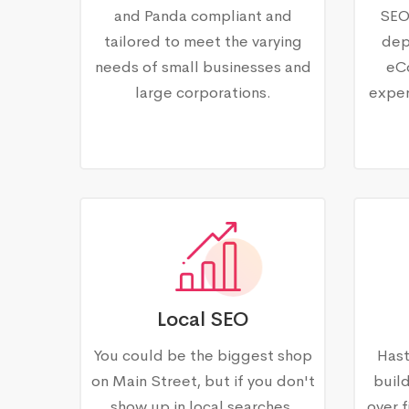
and Panda compliant and
SEO
tailored to meet the varying
dep
needs of small businesses and
eC
large corporations.
exper
Local SEO
You could be the biggest shop
Hast
on Main Street, but if you don't
buil
show up in local searches,
over f