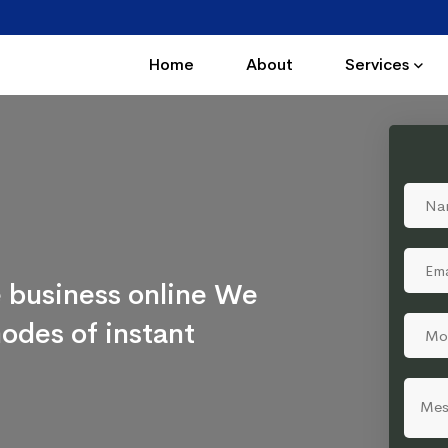
Home
About
Services
 business online We
odes of instant