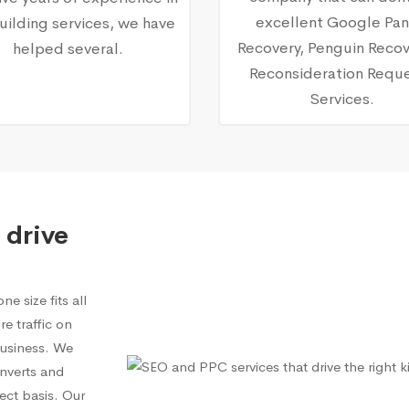
excellent Google Pa
building services, we have
Recovery, Penguin Recov
helped several.
Reconsideration Requ
Services.
 drive
e size fits all
e traffic on
 business. We
onverts and
ect basis. Our