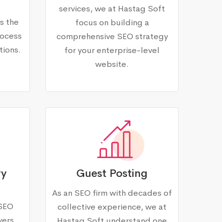
services, we at Hastag Soft
s the
focus on building a
rocess
comprehensive SEO strategy
tions.
for your enterprise-level
website.
ry
Guest Posting
As an SEO firm with decades of
 SEO
collective experience, we at
vers
Hastag Soft understand one