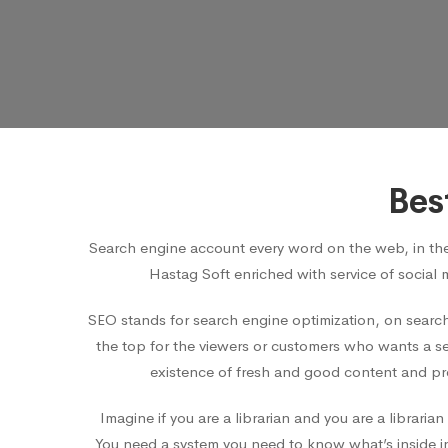
Bes
Search engine account every word on the web, in th
Hastag Soft enriched with service of social 
SEO stands for search engine optimization, on search
the top for the viewers or customers who wants a ser
existence of fresh and good content and pro
Imagine if you are a librarian and you are a librar
You need a system you need to know what’s inside in