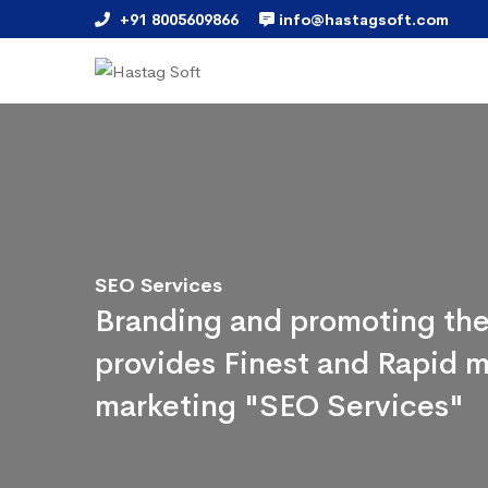
+91 8005609866
info@hastagsoft.com
SEO Services
Branding and promoting the
provides Finest and Rapid m
marketing "SEO Services"