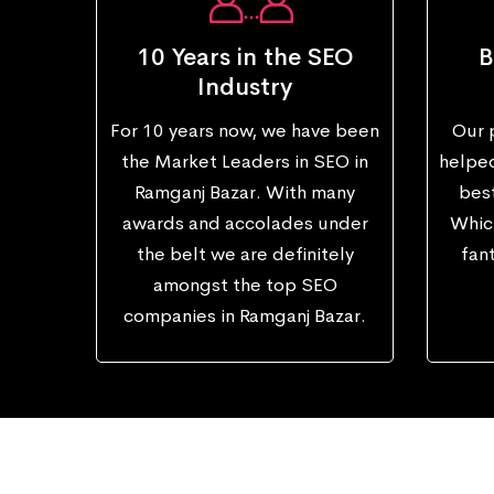
10 Years in the SEO
B
Industry
For 10 years now, we have been
Our 
the Market Leaders in SEO in
helped
Ramganj Bazar. With many
best
awards and accolades under
Which
the belt we are definitely
fant
amongst the top SEO
companies in Ramganj Bazar.