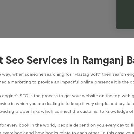
t Seo Services in Ramganj B
e way, when someone searching for “Hastag Soft“ then search engi
media marketing to provide an impactful online presence it is the 
 engine’s SEO is the process to get your website on the top with
vice in which you are dealing is to keep it very simple and crystal 
viding proper links which connect the customer to knowledge of t
ian for every book in the world, people depend on you every day t
 every book and how books relate to each other, In this case your 