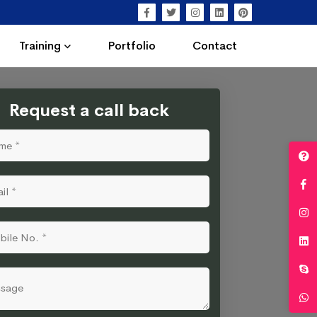
Training
Portfolio
Contact
Request a call back