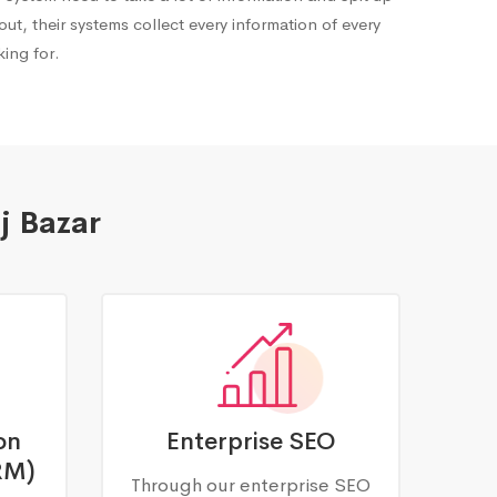
out, their systems collect every information of every
ing for.
j Bazar
on
Enterprise SEO
RM)
Through our enterprise SEO