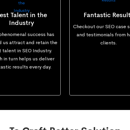
est Talent in the
Fantastic Resul
Industry
Checkout our SEO case s
phenomenal success has
and testimonials from 
 us attract and retain the
clients.
 talent in SEO Industry.
 in turn helps us deliver
astic results every day.