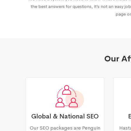
the best answers for questions, it’s not an easy job
page on
Our Af
Global & National SEO
Our SEO packages are Penguin
Hasta