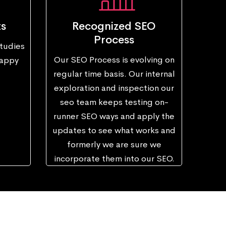
ts
Recognized SEO
Process
tudies
Our SEO Process is evolving on
happy
regular time basis. Our internal
exploration and inspection our
seo team keeps testing on-
runner SEO ways and apply the
updates to see what works and
formerly we are sure we
incorporate them into our SEO.