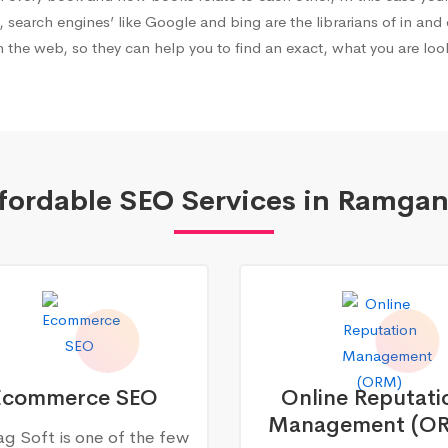
, search engines’ like Google and bing are the librarians of in and 
 the web, so they can help you to find an exact, what you are look
fordable SEO Services in Ramgan
Ecommerce SEO
Online Reputati
Management (O
g Soft is one of the few