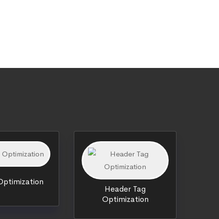
ptimization
Header Tag
Optimization