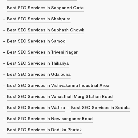
Best SEO Services in Sanganeri Gate
Best SEO Services in Shahpura
Best SEO Services in Subhash Chowk
Best SEO Services in Samod
Best SEO Services in Triveni Nagar
Best SEO Services in Thikariya
Best SEO Services in Udaipuria
Best SEO Services in Vishwakarma Industrial Area
Best SEO Services in Vanasthali Marg Station Road
Best SEO Services in Watika
Best SEO Services in Sodala
Best SEO Services in New sanganer Road
Best SEO Services in Dadi ka Phatak