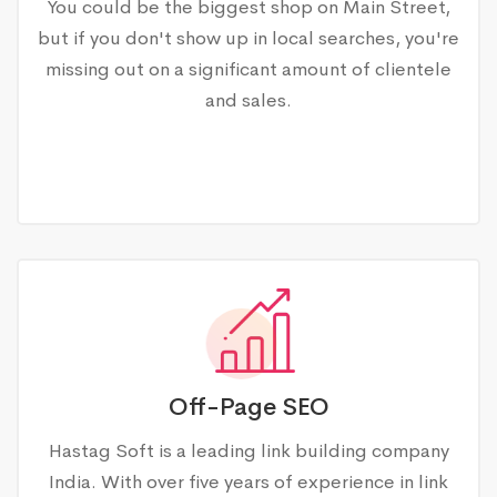
You could be the biggest shop on Main Street,
but if you don't show up in local searches, you're
missing out on a significant amount of clientele
and sales.
Off-Page SEO
Hastag Soft is a leading link building company
India. With over five years of experience in link