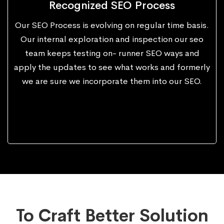
Recognized SEO Process
Our SEO Process is evolving on regular time basis.
Our internal exploration and inspection our seo
team keeps testing on- runner SEO ways and
apply the updates to see what works and formerly
we are sure we incorporate them into our SEO.
To Craft Better Solution