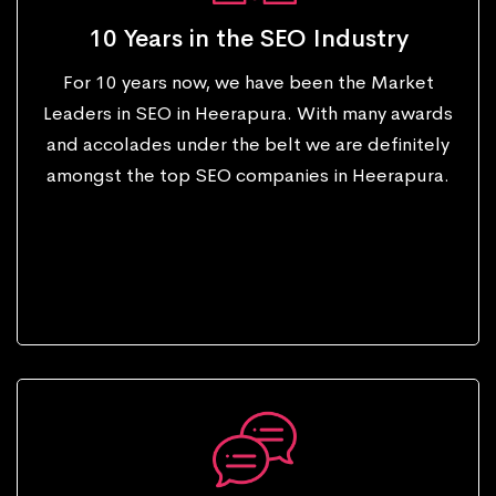
10 Years in the SEO Industry
For 10 years now, we have been the Market
Leaders in SEO in Heerapura. With many awards
and accolades under the belt we are definitely
amongst the top SEO companies in Heerapura.