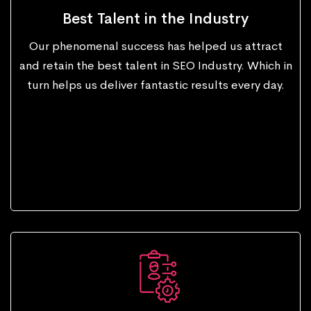
Best Talent in the Industry
Our phenomenal success has helped us attract
and retain the best talent in SEO Industry. Which in
turn helps us deliver fantastic results every day.