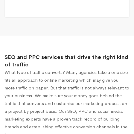
SEO and PPC services that drive the right kind
of traffic
What type of traffic converts? Many agencies take a one size
fits all approach to online marketing which may give you
more traffic on paper. But that traffic is not always relevant to
your business. We make sure your money goes behind the
traffic that converts and customise our marketing process on
a project by project basis. Our SEO, PPC and social media
marketing experts have a proven track record of building
brands and establishing effective conversion channels in the