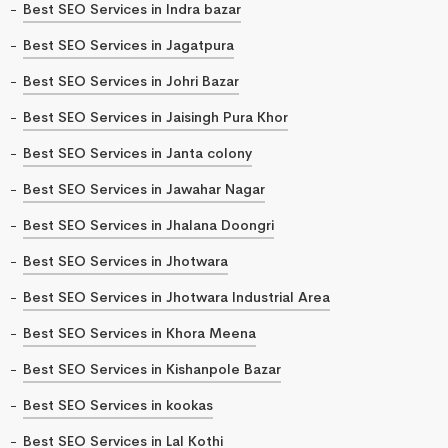
Best SEO Services in Indra bazar
Best SEO Services in Jagatpura
Best SEO Services in Johri Bazar
Best SEO Services in Jaisingh Pura Khor
Best SEO Services in Janta colony
Best SEO Services in Jawahar Nagar
Best SEO Services in Jhalana Doongri
Best SEO Services in Jhotwara
Best SEO Services in Jhotwara Industrial Area
Best SEO Services in Khora Meena
Best SEO Services in Kishanpole Bazar
Best SEO Services in kookas
Best SEO Services in Lal Kothi