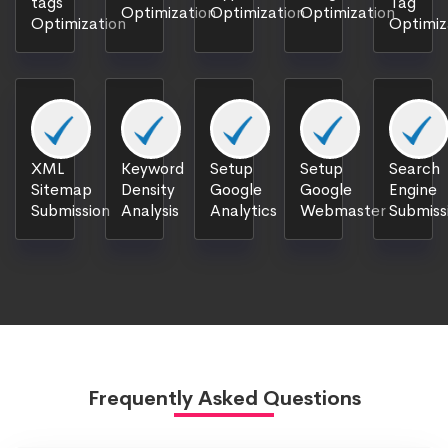
tags
Tag
Optimization
Optimization
Optimization
Optimization
Optimiz
XML
Keyword
Setup
Setup
Search
Sitemap
Density
Google
Google
Engine
Submission
Analysis
Analytics
Webmaster
Submiss
Frequently Asked Questions