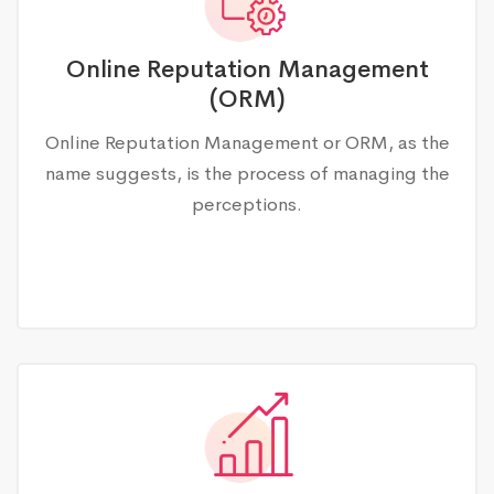
Online Reputation Management
(ORM)
Online Reputation Management or ORM, as the
name suggests, is the process of managing the
perceptions.