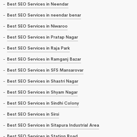
Best SEO Services in Neendar
Best SEO Services in neendar benar
Best SEO Services in Niwaroo
Best SEO Services in Pratap Nagar
Best SEO Services in Raja Park
Best SEO Services in Ramganj Bazar
Best SEO Services in SFS Mansarovar
Best SEO Services in Shastri Nagar
Best SEO Services in Shyam Nagar
Best SEO Services in Sindhi Colony
Best SEO Services in Sirsi
Best SEO Services in Sitapura Industrial Area
Best SEO Services in Station Road