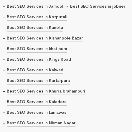
Best SEO Services in Jamdoli
Best SEO Services in jobner
Best SEO Services in Kotputali
Best SEO Services in Kanota
Best SEO Services in Kishanpole Bazar
Best SEO Services in khatipura
Best SEO Services in Kings Road
Best SEO Services in Kalwad
Best SEO Services in Kartarpura
Best SEO Services in Khurra brahampuri
Best SEO Services in Kaladera
Best SEO Services in Luniawas
Best SEO Services in Nirman Nagar