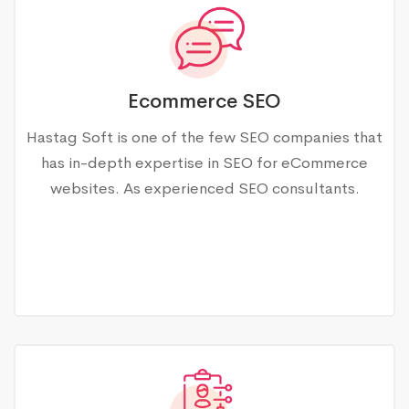
Ecommerce SEO
Hastag Soft is one of the few SEO companies that
has in-depth expertise in SEO for eCommerce
websites. As experienced SEO consultants.