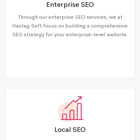
Enterprise SEO
Through our enterprise SEO services, we at
Hastag Soft focus on building a comprehensive
SEO strategy for your enterprise-level website.
Local SEO