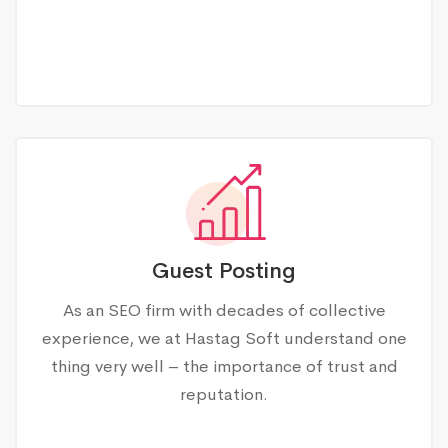
Guest Posting
As an SEO firm with decades of collective
experience, we at Hastag Soft understand one
thing very well – the importance of trust and
reputation.