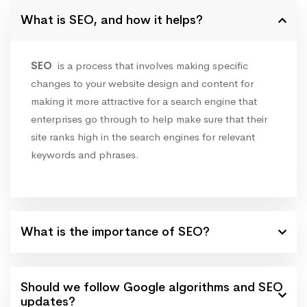
What is SEO, and how it helps?
SEO
is a process that involves making specific
changes to your website design and content for
making it more attractive for a search engine that
enterprises go through to help make sure that their
site ranks high in the search engines for relevant
keywords and phrases.
What is the importance of SEO?
Should we follow Google algorithms and SEO
updates?