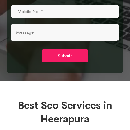
Submit
Best Seo Services in
Heerapura