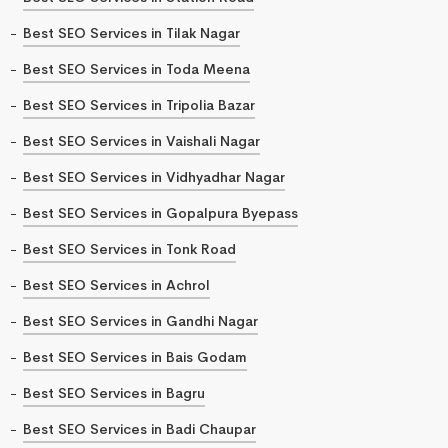
Best SEO Services in Tilak Nagar
Best SEO Services in Toda Meena
Best SEO Services in Tripolia Bazar
Best SEO Services in Vaishali Nagar
Best SEO Services in Vidhyadhar Nagar
Best SEO Services in Gopalpura Byepass
Best SEO Services in Tonk Road
Best SEO Services in Achrol
Best SEO Services in Gandhi Nagar
Best SEO Services in Bais Godam
Best SEO Services in Bagru
Best SEO Services in Badi Chaupar