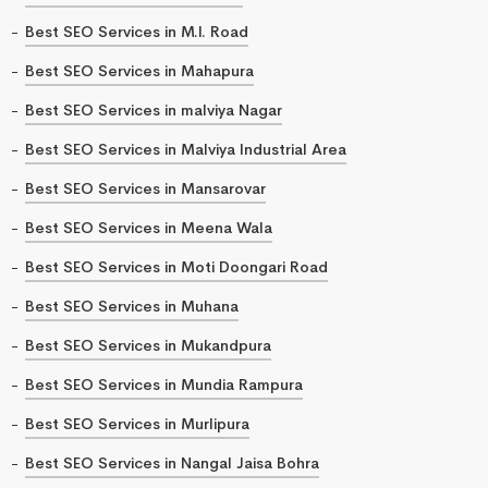
Best SEO Services in M.I. Road
Best SEO Services in Mahapura
Best SEO Services in malviya Nagar
Best SEO Services in Malviya Industrial Area
Best SEO Services in Mansarovar
Best SEO Services in Meena Wala
Best SEO Services in Moti Doongari Road
Best SEO Services in Muhana
Best SEO Services in Mukandpura
Best SEO Services in Mundia Rampura
Best SEO Services in Murlipura
Best SEO Services in Nangal Jaisa Bohra