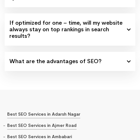
If optimized for one – time, will my website
always stay on top rankings in search
results?
What are the advantages of SEO?
Best SEO Services in Adarsh Nagar
Best SEO Services in Ajmer Road
Best SEO Services in Ambabari