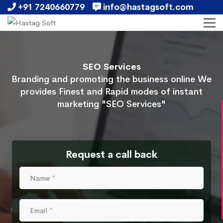
+91 7240660779
info@hastagsoft.com
SEO Services
Branding and promoting the business online We
provides Finest and Rapid modes of instant
marketing "SEO Services"
Request a call back