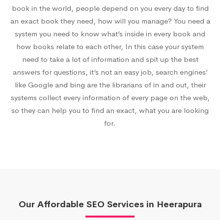
book in the world, people depend on you every day to find
an exact book they need, how will you manage? You need a
system you need to know what’s inside in every book and
how books relate to each other, In this case your system
need to take a lot of information and spit up the best
answers for questions, it’s not an easy job, search engines’
like Google and bing are the librarians of in and out, their
systems collect every information of every page on the web,
so they can help you to find an exact, what you are looking
for.
Our Affordable SEO Services in Heerapura