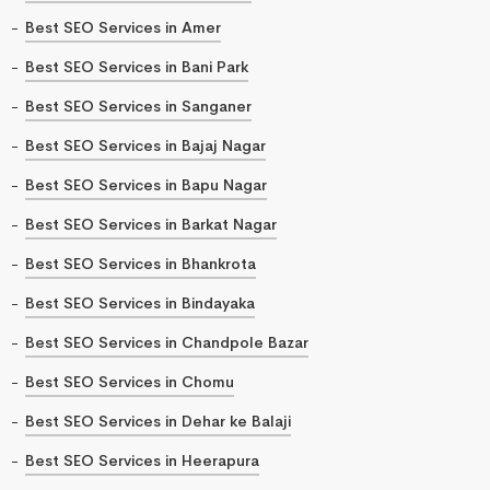
Best SEO Services in Amer
Best SEO Services in Bani Park
Best SEO Services in Sanganer
Best SEO Services in Bajaj Nagar
Best SEO Services in Bapu Nagar
Best SEO Services in Barkat Nagar
Best SEO Services in Bhankrota
Best SEO Services in Bindayaka
Best SEO Services in Chandpole Bazar
Best SEO Services in Chomu
Best SEO Services in Dehar ke Balaji
Best SEO Services in Heerapura