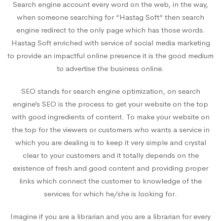
Search engine account every word on the web, in the way,
when someone searching for “Hastag Soft“ then search
engine redirect to the only page which has those words.
Hastag Soft enriched with service of social media marketing
to provide an impactful online presence it is the good medium
to advertise the business online.
SEO stands for search engine optimization, on search
engine’s SEO is the process to get your website on the top
with good ingredients of content. To make your website on
the top for the viewers or customers who wants a service in
which you are dealing is to keep it very simple and crystal
clear to your customers and it totally depends on the
existence of fresh and good content and providing proper
links which connect the customer to knowledge of the
services for which he/she is looking for.
Imagine if you are a librarian and you are a librarian for every