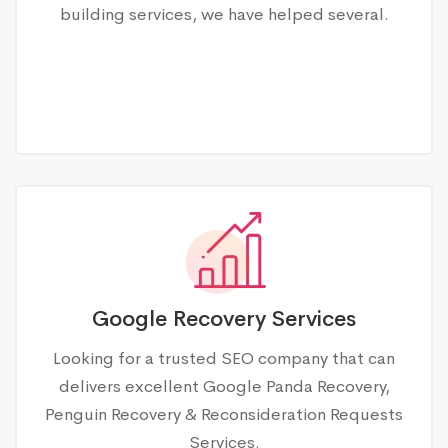
building services, we have helped several.
Google Recovery Services
Looking for a trusted SEO company that can
delivers excellent Google Panda Recovery,
Penguin Recovery & Reconsideration Requests
Services.