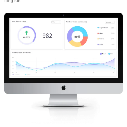
long run.