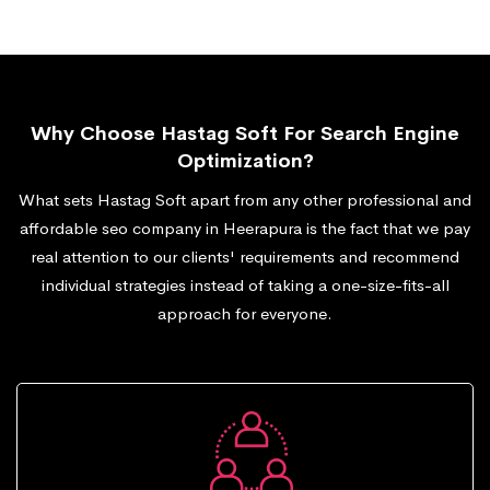
Why Choose Hastag Soft For Search Engine
Optimization?
What sets Hastag Soft apart from any other professional and
affordable seo company in Heerapura is the fact that we pay
real attention to our clients' requirements and recommend
individual strategies instead of taking a one-size-fits-all
approach for everyone.