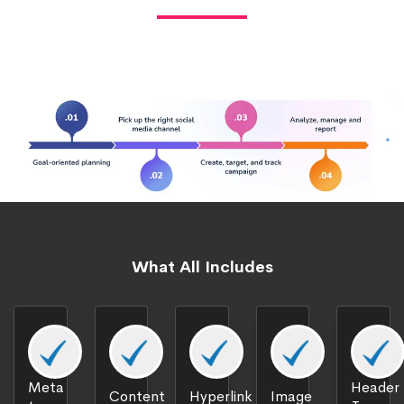
What All Includes
Meta
Header
Content
Hyperlink
Image