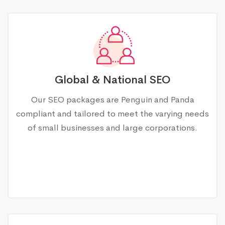
Global & National SEO
Our SEO packages are Penguin and Panda
compliant and tailored to meet the varying needs
of small businesses and large corporations.