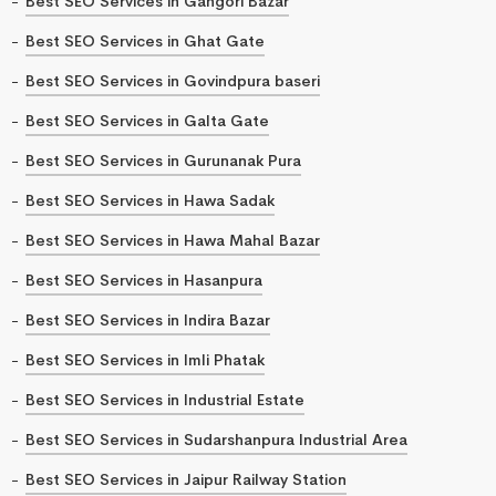
Best SEO Services in Gangori Bazar
Best SEO Services in Ghat Gate
Best SEO Services in Govindpura baseri
Best SEO Services in Galta Gate
Best SEO Services in Gurunanak Pura
Best SEO Services in Hawa Sadak
Best SEO Services in Hawa Mahal Bazar
Best SEO Services in Hasanpura
Best SEO Services in Indira Bazar
Best SEO Services in Imli Phatak
Best SEO Services in Industrial Estate
Best SEO Services in Sudarshanpura Industrial Area
Best SEO Services in Jaipur Railway Station