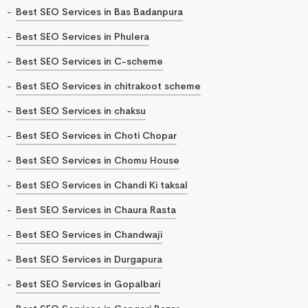
Best SEO Services in Bas Badanpura
Best SEO Services in Phulera
Best SEO Services in C-scheme
Best SEO Services in chitrakoot scheme
Best SEO Services in chaksu
Best SEO Services in Choti Chopar
Best SEO Services in Chomu House
Best SEO Services in Chandi Ki taksal
Best SEO Services in Chaura Rasta
Best SEO Services in Chandwaji
Best SEO Services in Durgapura
Best SEO Services in Gopalbari