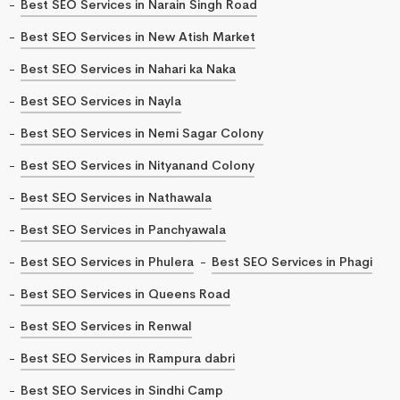
Best SEO Services in Narain Singh Road
Best SEO Services in New Atish Market
Best SEO Services in Nahari ka Naka
Best SEO Services in Nayla
Best SEO Services in Nemi Sagar Colony
Best SEO Services in Nityanand Colony
Best SEO Services in Nathawala
Best SEO Services in Panchyawala
Best SEO Services in Phulera
Best SEO Services in Phagi
Best SEO Services in Queens Road
Best SEO Services in Renwal
Best SEO Services in Rampura dabri
Best SEO Services in Sindhi Camp