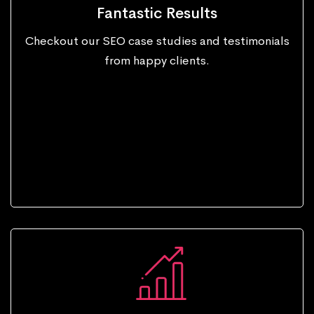
Fantastic Results
Checkout our SEO case studies and testimonials
from happy clients.