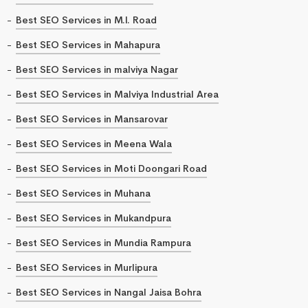
Best SEO Services in M.I. Road
Best SEO Services in Mahapura
Best SEO Services in malviya Nagar
Best SEO Services in Malviya Industrial Area
Best SEO Services in Mansarovar
Best SEO Services in Meena Wala
Best SEO Services in Moti Doongari Road
Best SEO Services in Muhana
Best SEO Services in Mukandpura
Best SEO Services in Mundia Rampura
Best SEO Services in Murlipura
Best SEO Services in Nangal Jaisa Bohra