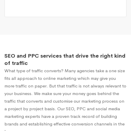
SEO and PPC services that drive the right kind
of traffic
What type of traffic converts? Many agencies take a one size
fits all approach to online marketing which may give you
more traffic on paper. But that traffic is not always relevant to
your business. We make sure your money goes behind the
traffic that converts and customise our marketing process on
a project by project basis. Our SEO, PPC and social media
marketing experts have a proven track record of building
brands and establishing effective conversion channels in the