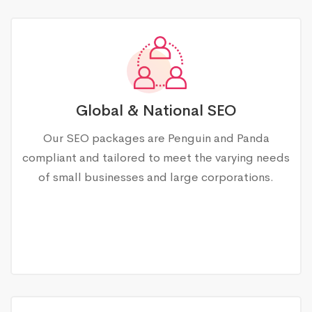
Global & National SEO
Our SEO packages are Penguin and Panda
compliant and tailored to meet the varying needs
of small businesses and large corporations.