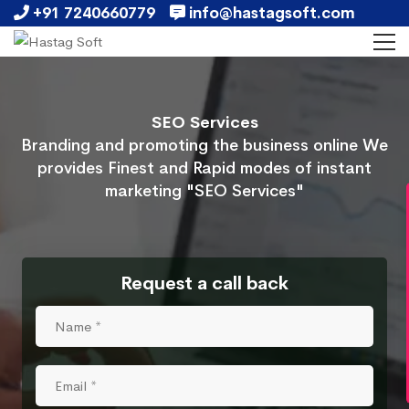
+91 7240660779
info@hastagsoft.com
SEO Services
Branding and promoting the business online We
provides Finest and Rapid modes of instant
marketing "SEO Services"
Request a call back