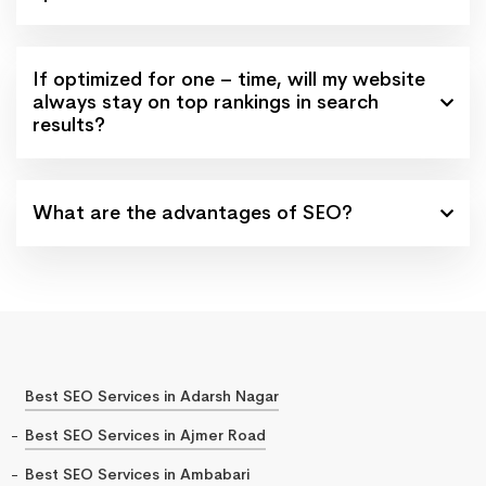
If optimized for one – time, will my website
always stay on top rankings in search
results?
What are the advantages of SEO?
Best SEO Services in Adarsh Nagar
Best SEO Services in Ajmer Road
Best SEO Services in Ambabari