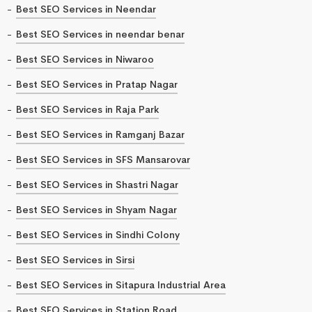
Best SEO Services in Neendar
Best SEO Services in neendar benar
Best SEO Services in Niwaroo
Best SEO Services in Pratap Nagar
Best SEO Services in Raja Park
Best SEO Services in Ramganj Bazar
Best SEO Services in SFS Mansarovar
Best SEO Services in Shastri Nagar
Best SEO Services in Shyam Nagar
Best SEO Services in Sindhi Colony
Best SEO Services in Sirsi
Best SEO Services in Sitapura Industrial Area
Best SEO Services in Station Road