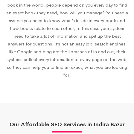
book in the world, people depend on you every day to find
an exact book they need, how will you manage? You need a
system you need to know what’s inside in every book and
how books relate to each other, In this case your system
need to take a lot of information and spit up the best
answers for questions, it’s not an easy job, search engines’
like Google and bing are the librarians of in and out, their
systems collect every information of every page on the web,
so they can help you to find an exact, what you are looking
for.
Our Affordable SEO Services in Indira Bazar