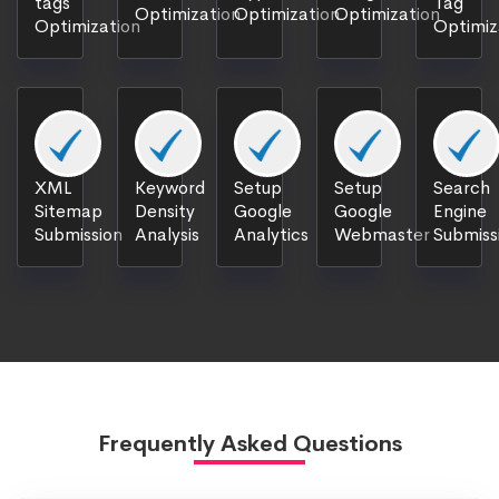
tags
Tag
Optimization
Optimization
Optimization
Optimization
Optimiz
XML
Keyword
Setup
Setup
Search
Sitemap
Density
Google
Google
Engine
Submission
Analysis
Analytics
Webmaster
Submiss
Frequently Asked Questions