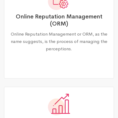
Online Reputation Management
(ORM)
Online Reputation Management or ORM, as the
name suggests, is the process of managing the
perceptions.