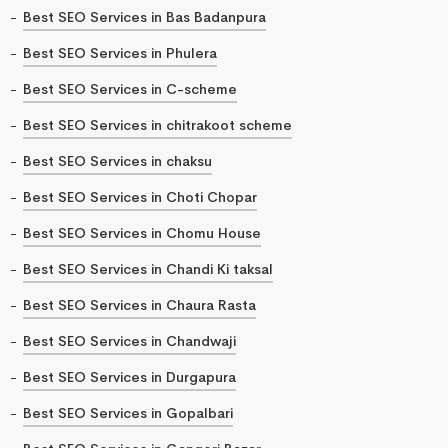
Best SEO Services in Bas Badanpura
Best SEO Services in Phulera
Best SEO Services in C-scheme
Best SEO Services in chitrakoot scheme
Best SEO Services in chaksu
Best SEO Services in Choti Chopar
Best SEO Services in Chomu House
Best SEO Services in Chandi Ki taksal
Best SEO Services in Chaura Rasta
Best SEO Services in Chandwaji
Best SEO Services in Durgapura
Best SEO Services in Gopalbari