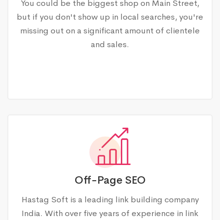
You could be the biggest shop on Main Street,
but if you don't show up in local searches, you're
missing out on a significant amount of clientele
and sales.
Off-Page SEO
Hastag Soft is a leading link building company
India. With over five years of experience in link