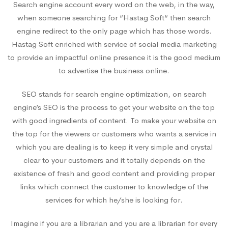
Search engine account every word on the web, in the way,
when someone searching for “Hastag Soft“ then search
engine redirect to the only page which has those words.
Hastag Soft enriched with service of social media marketing
to provide an impactful online presence it is the good medium
to advertise the business online.
SEO stands for search engine optimization, on search
engine’s SEO is the process to get your website on the top
with good ingredients of content. To make your website on
the top for the viewers or customers who wants a service in
which you are dealing is to keep it very simple and crystal
clear to your customers and it totally depends on the
existence of fresh and good content and providing proper
links which connect the customer to knowledge of the
services for which he/she is looking for.
Imagine if you are a librarian and you are a librarian for every