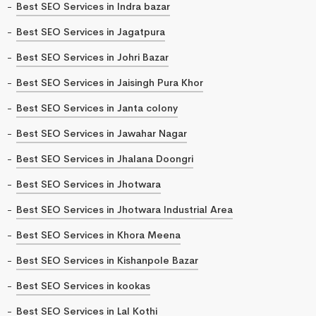
Best SEO Services in Indra bazar
Best SEO Services in Jagatpura
Best SEO Services in Johri Bazar
Best SEO Services in Jaisingh Pura Khor
Best SEO Services in Janta colony
Best SEO Services in Jawahar Nagar
Best SEO Services in Jhalana Doongri
Best SEO Services in Jhotwara
Best SEO Services in Jhotwara Industrial Area
Best SEO Services in Khora Meena
Best SEO Services in Kishanpole Bazar
Best SEO Services in kookas
Best SEO Services in Lal Kothi