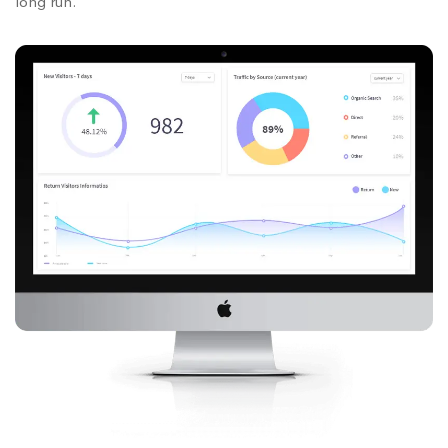
long run.