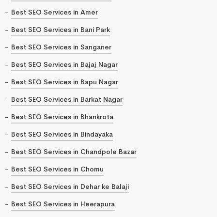
Best SEO Services in Amer
Best SEO Services in Bani Park
Best SEO Services in Sanganer
Best SEO Services in Bajaj Nagar
Best SEO Services in Bapu Nagar
Best SEO Services in Barkat Nagar
Best SEO Services in Bhankrota
Best SEO Services in Bindayaka
Best SEO Services in Chandpole Bazar
Best SEO Services in Chomu
Best SEO Services in Dehar ke Balaji
Best SEO Services in Heerapura