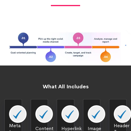
What All Includes
Meta
Header
Content
Hyperlink
Image