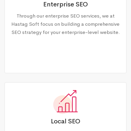
Enterprise SEO
Through our enterprise SEO services, we at
Hastag Soft focus on building a comprehensive
SEO strategy for your enterprise-level website.
Local SEO