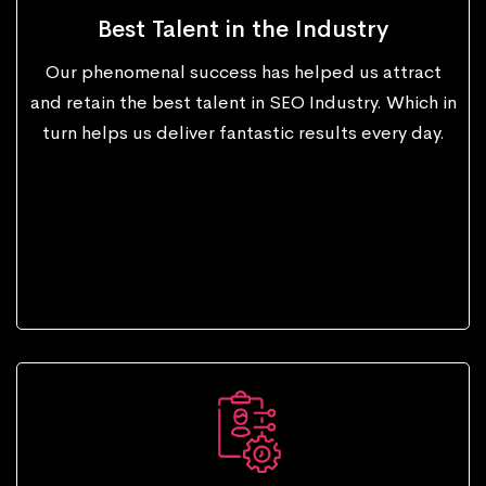
Best Talent in the Industry
Our phenomenal success has helped us attract
and retain the best talent in SEO Industry. Which in
turn helps us deliver fantastic results every day.