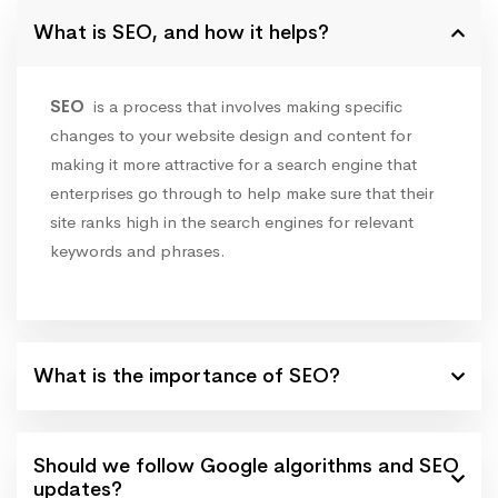
What is SEO, and how it helps?
SEO
is a process that involves making specific
changes to your website design and content for
making it more attractive for a search engine that
enterprises go through to help make sure that their
site ranks high in the search engines for relevant
keywords and phrases.
What is the importance of SEO?
Should we follow Google algorithms and SEO
updates?