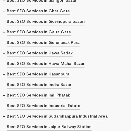
Best SEO Services in Gangori Bazar
Best SEO Services in Ghat Gate
Best SEO Services in Govindpura baseri
Best SEO Services in Galta Gate
Best SEO Services in Gurunanak Pura
Best SEO Services in Hawa Sadak
Best SEO Services in Hawa Mahal Bazar
Best SEO Services in Hasanpura
Best SEO Services in Indira Bazar
Best SEO Services in Imli Phatak
Best SEO Services in Industrial Estate
Best SEO Services in Sudarshanpura Industrial Area
Best SEO Services in Jaipur Railway Station