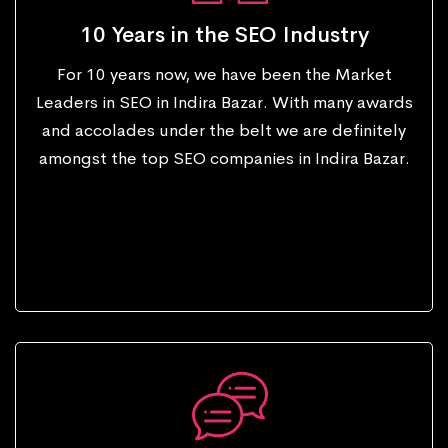
10 Years in the SEO Industry
For 10 years now, we have been the Market
Leaders in SEO in Indira Bazar. With many awards
and accolades under the belt we are definitely
amongst the top SEO companies in Indira Bazar.