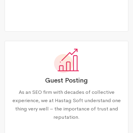
Guest Posting
As an SEO firm with decades of collective
experience, we at Hastag Soft understand one
thing very well – the importance of trust and
reputation.