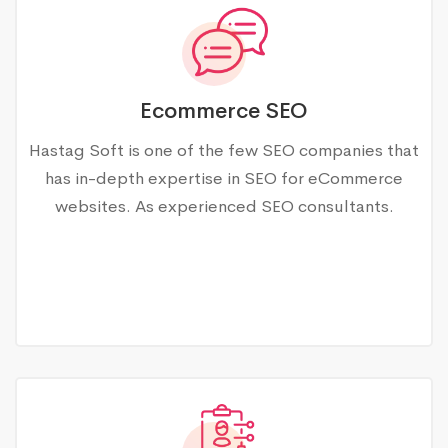
Ecommerce SEO
Hastag Soft is one of the few SEO companies that
has in-depth expertise in SEO for eCommerce
websites. As experienced SEO consultants.