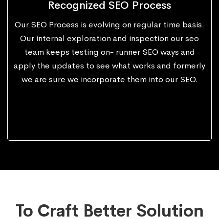
Recognized SEO Process
Our SEO Process is evolving on regular time basis.
Our internal exploration and inspection our seo
team keeps testing on- runner SEO ways and
apply the updates to see what works and formerly
we are sure we incorporate them into our SEO.
To Craft Better Solution