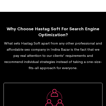
Why Choose Hastag Soft For Search Engine
Optimization?
What sets Hastag Soft apart from any other professional and
affordable seo company in Indira Bazar is the fact that we
pay real attention to our clients' requirements and
recommend individual strategies instead of taking a one-size-
fits-all approach for everyone.