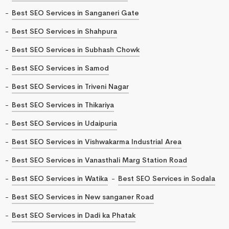
Best SEO Services in Sanganeri Gate
Best SEO Services in Shahpura
Best SEO Services in Subhash Chowk
Best SEO Services in Samod
Best SEO Services in Triveni Nagar
Best SEO Services in Thikariya
Best SEO Services in Udaipuria
Best SEO Services in Vishwakarma Industrial Area
Best SEO Services in Vanasthali Marg Station Road
Best SEO Services in Watika
Best SEO Services in Sodala
Best SEO Services in New sanganer Road
Best SEO Services in Dadi ka Phatak