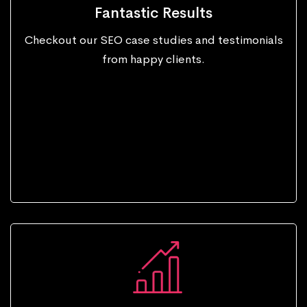
Fantastic Results
Checkout our SEO case studies and testimonials
from happy clients.