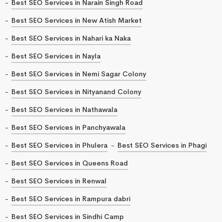
Best SEO Services in Narain Singh Road
Best SEO Services in New Atish Market
Best SEO Services in Nahari ka Naka
Best SEO Services in Nayla
Best SEO Services in Nemi Sagar Colony
Best SEO Services in Nityanand Colony
Best SEO Services in Nathawala
Best SEO Services in Panchyawala
Best SEO Services in Phulera
Best SEO Services in Phagi
Best SEO Services in Queens Road
Best SEO Services in Renwal
Best SEO Services in Rampura dabri
Best SEO Services in Sindhi Camp