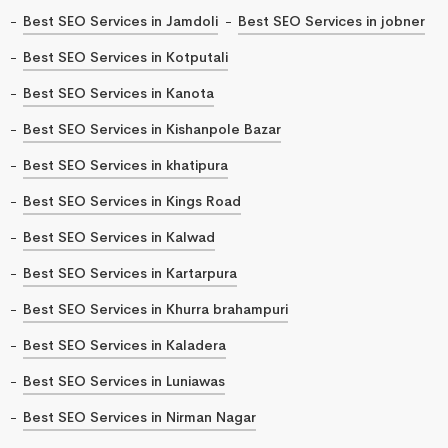
Best SEO Services in Jamdoli
Best SEO Services in jobner
Best SEO Services in Kotputali
Best SEO Services in Kanota
Best SEO Services in Kishanpole Bazar
Best SEO Services in khatipura
Best SEO Services in Kings Road
Best SEO Services in Kalwad
Best SEO Services in Kartarpura
Best SEO Services in Khurra brahampuri
Best SEO Services in Kaladera
Best SEO Services in Luniawas
Best SEO Services in Nirman Nagar