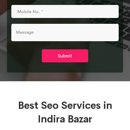
Submit
Best Seo Services in
Indira Bazar