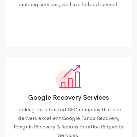
building services, we have helped several.
Google Recovery Services
Looking for a trusted SEO company that can
delivers excellent Google Panda Recovery,
Penguin Recovery & Reconsideration Requests
Services.