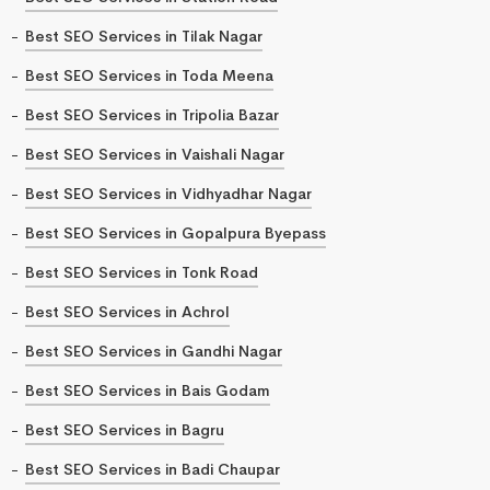
Best SEO Services in Tilak Nagar
Best SEO Services in Toda Meena
Best SEO Services in Tripolia Bazar
Best SEO Services in Vaishali Nagar
Best SEO Services in Vidhyadhar Nagar
Best SEO Services in Gopalpura Byepass
Best SEO Services in Tonk Road
Best SEO Services in Achrol
Best SEO Services in Gandhi Nagar
Best SEO Services in Bais Godam
Best SEO Services in Bagru
Best SEO Services in Badi Chaupar