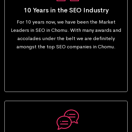
10 Years in the SEO Industry
For 10 years now, we have been the Market
Leaders in SEO in Chomu. With many awards and
accolades under the belt we are definitely
amongst the top SEO companies in Chomu.