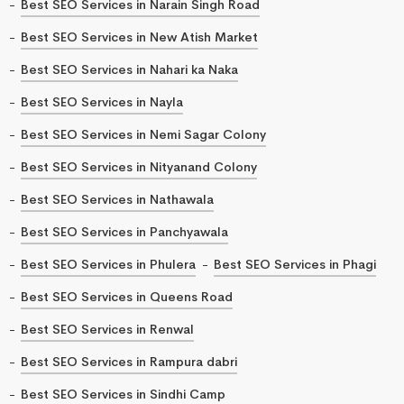
Best SEO Services in Narain Singh Road
Best SEO Services in New Atish Market
Best SEO Services in Nahari ka Naka
Best SEO Services in Nayla
Best SEO Services in Nemi Sagar Colony
Best SEO Services in Nityanand Colony
Best SEO Services in Nathawala
Best SEO Services in Panchyawala
Best SEO Services in Phulera
Best SEO Services in Phagi
Best SEO Services in Queens Road
Best SEO Services in Renwal
Best SEO Services in Rampura dabri
Best SEO Services in Sindhi Camp