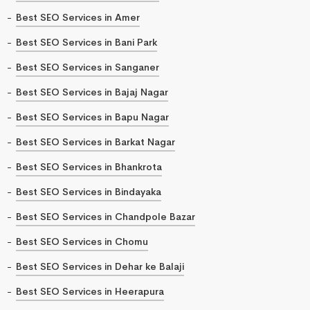
Best SEO Services in Amer
Best SEO Services in Bani Park
Best SEO Services in Sanganer
Best SEO Services in Bajaj Nagar
Best SEO Services in Bapu Nagar
Best SEO Services in Barkat Nagar
Best SEO Services in Bhankrota
Best SEO Services in Bindayaka
Best SEO Services in Chandpole Bazar
Best SEO Services in Chomu
Best SEO Services in Dehar ke Balaji
Best SEO Services in Heerapura