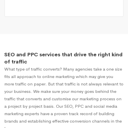
SEO and PPC services that drive the right kind
of traffic
What type of traffic converts? Many agencies take a one size
fits all approach to online marketing which may give you
more traffic on paper. But that traffic is not always relevant to
your business. We make sure your money goes behind the
traffic that converts and customise our marketing process on
a project by project basis. Our SEO, PPC and social media
marketing experts have a proven track record of building
brands and establishing effective conversion channels in the