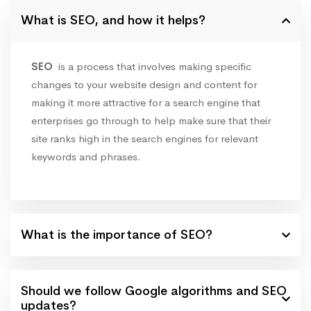
What is SEO, and how it helps?
SEO
is a process that involves making specific
changes to your website design and content for
making it more attractive for a search engine that
enterprises go through to help make sure that their
site ranks high in the search engines for relevant
keywords and phrases.
What is the importance of SEO?
Should we follow Google algorithms and SEO
updates?