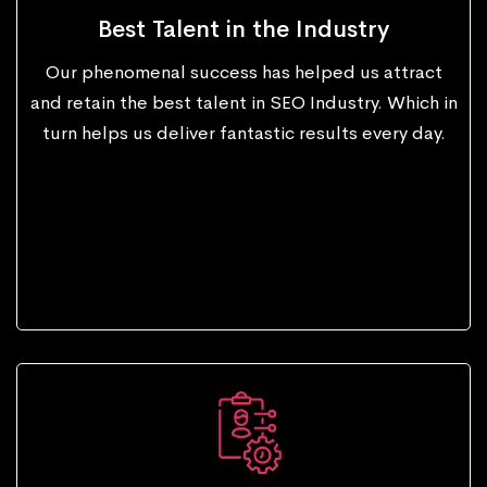
Best Talent in the Industry
Our phenomenal success has helped us attract
and retain the best talent in SEO Industry. Which in
turn helps us deliver fantastic results every day.