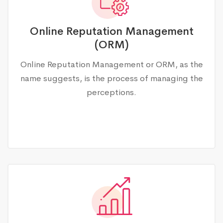
Online Reputation Management
(ORM)
Online Reputation Management or ORM, as the
name suggests, is the process of managing the
perceptions.