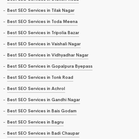
Best SEO Services in Tilak Nagar
Best SEO Services in Toda Meena
Best SEO Services in Tripolia Bazar
Best SEO Services in Vaishali Nagar
Best SEO Services in Vidhyadhar Nagar
Best SEO Services in Gopalpura Byepass
Best SEO Services in Tonk Road
Best SEO Services in Achrol
Best SEO Services in Gandhi Nagar
Best SEO Services in Bais Godam
Best SEO Services in Bagru
Best SEO Services in Badi Chaupar