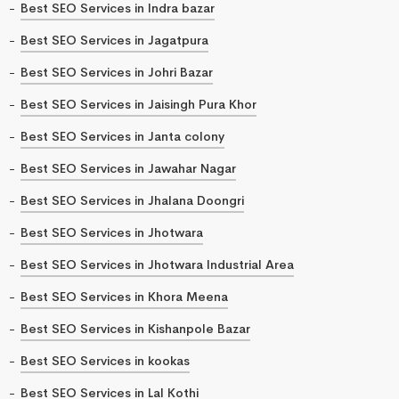
Best SEO Services in Indra bazar
Best SEO Services in Jagatpura
Best SEO Services in Johri Bazar
Best SEO Services in Jaisingh Pura Khor
Best SEO Services in Janta colony
Best SEO Services in Jawahar Nagar
Best SEO Services in Jhalana Doongri
Best SEO Services in Jhotwara
Best SEO Services in Jhotwara Industrial Area
Best SEO Services in Khora Meena
Best SEO Services in Kishanpole Bazar
Best SEO Services in kookas
Best SEO Services in Lal Kothi