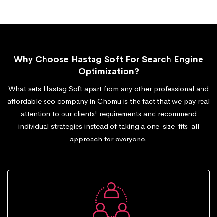
Why Choose Hastag Soft For Search Engine
Optimization?
What sets Hastag Soft apart from any other professional and
affordable seo company in Chomu is the fact that we pay real
attention to our clients' requirements and recommend
individual strategies instead of taking a one-size-fits-all
approach for everyone.