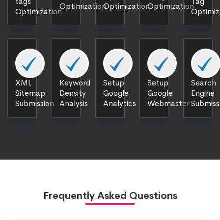
tags
Tag
Optimization
Optimization
Optimization
Optimization
Optimiz
XML
Keyword
Setup
Setup
Search
Sitemap
Density
Google
Google
Engine
Submission
Analysis
Analytics
Webmaster
Submiss
Frequently Asked Questions