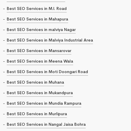
Best SEO Services in M.I. Road
Best SEO Services in Mahapura
Best SEO Services in malviya Nagar
Best SEO Services in Malviya Industrial Area
Best SEO Services in Mansarovar
Best SEO Services in Meena Wala
Best SEO Services in Moti Doongari Road
Best SEO Services in Muhana
Best SEO Services in Mukandpura
Best SEO Services in Mundia Rampura
Best SEO Services in Murlipura
Best SEO Services in Nangal Jaisa Bohra