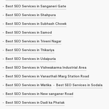
Best SEO Services in Sanganeri Gate
Best SEO Services in Shahpura
Best SEO Services in Subhash Chowk
Best SEO Services in Samod
Best SEO Services in Triveni Nagar
Best SEO Services in Thikariya
Best SEO Services in Udaipuria
Best SEO Services in Vishwakarma Industrial Area
Best SEO Services in Vanasthali Marg Station Road
Best SEO Services in Watika
Best SEO Services in Sodala
Best SEO Services in New sanganer Road
Best SEO Services in Dadi ka Phatak