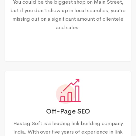
You could be the biggest shop on Main Street,
but if you don't show up in local searches, you're
missing out on a significant amount of clientele
and sales.
Off-Page SEO
Hastag Soft is a leading link building company
India. With over five years of experience in link