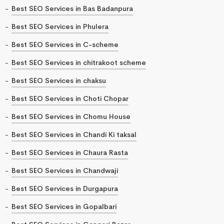
Best SEO Services in Bas Badanpura
Best SEO Services in Phulera
Best SEO Services in C-scheme
Best SEO Services in chitrakoot scheme
Best SEO Services in chaksu
Best SEO Services in Choti Chopar
Best SEO Services in Chomu House
Best SEO Services in Chandi Ki taksal
Best SEO Services in Chaura Rasta
Best SEO Services in Chandwaji
Best SEO Services in Durgapura
Best SEO Services in Gopalbari