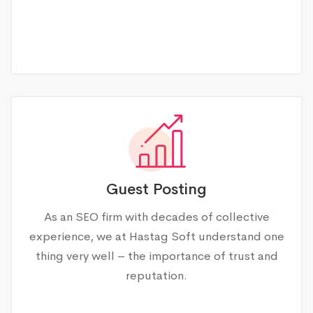
Guest Posting
As an SEO firm with decades of collective
experience, we at Hastag Soft understand one
thing very well – the importance of trust and
reputation.