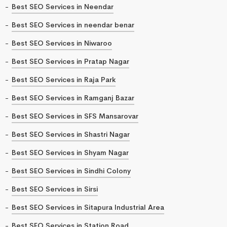
Best SEO Services in Neendar
Best SEO Services in neendar benar
Best SEO Services in Niwaroo
Best SEO Services in Pratap Nagar
Best SEO Services in Raja Park
Best SEO Services in Ramganj Bazar
Best SEO Services in SFS Mansarovar
Best SEO Services in Shastri Nagar
Best SEO Services in Shyam Nagar
Best SEO Services in Sindhi Colony
Best SEO Services in Sirsi
Best SEO Services in Sitapura Industrial Area
Best SEO Services in Station Road