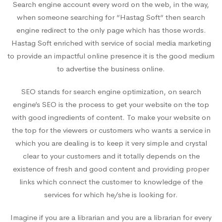
Search engine account every word on the web, in the way,
when someone searching for “Hastag Soft“ then search
engine redirect to the only page which has those words.
Hastag Soft enriched with service of social media marketing
to provide an impactful online presence it is the good medium
to advertise the business online.
SEO stands for search engine optimization, on search
engine’s SEO is the process to get your website on the top
with good ingredients of content. To make your website on
the top for the viewers or customers who wants a service in
which you are dealing is to keep it very simple and crystal
clear to your customers and it totally depends on the
existence of fresh and good content and providing proper
links which connect the customer to knowledge of the
services for which he/she is looking for.
Imagine if you are a librarian and you are a librarian for every