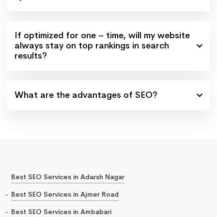
If optimized for one – time, will my website
always stay on top rankings in search
results?
What are the advantages of SEO?
Best SEO Services in Adarsh Nagar
Best SEO Services in Ajmer Road
Best SEO Services in Ambabari