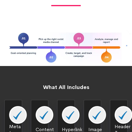
What All Includes
Meta
Header
Content
Hyperlink
Image