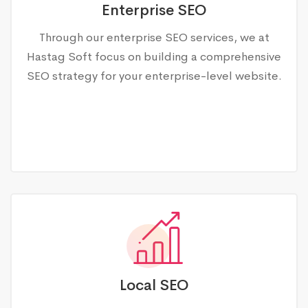
Enterprise SEO
Through our enterprise SEO services, we at
Hastag Soft focus on building a comprehensive
SEO strategy for your enterprise-level website.
Local SEO