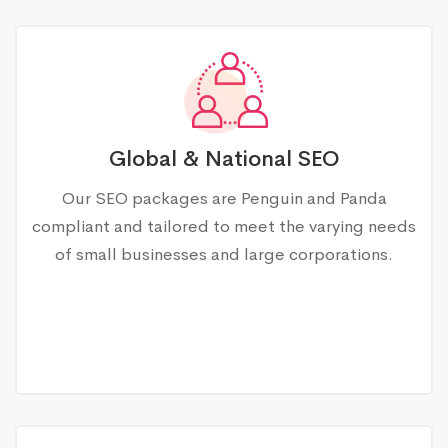
Global & National SEO
Our SEO packages are Penguin and Panda
compliant and tailored to meet the varying needs
of small businesses and large corporations.