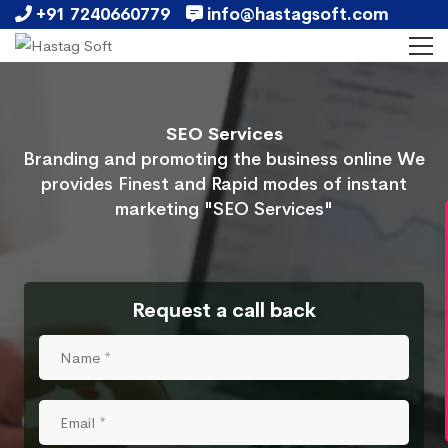
+91 7240660779
info@hastagsoft.com
SEO Services
Branding and promoting the business online We
provides Finest and Rapid modes of instant
marketing "SEO Services"
Request a call back