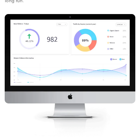
long run.