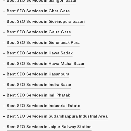
Best SEO Services in Gangori Bazar
Best SEO Services in Ghat Gate
Best SEO Services in Govindpura baseri
Best SEO Services in Galta Gate
Best SEO Services in Gurunanak Pura
Best SEO Services in Hawa Sadak
Best SEO Services in Hawa Mahal Bazar
Best SEO Services in Hasanpura
Best SEO Services in Indira Bazar
Best SEO Services in Imli Phatak
Best SEO Services in Industrial Estate
Best SEO Services in Sudarshanpura Industrial Area
Best SEO Services in Jaipur Railway Station