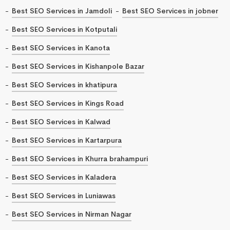
Best SEO Services in Jamdoli
Best SEO Services in jobner
Best SEO Services in Kotputali
Best SEO Services in Kanota
Best SEO Services in Kishanpole Bazar
Best SEO Services in khatipura
Best SEO Services in Kings Road
Best SEO Services in Kalwad
Best SEO Services in Kartarpura
Best SEO Services in Khurra brahampuri
Best SEO Services in Kaladera
Best SEO Services in Luniawas
Best SEO Services in Nirman Nagar