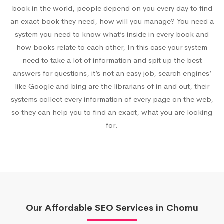
book in the world, people depend on you every day to find
an exact book they need, how will you manage? You need a
system you need to know what’s inside in every book and
how books relate to each other, In this case your system
need to take a lot of information and spit up the best
answers for questions, it’s not an easy job, search engines’
like Google and bing are the librarians of in and out, their
systems collect every information of every page on the web,
so they can help you to find an exact, what you are looking
for.
Our Affordable SEO Services in Chomu