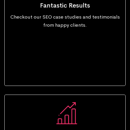
Fantastic Results
Checkout our SEO case studies and testimonials
from happy clients.