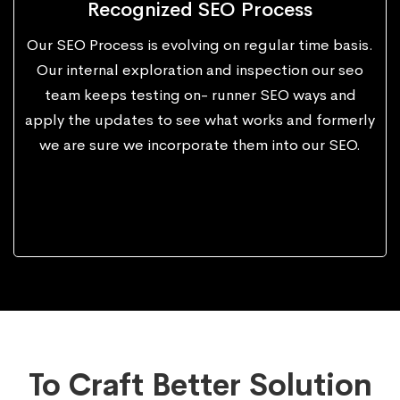
Recognized SEO Process
Our SEO Process is evolving on regular time basis.
Our internal exploration and inspection our seo
team keeps testing on- runner SEO ways and
apply the updates to see what works and formerly
we are sure we incorporate them into our SEO.
To Craft Better Solution