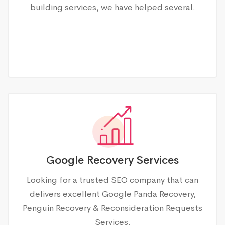
building services, we have helped several.
Google Recovery Services
Looking for a trusted SEO company that can
delivers excellent Google Panda Recovery,
Penguin Recovery & Reconsideration Requests
Services.