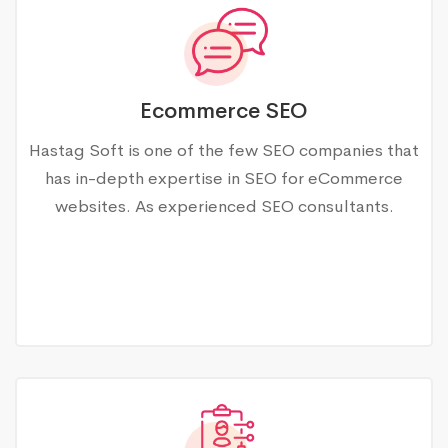
Ecommerce SEO
Hastag Soft is one of the few SEO companies that
has in-depth expertise in SEO for eCommerce
websites. As experienced SEO consultants.