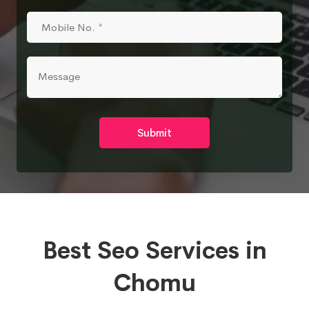
Submit
Best Seo Services in
Chomu