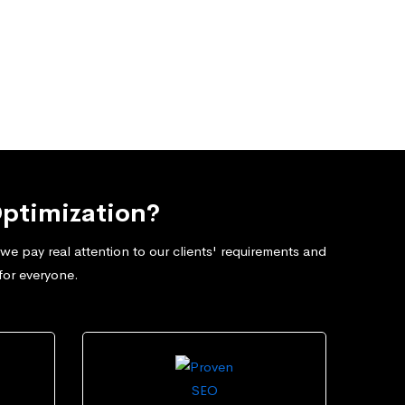
ptimization?
e pay real attention to our clients' requirements and
for everyone.