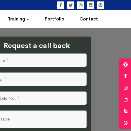
Training
Portfolio
Contact
Request a call back