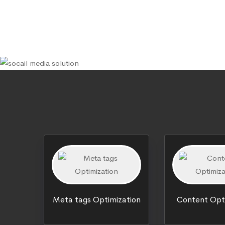
Meta tags Optimization
Content Opt