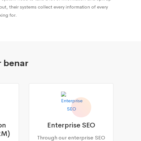
out, their systems collect every information of every
ing for.
r benar
on
Enterprise SEO
RM)
Through our enterprise SEO