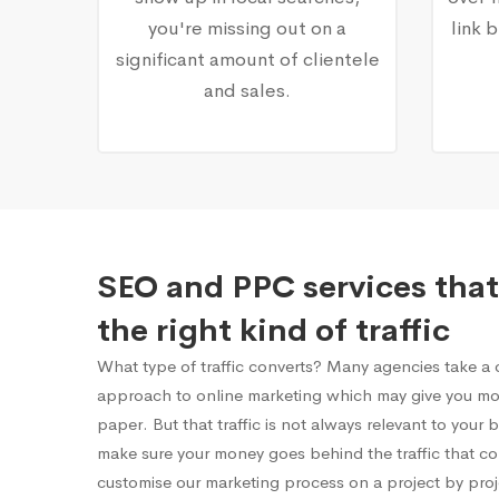
you're missing out on a
link 
significant amount of clientele
and sales.
SEO and PPC services that
the right kind of traffic
What type of traffic converts? Many agencies take a on
approach to online marketing which may give you mor
paper. But that traffic is not always relevant to your
make sure your money goes behind the traffic that c
customise our marketing process on a project by proj