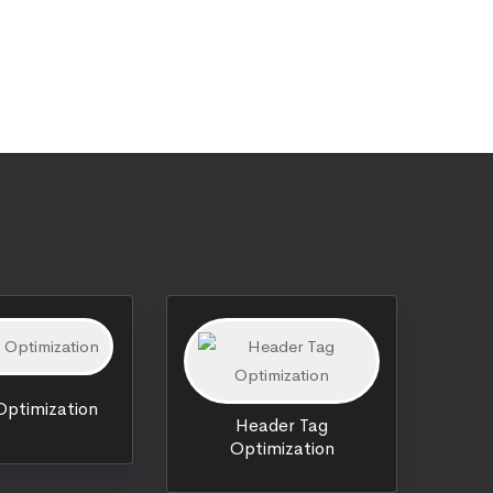
ptimization
Header Tag
Optimization