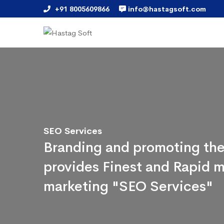
+91 8005609866
info@hastagsoft.com
SEO Services
Branding and promoting the
provides Finest and Rapid m
marketing "SEO Services"