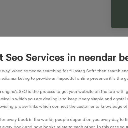
t Seo Services in neendar b
e way, when someone searching for “Hastag Soft“ then search engi
media marketing to provide an impactful online presence it is the 
 engine’s SEO is the process to get your website on the top with
vice in which you are dealing is to keep it very simple and crystal 
viding proper links which connect the customer to knowledge of t
ian for every book in the world, people depend on you every day t
 every book and how books relate to each other, In this case your 