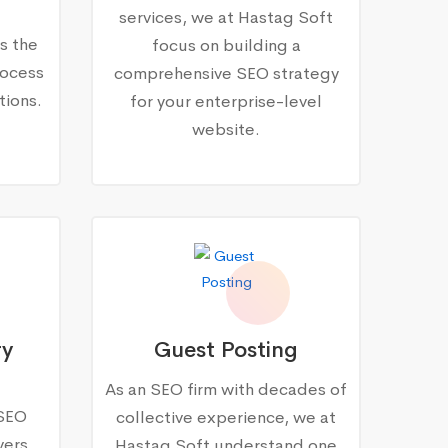
services, we at Hastag Soft
s the
focus on building a
rocess
comprehensive SEO strategy
tions.
for your enterprise-level
website.
ry
Guest Posting
As an SEO firm with decades of
 SEO
collective experience, we at
vers
Hastag Soft understand one