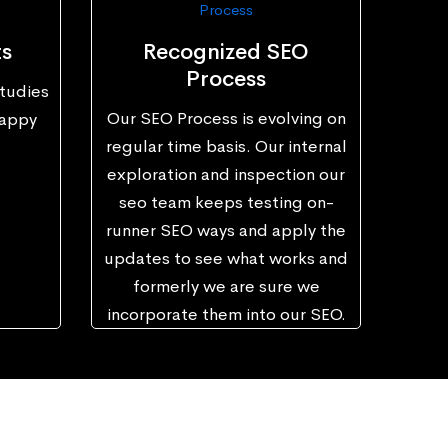
ts
Recognized SEO
Process
tudies
Our SEO Process is evolving on
happy
regular time basis. Our internal
exploration and inspection our
seo team keeps testing on-
runner SEO ways and apply the
updates to see what works and
formerly we are sure we
incorporate them into our SEO.