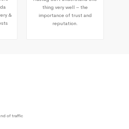
nda
thing very well – the
ery &
importance of trust and
ests
reputation.