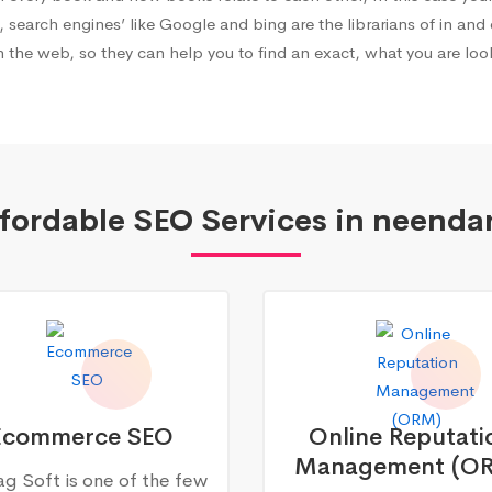
, search engines’ like Google and bing are the librarians of in and 
 the web, so they can help you to find an exact, what you are look
fordable SEO Services in neenda
Ecommerce SEO
Online Reputati
Management (O
g Soft is one of the few