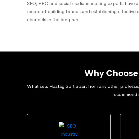
SEO, PPC and social media marketing experts have a
record of building brands and establishing effective 
channels in the long run.
Why Choose 
What sets Hastag Soft apart from any other professio
recommend in