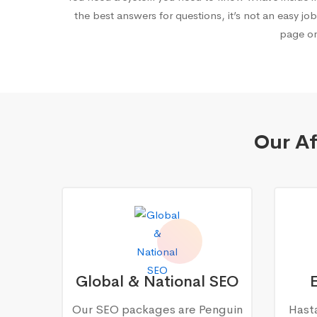
the best answers for questions, it’s not an easy job
page on
Our Af
Global & National SEO
Our SEO packages are Penguin
Hasta