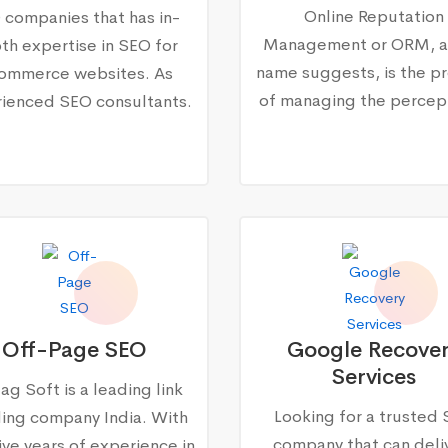
Online Reputation
 companies that has in-
Management or ORM, a
th expertise in SEO for
name suggests, is the p
ommerce websites. As
of managing the percep
ienced SEO consultants.
Off-Page SEO
Google Recove
Services
ag Soft is a leading link
Looking for a trusted
ding company India. With
company that can deli
ive years of experience in