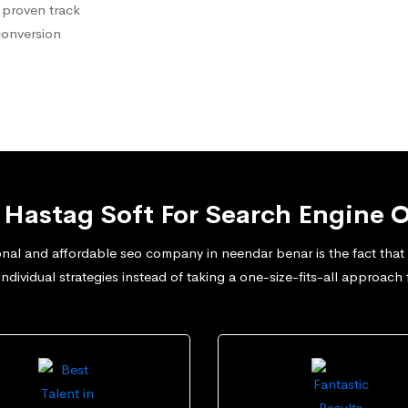
 proven track
conversion
Hastag Soft For Search Engine O
nal and affordable seo company in neendar benar is the fact that w
dividual strategies instead of taking a one-size-fits-all approach 