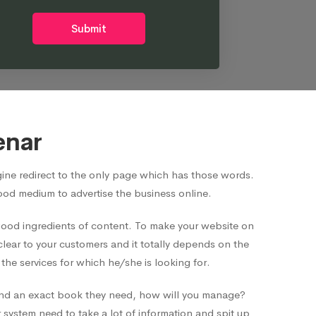
Submit
enar
ne redirect to the only page which has those words.
good medium to advertise the business online.
 good ingredients of content. To make your website on
clear to your customers and it totally depends on the
he services for which he/she is looking for.
o find an exact book they need, how will you manage?
system need to take a lot of information and spit up