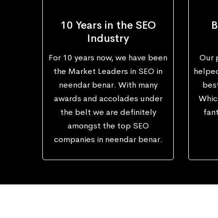
10 Years in the SEO
B
Industry
For 10 years now, we have been
Our 
the Market Leaders in SEO in
helped
neendar benar. With many
best
awards and accolades under
Which
the belt we are definitely
fant
amongst the top SEO
companies in neendar benar.