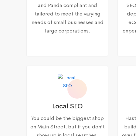
and Panda compliant and
SEO
tailored to meet the varying
dep
needs of small businesses and
eC
large corporations.
exper
Local SEO
You could be the biggest shop
Hast
on Main Street, but if you don't
buil
show up in local searches,
over f