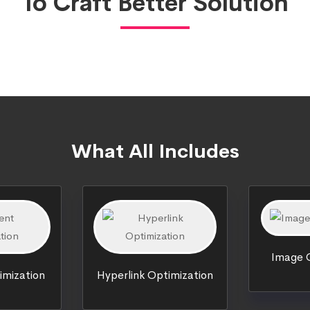
To Craft Better Solution
What All Includes
Image O
imization
Hyperlink Optimization