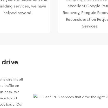
excellent Google Pa
building services, we have
Recovery, Penguin Recov
helped several.
Reconsideration Requ
Services.
 drive
e size fits all
e traffic on
 business. We
onverts and
ect basis. Our