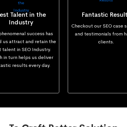
est Talent in the
Fantastic Resul
Industry
Checkout our SEO case s
phenomenal success has
and testimonials from 
 us attract and retain the
clients.
 talent in SEO Industry.
 in turn helps us deliver
astic results every day.