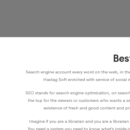
Bes
Search engine account every word on the web, in th
Hastag Soft enriched with service of social 
SEO stands for search engine optimization, on search
the top for the viewers or customers who wants a ser
existence of fresh and good content and pro
Imagine if you are a librarian and you are a librar
You need a system you need to know what’s inside in