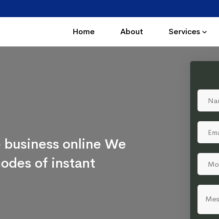
Home
About
Services
 business online We
odes of instant