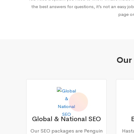
the best answers for questions, it’s not an easy job
page on
Our 
Global & National SEO
Our SEO packages are Penguin
Hasta