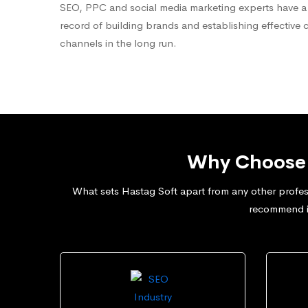
SEO, PPC and social media marketing experts have a
record of building brands and establishing effective 
channels in the long run.
Why Choose 
What sets Hastag Soft apart from any other profess
recommend in