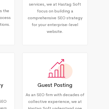
services, we at Hastag Soft
s the
focus on building a
rocess
comprehensive SEO strategy
tions.
for your enterprise-level
website.
ry
Guest Posting
As an SEO firm with decades of
 SEO
collective experience, we at
vers
Hastag Soft understand one