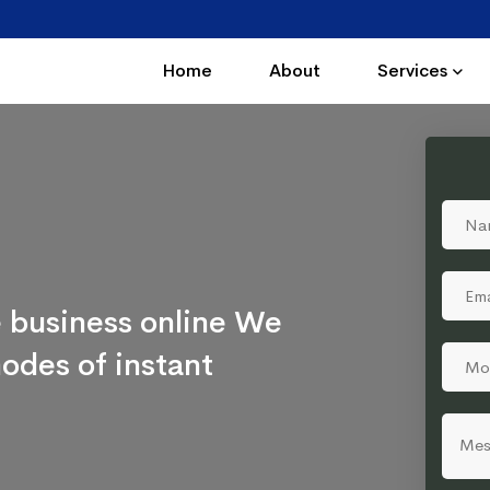
Home
About
Services
 business online We
odes of instant