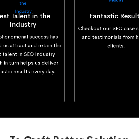
est Talent in the
Fantastic Resul
Industry
Checkout our SEO case s
phenomenal success has
and testimonials from 
 us attract and retain the
clients.
 talent in SEO Industry.
 in turn helps us deliver
astic results every day.