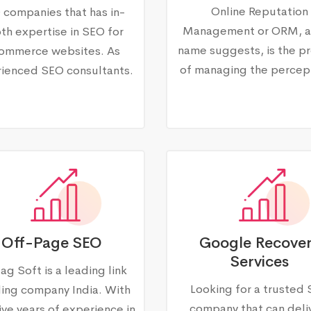
Online Reputation
 companies that has in-
Management or ORM, a
th expertise in SEO for
name suggests, is the p
ommerce websites. As
of managing the percep
ienced SEO consultants.
Off-Page SEO
Google Recove
Services
ag Soft is a leading link
Looking for a trusted
ding company India. With
company that can deli
ive years of experience in