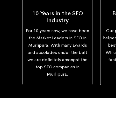
10 Years in the SEO
B
Industry
For 10 years now, we have been
Our 
the Market Leaders in SEO in
helped
Murlipura. With many awards
best
and accolades under the belt
Which
we are definitely amongst the
fant
top SEO companies in
Murlipura.