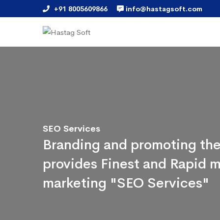
+91 8005609866
info@hastagsoft.com
SEO Services
Branding and promoting the
provides Finest and Rapid m
marketing "SEO Services"