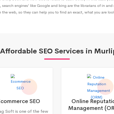
, search engines’ like Google and bing are the librarians of in and 
 the web, so they can help you to find an exact, what you are look
Affordable SEO Services in Murl
Ecommerce SEO
Online Reputati
Management (O
g Soft is one of the few