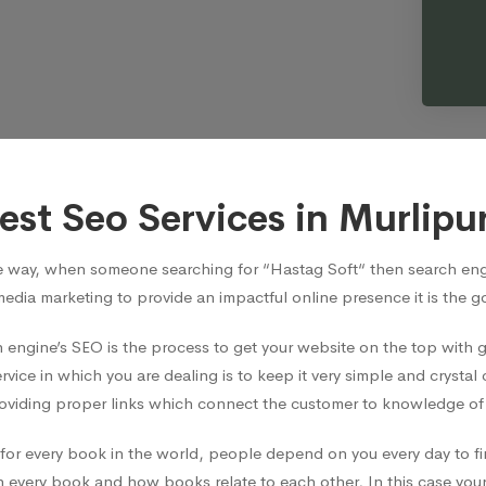
est Seo Services in Murlipu
e way, when someone searching for “Hastag Soft“ then search engi
media marketing to provide an impactful online presence it is the 
 engine’s SEO is the process to get your website on the top with
vice in which you are dealing is to keep it very simple and crystal 
viding proper links which connect the customer to knowledge of t
ian for every book in the world, people depend on you every day t
 every book and how books relate to each other, In this case your 