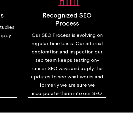
ts
Recognized SEO
Process
tudies
Our SEO Process is evolving on
happy
regular time basis. Our internal
exploration and inspection our
seo team keeps testing on-
runner SEO ways and apply the
updates to see what works and
formerly we are sure we
incorporate them into our SEO.