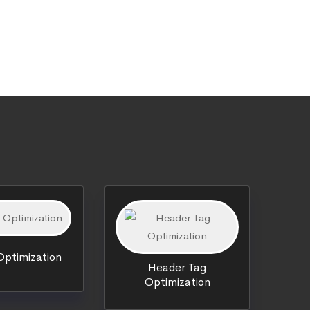
ptimization
Header Tag
Optimization