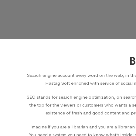
B
Search engine account every word on the web, in th
Hastag Soft enriched with service of social 
SEO stands for search engine optimization, on search
the top for the viewers or customers who wants a ser
existence of fresh and good content and pro
Imagine if you are a librarian and you are a librar
You need a system you need to know what’s inside in