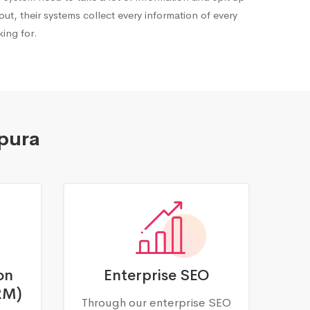
out, their systems collect every information of every
ing for.
ipura
on
Enterprise SEO
RM)
Through our enterprise SEO