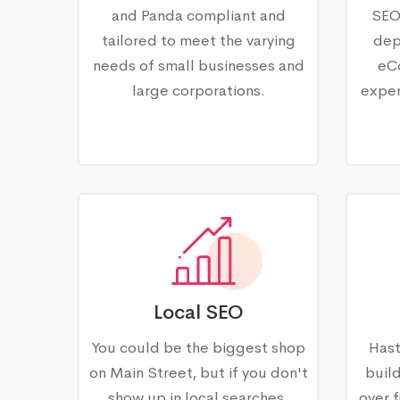
and Panda compliant and
SEO
tailored to meet the varying
dep
needs of small businesses and
eC
large corporations.
exper
Local SEO
You could be the biggest shop
Hast
on Main Street, but if you don't
buil
show up in local searches,
over f