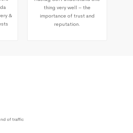
nda
thing very well – the
ery &
importance of trust and
ests
reputation.