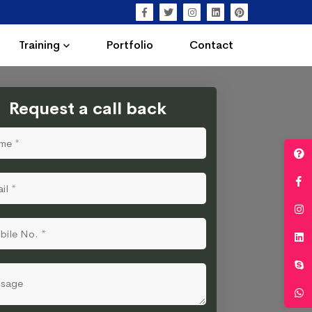
Training
Portfolio
Contact
Request a call back