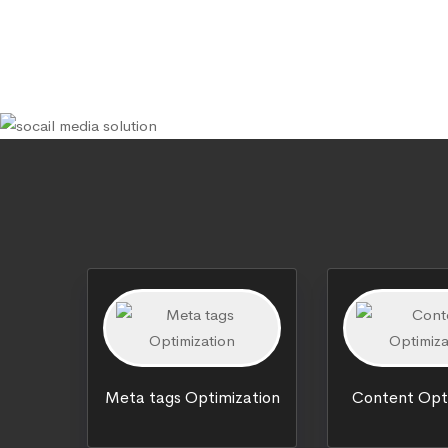
Meta tags Optimization
Content Opt