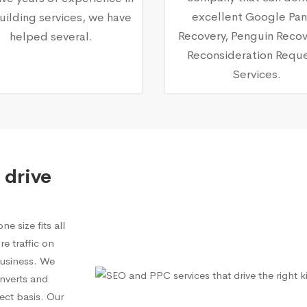
excellent Google Pa
building services, we have
Recovery, Penguin Recov
helped several.
Reconsideration Requ
Services.
 drive
e size fits all
e traffic on
 business. We
onverts and
ect basis. Our