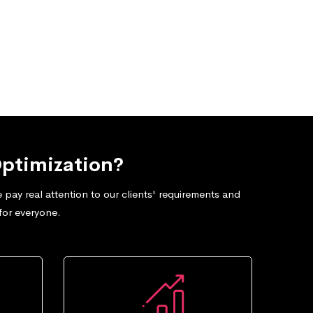
ptimization?
pay real attention to our clients' requirements and
for everyone.