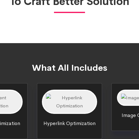
To Craft Better Solution
What All Includes
Image O
imization
Hyperlink Optimization