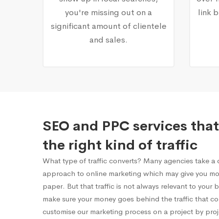
you're missing out on a
link 
significant amount of clientele
and sales.
SEO and PPC services that
the right kind of traffic
What type of traffic converts? Many agencies take a on
approach to online marketing which may give you mor
paper. But that traffic is not always relevant to your
make sure your money goes behind the traffic that c
customise our marketing process on a project by proj