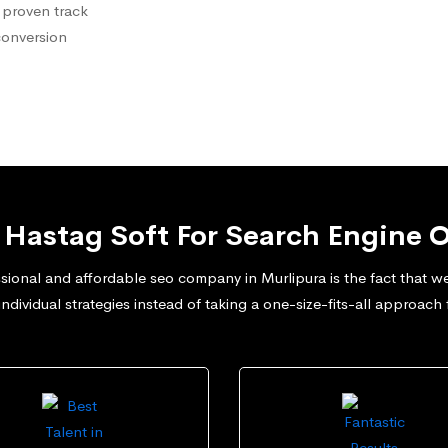
 proven track
conversion
Hastag Soft For Search Engine O
ional and affordable seo company in Murlipura is the fact that we 
dividual strategies instead of taking a one-size-fits-all approach 