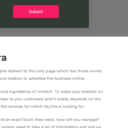
Submit
ra
ne redirect to the only page which has those words.
good medium to advertise the business online.
 good ingredients of content. To make your website on
clear to your customers and it totally depends on the
he services for which he/she is looking for.
o find an exact book they need, how will you manage?
system need to take a lot of information and spit up