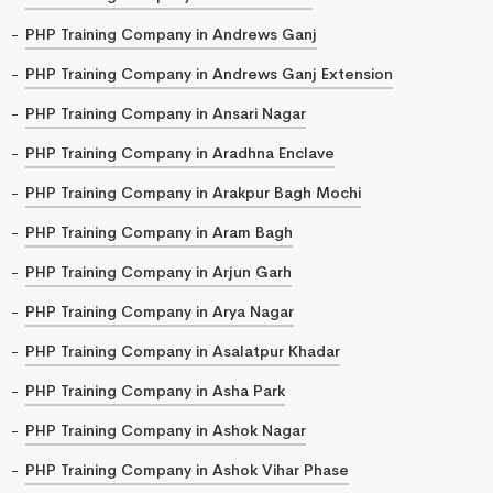
PHP Training Company in Andrews Ganj
PHP Training Company in Andrews Ganj Extension
PHP Training Company in Ansari Nagar
PHP Training Company in Aradhna Enclave
PHP Training Company in Arakpur Bagh Mochi
PHP Training Company in Aram Bagh
PHP Training Company in Arjun Garh
PHP Training Company in Arya Nagar
PHP Training Company in Asalatpur Khadar
PHP Training Company in Asha Park
PHP Training Company in Ashok Nagar
PHP Training Company in Ashok Vihar Phase