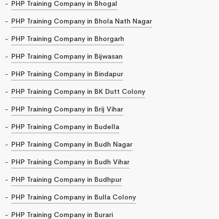
PHP Training Company in Bhogal
PHP Training Company in Bhola Nath Nagar
PHP Training Company in Bhorgarh
PHP Training Company in Bijwasan
PHP Training Company in Bindapur
PHP Training Company in BK Dutt Colony
PHP Training Company in Brij Vihar
PHP Training Company in Budella
PHP Training Company in Budh Nagar
PHP Training Company in Budh Vihar
PHP Training Company in Budhpur
PHP Training Company in Bulla Colony
PHP Training Company in Burari