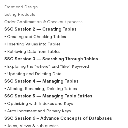
Front end Design
Listing Products
Order Confirmation & Checkout process
SSC Session 2 — Creating Tables
• Creating and Checking Tables
• Inserting Values into Tables
• Retrieving Data from Tables
SSC Session 3 — Searching Through Tables
• Exploring the “where” and “like” Keyword
• Updating and Deleting Data
SSC Session 4 — Managing Tables
• Altering, Renaming, Deleting Tables
SSC Session 5 — Managing Table Entries
• Optimizing with Indexes and Keys
• Auto increment and Primary Keys
SSC Session 6 – Advance Concepts of Databases
• Joins, Views & sub queries