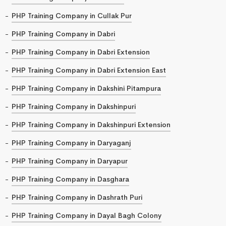
PHP Training Company in Cullak Pur
PHP Training Company in Dabri
PHP Training Company in Dabri Extension
PHP Training Company in Dabri Extension East
PHP Training Company in Dakshini Pitampura
PHP Training Company in Dakshinpuri
PHP Training Company in Dakshinpuri Extension
PHP Training Company in Daryaganj
PHP Training Company in Daryapur
PHP Training Company in Dasghara
PHP Training Company in Dashrath Puri
PHP Training Company in Dayal Bagh Colony