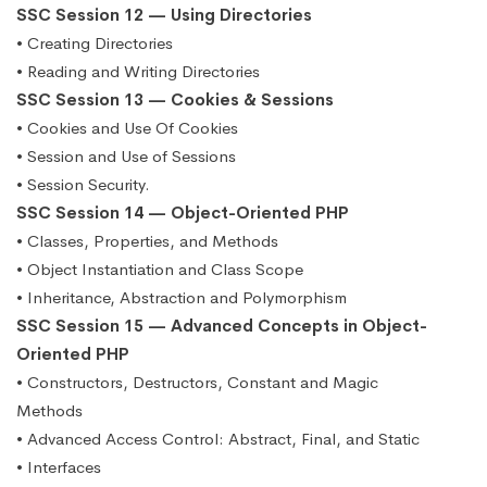
SSC Session 12 — Using Directories
• Creating Directories
• Reading and Writing Directories
SSC Session 13 — Cookies & Sessions
• Cookies and Use Of Cookies
• Session and Use of Sessions
• Session Security.
SSC Session 14 — Object-Oriented PHP
• Classes, Properties, and Methods
• Object Instantiation and Class Scope
• Inheritance, Abstraction and Polymorphism
SSC Session 15 — Advanced Concepts in Object-
Oriented PHP
• Constructors, Destructors, Constant and Magic
Methods
• Advanced Access Control: Abstract, Final, and Static
• Interfaces