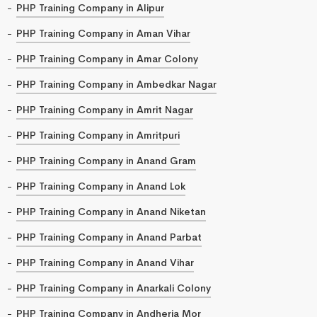
PHP Training Company in Alipur
PHP Training Company in Aman Vihar
PHP Training Company in Amar Colony
PHP Training Company in Ambedkar Nagar
PHP Training Company in Amrit Nagar
PHP Training Company in Amritpuri
PHP Training Company in Anand Gram
PHP Training Company in Anand Lok
PHP Training Company in Anand Niketan
PHP Training Company in Anand Parbat
PHP Training Company in Anand Vihar
PHP Training Company in Anarkali Colony
PHP Training Company in Andheria Mor