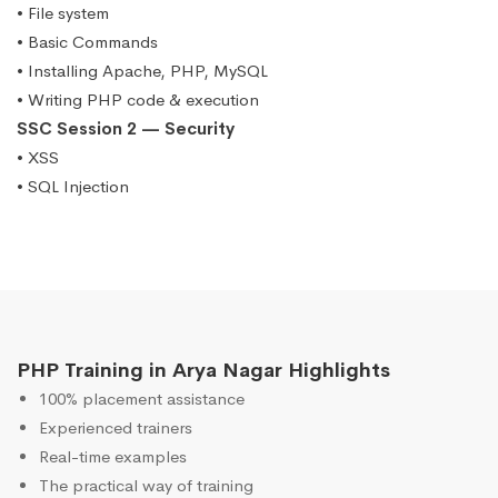
• File system
• Basic Commands
• Installing Apache, PHP, MySQL
• Writing PHP code & execution
SSC Session 2 — Security
• XSS
• SQL Injection
PHP Training in Arya Nagar Highlights
100% placement assistance
Experienced trainers
Real-time examples
The practical way of training