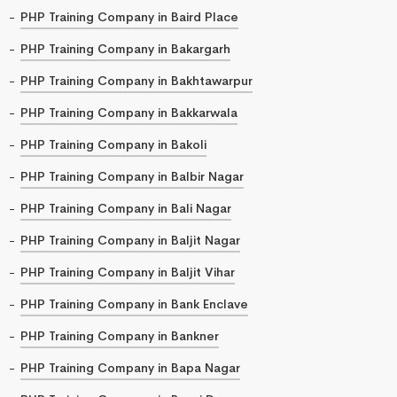
PHP Training Company in Baird Place
PHP Training Company in Bakargarh
PHP Training Company in Bakhtawarpur
PHP Training Company in Bakkarwala
PHP Training Company in Bakoli
PHP Training Company in Balbir Nagar
PHP Training Company in Bali Nagar
PHP Training Company in Baljit Nagar
PHP Training Company in Baljit Vihar
PHP Training Company in Bank Enclave
PHP Training Company in Bankner
PHP Training Company in Bapa Nagar