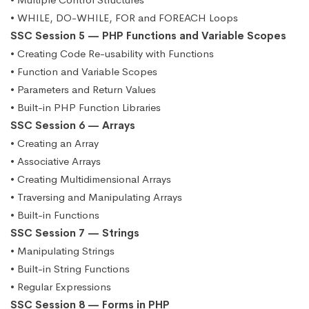
• WHILE, DO-WHILE, FOR and FOREACH Loops
SSC Session 5 — PHP Functions and Variable Scopes
• Creating Code Re-usability with Functions
• Function and Variable Scopes
• Parameters and Return Values
• Built-in PHP Function Libraries
SSC Session 6 — Arrays
• Creating an Array
• Associative Arrays
• Creating Multidimensional Arrays
• Traversing and Manipulating Arrays
• Built-in Functions
SSC Session 7 — Strings
• Manipulating Strings
• Built-in String Functions
• Regular Expressions
SSC Session 8 — Forms in PHP