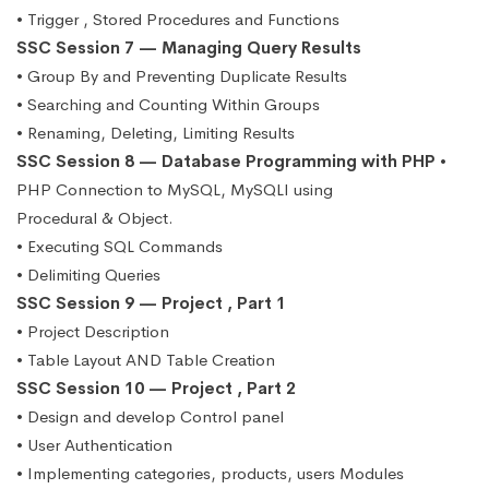
• Trigger , Stored Procedures and Functions
SSC Session 7 — Managing Query Results
• Group By and Preventing Duplicate Results
• Searching and Counting Within Groups
• Renaming, Deleting, Limiting Results
SSC Session 8 — Database Programming with PHP
•
PHP Connection to MySQL, MySQLI using
Procedural & Object.
• Executing SQL Commands
• Delimiting Queries
SSC Session 9 — Project , Part 1
• Project Description
• Table Layout AND Table Creation
SSC Session 10 — Project , Part 2
• Design and develop Control panel
• User Authentication
• Implementing categories, products, users Modules