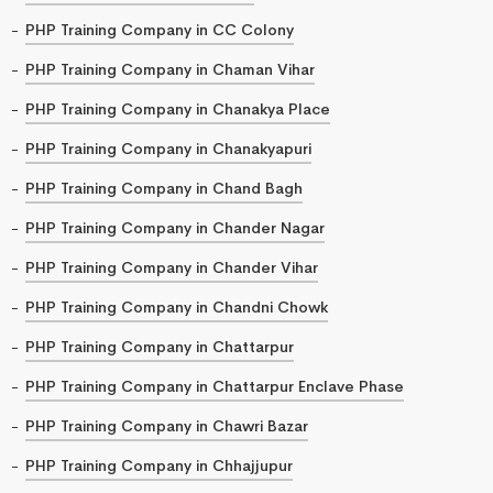
PHP Training Company in CC Colony
PHP Training Company in Chaman Vihar
PHP Training Company in Chanakya Place
PHP Training Company in Chanakyapuri
PHP Training Company in Chand Bagh
PHP Training Company in Chander Nagar
PHP Training Company in Chander Vihar
PHP Training Company in Chandni Chowk
PHP Training Company in Chattarpur
PHP Training Company in Chattarpur Enclave Phase
PHP Training Company in Chawri Bazar
PHP Training Company in Chhajjupur