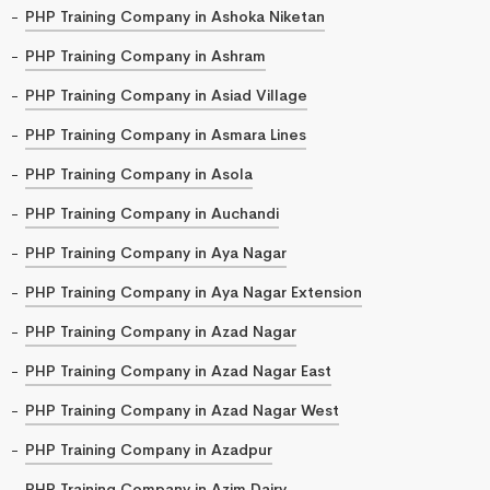
PHP Training Company in Ashoka Niketan
PHP Training Company in Ashram
PHP Training Company in Asiad Village
PHP Training Company in Asmara Lines
PHP Training Company in Asola
PHP Training Company in Auchandi
PHP Training Company in Aya Nagar
PHP Training Company in Aya Nagar Extension
PHP Training Company in Azad Nagar
PHP Training Company in Azad Nagar East
PHP Training Company in Azad Nagar West
PHP Training Company in Azadpur
PHP Training Company in Azim Dairy