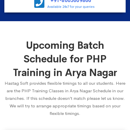
+91-8005609866
Available 24x7 for your queries
Upcoming Batch
Schedule for PHP
Training in Arya Nagar
Hastag Soft provides flexible timings to all our students. Here
are the PHP Training Classes in Arya Nagar Schedule in our
branches. If this schedule doesn’t match please let us know.
We will try to arrange appropriate timings based on your
flexible timings.