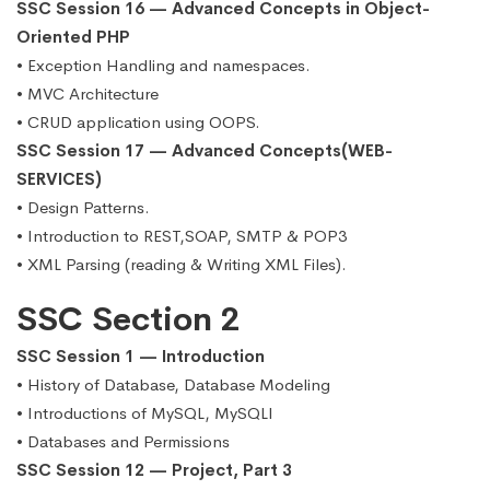
SSC Session 16 — Advanced Concepts in Object-
Oriented PHP
• Exception Handling and namespaces.
• MVC Architecture
• CRUD application using OOPS.
SSC Session 17 — Advanced Concepts(WEB-
SERVICES)
• Design Patterns.
• Introduction to REST,SOAP, SMTP & POP3
• XML Parsing (reading & Writing XML Files).
SSC Section 2
SSC Session 1 — Introduction
• History of Database, Database Modeling
• Introductions of MySQL, MySQLI
• Databases and Permissions
SSC Session 12 — Project, Part 3