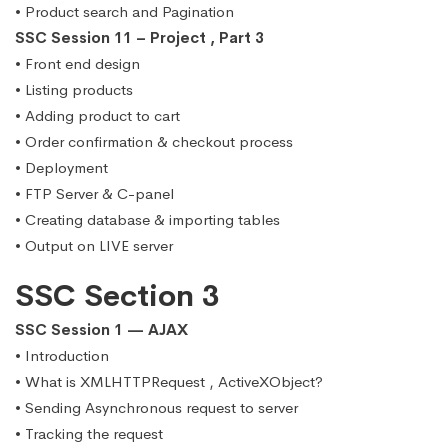
• Product search and Pagination
SSC Session 11 – Project , Part 3
• Front end design
• Listing products
• Adding product to cart
• Order confirmation & checkout process
• Deployment
• FTP Server & C-panel
• Creating database & importing tables
• Output on LIVE server
SSC Section 3
SSC Session 1 — AJAX
• Introduction
• What is XMLHTTPRequest , ActiveXObject?
• Sending Asynchronous request to server
• Tracking the request