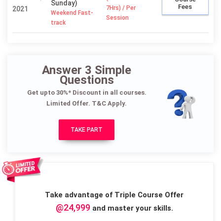
Sunday)
Fees
7Hrs) / Per
2021
Weekend Fast-
Session
track
Answer 3 Simple
Questions
Get upto 30%* Discount in all courses.
Limited Offer. T&C Apply.
TAKE PART
Take advantage of Triple Course Offer
@24,999
and master your skills.