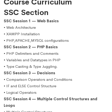
Course Curriculum
SSC Section
SSC Session 1 — Web Basics
• Web Architecture
• XAMPP Installation
• PHP,APACHE,MYSQL configurations
SSC Session 2 — PHP Basics
• PHP Delimiters and Comments
• Variables and Datatypes in PHP
• Type Casting & Type Juggling.
SSC Session 3 — Decisions
• Comparison Operators and Conditions
• IF and ELSE Control Structure
• Logical Operators
SSC Session 4 — Multiple Control Structures and
Loops
• Multiple Control Structures