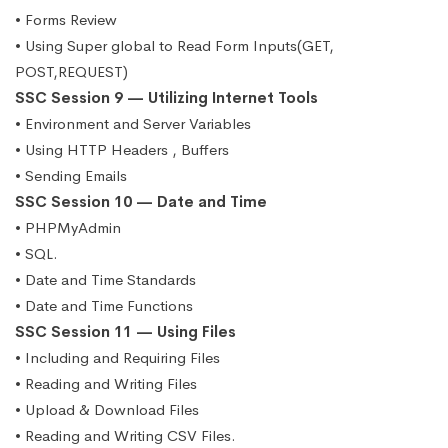
• Forms Review
• Using Super global to Read Form Inputs(GET,
POST,REQUEST)
SSC Session 9 — Utilizing Internet Tools
• Environment and Server Variables
• Using HTTP Headers , Buffers
• Sending Emails
SSC Session 10 — Date and Time
• PHPMyAdmin
• SQL.
• Date and Time Standards
• Date and Time Functions
SSC Session 11 — Using Files
• Including and Requiring Files
• Reading and Writing Files
• Upload & Download Files
• Reading and Writing CSV Files.