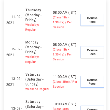
Thursday
08:00 AM (IST)
(Monday -
11-02-
(Class 1Hr -
Course
Friday)
Fees
1:30Hrs) / Per
2021
Weekdays
Session
Regular
Monday
08:00 AM (IST)
(Monday -
15-02-
(Class 1Hr -
Course
Friday)
Fees
1:30Hrs) / Per
2021
Weekdays
Session
Regular
Saturday
11:00 AM (IST)
13-02-
(Saturday -
Course
(Class 3Hrs) / Per
Fees
Sunday)
2021
Session
Weekend Regular
Saturday
10:00 AM (IST)
(Saturday -
13-02-
(Class 6Hrs -
Course