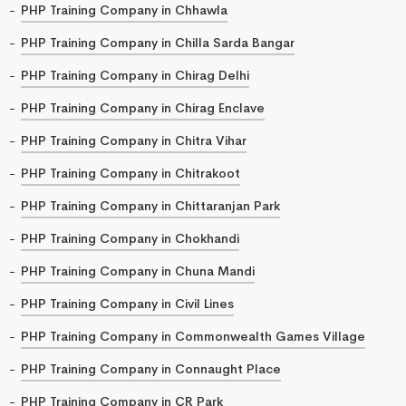
PHP Training Company in Chhawla
PHP Training Company in Chilla Sarda Bangar
PHP Training Company in Chirag Delhi
PHP Training Company in Chirag Enclave
PHP Training Company in Chitra Vihar
PHP Training Company in Chitrakoot
PHP Training Company in Chittaranjan Park
PHP Training Company in Chokhandi
PHP Training Company in Chuna Mandi
PHP Training Company in Civil Lines
PHP Training Company in Commonwealth Games Village
PHP Training Company in Connaught Place
PHP Training Company in CR Park