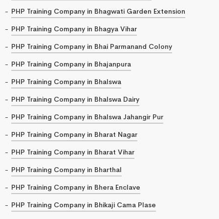
PHP Training Company in Bhagwati Garden Extension
PHP Training Company in Bhagya Vihar
PHP Training Company in Bhai Parmanand Colony
PHP Training Company in Bhajanpura
PHP Training Company in Bhalswa
PHP Training Company in Bhalswa Dairy
PHP Training Company in Bhalswa Jahangir Pur
PHP Training Company in Bharat Nagar
PHP Training Company in Bharat Vihar
PHP Training Company in Bharthal
PHP Training Company in Bhera Enclave
PHP Training Company in Bhikaji Cama Plase