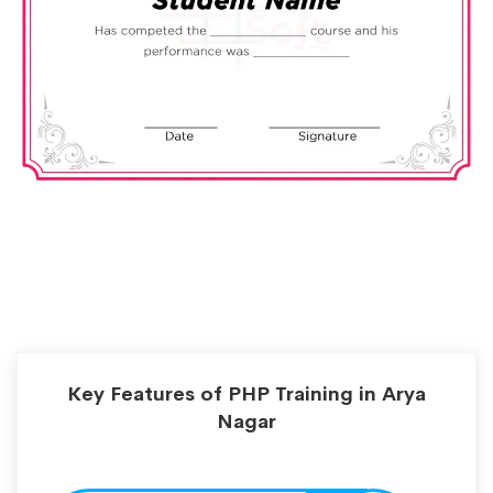
Key Features of PHP Training in Arya
Nagar