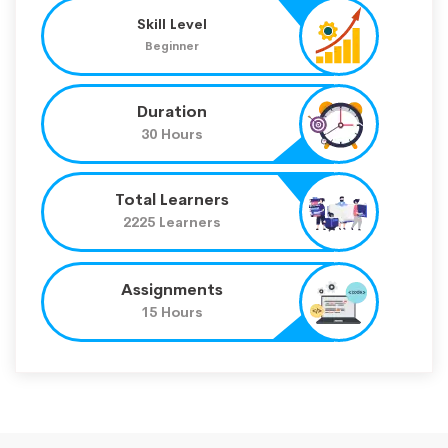
Skill Level
Beginner
Duration
30 Hours
Total Learners
2225 Learners
Assignments
15 Hours