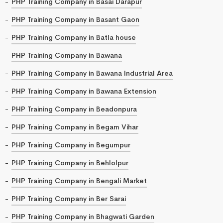
PHP Training Company in Basai Darapur
PHP Training Company in Basant Gaon
PHP Training Company in Batla house
PHP Training Company in Bawana
PHP Training Company in Bawana Industrial Area
PHP Training Company in Bawana Extension
PHP Training Company in Beadonpura
PHP Training Company in Begam Vihar
PHP Training Company in Begumpur
PHP Training Company in Behlolpur
PHP Training Company in Bengali Market
PHP Training Company in Ber Sarai
PHP Training Company in Bhagwati Garden