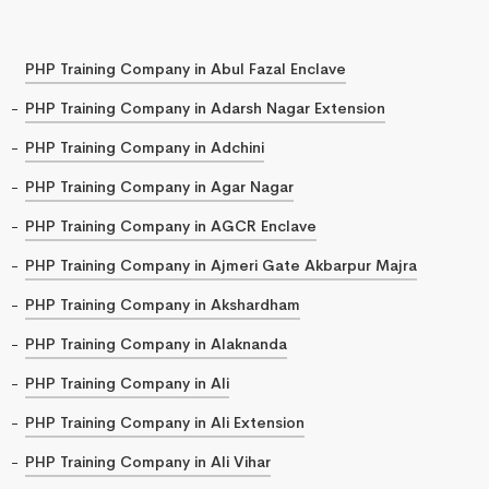
PHP Training Company in Abul Fazal Enclave
PHP Training Company in Adarsh Nagar Extension
PHP Training Company in Adchini
PHP Training Company in Agar Nagar
PHP Training Company in AGCR Enclave
PHP Training Company in Ajmeri Gate Akbarpur Majra
PHP Training Company in Akshardham
PHP Training Company in Alaknanda
PHP Training Company in Ali
PHP Training Company in Ali Extension
PHP Training Company in Ali Vihar