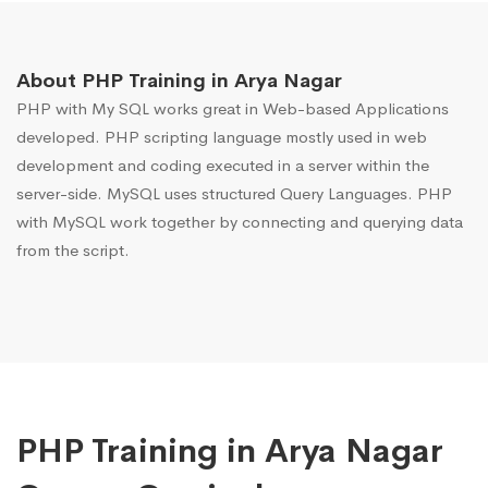
About PHP Training in Arya Nagar
PHP with My SQL works great in Web-based Applications
developed. PHP scripting language mostly used in web
development and coding executed in a server within the
server-side. MySQL uses structured Query Languages. PHP
with MySQL work together by connecting and querying data
from the script.
PHP Training in Arya Nagar