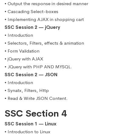
• Output the response in desired manner
• Cascading Select-boxes
• Implementing AJAX in shopping cart
SSC Session 2 — jQuery
• Introduction
• Selectors, Filters, effects & animation
• Form Validation
• jQuery with AJAX
• JQuery with PHP AND MYSQL.
SSC Session 2 — JSON
• Introduction
• Synatx, Filters, Http
• Read & Write JSON Content.
SSC Section 4
SSC Session 1 — Linux
• Introduction to Linux