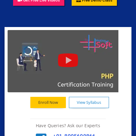
Get Free Live Videos
Free Demo Class
Enroll Now
View Syllabus
Have Queries? Ask our Experts