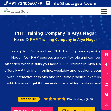
+91 7240660779
info@hastagsoft.com
PHP Training Company in Arya Nagar
Home
PHP Training Company in Arya Nagar
Hastag Soft Provides Best PHP Training Training in Arya
Nagar. Our PHP courses are very flexible and can be
attended when it suits you most. PHP Training in Arya Nagar
offers PHP training in online, weekday and weekend courses
with interactive sessions and real-time practical examples
which you will get it from real-time working professionals.
1945 Ratings (5.0)
BEST SELLER