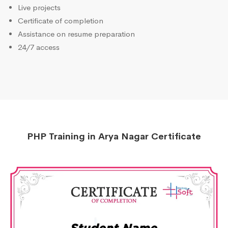
Live projects
Certificate of completion
Assistance on resume preparation
24/7 access
PHP Training in Arya Nagar Certificate