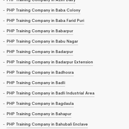
PHP Training Company in Baba Colony
PHP Training Company in Baba Farid Puri
PHP Training Company in Babarpur
PHP Training Company in Babu Nagar
PHP Training Company in Badarpur
PHP Training Company in Badarpur Extension
PHP Training Company in Badhosra
PHP Training Company in Badli
PHP Training Company in Badli Industrial Area
PHP Training Company in Bagdaula
PHP Training Company in Bahapur
PHP Training Company in Bahubali Enclave