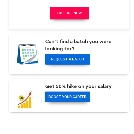
EXPLORE NOW
Can’t find a batch you were
looking for?
REQUEST A BATCH
Get 50% hike on your salary
BOOST YOUR CAREER