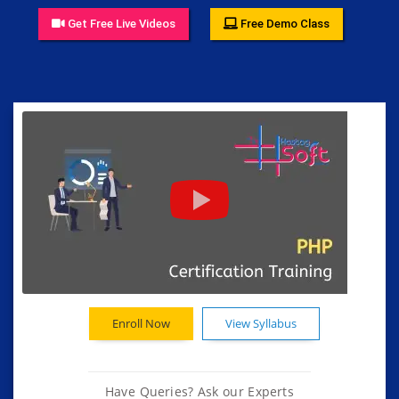
Get Free Live Videos
Free Demo Class
Enroll Now
View Syllabus
Have Queries? Ask our Experts