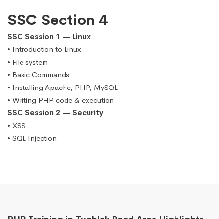
SSC Section 4
SSC Session 1 — Linux
• Introduction to Linux
• File system
• Basic Commands
• Installing Apache, PHP, MySQL
• Writing PHP code & execution
SSC Session 2 — Security
• XSS
• SQL Injection