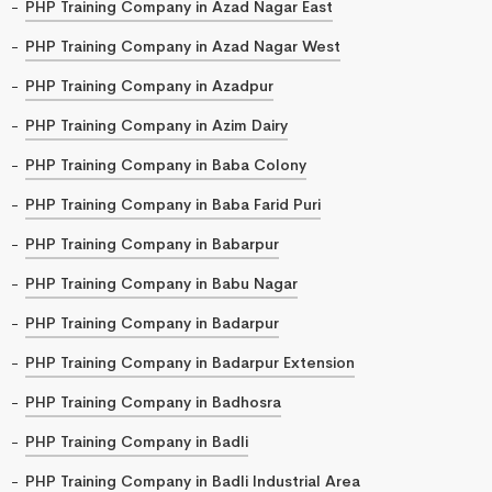
PHP Training Company in Azad Nagar East
PHP Training Company in Azad Nagar West
PHP Training Company in Azadpur
PHP Training Company in Azim Dairy
PHP Training Company in Baba Colony
PHP Training Company in Baba Farid Puri
PHP Training Company in Babarpur
PHP Training Company in Babu Nagar
PHP Training Company in Badarpur
PHP Training Company in Badarpur Extension
PHP Training Company in Badhosra
PHP Training Company in Badli
PHP Training Company in Badli Industrial Area