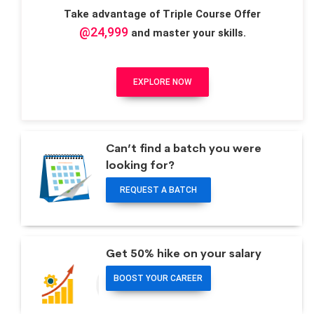
Take advantage of Triple Course Offer
@24,999
and master your skills.
EXPLORE NOW
Can’t find a batch you were
looking for?
REQUEST A BATCH
Get 50% hike on your salary
BOOST YOUR CAREER