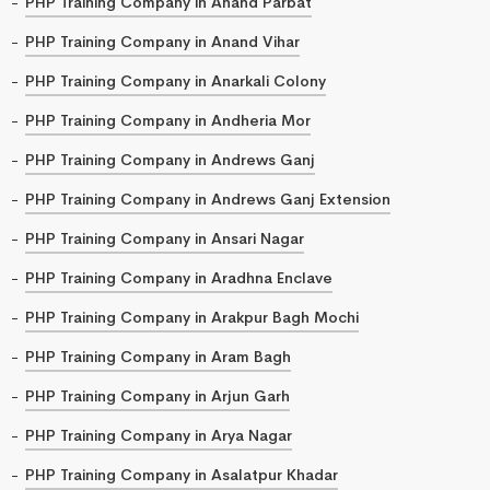
PHP Training Company in Anand Parbat
PHP Training Company in Anand Vihar
PHP Training Company in Anarkali Colony
PHP Training Company in Andheria Mor
PHP Training Company in Andrews Ganj
PHP Training Company in Andrews Ganj Extension
PHP Training Company in Ansari Nagar
PHP Training Company in Aradhna Enclave
PHP Training Company in Arakpur Bagh Mochi
PHP Training Company in Aram Bagh
PHP Training Company in Arjun Garh
PHP Training Company in Arya Nagar
PHP Training Company in Asalatpur Khadar