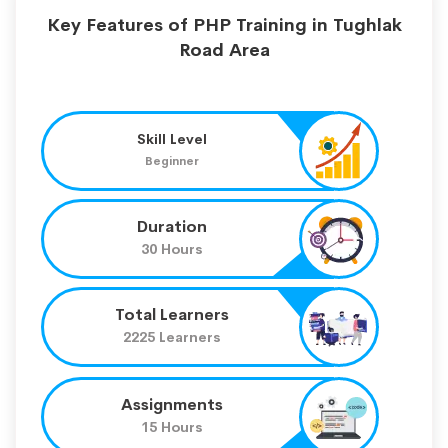
Key Features of PHP Training in Tughlak
Road Area
Skill Level
Beginner
Duration
30 Hours
Total Learners
2225 Learners
Assignments
15 Hours