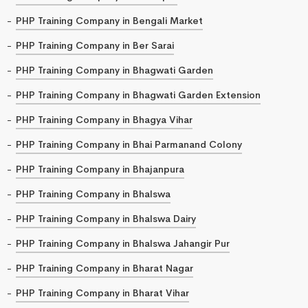
PHP Training Company in Bengali Market
PHP Training Company in Ber Sarai
PHP Training Company in Bhagwati Garden
PHP Training Company in Bhagwati Garden Extension
PHP Training Company in Bhagya Vihar
PHP Training Company in Bhai Parmanand Colony
PHP Training Company in Bhajanpura
PHP Training Company in Bhalswa
PHP Training Company in Bhalswa Dairy
PHP Training Company in Bhalswa Jahangir Pur
PHP Training Company in Bharat Nagar
PHP Training Company in Bharat Vihar