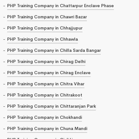
PHP Training Company in Chattarpur Enclave Phase
PHP Training Company in Chawri Bazar
PHP Training Company in Chhajjupur
PHP Training Company in Chhawla
PHP Training Company in Chilla Sarda Bangar
PHP Training Company in Chirag Delhi
PHP Training Company in Chirag Enclave
PHP Training Company in Chitra Vihar
PHP Training Company in Chitrakoot
PHP Training Company in Chittaranjan Park
PHP Training Company in Chokhandi
PHP Training Company in Chuna Mandi