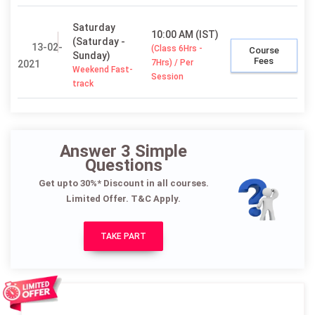
Saturday
10:00 AM (IST)
(Saturday -
13-02-
(Class 6Hrs -
Course
Sunday)
Fees
7Hrs) / Per
2021
Weekend Fast-
Session
track
Answer 3 Simple
Questions
Get upto 30%* Discount in all courses.
Limited Offer. T&C Apply.
TAKE PART