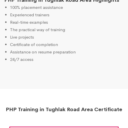
PHP Training in Tughlak Road Area Highlights
100% placement assistance
Experienced trainers
Real-time examples
The practical way of training
Live projects
Certificate of completion
Assistance on resume preparation
24/7 access
PHP Training in Tughlak Road Area Certificate