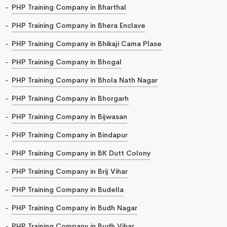
PHP Training Company in Bharthal
PHP Training Company in Bhera Enclave
PHP Training Company in Bhikaji Cama Plase
PHP Training Company in Bhogal
PHP Training Company in Bhola Nath Nagar
PHP Training Company in Bhorgarh
PHP Training Company in Bijwasan
PHP Training Company in Bindapur
PHP Training Company in BK Dutt Colony
PHP Training Company in Brij Vihar
PHP Training Company in Budella
PHP Training Company in Budh Nagar
PHP Training Company in Budh Vihar