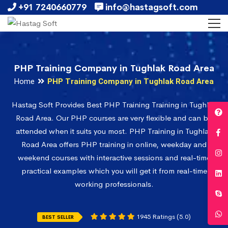
+91 7240660779
info@hastagsoft.com
PHP Training Company in Tughlak Road Area
Home
PHP Training Company in Tughlak Road Area
Hastag Soft Provides Best PHP Training Training in Tughlak
Road Area. Our PHP courses are very flexible and can be
attended when it suits you most. PHP Training in Tughlak
Road Area offers PHP training in online, weekday and
weekend courses with interactive sessions and real-time
practical examples which you will get it from real-time
working professionals.
1945 Ratings (5.0)
BEST SELLER