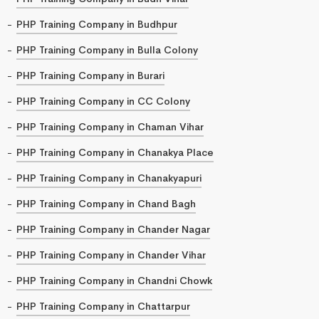
PHP Training Company in Budhpur
PHP Training Company in Bulla Colony
PHP Training Company in Burari
PHP Training Company in CC Colony
PHP Training Company in Chaman Vihar
PHP Training Company in Chanakya Place
PHP Training Company in Chanakyapuri
PHP Training Company in Chand Bagh
PHP Training Company in Chander Nagar
PHP Training Company in Chander Vihar
PHP Training Company in Chandni Chowk
PHP Training Company in Chattarpur