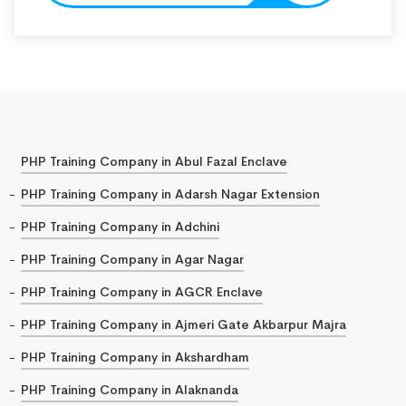
PHP Training Company in Abul Fazal Enclave
PHP Training Company in Adarsh Nagar Extension
PHP Training Company in Adchini
PHP Training Company in Agar Nagar
PHP Training Company in AGCR Enclave
PHP Training Company in Ajmeri Gate Akbarpur Majra
PHP Training Company in Akshardham
PHP Training Company in Alaknanda