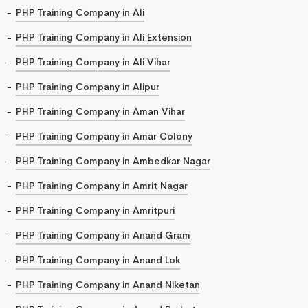
PHP Training Company in Ali
PHP Training Company in Ali Extension
PHP Training Company in Ali Vihar
PHP Training Company in Alipur
PHP Training Company in Aman Vihar
PHP Training Company in Amar Colony
PHP Training Company in Ambedkar Nagar
PHP Training Company in Amrit Nagar
PHP Training Company in Amritpuri
PHP Training Company in Anand Gram
PHP Training Company in Anand Lok
PHP Training Company in Anand Niketan