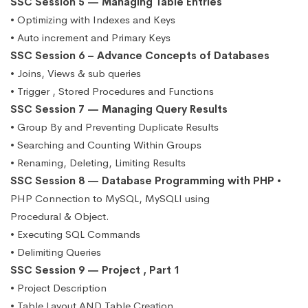
SSC Session 5 — Managing Table Entries
• Optimizing with Indexes and Keys
• Auto increment and Primary Keys
SSC Session 6 – Advance Concepts of Databases
• Joins, Views & sub queries
• Trigger , Stored Procedures and Functions
SSC Session 7 — Managing Query Results
• Group By and Preventing Duplicate Results
• Searching and Counting Within Groups
• Renaming, Deleting, Limiting Results
SSC Session 8 — Database Programming with PHP
•
PHP Connection to MySQL, MySQLI using
Procedural & Object.
• Executing SQL Commands
• Delimiting Queries
SSC Session 9 — Project , Part 1
• Project Description
• Table Layout AND Table Creation