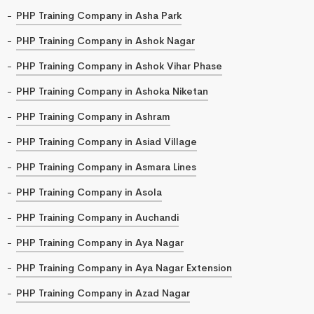
PHP Training Company in Asha Park
PHP Training Company in Ashok Nagar
PHP Training Company in Ashok Vihar Phase
PHP Training Company in Ashoka Niketan
PHP Training Company in Ashram
PHP Training Company in Asiad Village
PHP Training Company in Asmara Lines
PHP Training Company in Asola
PHP Training Company in Auchandi
PHP Training Company in Aya Nagar
PHP Training Company in Aya Nagar Extension
PHP Training Company in Azad Nagar