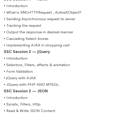
• Introduction
• What is XMLHTTPRequest , ActiveXObject?
• Sending Asynchronous request to server
• Tracking the request
• Output the response in desired manner
• Cascading Select-boxes
• Implementing AJAX in shopping cart
SSC Session 2 — jQuery
• Introduction
• Selectors, Filters, effects & animation
• Form Validation
• jQuery with AJAX
• JQuery with PHP AND MYSQL.
SSC Session 2 — JSON
• Introduction
• Synatx, Filters, Http
• Read & Write JSON Content.