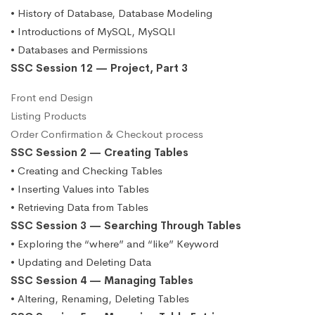
• History of Database, Database Modeling
• Introductions of MySQL, MySQLI
• Databases and Permissions
SSC Session 12 — Project, Part 3
Front end Design
Listing Products
Order Confirmation & Checkout process
SSC Session 2 — Creating Tables
• Creating and Checking Tables
• Inserting Values into Tables
• Retrieving Data from Tables
SSC Session 3 — Searching Through Tables
• Exploring the “where” and “like” Keyword
• Updating and Deleting Data
SSC Session 4 — Managing Tables
• Altering, Renaming, Deleting Tables