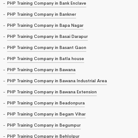
PHP Training Company in Bank Enclave
PHP Training Company in Bankner
PHP Training Company in Bapa Nagar
PHP Training Company in Basai Darapur
PHP Training Company in Basant Gaon
PHP Training Company in Batla house
PHP Training Company in Bawana
PHP Training Company in Bawana Industrial Area
PHP Training Company in Bawana Extension
PHP Training Company in Beadonpura
PHP Training Company in Begam Vihar
PHP Training Company in Begumpur
PHP Training Company in Behlolpur