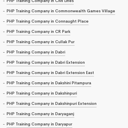
PHP Training Company in Civil Lines
PHP Training Company in Commonwealth Games Village
PHP Training Company in Connaught Place
PHP Training Company in CR Park
PHP Training Company in Cullak Pur
PHP Training Company in Dabri
PHP Training Company in Dabri Extension
PHP Training Company in Dabri Extension East
PHP Training Company in Dakshini Pitampura
PHP Training Company in Dakshinpuri
PHP Training Company in Dakshinpuri Extension
PHP Training Company in Daryaganj
PHP Training Company in Daryapur