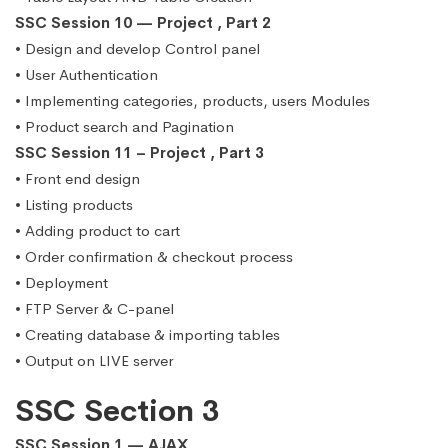
SSC Session 10 — Project , Part 2
• Design and develop Control panel
• User Authentication
• Implementing categories, products, users Modules
• Product search and Pagination
SSC Session 11 – Project , Part 3
• Front end design
• Listing products
• Adding product to cart
• Order confirmation & checkout process
• Deployment
• FTP Server & C-panel
• Creating database & importing tables
• Output on LIVE server
SSC Section 3
SSC Session 1 — AJAX