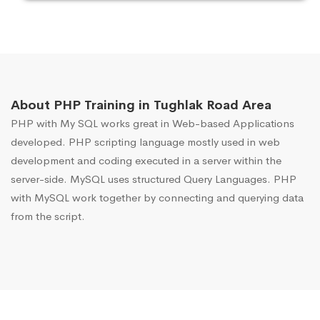
About PHP Training in Tughlak Road Area
PHP with My SQL works great in Web-based Applications
developed. PHP scripting language mostly used in web
development and coding executed in a server within the
server-side. MySQL uses structured Query Languages. PHP
with MySQL work together by connecting and querying data
from the script.