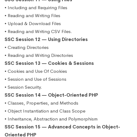
• Including and Requiring Files
• Reading and Writing Files
• Upload & Download Files
• Reading and Writing CSV Files.
SSC Session 12 — Using Directories
• Creating Directories
• Reading and Writing Directories
SSC Session 13 — Cookies & Sessions
• Cookies and Use Of Cookies
• Session and Use of Sessions
• Session Security.
SSC Session 14 — Object-Oriented PHP
• Classes, Properties, and Methods
• Object Instantiation and Class Scope
• Inheritance, Abstraction and Polymorphism
SSC Session 15 — Advanced Concepts in Object-
Oriented PHP