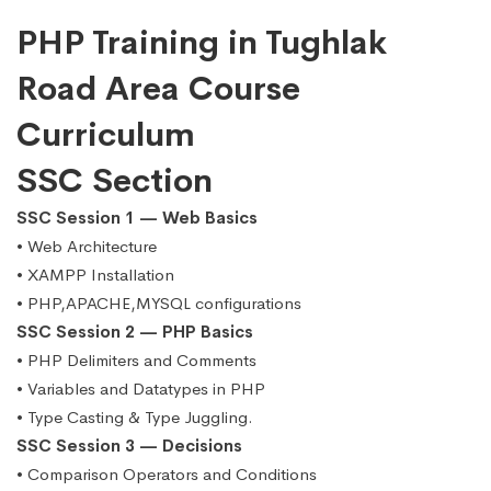
PHP Training in Tughlak
Road Area Course
Curriculum
SSC Section
SSC Session 1 — Web Basics
• Web Architecture
• XAMPP Installation
• PHP,APACHE,MYSQL configurations
SSC Session 2 — PHP Basics
• PHP Delimiters and Comments
• Variables and Datatypes in PHP
• Type Casting & Type Juggling.
SSC Session 3 — Decisions
• Comparison Operators and Conditions