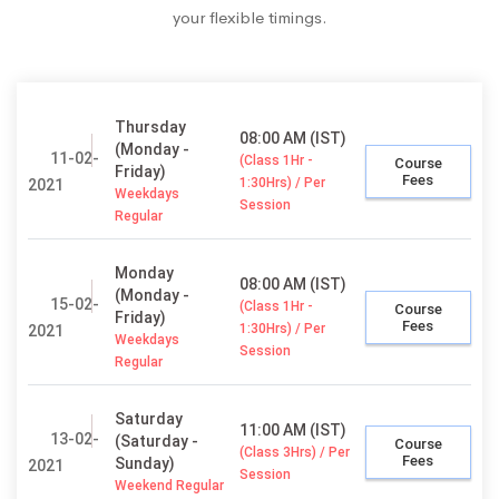
your flexible timings.
Thursday
08:00 AM (IST)
(Monday -
11-02-
(Class 1Hr -
Course
Friday)
Fees
1:30Hrs) / Per
2021
Weekdays
Session
Regular
Monday
08:00 AM (IST)
(Monday -
15-02-
(Class 1Hr -
Course
Friday)
Fees
1:30Hrs) / Per
2021
Weekdays
Session
Regular
Saturday
11:00 AM (IST)
13-02-
(Saturday -
Course
(Class 3Hrs) / Per
Fees
Sunday)
2021
Session
Weekend Regular