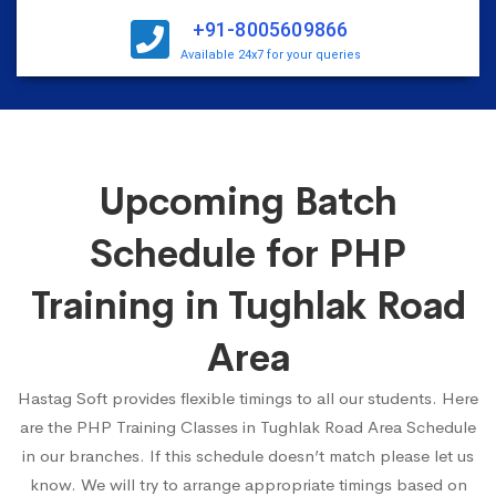
+91-8005609866
Available 24x7 for your queries
Upcoming Batch
Schedule for PHP
Training in Tughlak Road
Area
Hastag Soft provides flexible timings to all our students. Here
are the PHP Training Classes in Tughlak Road Area Schedule
in our branches. If this schedule doesn’t match please let us
know. We will try to arrange appropriate timings based on