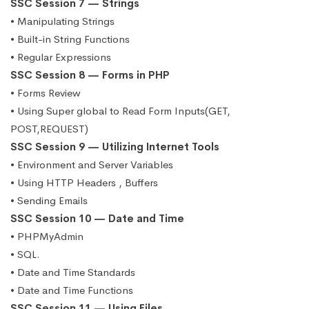
SSC Session 7 — Strings
• Manipulating Strings
• Built-in String Functions
• Regular Expressions
SSC Session 8 — Forms in PHP
• Forms Review
• Using Super global to Read Form Inputs(GET,
POST,REQUEST)
SSC Session 9 — Utilizing Internet Tools
• Environment and Server Variables
• Using HTTP Headers , Buffers
• Sending Emails
SSC Session 10 — Date and Time
• PHPMyAdmin
• SQL.
• Date and Time Standards
• Date and Time Functions
SSC Session 11 — Using Files