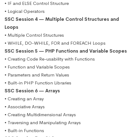
• IF and ELSE Control Structure
• Logical Operators
SSC Session 4 — Multiple Control Structures and
Loops
• Multiple Control Structures
• WHILE, DO-WHILE, FOR and FOREACH Loops
SSC Session 5 — PHP Functions and Variable Scopes
• Creating Code Re-usability with Functions
• Function and Variable Scopes
• Parameters and Return Values
• Built-in PHP Function Libraries
SSC Session 6 — Arrays
• Creating an Array
• Associative Arrays
• Creating Multidimensional Arrays
• Traversing and Manipulating Arrays
• Built-in Functions