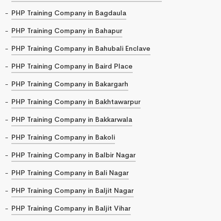
PHP Training Company in Bagdaula
PHP Training Company in Bahapur
PHP Training Company in Bahubali Enclave
PHP Training Company in Baird Place
PHP Training Company in Bakargarh
PHP Training Company in Bakhtawarpur
PHP Training Company in Bakkarwala
PHP Training Company in Bakoli
PHP Training Company in Balbir Nagar
PHP Training Company in Bali Nagar
PHP Training Company in Baljit Nagar
PHP Training Company in Baljit Vihar