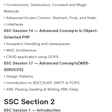
• Constructors, Destructors, Constant and Magic
Methods
• Advanced Access Control: Abstract, Final, and Static
• Interfaces
SSC Session 16 — Advanced Concepts in Object-
Oriented PHP
• Exception Handling and namespaces.
• MVC Architecture
• CRUD application using OOPS.
SSC Session 17 — Advanced Concepts(WEB-
SERVICES)
• Design Patterns.
• Introduction to REST,SOAP, SMTP & POP3
• XML Parsing (reading & Writing XML Files).
SSC Section 2
SSC Session 1 — Introduction