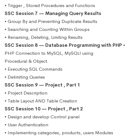
• Trigger , Stored Procedures and Functions
SSC Session 7 — Managing Query Results
• Group By and Preventing Duplicate Results
• Searching and Counting Within Groups
• Renaming, Deleting, Limiting Results
SSC Session 8 — Database Programming with PHP
•
PHP Connection to MySQL, MySQLI using
Procedural & Object.
• Executing SQL Commands
• Delimiting Queries
SSC Session 9 — Project , Part 1
• Project Description
• Table Layout AND Table Creation
SSC Session 10 — Project , Part 2
• Design and develop Control panel
• User Authentication
• Implementing categories, products, users Modules