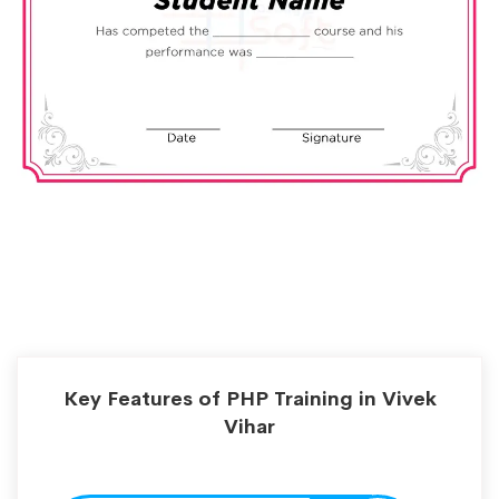
Key Features of PHP Training in Vivek
Vihar