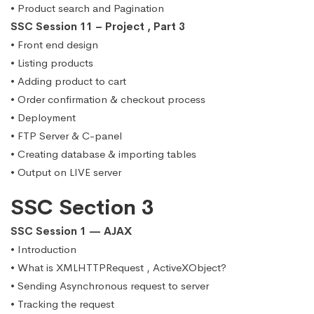
• Product search and Pagination
SSC Session 11 – Project , Part 3
• Front end design
• Listing products
• Adding product to cart
• Order confirmation & checkout process
• Deployment
• FTP Server & C-panel
• Creating database & importing tables
• Output on LIVE server
SSC Section 3
SSC Session 1 — AJAX
• Introduction
• What is XMLHTTPRequest , ActiveXObject?
• Sending Asynchronous request to server
• Tracking the request