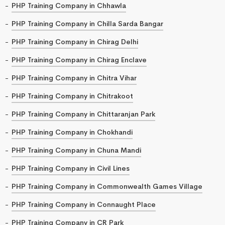
PHP Training Company in Chhawla
PHP Training Company in Chilla Sarda Bangar
PHP Training Company in Chirag Delhi
PHP Training Company in Chirag Enclave
PHP Training Company in Chitra Vihar
PHP Training Company in Chitrakoot
PHP Training Company in Chittaranjan Park
PHP Training Company in Chokhandi
PHP Training Company in Chuna Mandi
PHP Training Company in Civil Lines
PHP Training Company in Commonwealth Games Village
PHP Training Company in Connaught Place
PHP Training Company in CR Park