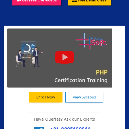
Get Free Live Videos
Free Demo Class
Enroll Now
View Syllabus
Have Queries? Ask our Experts