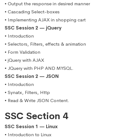
• Output the response in desired manner
• Cascading Select-boxes
• Implementing AJAX in shopping cart
SSC Session 2 — jQuery
• Introduction
• Selectors, Filters, effects & animation
• Form Validation
• jQuery with AJAX
• JQuery with PHP AND MYSQL.
SSC Session 2 — JSON
• Introduction
• Synatx, Filters, Http
• Read & Write JSON Content.
SSC Section 4
SSC Session 1 — Linux
• Introduction to Linux