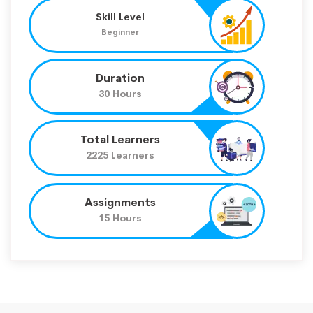
Skill Level
Beginner
Duration
30 Hours
Total Learners
2225 Learners
Assignments
15 Hours