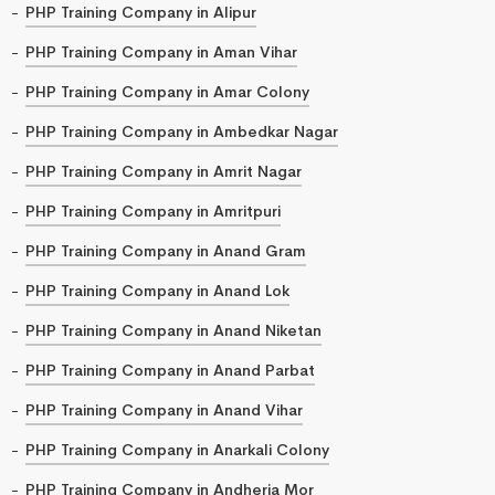
PHP Training Company in Alipur
PHP Training Company in Aman Vihar
PHP Training Company in Amar Colony
PHP Training Company in Ambedkar Nagar
PHP Training Company in Amrit Nagar
PHP Training Company in Amritpuri
PHP Training Company in Anand Gram
PHP Training Company in Anand Lok
PHP Training Company in Anand Niketan
PHP Training Company in Anand Parbat
PHP Training Company in Anand Vihar
PHP Training Company in Anarkali Colony
PHP Training Company in Andheria Mor