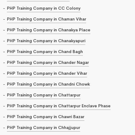
PHP Training Company in CC Colony
PHP Training Company in Chaman Vihar
PHP Training Company in Chanakya Place
PHP Training Company in Chanakyapuri
PHP Training Company in Chand Bagh
PHP Training Company in Chander Nagar
PHP Training Company in Chander Vihar
PHP Training Company in Chandni Chowk
PHP Training Company in Chattarpur
PHP Training Company in Chattarpur Enclave Phase
PHP Training Company in Chawri Bazar
PHP Training Company in Chhajjupur