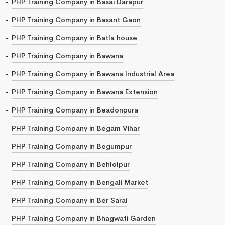
PHP Training Company in Basai Darapur
PHP Training Company in Basant Gaon
PHP Training Company in Batla house
PHP Training Company in Bawana
PHP Training Company in Bawana Industrial Area
PHP Training Company in Bawana Extension
PHP Training Company in Beadonpura
PHP Training Company in Begam Vihar
PHP Training Company in Begumpur
PHP Training Company in Behlolpur
PHP Training Company in Bengali Market
PHP Training Company in Ber Sarai
PHP Training Company in Bhagwati Garden