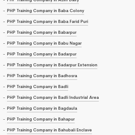
PHP Training Company in Baba Colony
PHP Training Company in Baba Farid Puri
PHP Training Company in Babarpur
PHP Training Company in Babu Nagar
PHP Training Company in Badarpur
PHP Training Company in Badarpur Extension
PHP Training Company in Badhosra
PHP Training Company in Badli
PHP Training Company in Badli Industrial Area
PHP Training Company in Bagdaula
PHP Training Company in Bahapur
PHP Training Company in Bahubali Enclave