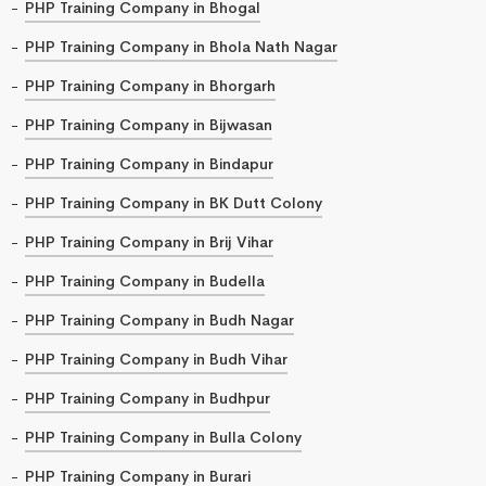
PHP Training Company in Bhogal
PHP Training Company in Bhola Nath Nagar
PHP Training Company in Bhorgarh
PHP Training Company in Bijwasan
PHP Training Company in Bindapur
PHP Training Company in BK Dutt Colony
PHP Training Company in Brij Vihar
PHP Training Company in Budella
PHP Training Company in Budh Nagar
PHP Training Company in Budh Vihar
PHP Training Company in Budhpur
PHP Training Company in Bulla Colony
PHP Training Company in Burari