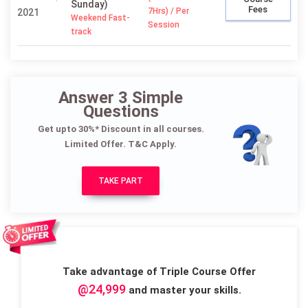
Sunday)
Fees
7Hrs) / Per
2021
Weekend Fast-
Session
track
Answer 3 Simple
Questions
Get upto 30%* Discount in all courses.
Limited Offer. T&C Apply.
TAKE PART
Take advantage of Triple Course Offer
@24,999
and master your skills.