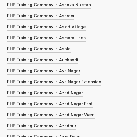
PHP Training Company in Ashoka Niketan
PHP Training Company in Ashram
PHP Training Company in Asiad Village
PHP Training Company in Asmara Lines
PHP Training Company in Asola
PHP Training Company in Auchandi
PHP Training Company in Aya Nagar
PHP Training Company in Aya Nagar Extension
PHP Training Company in Azad Nagar
PHP Training Company in Azad Nagar East
PHP Training Company in Azad Nagar West
PHP Training Company in Azadpur
PHP Training Company in Azim Dairy