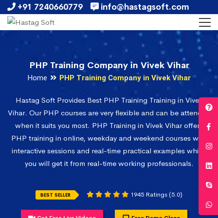
+91 7240660779
info@hastagsoft.com
PHP Training Company in Vivek Vihar
Home
PHP Training Company in Vivek Vihar
Hastag Soft Provides Best PHP Training Training in Vivek
Vihar. Our PHP courses are very flexible and can be attended
when it suits you most. PHP Training in Vivek Vihar offers
PHP training in online, weekday and weekend courses with
interactive sessions and real-time practical examples which
you will get it from real-time working professionals.
1945 Ratings (5.0)
BEST SELLER