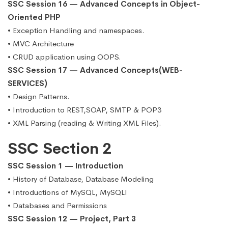
SSC Session 16 — Advanced Concepts in Object-
Oriented PHP
• Exception Handling and namespaces.
• MVC Architecture
• CRUD application using OOPS.
SSC Session 17 — Advanced Concepts(WEB-
SERVICES)
• Design Patterns.
• Introduction to REST,SOAP, SMTP & POP3
• XML Parsing (reading & Writing XML Files).
SSC Section 2
SSC Session 1 — Introduction
• History of Database, Database Modeling
• Introductions of MySQL, MySQLI
• Databases and Permissions
SSC Session 12 — Project, Part 3