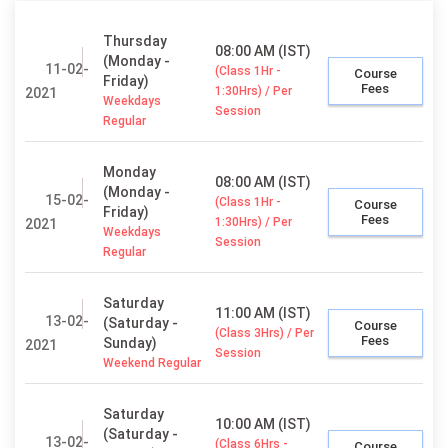
Thursday
08:00 AM (IST)
(Monday -
11-02-
(Class 1Hr -
Course
Friday)
Fees
1:30Hrs) / Per
2021
Weekdays
Session
Regular
Monday
08:00 AM (IST)
(Monday -
15-02-
(Class 1Hr -
Course
Friday)
Fees
1:30Hrs) / Per
2021
Weekdays
Session
Regular
Saturday
11:00 AM (IST)
13-02-
(Saturday -
Course
(Class 3Hrs) / Per
Fees
Sunday)
2021
Session
Weekend Regular
Saturday
10:00 AM (IST)
(Saturday -
13-02-
(Class 6Hrs -
Course