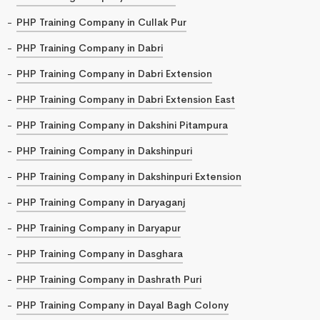
PHP Training Company in Cullak Pur
PHP Training Company in Dabri
PHP Training Company in Dabri Extension
PHP Training Company in Dabri Extension East
PHP Training Company in Dakshini Pitampura
PHP Training Company in Dakshinpuri
PHP Training Company in Dakshinpuri Extension
PHP Training Company in Daryaganj
PHP Training Company in Daryapur
PHP Training Company in Dasghara
PHP Training Company in Dashrath Puri
PHP Training Company in Dayal Bagh Colony