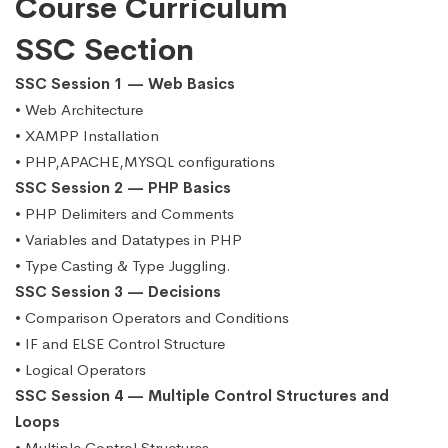
Course Curriculum
SSC Section
SSC Session 1 — Web Basics
• Web Architecture
• XAMPP Installation
• PHP,APACHE,MYSQL configurations
SSC Session 2 — PHP Basics
• PHP Delimiters and Comments
• Variables and Datatypes in PHP
• Type Casting & Type Juggling.
SSC Session 3 — Decisions
• Comparison Operators and Conditions
• IF and ELSE Control Structure
• Logical Operators
SSC Session 4 — Multiple Control Structures and
Loops
• Multiple Control Structures