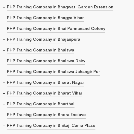
PHP Training Company in Bhagwati Garden Extension
PHP Training Company in Bhagya Vihar
PHP Training Company in Bhai Parmanand Colony
PHP Training Company in Bhajanpura
PHP Training Company in Bhalswa
PHP Training Company in Bhalswa Dairy
PHP Training Company in Bhalswa Jahangir Pur
PHP Training Company in Bharat Nagar
PHP Training Company in Bharat Vihar
PHP Training Company in Bharthal
PHP Training Company in Bhera Enclave
PHP Training Company in Bhikaji Cama Plase