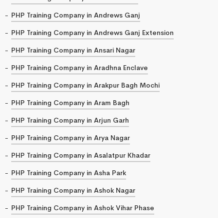
PHP Training Company in Andrews Ganj
PHP Training Company in Andrews Ganj Extension
PHP Training Company in Ansari Nagar
PHP Training Company in Aradhna Enclave
PHP Training Company in Arakpur Bagh Mochi
PHP Training Company in Aram Bagh
PHP Training Company in Arjun Garh
PHP Training Company in Arya Nagar
PHP Training Company in Asalatpur Khadar
PHP Training Company in Asha Park
PHP Training Company in Ashok Nagar
PHP Training Company in Ashok Vihar Phase