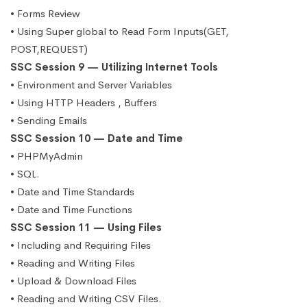
• Forms Review
• Using Super global to Read Form Inputs(GET,
POST,REQUEST)
SSC Session 9 — Utilizing Internet Tools
• Environment and Server Variables
• Using HTTP Headers , Buffers
• Sending Emails
SSC Session 10 — Date and Time
• PHPMyAdmin
• SQL.
• Date and Time Standards
• Date and Time Functions
SSC Session 11 — Using Files
• Including and Requiring Files
• Reading and Writing Files
• Upload & Download Files
• Reading and Writing CSV Files.