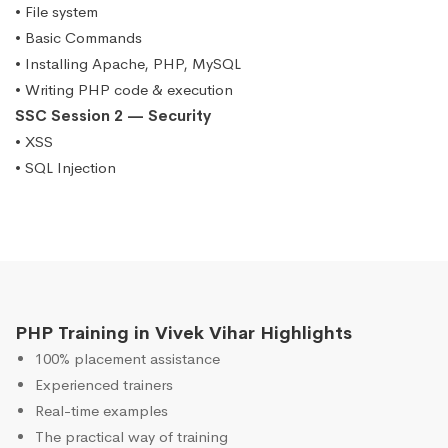
• File system
• Basic Commands
• Installing Apache, PHP, MySQL
• Writing PHP code & execution
SSC Session 2 — Security
• XSS
• SQL Injection
PHP Training in Vivek Vihar Highlights
100% placement assistance
Experienced trainers
Real-time examples
The practical way of training