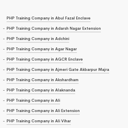
PHP Training Company in Abul Fazal Enclave
PHP Training Company in Adarsh Nagar Extension
PHP Training Company in Adchini
PHP Training Company in Agar Nagar
PHP Training Company in AGCR Enclave
PHP Training Company in Ajmeri Gate Akbarpur Majra
PHP Training Company in Akshardham
PHP Training Company in Alaknanda
PHP Training Company in Ali
PHP Training Company in Ali Extension
PHP Training Company in Ali Vihar