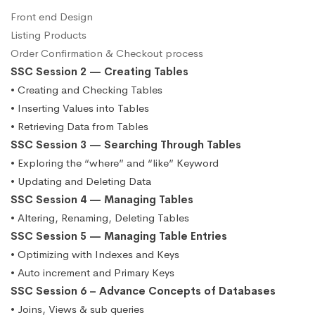
Front end Design
Listing Products
Order Confirmation & Checkout process
SSC Session 2 — Creating Tables
• Creating and Checking Tables
• Inserting Values into Tables
• Retrieving Data from Tables
SSC Session 3 — Searching Through Tables
• Exploring the “where” and “like” Keyword
• Updating and Deleting Data
SSC Session 4 — Managing Tables
• Altering, Renaming, Deleting Tables
SSC Session 5 — Managing Table Entries
• Optimizing with Indexes and Keys
• Auto increment and Primary Keys
SSC Session 6 – Advance Concepts of Databases
• Joins, Views & sub queries