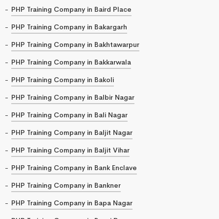
PHP Training Company in Baird Place
PHP Training Company in Bakargarh
PHP Training Company in Bakhtawarpur
PHP Training Company in Bakkarwala
PHP Training Company in Bakoli
PHP Training Company in Balbir Nagar
PHP Training Company in Bali Nagar
PHP Training Company in Baljit Nagar
PHP Training Company in Baljit Vihar
PHP Training Company in Bank Enclave
PHP Training Company in Bankner
PHP Training Company in Bapa Nagar