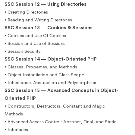
SSC Session 12 — Using Directories
• Creating Directories
• Reading and Writing Directories
SSC Session 13 — Cookies & Sessions
• Cookies and Use Of Cookies
• Session and Use of Sessions
• Session Security.
SSC Session 14 — Object-Oriented PHP
• Classes, Properties, and Methods
• Object Instantiation and Class Scope
• Inheritance, Abstraction and Polymorphism
SSC Session 15 — Advanced Concepts in Object-
Oriented PHP
• Constructors, Destructors, Constant and Magic
Methods
• Advanced Access Control: Abstract, Final, and Static
• Interfaces