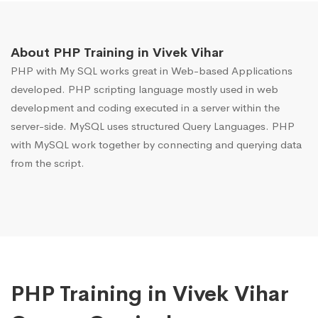
About PHP Training in Vivek Vihar
PHP with My SQL works great in Web-based Applications
developed. PHP scripting language mostly used in web
development and coding executed in a server within the
server-side. MySQL uses structured Query Languages. PHP
with MySQL work together by connecting and querying data
from the script.
PHP Training in Vivek Vihar