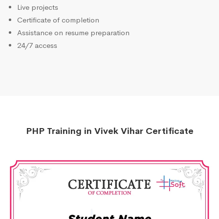
Live projects
Certificate of completion
Assistance on resume preparation
24/7 access
PHP Training in Vivek Vihar Certificate