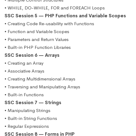
• WHILE, DO-WHILE, FOR and FOREACH Loops
SSC Session 5 — PHP Functions and Variable Scopes
• Creating Code Re-usability with Functions
• Function and Variable Scopes
• Parameters and Return Values
• Built-in PHP Function Libraries
SSC Session 6 — Arrays
• Creating an Array
• Associative Arrays
• Creating Multidimensional Arrays
• Traversing and Manipulating Arrays
• Built-in Functions
SSC Session 7 — Strings
• Manipulating Strings
• Built-in String Functions
• Regular Expressions
SSC Session 8 — Forms in PHP