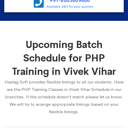
+91-8005609866
Available 24x7 for your queries
Upcoming Batch
Schedule for PHP
Training in Vivek Vihar
Hastag Soft provides flexible timings to all our students. Here
are the PHP Training Classes in Vivek Vihar Schedule in our
branches. If this schedule doesn’t match please let us know.
We will try to arrange appropriate timings based on your
flexible timings.