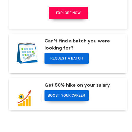
EXPLORE NOW
Can’t find a batch you were
looking for?
REQUEST A BATCH
Get 50% hike on your salary
BOOST YOUR CAREER