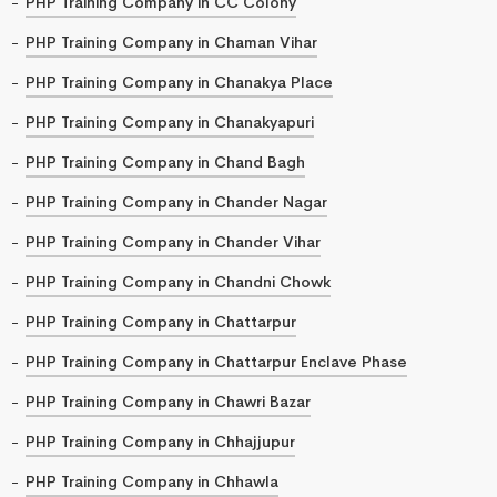
PHP Training Company in CC Colony
PHP Training Company in Chaman Vihar
PHP Training Company in Chanakya Place
PHP Training Company in Chanakyapuri
PHP Training Company in Chand Bagh
PHP Training Company in Chander Nagar
PHP Training Company in Chander Vihar
PHP Training Company in Chandni Chowk
PHP Training Company in Chattarpur
PHP Training Company in Chattarpur Enclave Phase
PHP Training Company in Chawri Bazar
PHP Training Company in Chhajjupur
PHP Training Company in Chhawla