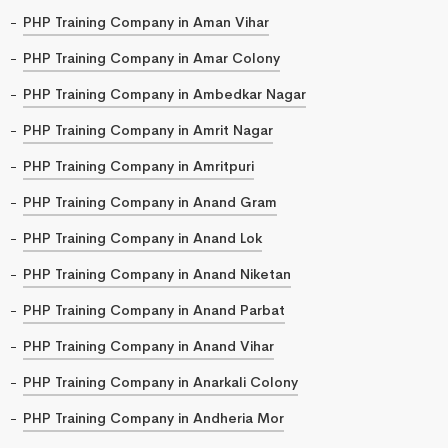
PHP Training Company in Aman Vihar
PHP Training Company in Amar Colony
PHP Training Company in Ambedkar Nagar
PHP Training Company in Amrit Nagar
PHP Training Company in Amritpuri
PHP Training Company in Anand Gram
PHP Training Company in Anand Lok
PHP Training Company in Anand Niketan
PHP Training Company in Anand Parbat
PHP Training Company in Anand Vihar
PHP Training Company in Anarkali Colony
PHP Training Company in Andheria Mor