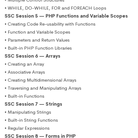
• WHILE, DO-WHILE, FOR and FOREACH Loops
SSC Session 5 — PHP Functions and Variable Scopes
• Creating Code Re-usability with Functions
• Function and Variable Scopes
• Parameters and Return Values
• Built-in PHP Function Libraries
SSC Session 6 — Arrays
• Creating an Array
• Associative Arrays
• Creating Multidimensional Arrays
• Traversing and Manipulating Arrays
• Built-in Functions
SSC Session 7 — Strings
• Manipulating Strings
• Built-in String Functions
• Regular Expressions
SSC Session 8 — Forms in PHP