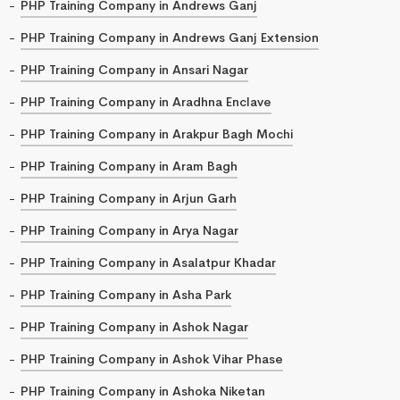
PHP Training Company in Andrews Ganj
PHP Training Company in Andrews Ganj Extension
PHP Training Company in Ansari Nagar
PHP Training Company in Aradhna Enclave
PHP Training Company in Arakpur Bagh Mochi
PHP Training Company in Aram Bagh
PHP Training Company in Arjun Garh
PHP Training Company in Arya Nagar
PHP Training Company in Asalatpur Khadar
PHP Training Company in Asha Park
PHP Training Company in Ashok Nagar
PHP Training Company in Ashok Vihar Phase
PHP Training Company in Ashoka Niketan