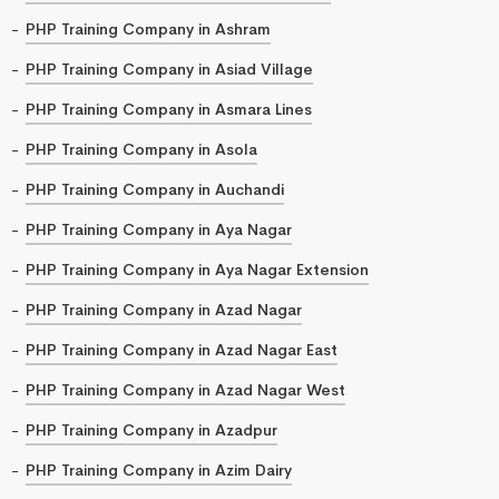
PHP Training Company in Ashram
PHP Training Company in Asiad Village
PHP Training Company in Asmara Lines
PHP Training Company in Asola
PHP Training Company in Auchandi
PHP Training Company in Aya Nagar
PHP Training Company in Aya Nagar Extension
PHP Training Company in Azad Nagar
PHP Training Company in Azad Nagar East
PHP Training Company in Azad Nagar West
PHP Training Company in Azadpur
PHP Training Company in Azim Dairy