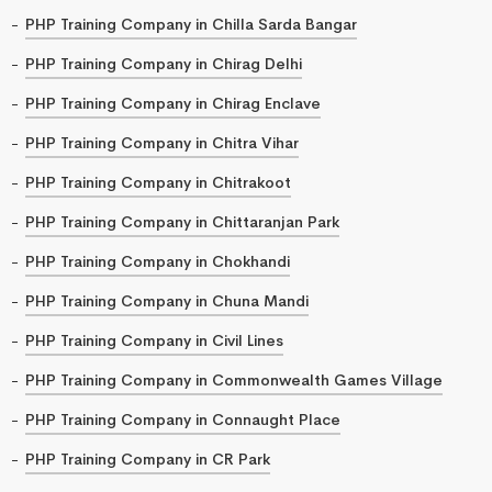
PHP Training Company in Chilla Sarda Bangar
PHP Training Company in Chirag Delhi
PHP Training Company in Chirag Enclave
PHP Training Company in Chitra Vihar
PHP Training Company in Chitrakoot
PHP Training Company in Chittaranjan Park
PHP Training Company in Chokhandi
PHP Training Company in Chuna Mandi
PHP Training Company in Civil Lines
PHP Training Company in Commonwealth Games Village
PHP Training Company in Connaught Place
PHP Training Company in CR Park