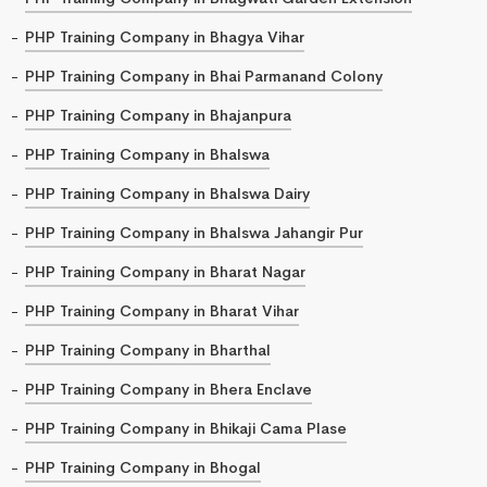
PHP Training Company in Bhagya Vihar
PHP Training Company in Bhai Parmanand Colony
PHP Training Company in Bhajanpura
PHP Training Company in Bhalswa
PHP Training Company in Bhalswa Dairy
PHP Training Company in Bhalswa Jahangir Pur
PHP Training Company in Bharat Nagar
PHP Training Company in Bharat Vihar
PHP Training Company in Bharthal
PHP Training Company in Bhera Enclave
PHP Training Company in Bhikaji Cama Plase
PHP Training Company in Bhogal