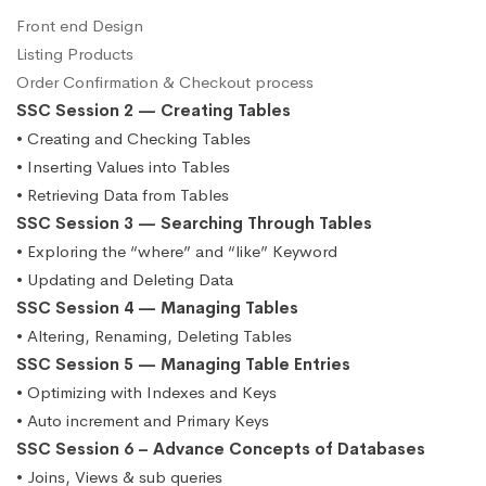
Front end Design
Listing Products
Order Confirmation & Checkout process
SSC Session 2 — Creating Tables
• Creating and Checking Tables
• Inserting Values into Tables
• Retrieving Data from Tables
SSC Session 3 — Searching Through Tables
• Exploring the “where” and “like” Keyword
• Updating and Deleting Data
SSC Session 4 — Managing Tables
• Altering, Renaming, Deleting Tables
SSC Session 5 — Managing Table Entries
• Optimizing with Indexes and Keys
• Auto increment and Primary Keys
SSC Session 6 – Advance Concepts of Databases
• Joins, Views & sub queries