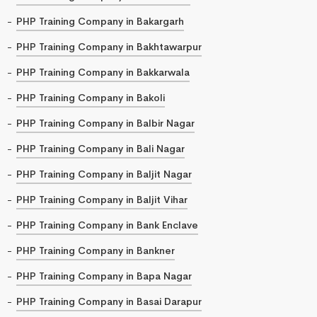
PHP Training Company in Bakargarh
PHP Training Company in Bakhtawarpur
PHP Training Company in Bakkarwala
PHP Training Company in Bakoli
PHP Training Company in Balbir Nagar
PHP Training Company in Bali Nagar
PHP Training Company in Baljit Nagar
PHP Training Company in Baljit Vihar
PHP Training Company in Bank Enclave
PHP Training Company in Bankner
PHP Training Company in Bapa Nagar
PHP Training Company in Basai Darapur