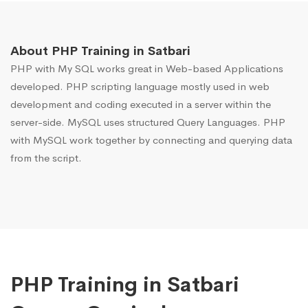
About PHP Training in Satbari
PHP with My SQL works great in Web-based Applications
developed. PHP scripting language mostly used in web
development and coding executed in a server within the
server-side. MySQL uses structured Query Languages. PHP
with MySQL work together by connecting and querying data
from the script.
PHP Training in Satbari