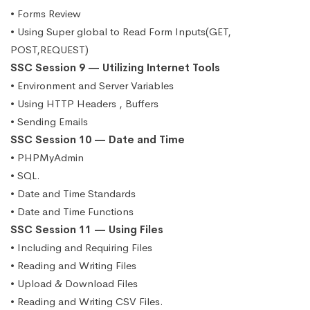
• Forms Review
• Using Super global to Read Form Inputs(GET,
POST,REQUEST)
SSC Session 9 — Utilizing Internet Tools
• Environment and Server Variables
• Using HTTP Headers , Buffers
• Sending Emails
SSC Session 10 — Date and Time
• PHPMyAdmin
• SQL.
• Date and Time Standards
• Date and Time Functions
SSC Session 11 — Using Files
• Including and Requiring Files
• Reading and Writing Files
• Upload & Download Files
• Reading and Writing CSV Files.