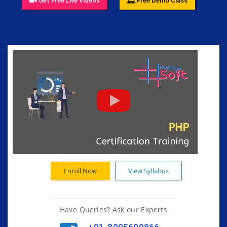
Get Free Live Videos
Free Demo Class
Enroll Now
View Syllabus
Have Queries? Ask our Experts