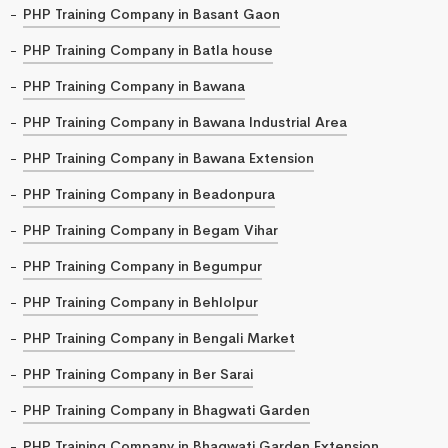
PHP Training Company in Basant Gaon
PHP Training Company in Batla house
PHP Training Company in Bawana
PHP Training Company in Bawana Industrial Area
PHP Training Company in Bawana Extension
PHP Training Company in Beadonpura
PHP Training Company in Begam Vihar
PHP Training Company in Begumpur
PHP Training Company in Behlolpur
PHP Training Company in Bengali Market
PHP Training Company in Ber Sarai
PHP Training Company in Bhagwati Garden
PHP Training Company in Bhagwati Garden Extension