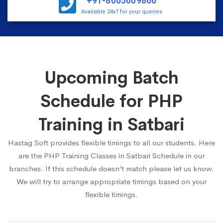
+91-8005609866
Available 24x7 for your queries
Upcoming Batch
Schedule for PHP
Training in Satbari
Hastag Soft provides flexible timings to all our students. Here
are the PHP Training Classes in Satbari Schedule in our
branches. If this schedule doesn’t match please let us know.
We will try to arrange appropriate timings based on your
flexible timings.