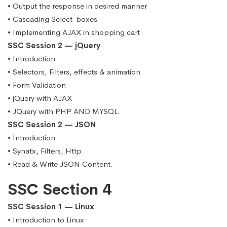
• Output the response in desired manner
• Cascading Select-boxes
• Implementing AJAX in shopping cart
SSC Session 2 — jQuery
• Introduction
• Selectors, Filters, effects & animation
• Form Validation
• jQuery with AJAX
• JQuery with PHP AND MYSQL.
SSC Session 2 — JSON
• Introduction
• Synatx, Filters, Http
• Read & Write JSON Content.
SSC Section 4
SSC Session 1 — Linux
• Introduction to Linux