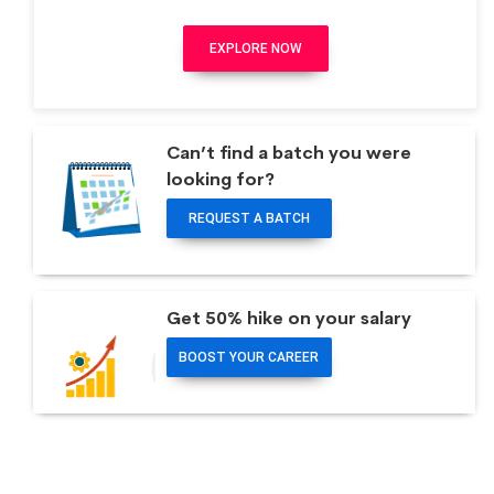
EXPLORE NOW
Can’t find a batch you were
looking for?
REQUEST A BATCH
Get 50% hike on your salary
BOOST YOUR CAREER