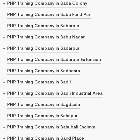
PHP Training Company in Baba Colony
PHP Training Company in Baba Farid Puri
PHP Training Company in Babarpur
PHP Training Company in Babu Nagar
PHP Training Company in Badarpur
PHP Training Company in Badarpur Extension
PHP Training Company in Badhosra
PHP Training Company in Badli
PHP Training Company in Badli Industrial Area
PHP Training Company in Bagdaula
PHP Training Company in Bahapur
PHP Training Company in Bahubali Enclave
PHP Training Company in Baird Place