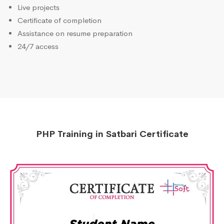
Live projects
Certificate of completion
Assistance on resume preparation
24/7 access
PHP Training in Satbari Certificate