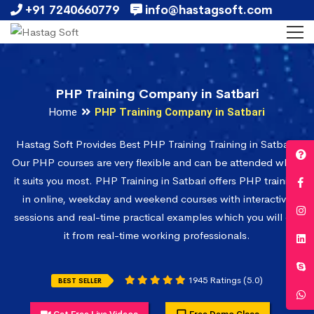
+91 7240660779
info@hastagsoft.com
PHP Training Company in Satbari
Home
PHP Training Company in Satbari
Hastag Soft Provides Best PHP Training Training in Satbari.
Our PHP courses are very flexible and can be attended when
it suits you most. PHP Training in Satbari offers PHP training
in online, weekday and weekend courses with interactive
sessions and real-time practical examples which you will get
it from real-time working professionals.
1945 Ratings (5.0)
BEST SELLER