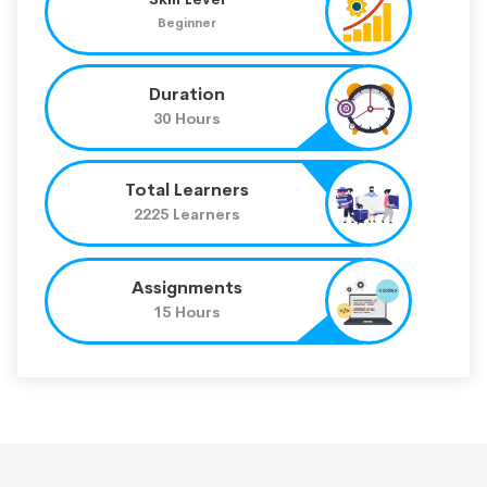
Beginner
Duration
30 Hours
Total Learners
2225 Learners
Assignments
15 Hours