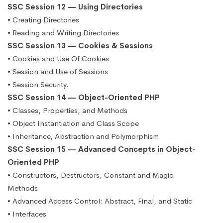
SSC Session 12 — Using Directories
• Creating Directories
• Reading and Writing Directories
SSC Session 13 — Cookies & Sessions
• Cookies and Use Of Cookies
• Session and Use of Sessions
• Session Security.
SSC Session 14 — Object-Oriented PHP
• Classes, Properties, and Methods
• Object Instantiation and Class Scope
• Inheritance, Abstraction and Polymorphism
SSC Session 15 — Advanced Concepts in Object-
Oriented PHP
• Constructors, Destructors, Constant and Magic
Methods
• Advanced Access Control: Abstract, Final, and Static
• Interfaces