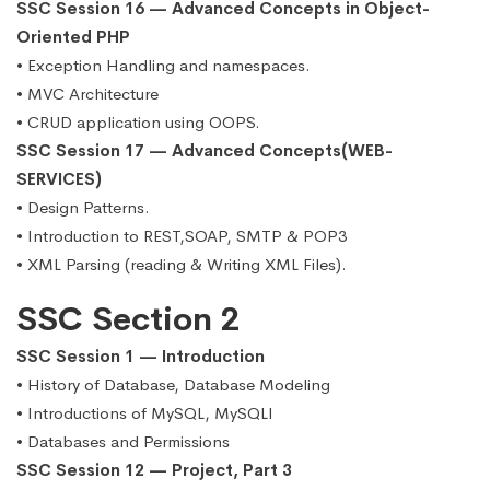
SSC Session 16 — Advanced Concepts in Object-
Oriented PHP
• Exception Handling and namespaces.
• MVC Architecture
• CRUD application using OOPS.
SSC Session 17 — Advanced Concepts(WEB-
SERVICES)
• Design Patterns.
• Introduction to REST,SOAP, SMTP & POP3
• XML Parsing (reading & Writing XML Files).
SSC Section 2
SSC Session 1 — Introduction
• History of Database, Database Modeling
• Introductions of MySQL, MySQLI
• Databases and Permissions
SSC Session 12 — Project, Part 3