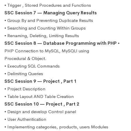
• Trigger , Stored Procedures and Functions
SSC Session 7 — Managing Query Results
• Group By and Preventing Duplicate Results
• Searching and Counting Within Groups
• Renaming, Deleting, Limiting Results
SSC Session 8 — Database Programming with PHP
•
PHP Connection to MySQL, MySQLI using
Procedural & Object.
• Executing SQL Commands
• Delimiting Queries
SSC Session 9 — Project , Part 1
• Project Description
• Table Layout AND Table Creation
SSC Session 10 — Project , Part 2
• Design and develop Control panel
• User Authentication
• Implementing categories, products, users Modules