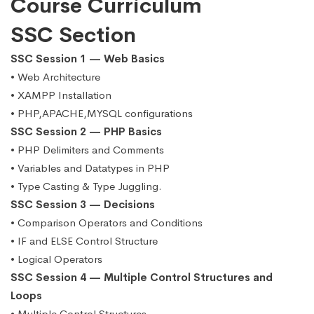
Course Curriculum
SSC Section
SSC Session 1 — Web Basics
• Web Architecture
• XAMPP Installation
• PHP,APACHE,MYSQL configurations
SSC Session 2 — PHP Basics
• PHP Delimiters and Comments
• Variables and Datatypes in PHP
• Type Casting & Type Juggling.
SSC Session 3 — Decisions
• Comparison Operators and Conditions
• IF and ELSE Control Structure
• Logical Operators
SSC Session 4 — Multiple Control Structures and
Loops
• Multiple Control Structures