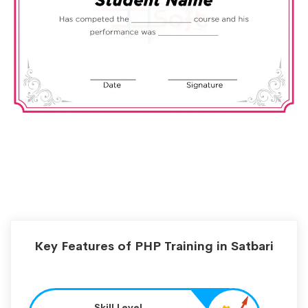
Key Features of PHP Training in Satbari
Skill Level