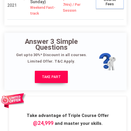
Sunday)
Fees
7Hrs) / Per
2021
Weekend Fast-
Session
track
Answer 3 Simple
Questions
Get upto 30%* Discount in all courses.
Limited Offer. T&C Apply.
TAKE PART
Take advantage of Triple Course Offer
@24,999
and master your skills.