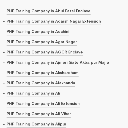
PHP Training Company in Abul Fazal Enclave
PHP Training Company in Adarsh Nagar Extension
PHP Training Company in Adchini
PHP Training Company in Agar Nagar
PHP Training Company in AGCR Enclave
PHP Training Company in Ajmeri Gate Akbarpur Majra
PHP Training Company in Akshardham
PHP Training Company in Alaknanda
PHP Training Company in Ali
PHP Training Company in Ali Extension
PHP Training Company in Ali Vihar
PHP Training Company in Alipur