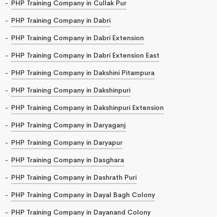
PHP Training Company in Cullak Pur
PHP Training Company in Dabri
PHP Training Company in Dabri Extension
PHP Training Company in Dabri Extension East
PHP Training Company in Dakshini Pitampura
PHP Training Company in Dakshinpuri
PHP Training Company in Dakshinpuri Extension
PHP Training Company in Daryaganj
PHP Training Company in Daryapur
PHP Training Company in Dasghara
PHP Training Company in Dashrath Puri
PHP Training Company in Dayal Bagh Colony
PHP Training Company in Dayanand Colony