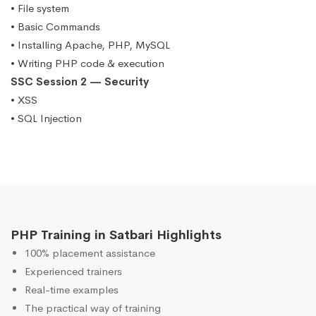
• File system
• Basic Commands
• Installing Apache, PHP, MySQL
• Writing PHP code & execution
SSC Session 2 — Security
• XSS
• SQL Injection
PHP Training in Satbari Highlights
100% placement assistance
Experienced trainers
Real-time examples
The practical way of training