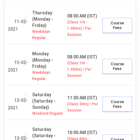
Thursday
08:00 AM (IST)
(Monday -
11-02-
(Class 1Hr -
Course
Friday)
Fees
1:30Hrs) / Per
2021
Weekdays
Session
Regular
Monday
08:00 AM (IST)
(Monday -
15-02-
(Class 1Hr -
Course
Friday)
Fees
1:30Hrs) / Per
2021
Weekdays
Session
Regular
Saturday
11:00 AM (IST)
13-02-
(Saturday -
Course
(Class 3Hrs) / Per
Fees
Sunday)
2021
Session
Weekend Regular
Saturday
10:00 AM (IST)
(Saturday -
13-02-
(Class 6Hrs -
Course