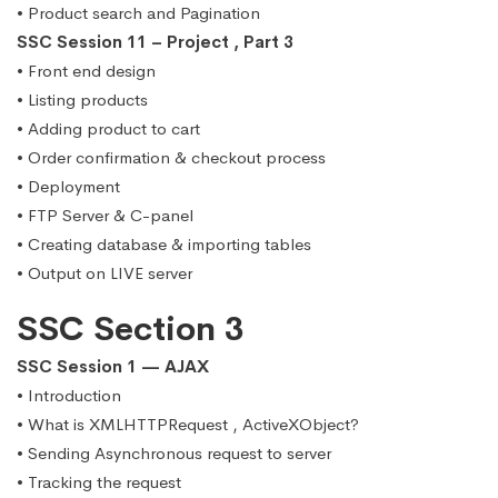
• Product search and Pagination
SSC Session 11 – Project , Part 3
• Front end design
• Listing products
• Adding product to cart
• Order confirmation & checkout process
• Deployment
• FTP Server & C-panel
• Creating database & importing tables
• Output on LIVE server
SSC Section 3
SSC Session 1 — AJAX
• Introduction
• What is XMLHTTPRequest , ActiveXObject?
• Sending Asynchronous request to server
• Tracking the request