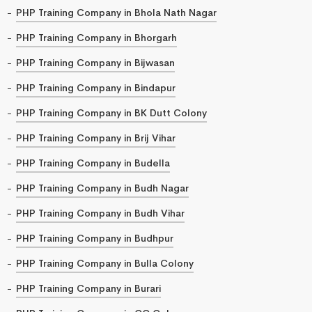
PHP Training Company in Bhola Nath Nagar
PHP Training Company in Bhorgarh
PHP Training Company in Bijwasan
PHP Training Company in Bindapur
PHP Training Company in BK Dutt Colony
PHP Training Company in Brij Vihar
PHP Training Company in Budella
PHP Training Company in Budh Nagar
PHP Training Company in Budh Vihar
PHP Training Company in Budhpur
PHP Training Company in Bulla Colony
PHP Training Company in Burari