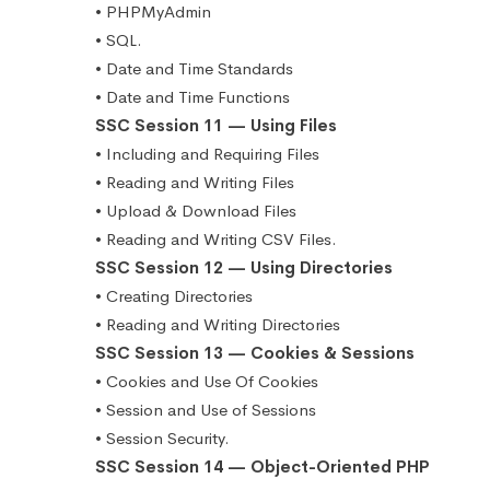
• PHPMyAdmin
• SQL.
• Date and Time Standards
• Date and Time Functions
SSC Session 11 — Using Files
• Including and Requiring Files
• Reading and Writing Files
• Upload & Download Files
• Reading and Writing CSV Files.
SSC Session 12 — Using Directories
• Creating Directories
• Reading and Writing Directories
SSC Session 13 — Cookies & Sessions
• Cookies and Use Of Cookies
• Session and Use of Sessions
• Session Security.
SSC Session 14 — Object-Oriented PHP