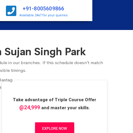
+91-8005609866
Available 24x7 for your queries
 Sujan Singh Park
dule in our branches. If this schedule doesn’t match
xible timings.
Take advantage of Triple Course Offer
@24,999
and master your skills.
EXPLORE NOW