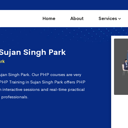
Home
About
Services
Sujan Singh Park
ark
ujan Singh Park. Our PHP courses are very
 PHP Training in Sujan Singh Park offers PHP
interactive sessions and real-time practical
 professionals.