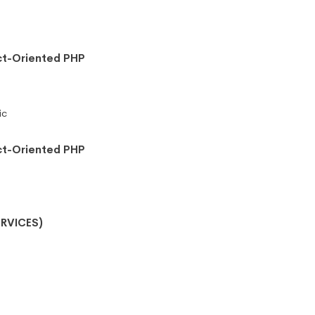
ct-Oriented PHP
ic
ct-Oriented PHP
RVICES)