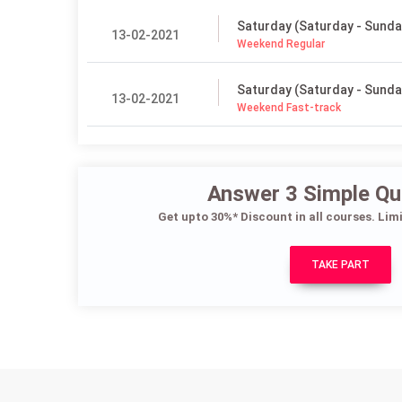
Saturday (Saturday - Sunda
13-02-2021
Weekend Regular
Saturday (Saturday - Sunda
13-02-2021
Weekend Fast-track
Answer 3 Simple Qu
Get upto 30%* Discount in all courses. Lim
TAKE PART