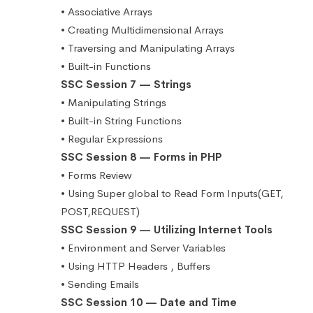
• Associative Arrays
• Creating Multidimensional Arrays
• Traversing and Manipulating Arrays
• Built-in Functions
SSC Session 7 — Strings
• Manipulating Strings
• Built-in String Functions
• Regular Expressions
SSC Session 8 — Forms in PHP
• Forms Review
• Using Super global to Read Form Inputs(GET,
POST,REQUEST)
SSC Session 9 — Utilizing Internet Tools
• Environment and Server Variables
• Using HTTP Headers , Buffers
• Sending Emails
SSC Session 10 — Date and Time