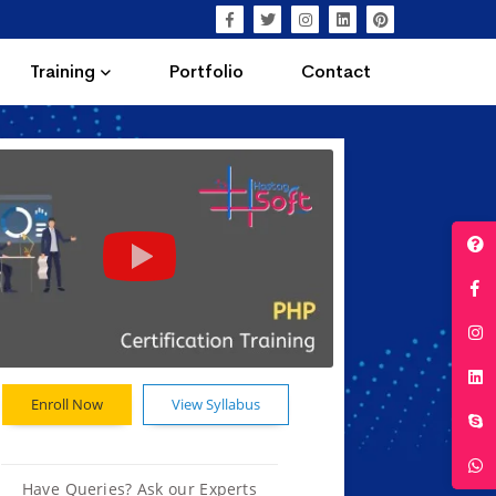
Training
Portfolio
Contact
Enroll Now
View Syllabus
Have Queries? Ask our Experts