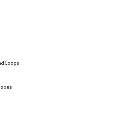
nd Loops
copes