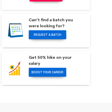
Can’t find a batch you
were looking for?
REQUEST A BATCH
Get 50% hike on your
salary
BOOST YOUR CAREER