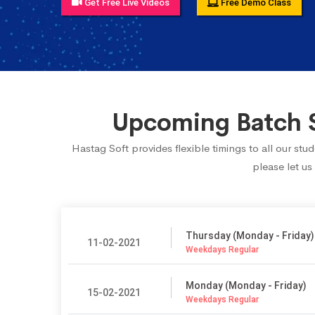
Get Free Live Videos
Free Demo Class
Upcoming Batch S
Hastag Soft provides flexible timings to all our st
please let us
Thursday (Monday - Friday)
11-02-2021
Weekdays Regular
Monday (Monday - Friday)
15-02-2021
Weekdays Regular