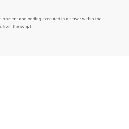
opment and coding executed in a server within the
from the script.