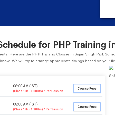
chedule for PHP Training in
udents. Here are the PHP Training Classes in Sujan Singh Park Sche
 know. We will try to arrange appropriate timings based on your fle
08:00 AM (IST)
Course Fees
(Class 1Hr - 1:30Hrs) / Per Session
08:00 AM (IST)
Course Fees
(Class 1Hr - 1:30Hrs) / Per Session