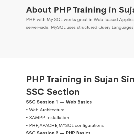
About PHP Training in Suj
PHP with My SQL works great in Web-based Applicati
server-side. MySQL uses structured Query Languages
PHP Training in Sujan S
SSC Section
SSC Session 1 — Web Basics
• Web Architecture
• XAMPP Installation
• PHP,APACHE,MYSQL configurations
SSC Session 2 — PHP Basics