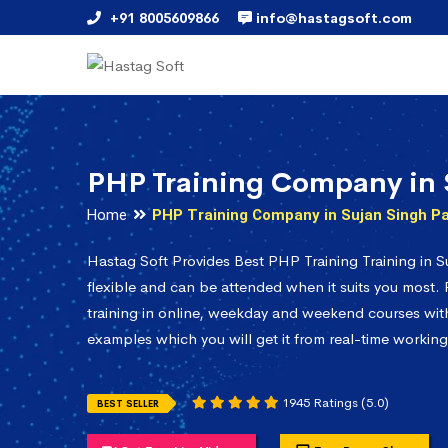
+91 8005609866
info@hastagsoft.com
PHP Training Company in 
Home
PHP Training Company in Sujan Singh P
Hastag Soft Provides Best PHP Training Training in S
flexible and can be attended when it suits you most.
training in online, weekday and weekend courses with 
examples which you will get it from real-time working
1945 Ratings (5.0)
BEST SELLER