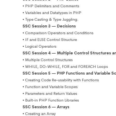
• PHP Delimiters and Comments
• Variables and Datatypes in PHP
• Type Casting & Type Juggling.
SSC Session 3 — Decisions
• Comparison Operators and Conditions
• IF and ELSE Control Structure
• Logical Operators
SSC Session 4 — Multiple Control Structures a
• Multiple Control Structures
• WHILE, DO-WHILE, FOR and FOREACH Loops
SSC Session 5 — PHP Functions and Variable S
• Creating Code Re-usability with Functions
• Function and Variable Scopes
• Parameters and Return Values
• Built-in PHP Function Libraries
SSC Session 6 — Arrays
• Creating an Array