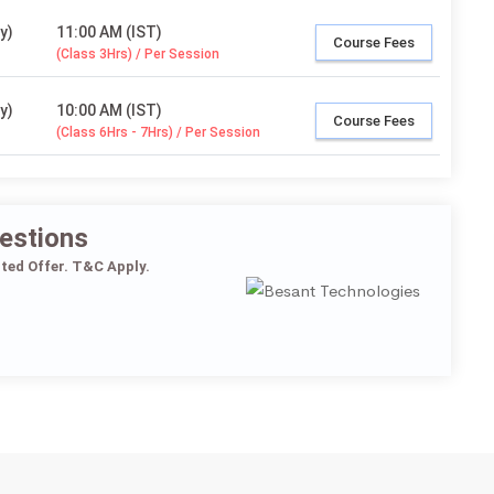
y)
11:00 AM (IST)
Course Fees
(Class 3Hrs) / Per Session
y)
10:00 AM (IST)
Course Fees
(Class 6Hrs - 7Hrs) / Per Session
estions
ited Offer. T&C Apply.