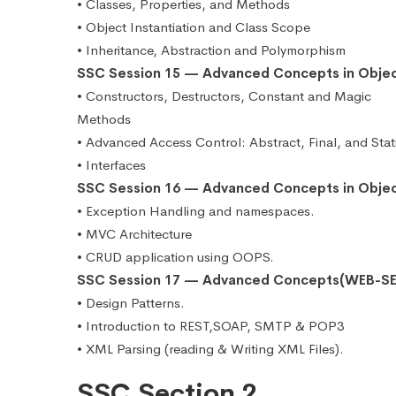
• Classes, Properties, and Methods
• Object Instantiation and Class Scope
• Inheritance, Abstraction and Polymorphism
SSC Session 15 — Advanced Concepts in Obje
• Constructors, Destructors, Constant and Magic
Methods
• Advanced Access Control: Abstract, Final, and Stat
• Interfaces
SSC Session 16 — Advanced Concepts in Obje
• Exception Handling and namespaces.
• MVC Architecture
• CRUD application using OOPS.
SSC Session 17 — Advanced Concepts(WEB-SE
• Design Patterns.
• Introduction to REST,SOAP, SMTP & POP3
• XML Parsing (reading & Writing XML Files).
SSC Section 2