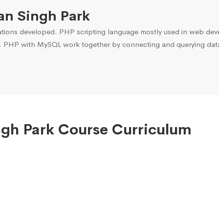
an Singh Park
ons developed. PHP scripting language mostly used in web devel
. PHP with MySQL work together by connecting and querying data 
ingh Park Course Curriculum