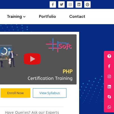
Training
Portfolio
Contact
Enroll Now
View Syllabus
Have Queries? Ask our Experts