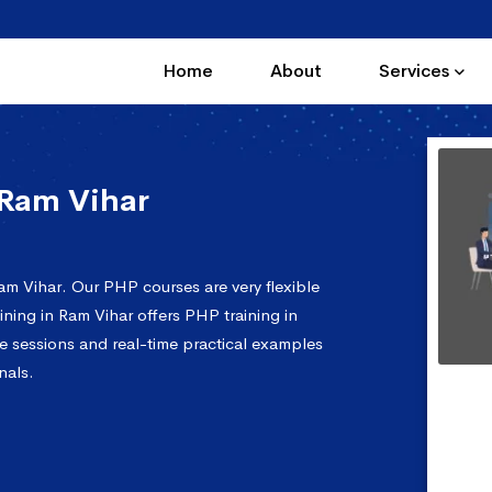
Home
About
Services
 Ram Vihar
am Vihar. Our PHP courses are very flexible
ning in Ram Vihar offers PHP training in
e sessions and real-time practical examples
nals.