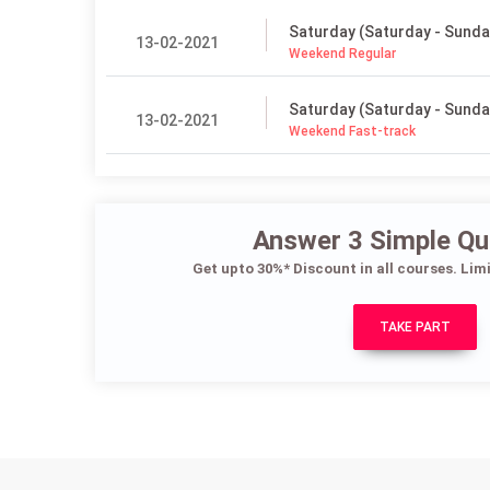
Saturday (Saturday - Sunda
13-02-2021
Weekend Regular
Saturday (Saturday - Sunda
13-02-2021
Weekend Fast-track
Answer 3 Simple Qu
Get upto 30%* Discount in all courses. Lim
TAKE PART