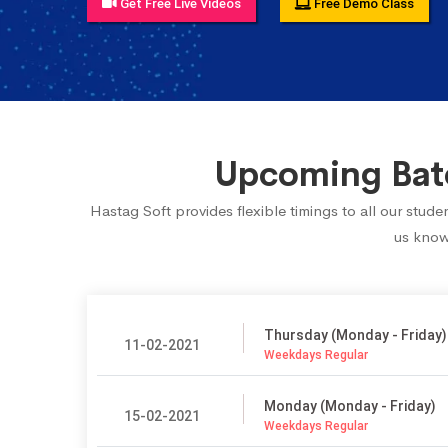
Get Free Live Videos
Free Demo Class
Upcoming Batc
Hastag Soft provides flexible timings to all our stud
us know.
Thursday (Monday - Friday)
11-02-2021
Weekdays Regular
Monday (Monday - Friday)
15-02-2021
Weekdays Regular