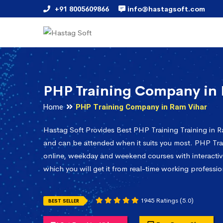
+91 8005609866
info@hastagsoft.com
PHP Training Company in
Home
PHP Training Company in Ram Vihar
Hastag Soft Provides Best PHP Training Training in R
and can be attended when it suits you most. PHP Trai
online, weekday and weekend courses with interactiv
which you will get it from real-time working professio
1945 Ratings (5.0)
BEST SELLER