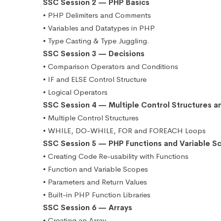
SSC Session 2 — PHP Basics
• PHP Delimiters and Comments
• Variables and Datatypes in PHP
• Type Casting & Type Juggling.
SSC Session 3 — Decisions
• Comparison Operators and Conditions
• IF and ELSE Control Structure
• Logical Operators
SSC Session 4 — Multiple Control Structures a
• Multiple Control Structures
• WHILE, DO-WHILE, FOR and FOREACH Loops
SSC Session 5 — PHP Functions and Variable S
• Creating Code Re-usability with Functions
• Function and Variable Scopes
• Parameters and Return Values
• Built-in PHP Function Libraries
SSC Session 6 — Arrays
• Creating an Array