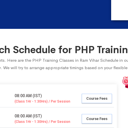
h Schedule for PHP Trainin
ents. Here are the PHP Training Classes in Ram Vihar Schedule in o
 We will try to arrange appropriate timings based on your flexible
08:00 AM (IST)
Course Fees
(Class 1Hr - 1:30Hrs) / Per Session
08:00 AM (IST)
Course Fees
(Class 1Hr - 1:30Hrs) / Per Session