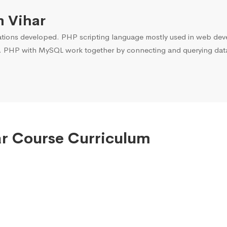
m Vihar
ons developed. PHP scripting language mostly used in web devel
. PHP with MySQL work together by connecting and querying data 
ar Course Curriculum