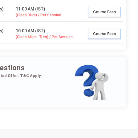
y)
11:00 AM (IST)
Course Fees
(Class 3Hrs) / Per Session
y)
10:00 AM (IST)
Course Fees
(Class 6Hrs - 7Hrs) / Per Session
estions
ited Offer. T&C Apply.