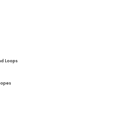
nd Loops
copes