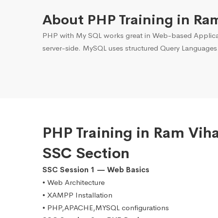
About PHP Training in Ra
PHP with My SQL works great in Web-based Applicati
server-side. MySQL uses structured Query Languages
PHP Training in Ram Vih
SSC Section
SSC Session 1 — Web Basics
• Web Architecture
• XAMPP Installation
• PHP,APACHE,MYSQL configurations