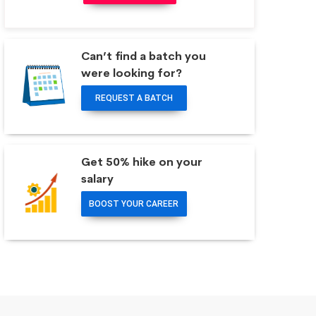
Can’t find a batch you
were looking for?
REQUEST A BATCH
Get 50% hike on your
salary
BOOST YOUR CAREER