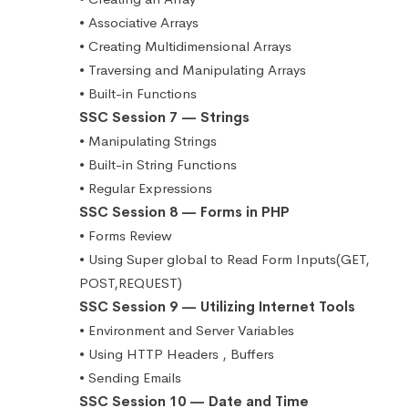
• Associative Arrays
• Creating Multidimensional Arrays
• Traversing and Manipulating Arrays
• Built-in Functions
SSC Session 7 — Strings
• Manipulating Strings
• Built-in String Functions
• Regular Expressions
SSC Session 8 — Forms in PHP
• Forms Review
• Using Super global to Read Form Inputs(GET,
POST,REQUEST)
SSC Session 9 — Utilizing Internet Tools
• Environment and Server Variables
• Using HTTP Headers , Buffers
• Sending Emails
SSC Session 10 — Date and Time