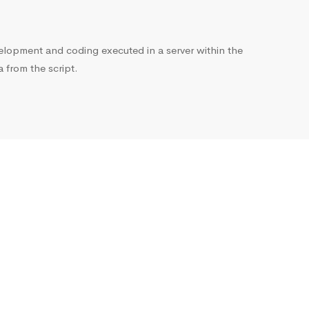
opment and coding executed in a server within the
from the script.