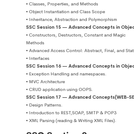
• Classes, Properties, and Methods
• Object Instantiation and Class Scope
• Inheritance, Abstraction and Polymorphism
SSC Session 15 — Advanced Concepts in Obje
• Constructors, Destructors, Constant and Magic
Methods
• Advanced Access Control: Abstract, Final, and Stat
• Interfaces
SSC Session 16 — Advanced Concepts in Obje
• Exception Handling and namespaces.
• MVC Architecture
• CRUD application using OOPS.
SSC Session 17 — Advanced Concepts(WEB-SE
• Design Patterns.
• Introduction to REST,SOAP, SMTP & POP3
• XML Parsing (reading & Writing XML Files).