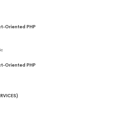
ct-Oriented PHP
ic
ct-Oriented PHP
RVICES)