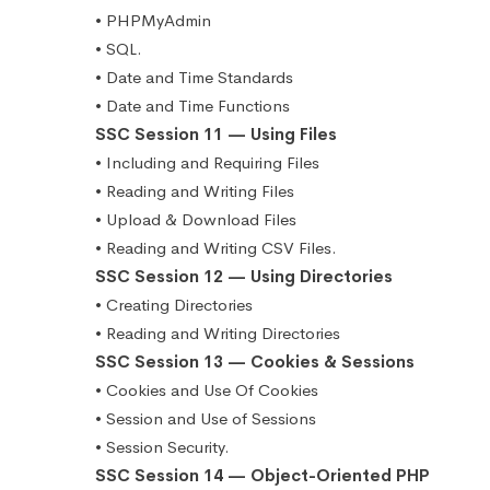
• PHPMyAdmin
• SQL.
• Date and Time Standards
• Date and Time Functions
SSC Session 11 — Using Files
• Including and Requiring Files
• Reading and Writing Files
• Upload & Download Files
• Reading and Writing CSV Files.
SSC Session 12 — Using Directories
• Creating Directories
• Reading and Writing Directories
SSC Session 13 — Cookies & Sessions
• Cookies and Use Of Cookies
• Session and Use of Sessions
• Session Security.
SSC Session 14 — Object-Oriented PHP