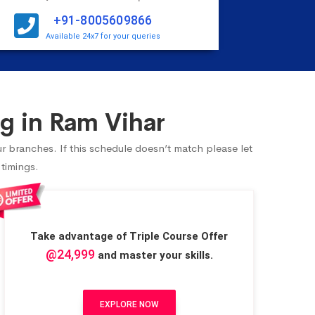
+91-8005609866
Available 24x7 for your queries
g in Ram Vihar
ur branches. If this schedule doesn’t match please let
 timings.
Take advantage of Triple Course Offer
@24,999
and master your skills.
EXPLORE NOW