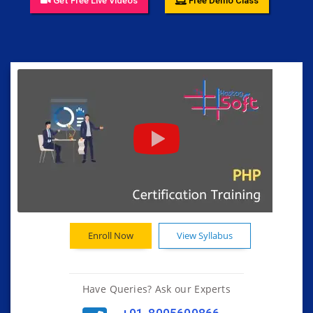
Get Free Live Videos
Free Demo Class
Enroll Now
View Syllabus
Have Queries? Ask our Experts