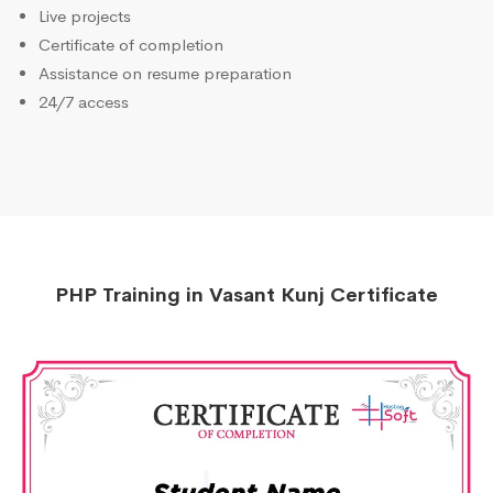
Live projects
Certificate of completion
Assistance on resume preparation
24/7 access
PHP Training in Vasant Kunj Certificate