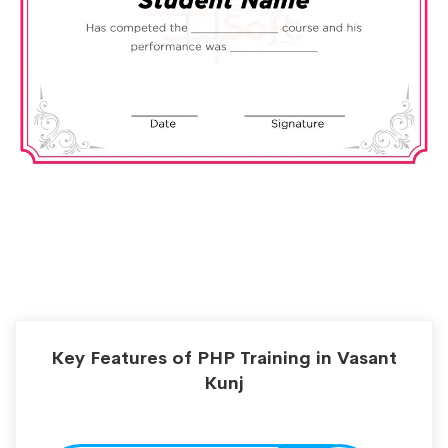
Key Features of PHP Training in Vasant
Kunj