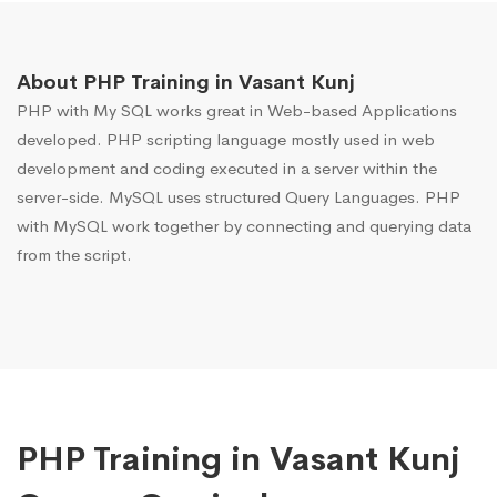
About PHP Training in Vasant Kunj
PHP with My SQL works great in Web-based Applications
developed. PHP scripting language mostly used in web
development and coding executed in a server within the
server-side. MySQL uses structured Query Languages. PHP
with MySQL work together by connecting and querying data
from the script.
PHP Training in Vasant Kunj