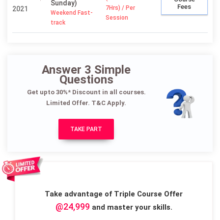
Sunday)
Fees
7Hrs) / Per
2021
Weekend Fast-
Session
track
Answer 3 Simple
Questions
Get upto 30%* Discount in all courses.
Limited Offer. T&C Apply.
TAKE PART
Take advantage of Triple Course Offer
@24,999
and master your skills.