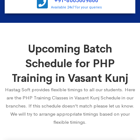
+91-8005609866
Available 24x7 for your queries
Upcoming Batch
Schedule for PHP
Training in Vasant Kunj
Hastag Soft provides flexible timings to all our students. Here
are the PHP Training Classes in Vasant Kunj Schedule in our
branches. If this schedule doesn’t match please let us know.
We will try to arrange appropriate timings based on your
flexible timings.