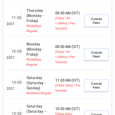
Thursday
08:00 AM (IST)
(Monday -
11-02-
(Class 1Hr -
Course
Friday)
Fees
1:30Hrs) / Per
2021
Weekdays
Session
Regular
Monday
08:00 AM (IST)
(Monday -
15-02-
(Class 1Hr -
Course
Friday)
Fees
1:30Hrs) / Per
2021
Weekdays
Session
Regular
Saturday
11:00 AM (IST)
13-02-
(Saturday -
Course
(Class 3Hrs) / Per
Fees
Sunday)
2021
Session
Weekend Regular
Saturday
10:00 AM (IST)
(Saturday -
13-02-
(Class 6Hrs -
Course