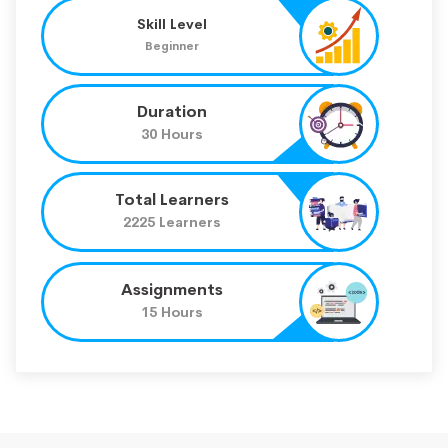
Skill Level
Beginner
Duration
30 Hours
Total Learners
2225 Learners
Assignments
15 Hours