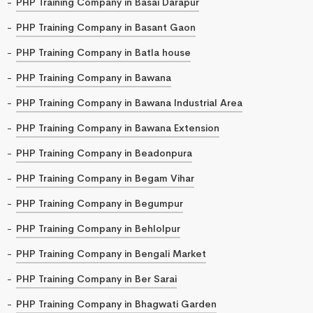
PHP Training Company in Basai Darapur
PHP Training Company in Basant Gaon
PHP Training Company in Batla house
PHP Training Company in Bawana
PHP Training Company in Bawana Industrial Area
PHP Training Company in Bawana Extension
PHP Training Company in Beadonpura
PHP Training Company in Begam Vihar
PHP Training Company in Begumpur
PHP Training Company in Behlolpur
PHP Training Company in Bengali Market
PHP Training Company in Ber Sarai
PHP Training Company in Bhagwati Garden