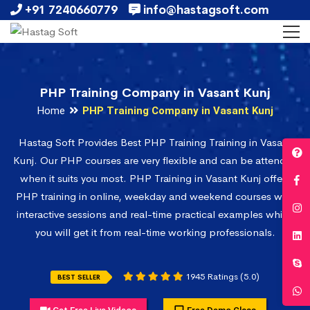
+91 7240660779
info@hastagsoft.com
PHP Training Company in Vasant Kunj
Home
PHP Training Company in Vasant Kunj
Hastag Soft Provides Best PHP Training Training in Vasant
Kunj. Our PHP courses are very flexible and can be attended
when it suits you most. PHP Training in Vasant Kunj offers
PHP training in online, weekday and weekend courses with
interactive sessions and real-time practical examples which
you will get it from real-time working professionals.
1945 Ratings (5.0)
BEST SELLER