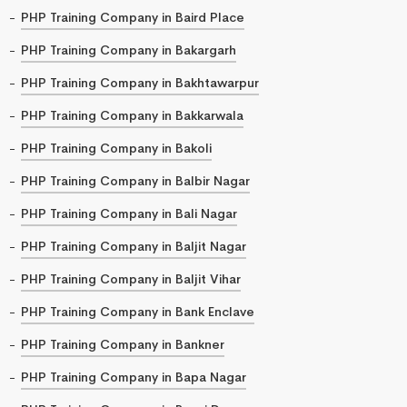
PHP Training Company in Baird Place
PHP Training Company in Bakargarh
PHP Training Company in Bakhtawarpur
PHP Training Company in Bakkarwala
PHP Training Company in Bakoli
PHP Training Company in Balbir Nagar
PHP Training Company in Bali Nagar
PHP Training Company in Baljit Nagar
PHP Training Company in Baljit Vihar
PHP Training Company in Bank Enclave
PHP Training Company in Bankner
PHP Training Company in Bapa Nagar