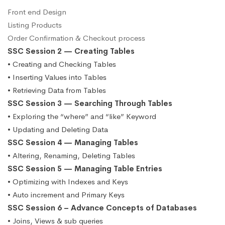
Front end Design
Listing Products
Order Confirmation & Checkout process
SSC Session 2 — Creating Tables
• Creating and Checking Tables
• Inserting Values into Tables
• Retrieving Data from Tables
SSC Session 3 — Searching Through Tables
• Exploring the “where” and “like” Keyword
• Updating and Deleting Data
SSC Session 4 — Managing Tables
• Altering, Renaming, Deleting Tables
SSC Session 5 — Managing Table Entries
• Optimizing with Indexes and Keys
• Auto increment and Primary Keys
SSC Session 6 – Advance Concepts of Databases
• Joins, Views & sub queries