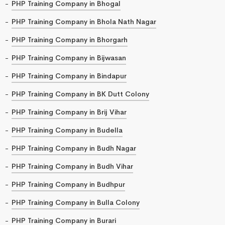
PHP Training Company in Bhogal
PHP Training Company in Bhola Nath Nagar
PHP Training Company in Bhorgarh
PHP Training Company in Bijwasan
PHP Training Company in Bindapur
PHP Training Company in BK Dutt Colony
PHP Training Company in Brij Vihar
PHP Training Company in Budella
PHP Training Company in Budh Nagar
PHP Training Company in Budh Vihar
PHP Training Company in Budhpur
PHP Training Company in Bulla Colony
PHP Training Company in Burari