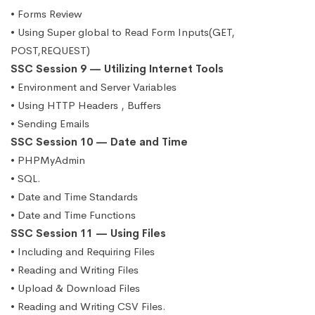
• Forms Review
• Using Super global to Read Form Inputs(GET,
POST,REQUEST)
SSC Session 9 — Utilizing Internet Tools
• Environment and Server Variables
• Using HTTP Headers , Buffers
• Sending Emails
SSC Session 10 — Date and Time
• PHPMyAdmin
• SQL.
• Date and Time Standards
• Date and Time Functions
SSC Session 11 — Using Files
• Including and Requiring Files
• Reading and Writing Files
• Upload & Download Files
• Reading and Writing CSV Files.