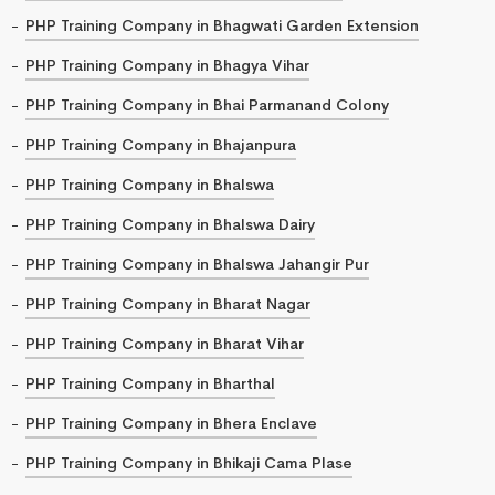
PHP Training Company in Bhagwati Garden Extension
PHP Training Company in Bhagya Vihar
PHP Training Company in Bhai Parmanand Colony
PHP Training Company in Bhajanpura
PHP Training Company in Bhalswa
PHP Training Company in Bhalswa Dairy
PHP Training Company in Bhalswa Jahangir Pur
PHP Training Company in Bharat Nagar
PHP Training Company in Bharat Vihar
PHP Training Company in Bharthal
PHP Training Company in Bhera Enclave
PHP Training Company in Bhikaji Cama Plase