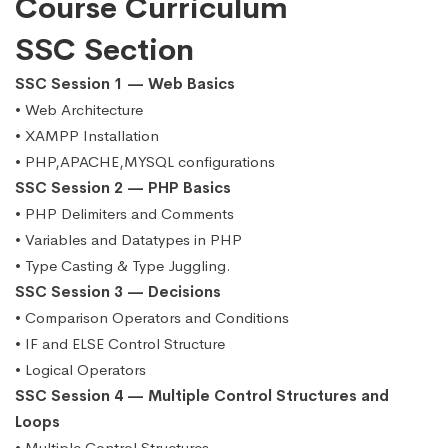
Course Curriculum
SSC Section
SSC Session 1 — Web Basics
• Web Architecture
• XAMPP Installation
• PHP,APACHE,MYSQL configurations
SSC Session 2 — PHP Basics
• PHP Delimiters and Comments
• Variables and Datatypes in PHP
• Type Casting & Type Juggling.
SSC Session 3 — Decisions
• Comparison Operators and Conditions
• IF and ELSE Control Structure
• Logical Operators
SSC Session 4 — Multiple Control Structures and
Loops
• Multiple Control Structures