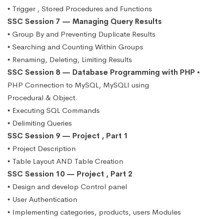
• Trigger , Stored Procedures and Functions
SSC Session 7 — Managing Query Results
• Group By and Preventing Duplicate Results
• Searching and Counting Within Groups
• Renaming, Deleting, Limiting Results
SSC Session 8 — Database Programming with PHP
•
PHP Connection to MySQL, MySQLI using
Procedural & Object.
• Executing SQL Commands
• Delimiting Queries
SSC Session 9 — Project , Part 1
• Project Description
• Table Layout AND Table Creation
SSC Session 10 — Project , Part 2
• Design and develop Control panel
• User Authentication
• Implementing categories, products, users Modules