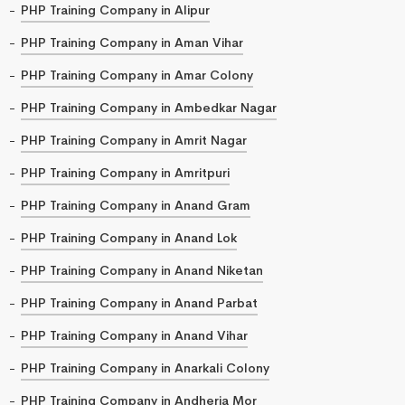
PHP Training Company in Alipur
PHP Training Company in Aman Vihar
PHP Training Company in Amar Colony
PHP Training Company in Ambedkar Nagar
PHP Training Company in Amrit Nagar
PHP Training Company in Amritpuri
PHP Training Company in Anand Gram
PHP Training Company in Anand Lok
PHP Training Company in Anand Niketan
PHP Training Company in Anand Parbat
PHP Training Company in Anand Vihar
PHP Training Company in Anarkali Colony
PHP Training Company in Andheria Mor