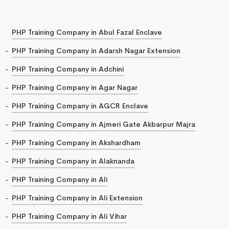
PHP Training Company in Abul Fazal Enclave
PHP Training Company in Adarsh Nagar Extension
PHP Training Company in Adchini
PHP Training Company in Agar Nagar
PHP Training Company in AGCR Enclave
PHP Training Company in Ajmeri Gate Akbarpur Majra
PHP Training Company in Akshardham
PHP Training Company in Alaknanda
PHP Training Company in Ali
PHP Training Company in Ali Extension
PHP Training Company in Ali Vihar