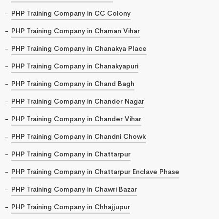
PHP Training Company in CC Colony
PHP Training Company in Chaman Vihar
PHP Training Company in Chanakya Place
PHP Training Company in Chanakyapuri
PHP Training Company in Chand Bagh
PHP Training Company in Chander Nagar
PHP Training Company in Chander Vihar
PHP Training Company in Chandni Chowk
PHP Training Company in Chattarpur
PHP Training Company in Chattarpur Enclave Phase
PHP Training Company in Chawri Bazar
PHP Training Company in Chhajjupur