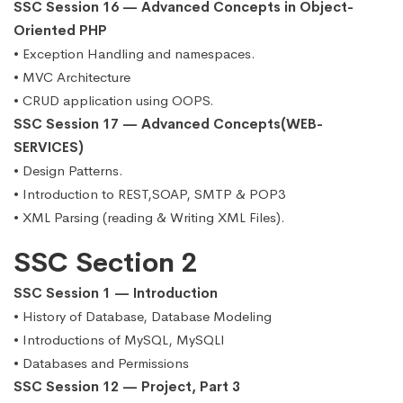
SSC Session 16 — Advanced Concepts in Object-
Oriented PHP
• Exception Handling and namespaces.
• MVC Architecture
• CRUD application using OOPS.
SSC Session 17 — Advanced Concepts(WEB-
SERVICES)
• Design Patterns.
• Introduction to REST,SOAP, SMTP & POP3
• XML Parsing (reading & Writing XML Files).
SSC Section 2
SSC Session 1 — Introduction
• History of Database, Database Modeling
• Introductions of MySQL, MySQLI
• Databases and Permissions
SSC Session 12 — Project, Part 3