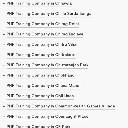
PHP Training Company in Chhawla
PHP Training Company in Chilla Sarda Bangar
PHP Training Company in Chirag Delhi
PHP Training Company in Chirag Enclave
PHP Training Company in Chitra Vihar
PHP Training Company in Chitrakoot
PHP Training Company in Chittaranjan Park
PHP Training Company in Chokhandi
PHP Training Company in Chuna Mandi
PHP Training Company in Civil Lines
PHP Training Company in Commonwealth Games Village
PHP Training Company in Connaught Place
PHP Training Company in CR Park