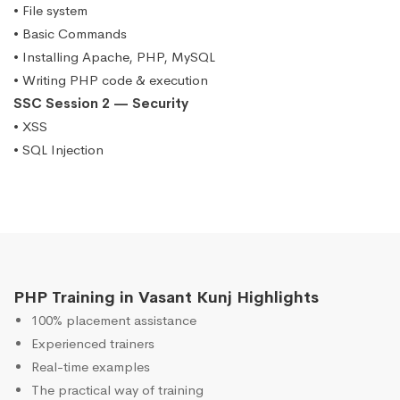
• File system
• Basic Commands
• Installing Apache, PHP, MySQL
• Writing PHP code & execution
SSC Session 2 — Security
• XSS
• SQL Injection
PHP Training in Vasant Kunj Highlights
100% placement assistance
Experienced trainers
Real-time examples
The practical way of training