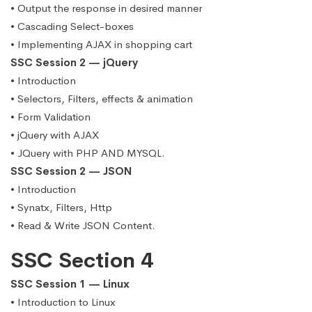
• Output the response in desired manner
• Cascading Select-boxes
• Implementing AJAX in shopping cart
SSC Session 2 — jQuery
• Introduction
• Selectors, Filters, effects & animation
• Form Validation
• jQuery with AJAX
• JQuery with PHP AND MYSQL.
SSC Session 2 — JSON
• Introduction
• Synatx, Filters, Http
• Read & Write JSON Content.
SSC Section 4
SSC Session 1 — Linux
• Introduction to Linux