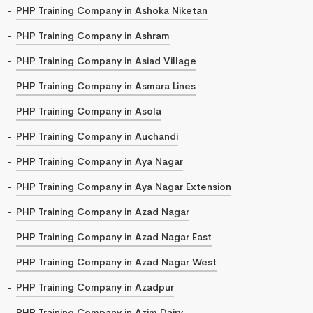
PHP Training Company in Ashoka Niketan
PHP Training Company in Ashram
PHP Training Company in Asiad Village
PHP Training Company in Asmara Lines
PHP Training Company in Asola
PHP Training Company in Auchandi
PHP Training Company in Aya Nagar
PHP Training Company in Aya Nagar Extension
PHP Training Company in Azad Nagar
PHP Training Company in Azad Nagar East
PHP Training Company in Azad Nagar West
PHP Training Company in Azadpur
PHP Training Company in Azim Dairy