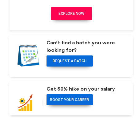
EXPLORE NOW
Can’t find a batch you were
looking for?
REQUEST A BATCH
Get 50% hike on your salary
BOOST YOUR CAREER