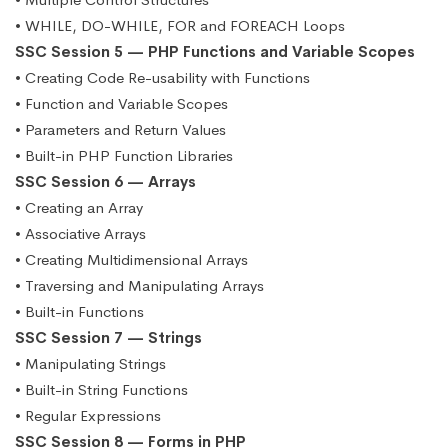
• WHILE, DO-WHILE, FOR and FOREACH Loops
SSC Session 5 — PHP Functions and Variable Scopes
• Creating Code Re-usability with Functions
• Function and Variable Scopes
• Parameters and Return Values
• Built-in PHP Function Libraries
SSC Session 6 — Arrays
• Creating an Array
• Associative Arrays
• Creating Multidimensional Arrays
• Traversing and Manipulating Arrays
• Built-in Functions
SSC Session 7 — Strings
• Manipulating Strings
• Built-in String Functions
• Regular Expressions
SSC Session 8 — Forms in PHP