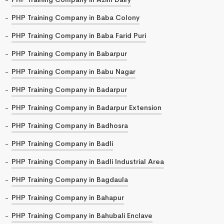
PHP Training Company in Baba Colony
PHP Training Company in Baba Farid Puri
PHP Training Company in Babarpur
PHP Training Company in Babu Nagar
PHP Training Company in Badarpur
PHP Training Company in Badarpur Extension
PHP Training Company in Badhosra
PHP Training Company in Badli
PHP Training Company in Badli Industrial Area
PHP Training Company in Bagdaula
PHP Training Company in Bahapur
PHP Training Company in Bahubali Enclave