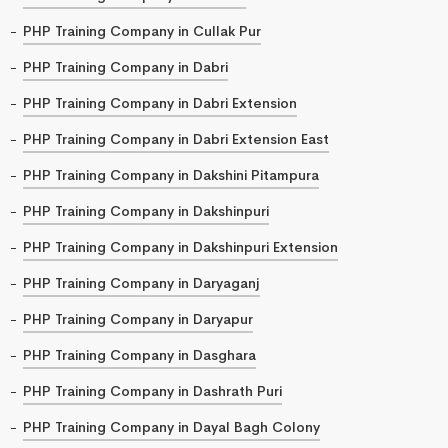
PHP Training Company in Cullak Pur
PHP Training Company in Dabri
PHP Training Company in Dabri Extension
PHP Training Company in Dabri Extension East
PHP Training Company in Dakshini Pitampura
PHP Training Company in Dakshinpuri
PHP Training Company in Dakshinpuri Extension
PHP Training Company in Daryaganj
PHP Training Company in Daryapur
PHP Training Company in Dasghara
PHP Training Company in Dashrath Puri
PHP Training Company in Dayal Bagh Colony