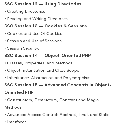
SSC Session 12 — Using Directories
• Creating Directories
• Reading and Writing Directories
SSC Session 13 — Cookies & Sessions
• Cookies and Use Of Cookies
• Session and Use of Sessions
• Session Security.
SSC Session 14 — Object-Oriented PHP
• Classes, Properties, and Methods
• Object Instantiation and Class Scope
• Inheritance, Abstraction and Polymorphism
SSC Session 15 — Advanced Concepts in Object-
Oriented PHP
• Constructors, Destructors, Constant and Magic
Methods
• Advanced Access Control: Abstract, Final, and Static
• Interfaces