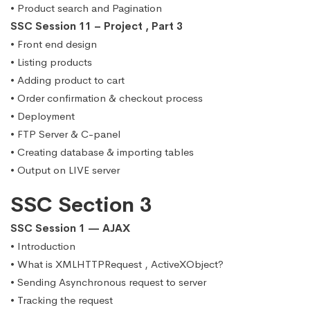
• Product search and Pagination
SSC Session 11 – Project , Part 3
• Front end design
• Listing products
• Adding product to cart
• Order confirmation & checkout process
• Deployment
• FTP Server & C-panel
• Creating database & importing tables
• Output on LIVE server
SSC Section 3
SSC Session 1 — AJAX
• Introduction
• What is XMLHTTPRequest , ActiveXObject?
• Sending Asynchronous request to server
• Tracking the request