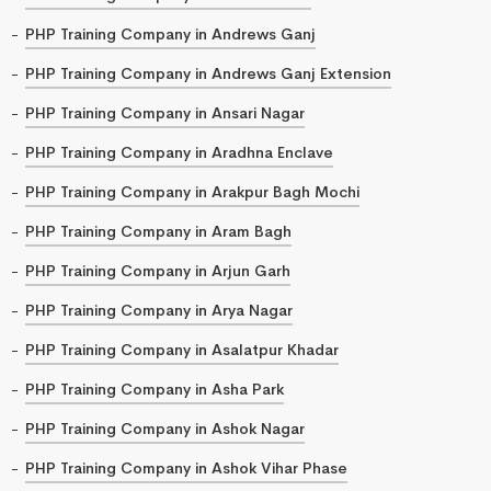
PHP Training Company in Andrews Ganj
PHP Training Company in Andrews Ganj Extension
PHP Training Company in Ansari Nagar
PHP Training Company in Aradhna Enclave
PHP Training Company in Arakpur Bagh Mochi
PHP Training Company in Aram Bagh
PHP Training Company in Arjun Garh
PHP Training Company in Arya Nagar
PHP Training Company in Asalatpur Khadar
PHP Training Company in Asha Park
PHP Training Company in Ashok Nagar
PHP Training Company in Ashok Vihar Phase