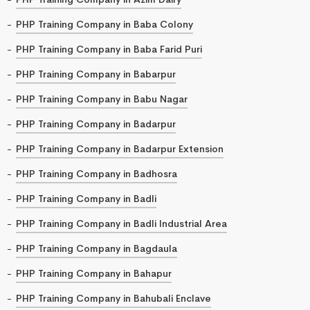
PHP Training Company in Baba Colony
PHP Training Company in Baba Farid Puri
PHP Training Company in Babarpur
PHP Training Company in Babu Nagar
PHP Training Company in Badarpur
PHP Training Company in Badarpur Extension
PHP Training Company in Badhosra
PHP Training Company in Badli
PHP Training Company in Badli Industrial Area
PHP Training Company in Bagdaula
PHP Training Company in Bahapur
PHP Training Company in Bahubali Enclave