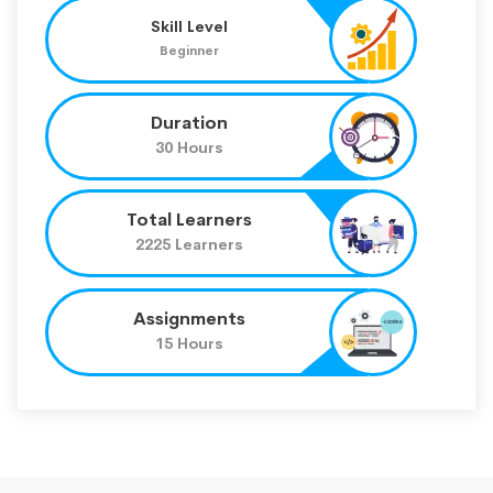
Skill Level
Beginner
Duration
30 Hours
Total Learners
2225 Learners
Assignments
15 Hours