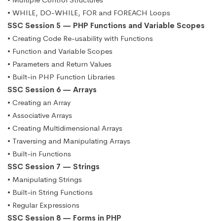
• WHILE, DO-WHILE, FOR and FOREACH Loops
SSC Session 5 — PHP Functions and Variable Scopes
• Creating Code Re-usability with Functions
• Function and Variable Scopes
• Parameters and Return Values
• Built-in PHP Function Libraries
SSC Session 6 — Arrays
• Creating an Array
• Associative Arrays
• Creating Multidimensional Arrays
• Traversing and Manipulating Arrays
• Built-in Functions
SSC Session 7 — Strings
• Manipulating Strings
• Built-in String Functions
• Regular Expressions
SSC Session 8 — Forms in PHP