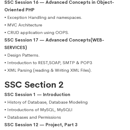
SSC Session 16 — Advanced Concepts in Object-
Oriented PHP
• Exception Handling and namespaces.
• MVC Architecture
• CRUD application using OOPS.
SSC Session 17 — Advanced Concepts(WEB-
SERVICES)
• Design Patterns.
• Introduction to REST,SOAP, SMTP & POP3
• XML Parsing (reading & Writing XML Files).
SSC Section 2
SSC Session 1 — Introduction
• History of Database, Database Modeling
• Introductions of MySQL, MySQLI
• Databases and Permissions
SSC Session 12 — Project, Part 3