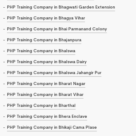
PHP Training Company in Bhagwati Garden Extension
PHP Training Company in Bhagya Vihar
PHP Training Company in Bhai Parmanand Colony
PHP Training Company in Bhajanpura
PHP Training Company in Bhalswa
PHP Training Company in Bhalswa Dairy
PHP Training Company in Bhalswa Jahangir Pur
PHP Training Company in Bharat Nagar
PHP Training Company in Bharat Vihar
PHP Training Company in Bharthal
PHP Training Company in Bhera Enclave
PHP Training Company in Bhikaji Cama Plase