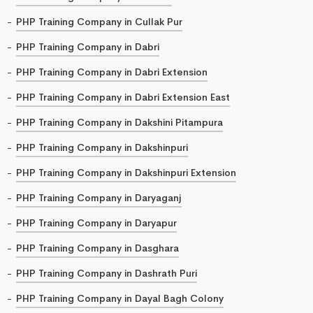
PHP Training Company in Cullak Pur
PHP Training Company in Dabri
PHP Training Company in Dabri Extension
PHP Training Company in Dabri Extension East
PHP Training Company in Dakshini Pitampura
PHP Training Company in Dakshinpuri
PHP Training Company in Dakshinpuri Extension
PHP Training Company in Daryaganj
PHP Training Company in Daryapur
PHP Training Company in Dasghara
PHP Training Company in Dashrath Puri
PHP Training Company in Dayal Bagh Colony