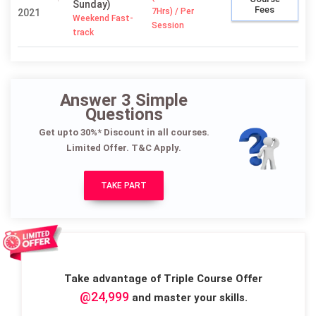
Sunday)
Fees
7Hrs) / Per
2021
Weekend Fast-
Session
track
Answer 3 Simple
Questions
Get upto 30%* Discount in all courses.
Limited Offer. T&C Apply.
TAKE PART
Take advantage of Triple Course Offer
@24,999
and master your skills.