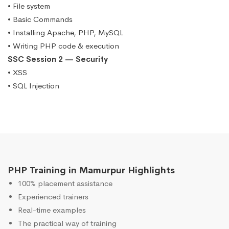
• File system
• Basic Commands
• Installing Apache, PHP, MySQL
• Writing PHP code & execution
SSC Session 2 — Security
• XSS
• SQL Injection
PHP Training in Mamurpur Highlights
100% placement assistance
Experienced trainers
Real-time examples
The practical way of training