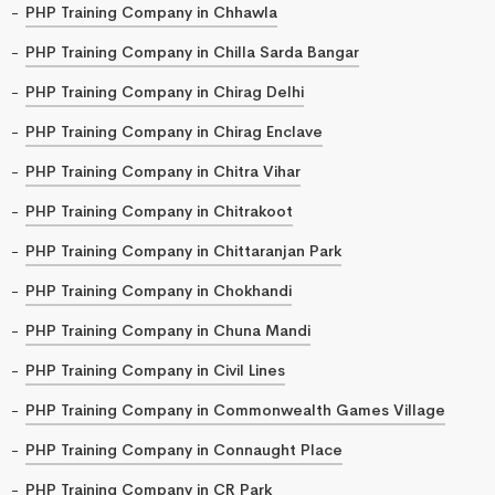
PHP Training Company in Chhawla
PHP Training Company in Chilla Sarda Bangar
PHP Training Company in Chirag Delhi
PHP Training Company in Chirag Enclave
PHP Training Company in Chitra Vihar
PHP Training Company in Chitrakoot
PHP Training Company in Chittaranjan Park
PHP Training Company in Chokhandi
PHP Training Company in Chuna Mandi
PHP Training Company in Civil Lines
PHP Training Company in Commonwealth Games Village
PHP Training Company in Connaught Place
PHP Training Company in CR Park