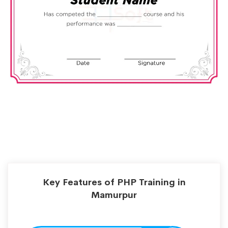
Key Features of PHP Training in
Mamurpur