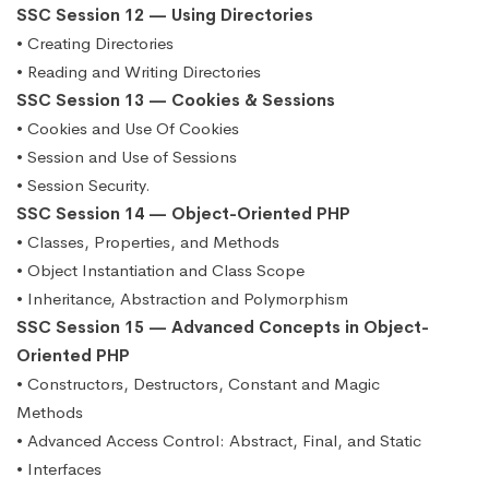
SSC Session 12 — Using Directories
• Creating Directories
• Reading and Writing Directories
SSC Session 13 — Cookies & Sessions
• Cookies and Use Of Cookies
• Session and Use of Sessions
• Session Security.
SSC Session 14 — Object-Oriented PHP
• Classes, Properties, and Methods
• Object Instantiation and Class Scope
• Inheritance, Abstraction and Polymorphism
SSC Session 15 — Advanced Concepts in Object-
Oriented PHP
• Constructors, Destructors, Constant and Magic
Methods
• Advanced Access Control: Abstract, Final, and Static
• Interfaces