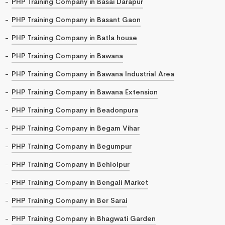
PHP Training Company in Basai Darapur
PHP Training Company in Basant Gaon
PHP Training Company in Batla house
PHP Training Company in Bawana
PHP Training Company in Bawana Industrial Area
PHP Training Company in Bawana Extension
PHP Training Company in Beadonpura
PHP Training Company in Begam Vihar
PHP Training Company in Begumpur
PHP Training Company in Behlolpur
PHP Training Company in Bengali Market
PHP Training Company in Ber Sarai
PHP Training Company in Bhagwati Garden