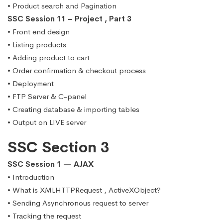
• Product search and Pagination
SSC Session 11 – Project , Part 3
• Front end design
• Listing products
• Adding product to cart
• Order confirmation & checkout process
• Deployment
• FTP Server & C-panel
• Creating database & importing tables
• Output on LIVE server
SSC Section 3
SSC Session 1 — AJAX
• Introduction
• What is XMLHTTPRequest , ActiveXObject?
• Sending Asynchronous request to server
• Tracking the request