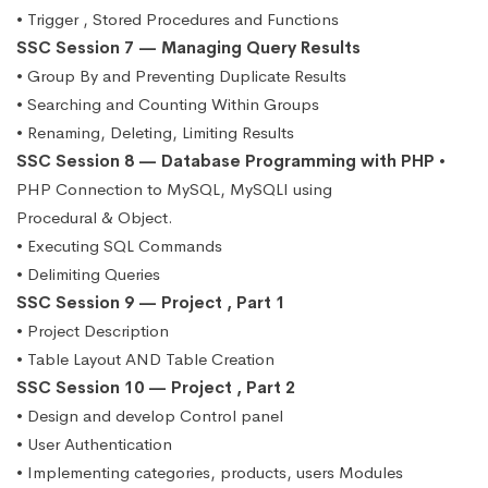
• Trigger , Stored Procedures and Functions
SSC Session 7 — Managing Query Results
• Group By and Preventing Duplicate Results
• Searching and Counting Within Groups
• Renaming, Deleting, Limiting Results
SSC Session 8 — Database Programming with PHP
•
PHP Connection to MySQL, MySQLI using
Procedural & Object.
• Executing SQL Commands
• Delimiting Queries
SSC Session 9 — Project , Part 1
• Project Description
• Table Layout AND Table Creation
SSC Session 10 — Project , Part 2
• Design and develop Control panel
• User Authentication
• Implementing categories, products, users Modules