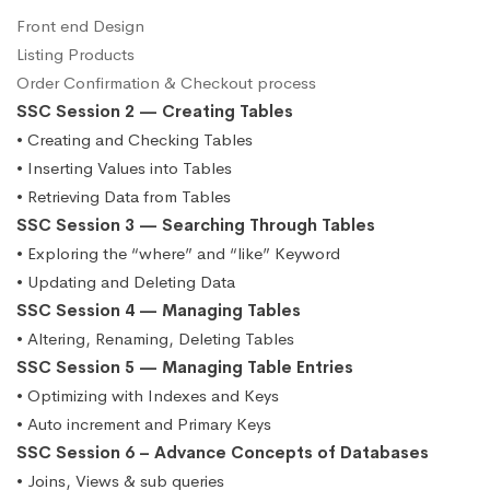
Front end Design
Listing Products
Order Confirmation & Checkout process
SSC Session 2 — Creating Tables
• Creating and Checking Tables
• Inserting Values into Tables
• Retrieving Data from Tables
SSC Session 3 — Searching Through Tables
• Exploring the “where” and “like” Keyword
• Updating and Deleting Data
SSC Session 4 — Managing Tables
• Altering, Renaming, Deleting Tables
SSC Session 5 — Managing Table Entries
• Optimizing with Indexes and Keys
• Auto increment and Primary Keys
SSC Session 6 – Advance Concepts of Databases
• Joins, Views & sub queries