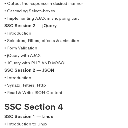
• Output the response in desired manner
• Cascading Select-boxes
• Implementing AJAX in shopping cart
SSC Session 2 — jQuery
• Introduction
• Selectors, Filters, effects & animation
• Form Validation
• jQuery with AJAX
• JQuery with PHP AND MYSQL.
SSC Session 2 — JSON
• Introduction
• Synatx, Filters, Http
• Read & Write JSON Content.
SSC Section 4
SSC Session 1 — Linux
• Introduction to Linux