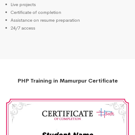
Live projects
Certificate of completion
Assistance on resume preparation
24/7 access
PHP Training in Mamurpur Certificate