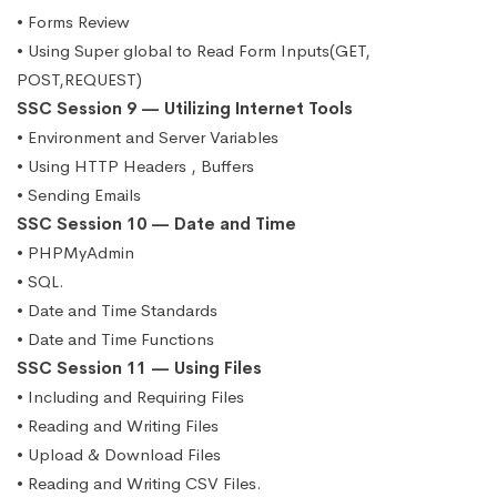
• Forms Review
• Using Super global to Read Form Inputs(GET,
POST,REQUEST)
SSC Session 9 — Utilizing Internet Tools
• Environment and Server Variables
• Using HTTP Headers , Buffers
• Sending Emails
SSC Session 10 — Date and Time
• PHPMyAdmin
• SQL.
• Date and Time Standards
• Date and Time Functions
SSC Session 11 — Using Files
• Including and Requiring Files
• Reading and Writing Files
• Upload & Download Files
• Reading and Writing CSV Files.