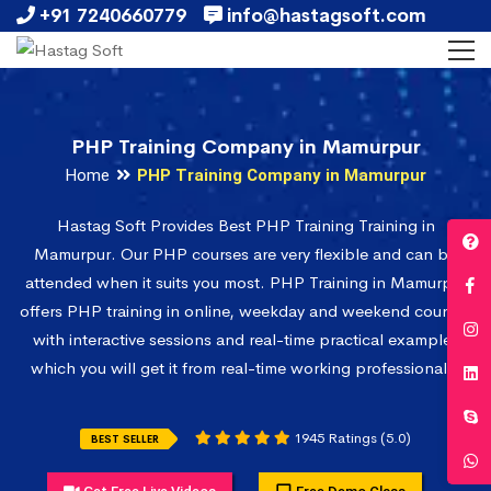
+91 7240660779
info@hastagsoft.com
PHP Training Company in Mamurpur
Home
PHP Training Company in Mamurpur
Hastag Soft Provides Best PHP Training Training in
Mamurpur. Our PHP courses are very flexible and can be
attended when it suits you most. PHP Training in Mamurpur
offers PHP training in online, weekday and weekend courses
with interactive sessions and real-time practical examples
which you will get it from real-time working professionals.
1945 Ratings (5.0)
BEST SELLER