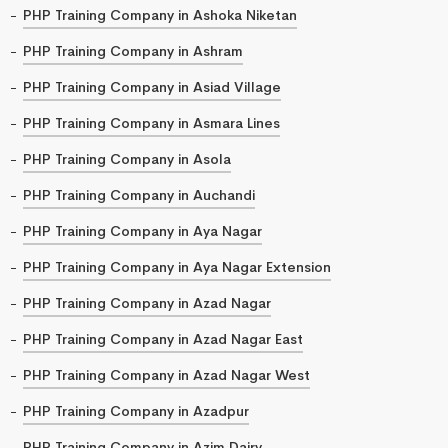
PHP Training Company in Ashoka Niketan
PHP Training Company in Ashram
PHP Training Company in Asiad Village
PHP Training Company in Asmara Lines
PHP Training Company in Asola
PHP Training Company in Auchandi
PHP Training Company in Aya Nagar
PHP Training Company in Aya Nagar Extension
PHP Training Company in Azad Nagar
PHP Training Company in Azad Nagar East
PHP Training Company in Azad Nagar West
PHP Training Company in Azadpur
PHP Training Company in Azim Dairy