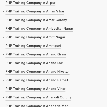
PHP Training Company in Alipur
PHP Training Company in Aman Vihar
PHP Training Company in Amar Colony
PHP Training Company in Ambedkar Nagar
PHP Training Company in Amrit Nagar
PHP Training Company in Amritpuri
PHP Training Company in Anand Gram
PHP Training Company in Anand Lok
PHP Training Company in Anand Niketan
PHP Training Company in Anand Parbat
PHP Training Company in Anand Vihar
PHP Training Company in Anarkali Colony
PHP Training Company in Andheria Mor