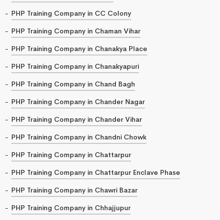
PHP Training Company in CC Colony
PHP Training Company in Chaman Vihar
PHP Training Company in Chanakya Place
PHP Training Company in Chanakyapuri
PHP Training Company in Chand Bagh
PHP Training Company in Chander Nagar
PHP Training Company in Chander Vihar
PHP Training Company in Chandni Chowk
PHP Training Company in Chattarpur
PHP Training Company in Chattarpur Enclave Phase
PHP Training Company in Chawri Bazar
PHP Training Company in Chhajjupur