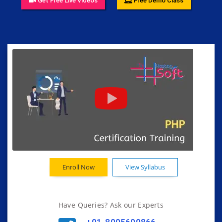
Get Free Live Videos
Free Demo Class
Enroll Now
View Syllabus
Have Queries? Ask our Experts