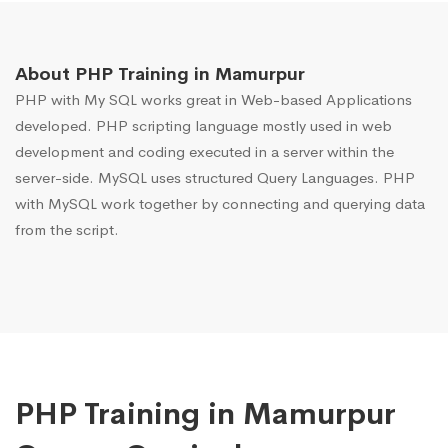
About PHP Training in Mamurpur
PHP with My SQL works great in Web-based Applications
developed. PHP scripting language mostly used in web
development and coding executed in a server within the
server-side. MySQL uses structured Query Languages. PHP
with MySQL work together by connecting and querying data
from the script.
PHP Training in Mamurpur