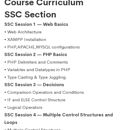
Course Curriculum
SSC Section
SSC Session 1 — Web Basics
• Web Architecture
• XAMPP Installation
• PHP,APACHE,MYSQL configurations
SSC Session 2 — PHP Basics
• PHP Delimiters and Comments
• Variables and Datatypes in PHP
• Type Casting & Type Juggling.
SSC Session 3 — Decisions
• Comparison Operators and Conditions
• IF and ELSE Control Structure
• Logical Operators
SSC Session 4 — Multiple Control Structures and
Loops
• Multiple Control Structures