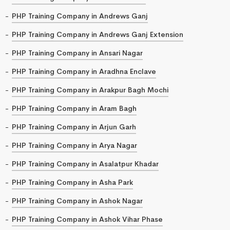
PHP Training Company in Andrews Ganj
PHP Training Company in Andrews Ganj Extension
PHP Training Company in Ansari Nagar
PHP Training Company in Aradhna Enclave
PHP Training Company in Arakpur Bagh Mochi
PHP Training Company in Aram Bagh
PHP Training Company in Arjun Garh
PHP Training Company in Arya Nagar
PHP Training Company in Asalatpur Khadar
PHP Training Company in Asha Park
PHP Training Company in Ashok Nagar
PHP Training Company in Ashok Vihar Phase