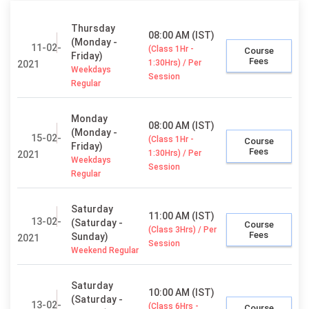
Thursday
08:00 AM (IST)
(Monday -
11-02-
(Class 1Hr -
Course
Friday)
Fees
1:30Hrs) / Per
2021
Weekdays
Session
Regular
Monday
08:00 AM (IST)
(Monday -
15-02-
(Class 1Hr -
Course
Friday)
Fees
1:30Hrs) / Per
2021
Weekdays
Session
Regular
Saturday
11:00 AM (IST)
13-02-
(Saturday -
Course
(Class 3Hrs) / Per
Fees
Sunday)
2021
Session
Weekend Regular
Saturday
10:00 AM (IST)
(Saturday -
13-02-
(Class 6Hrs -
Course