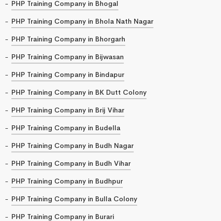
PHP Training Company in Bhogal
PHP Training Company in Bhola Nath Nagar
PHP Training Company in Bhorgarh
PHP Training Company in Bijwasan
PHP Training Company in Bindapur
PHP Training Company in BK Dutt Colony
PHP Training Company in Brij Vihar
PHP Training Company in Budella
PHP Training Company in Budh Nagar
PHP Training Company in Budh Vihar
PHP Training Company in Budhpur
PHP Training Company in Bulla Colony
PHP Training Company in Burari