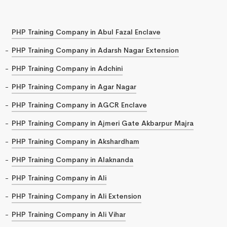
PHP Training Company in Abul Fazal Enclave
PHP Training Company in Adarsh Nagar Extension
PHP Training Company in Adchini
PHP Training Company in Agar Nagar
PHP Training Company in AGCR Enclave
PHP Training Company in Ajmeri Gate Akbarpur Majra
PHP Training Company in Akshardham
PHP Training Company in Alaknanda
PHP Training Company in Ali
PHP Training Company in Ali Extension
PHP Training Company in Ali Vihar