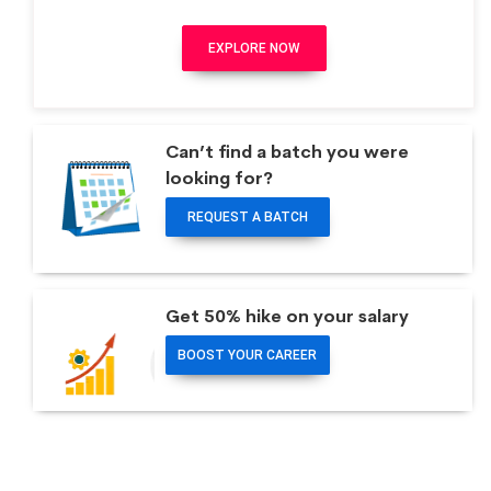
EXPLORE NOW
Can’t find a batch you were
looking for?
REQUEST A BATCH
Get 50% hike on your salary
BOOST YOUR CAREER