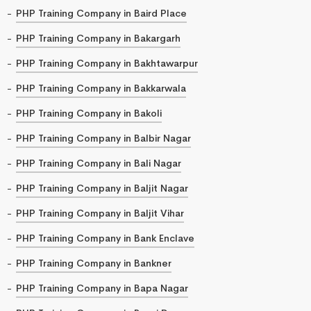
PHP Training Company in Baird Place
PHP Training Company in Bakargarh
PHP Training Company in Bakhtawarpur
PHP Training Company in Bakkarwala
PHP Training Company in Bakoli
PHP Training Company in Balbir Nagar
PHP Training Company in Bali Nagar
PHP Training Company in Baljit Nagar
PHP Training Company in Baljit Vihar
PHP Training Company in Bank Enclave
PHP Training Company in Bankner
PHP Training Company in Bapa Nagar