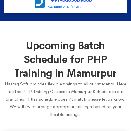
+91-8005609866
Available 24x7 for your queries
Upcoming Batch
Schedule for PHP
Training in Mamurpur
Hastag Soft provides flexible timings to all our students. Here
are the PHP Training Classes in Mamurpur Schedule in our
branches. If this schedule doesn’t match please let us know.
We will try to arrange appropriate timings based on your
flexible timings.