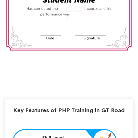
Key Features of PHP Training in GT Road
Skill Level