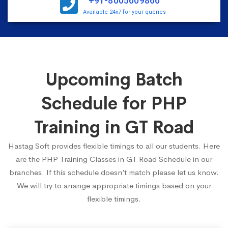
+91-8005609866
Available 24x7 for your queries
Upcoming Batch
Schedule for PHP
Training in GT Road
Hastag Soft provides flexible timings to all our students. Here
are the PHP Training Classes in GT Road Schedule in our
branches. If this schedule doesn’t match please let us know.
We will try to arrange appropriate timings based on your
flexible timings.