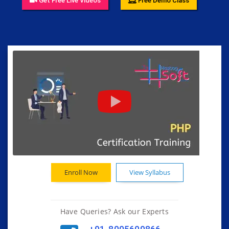
Get Free Live Videos
Free Demo Class
Enroll Now
View Syllabus
Have Queries? Ask our Experts