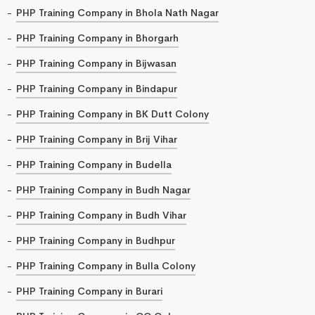
PHP Training Company in Bhola Nath Nagar
PHP Training Company in Bhorgarh
PHP Training Company in Bijwasan
PHP Training Company in Bindapur
PHP Training Company in BK Dutt Colony
PHP Training Company in Brij Vihar
PHP Training Company in Budella
PHP Training Company in Budh Nagar
PHP Training Company in Budh Vihar
PHP Training Company in Budhpur
PHP Training Company in Bulla Colony
PHP Training Company in Burari