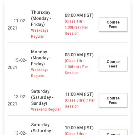
Thursday
08:00 AM (IST)
(Monday -
11-02-
(Class 1Hr -
Course
Friday)
Fees
1:30Hrs) / Per
2021
Weekdays
Session
Regular
Monday
08:00 AM (IST)
(Monday -
15-02-
(Class 1Hr -
Course
Friday)
Fees
1:30Hrs) / Per
2021
Weekdays
Session
Regular
Saturday
11:00 AM (IST)
13-02-
(Saturday -
Course
(Class 3Hrs) / Per
Fees
Sunday)
2021
Session
Weekend Regular
Saturday
10:00 AM (IST)
(Saturday -
13-02-
(Class 6Hrs -
Course