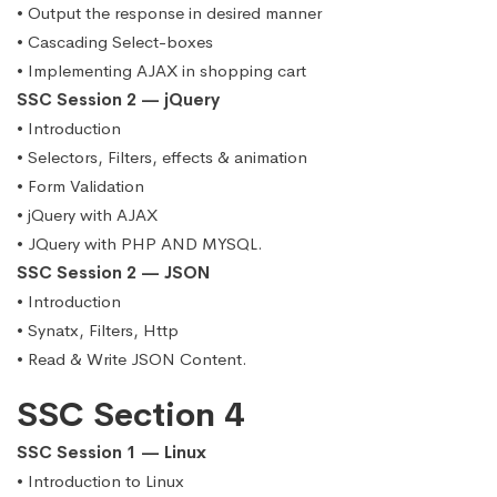
• Output the response in desired manner
• Cascading Select-boxes
• Implementing AJAX in shopping cart
SSC Session 2 — jQuery
• Introduction
• Selectors, Filters, effects & animation
• Form Validation
• jQuery with AJAX
• JQuery with PHP AND MYSQL.
SSC Session 2 — JSON
• Introduction
• Synatx, Filters, Http
• Read & Write JSON Content.
SSC Section 4
SSC Session 1 — Linux
• Introduction to Linux