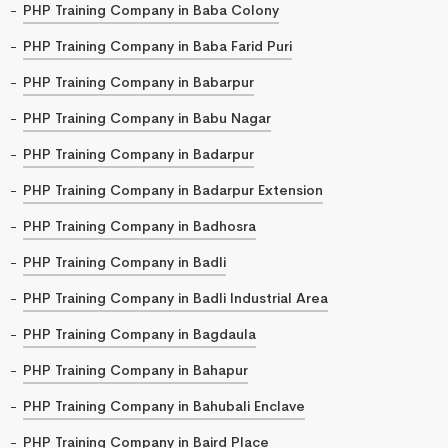
PHP Training Company in Baba Colony
PHP Training Company in Baba Farid Puri
PHP Training Company in Babarpur
PHP Training Company in Babu Nagar
PHP Training Company in Badarpur
PHP Training Company in Badarpur Extension
PHP Training Company in Badhosra
PHP Training Company in Badli
PHP Training Company in Badli Industrial Area
PHP Training Company in Bagdaula
PHP Training Company in Bahapur
PHP Training Company in Bahubali Enclave
PHP Training Company in Baird Place