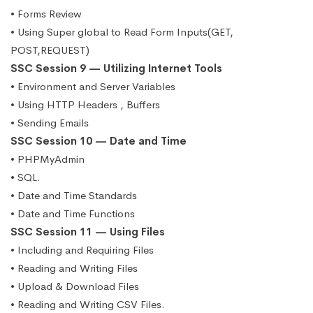
• Forms Review
• Using Super global to Read Form Inputs(GET,
POST,REQUEST)
SSC Session 9 — Utilizing Internet Tools
• Environment and Server Variables
• Using HTTP Headers , Buffers
• Sending Emails
SSC Session 10 — Date and Time
• PHPMyAdmin
• SQL.
• Date and Time Standards
• Date and Time Functions
SSC Session 11 — Using Files
• Including and Requiring Files
• Reading and Writing Files
• Upload & Download Files
• Reading and Writing CSV Files.