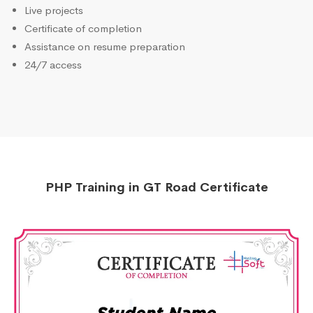
Live projects
Certificate of completion
Assistance on resume preparation
24/7 access
PHP Training in GT Road Certificate