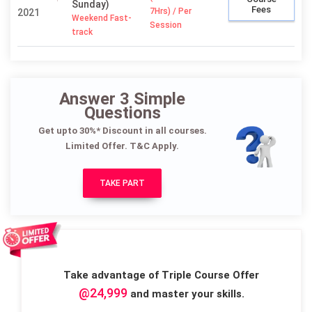
Sunday)
Fees
7Hrs) / Per
2021
Weekend Fast-
Session
track
Answer 3 Simple
Questions
Get upto 30%* Discount in all courses.
Limited Offer. T&C Apply.
TAKE PART
Take advantage of Triple Course Offer
@24,999
and master your skills.