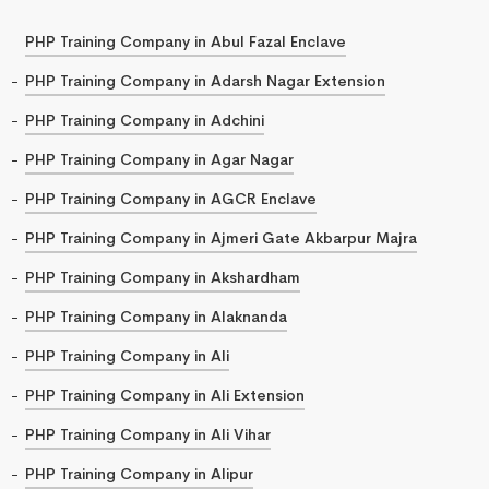
PHP Training Company in Abul Fazal Enclave
PHP Training Company in Adarsh Nagar Extension
PHP Training Company in Adchini
PHP Training Company in Agar Nagar
PHP Training Company in AGCR Enclave
PHP Training Company in Ajmeri Gate Akbarpur Majra
PHP Training Company in Akshardham
PHP Training Company in Alaknanda
PHP Training Company in Ali
PHP Training Company in Ali Extension
PHP Training Company in Ali Vihar
PHP Training Company in Alipur