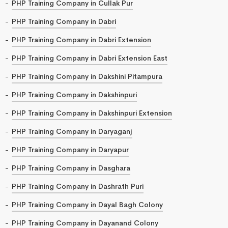
PHP Training Company in Cullak Pur
PHP Training Company in Dabri
PHP Training Company in Dabri Extension
PHP Training Company in Dabri Extension East
PHP Training Company in Dakshini Pitampura
PHP Training Company in Dakshinpuri
PHP Training Company in Dakshinpuri Extension
PHP Training Company in Daryaganj
PHP Training Company in Daryapur
PHP Training Company in Dasghara
PHP Training Company in Dashrath Puri
PHP Training Company in Dayal Bagh Colony
PHP Training Company in Dayanand Colony