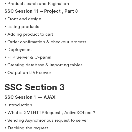
• Product search and Pagination
SSC Session 11 – Project , Part 3
• Front end design
• Listing products
• Adding product to cart
• Order confirmation & checkout process
• Deployment
• FTP Server & C-panel
• Creating database & importing tables
• Output on LIVE server
SSC Section 3
SSC Session 1 — AJAX
• Introduction
• What is XMLHTTPRequest , ActiveXObject?
• Sending Asynchronous request to server
• Tracking the request