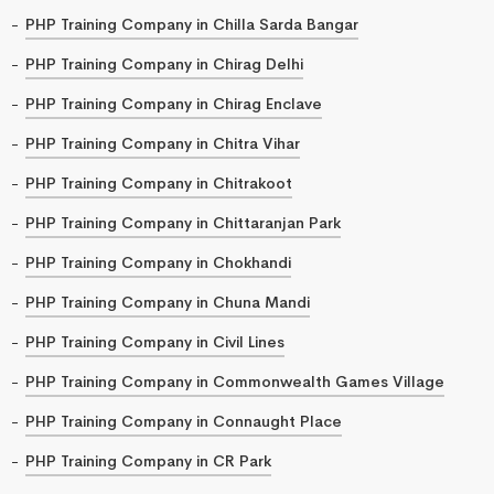
PHP Training Company in Chilla Sarda Bangar
PHP Training Company in Chirag Delhi
PHP Training Company in Chirag Enclave
PHP Training Company in Chitra Vihar
PHP Training Company in Chitrakoot
PHP Training Company in Chittaranjan Park
PHP Training Company in Chokhandi
PHP Training Company in Chuna Mandi
PHP Training Company in Civil Lines
PHP Training Company in Commonwealth Games Village
PHP Training Company in Connaught Place
PHP Training Company in CR Park