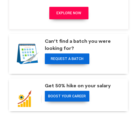
EXPLORE NOW
Can’t find a batch you were
looking for?
REQUEST A BATCH
Get 50% hike on your salary
BOOST YOUR CAREER