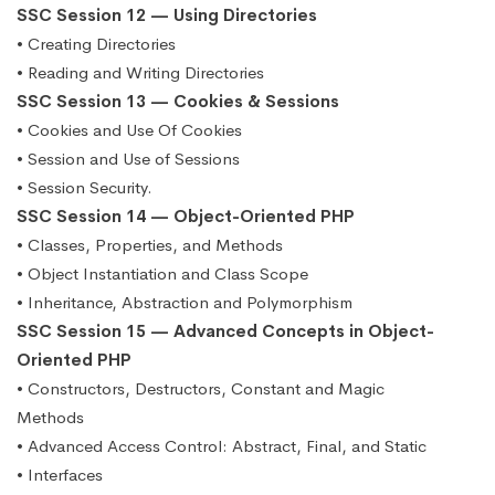
SSC Session 12 — Using Directories
• Creating Directories
• Reading and Writing Directories
SSC Session 13 — Cookies & Sessions
• Cookies and Use Of Cookies
• Session and Use of Sessions
• Session Security.
SSC Session 14 — Object-Oriented PHP
• Classes, Properties, and Methods
• Object Instantiation and Class Scope
• Inheritance, Abstraction and Polymorphism
SSC Session 15 — Advanced Concepts in Object-
Oriented PHP
• Constructors, Destructors, Constant and Magic
Methods
• Advanced Access Control: Abstract, Final, and Static
• Interfaces