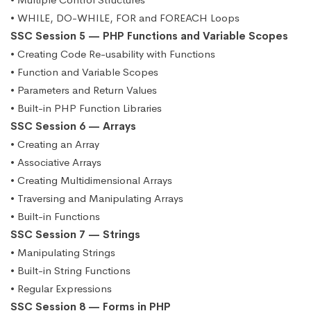
• WHILE, DO-WHILE, FOR and FOREACH Loops
SSC Session 5 — PHP Functions and Variable Scopes
• Creating Code Re-usability with Functions
• Function and Variable Scopes
• Parameters and Return Values
• Built-in PHP Function Libraries
SSC Session 6 — Arrays
• Creating an Array
• Associative Arrays
• Creating Multidimensional Arrays
• Traversing and Manipulating Arrays
• Built-in Functions
SSC Session 7 — Strings
• Manipulating Strings
• Built-in String Functions
• Regular Expressions
SSC Session 8 — Forms in PHP