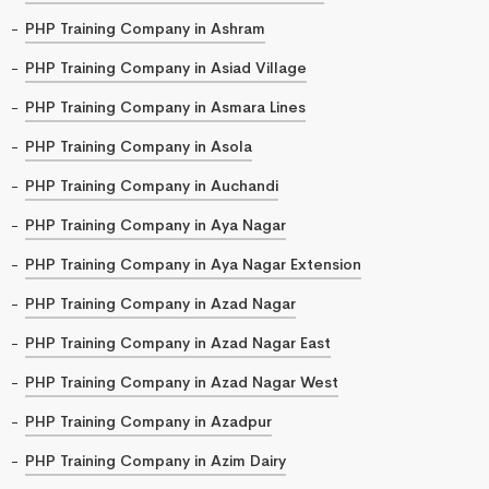
PHP Training Company in Ashram
PHP Training Company in Asiad Village
PHP Training Company in Asmara Lines
PHP Training Company in Asola
PHP Training Company in Auchandi
PHP Training Company in Aya Nagar
PHP Training Company in Aya Nagar Extension
PHP Training Company in Azad Nagar
PHP Training Company in Azad Nagar East
PHP Training Company in Azad Nagar West
PHP Training Company in Azadpur
PHP Training Company in Azim Dairy