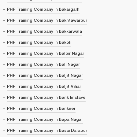
PHP Training Company in Bakargarh
PHP Training Company in Bakhtawarpur
PHP Training Company in Bakkarwala
PHP Training Company in Bakoli
PHP Training Company in Balbir Nagar
PHP Training Company in Bali Nagar
PHP Training Company in Baljit Nagar
PHP Training Company in Baljit Vihar
PHP Training Company in Bank Enclave
PHP Training Company in Bankner
PHP Training Company in Bapa Nagar
PHP Training Company in Basai Darapur