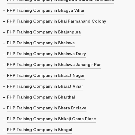
PHP Training Company in Bhagya Vihar
PHP Training Company in Bhai Parmanand Colony
PHP Training Company in Bhajanpura
PHP Training Company in Bhalswa
PHP Training Company in Bhalswa Dairy
PHP Training Company in Bhalswa Jahangir Pur
PHP Training Company in Bharat Nagar
PHP Training Company in Bharat Vihar
PHP Training Company in Bharthal
PHP Training Company in Bhera Enclave
PHP Training Company in Bhikaji Cama Plase
PHP Training Company in Bhogal