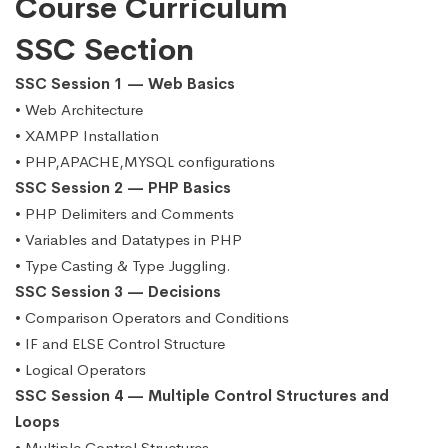
Course Curriculum
SSC Section
SSC Session 1 — Web Basics
• Web Architecture
• XAMPP Installation
• PHP,APACHE,MYSQL configurations
SSC Session 2 — PHP Basics
• PHP Delimiters and Comments
• Variables and Datatypes in PHP
• Type Casting & Type Juggling.
SSC Session 3 — Decisions
• Comparison Operators and Conditions
• IF and ELSE Control Structure
• Logical Operators
SSC Session 4 — Multiple Control Structures and
Loops
• Multiple Control Structures