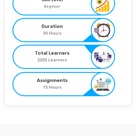
Beginner
Duration
30 Hours
Total Learners
2225 Learners
Assignments
15 Hours