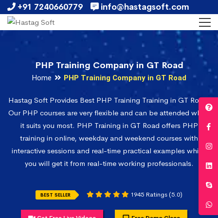
+91 7240660779
info@hastagsoft.com
PHP Training Company in GT Road
Home
PHP Training Company in GT Road
Hastag Soft Provides Best PHP Training Training in GT Road.
Our PHP courses are very flexible and can be attended when
it suits you most. PHP Training in GT Road offers PHP
training in online, weekday and weekend courses with
interactive sessions and real-time practical examples which
you will get it from real-time working professionals.
1945 Ratings (5.0)
BEST SELLER