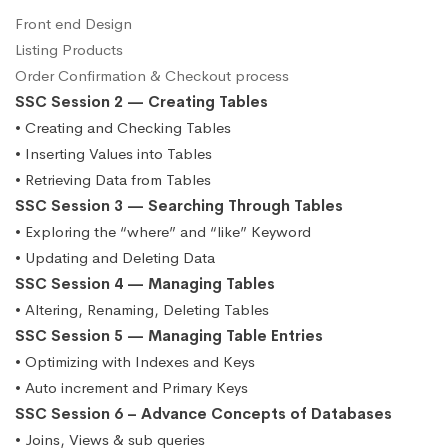
Front end Design
Listing Products
Order Confirmation & Checkout process
SSC Session 2 — Creating Tables
• Creating and Checking Tables
• Inserting Values into Tables
• Retrieving Data from Tables
SSC Session 3 — Searching Through Tables
• Exploring the “where” and “like” Keyword
• Updating and Deleting Data
SSC Session 4 — Managing Tables
• Altering, Renaming, Deleting Tables
SSC Session 5 — Managing Table Entries
• Optimizing with Indexes and Keys
• Auto increment and Primary Keys
SSC Session 6 – Advance Concepts of Databases
• Joins, Views & sub queries