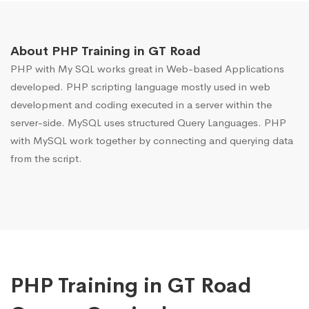
About PHP Training in GT Road
PHP with My SQL works great in Web-based Applications
developed. PHP scripting language mostly used in web
development and coding executed in a server within the
server-side. MySQL uses structured Query Languages. PHP
with MySQL work together by connecting and querying data
from the script.
PHP Training in GT Road