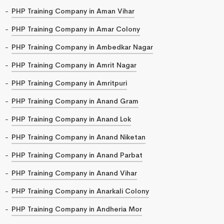
PHP Training Company in Aman Vihar
PHP Training Company in Amar Colony
PHP Training Company in Ambedkar Nagar
PHP Training Company in Amrit Nagar
PHP Training Company in Amritpuri
PHP Training Company in Anand Gram
PHP Training Company in Anand Lok
PHP Training Company in Anand Niketan
PHP Training Company in Anand Parbat
PHP Training Company in Anand Vihar
PHP Training Company in Anarkali Colony
PHP Training Company in Andheria Mor