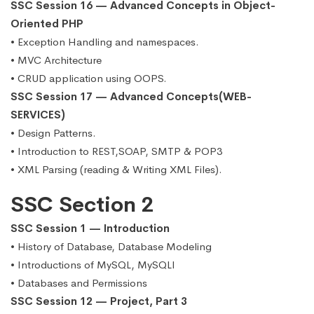
SSC Session 16 — Advanced Concepts in Object-
Oriented PHP
• Exception Handling and namespaces.
• MVC Architecture
• CRUD application using OOPS.
SSC Session 17 — Advanced Concepts(WEB-
SERVICES)
• Design Patterns.
• Introduction to REST,SOAP, SMTP & POP3
• XML Parsing (reading & Writing XML Files).
SSC Section 2
SSC Session 1 — Introduction
• History of Database, Database Modeling
• Introductions of MySQL, MySQLI
• Databases and Permissions
SSC Session 12 — Project, Part 3