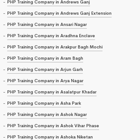
PHP Training Company in Andrews Ganj
PHP Training Company in Andrews Ganj Extension
PHP Training Company in Ansari Nagar
PHP Training Company in Aradhna Enclave
PHP Training Company in Arakpur Bagh Mochi
PHP Training Company in Aram Bagh
PHP Training Company in Arjun Garh
PHP Training Company in Arya Nagar
PHP Training Company in Asalatpur Khadar
PHP Training Company in Asha Park
PHP Training Company in Ashok Nagar
PHP Training Company in Ashok Vihar Phase
PHP Training Company in Ashoka Niketan