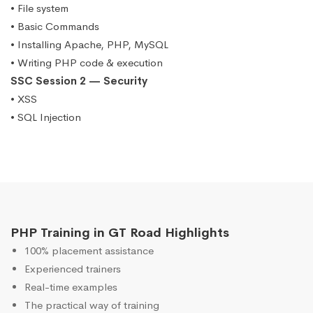
• File system
• Basic Commands
• Installing Apache, PHP, MySQL
• Writing PHP code & execution
SSC Session 2 — Security
• XSS
• SQL Injection
PHP Training in GT Road Highlights
100% placement assistance
Experienced trainers
Real-time examples
The practical way of training