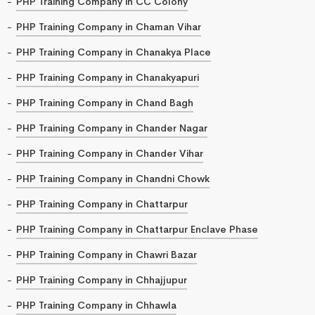
PHP Training Company in CC Colony
PHP Training Company in Chaman Vihar
PHP Training Company in Chanakya Place
PHP Training Company in Chanakyapuri
PHP Training Company in Chand Bagh
PHP Training Company in Chander Nagar
PHP Training Company in Chander Vihar
PHP Training Company in Chandni Chowk
PHP Training Company in Chattarpur
PHP Training Company in Chattarpur Enclave Phase
PHP Training Company in Chawri Bazar
PHP Training Company in Chhajjupur
PHP Training Company in Chhawla