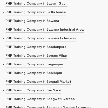
PHP Training Company in Basant Gaon
PHP Training Company in Batla house
PHP Training Company in Bawana
PHP Training Company in Bawana Industrial Area
PHP Training Company in Bawana Extension
PHP Training Company in Beadonpura
PHP Training Company in Begam Vihar
PHP Training Company in Begumpur
PHP Training Company in Behlolpur
PHP Training Company in Bengali Market
PHP Training Company in Ber Sarai
PHP Training Company in Bhagwati Garden
PHP Training Company in Bhagwati Garden Extension