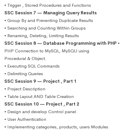
• Trigger , Stored Procedures and Functions
SSC Session 7 — Managing Query Results
• Group By and Preventing Duplicate Results
• Searching and Counting Within Groups
• Renaming, Deleting, Limiting Results
SSC Session 8 — Database Programming with PHP
•
PHP Connection to MySQL, MySQLI using
Procedural & Object.
• Executing SQL Commands
• Delimiting Queries
SSC Session 9 — Project , Part 1
• Project Description
• Table Layout AND Table Creation
SSC Session 10 — Project , Part 2
• Design and develop Control panel
• User Authentication
• Implementing categories, products, users Modules