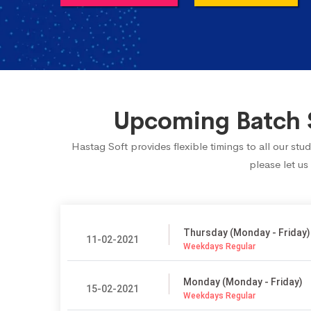
Upcoming Batch S
Hastag Soft provides flexible timings to all our s
please let us
Thursday (Monday - Friday)
11-02-2021
Weekdays Regular
Monday (Monday - Friday)
15-02-2021
Weekdays Regular