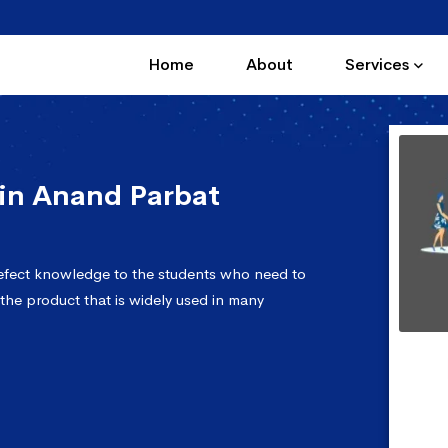
Home
About
Services
in Anand Parbat
efect knowledge to the students who need to
 the product that is widely used in many