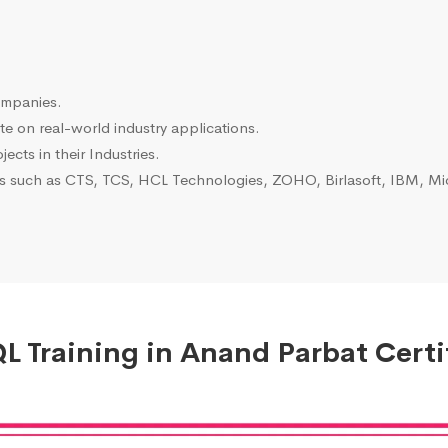
ompanies.
e on real-world industry applications.
ects in their Industries.
es such as CTS, TCS, HCL Technologies, ZOHO, Birlasoft, IBM, Mic
 Training in Anand Parbat Certi