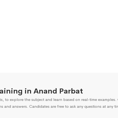
raining in Anand Parbat
s, to explore the subject and learn based on real-time examples. O
ns and answers. Candidates are free to ask any questions at any ti