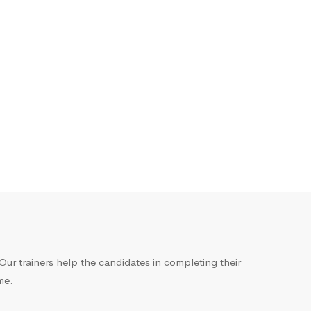
ur trainers help the candidates in completing their
me.