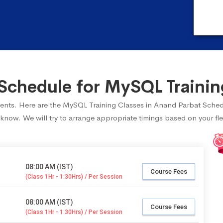
chedule for MySQL Trainin
tudents. Here are the MySQL Training Classes in Anand Parbat Sched
 know. We will try to arrange appropriate timings based on your fle
08:00 AM (IST)
Course Fees
(Class 1Hr - 1:30Hrs) / Per Session
08:00 AM (IST)
Course Fees
(Class 1Hr - 1:30Hrs) / Per Session