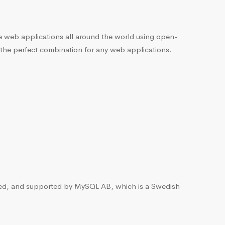
he web applications all around the world using open-
 the perfect combination for any web applications.
ted, and supported by MySQL AB, which is a Swedish