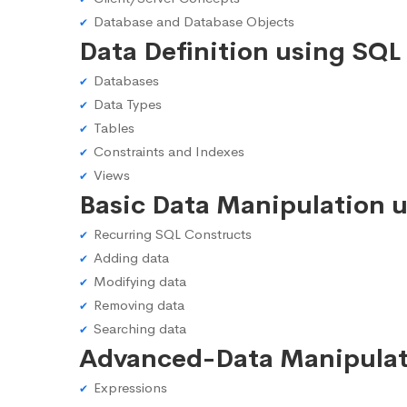
Database and Database Objects
Data Definition using SQL
Databases
Data Types
Tables
Constraints and Indexes
Views
Basic Data Manipulation 
Recurring SQL Constructs
Adding data
Modifying data
Removing data
Searching data
Advanced-Data Manipulat
Expressions