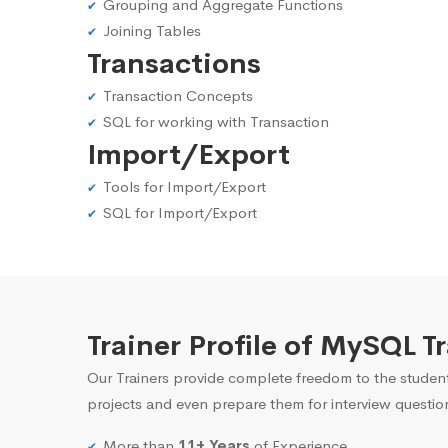
Grouping and Aggregate Functions
Joining Tables
Transactions
Transaction Concepts
SQL for working with Transaction
Import/Export
Tools for Import/Export
SQL for Import/Export
Trainer Profile of MySQL T
Our Trainers provide complete freedom to the student
projects and even prepare them for interview questio
More than
11+ Years
of Experience.