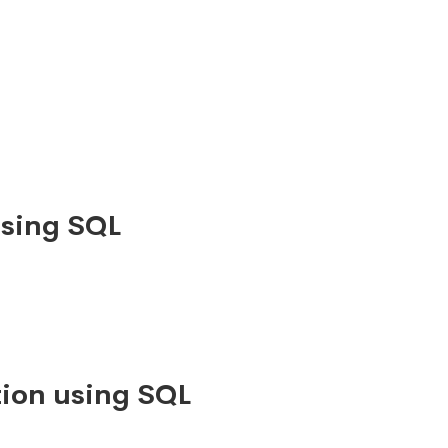
using SQL
ion using SQL