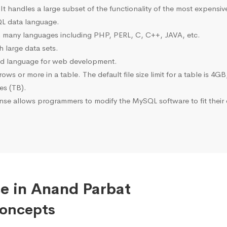
 It handles a large subset of the functionality of the most expen
L data language.
many languages including PHP, PERL, C, C++, JAVA, etc.
 large data sets.
ted language for web development.
s or more in a table. The default file size limit for a table is 4GB
tes (TB).
se allows programmers to modify the MySQL software to fit their 
e in Anand Parbat
Concepts