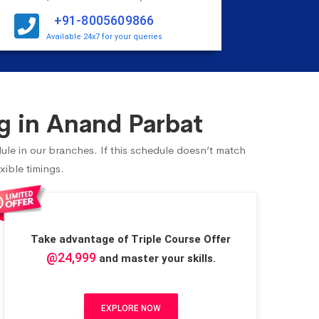
+91-8005609866
Available 24x7 for your queries
g in Anand Parbat
ule in our branches. If this schedule doesn’t match
xible timings.
Take advantage of Triple Course Offer
@24,999
and master your skills.
EXPLORE NOW