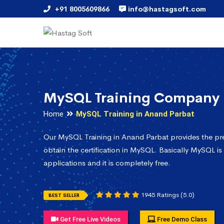
+91 8005609866
info@hastagsoft.com
MySQL Training Company 
Home
MySQL Training in Anand Parbat
Our MySQL Training in Anand Parbat provides the pr
obtain the certification in MySQL. Basically MySQL is
applications and it is completely free.
1945 Ratings (5.0)
BEST SELLER
Get Free Live Videos
Free Demo Class