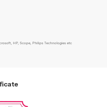
rosoft, HP, Scope, Philips Technologies etc
ficate