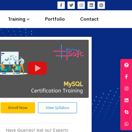
Training
Portfolio
Contact
Enroll Now
View Syllabus
Have Queries? Ask our Experts