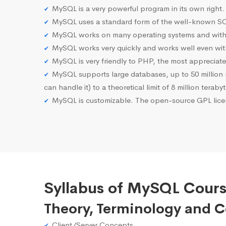
MySQL is a very powerful program in its own right.
MySQL uses a standard form of the well-known SQ
MySQL works on many operating systems and with 
MySQL works very quickly and works well even with
MySQL is very friendly to PHP, the most apprecia
MySQL supports large databases, up to 50 million row
can handle it) to a theoretical limit of 8 million teraby
MySQL is customizable. The open-source GPL licen
Syllabus of MySQL Cours
Theory, Terminology and 
Client/Server Concepts