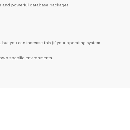
sive and powerful database packages.
, but you can increase this (if your operating system
own specific environments.