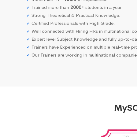
Trained more than
2000+
students in a year.
Strong Theoretical & Practical Knowledge.
Certified Professionals with High Grade.
Well connected with Hiring HRs in multinational c
Expert level Subject Knowledge and fully up-to-dat
Trainers have Experienced on multiple real-time proj
Our Trainers are working in multinational compani
MySQL