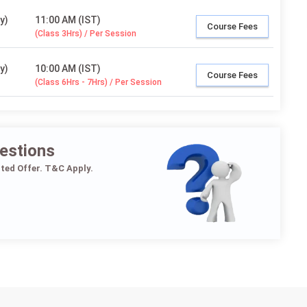
y)
11:00 AM (IST)
Course Fees
(Class 3Hrs) / Per Session
y)
10:00 AM (IST)
Course Fees
(Class 6Hrs - 7Hrs) / Per Session
estions
ited Offer. T&C Apply.