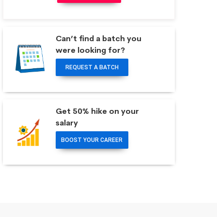
Can’t find a batch you
were looking for?
REQUEST A BATCH
Get 50% hike on your
salary
BOOST YOUR CAREER