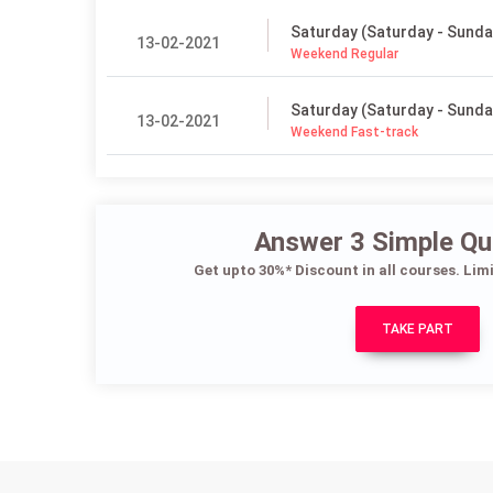
Saturday (Saturday - Sunda
13-02-2021
Weekend Regular
Saturday (Saturday - Sunda
13-02-2021
Weekend Fast-track
Answer 3 Simple Qu
Get upto 30%* Discount in all courses. Lim
TAKE PART