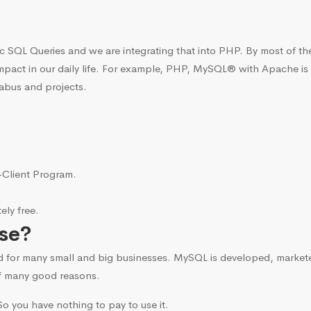
c SQL Queries and we are integrating that into PHP. By most of t
mpact in our daily life. For example, PHP, MySQL® with Apache is
labus and projects.
i-Client Program.
ly free.
se?
d for many small and big businesses. MySQL is developed, marke
f many good reasons.
o you have nothing to pay to use it.