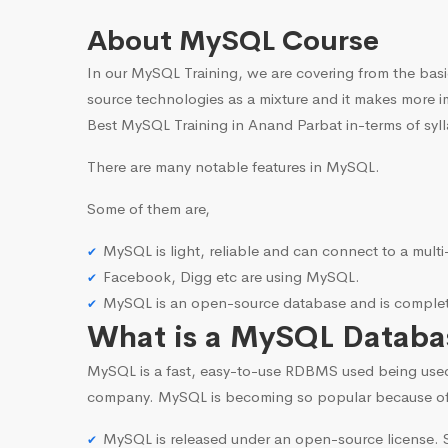
About MySQL Course
In our MySQL Training, we are covering from the basi
source technologies as a mixture and it makes more i
Best MySQL Training in Anand Parbat in-terms of syl
There are many notable features in MySQL.
Some of them are,
MySQL is light, reliable and can connect to a mult
Facebook, Digg etc are using MySQL.
MySQL is an open-source database and is complete
What is a MySQL Databa
MySQL is a fast, easy-to-use RDBMS used being use
company. MySQL is becoming so popular because o
MySQL is released under an open-source license. S