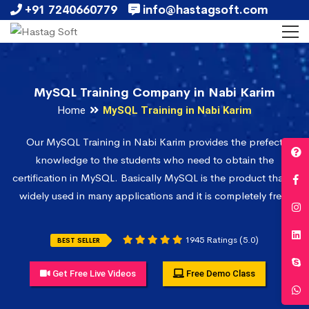
+91 7240660779
info@hastagsoft.com
MySQL Training Company in Nabi Karim
Home
MySQL Training in Nabi Karim
Our MySQL Training in Nabi Karim provides the prefect
knowledge to the students who need to obtain the
certification in MySQL. Basically MySQL is the product that is
widely used in many applications and it is completely free.
1945 Ratings (5.0)
BEST SELLER
Get Free Live Videos
Free Demo Class