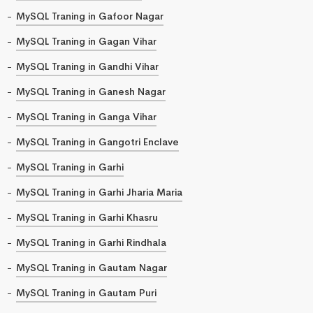
MySQL Traning in Gafoor Nagar
MySQL Traning in Gagan Vihar
MySQL Traning in Gandhi Vihar
MySQL Traning in Ganesh Nagar
MySQL Traning in Ganga Vihar
MySQL Traning in Gangotri Enclave
MySQL Traning in Garhi
MySQL Traning in Garhi Jharia Maria
MySQL Traning in Garhi Khasru
MySQL Traning in Garhi Rindhala
MySQL Traning in Gautam Nagar
MySQL Traning in Gautam Puri