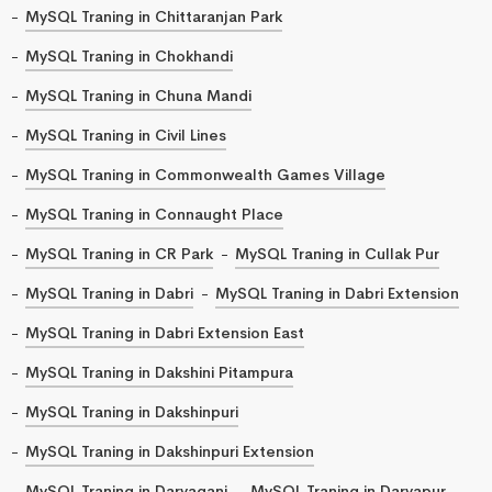
MySQL Traning in Chittaranjan Park
MySQL Traning in Chokhandi
MySQL Traning in Chuna Mandi
MySQL Traning in Civil Lines
MySQL Traning in Commonwealth Games Village
MySQL Traning in Connaught Place
MySQL Traning in CR Park
MySQL Traning in Cullak Pur
MySQL Traning in Dabri
MySQL Traning in Dabri Extension
MySQL Traning in Dabri Extension East
MySQL Traning in Dakshini Pitampura
MySQL Traning in Dakshinpuri
MySQL Traning in Dakshinpuri Extension
MySQL Traning in Daryaganj
MySQL Traning in Daryapur