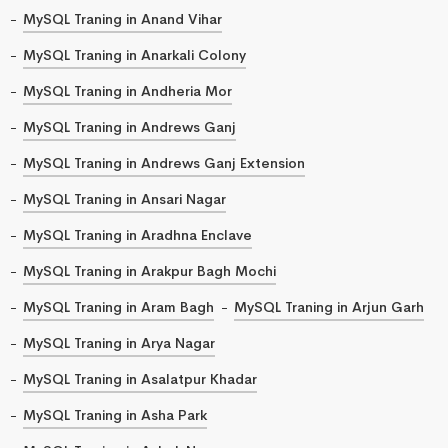
MySQL Traning in Anand Vihar
MySQL Traning in Anarkali Colony
MySQL Traning in Andheria Mor
MySQL Traning in Andrews Ganj
MySQL Traning in Andrews Ganj Extension
MySQL Traning in Ansari Nagar
MySQL Traning in Aradhna Enclave
MySQL Traning in Arakpur Bagh Mochi
MySQL Traning in Aram Bagh
MySQL Traning in Arjun Garh
MySQL Traning in Arya Nagar
MySQL Traning in Asalatpur Khadar
MySQL Traning in Asha Park