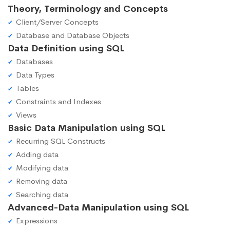
Theory, Terminology and Concepts
Client/Server Concepts
Database and Database Objects
Data Definition using SQL
Databases
Data Types
Tables
Constraints and Indexes
Views
Basic Data Manipulation using SQL
Recurring SQL Constructs
Adding data
Modifying data
Removing data
Searching data
Advanced-Data Manipulation using SQL
Expressions