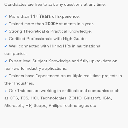
Candidates are free to ask any questions at any time.
More than
11+ Years
of Experience.
Trained more than
2000+
students in a year.
Strong Theoretical & Practical Knowledge.
Certified Professionals with High Grade.
Well connected with Hiring HRs in multinational
companies.
Expert level Subject Knowledge and fully up-to-date on
real-world industry applications.
Trainers have Experienced on multiple real-time projects in
their Industries.
Our Trainers are working in multinational companies such
as CTS, TCS, HCL Technologies, ZOHO, Birlasoft, IBM,
Microsoft, HP, Scope, Philips Technologies etc