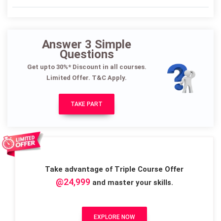
Answer 3 Simple
Questions
Get upto 30%* Discount in all courses.
Limited Offer. T&C Apply.
TAKE PART
Take advantage of Triple Course Offer
@24,999
and master your skills.
EXPLORE NOW