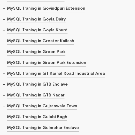
MySQL Traning in Govindpuri Extension
MySQL Traning in Goyla Dairy
MySQL Traning in Goyla Khurd
MySQL Traning in Greater Kailash
MySQL Traning in Green Park
MySQL Traning in Green Park Extension
MySQL Traning in GT Karnal Road Industrial Area
MySQL Traning in GTB Enclave
MySQL Traning in GTB Nagar
MySQL Traning in Gujranwala Town
MySQL Traning in Gulabi Bagh
MySQL Traning in Gulmohar Enclave