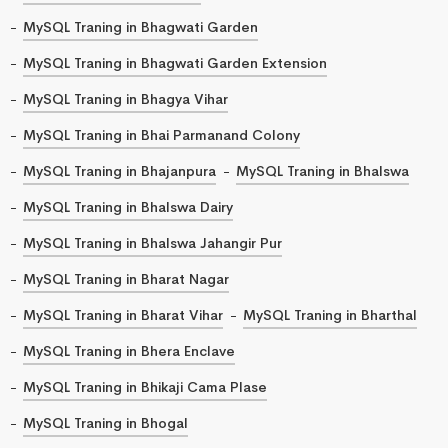
MySQL Traning in Bhagwati Garden
MySQL Traning in Bhagwati Garden Extension
MySQL Traning in Bhagya Vihar
MySQL Traning in Bhai Parmanand Colony
MySQL Traning in Bhajanpura
MySQL Traning in Bhalswa
MySQL Traning in Bhalswa Dairy
MySQL Traning in Bhalswa Jahangir Pur
MySQL Traning in Bharat Nagar
MySQL Traning in Bharat Vihar
MySQL Traning in Bharthal
MySQL Traning in Bhera Enclave
MySQL Traning in Bhikaji Cama Plase
MySQL Traning in Bhogal