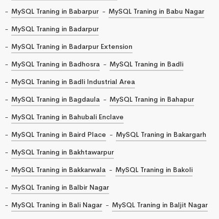
MySQL Traning in Babarpur
MySQL Traning in Babu Nagar
MySQL Traning in Badarpur
MySQL Traning in Badarpur Extension
MySQL Traning in Badhosra
MySQL Traning in Badli
MySQL Traning in Badli Industrial Area
MySQL Traning in Bagdaula
MySQL Traning in Bahapur
MySQL Traning in Bahubali Enclave
MySQL Traning in Baird Place
MySQL Traning in Bakargarh
MySQL Traning in Bakhtawarpur
MySQL Traning in Bakkarwala
MySQL Traning in Bakoli
MySQL Traning in Balbir Nagar
MySQL Traning in Bali Nagar
MySQL Traning in Baljit Nagar