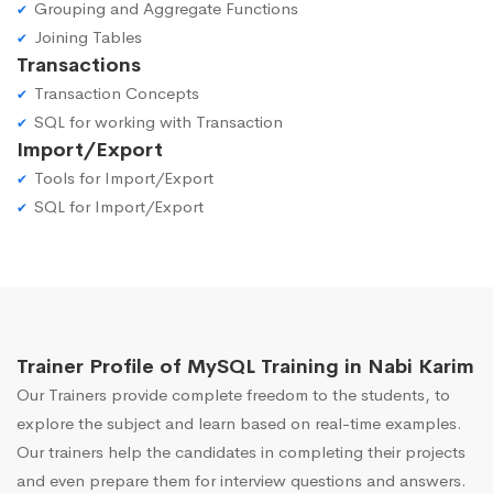
Grouping and Aggregate Functions
Joining Tables
Transactions
Transaction Concepts
SQL for working with Transaction
Import/Export
Tools for Import/Export
SQL for Import/Export
Trainer Profile of MySQL Training in Nabi Karim
Our Trainers provide complete freedom to the students, to
explore the subject and learn based on real-time examples.
Our trainers help the candidates in completing their projects
and even prepare them for interview questions and answers.