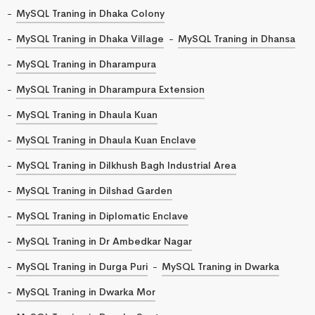
MySQL Traning in Dhaka Colony
MySQL Traning in Dhaka Village
MySQL Traning in Dhansa
MySQL Traning in Dharampura
MySQL Traning in Dharampura Extension
MySQL Traning in Dhaula Kuan
MySQL Traning in Dhaula Kuan Enclave
MySQL Traning in Dilkhush Bagh Industrial Area
MySQL Traning in Dilshad Garden
MySQL Traning in Diplomatic Enclave
MySQL Traning in Dr Ambedkar Nagar
MySQL Traning in Durga Puri
MySQL Traning in Dwarka
MySQL Traning in Dwarka Mor