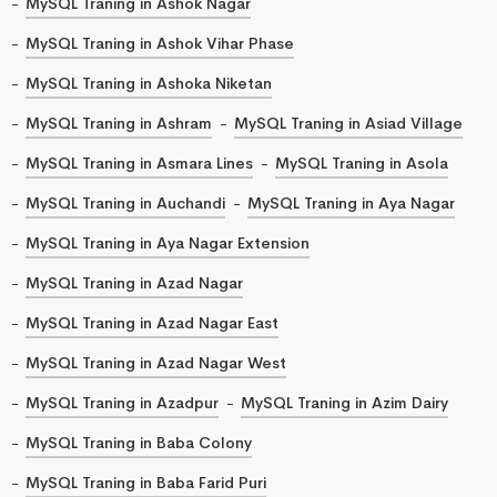
MySQL Traning in Ashok Nagar
MySQL Traning in Ashok Vihar Phase
MySQL Traning in Ashoka Niketan
MySQL Traning in Ashram
MySQL Traning in Asiad Village
MySQL Traning in Asmara Lines
MySQL Traning in Asola
MySQL Traning in Auchandi
MySQL Traning in Aya Nagar
MySQL Traning in Aya Nagar Extension
MySQL Traning in Azad Nagar
MySQL Traning in Azad Nagar East
MySQL Traning in Azad Nagar West
MySQL Traning in Azadpur
MySQL Traning in Azim Dairy
MySQL Traning in Baba Colony
MySQL Traning in Baba Farid Puri