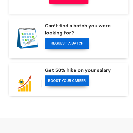
Can’t find a batch you were
looking for?
REQUEST A BATCH
Get 50% hike on your salary
BOOST YOUR CAREER