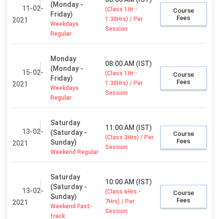
(Monday -
11-02-
(Class 1Hr -
Course
Friday)
Fees
1:30Hrs) / Per
2021
Weekdays
Session
Regular
Monday
08:00 AM (IST)
(Monday -
15-02-
(Class 1Hr -
Course
Friday)
Fees
1:30Hrs) / Per
2021
Weekdays
Session
Regular
Saturday
11:00 AM (IST)
13-02-
(Saturday -
Course
(Class 3Hrs) / Per
Fees
Sunday)
2021
Session
Weekend Regular
Saturday
10:00 AM (IST)
(Saturday -
13-02-
(Class 6Hrs -
Course
Sunday)
Fees
7Hrs) / Per
2021
Weekend Fast-
Session
track