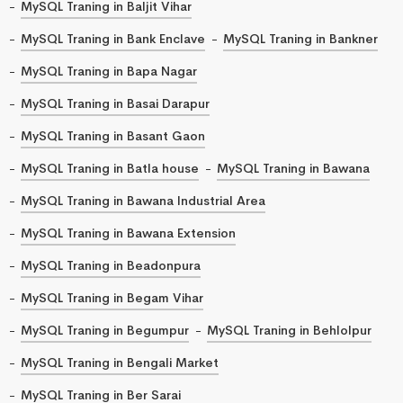
MySQL Traning in Baljit Vihar
MySQL Traning in Bank Enclave
MySQL Traning in Bankner
MySQL Traning in Bapa Nagar
MySQL Traning in Basai Darapur
MySQL Traning in Basant Gaon
MySQL Traning in Batla house
MySQL Traning in Bawana
MySQL Traning in Bawana Industrial Area
MySQL Traning in Bawana Extension
MySQL Traning in Beadonpura
MySQL Traning in Begam Vihar
MySQL Traning in Begumpur
MySQL Traning in Behlolpur
MySQL Traning in Bengali Market
MySQL Traning in Ber Sarai