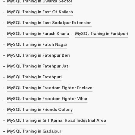
MySQL Traning in Dwarka Sector
MySQL Traning in East Of Kailash
MySQL Traning in East Sadatpur Extension
MySQL Traning in Farash Khana
MySQL Traning in Faridpuri
MySQL Traning in Fateh Nagar
MySQL Traning in Fatehpur Beri
MySQL Traning in Fatehpur Jat
MySQL Traning in Fatehpuri
MySQL Traning in Freedom Fighter Enclave
MySQL Traning in Freedom Fighter Vihar
MySQL Traning in Friends Colony
MySQL Traning in G T Karnal Road Industrial Area
MySQL Traning in Gadaipur