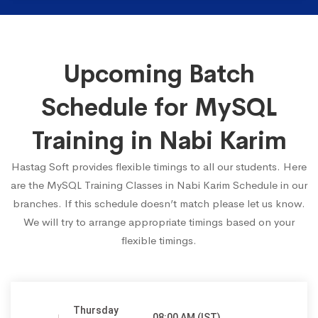
Upcoming Batch
Schedule for MySQL
Training in Nabi Karim
Hastag Soft provides flexible timings to all our students. Here
are the MySQL Training Classes in Nabi Karim Schedule in our
branches. If this schedule doesn’t match please let us know.
We will try to arrange appropriate timings based on your
flexible timings.
Thursday
08:00 AM (IST)