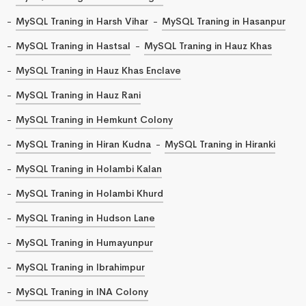
MySQL Traning in Harsh Vihar
MySQL Traning in Hasanpur
MySQL Traning in Hastsal
MySQL Traning in Hauz Khas
MySQL Traning in Hauz Khas Enclave
MySQL Traning in Hauz Rani
MySQL Traning in Hemkunt Colony
MySQL Traning in Hiran Kudna
MySQL Traning in Hiranki
MySQL Traning in Holambi Kalan
MySQL Traning in Holambi Khurd
MySQL Traning in Hudson Lane
MySQL Traning in Humayunpur
MySQL Traning in Ibrahimpur
MySQL Traning in INA Colony