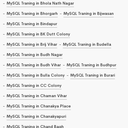
MySQL Traning in Bhola Nath Nagar
MySQL Traning in Bhorgarh
MySQL Traning in Bijwasan
MySQL Traning in Bindapur
MySQL Traning in BK Dutt Colony
MySQL Traning in Brij Vihar
MySQL Traning in Budella
MySQL Traning in Budh Nagar
MySQL Traning in Budh Vihar
MySQL Traning in Budhpur
MySQL Traning in Bulla Colony
MySQL Traning in Burari
MySQL Traning in CC Colony
MySQL Traning in Chaman Vihar
MySQL Traning in Chanakya Place
MySQL Traning in Chanakyapuri
MySQL Traning in Chand Bagh