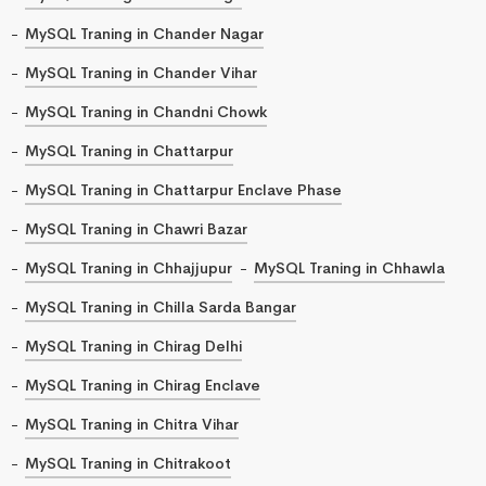
MySQL Traning in Chander Nagar
MySQL Traning in Chander Vihar
MySQL Traning in Chandni Chowk
MySQL Traning in Chattarpur
MySQL Traning in Chattarpur Enclave Phase
MySQL Traning in Chawri Bazar
MySQL Traning in Chhajjupur
MySQL Traning in Chhawla
MySQL Traning in Chilla Sarda Bangar
MySQL Traning in Chirag Delhi
MySQL Traning in Chirag Enclave
MySQL Traning in Chitra Vihar
MySQL Traning in Chitrakoot