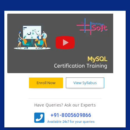
Enroll Now
View Syllabus
Have Queries? Ask our Experts
+91-8005609866
Available 24x7 for your queries