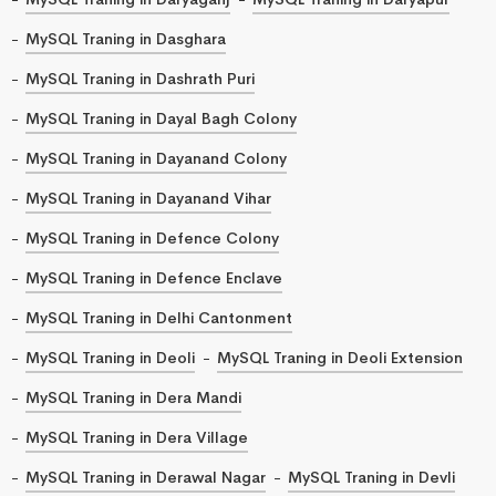
MySQL Traning in Dasghara
MySQL Traning in Dashrath Puri
MySQL Traning in Dayal Bagh Colony
MySQL Traning in Dayanand Colony
MySQL Traning in Dayanand Vihar
MySQL Traning in Defence Colony
MySQL Traning in Defence Enclave
MySQL Traning in Delhi Cantonment
MySQL Traning in Deoli
MySQL Traning in Deoli Extension
MySQL Traning in Dera Mandi
MySQL Traning in Dera Village
MySQL Traning in Derawal Nagar
MySQL Traning in Devli