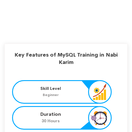
Key Features of MySQL Training in Nabi
Karim
Skill Level
Beginner
Duration
30 Hours