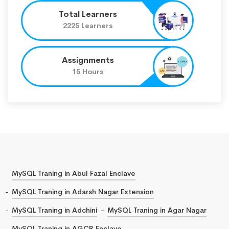
Total Learners
2225 Learners
Assignments
15 Hours
MySQL Traning in Abul Fazal Enclave
MySQL Traning in Adarsh Nagar Extension
MySQL Traning in Adchini
MySQL Traning in Agar Nagar
MySQL Traning in AGCR Enclave