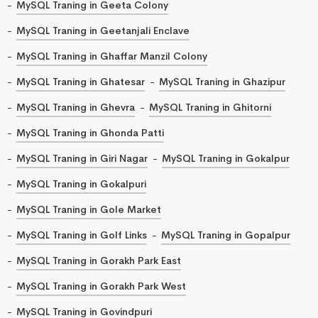
MySQL Traning in Geeta Colony
MySQL Traning in Geetanjali Enclave
MySQL Traning in Ghaffar Manzil Colony
MySQL Traning in Ghatesar
MySQL Traning in Ghazipur
MySQL Traning in Ghevra
MySQL Traning in Ghitorni
MySQL Traning in Ghonda Patti
MySQL Traning in Giri Nagar
MySQL Traning in Gokalpur
MySQL Traning in Gokalpuri
MySQL Traning in Gole Market
MySQL Traning in Golf Links
MySQL Traning in Gopalpur
MySQL Traning in Gorakh Park East
MySQL Traning in Gorakh Park West
MySQL Traning in Govindpuri