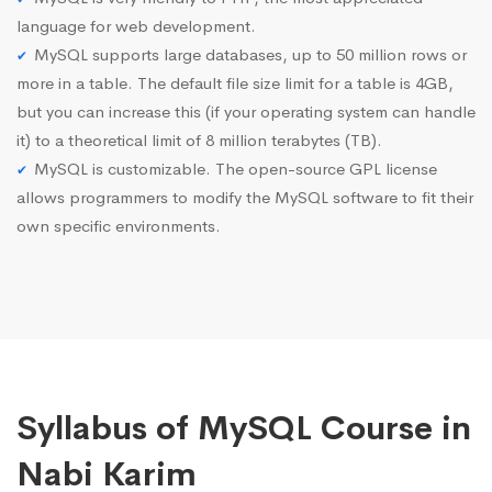
language for web development.
MySQL supports large databases, up to 50 million rows or
more in a table. The default file size limit for a table is 4GB,
but you can increase this (if your operating system can handle
it) to a theoretical limit of 8 million terabytes (TB).
MySQL is customizable. The open-source GPL license
allows programmers to modify the MySQL software to fit their
own specific environments.
Syllabus of MySQL Course in
Nabi Karim