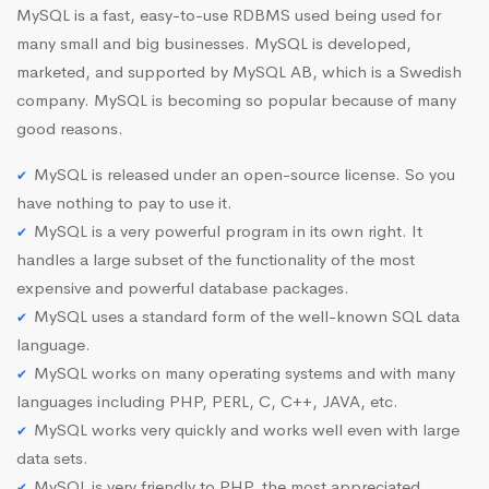
MySQL is a fast, easy-to-use RDBMS used being used for
many small and big businesses. MySQL is developed,
marketed, and supported by MySQL AB, which is a Swedish
company. MySQL is becoming so popular because of many
good reasons.
MySQL is released under an open-source license. So you
have nothing to pay to use it.
MySQL is a very powerful program in its own right. It
handles a large subset of the functionality of the most
expensive and powerful database packages.
MySQL uses a standard form of the well-known SQL data
language.
MySQL works on many operating systems and with many
languages including PHP, PERL, C, C++, JAVA, etc.
MySQL works very quickly and works well even with large
data sets.
MySQL is very friendly to PHP, the most appreciated