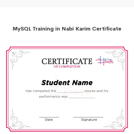
MySQL Training in Nabi Karim Certificate