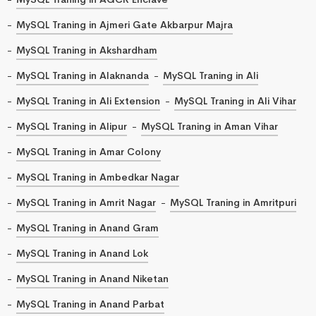
MySQL Traning in Ajmeri Gate Akbarpur Majra
MySQL Traning in Akshardham
MySQL Traning in Alaknanda
MySQL Traning in Ali
MySQL Traning in Ali Extension
MySQL Traning in Ali Vihar
MySQL Traning in Alipur
MySQL Traning in Aman Vihar
MySQL Traning in Amar Colony
MySQL Traning in Ambedkar Nagar
MySQL Traning in Amrit Nagar
MySQL Traning in Amritpuri
MySQL Traning in Anand Gram
MySQL Traning in Anand Lok
MySQL Traning in Anand Niketan
MySQL Traning in Anand Parbat