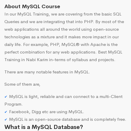
About MySQL Course
In our MySQL Training, we are covering from the basic SQL
Queries and we are integrating that into PHP. By most of the
web applications all around the world using open-source
technologies as a mixture and it makes more impact in our
daily life. For example, PHP, MySQL® with Apache is the
perfect combination for any web applications. Best MySQL
Training in Nabi Karim in-terms of syllabus and projects.
There are many notable features in MySQL.
Some of them are,
MySQL is light, reliable and can connect to a multi-Client
Program.
Facebook, Digg etc are using MySQL.
MySQL is an open-source database and is completely free.
What is a MySQL Database?