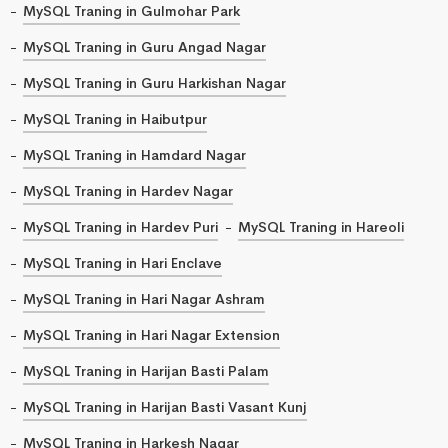
MySQL Traning in Gulmohar Park
MySQL Traning in Guru Angad Nagar
MySQL Traning in Guru Harkishan Nagar
MySQL Traning in Haibutpur
MySQL Traning in Hamdard Nagar
MySQL Traning in Hardev Nagar
MySQL Traning in Hardev Puri
MySQL Traning in Hareoli
MySQL Traning in Hari Enclave
MySQL Traning in Hari Nagar Ashram
MySQL Traning in Hari Nagar Extension
MySQL Traning in Harijan Basti Palam
MySQL Traning in Harijan Basti Vasant Kunj
MySQL Traning in Harkesh Nagar