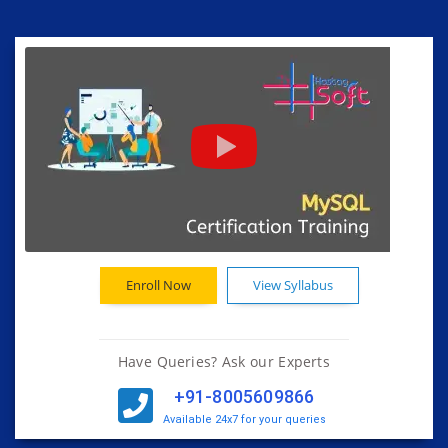
Enroll Now
View Syllabus
Have Queries? Ask our Experts
+91-8005609866
Available 24x7 for your queries