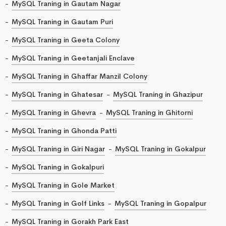
MySQL Traning in Gautam Nagar
MySQL Traning in Gautam Puri
MySQL Traning in Geeta Colony
MySQL Traning in Geetanjali Enclave
MySQL Traning in Ghaffar Manzil Colony
MySQL Traning in Ghatesar
MySQL Traning in Ghazipur
MySQL Traning in Ghevra
MySQL Traning in Ghitorni
MySQL Traning in Ghonda Patti
MySQL Traning in Giri Nagar
MySQL Traning in Gokalpur
MySQL Traning in Gokalpuri
MySQL Traning in Gole Market
MySQL Traning in Golf Links
MySQL Traning in Gopalpur
MySQL Traning in Gorakh Park East