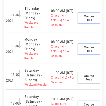
Thursday
08:00 AM (IST)
(Monday -
11-02-
(Class 1Hr -
Course
Friday)
Fees
1:30Hrs) / Per
2021
Weekdays
Session
Regular
Monday
08:00 AM (IST)
(Monday -
15-02-
(Class 1Hr -
Course
Friday)
Fees
1:30Hrs) / Per
2021
Weekdays
Session
Regular
Saturday
11:00 AM (IST)
13-02-
(Saturday -
Course
(Class 3Hrs) / Per
Fees
Sunday)
2021
Session
Weekend Regular
Saturday
10:00 AM (IST)
(Saturday -
13-02-
(Class 6Hrs -
Course