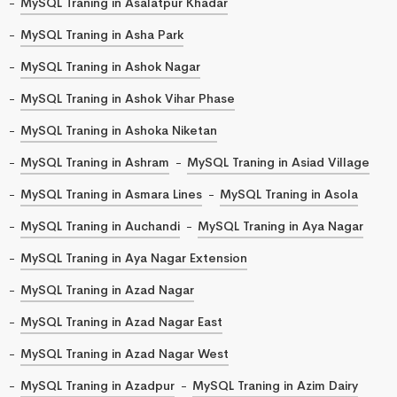
MySQL Traning in Asalatpur Khadar
MySQL Traning in Asha Park
MySQL Traning in Ashok Nagar
MySQL Traning in Ashok Vihar Phase
MySQL Traning in Ashoka Niketan
MySQL Traning in Ashram
MySQL Traning in Asiad Village
MySQL Traning in Asmara Lines
MySQL Traning in Asola
MySQL Traning in Auchandi
MySQL Traning in Aya Nagar
MySQL Traning in Aya Nagar Extension
MySQL Traning in Azad Nagar
MySQL Traning in Azad Nagar East
MySQL Traning in Azad Nagar West
MySQL Traning in Azadpur
MySQL Traning in Azim Dairy