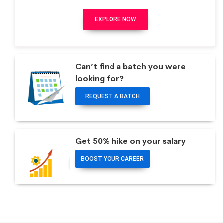
EXPLORE NOW
Can’t find a batch you were
looking for?
REQUEST A BATCH
Get 50% hike on your salary
BOOST YOUR CAREER