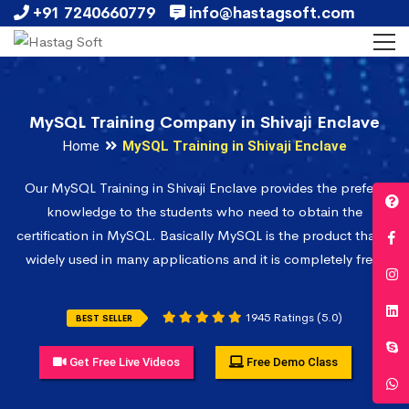
+91 7240660779
info@hastagsoft.com
MySQL Training Company in Shivaji Enclave
Home
MySQL Training in Shivaji Enclave
Our MySQL Training in Shivaji Enclave provides the prefect
knowledge to the students who need to obtain the
certification in MySQL. Basically MySQL is the product that is
widely used in many applications and it is completely free.
1945 Ratings (5.0)
BEST SELLER
Get Free Live Videos
Free Demo Class