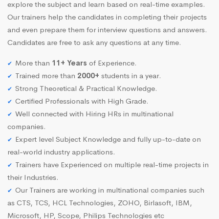
explore the subject and learn based on real-time examples.
Our trainers help the candidates in completing their projects
and even prepare them for interview questions and answers.
Candidates are free to ask any questions at any time.
More than
11+ Years
of Experience.
Trained more than
2000+
students in a year.
Strong Theoretical & Practical Knowledge.
Certified Professionals with High Grade.
Well connected with Hiring HRs in multinational
companies.
Expert level Subject Knowledge and fully up-to-date on
real-world industry applications.
Trainers have Experienced on multiple real-time projects in
their Industries.
Our Trainers are working in multinational companies such
as CTS, TCS, HCL Technologies, ZOHO, Birlasoft, IBM,
Microsoft, HP, Scope, Philips Technologies etc