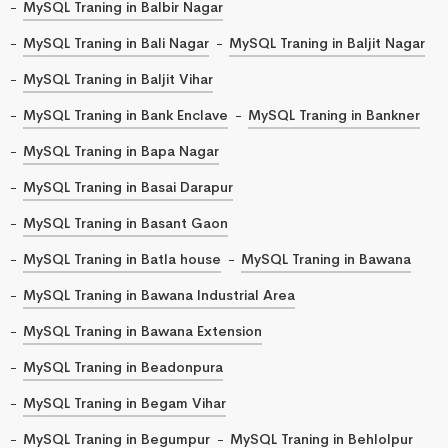
MySQL Traning in Balbir Nagar
MySQL Traning in Bali Nagar
MySQL Traning in Baljit Nagar
MySQL Traning in Baljit Vihar
MySQL Traning in Bank Enclave
MySQL Traning in Bankner
MySQL Traning in Bapa Nagar
MySQL Traning in Basai Darapur
MySQL Traning in Basant Gaon
MySQL Traning in Batla house
MySQL Traning in Bawana
MySQL Traning in Bawana Industrial Area
MySQL Traning in Bawana Extension
MySQL Traning in Beadonpura
MySQL Traning in Begam Vihar
MySQL Traning in Begumpur
MySQL Traning in Behlolpur