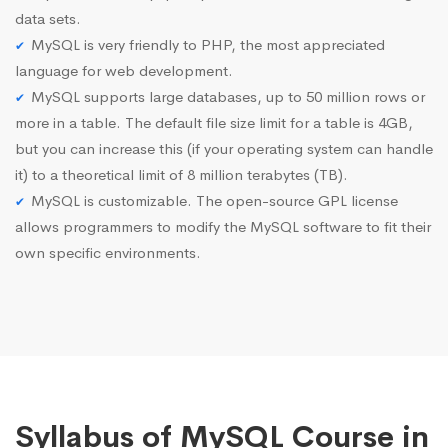
data sets.
MySQL is very friendly to PHP, the most appreciated
language for web development.
MySQL supports large databases, up to 50 million rows or
more in a table. The default file size limit for a table is 4GB,
but you can increase this (if your operating system can handle
it) to a theoretical limit of 8 million terabytes (TB).
MySQL is customizable. The open-source GPL license
allows programmers to modify the MySQL software to fit their
own specific environments.
Syllabus of MySQL Course in