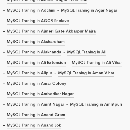
MySQL Traning in Adchini
MySQL Traning in Agar Nagar
MySQL Traning in AGCR Enclave
MySQL Traning in Ajmeri Gate Akbarpur Majra
MySQL Traning in Akshardham
MySQL Traning in Alaknanda
MySQL Traning in Ali
MySQL Traning in Ali Extension
MySQL Traning in Ali Vihar
MySQL Traning in Alipur
MySQL Traning in Aman Vihar
MySQL Traning in Amar Colony
MySQL Traning in Ambedkar Nagar
MySQL Traning in Amrit Nagar
MySQL Traning in Amritpuri
MySQL Traning in Anand Gram
MySQL Traning in Anand Lok