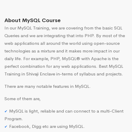
About MySQL Course
In our MySQL Training, we are covering from the basic SQL
Queries and we are integrating that into PHP. By most of the
web applications all around the world using open-source
technologies as a mixture and it makes more impact in our
daily life. For example, PHP, MySQL® with Apache is the
perfect combination for any web applications. Best MySQL
Training in Shivaji Enclave in-terms of syllabus and projects.
There are many notable features in MySQL.
Some of them are,
MySQL is light, reliable and can connect to a multi-Client
Program.
Facebook, Digg etc are using MySQL.