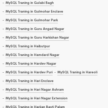
MySQL Traning in Gulabi Bagh
MySQL Traning in Gulmohar Enclave
MySQL Traning in Gulmohar Park
MySQL Traning in Guru Angad Nagar
MySQL Traning in Guru Harkishan Nagar
MySQL Traning in Haibutpur
MySQL Traning in Hamdard Nagar
MySQL Traning in Hardev Nagar
MySQL Traning in Hardev Puri
MySQL Traning in Hareoli
MySQL Traning in Hari Enclave
MySQL Traning in Hari Nagar Ashram
MySQL Traning in Hari Nagar Extension
MySQL Traning in Harijan Basti Palam