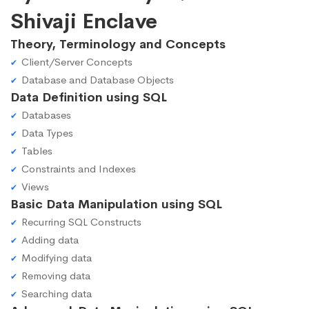
Shivaji Enclave
Theory, Terminology and Concepts
Client/Server Concepts
Database and Database Objects
Data Definition using SQL
Databases
Data Types
Tables
Constraints and Indexes
Views
Basic Data Manipulation using SQL
Recurring SQL Constructs
Adding data
Modifying data
Removing data
Searching data