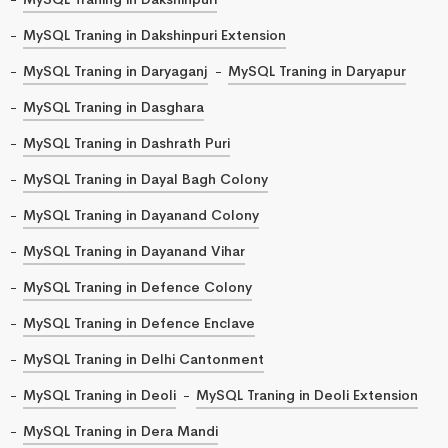
MySQL Traning in Dakshinpuri Extension
MySQL Traning in Daryaganj
MySQL Traning in Daryapur
MySQL Traning in Dasghara
MySQL Traning in Dashrath Puri
MySQL Traning in Dayal Bagh Colony
MySQL Traning in Dayanand Colony
MySQL Traning in Dayanand Vihar
MySQL Traning in Defence Colony
MySQL Traning in Defence Enclave
MySQL Traning in Delhi Cantonment
MySQL Traning in Deoli
MySQL Traning in Deoli Extension
MySQL Traning in Dera Mandi