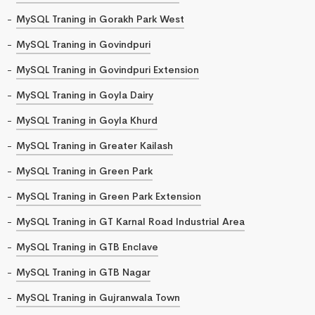
MySQL Traning in Gorakh Park West
MySQL Traning in Govindpuri
MySQL Traning in Govindpuri Extension
MySQL Traning in Goyla Dairy
MySQL Traning in Goyla Khurd
MySQL Traning in Greater Kailash
MySQL Traning in Green Park
MySQL Traning in Green Park Extension
MySQL Traning in GT Karnal Road Industrial Area
MySQL Traning in GTB Enclave
MySQL Traning in GTB Nagar
MySQL Traning in Gujranwala Town