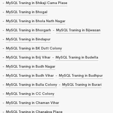
MySQL Traning in Bhikaji Cama Plase
MySQL Traning in Bhogal
MySQL Traning in Bhola Nath Nagar
MySQL Traning in Bhorgarh
MySQL Traning in Bijwasan
MySQL Traning in Bindapur
MySQL Traning in BK Dutt Colony
MySQL Traning in Brij Vihar
MySQL Traning in Budella
MySQL Traning in Budh Nagar
MySQL Traning in Budh Vihar
MySQL Traning in Budhpur
MySQL Traning in Bulla Colony
MySQL Traning in Burari
MySQL Traning in CC Colony
MySQL Traning in Chaman Vihar
MySQL Traning in Chanakya Place