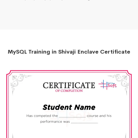
MySQL Training in Shivaji Enclave Certificate