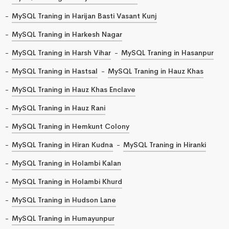
MySQL Traning in Harijan Basti Vasant Kunj
MySQL Traning in Harkesh Nagar
MySQL Traning in Harsh Vihar
MySQL Traning in Hasanpur
MySQL Traning in Hastsal
MySQL Traning in Hauz Khas
MySQL Traning in Hauz Khas Enclave
MySQL Traning in Hauz Rani
MySQL Traning in Hemkunt Colony
MySQL Traning in Hiran Kudna
MySQL Traning in Hiranki
MySQL Traning in Holambi Kalan
MySQL Traning in Holambi Khurd
MySQL Traning in Hudson Lane
MySQL Traning in Humayunpur