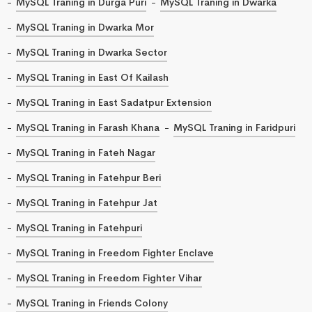
MySQL Traning in Durga Puri
MySQL Traning in Dwarka
MySQL Traning in Dwarka Mor
MySQL Traning in Dwarka Sector
MySQL Traning in East Of Kailash
MySQL Traning in East Sadatpur Extension
MySQL Traning in Farash Khana
MySQL Traning in Faridpuri
MySQL Traning in Fateh Nagar
MySQL Traning in Fatehpur Beri
MySQL Traning in Fatehpur Jat
MySQL Traning in Fatehpuri
MySQL Traning in Freedom Fighter Enclave
MySQL Traning in Freedom Fighter Vihar
MySQL Traning in Friends Colony