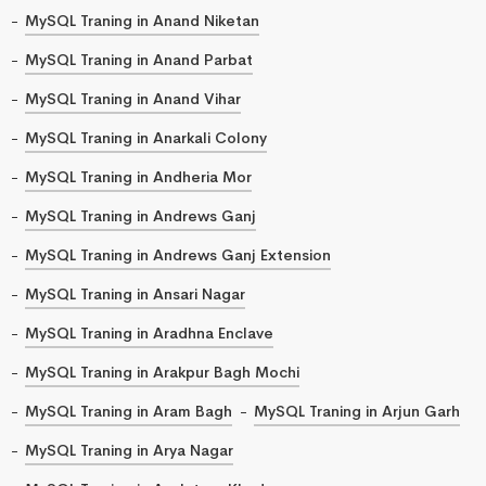
MySQL Traning in Anand Niketan
MySQL Traning in Anand Parbat
MySQL Traning in Anand Vihar
MySQL Traning in Anarkali Colony
MySQL Traning in Andheria Mor
MySQL Traning in Andrews Ganj
MySQL Traning in Andrews Ganj Extension
MySQL Traning in Ansari Nagar
MySQL Traning in Aradhna Enclave
MySQL Traning in Arakpur Bagh Mochi
MySQL Traning in Aram Bagh
MySQL Traning in Arjun Garh
MySQL Traning in Arya Nagar