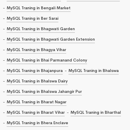
MySQL Traning in Bengali Market
MySQL Traning in Ber Sarai
MySQL Traning in Bhagwati Garden
MySQL Traning in Bhagwati Garden Extension
MySQL Traning in Bhagya Vihar
MySQL Traning in Bhai Parmanand Colony
MySQL Traning in Bhajanpura
MySQL Traning in Bhalswa
MySQL Traning in Bhalswa Dairy
MySQL Traning in Bhalswa Jahangir Pur
MySQL Traning in Bharat Nagar
MySQL Traning in Bharat Vihar
MySQL Traning in Bharthal
MySQL Traning in Bhera Enclave