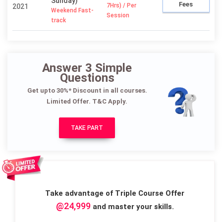
Sunday)
Fees
7Hrs) / Per
2021
Weekend Fast-
Session
track
Answer 3 Simple
Questions
Get upto 30%* Discount in all courses.
Limited Offer. T&C Apply.
TAKE PART
Take advantage of Triple Course Offer
@24,999
and master your skills.