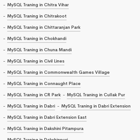
MySQL Traning in Chitra Vihar
MySQL Traning in Chitrakoot
MySQL Traning in Chittaranjan Park
MySQL Traning in Chokhandi
MySQL Traning in Chuna Mandi
MySQL Traning in Civil Lines
MySQL Traning in Commonwealth Games Village
MySQL Traning in Connaught Place
MySQL Traning in CR Park
MySQL Traning in Cullak Pur
MySQL Traning in Dabri
MySQL Traning in Dabri Extension
MySQL Traning in Dabri Extension East
MySQL Traning in Dakshini Pitampura
MySQL Traning in Dakshinpuri