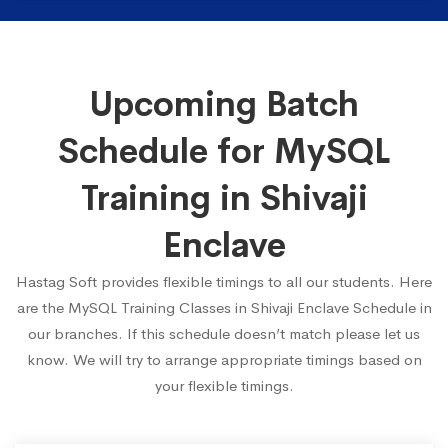
Upcoming Batch
Schedule for MySQL
Training in Shivaji
Enclave
Hastag Soft provides flexible timings to all our students. Here
are the MySQL Training Classes in Shivaji Enclave Schedule in
our branches. If this schedule doesn’t match please let us
know. We will try to arrange appropriate timings based on
your flexible timings.