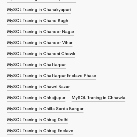
MySQL Traning in Chanakyapuri
MySQL Traning in Chand Bagh
MySQL Traning in Chander Nagar
MySQL Traning in Chander Vihar
MySQL Traning in Chandni Chowk
MySQL Traning in Chattarpur
MySQL Traning in Chattarpur Enclave Phase
MySQL Traning in Chawri Bazar
MySQL Traning in Chhajjupur
MySQL Traning in Chhawla
MySQL Traning in Chilla Sarda Bangar
MySQL Traning in Chirag Delhi
MySQL Traning in Chirag Enclave