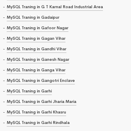
MySQL Traning in G T Karnal Road Industrial Area
MySQL Traning in Gadaipur
MySQL Traning in Gafoor Nagar
MySQL Traning in Gagan Vihar
MySQL Traning in Gandhi Vihar
MySQL Traning in Ganesh Nagar
MySQL Traning in Ganga Vihar
MySQL Traning in Gangotri Enclave
MySQL Traning in Garhi
MySQL Traning in Garhi Jharia Maria
MySQL Traning in Garhi Khasru
MySQL Traning in Garhi Rindhala