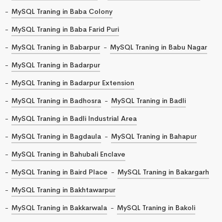
MySQL Traning in Baba Colony
MySQL Traning in Baba Farid Puri
MySQL Traning in Babarpur
MySQL Traning in Babu Nagar
MySQL Traning in Badarpur
MySQL Traning in Badarpur Extension
MySQL Traning in Badhosra
MySQL Traning in Badli
MySQL Traning in Badli Industrial Area
MySQL Traning in Bagdaula
MySQL Traning in Bahapur
MySQL Traning in Bahubali Enclave
MySQL Traning in Baird Place
MySQL Traning in Bakargarh
MySQL Traning in Bakhtawarpur
MySQL Traning in Bakkarwala
MySQL Traning in Bakoli