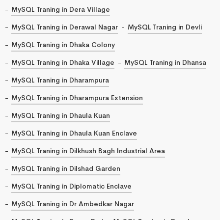
MySQL Traning in Dera Village
MySQL Traning in Derawal Nagar
MySQL Traning in Devli
MySQL Traning in Dhaka Colony
MySQL Traning in Dhaka Village
MySQL Traning in Dhansa
MySQL Traning in Dharampura
MySQL Traning in Dharampura Extension
MySQL Traning in Dhaula Kuan
MySQL Traning in Dhaula Kuan Enclave
MySQL Traning in Dilkhush Bagh Industrial Area
MySQL Traning in Dilshad Garden
MySQL Traning in Diplomatic Enclave
MySQL Traning in Dr Ambedkar Nagar