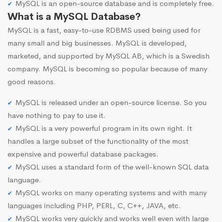
MySQL is an open-source database and is completely free.
What is a MySQL Database?
MySQL is a fast, easy-to-use RDBMS used being used for
many small and big businesses. MySQL is developed,
marketed, and supported by MySQL AB, which is a Swedish
company. MySQL is becoming so popular because of many
good reasons.
MySQL is released under an open-source license. So you
have nothing to pay to use it.
MySQL is a very powerful program in its own right. It
handles a large subset of the functionality of the most
expensive and powerful database packages.
MySQL uses a standard form of the well-known SQL data
language.
MySQL works on many operating systems and with many
languages including PHP, PERL, C, C++, JAVA, etc.
MySQL works very quickly and works well even with large