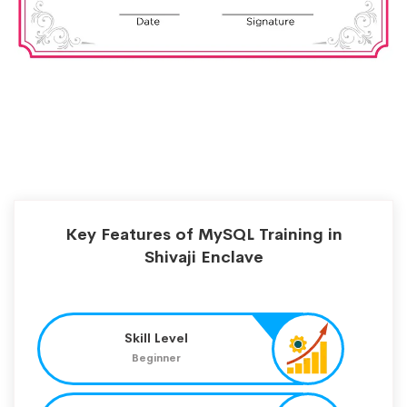
Key Features of MySQL Training in
Shivaji Enclave
Skill Level
Beginner