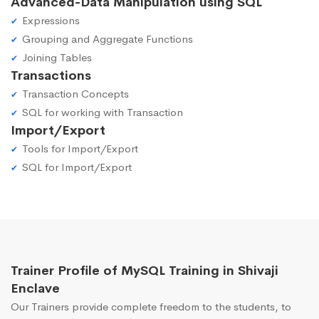
Advanced-Data Manipulation using SQL
Expressions
Grouping and Aggregate Functions
Joining Tables
Transactions
Transaction Concepts
SQL for working with Transaction
Import/Export
Tools for Import/Export
SQL for Import/Export
Trainer Profile of MySQL Training in Shivaji
Enclave
Our Trainers provide complete freedom to the students, to