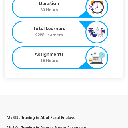
Duration
30 Hours
Total Learners
2225 Learners
Assignments
15 Hours
MySQL Traning in Abul Fazal Enclave
MySQL Traning in Adarsh Nagar Extension