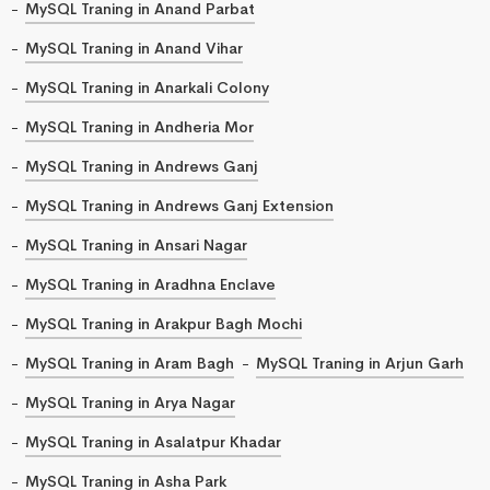
MySQL Traning in Anand Parbat
MySQL Traning in Anand Vihar
MySQL Traning in Anarkali Colony
MySQL Traning in Andheria Mor
MySQL Traning in Andrews Ganj
MySQL Traning in Andrews Ganj Extension
MySQL Traning in Ansari Nagar
MySQL Traning in Aradhna Enclave
MySQL Traning in Arakpur Bagh Mochi
MySQL Traning in Aram Bagh
MySQL Traning in Arjun Garh
MySQL Traning in Arya Nagar
MySQL Traning in Asalatpur Khadar
MySQL Traning in Asha Park