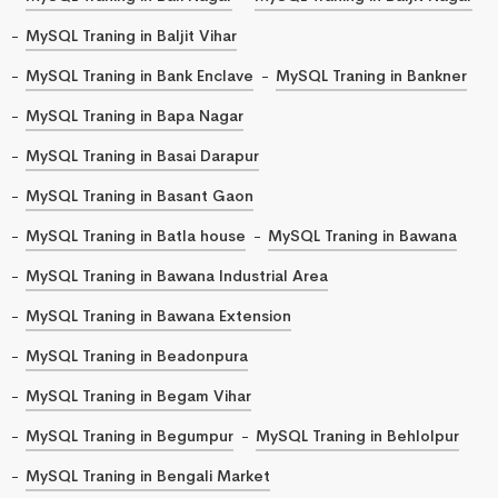
MySQL Traning in Baljit Vihar
MySQL Traning in Bank Enclave
MySQL Traning in Bankner
MySQL Traning in Bapa Nagar
MySQL Traning in Basai Darapur
MySQL Traning in Basant Gaon
MySQL Traning in Batla house
MySQL Traning in Bawana
MySQL Traning in Bawana Industrial Area
MySQL Traning in Bawana Extension
MySQL Traning in Beadonpura
MySQL Traning in Begam Vihar
MySQL Traning in Begumpur
MySQL Traning in Behlolpur
MySQL Traning in Bengali Market