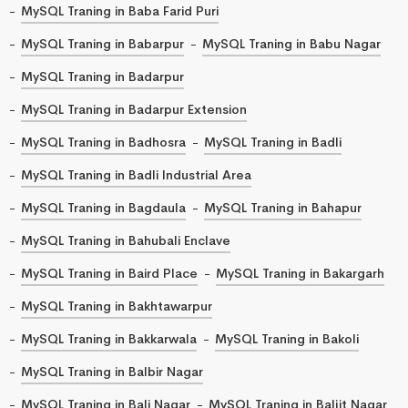
MySQL Traning in Baba Farid Puri
MySQL Traning in Babarpur
MySQL Traning in Babu Nagar
MySQL Traning in Badarpur
MySQL Traning in Badarpur Extension
MySQL Traning in Badhosra
MySQL Traning in Badli
MySQL Traning in Badli Industrial Area
MySQL Traning in Bagdaula
MySQL Traning in Bahapur
MySQL Traning in Bahubali Enclave
MySQL Traning in Baird Place
MySQL Traning in Bakargarh
MySQL Traning in Bakhtawarpur
MySQL Traning in Bakkarwala
MySQL Traning in Bakoli
MySQL Traning in Balbir Nagar
MySQL Traning in Bali Nagar
MySQL Traning in Baljit Nagar