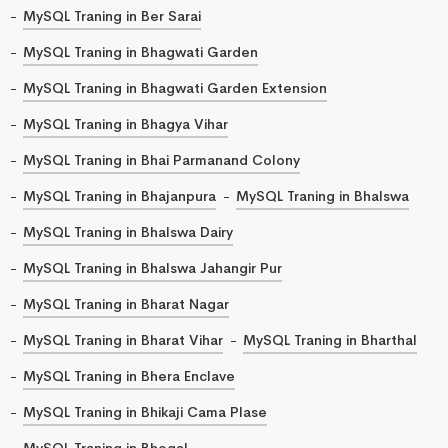
MySQL Traning in Ber Sarai
MySQL Traning in Bhagwati Garden
MySQL Traning in Bhagwati Garden Extension
MySQL Traning in Bhagya Vihar
MySQL Traning in Bhai Parmanand Colony
MySQL Traning in Bhajanpura
MySQL Traning in Bhalswa
MySQL Traning in Bhalswa Dairy
MySQL Traning in Bhalswa Jahangir Pur
MySQL Traning in Bharat Nagar
MySQL Traning in Bharat Vihar
MySQL Traning in Bharthal
MySQL Traning in Bhera Enclave
MySQL Traning in Bhikaji Cama Plase
MySQL Traning in Bhogal