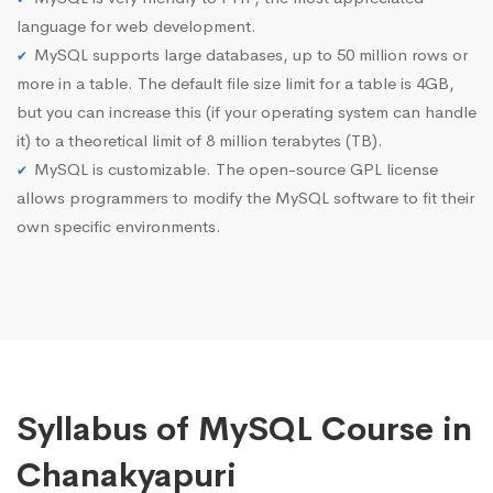
language for web development.
MySQL supports large databases, up to 50 million rows or
more in a table. The default file size limit for a table is 4GB,
but you can increase this (if your operating system can handle
it) to a theoretical limit of 8 million terabytes (TB).
MySQL is customizable. The open-source GPL license
allows programmers to modify the MySQL software to fit their
own specific environments.
Syllabus of MySQL Course in
Chanakyapuri