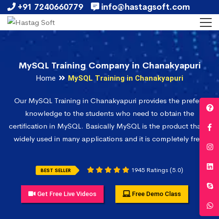
+91 7240660779
info@hastagsoft.com
MySQL Training Company in Chanakyapuri
Home
MySQL Training in Chanakyapuri
Our MySQL Training in Chanakyapuri provides the prefect
knowledge to the students who need to obtain the
certification in MySQL. Basically MySQL is the product that is
widely used in many applications and it is completely free.
1945 Ratings (5.0)
BEST SELLER
Get Free Live Videos
Free Demo Class