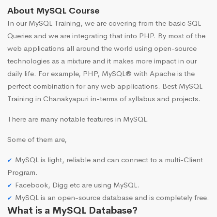
About MySQL Course
In our MySQL Training, we are covering from the basic SQL
Queries and we are integrating that into PHP. By most of the
web applications all around the world using open-source
technologies as a mixture and it makes more impact in our
daily life. For example, PHP, MySQL® with Apache is the
perfect combination for any web applications. Best MySQL
Training in Chanakyapuri in-terms of syllabus and projects.
There are many notable features in MySQL.
Some of them are,
MySQL is light, reliable and can connect to a multi-Client
Program.
Facebook, Digg etc are using MySQL.
MySQL is an open-source database and is completely free.
What is a MySQL Database?