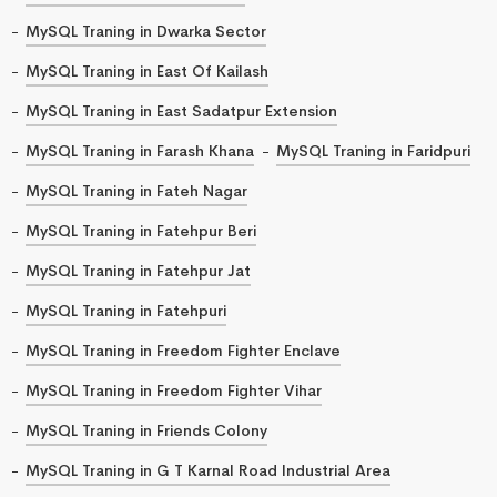
MySQL Traning in Dwarka Sector
MySQL Traning in East Of Kailash
MySQL Traning in East Sadatpur Extension
MySQL Traning in Farash Khana
MySQL Traning in Faridpuri
MySQL Traning in Fateh Nagar
MySQL Traning in Fatehpur Beri
MySQL Traning in Fatehpur Jat
MySQL Traning in Fatehpuri
MySQL Traning in Freedom Fighter Enclave
MySQL Traning in Freedom Fighter Vihar
MySQL Traning in Friends Colony
MySQL Traning in G T Karnal Road Industrial Area