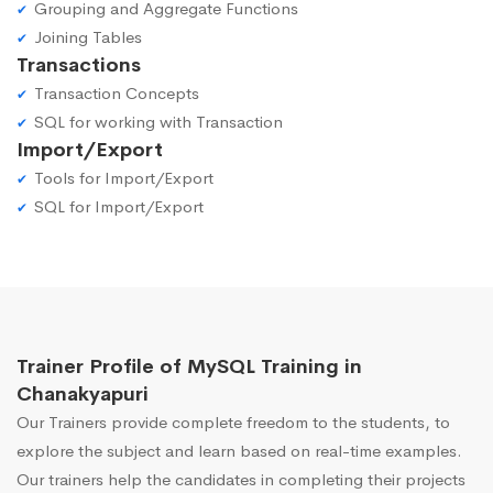
Grouping and Aggregate Functions
Joining Tables
Transactions
Transaction Concepts
SQL for working with Transaction
Import/Export
Tools for Import/Export
SQL for Import/Export
Trainer Profile of MySQL Training in
Chanakyapuri
Our Trainers provide complete freedom to the students, to
explore the subject and learn based on real-time examples.
Our trainers help the candidates in completing their projects