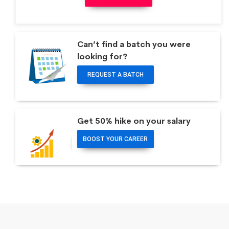
Can’t find a batch you were
looking for?
REQUEST A BATCH
Get 50% hike on your salary
BOOST YOUR CAREER