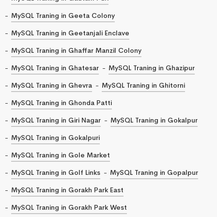
MySQL Traning in Geeta Colony
MySQL Traning in Geetanjali Enclave
MySQL Traning in Ghaffar Manzil Colony
MySQL Traning in Ghatesar
MySQL Traning in Ghazipur
MySQL Traning in Ghevra
MySQL Traning in Ghitorni
MySQL Traning in Ghonda Patti
MySQL Traning in Giri Nagar
MySQL Traning in Gokalpur
MySQL Traning in Gokalpuri
MySQL Traning in Gole Market
MySQL Traning in Golf Links
MySQL Traning in Gopalpur
MySQL Traning in Gorakh Park East
MySQL Traning in Gorakh Park West