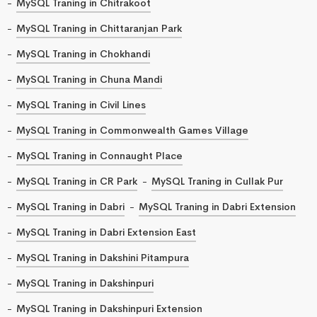
MySQL Traning in Chitrakoot
MySQL Traning in Chittaranjan Park
MySQL Traning in Chokhandi
MySQL Traning in Chuna Mandi
MySQL Traning in Civil Lines
MySQL Traning in Commonwealth Games Village
MySQL Traning in Connaught Place
MySQL Traning in CR Park
MySQL Traning in Cullak Pur
MySQL Traning in Dabri
MySQL Traning in Dabri Extension
MySQL Traning in Dabri Extension East
MySQL Traning in Dakshini Pitampura
MySQL Traning in Dakshinpuri
MySQL Traning in Dakshinpuri Extension