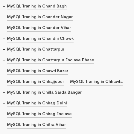
MySQL Traning in Chand Bagh
MySQL Traning in Chander Nagar
MySQL Traning in Chander Vihar
MySQL Traning in Chandni Chowk
MySQL Traning in Chattarpur
MySQL Traning in Chattarpur Enclave Phase
MySQL Traning in Chawri Bazar
MySQL Traning in Chhajjupur
MySQL Traning in Chhawla
MySQL Traning in Chilla Sarda Bangar
MySQL Traning in Chirag Delhi
MySQL Traning in Chirag Enclave
MySQL Traning in Chitra Vihar