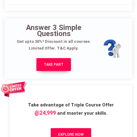
Answer 3 Simple
Questions
Get upto 30%* Discount in all courses.
Limited Offer. T&C Apply.
TAKE PART
Take advantage of Triple Course Offer
@24,999
and master your skills.
EXPLORE NOW