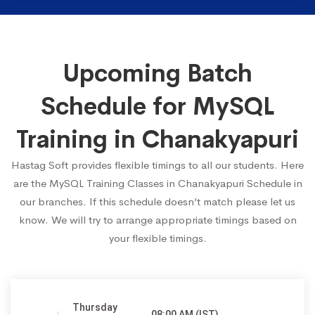
Upcoming Batch
Schedule for MySQL
Training in Chanakyapuri
Hastag Soft provides flexible timings to all our students. Here
are the MySQL Training Classes in Chanakyapuri Schedule in
our branches. If this schedule doesn’t match please let us
know. We will try to arrange appropriate timings based on
your flexible timings.
Thursday
08:00 AM (IST)