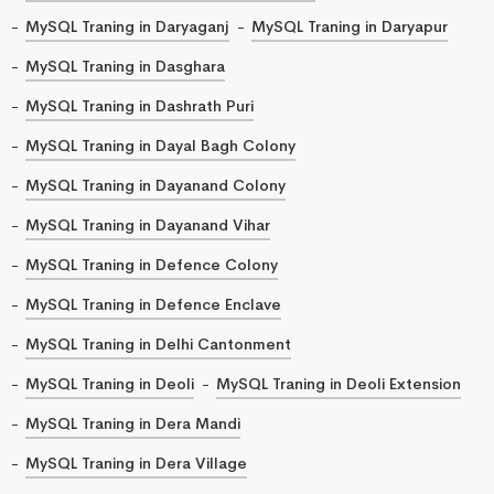
MySQL Traning in Daryaganj
MySQL Traning in Daryapur
MySQL Traning in Dasghara
MySQL Traning in Dashrath Puri
MySQL Traning in Dayal Bagh Colony
MySQL Traning in Dayanand Colony
MySQL Traning in Dayanand Vihar
MySQL Traning in Defence Colony
MySQL Traning in Defence Enclave
MySQL Traning in Delhi Cantonment
MySQL Traning in Deoli
MySQL Traning in Deoli Extension
MySQL Traning in Dera Mandi
MySQL Traning in Dera Village