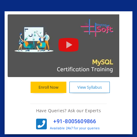
Enroll Now
View Syllabus
Have Queries? Ask our Experts
+91-8005609866
Available 24x7 for your queries