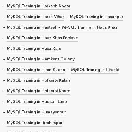
MySQL Traning in Harkesh Nagar
MySQL Traning in Harsh Vihar
MySQL Traning in Hasanpur
MySQL Traning in Hastsal
MySQL Traning in Hauz Khas
MySQL Traning in Hauz Khas Enclave
MySQL Traning in Hauz Rani
MySQL Traning in Hemkunt Colony
MySQL Traning in Hiran Kudna
MySQL Traning in Hiranki
MySQL Traning in Holambi Kalan
MySQL Traning in Holambi Khurd
MySQL Traning in Hudson Lane
MySQL Traning in Humayunpur
MySQL Traning in Ibrahimpur