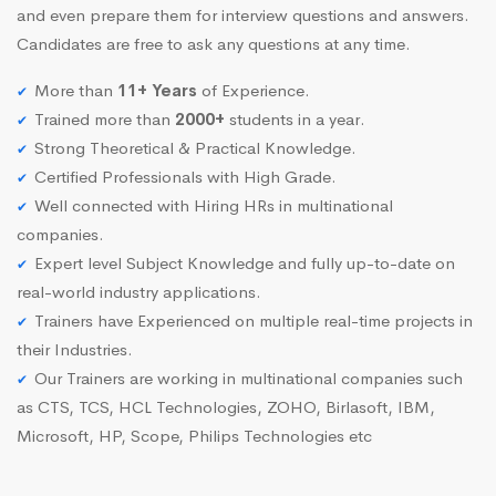
and even prepare them for interview questions and answers.
Candidates are free to ask any questions at any time.
More than
11+ Years
of Experience.
Trained more than
2000+
students in a year.
Strong Theoretical & Practical Knowledge.
Certified Professionals with High Grade.
Well connected with Hiring HRs in multinational
companies.
Expert level Subject Knowledge and fully up-to-date on
real-world industry applications.
Trainers have Experienced on multiple real-time projects in
their Industries.
Our Trainers are working in multinational companies such
as CTS, TCS, HCL Technologies, ZOHO, Birlasoft, IBM,
Microsoft, HP, Scope, Philips Technologies etc