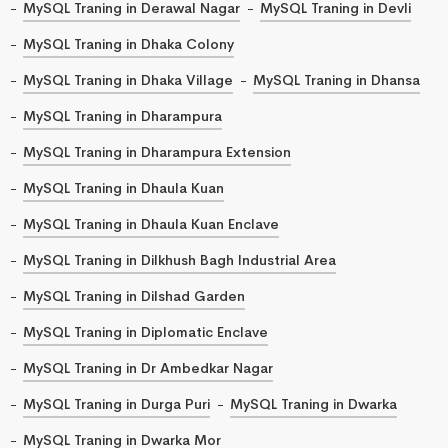
MySQL Traning in Derawal Nagar
MySQL Traning in Devli
MySQL Traning in Dhaka Colony
MySQL Traning in Dhaka Village
MySQL Traning in Dhansa
MySQL Traning in Dharampura
MySQL Traning in Dharampura Extension
MySQL Traning in Dhaula Kuan
MySQL Traning in Dhaula Kuan Enclave
MySQL Traning in Dilkhush Bagh Industrial Area
MySQL Traning in Dilshad Garden
MySQL Traning in Diplomatic Enclave
MySQL Traning in Dr Ambedkar Nagar
MySQL Traning in Durga Puri
MySQL Traning in Dwarka
MySQL Traning in Dwarka Mor