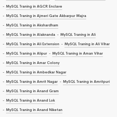
MySQL Traning in AGCR Enclave
MySQL Traning in Ajmeri Gate Akbarpur Majra
MySQL Traning in Akshardham
MySQL Traning in Alaknanda
MySQL Traning in Ali
MySQL Traning in Ali Extension
MySQL Traning in Ali Vihar
MySQL Traning in Alipur
MySQL Traning in Aman Vihar
MySQL Traning in Amar Colony
MySQL Traning in Ambedkar Nagar
MySQL Traning in Amrit Nagar
MySQL Traning in Amritpuri
MySQL Traning in Anand Gram
MySQL Traning in Anand Lok
MySQL Traning in Anand Niketan