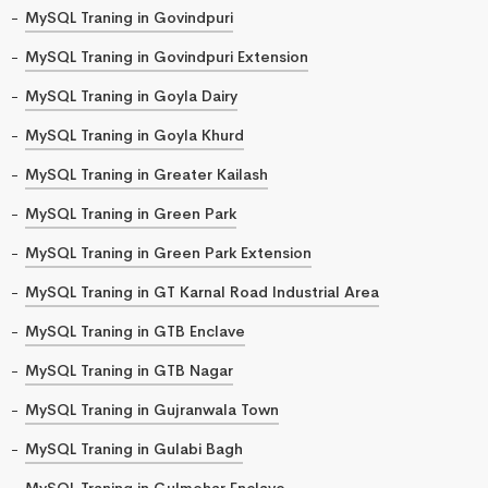
MySQL Traning in Govindpuri
MySQL Traning in Govindpuri Extension
MySQL Traning in Goyla Dairy
MySQL Traning in Goyla Khurd
MySQL Traning in Greater Kailash
MySQL Traning in Green Park
MySQL Traning in Green Park Extension
MySQL Traning in GT Karnal Road Industrial Area
MySQL Traning in GTB Enclave
MySQL Traning in GTB Nagar
MySQL Traning in Gujranwala Town
MySQL Traning in Gulabi Bagh
MySQL Traning in Gulmohar Enclave