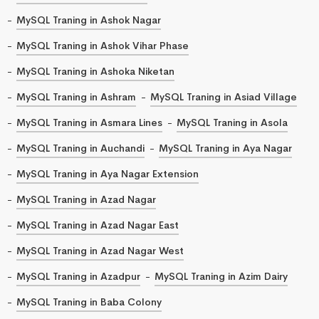
MySQL Traning in Ashok Nagar
MySQL Traning in Ashok Vihar Phase
MySQL Traning in Ashoka Niketan
MySQL Traning in Ashram
MySQL Traning in Asiad Village
MySQL Traning in Asmara Lines
MySQL Traning in Asola
MySQL Traning in Auchandi
MySQL Traning in Aya Nagar
MySQL Traning in Aya Nagar Extension
MySQL Traning in Azad Nagar
MySQL Traning in Azad Nagar East
MySQL Traning in Azad Nagar West
MySQL Traning in Azadpur
MySQL Traning in Azim Dairy
MySQL Traning in Baba Colony