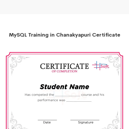
MySQL Training in Chanakyapuri Certificate