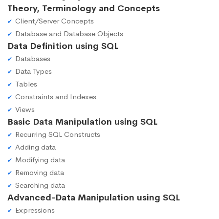
Theory, Terminology and Concepts
Client/Server Concepts
Database and Database Objects
Data Definition using SQL
Databases
Data Types
Tables
Constraints and Indexes
Views
Basic Data Manipulation using SQL
Recurring SQL Constructs
Adding data
Modifying data
Removing data
Searching data
Advanced-Data Manipulation using SQL
Expressions