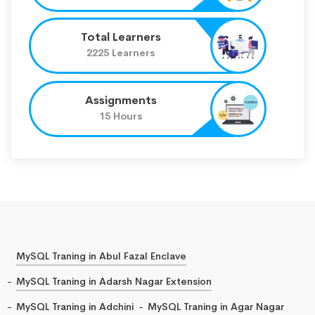
Total Learners
2225 Learners
Assignments
15 Hours
MySQL Traning in Abul Fazal Enclave
MySQL Traning in Adarsh Nagar Extension
MySQL Traning in Adchini
MySQL Traning in Agar Nagar