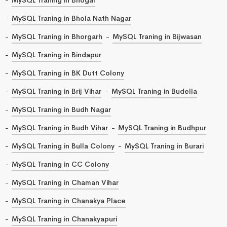
MySQL Traning in Bhola Nath Nagar
MySQL Traning in Bhorgarh
MySQL Traning in Bijwasan
MySQL Traning in Bindapur
MySQL Traning in BK Dutt Colony
MySQL Traning in Brij Vihar
MySQL Traning in Budella
MySQL Traning in Budh Nagar
MySQL Traning in Budh Vihar
MySQL Traning in Budhpur
MySQL Traning in Bulla Colony
MySQL Traning in Burari
MySQL Traning in CC Colony
MySQL Traning in Chaman Vihar
MySQL Traning in Chanakya Place
MySQL Traning in Chanakyapuri