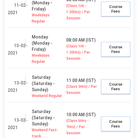
(Monday -
11-02-
(Class 1Hr -
Course
Friday)
Fees
1:30Hrs) / Per
2021
Weekdays
Session
Regular
Monday
08:00 AM (IST)
(Monday -
15-02-
(Class 1Hr -
Course
Friday)
Fees
1:30Hrs) / Per
2021
Weekdays
Session
Regular
Saturday
11:00 AM (IST)
13-02-
(Saturday -
Course
(Class 3Hrs) / Per
Fees
Sunday)
2021
Session
Weekend Regular
Saturday
10:00 AM (IST)
(Saturday -
13-02-
(Class 6Hrs -
Course
Sunday)
Fees
7Hrs) / Per
2021
Weekend Fast-
Session
track