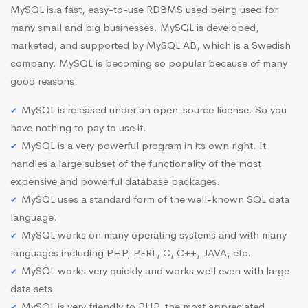
MySQL is a fast, easy-to-use RDBMS used being used for
many small and big businesses. MySQL is developed,
marketed, and supported by MySQL AB, which is a Swedish
company. MySQL is becoming so popular because of many
good reasons.
MySQL is released under an open-source license. So you
have nothing to pay to use it.
MySQL is a very powerful program in its own right. It
handles a large subset of the functionality of the most
expensive and powerful database packages.
MySQL uses a standard form of the well-known SQL data
language.
MySQL works on many operating systems and with many
languages including PHP, PERL, C, C++, JAVA, etc.
MySQL works very quickly and works well even with large
data sets.
MySQL is very friendly to PHP, the most appreciated