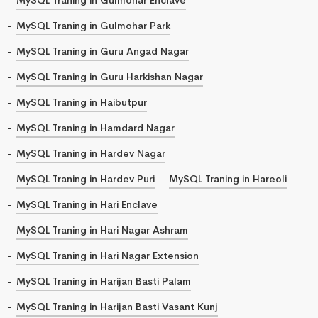
MySQL Traning in Gulmohar Park
MySQL Traning in Guru Angad Nagar
MySQL Traning in Guru Harkishan Nagar
MySQL Traning in Haibutpur
MySQL Traning in Hamdard Nagar
MySQL Traning in Hardev Nagar
MySQL Traning in Hardev Puri
MySQL Traning in Hareoli
MySQL Traning in Hari Enclave
MySQL Traning in Hari Nagar Ashram
MySQL Traning in Hari Nagar Extension
MySQL Traning in Harijan Basti Palam
MySQL Traning in Harijan Basti Vasant Kunj