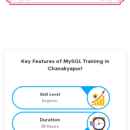
Key Features of MySQL Training in
Chanakyapuri
Skill Level
Beginner
Duration
30 Hours