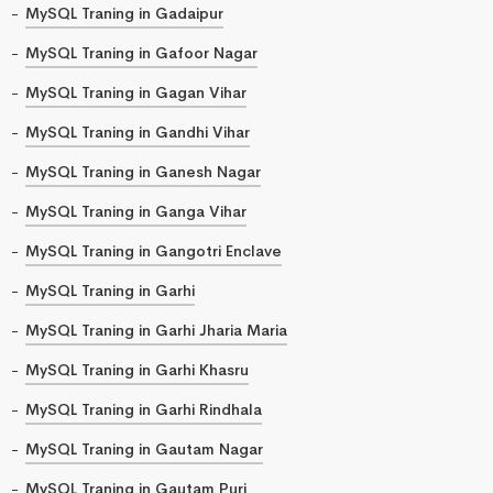
MySQL Traning in Gadaipur
MySQL Traning in Gafoor Nagar
MySQL Traning in Gagan Vihar
MySQL Traning in Gandhi Vihar
MySQL Traning in Ganesh Nagar
MySQL Traning in Ganga Vihar
MySQL Traning in Gangotri Enclave
MySQL Traning in Garhi
MySQL Traning in Garhi Jharia Maria
MySQL Traning in Garhi Khasru
MySQL Traning in Garhi Rindhala
MySQL Traning in Gautam Nagar
MySQL Traning in Gautam Puri