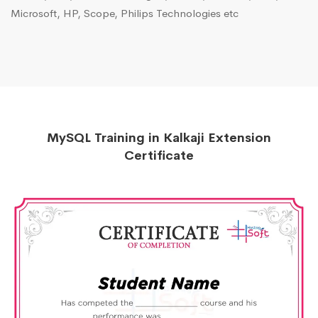
Microsoft, HP, Scope, Philips Technologies etc
MySQL Training in Kalkaji Extension
Certificate