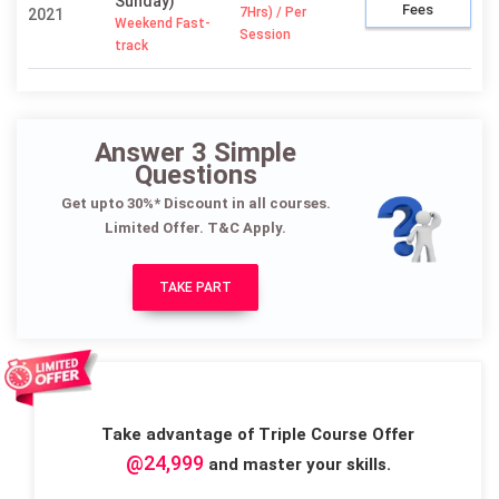
Sunday)
Fees
7Hrs) / Per
2021
Weekend Fast-
Session
track
Answer 3 Simple
Questions
Get upto 30%* Discount in all courses.
Limited Offer. T&C Apply.
TAKE PART
Take advantage of Triple Course Offer
@24,999
and master your skills.