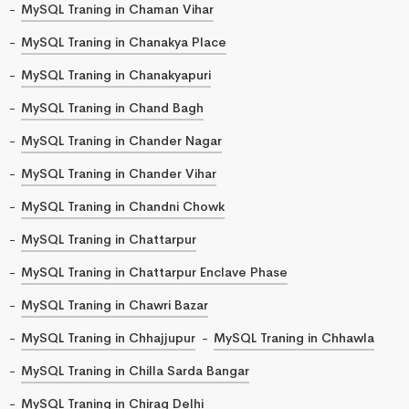
MySQL Traning in Chaman Vihar
MySQL Traning in Chanakya Place
MySQL Traning in Chanakyapuri
MySQL Traning in Chand Bagh
MySQL Traning in Chander Nagar
MySQL Traning in Chander Vihar
MySQL Traning in Chandni Chowk
MySQL Traning in Chattarpur
MySQL Traning in Chattarpur Enclave Phase
MySQL Traning in Chawri Bazar
MySQL Traning in Chhajjupur
MySQL Traning in Chhawla
MySQL Traning in Chilla Sarda Bangar
MySQL Traning in Chirag Delhi