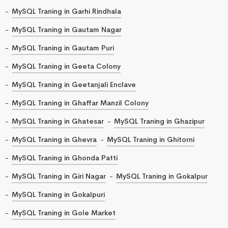
MySQL Traning in Garhi Rindhala
MySQL Traning in Gautam Nagar
MySQL Traning in Gautam Puri
MySQL Traning in Geeta Colony
MySQL Traning in Geetanjali Enclave
MySQL Traning in Ghaffar Manzil Colony
MySQL Traning in Ghatesar
MySQL Traning in Ghazipur
MySQL Traning in Ghevra
MySQL Traning in Ghitorni
MySQL Traning in Ghonda Patti
MySQL Traning in Giri Nagar
MySQL Traning in Gokalpur
MySQL Traning in Gokalpuri
MySQL Traning in Gole Market