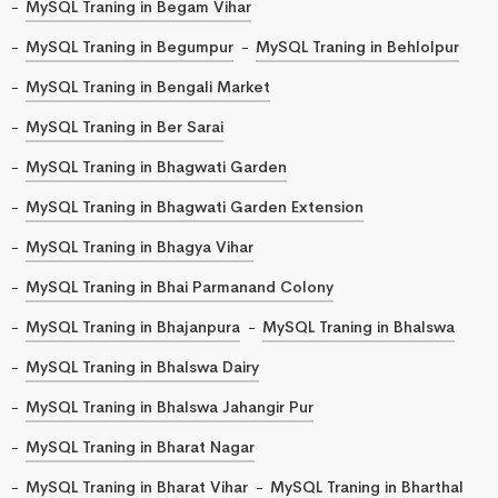
MySQL Traning in Begam Vihar
MySQL Traning in Begumpur
MySQL Traning in Behlolpur
MySQL Traning in Bengali Market
MySQL Traning in Ber Sarai
MySQL Traning in Bhagwati Garden
MySQL Traning in Bhagwati Garden Extension
MySQL Traning in Bhagya Vihar
MySQL Traning in Bhai Parmanand Colony
MySQL Traning in Bhajanpura
MySQL Traning in Bhalswa
MySQL Traning in Bhalswa Dairy
MySQL Traning in Bhalswa Jahangir Pur
MySQL Traning in Bharat Nagar
MySQL Traning in Bharat Vihar
MySQL Traning in Bharthal