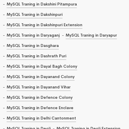
MySQL Traning in Dakshini Pitampura
MySQL Traning in Dakshinpuri
MySQL Traning in Dakshinpuri Extension
MySQL Traning in Daryaganj
MySQL Traning in Daryapur
MySQL Traning in Dasghara
MySQL Traning in Dashrath Puri
MySQL Traning in Dayal Bagh Colony
MySQL Traning in Dayanand Colony
MySQL Traning in Dayanand Vihar
MySQL Traning in Defence Colony
MySQL Traning in Defence Enclave
MySQL Traning in Delhi Cantonment
MySQL Traning in Deoli
MySQL Traning in Deoli Extension