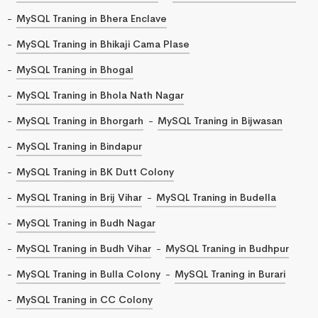
MySQL Traning in Bhera Enclave
MySQL Traning in Bhikaji Cama Plase
MySQL Traning in Bhogal
MySQL Traning in Bhola Nath Nagar
MySQL Traning in Bhorgarh
MySQL Traning in Bijwasan
MySQL Traning in Bindapur
MySQL Traning in BK Dutt Colony
MySQL Traning in Brij Vihar
MySQL Traning in Budella
MySQL Traning in Budh Nagar
MySQL Traning in Budh Vihar
MySQL Traning in Budhpur
MySQL Traning in Bulla Colony
MySQL Traning in Burari
MySQL Traning in CC Colony