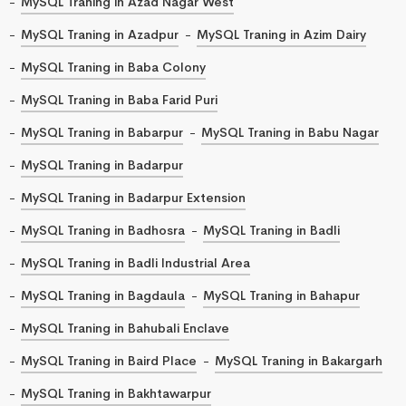
MySQL Traning in Azad Nagar West
MySQL Traning in Azadpur
MySQL Traning in Azim Dairy
MySQL Traning in Baba Colony
MySQL Traning in Baba Farid Puri
MySQL Traning in Babarpur
MySQL Traning in Babu Nagar
MySQL Traning in Badarpur
MySQL Traning in Badarpur Extension
MySQL Traning in Badhosra
MySQL Traning in Badli
MySQL Traning in Badli Industrial Area
MySQL Traning in Bagdaula
MySQL Traning in Bahapur
MySQL Traning in Bahubali Enclave
MySQL Traning in Baird Place
MySQL Traning in Bakargarh
MySQL Traning in Bakhtawarpur