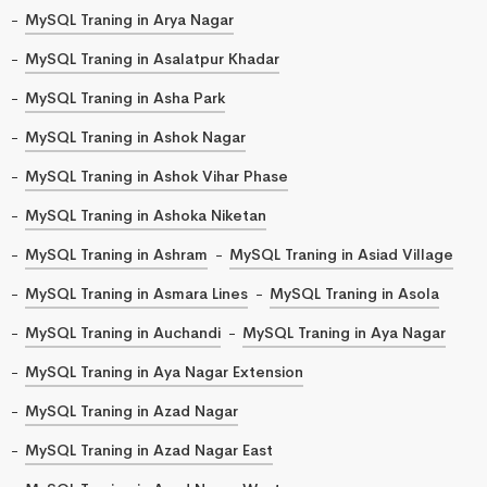
MySQL Traning in Arya Nagar
MySQL Traning in Asalatpur Khadar
MySQL Traning in Asha Park
MySQL Traning in Ashok Nagar
MySQL Traning in Ashok Vihar Phase
MySQL Traning in Ashoka Niketan
MySQL Traning in Ashram
MySQL Traning in Asiad Village
MySQL Traning in Asmara Lines
MySQL Traning in Asola
MySQL Traning in Auchandi
MySQL Traning in Aya Nagar
MySQL Traning in Aya Nagar Extension
MySQL Traning in Azad Nagar
MySQL Traning in Azad Nagar East