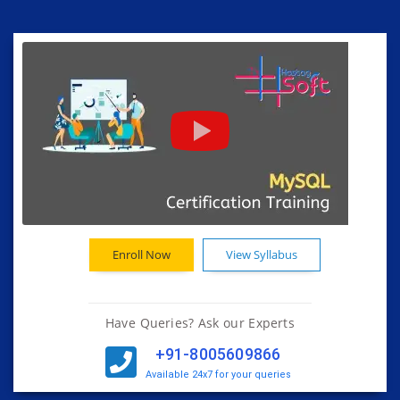
Enroll Now
View Syllabus
Have Queries? Ask our Experts
+91-8005609866
Available 24x7 for your queries