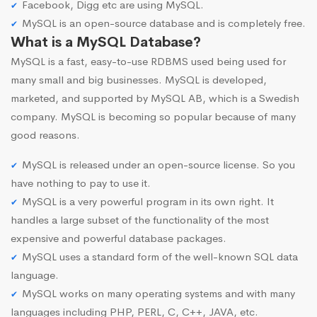
Facebook, Digg etc are using MySQL.
MySQL is an open-source database and is completely free.
What is a MySQL Database?
MySQL is a fast, easy-to-use RDBMS used being used for
many small and big businesses. MySQL is developed,
marketed, and supported by MySQL AB, which is a Swedish
company. MySQL is becoming so popular because of many
good reasons.
MySQL is released under an open-source license. So you
have nothing to pay to use it.
MySQL is a very powerful program in its own right. It
handles a large subset of the functionality of the most
expensive and powerful database packages.
MySQL uses a standard form of the well-known SQL data
language.
MySQL works on many operating systems and with many
languages including PHP, PERL, C, C++, JAVA, etc.