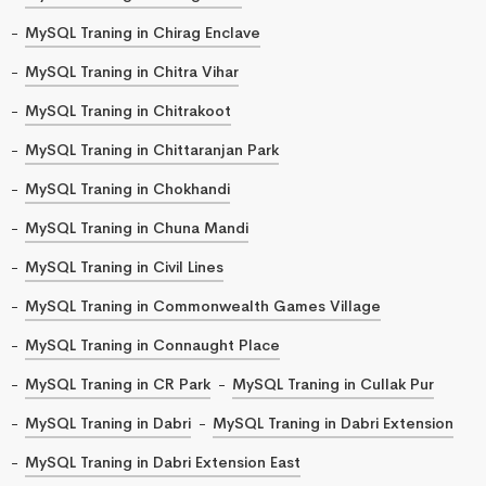
MySQL Traning in Chirag Enclave
MySQL Traning in Chitra Vihar
MySQL Traning in Chitrakoot
MySQL Traning in Chittaranjan Park
MySQL Traning in Chokhandi
MySQL Traning in Chuna Mandi
MySQL Traning in Civil Lines
MySQL Traning in Commonwealth Games Village
MySQL Traning in Connaught Place
MySQL Traning in CR Park
MySQL Traning in Cullak Pur
MySQL Traning in Dabri
MySQL Traning in Dabri Extension
MySQL Traning in Dabri Extension East