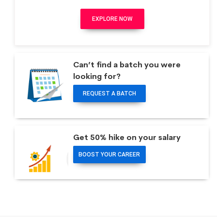
EXPLORE NOW
Can’t find a batch you were
looking for?
REQUEST A BATCH
Get 50% hike on your salary
BOOST YOUR CAREER