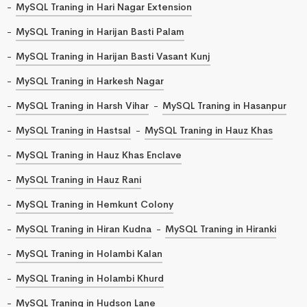
MySQL Traning in Hari Nagar Extension
MySQL Traning in Harijan Basti Palam
MySQL Traning in Harijan Basti Vasant Kunj
MySQL Traning in Harkesh Nagar
MySQL Traning in Harsh Vihar
MySQL Traning in Hasanpur
MySQL Traning in Hastsal
MySQL Traning in Hauz Khas
MySQL Traning in Hauz Khas Enclave
MySQL Traning in Hauz Rani
MySQL Traning in Hemkunt Colony
MySQL Traning in Hiran Kudna
MySQL Traning in Hiranki
MySQL Traning in Holambi Kalan
MySQL Traning in Holambi Khurd
MySQL Traning in Hudson Lane