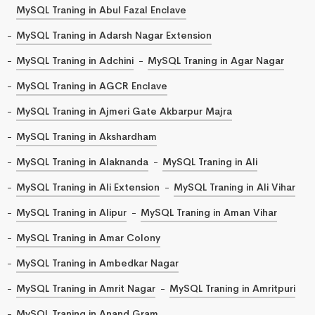
MySQL Traning in Abul Fazal Enclave
MySQL Traning in Adarsh Nagar Extension
MySQL Traning in Adchini
MySQL Traning in Agar Nagar
MySQL Traning in AGCR Enclave
MySQL Traning in Ajmeri Gate Akbarpur Majra
MySQL Traning in Akshardham
MySQL Traning in Alaknanda
MySQL Traning in Ali
MySQL Traning in Ali Extension
MySQL Traning in Ali Vihar
MySQL Traning in Alipur
MySQL Traning in Aman Vihar
MySQL Traning in Amar Colony
MySQL Traning in Ambedkar Nagar
MySQL Traning in Amrit Nagar
MySQL Traning in Amritpuri
MySQL Traning in Anand Gram