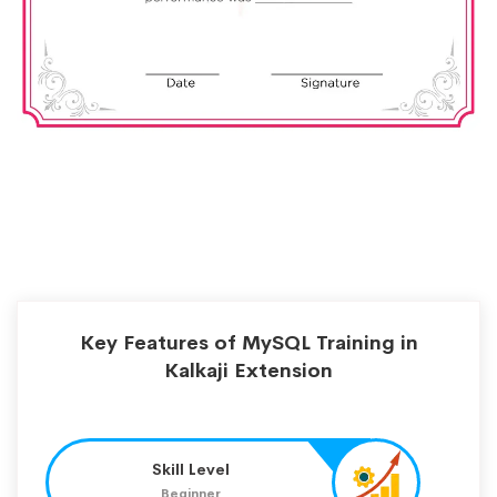
Key Features of MySQL Training in
Kalkaji Extension
Skill Level
Beginner