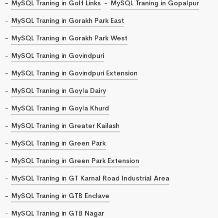
MySQL Traning in Golf Links
MySQL Traning in Gopalpur
MySQL Traning in Gorakh Park East
MySQL Traning in Gorakh Park West
MySQL Traning in Govindpuri
MySQL Traning in Govindpuri Extension
MySQL Traning in Goyla Dairy
MySQL Traning in Goyla Khurd
MySQL Traning in Greater Kailash
MySQL Traning in Green Park
MySQL Traning in Green Park Extension
MySQL Traning in GT Karnal Road Industrial Area
MySQL Traning in GTB Enclave
MySQL Traning in GTB Nagar