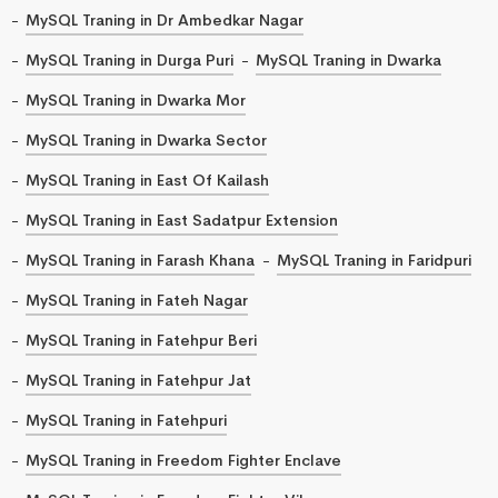
MySQL Traning in Dr Ambedkar Nagar
MySQL Traning in Durga Puri
MySQL Traning in Dwarka
MySQL Traning in Dwarka Mor
MySQL Traning in Dwarka Sector
MySQL Traning in East Of Kailash
MySQL Traning in East Sadatpur Extension
MySQL Traning in Farash Khana
MySQL Traning in Faridpuri
MySQL Traning in Fateh Nagar
MySQL Traning in Fatehpur Beri
MySQL Traning in Fatehpur Jat
MySQL Traning in Fatehpuri
MySQL Traning in Freedom Fighter Enclave