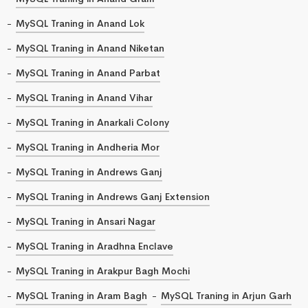
MySQL Traning in Anand Lok
MySQL Traning in Anand Niketan
MySQL Traning in Anand Parbat
MySQL Traning in Anand Vihar
MySQL Traning in Anarkali Colony
MySQL Traning in Andheria Mor
MySQL Traning in Andrews Ganj
MySQL Traning in Andrews Ganj Extension
MySQL Traning in Ansari Nagar
MySQL Traning in Aradhna Enclave
MySQL Traning in Arakpur Bagh Mochi
MySQL Traning in Aram Bagh
MySQL Traning in Arjun Garh