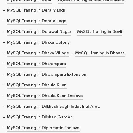
MySQL Traning in Dera Mandi
MySQL Traning in Dera Village
MySQL Traning in Derawal Nagar
MySQL Traning in Devli
MySQL Traning in Dhaka Colony
MySQL Traning in Dhaka Village
MySQL Traning in Dhansa
MySQL Traning in Dharampura
MySQL Traning in Dharampura Extension
MySQL Traning in Dhaula Kuan
MySQL Traning in Dhaula Kuan Enclave
MySQL Traning in Dilkhush Bagh Industrial Area
MySQL Traning in Dilshad Garden
MySQL Traning in Diplomatic Enclave