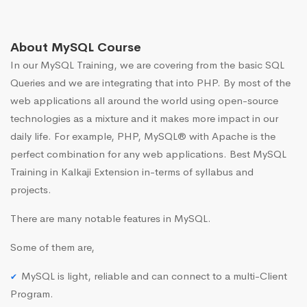
About MySQL Course
In our MySQL Training, we are covering from the basic SQL
Queries and we are integrating that into PHP. By most of the
web applications all around the world using open-source
technologies as a mixture and it makes more impact in our
daily life. For example, PHP, MySQL® with Apache is the
perfect combination for any web applications. Best MySQL
Training in Kalkaji Extension in-terms of syllabus and
projects.
There are many notable features in MySQL.
Some of them are,
MySQL is light, reliable and can connect to a multi-Client
Program.