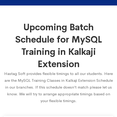
Upcoming Batch
Schedule for MySQL
Training in Kalkaji
Extension
Hastag Soft provides flexible timings to all our students. Here
are the MySQL Training Classes in Kalkaji Extension Schedule
in our branches. If this schedule doesn’t match please let us
know. We will try to arrange appropriate timings based on
your flexible timings.