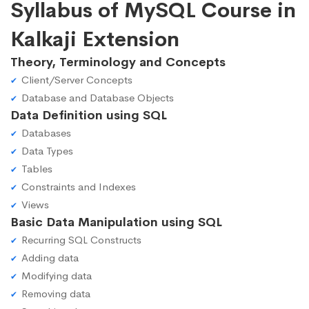
Syllabus of MySQL Course in
Kalkaji Extension
Theory, Terminology and Concepts
Client/Server Concepts
Database and Database Objects
Data Definition using SQL
Databases
Data Types
Tables
Constraints and Indexes
Views
Basic Data Manipulation using SQL
Recurring SQL Constructs
Adding data
Modifying data
Removing data