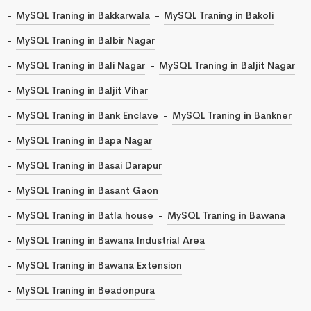
MySQL Traning in Bakkarwala
MySQL Traning in Bakoli
MySQL Traning in Balbir Nagar
MySQL Traning in Bali Nagar
MySQL Traning in Baljit Nagar
MySQL Traning in Baljit Vihar
MySQL Traning in Bank Enclave
MySQL Traning in Bankner
MySQL Traning in Bapa Nagar
MySQL Traning in Basai Darapur
MySQL Traning in Basant Gaon
MySQL Traning in Batla house
MySQL Traning in Bawana
MySQL Traning in Bawana Industrial Area
MySQL Traning in Bawana Extension
MySQL Traning in Beadonpura