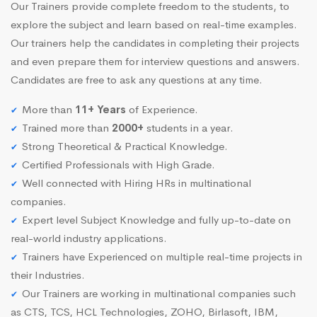
Our Trainers provide complete freedom to the students, to
explore the subject and learn based on real-time examples.
Our trainers help the candidates in completing their projects
and even prepare them for interview questions and answers.
Candidates are free to ask any questions at any time.
More than
11+ Years
of Experience.
Trained more than
2000+
students in a year.
Strong Theoretical & Practical Knowledge.
Certified Professionals with High Grade.
Well connected with Hiring HRs in multinational
companies.
Expert level Subject Knowledge and fully up-to-date on
real-world industry applications.
Trainers have Experienced on multiple real-time projects in
their Industries.
Our Trainers are working in multinational companies such
as CTS, TCS, HCL Technologies, ZOHO, Birlasoft, IBM,