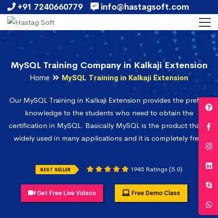
+91 7240660779
info@hastagsoft.com
MySQL Training Company in Kalkaji Extension
Home
MySQL Training in Kalkaji Extension
Our MySQL Training in Kalkaji Extension provides the prefect
knowledge to the students who need to obtain the
certification in MySQL. Basically MySQL is the product that is
widely used in many applications and it is completely free.
1945 Ratings (5.0)
BEST SELLER
Get Free Live Videos
Free Demo Class