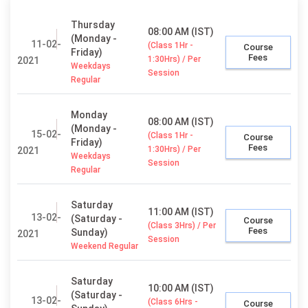
Thursday
08:00 AM (IST)
(Monday -
11-02-
(Class 1Hr -
Course
Friday)
Fees
1:30Hrs) / Per
2021
Weekdays
Session
Regular
Monday
08:00 AM (IST)
(Monday -
15-02-
(Class 1Hr -
Course
Friday)
Fees
1:30Hrs) / Per
2021
Weekdays
Session
Regular
Saturday
11:00 AM (IST)
13-02-
(Saturday -
Course
(Class 3Hrs) / Per
Fees
Sunday)
2021
Session
Weekend Regular
Saturday
10:00 AM (IST)
(Saturday -
13-02-
(Class 6Hrs -
Course