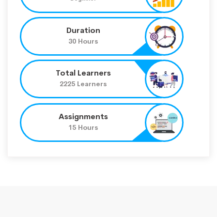
Duration
30 Hours
Total Learners
2225 Learners
Assignments
15 Hours