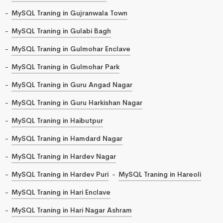
MySQL Traning in Gujranwala Town
MySQL Traning in Gulabi Bagh
MySQL Traning in Gulmohar Enclave
MySQL Traning in Gulmohar Park
MySQL Traning in Guru Angad Nagar
MySQL Traning in Guru Harkishan Nagar
MySQL Traning in Haibutpur
MySQL Traning in Hamdard Nagar
MySQL Traning in Hardev Nagar
MySQL Traning in Hardev Puri
MySQL Traning in Hareoli
MySQL Traning in Hari Enclave
MySQL Traning in Hari Nagar Ashram