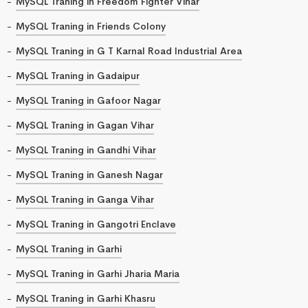
MySQL Traning in Freedom Fighter Vihar
MySQL Traning in Friends Colony
MySQL Traning in G T Karnal Road Industrial Area
MySQL Traning in Gadaipur
MySQL Traning in Gafoor Nagar
MySQL Traning in Gagan Vihar
MySQL Traning in Gandhi Vihar
MySQL Traning in Ganesh Nagar
MySQL Traning in Ganga Vihar
MySQL Traning in Gangotri Enclave
MySQL Traning in Garhi
MySQL Traning in Garhi Jharia Maria
MySQL Traning in Garhi Khasru