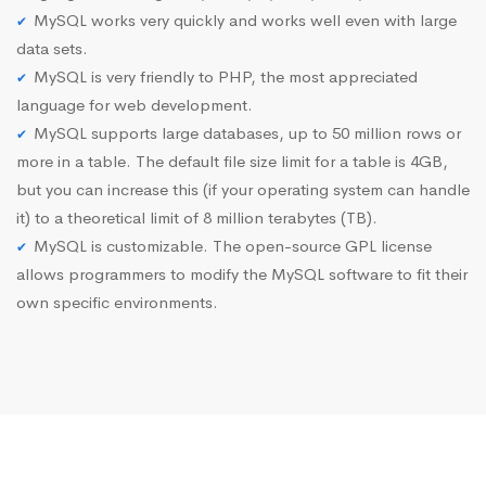
MySQL works very quickly and works well even with large
data sets.
MySQL is very friendly to PHP, the most appreciated
language for web development.
MySQL supports large databases, up to 50 million rows or
more in a table. The default file size limit for a table is 4GB,
but you can increase this (if your operating system can handle
it) to a theoretical limit of 8 million terabytes (TB).
MySQL is customizable. The open-source GPL license
allows programmers to modify the MySQL software to fit their
own specific environments.