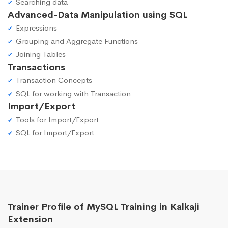
Searching data
Advanced-Data Manipulation using SQL
Expressions
Grouping and Aggregate Functions
Joining Tables
Transactions
Transaction Concepts
SQL for working with Transaction
Import/Export
Tools for Import/Export
SQL for Import/Export
Trainer Profile of MySQL Training in Kalkaji
Extension