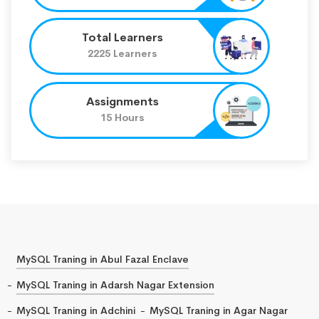
Total Learners
2225 Learners
Assignments
15 Hours
MySQL Traning in Abul Fazal Enclave
MySQL Traning in Adarsh Nagar Extension
MySQL Traning in Adchini
MySQL Traning in Agar Nagar