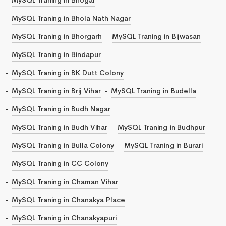
MySQL Traning in Bhola Nath Nagar
MySQL Traning in Bhorgarh
MySQL Traning in Bijwasan
MySQL Traning in Bindapur
MySQL Traning in BK Dutt Colony
MySQL Traning in Brij Vihar
MySQL Traning in Budella
MySQL Traning in Budh Nagar
MySQL Traning in Budh Vihar
MySQL Traning in Budhpur
MySQL Traning in Bulla Colony
MySQL Traning in Burari
MySQL Traning in CC Colony
MySQL Traning in Chaman Vihar
MySQL Traning in Chanakya Place
MySQL Traning in Chanakyapuri