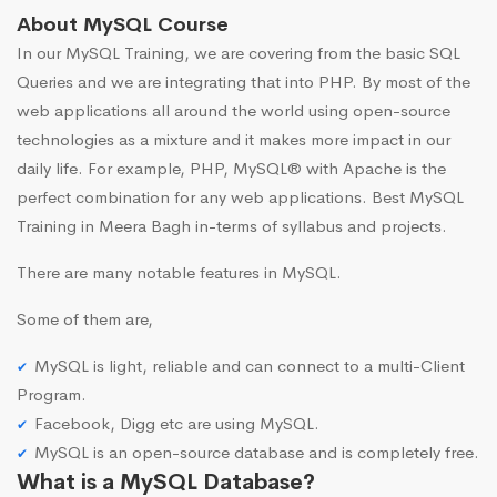
About MySQL Course
In our MySQL Training, we are covering from the basic SQL
Queries and we are integrating that into PHP. By most of the
web applications all around the world using open-source
technologies as a mixture and it makes more impact in our
daily life. For example, PHP, MySQL® with Apache is the
perfect combination for any web applications. Best MySQL
Training in Meera Bagh in-terms of syllabus and projects.
There are many notable features in MySQL.
Some of them are,
MySQL is light, reliable and can connect to a multi-Client
Program.
Facebook, Digg etc are using MySQL.
MySQL is an open-source database and is completely free.
What is a MySQL Database?