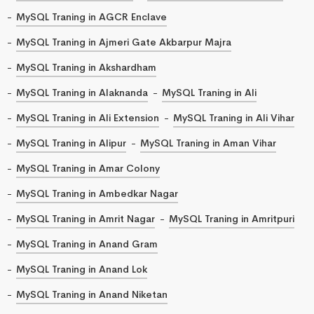
MySQL Traning in AGCR Enclave
MySQL Traning in Ajmeri Gate Akbarpur Majra
MySQL Traning in Akshardham
MySQL Traning in Alaknanda
MySQL Traning in Ali
MySQL Traning in Ali Extension
MySQL Traning in Ali Vihar
MySQL Traning in Alipur
MySQL Traning in Aman Vihar
MySQL Traning in Amar Colony
MySQL Traning in Ambedkar Nagar
MySQL Traning in Amrit Nagar
MySQL Traning in Amritpuri
MySQL Traning in Anand Gram
MySQL Traning in Anand Lok
MySQL Traning in Anand Niketan