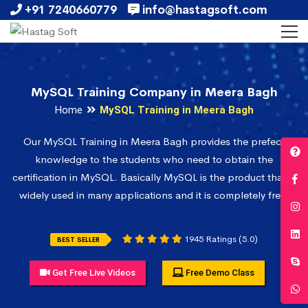
+91 7240660779
info@hastagsoft.com
MySQL Training Company in Meera Bagh
Home
MySQL Training in Meera Bagh
Our MySQL Training in Meera Bagh provides the prefect
knowledge to the students who need to obtain the
certification in MySQL. Basically MySQL is the product that is
widely used in many applications and it is completely free.
1945 Ratings (5.0)
BEST SELLER
Get Free Live Videos
Free Demo Class