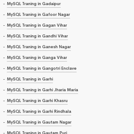
MySQL Traning in Gadaipur
MySQL Traning in Gafoor Nagar
MySQL Traning in Gagan Vihar
MySQL Traning in Gandhi Vihar
MySQL Traning in Ganesh Nagar
MySQL Traning in Ganga Vihar
MySQL Traning in Gangotri Enclave
MySQL Traning in Garhi
MySQL Traning in Garhi Jharia Maria
MySQL Traning in Garhi Khasru
MySQL Traning in Garhi Rindhala
MySQL Traning in Gautam Nagar
MySQL Traning in Gautam Puri