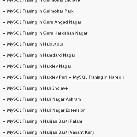
MySQL Traning in Gulmohar Park
MySQL Traning in Guru Angad Nagar
MySQL Traning in Guru Harkishan Nagar
MySQL Traning in Haibutpur
MySQL Traning in Hamdard Nagar
MySQL Traning in Hardev Nagar
MySQL Traning in Hardev Puri
MySQL Traning in Hareoli
MySQL Traning in Hari Enclave
MySQL Traning in Hari Nagar Ashram
MySQL Traning in Hari Nagar Extension
MySQL Traning in Harijan Basti Palam
MySQL Traning in Harijan Basti Vasant Kunj