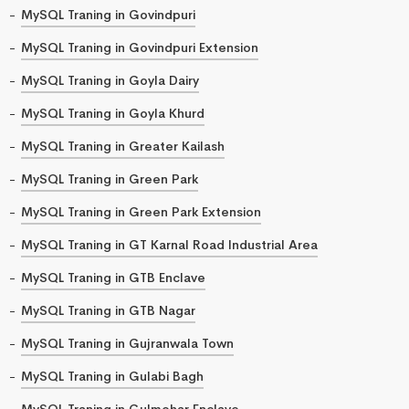
MySQL Traning in Govindpuri
MySQL Traning in Govindpuri Extension
MySQL Traning in Goyla Dairy
MySQL Traning in Goyla Khurd
MySQL Traning in Greater Kailash
MySQL Traning in Green Park
MySQL Traning in Green Park Extension
MySQL Traning in GT Karnal Road Industrial Area
MySQL Traning in GTB Enclave
MySQL Traning in GTB Nagar
MySQL Traning in Gujranwala Town
MySQL Traning in Gulabi Bagh
MySQL Traning in Gulmohar Enclave