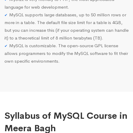
language for web development.
MySQL supports large databases, up to 50 million rows or
more in a table. The default file size limit for a table is 4GB,
but you can increase this (if your operating system can handle
it) to a theoretical limit of 8 million terabytes (TB).
MySQL is customizable. The open-source GPL license
allows programmers to modify the MySQL software to fit their
own specific environments.
Syllabus of MySQL Course in
Meera Bagh