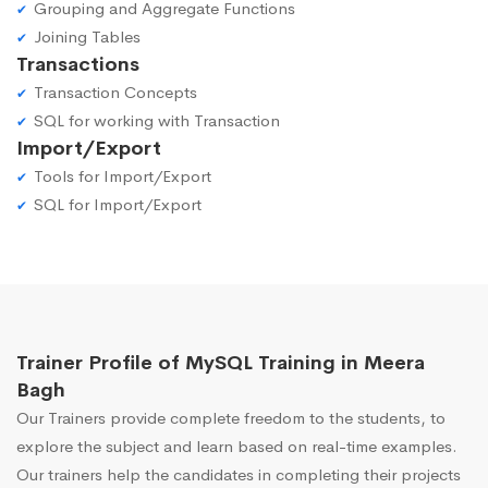
Grouping and Aggregate Functions
Joining Tables
Transactions
Transaction Concepts
SQL for working with Transaction
Import/Export
Tools for Import/Export
SQL for Import/Export
Trainer Profile of MySQL Training in Meera
Bagh
Our Trainers provide complete freedom to the students, to
explore the subject and learn based on real-time examples.
Our trainers help the candidates in completing their projects