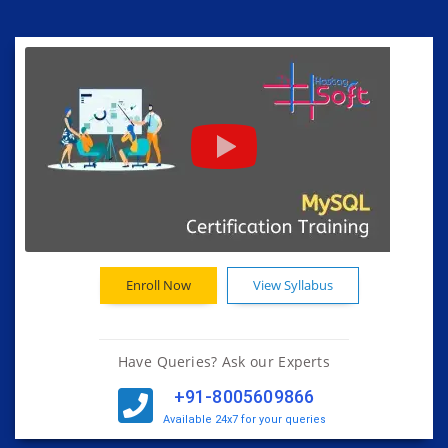
Enroll Now
View Syllabus
Have Queries? Ask our Experts
+91-8005609866
Available 24x7 for your queries