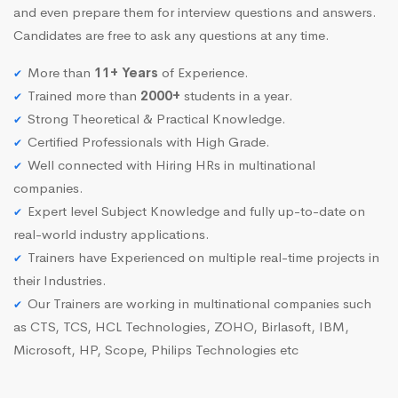
and even prepare them for interview questions and answers.
Candidates are free to ask any questions at any time.
More than
11+ Years
of Experience.
Trained more than
2000+
students in a year.
Strong Theoretical & Practical Knowledge.
Certified Professionals with High Grade.
Well connected with Hiring HRs in multinational
companies.
Expert level Subject Knowledge and fully up-to-date on
real-world industry applications.
Trainers have Experienced on multiple real-time projects in
their Industries.
Our Trainers are working in multinational companies such
as CTS, TCS, HCL Technologies, ZOHO, Birlasoft, IBM,
Microsoft, HP, Scope, Philips Technologies etc