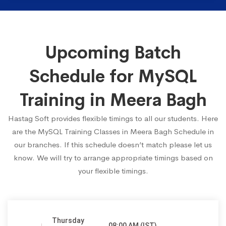
Upcoming Batch
Schedule for MySQL
Training in Meera Bagh
Hastag Soft provides flexible timings to all our students. Here
are the MySQL Training Classes in Meera Bagh Schedule in
our branches. If this schedule doesn’t match please let us
know. We will try to arrange appropriate timings based on
your flexible timings.
Thursday
08:00 AM (IST)