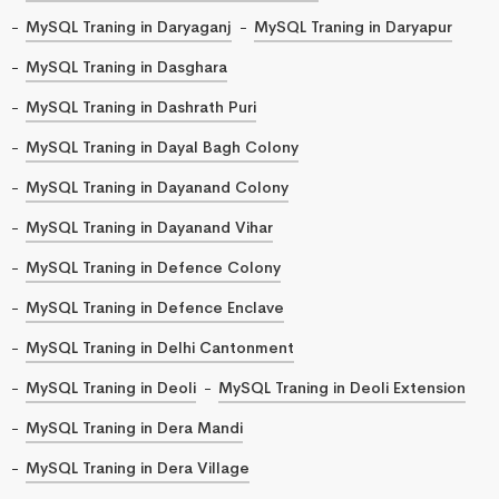
MySQL Traning in Daryaganj
MySQL Traning in Daryapur
MySQL Traning in Dasghara
MySQL Traning in Dashrath Puri
MySQL Traning in Dayal Bagh Colony
MySQL Traning in Dayanand Colony
MySQL Traning in Dayanand Vihar
MySQL Traning in Defence Colony
MySQL Traning in Defence Enclave
MySQL Traning in Delhi Cantonment
MySQL Traning in Deoli
MySQL Traning in Deoli Extension
MySQL Traning in Dera Mandi
MySQL Traning in Dera Village