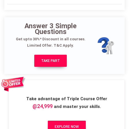
Answer 3 Simple
Questions
Get upto 30%* Discount in all courses.
Limited Offer. T&C Apply.
TAKE PART
Take advantage of Triple Course Offer
@24,999
and master your skills.
EXPLORE NOW