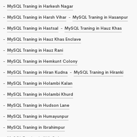
MySQL Traning in Harkesh Nagar
MySQL Traning in Harsh Vihar
MySQL Traning in Hasanpur
MySQL Traning in Hastsal
MySQL Traning in Hauz Khas
MySQL Traning in Hauz Khas Enclave
MySQL Traning in Hauz Rani
MySQL Traning in Hemkunt Colony
MySQL Traning in Hiran Kudna
MySQL Traning in Hiranki
MySQL Traning in Holambi Kalan
MySQL Traning in Holambi Khurd
MySQL Traning in Hudson Lane
MySQL Traning in Humayunpur
MySQL Traning in Ibrahimpur