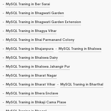
MySQL Traning in Ber Sarai
MySQL Traning in Bhagwati Garden
MySQL Traning in Bhagwati Garden Extension
MySQL Traning in Bhagya Vihar
MySQL Traning in Bhai Parmanand Colony
MySQL Traning in Bhajanpura
MySQL Traning in Bhalswa
MySQL Traning in Bhalswa Dairy
MySQL Traning in Bhalswa Jahangir Pur
MySQL Traning in Bharat Nagar
MySQL Traning in Bharat Vihar
MySQL Traning in Bharthal
MySQL Traning in Bhera Enclave
MySQL Traning in Bhikaji Cama Plase
MySQL Traning in Bhogal