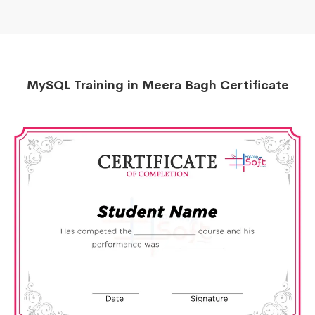
MySQL Training in Meera Bagh Certificate