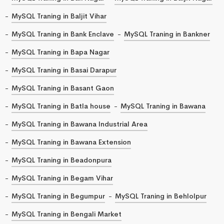
MySQL Traning in Baljit Vihar
MySQL Traning in Bank Enclave
MySQL Traning in Bankner
MySQL Traning in Bapa Nagar
MySQL Traning in Basai Darapur
MySQL Traning in Basant Gaon
MySQL Traning in Batla house
MySQL Traning in Bawana
MySQL Traning in Bawana Industrial Area
MySQL Traning in Bawana Extension
MySQL Traning in Beadonpura
MySQL Traning in Begam Vihar
MySQL Traning in Begumpur
MySQL Traning in Behlolpur
MySQL Traning in Bengali Market