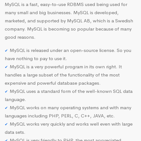
MySQL is a fast, easy-to-use RDBMS used being used for
many small and big businesses. MySQL is developed,
marketed, and supported by MySQL AB, which is a Swedish
company. MySQL is becoming so popular because of many
good reasons.
MySQL is released under an open-source license. So you
have nothing to pay to use it.
MySQL is a very powerful program in its own right. It
handles a large subset of the functionality of the most
expensive and powerful database packages.
MySQL uses a standard form of the well-known SQL data
language.
MySQL works on many operating systems and with many
languages including PHP, PERL, C, C++, JAVA, etc.
MySQL works very quickly and works well even with large
data sets.
MySQL is very friendly to PHP, the most appreciated