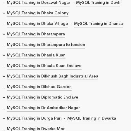
MySQL Traning in Derawal Nagar
MySQL Traning in Devli
MySQL Traning in Dhaka Colony
MySQL Traning in Dhaka Village
MySQL Traning in Dhansa
MySQL Traning in Dharampura
MySQL Traning in Dharampura Extension
MySQL Traning in Dhaula Kuan
MySQL Traning in Dhaula Kuan Enclave
MySQL Traning in Dilkhush Bagh Industrial Area
MySQL Traning in Dilshad Garden
MySQL Traning in Diplomatic Enclave
MySQL Traning in Dr Ambedkar Nagar
MySQL Traning in Durga Puri
MySQL Traning in Dwarka
MySQL Traning in Dwarka Mor