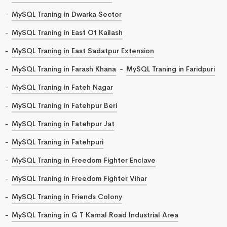
MySQL Traning in Dwarka Sector
MySQL Traning in East Of Kailash
MySQL Traning in East Sadatpur Extension
MySQL Traning in Farash Khana
MySQL Traning in Faridpuri
MySQL Traning in Fateh Nagar
MySQL Traning in Fatehpur Beri
MySQL Traning in Fatehpur Jat
MySQL Traning in Fatehpuri
MySQL Traning in Freedom Fighter Enclave
MySQL Traning in Freedom Fighter Vihar
MySQL Traning in Friends Colony
MySQL Traning in G T Karnal Road Industrial Area