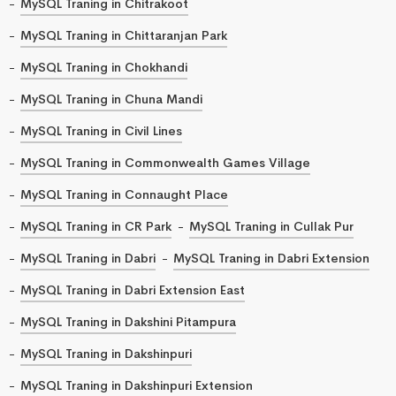
MySQL Traning in Chitrakoot
MySQL Traning in Chittaranjan Park
MySQL Traning in Chokhandi
MySQL Traning in Chuna Mandi
MySQL Traning in Civil Lines
MySQL Traning in Commonwealth Games Village
MySQL Traning in Connaught Place
MySQL Traning in CR Park
MySQL Traning in Cullak Pur
MySQL Traning in Dabri
MySQL Traning in Dabri Extension
MySQL Traning in Dabri Extension East
MySQL Traning in Dakshini Pitampura
MySQL Traning in Dakshinpuri
MySQL Traning in Dakshinpuri Extension