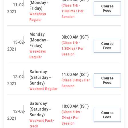
(Monday -
11-02-
(Class 1Hr -
Course
Friday)
Fees
1:30Hrs) / Per
2021
Weekdays
Session
Regular
Monday
08:00 AM (IST)
(Monday -
15-02-
(Class 1Hr -
Course
Friday)
Fees
1:30Hrs) / Per
2021
Weekdays
Session
Regular
Saturday
11:00 AM (IST)
13-02-
(Saturday -
Course
(Class 3Hrs) / Per
Fees
Sunday)
2021
Session
Weekend Regular
Saturday
10:00 AM (IST)
(Saturday -
13-02-
(Class 6Hrs -
Course
Sunday)
Fees
7Hrs) / Per
2021
Weekend Fast-
Session
track