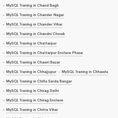
MySQL Traning in Chand Bagh
MySQL Traning in Chander Nagar
MySQL Traning in Chander Vihar
MySQL Traning in Chandni Chowk
MySQL Traning in Chattarpur
MySQL Traning in Chattarpur Enclave Phase
MySQL Traning in Chawri Bazar
MySQL Traning in Chhajjupur
MySQL Traning in Chhawla
MySQL Traning in Chilla Sarda Bangar
MySQL Traning in Chirag Delhi
MySQL Traning in Chirag Enclave
MySQL Traning in Chitra Vihar