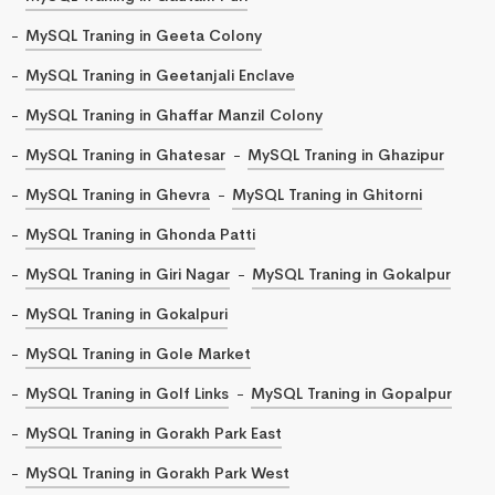
MySQL Traning in Geeta Colony
MySQL Traning in Geetanjali Enclave
MySQL Traning in Ghaffar Manzil Colony
MySQL Traning in Ghatesar
MySQL Traning in Ghazipur
MySQL Traning in Ghevra
MySQL Traning in Ghitorni
MySQL Traning in Ghonda Patti
MySQL Traning in Giri Nagar
MySQL Traning in Gokalpur
MySQL Traning in Gokalpuri
MySQL Traning in Gole Market
MySQL Traning in Golf Links
MySQL Traning in Gopalpur
MySQL Traning in Gorakh Park East
MySQL Traning in Gorakh Park West