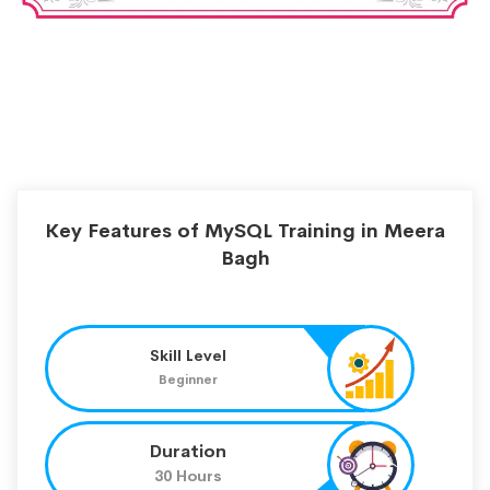
Key Features of MySQL Training in Meera
Bagh
Skill Level
Beginner
Duration
30 Hours