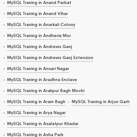
MySQL Traning in Anand Parbat
MySQL Traning in Anand Vihar
MySQL Traning in Anarkali Colony
MySQL Traning in Andheria Mor
MySQL Traning in Andrews Ganj
MySQL Traning in Andrews Ganj Extension
MySQL Traning in Ansari Nagar
MySQL Traning in Aradhna Enclave
MySQL Traning in Arakpur Bagh Mochi
MySQL Traning in Aram Bagh
MySQL Traning in Arjun Garh
MySQL Traning in Arya Nagar
MySQL Traning in Asalatpur Khadar
MySQL Traning in Asha Park