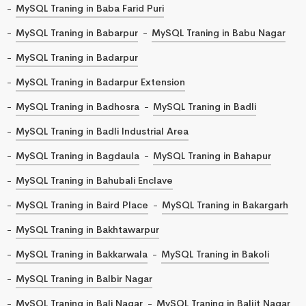
MySQL Traning in Baba Farid Puri
MySQL Traning in Babarpur
MySQL Traning in Babu Nagar
MySQL Traning in Badarpur
MySQL Traning in Badarpur Extension
MySQL Traning in Badhosra
MySQL Traning in Badli
MySQL Traning in Badli Industrial Area
MySQL Traning in Bagdaula
MySQL Traning in Bahapur
MySQL Traning in Bahubali Enclave
MySQL Traning in Baird Place
MySQL Traning in Bakargarh
MySQL Traning in Bakhtawarpur
MySQL Traning in Bakkarwala
MySQL Traning in Bakoli
MySQL Traning in Balbir Nagar
MySQL Traning in Bali Nagar
MySQL Traning in Baljit Nagar