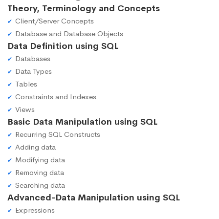
Theory, Terminology and Concepts
Client/Server Concepts
Database and Database Objects
Data Definition using SQL
Databases
Data Types
Tables
Constraints and Indexes
Views
Basic Data Manipulation using SQL
Recurring SQL Constructs
Adding data
Modifying data
Removing data
Searching data
Advanced-Data Manipulation using SQL
Expressions