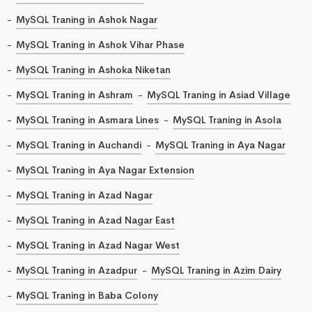
MySQL Traning in Ashok Nagar
MySQL Traning in Ashok Vihar Phase
MySQL Traning in Ashoka Niketan
MySQL Traning in Ashram
MySQL Traning in Asiad Village
MySQL Traning in Asmara Lines
MySQL Traning in Asola
MySQL Traning in Auchandi
MySQL Traning in Aya Nagar
MySQL Traning in Aya Nagar Extension
MySQL Traning in Azad Nagar
MySQL Traning in Azad Nagar East
MySQL Traning in Azad Nagar West
MySQL Traning in Azadpur
MySQL Traning in Azim Dairy
MySQL Traning in Baba Colony