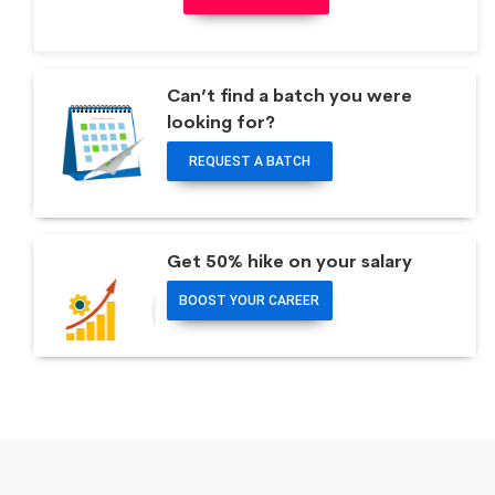
Can’t find a batch you were
looking for?
REQUEST A BATCH
Get 50% hike on your salary
BOOST YOUR CAREER