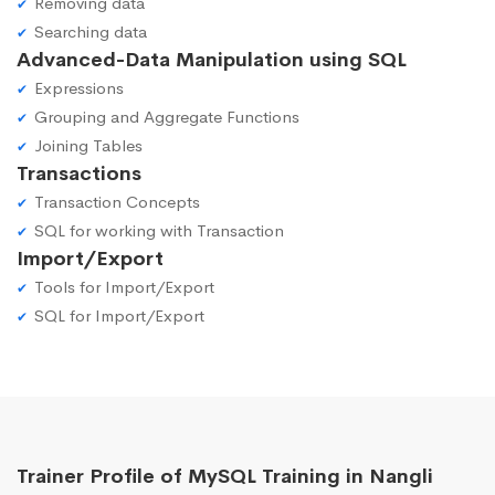
Removing data
Searching data
Advanced-Data Manipulation using SQL
Expressions
Grouping and Aggregate Functions
Joining Tables
Transactions
Transaction Concepts
SQL for working with Transaction
Import/Export
Tools for Import/Export
SQL for Import/Export
Trainer Profile of MySQL Training in Nangli