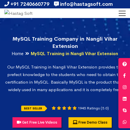
+91 7240660779
info@hastagsoft.com
MySQL Training Company in Nangli Vihar
Extension
Home
MySQL Training in Nangli Vihar Extension
Our MySQL Training in Nangli Vihar Extension provides the
prefect knowledge to the students who need to obtain the
certification in MySQL. Basically MySQL is the product that is
widely used in many applications and it is completely free.
1945 Ratings (5.0)
BEST SELLER
Get Free Live Videos
Free Demo Class