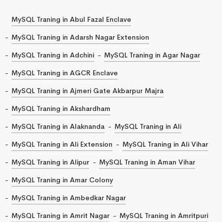
MySQL Traning in Abul Fazal Enclave
MySQL Traning in Adarsh Nagar Extension
MySQL Traning in Adchini
MySQL Traning in Agar Nagar
MySQL Traning in AGCR Enclave
MySQL Traning in Ajmeri Gate Akbarpur Majra
MySQL Traning in Akshardham
MySQL Traning in Alaknanda
MySQL Traning in Ali
MySQL Traning in Ali Extension
MySQL Traning in Ali Vihar
MySQL Traning in Alipur
MySQL Traning in Aman Vihar
MySQL Traning in Amar Colony
MySQL Traning in Ambedkar Nagar
MySQL Traning in Amrit Nagar
MySQL Traning in Amritpuri