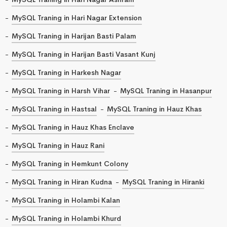
MySQL Traning in Hari Nagar Extension
MySQL Traning in Harijan Basti Palam
MySQL Traning in Harijan Basti Vasant Kunj
MySQL Traning in Harkesh Nagar
MySQL Traning in Harsh Vihar
MySQL Traning in Hasanpur
MySQL Traning in Hastsal
MySQL Traning in Hauz Khas
MySQL Traning in Hauz Khas Enclave
MySQL Traning in Hauz Rani
MySQL Traning in Hemkunt Colony
MySQL Traning in Hiran Kudna
MySQL Traning in Hiranki
MySQL Traning in Holambi Kalan
MySQL Traning in Holambi Khurd