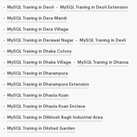
MySQL Traning in Deoli
MySQL Traning in Deoli Extension
MySQL Traning in Dera Mandi
MySQL Traning in Dera Village
MySQL Traning in Derawal Nagar
MySQL Traning in Devli
MySQL Traning in Dhaka Colony
MySQL Traning in Dhaka Village
MySQL Traning in Dhansa
MySQL Traning in Dharampura
MySQL Traning in Dharampura Extension
MySQL Traning in Dhaula Kuan
MySQL Traning in Dhaula Kuan Enclave
MySQL Traning in Dilkhush Bagh Industrial Area
MySQL Traning in Dilshad Garden