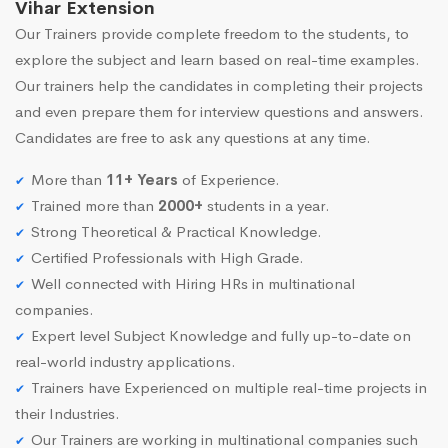
Vihar Extension
Our Trainers provide complete freedom to the students, to
explore the subject and learn based on real-time examples.
Our trainers help the candidates in completing their projects
and even prepare them for interview questions and answers.
Candidates are free to ask any questions at any time.
More than
11+ Years
of Experience.
Trained more than
2000+
students in a year.
Strong Theoretical & Practical Knowledge.
Certified Professionals with High Grade.
Well connected with Hiring HRs in multinational
companies.
Expert level Subject Knowledge and fully up-to-date on
real-world industry applications.
Trainers have Experienced on multiple real-time projects in
their Industries.
Our Trainers are working in multinational companies such