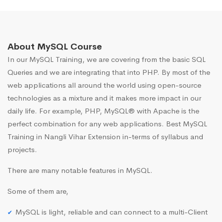
About MySQL Course
In our MySQL Training, we are covering from the basic SQL
Queries and we are integrating that into PHP. By most of the
web applications all around the world using open-source
technologies as a mixture and it makes more impact in our
daily life. For example, PHP, MySQL® with Apache is the
perfect combination for any web applications. Best MySQL
Training in Nangli Vihar Extension in-terms of syllabus and
projects.
There are many notable features in MySQL.
Some of them are,
MySQL is light, reliable and can connect to a multi-Client