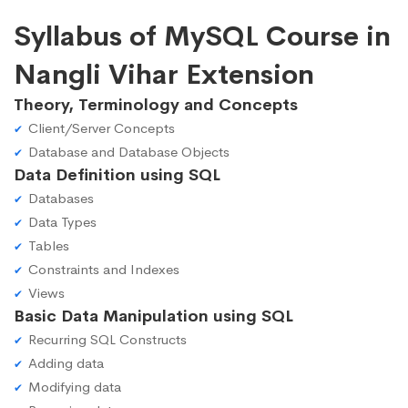
Syllabus of MySQL Course in
Nangli Vihar Extension
Theory, Terminology and Concepts
Client/Server Concepts
Database and Database Objects
Data Definition using SQL
Databases
Data Types
Tables
Constraints and Indexes
Views
Basic Data Manipulation using SQL
Recurring SQL Constructs
Adding data
Modifying data