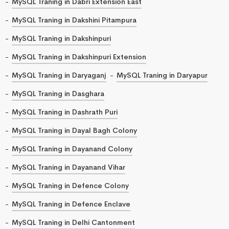
MySQL Traning in Dabri Extension East
MySQL Traning in Dakshini Pitampura
MySQL Traning in Dakshinpuri
MySQL Traning in Dakshinpuri Extension
MySQL Traning in Daryaganj
MySQL Traning in Daryapur
MySQL Traning in Dasghara
MySQL Traning in Dashrath Puri
MySQL Traning in Dayal Bagh Colony
MySQL Traning in Dayanand Colony
MySQL Traning in Dayanand Vihar
MySQL Traning in Defence Colony
MySQL Traning in Defence Enclave
MySQL Traning in Delhi Cantonment