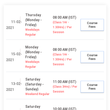
Thursday
08:00 AM (IST)
(Monday -
11-02-
(Class 1Hr -
Course
Friday)
Fees
1:30Hrs) / Per
2021
Weekdays
Session
Regular
Monday
08:00 AM (IST)
(Monday -
15-02-
(Class 1Hr -
Course
Friday)
Fees
1:30Hrs) / Per
2021
Weekdays
Session
Regular
Saturday
11:00 AM (IST)
13-02-
(Saturday -
Course
(Class 3Hrs) / Per
Fees
Sunday)
2021
Session
Weekend Regular
Saturday
10:00 AM (IST)