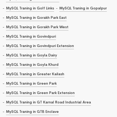
MySQL Traning in Golf Links
MySQL Traning in Gopalpur
MySQL Traning in Gorakh Park East
MySQL Traning in Gorakh Park West
MySQL Traning in Govindpuri
MySQL Traning in Govindpuri Extension
MySQL Traning in Goyla Dairy
MySQL Traning in Goyla Khurd
MySQL Traning in Greater Kailash
MySQL Traning in Green Park
MySQL Traning in Green Park Extension
MySQL Traning in GT Karnal Road Industrial Area
MySQL Traning in GTB Enclave