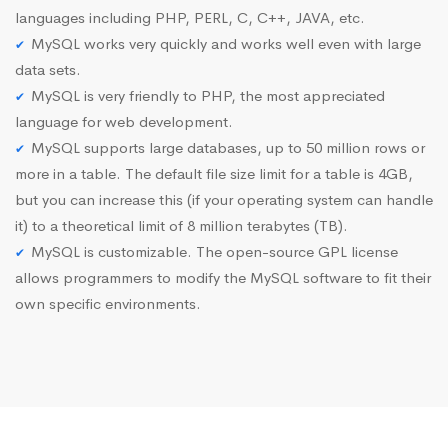
languages including PHP, PERL, C, C++, JAVA, etc.
MySQL works very quickly and works well even with large
data sets.
MySQL is very friendly to PHP, the most appreciated
language for web development.
MySQL supports large databases, up to 50 million rows or
more in a table. The default file size limit for a table is 4GB,
but you can increase this (if your operating system can handle
it) to a theoretical limit of 8 million terabytes (TB).
MySQL is customizable. The open-source GPL license
allows programmers to modify the MySQL software to fit their
own specific environments.