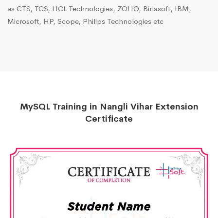
as CTS, TCS, HCL Technologies, ZOHO, Birlasoft, IBM,
Microsoft, HP, Scope, Philips Technologies etc
MySQL Training in Nangli Vihar Extension
Certificate