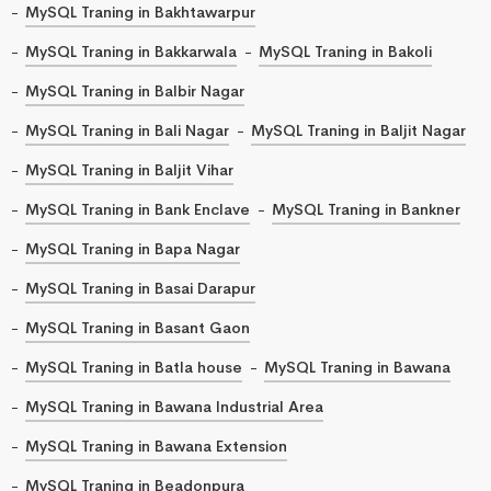
MySQL Traning in Bakhtawarpur
MySQL Traning in Bakkarwala
MySQL Traning in Bakoli
MySQL Traning in Balbir Nagar
MySQL Traning in Bali Nagar
MySQL Traning in Baljit Nagar
MySQL Traning in Baljit Vihar
MySQL Traning in Bank Enclave
MySQL Traning in Bankner
MySQL Traning in Bapa Nagar
MySQL Traning in Basai Darapur
MySQL Traning in Basant Gaon
MySQL Traning in Batla house
MySQL Traning in Bawana
MySQL Traning in Bawana Industrial Area
MySQL Traning in Bawana Extension
MySQL Traning in Beadonpura