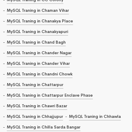
MySQL Traning in Chaman Vihar
MySQL Traning in Chanakya Place
MySQL Traning in Chanakyapuri
MySQL Traning in Chand Bagh
MySQL Traning in Chander Nagar
MySQL Traning in Chander Vihar
MySQL Traning in Chandni Chowk
MySQL Traning in Chattarpur
MySQL Traning in Chattarpur Enclave Phase
MySQL Traning in Chawri Bazar
MySQL Traning in Chhajjupur
MySQL Traning in Chhawla
MySQL Traning in Chilla Sarda Bangar