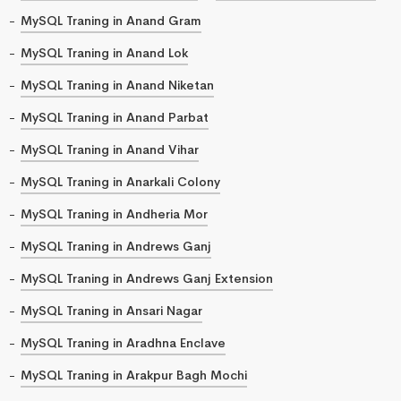
MySQL Traning in Anand Gram
MySQL Traning in Anand Lok
MySQL Traning in Anand Niketan
MySQL Traning in Anand Parbat
MySQL Traning in Anand Vihar
MySQL Traning in Anarkali Colony
MySQL Traning in Andheria Mor
MySQL Traning in Andrews Ganj
MySQL Traning in Andrews Ganj Extension
MySQL Traning in Ansari Nagar
MySQL Traning in Aradhna Enclave
MySQL Traning in Arakpur Bagh Mochi