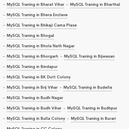
MySQL Traning in Bharat Vihar
MySQL Traning in Bharthal
MySQL Traning in Bhera Enclave
MySQL Traning in Bhikaji Cama Plase
MySQL Traning in Bhogal
MySQL Traning in Bhola Nath Nagar
MySQL Traning in Bhorgarh
MySQL Traning in Bijwasan
MySQL Traning in Bindapur
MySQL Traning in BK Dutt Colony
MySQL Traning in Brij Vihar
MySQL Traning in Budella
MySQL Traning in Budh Nagar
MySQL Traning in Budh Vihar
MySQL Traning in Budhpur
MySQL Traning in Bulla Colony
MySQL Traning in Burari
MySQL Traning in CC Colony