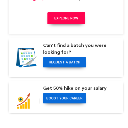
EXPLORE NOW
Can’t find a batch you were
looking for?
REQUEST A BATCH
Get 50% hike on your salary
BOOST YOUR CAREER