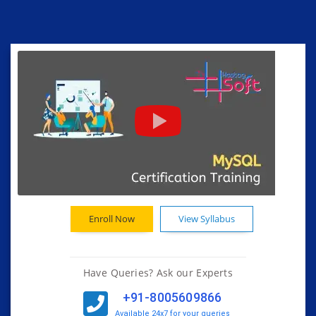
Enroll Now
View Syllabus
Have Queries? Ask our Experts
+91-8005609866
Available 24x7 for your queries