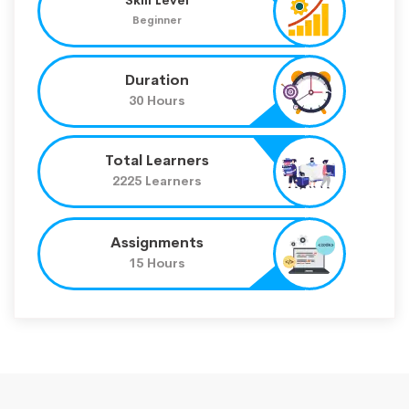
Beginner
Duration
30 Hours
Total Learners
2225 Learners
Assignments
15 Hours