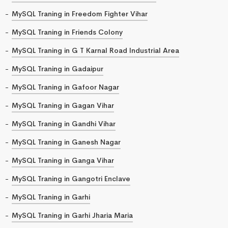
MySQL Traning in Freedom Fighter Vihar
MySQL Traning in Friends Colony
MySQL Traning in G T Karnal Road Industrial Area
MySQL Traning in Gadaipur
MySQL Traning in Gafoor Nagar
MySQL Traning in Gagan Vihar
MySQL Traning in Gandhi Vihar
MySQL Traning in Ganesh Nagar
MySQL Traning in Ganga Vihar
MySQL Traning in Gangotri Enclave
MySQL Traning in Garhi
MySQL Traning in Garhi Jharia Maria