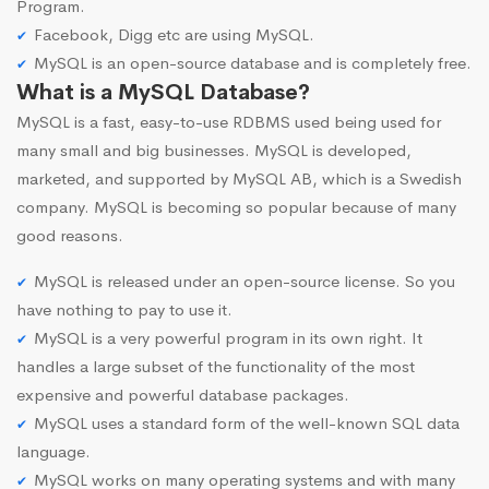
Program.
Facebook, Digg etc are using MySQL.
MySQL is an open-source database and is completely free.
What is a MySQL Database?
MySQL is a fast, easy-to-use RDBMS used being used for
many small and big businesses. MySQL is developed,
marketed, and supported by MySQL AB, which is a Swedish
company. MySQL is becoming so popular because of many
good reasons.
MySQL is released under an open-source license. So you
have nothing to pay to use it.
MySQL is a very powerful program in its own right. It
handles a large subset of the functionality of the most
expensive and powerful database packages.
MySQL uses a standard form of the well-known SQL data
language.
MySQL works on many operating systems and with many