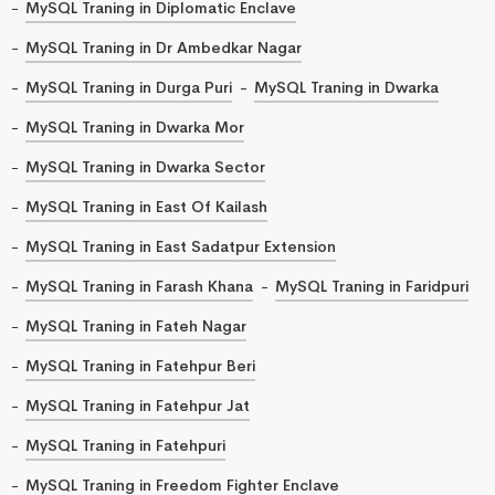
MySQL Traning in Diplomatic Enclave
MySQL Traning in Dr Ambedkar Nagar
MySQL Traning in Durga Puri
MySQL Traning in Dwarka
MySQL Traning in Dwarka Mor
MySQL Traning in Dwarka Sector
MySQL Traning in East Of Kailash
MySQL Traning in East Sadatpur Extension
MySQL Traning in Farash Khana
MySQL Traning in Faridpuri
MySQL Traning in Fateh Nagar
MySQL Traning in Fatehpur Beri
MySQL Traning in Fatehpur Jat
MySQL Traning in Fatehpuri
MySQL Traning in Freedom Fighter Enclave