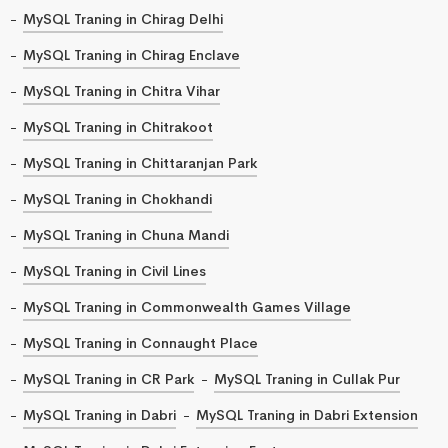
MySQL Traning in Chirag Delhi
MySQL Traning in Chirag Enclave
MySQL Traning in Chitra Vihar
MySQL Traning in Chitrakoot
MySQL Traning in Chittaranjan Park
MySQL Traning in Chokhandi
MySQL Traning in Chuna Mandi
MySQL Traning in Civil Lines
MySQL Traning in Commonwealth Games Village
MySQL Traning in Connaught Place
MySQL Traning in CR Park
MySQL Traning in Cullak Pur
MySQL Traning in Dabri
MySQL Traning in Dabri Extension