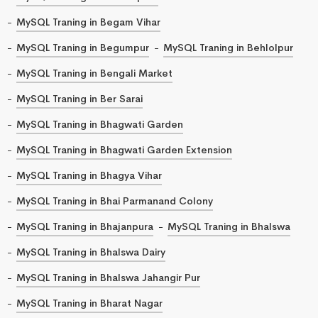
MySQL Traning in Begam Vihar
MySQL Traning in Begumpur
MySQL Traning in Behlolpur
MySQL Traning in Bengali Market
MySQL Traning in Ber Sarai
MySQL Traning in Bhagwati Garden
MySQL Traning in Bhagwati Garden Extension
MySQL Traning in Bhagya Vihar
MySQL Traning in Bhai Parmanand Colony
MySQL Traning in Bhajanpura
MySQL Traning in Bhalswa
MySQL Traning in Bhalswa Dairy
MySQL Traning in Bhalswa Jahangir Pur
MySQL Traning in Bharat Nagar