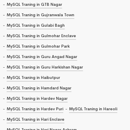
MySQL Traning in GTB Nagar
MySQL Traning in Gujranwala Town
MySQL Traning in Gulabi Bagh
MySQL Traning in Gulmohar Enclave
MySQL Traning in Gulmohar Park
MySQL Traning in Guru Angad Nagar
MySQL Traning in Guru Harkishan Nagar
MySQL Traning in Haibutpur
MySQL Traning in Hamdard Nagar
MySQL Traning in Hardev Nagar
MySQL Traning in Hardev Puri
MySQL Traning in Hareoli
MySQL Traning in Hari Enclave
MySQL Traning in Hari Nagar Ashram