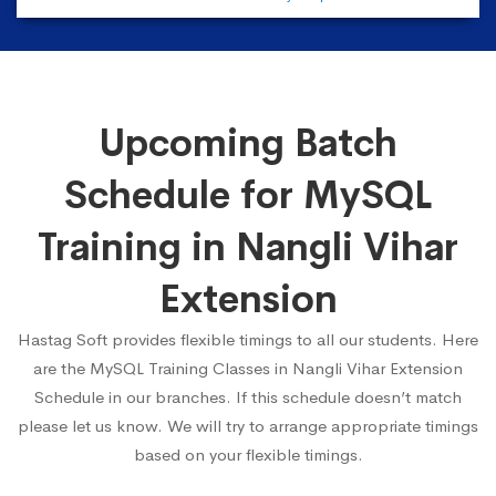
Upcoming Batch
Schedule for MySQL
Training in Nangli Vihar
Extension
Hastag Soft provides flexible timings to all our students. Here
are the MySQL Training Classes in Nangli Vihar Extension
Schedule in our branches. If this schedule doesn’t match
please let us know. We will try to arrange appropriate timings
based on your flexible timings.