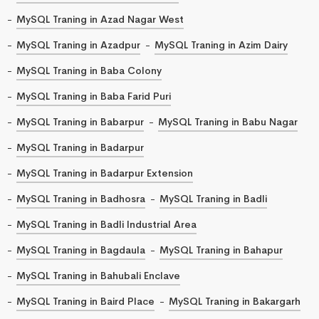
MySQL Traning in Azad Nagar West
MySQL Traning in Azadpur
MySQL Traning in Azim Dairy
MySQL Traning in Baba Colony
MySQL Traning in Baba Farid Puri
MySQL Traning in Babarpur
MySQL Traning in Babu Nagar
MySQL Traning in Badarpur
MySQL Traning in Badarpur Extension
MySQL Traning in Badhosra
MySQL Traning in Badli
MySQL Traning in Badli Industrial Area
MySQL Traning in Bagdaula
MySQL Traning in Bahapur
MySQL Traning in Bahubali Enclave
MySQL Traning in Baird Place
MySQL Traning in Bakargarh