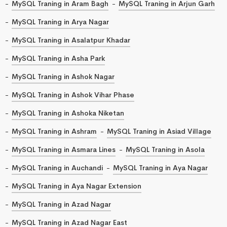
MySQL Traning in Aram Bagh
MySQL Traning in Arjun Garh
MySQL Traning in Arya Nagar
MySQL Traning in Asalatpur Khadar
MySQL Traning in Asha Park
MySQL Traning in Ashok Nagar
MySQL Traning in Ashok Vihar Phase
MySQL Traning in Ashoka Niketan
MySQL Traning in Ashram
MySQL Traning in Asiad Village
MySQL Traning in Asmara Lines
MySQL Traning in Asola
MySQL Traning in Auchandi
MySQL Traning in Aya Nagar
MySQL Traning in Aya Nagar Extension
MySQL Traning in Azad Nagar
MySQL Traning in Azad Nagar East