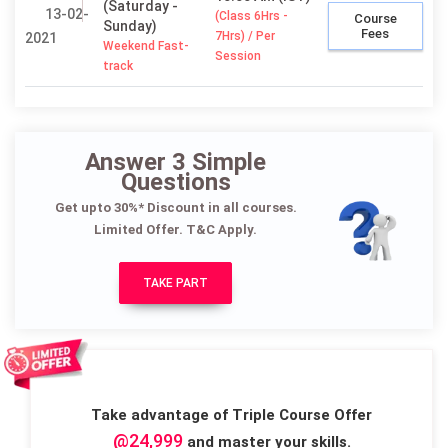
(Saturday -
13-02-
(Class 6Hrs -
Course
Sunday)
Fees
7Hrs) / Per
2021
Weekend Fast-
Session
track
Answer 3 Simple
Questions
Get upto 30%* Discount in all courses.
Limited Offer. T&C Apply.
TAKE PART
Take advantage of Triple Course Offer
@24,999
and master your skills.