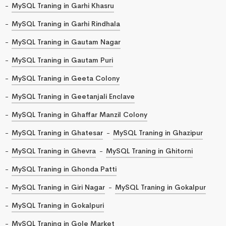
MySQL Traning in Garhi Khasru
MySQL Traning in Garhi Rindhala
MySQL Traning in Gautam Nagar
MySQL Traning in Gautam Puri
MySQL Traning in Geeta Colony
MySQL Traning in Geetanjali Enclave
MySQL Traning in Ghaffar Manzil Colony
MySQL Traning in Ghatesar
MySQL Traning in Ghazipur
MySQL Traning in Ghevra
MySQL Traning in Ghitorni
MySQL Traning in Ghonda Patti
MySQL Traning in Giri Nagar
MySQL Traning in Gokalpur
MySQL Traning in Gokalpuri
MySQL Traning in Gole Market