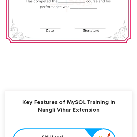
Key Features of MySQL Training in
Nangli Vihar Extension
Skill Level