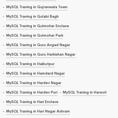
MySQL Traning in Gujranwala Town
MySQL Traning in Gulabi Bagh
MySQL Traning in Gulmohar Enclave
MySQL Traning in Gulmohar Park
MySQL Traning in Guru Angad Nagar
MySQL Traning in Guru Harkishan Nagar
MySQL Traning in Haibutpur
MySQL Traning in Hamdard Nagar
MySQL Traning in Hardev Nagar
MySQL Traning in Hardev Puri
MySQL Traning in Hareoli
MySQL Traning in Hari Enclave
MySQL Traning in Hari Nagar Ashram