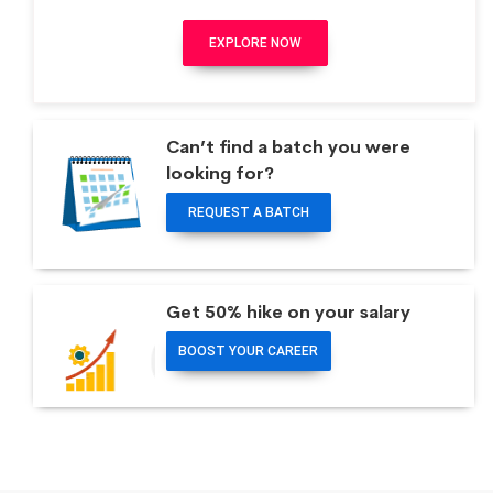
EXPLORE NOW
Can’t find a batch you were
looking for?
REQUEST A BATCH
Get 50% hike on your salary
BOOST YOUR CAREER