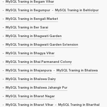
MySQL Traning in Begam Vihar
MySQL Traning in Begumpur
MySQL Traning in Behlolpur
MySQL Traning in Bengali Market
MySQL Traning in Ber Sarai
MySQL Traning in Bhagwati Garden
MySQL Traning in Bhagwati Garden Extension
MySQL Traning in Bhagya Vihar
MySQL Traning in Bhai Parmanand Colony
MySQL Traning in Bhajanpura
MySQL Traning in Bhalswa
MySQL Traning in Bhalswa Dairy
MySQL Traning in Bhalswa Jahangir Pur
MySQL Traning in Bharat Nagar
MySQL Traning in Bharat Vihar
MySQL Traning in Bharthal