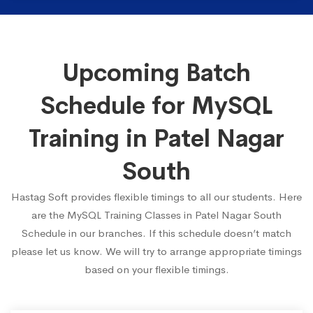
Upcoming Batch
Schedule for MySQL
Training in Patel Nagar
South
Hastag Soft provides flexible timings to all our students. Here
are the MySQL Training Classes in Patel Nagar South
Schedule in our branches. If this schedule doesn’t match
please let us know. We will try to arrange appropriate timings
based on your flexible timings.