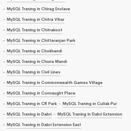
MySQL Traning in Chirag Enclave
MySQL Traning in Chitra Vihar
MySQL Traning in Chitrakoot
MySQL Traning in Chittaranjan Park
MySQL Traning in Chokhandi
MySQL Traning in Chuna Mandi
MySQL Traning in Civil Lines
MySQL Traning in Commonwealth Games Village
MySQL Traning in Connaught Place
MySQL Traning in CR Park
MySQL Traning in Cullak Pur
MySQL Traning in Dabri
MySQL Traning in Dabri Extension
MySQL Traning in Dabri Extension East