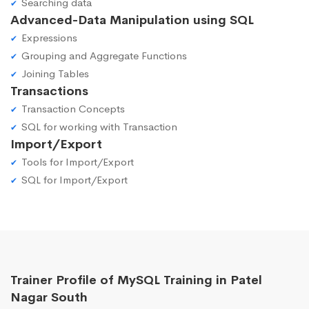
Searching data
Advanced-Data Manipulation using SQL
Expressions
Grouping and Aggregate Functions
Joining Tables
Transactions
Transaction Concepts
SQL for working with Transaction
Import/Export
Tools for Import/Export
SQL for Import/Export
Trainer Profile of MySQL Training in Patel
Nagar South