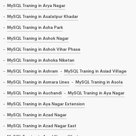
MySQL Traning in Arya Nagar
MySQL Traning in Asalatpur Khadar
MySQL Traning in Asha Park
MySQL Traning in Ashok Nagar
MySQL Traning in Ashok Vihar Phase
MySQL Traning in Ashoka Niketan
MySQL Traning in Ashram
MySQL Traning in Asiad Village
MySQL Traning in Asmara Lines
MySQL Traning in Asola
MySQL Traning in Auchandi
MySQL Traning in Aya Nagar
MySQL Traning in Aya Nagar Extension
MySQL Traning in Azad Nagar
MySQL Traning in Azad Nagar East