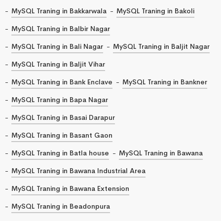
MySQL Traning in Bakkarwala
MySQL Traning in Bakoli
MySQL Traning in Balbir Nagar
MySQL Traning in Bali Nagar
MySQL Traning in Baljit Nagar
MySQL Traning in Baljit Vihar
MySQL Traning in Bank Enclave
MySQL Traning in Bankner
MySQL Traning in Bapa Nagar
MySQL Traning in Basai Darapur
MySQL Traning in Basant Gaon
MySQL Traning in Batla house
MySQL Traning in Bawana
MySQL Traning in Bawana Industrial Area
MySQL Traning in Bawana Extension
MySQL Traning in Beadonpura