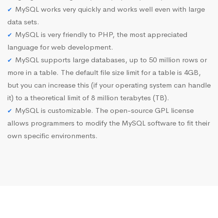
MySQL works very quickly and works well even with large
data sets.
MySQL is very friendly to PHP, the most appreciated
language for web development.
MySQL supports large databases, up to 50 million rows or
more in a table. The default file size limit for a table is 4GB,
but you can increase this (if your operating system can handle
it) to a theoretical limit of 8 million terabytes (TB).
MySQL is customizable. The open-source GPL license
allows programmers to modify the MySQL software to fit their
own specific environments.