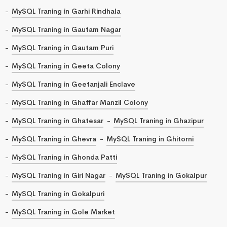
MySQL Traning in Garhi Rindhala
MySQL Traning in Gautam Nagar
MySQL Traning in Gautam Puri
MySQL Traning in Geeta Colony
MySQL Traning in Geetanjali Enclave
MySQL Traning in Ghaffar Manzil Colony
MySQL Traning in Ghatesar
MySQL Traning in Ghazipur
MySQL Traning in Ghevra
MySQL Traning in Ghitorni
MySQL Traning in Ghonda Patti
MySQL Traning in Giri Nagar
MySQL Traning in Gokalpur
MySQL Traning in Gokalpuri
MySQL Traning in Gole Market