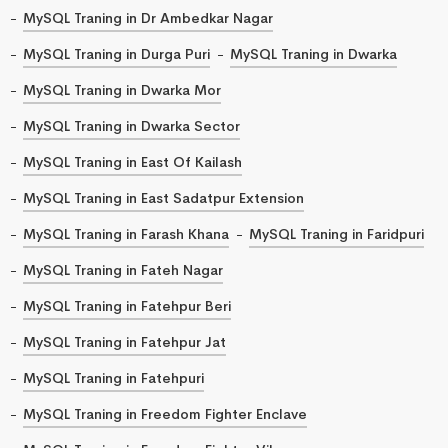
MySQL Traning in Dr Ambedkar Nagar
MySQL Traning in Durga Puri
MySQL Traning in Dwarka
MySQL Traning in Dwarka Mor
MySQL Traning in Dwarka Sector
MySQL Traning in East Of Kailash
MySQL Traning in East Sadatpur Extension
MySQL Traning in Farash Khana
MySQL Traning in Faridpuri
MySQL Traning in Fateh Nagar
MySQL Traning in Fatehpur Beri
MySQL Traning in Fatehpur Jat
MySQL Traning in Fatehpuri
MySQL Traning in Freedom Fighter Enclave