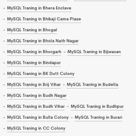
MySQL Traning in Bhera Enclave
MySQL Traning in Bhikaji Cama Plase
MySQL Traning in Bhogal
MySQL Traning in Bhola Nath Nagar
MySQL Traning in Bhorgarh
MySQL Traning in Bijwasan
MySQL Traning in Bindapur
MySQL Traning in BK Dutt Colony
MySQL Traning in Brij Vihar
MySQL Traning in Budella
MySQL Traning in Budh Nagar
MySQL Traning in Budh Vihar
MySQL Traning in Budhpur
MySQL Traning in Bulla Colony
MySQL Traning in Burari
MySQL Traning in CC Colony