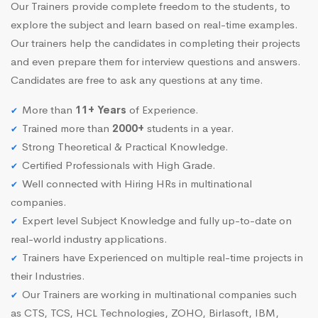
Our Trainers provide complete freedom to the students, to
explore the subject and learn based on real-time examples.
Our trainers help the candidates in completing their projects
and even prepare them for interview questions and answers.
Candidates are free to ask any questions at any time.
More than
11+ Years
of Experience.
Trained more than
2000+
students in a year.
Strong Theoretical & Practical Knowledge.
Certified Professionals with High Grade.
Well connected with Hiring HRs in multinational
companies.
Expert level Subject Knowledge and fully up-to-date on
real-world industry applications.
Trainers have Experienced on multiple real-time projects in
their Industries.
Our Trainers are working in multinational companies such
as CTS, TCS, HCL Technologies, ZOHO, Birlasoft, IBM,