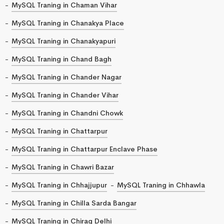
MySQL Traning in Chaman Vihar
MySQL Traning in Chanakya Place
MySQL Traning in Chanakyapuri
MySQL Traning in Chand Bagh
MySQL Traning in Chander Nagar
MySQL Traning in Chander Vihar
MySQL Traning in Chandni Chowk
MySQL Traning in Chattarpur
MySQL Traning in Chattarpur Enclave Phase
MySQL Traning in Chawri Bazar
MySQL Traning in Chhajjupur
MySQL Traning in Chhawla
MySQL Traning in Chilla Sarda Bangar
MySQL Traning in Chirag Delhi