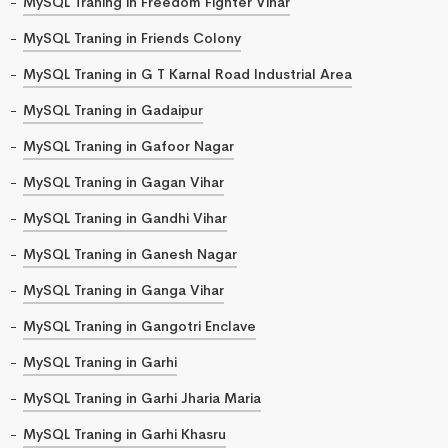
MySQL Traning in Freedom Fighter Vihar
MySQL Traning in Friends Colony
MySQL Traning in G T Karnal Road Industrial Area
MySQL Traning in Gadaipur
MySQL Traning in Gafoor Nagar
MySQL Traning in Gagan Vihar
MySQL Traning in Gandhi Vihar
MySQL Traning in Ganesh Nagar
MySQL Traning in Ganga Vihar
MySQL Traning in Gangotri Enclave
MySQL Traning in Garhi
MySQL Traning in Garhi Jharia Maria
MySQL Traning in Garhi Khasru