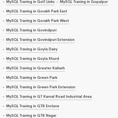
MySQL Traning in Golf Links
MySQL Traning in Gopalpur
MySQL Traning in Gorakh Park East
MySQL Traning in Gorakh Park West
MySQL Traning in Govindpuri
MySQL Traning in Govindpuri Extension
MySQL Traning in Goyla Dairy
MySQL Traning in Goyla Khurd
MySQL Traning in Greater Kailash
MySQL Traning in Green Park
MySQL Traning in Green Park Extension
MySQL Traning in GT Karnal Road Industrial Area
MySQL Traning in GTB Enclave
MySQL Traning in GTB Nagar