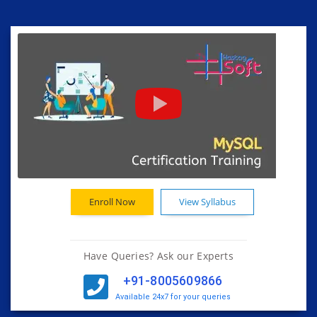
Enroll Now
View Syllabus
Have Queries? Ask our Experts
+91-8005609866
Available 24x7 for your queries