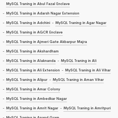
MySQL Traning in Abul Fazal Enclave
MySQL Traning in Adarsh Nagar Extension
MySQL Traning in Adchini
MySQL Traning in Agar Nagar
MySQL Traning in AGCR Enclave
MySQL Traning in Ajmeri Gate Akbarpur Majra
MySQL Traning in Akshardham
MySQL Traning in Alaknanda
MySQL Traning in Ali
MySQL Traning in Ali Extension
MySQL Traning in Ali Vihar
MySQL Traning in Alipur
MySQL Traning in Aman Vihar
MySQL Traning in Amar Colony
MySQL Traning in Ambedkar Nagar
MySQL Traning in Amrit Nagar
MySQL Traning in Amritpuri
MySQL Traning in Anand Gram