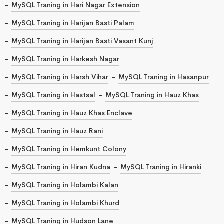
MySQL Traning in Hari Nagar Extension
MySQL Traning in Harijan Basti Palam
MySQL Traning in Harijan Basti Vasant Kunj
MySQL Traning in Harkesh Nagar
MySQL Traning in Harsh Vihar
MySQL Traning in Hasanpur
MySQL Traning in Hastsal
MySQL Traning in Hauz Khas
MySQL Traning in Hauz Khas Enclave
MySQL Traning in Hauz Rani
MySQL Traning in Hemkunt Colony
MySQL Traning in Hiran Kudna
MySQL Traning in Hiranki
MySQL Traning in Holambi Kalan
MySQL Traning in Holambi Khurd
MySQL Traning in Hudson Lane