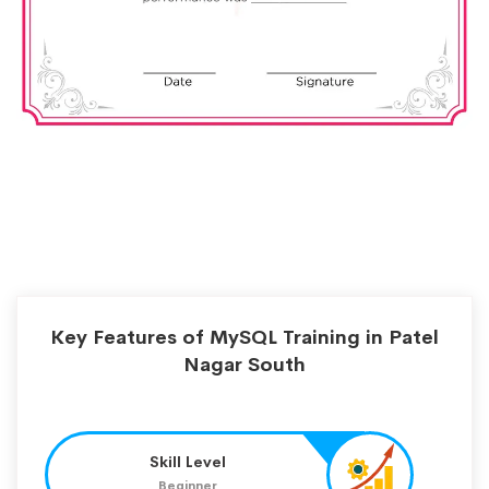
Key Features of MySQL Training in Patel
Nagar South
Skill Level
Beginner