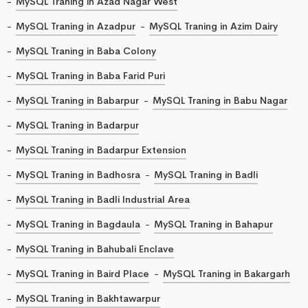
MySQL Traning in Azad Nagar West
MySQL Traning in Azadpur
MySQL Traning in Azim Dairy
MySQL Traning in Baba Colony
MySQL Traning in Baba Farid Puri
MySQL Traning in Babarpur
MySQL Traning in Babu Nagar
MySQL Traning in Badarpur
MySQL Traning in Badarpur Extension
MySQL Traning in Badhosra
MySQL Traning in Badli
MySQL Traning in Badli Industrial Area
MySQL Traning in Bagdaula
MySQL Traning in Bahapur
MySQL Traning in Bahubali Enclave
MySQL Traning in Baird Place
MySQL Traning in Bakargarh
MySQL Traning in Bakhtawarpur