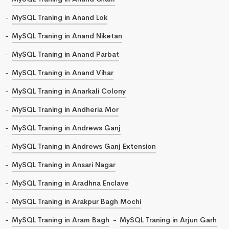
MySQL Traning in Anand Lok
MySQL Traning in Anand Niketan
MySQL Traning in Anand Parbat
MySQL Traning in Anand Vihar
MySQL Traning in Anarkali Colony
MySQL Traning in Andheria Mor
MySQL Traning in Andrews Ganj
MySQL Traning in Andrews Ganj Extension
MySQL Traning in Ansari Nagar
MySQL Traning in Aradhna Enclave
MySQL Traning in Arakpur Bagh Mochi
MySQL Traning in Aram Bagh
MySQL Traning in Arjun Garh