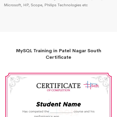
Microsoft, HP, Scope, Philips Technologies etc
MySQL Training in Patel Nagar South
Certificate