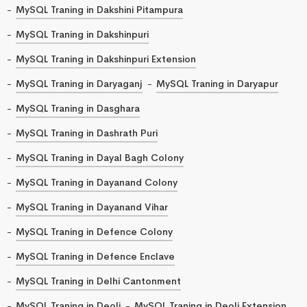
MySQL Traning in Dakshini Pitampura
MySQL Traning in Dakshinpuri
MySQL Traning in Dakshinpuri Extension
MySQL Traning in Daryaganj
MySQL Traning in Daryapur
MySQL Traning in Dasghara
MySQL Traning in Dashrath Puri
MySQL Traning in Dayal Bagh Colony
MySQL Traning in Dayanand Colony
MySQL Traning in Dayanand Vihar
MySQL Traning in Defence Colony
MySQL Traning in Defence Enclave
MySQL Traning in Delhi Cantonment
MySQL Traning in Deoli
MySQL Traning in Deoli Extension