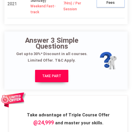
Sunday)
Fees
7Hrs) / Per
2021
Weekend Fast-
Session
track
Answer 3 Simple
Questions
Get upto 30%* Discount in all courses.
Limited Offer. T&C Apply.
TAKE PART
Take advantage of Triple Course Offer
@24,999
and master your skills.