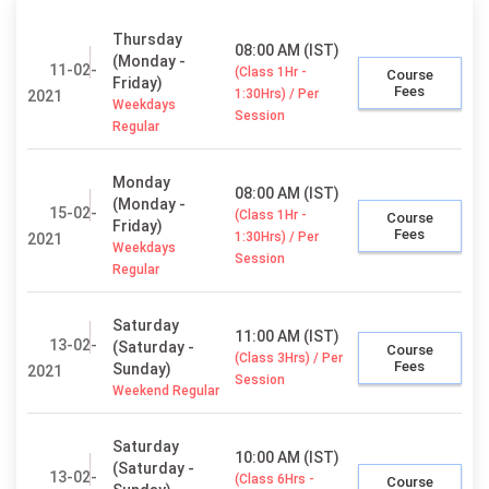
Thursday
08:00 AM (IST)
(Monday -
11-02-
(Class 1Hr -
Course
Friday)
Fees
1:30Hrs) / Per
2021
Weekdays
Session
Regular
Monday
08:00 AM (IST)
(Monday -
15-02-
(Class 1Hr -
Course
Friday)
Fees
1:30Hrs) / Per
2021
Weekdays
Session
Regular
Saturday
11:00 AM (IST)
13-02-
(Saturday -
Course
(Class 3Hrs) / Per
Fees
Sunday)
2021
Session
Weekend Regular
Saturday
10:00 AM (IST)
(Saturday -
13-02-
(Class 6Hrs -
Course