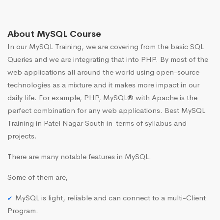
About MySQL Course
In our MySQL Training, we are covering from the basic SQL
Queries and we are integrating that into PHP. By most of the
web applications all around the world using open-source
technologies as a mixture and it makes more impact in our
daily life. For example, PHP, MySQL® with Apache is the
perfect combination for any web applications. Best MySQL
Training in Patel Nagar South in-terms of syllabus and
projects.
There are many notable features in MySQL.
Some of them are,
MySQL is light, reliable and can connect to a multi-Client
Program.