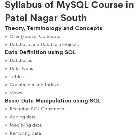
Syllabus of MySQL Course in
Patel Nagar South
Theory, Terminology and Concepts
Client/Server Concepts
Database and Database Objects
Data Definition using SQL
Databases
Data Types
Tables
Constraints and Indexes
Views
Basic Data Manipulation using SQL
Recurring SQL Constructs
Adding data
Modifying data
Removing data