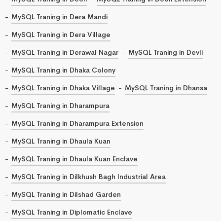
MySQL Traning in Dera Mandi
MySQL Traning in Dera Village
MySQL Traning in Derawal Nagar
MySQL Traning in Devli
MySQL Traning in Dhaka Colony
MySQL Traning in Dhaka Village
MySQL Traning in Dhansa
MySQL Traning in Dharampura
MySQL Traning in Dharampura Extension
MySQL Traning in Dhaula Kuan
MySQL Traning in Dhaula Kuan Enclave
MySQL Traning in Dilkhush Bagh Industrial Area
MySQL Traning in Dilshad Garden
MySQL Traning in Diplomatic Enclave