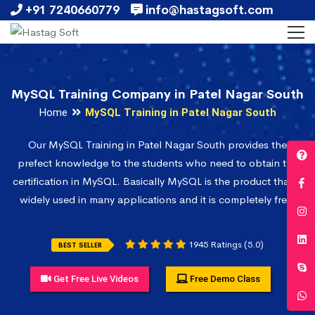
+91 7240660779
info@hastagsoft.com
MySQL Training Company in Patel Nagar South
Home
MySQL Training in Patel Nagar South
Our MySQL Training in Patel Nagar South provides the
prefect knowledge to the students who need to obtain the
certification in MySQL. Basically MySQL is the product that is
widely used in many applications and it is completely free.
1945 Ratings (5.0)
BEST SELLER
Get Free Live Videos
Free Demo Class