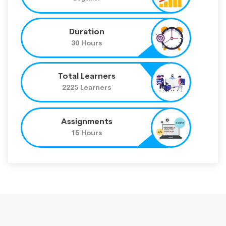
Duration
30 Hours
Total Learners
2225 Learners
Assignments
15 Hours