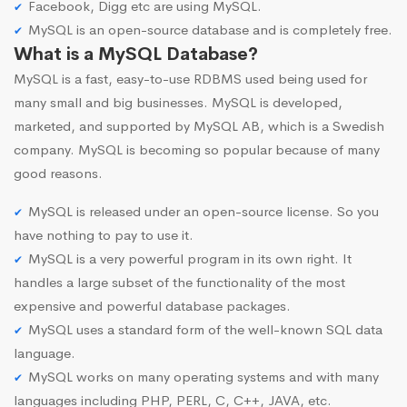
Facebook, Digg etc are using MySQL.
MySQL is an open-source database and is completely free.
What is a MySQL Database?
MySQL is a fast, easy-to-use RDBMS used being used for
many small and big businesses. MySQL is developed,
marketed, and supported by MySQL AB, which is a Swedish
company. MySQL is becoming so popular because of many
good reasons.
MySQL is released under an open-source license. So you
have nothing to pay to use it.
MySQL is a very powerful program in its own right. It
handles a large subset of the functionality of the most
expensive and powerful database packages.
MySQL uses a standard form of the well-known SQL data
language.
MySQL works on many operating systems and with many
languages including PHP, PERL, C, C++, JAVA, etc.