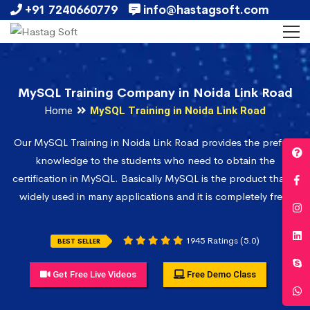
+91 7240660779
info@hastagsoft.com
MySQL Training Company in Noida Link Road
Home
MySQL Training in Noida Link Road
Our MySQL Training in Noida Link Road provides the prefect
knowledge to the students who need to obtain the
certification in MySQL. Basically MySQL is the product that is
widely used in many applications and it is completely free.
1945 Ratings (5.0)
BEST SELLER
Get Free Live Videos
Free Demo Class