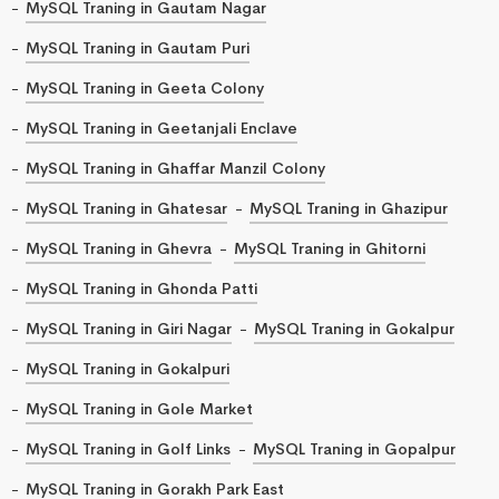
MySQL Traning in Gautam Nagar
MySQL Traning in Gautam Puri
MySQL Traning in Geeta Colony
MySQL Traning in Geetanjali Enclave
MySQL Traning in Ghaffar Manzil Colony
MySQL Traning in Ghatesar
MySQL Traning in Ghazipur
MySQL Traning in Ghevra
MySQL Traning in Ghitorni
MySQL Traning in Ghonda Patti
MySQL Traning in Giri Nagar
MySQL Traning in Gokalpur
MySQL Traning in Gokalpuri
MySQL Traning in Gole Market
MySQL Traning in Golf Links
MySQL Traning in Gopalpur
MySQL Traning in Gorakh Park East