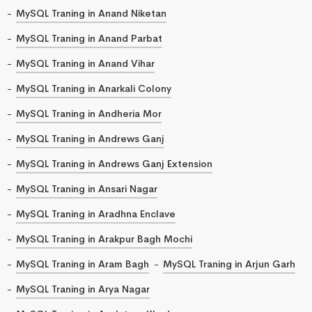
MySQL Traning in Anand Niketan
MySQL Traning in Anand Parbat
MySQL Traning in Anand Vihar
MySQL Traning in Anarkali Colony
MySQL Traning in Andheria Mor
MySQL Traning in Andrews Ganj
MySQL Traning in Andrews Ganj Extension
MySQL Traning in Ansari Nagar
MySQL Traning in Aradhna Enclave
MySQL Traning in Arakpur Bagh Mochi
MySQL Traning in Aram Bagh
MySQL Traning in Arjun Garh
MySQL Traning in Arya Nagar