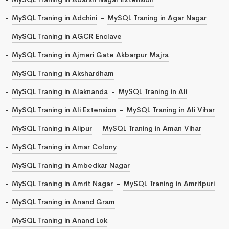
MySQL Traning in Adchini
MySQL Traning in Agar Nagar
MySQL Traning in AGCR Enclave
MySQL Traning in Ajmeri Gate Akbarpur Majra
MySQL Traning in Akshardham
MySQL Traning in Alaknanda
MySQL Traning in Ali
MySQL Traning in Ali Extension
MySQL Traning in Ali Vihar
MySQL Traning in Alipur
MySQL Traning in Aman Vihar
MySQL Traning in Amar Colony
MySQL Traning in Ambedkar Nagar
MySQL Traning in Amrit Nagar
MySQL Traning in Amritpuri
MySQL Traning in Anand Gram
MySQL Traning in Anand Lok