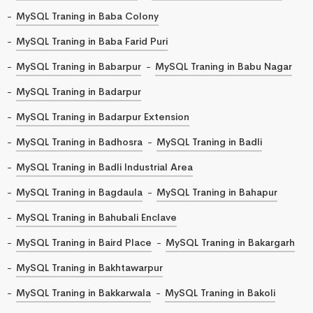
MySQL Traning in Baba Colony
MySQL Traning in Baba Farid Puri
MySQL Traning in Babarpur
MySQL Traning in Babu Nagar
MySQL Traning in Badarpur
MySQL Traning in Badarpur Extension
MySQL Traning in Badhosra
MySQL Traning in Badli
MySQL Traning in Badli Industrial Area
MySQL Traning in Bagdaula
MySQL Traning in Bahapur
MySQL Traning in Bahubali Enclave
MySQL Traning in Baird Place
MySQL Traning in Bakargarh
MySQL Traning in Bakhtawarpur
MySQL Traning in Bakkarwala
MySQL Traning in Bakoli