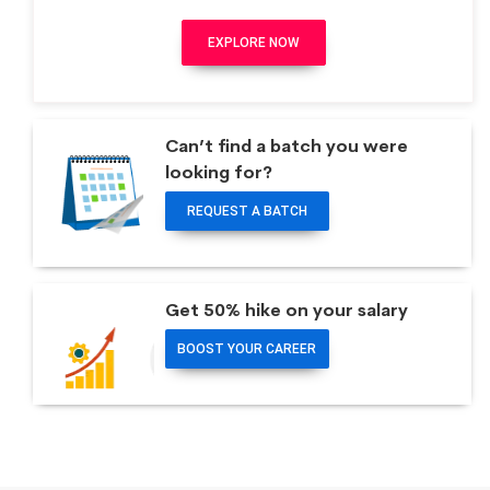
EXPLORE NOW
Can’t find a batch you were
looking for?
REQUEST A BATCH
Get 50% hike on your salary
BOOST YOUR CAREER