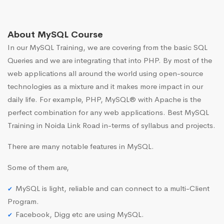
About MySQL Course
In our MySQL Training, we are covering from the basic SQL
Queries and we are integrating that into PHP. By most of the
web applications all around the world using open-source
technologies as a mixture and it makes more impact in our
daily life. For example, PHP, MySQL® with Apache is the
perfect combination for any web applications. Best MySQL
Training in Noida Link Road in-terms of syllabus and projects.
There are many notable features in MySQL.
Some of them are,
MySQL is light, reliable and can connect to a multi-Client
Program.
Facebook, Digg etc are using MySQL.