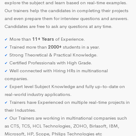
explore the subject and learn based on real-time examples.
Our trainers help the candidates in completing their projects
and even prepare them for interview questions and answers.
Candidates are free to ask any questions at any time.
More than
11+ Years
of Experience.
Trained more than
2000+
students in a year.
Strong Theoretical & Practical Knowledge.
Certified Professionals with High Grade.
Well connected with Hiring HRs in multinational
companies.
Expert level Subject Knowledge and fully up-to-date on
real-world industry applications.
Trainers have Experienced on multiple real-time projects in
their Industries.
Our Trainers are working in multinational companies such
as CTS, TCS, HCL Technologies, ZOHO, Birlasoft, IBM,
Microsoft, HP, Scope, Philips Technologies etc