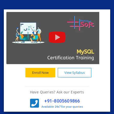
Enroll Now
View Syllabus
Have Queries? Ask our Experts
+91-8005609866
Available 24x7 for your queries