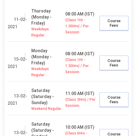
Thursday
08:00 AM (IST)
(Monday -
11-02-
(Class 1Hr -
Course
Friday)
Fees
1:30Hrs) / Per
2021
Weekdays
Session
Regular
Monday
08:00 AM (IST)
(Monday -
15-02-
(Class 1Hr -
Course
Friday)
Fees
1:30Hrs) / Per
2021
Weekdays
Session
Regular
Saturday
11:00 AM (IST)
13-02-
(Saturday -
Course
(Class 3Hrs) / Per
Fees
Sunday)
2021
Session
Weekend Regular
Saturday
10:00 AM (IST)
(Saturday -
13-02-
(Class 6Hrs -
Course