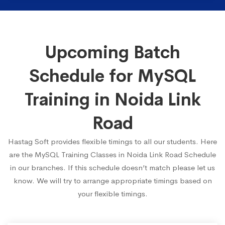
Upcoming Batch
Schedule for MySQL
Training in Noida Link
Road
Hastag Soft provides flexible timings to all our students. Here
are the MySQL Training Classes in Noida Link Road Schedule
in our branches. If this schedule doesn’t match please let us
know. We will try to arrange appropriate timings based on
your flexible timings.