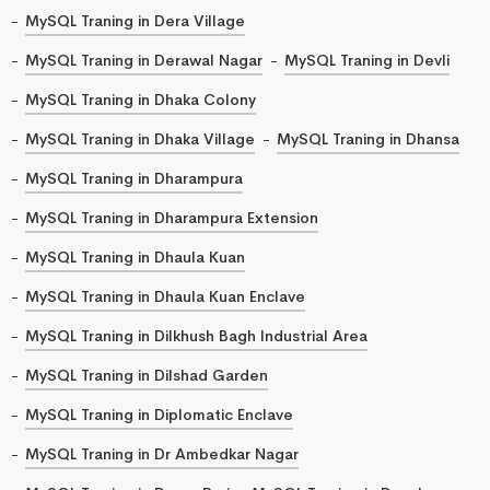
MySQL Traning in Dera Village
MySQL Traning in Derawal Nagar
MySQL Traning in Devli
MySQL Traning in Dhaka Colony
MySQL Traning in Dhaka Village
MySQL Traning in Dhansa
MySQL Traning in Dharampura
MySQL Traning in Dharampura Extension
MySQL Traning in Dhaula Kuan
MySQL Traning in Dhaula Kuan Enclave
MySQL Traning in Dilkhush Bagh Industrial Area
MySQL Traning in Dilshad Garden
MySQL Traning in Diplomatic Enclave
MySQL Traning in Dr Ambedkar Nagar