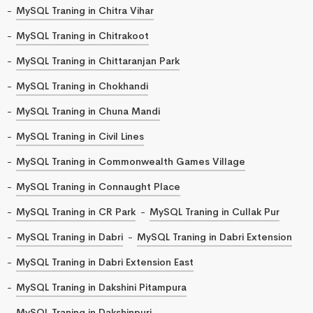
MySQL Traning in Chitra Vihar
MySQL Traning in Chitrakoot
MySQL Traning in Chittaranjan Park
MySQL Traning in Chokhandi
MySQL Traning in Chuna Mandi
MySQL Traning in Civil Lines
MySQL Traning in Commonwealth Games Village
MySQL Traning in Connaught Place
MySQL Traning in CR Park
MySQL Traning in Cullak Pur
MySQL Traning in Dabri
MySQL Traning in Dabri Extension
MySQL Traning in Dabri Extension East
MySQL Traning in Dakshini Pitampura
MySQL Traning in Dakshinpuri