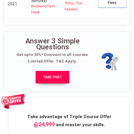
Sunday)
Fees
7Hrs) / Per
2021
Weekend Fast-
Session
track
Answer 3 Simple
Questions
Get upto 30%* Discount in all courses.
Limited Offer. T&C Apply.
TAKE PART
Take advantage of Triple Course Offer
@24,999
and master your skills.