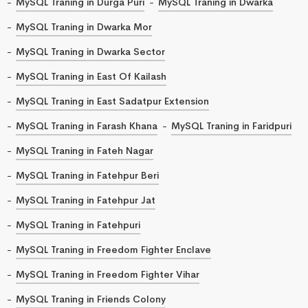
MySQL Traning in Durga Puri
MySQL Traning in Dwarka
MySQL Traning in Dwarka Mor
MySQL Traning in Dwarka Sector
MySQL Traning in East Of Kailash
MySQL Traning in East Sadatpur Extension
MySQL Traning in Farash Khana
MySQL Traning in Faridpuri
MySQL Traning in Fateh Nagar
MySQL Traning in Fatehpur Beri
MySQL Traning in Fatehpur Jat
MySQL Traning in Fatehpuri
MySQL Traning in Freedom Fighter Enclave
MySQL Traning in Freedom Fighter Vihar
MySQL Traning in Friends Colony