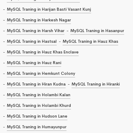
MySQL Traning in Harijan Basti Vasant Kunj
MySQL Traning in Harkesh Nagar
MySQL Traning in Harsh Vihar
MySQL Traning in Hasanpur
MySQL Traning in Hastsal
MySQL Traning in Hauz Khas
MySQL Traning in Hauz Khas Enclave
MySQL Traning in Hauz Rani
MySQL Traning in Hemkunt Colony
MySQL Traning in Hiran Kudna
MySQL Traning in Hiranki
MySQL Traning in Holambi Kalan
MySQL Traning in Holambi Khurd
MySQL Traning in Hudson Lane
MySQL Traning in Humayunpur