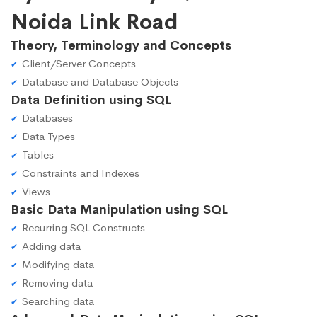
Noida Link Road
Theory, Terminology and Concepts
Client/Server Concepts
Database and Database Objects
Data Definition using SQL
Databases
Data Types
Tables
Constraints and Indexes
Views
Basic Data Manipulation using SQL
Recurring SQL Constructs
Adding data
Modifying data
Removing data
Searching data