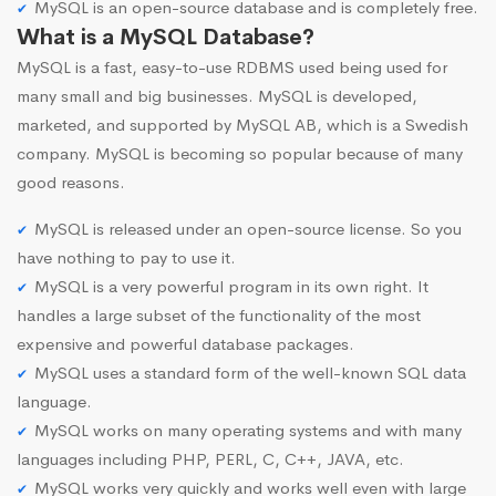
MySQL is an open-source database and is completely free.
What is a MySQL Database?
MySQL is a fast, easy-to-use RDBMS used being used for
many small and big businesses. MySQL is developed,
marketed, and supported by MySQL AB, which is a Swedish
company. MySQL is becoming so popular because of many
good reasons.
MySQL is released under an open-source license. So you
have nothing to pay to use it.
MySQL is a very powerful program in its own right. It
handles a large subset of the functionality of the most
expensive and powerful database packages.
MySQL uses a standard form of the well-known SQL data
language.
MySQL works on many operating systems and with many
languages including PHP, PERL, C, C++, JAVA, etc.
MySQL works very quickly and works well even with large