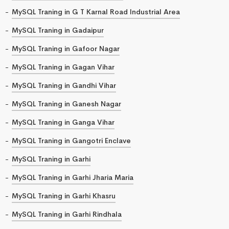
MySQL Traning in G T Karnal Road Industrial Area
MySQL Traning in Gadaipur
MySQL Traning in Gafoor Nagar
MySQL Traning in Gagan Vihar
MySQL Traning in Gandhi Vihar
MySQL Traning in Ganesh Nagar
MySQL Traning in Ganga Vihar
MySQL Traning in Gangotri Enclave
MySQL Traning in Garhi
MySQL Traning in Garhi Jharia Maria
MySQL Traning in Garhi Khasru
MySQL Traning in Garhi Rindhala