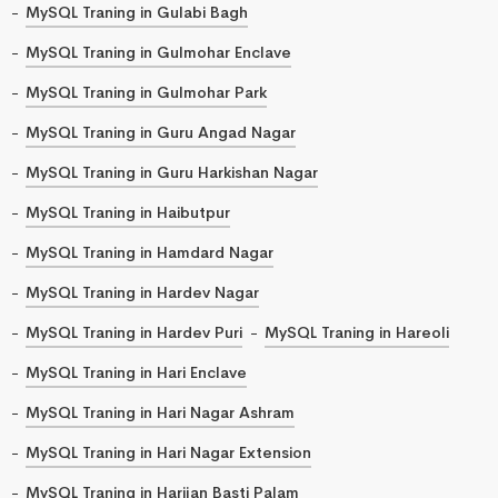
MySQL Traning in Gulabi Bagh
MySQL Traning in Gulmohar Enclave
MySQL Traning in Gulmohar Park
MySQL Traning in Guru Angad Nagar
MySQL Traning in Guru Harkishan Nagar
MySQL Traning in Haibutpur
MySQL Traning in Hamdard Nagar
MySQL Traning in Hardev Nagar
MySQL Traning in Hardev Puri
MySQL Traning in Hareoli
MySQL Traning in Hari Enclave
MySQL Traning in Hari Nagar Ashram
MySQL Traning in Hari Nagar Extension
MySQL Traning in Harijan Basti Palam