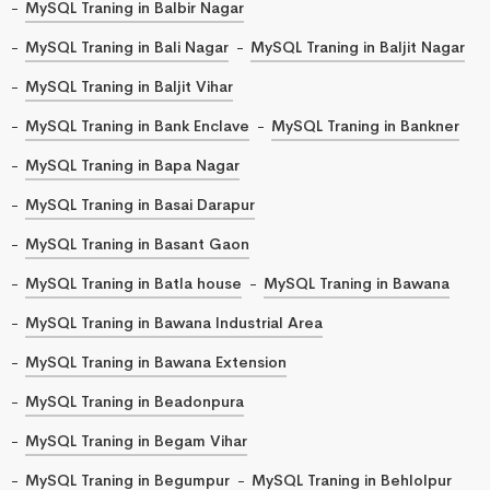
MySQL Traning in Balbir Nagar
MySQL Traning in Bali Nagar
MySQL Traning in Baljit Nagar
MySQL Traning in Baljit Vihar
MySQL Traning in Bank Enclave
MySQL Traning in Bankner
MySQL Traning in Bapa Nagar
MySQL Traning in Basai Darapur
MySQL Traning in Basant Gaon
MySQL Traning in Batla house
MySQL Traning in Bawana
MySQL Traning in Bawana Industrial Area
MySQL Traning in Bawana Extension
MySQL Traning in Beadonpura
MySQL Traning in Begam Vihar
MySQL Traning in Begumpur
MySQL Traning in Behlolpur