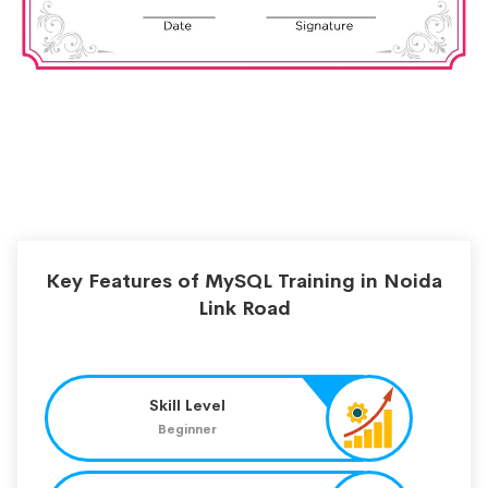
Key Features of MySQL Training in Noida
Link Road
Skill Level
Beginner