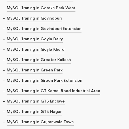
MySQL Traning in Gorakh Park West
MySQL Traning in Govindpuri
MySQL Traning in Govindpuri Extension
MySQL Traning in Goyla Dairy
MySQL Traning in Goyla Khurd
MySQL Traning in Greater Kailash
MySQL Traning in Green Park
MySQL Traning in Green Park Extension
MySQL Traning in GT Karnal Road Industrial Area
MySQL Traning in GTB Enclave
MySQL Traning in GTB Nagar
MySQL Traning in Gujranwala Town