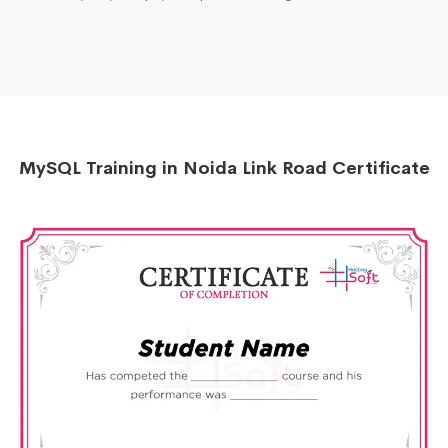
MySQL Training in Noida Link Road Certificate