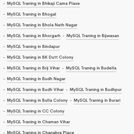
MySQL Traning in Bhikaji Cama Plase
MySQL Traning in Bhogal
MySQL Traning in Bhola Nath Nagar
MySQL Traning in Bhorgarh
MySQL Traning in Bijwasan
MySQL Traning in Bindapur
MySQL Traning in BK Dutt Colony
MySQL Traning in Brij Vihar
MySQL Traning in Budella
MySQL Traning in Budh Nagar
MySQL Traning in Budh Vihar
MySQL Traning in Budhpur
MySQL Traning in Bulla Colony
MySQL Traning in Burari
MySQL Traning in CC Colony
MySQL Traning in Chaman Vihar
MySQL Traning in Chanakya Place