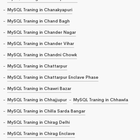
MySQL Traning in Chanakyapuri
MySQL Traning in Chand Bagh
MySQL Traning in Chander Nagar
MySQL Traning in Chander Vihar
MySQL Traning in Chandni Chowk
MySQL Traning in Chattarpur
MySQL Traning in Chattarpur Enclave Phase
MySQL Traning in Chawri Bazar
MySQL Traning in Chhajjupur
MySQL Traning in Chhawla
MySQL Traning in Chilla Sarda Bangar
MySQL Traning in Chirag Delhi
MySQL Traning in Chirag Enclave