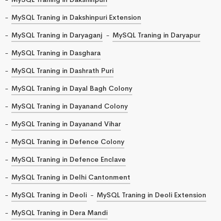
MySQL Traning in Dakshinpuri Extension
MySQL Traning in Daryaganj
MySQL Traning in Daryapur
MySQL Traning in Dasghara
MySQL Traning in Dashrath Puri
MySQL Traning in Dayal Bagh Colony
MySQL Traning in Dayanand Colony
MySQL Traning in Dayanand Vihar
MySQL Traning in Defence Colony
MySQL Traning in Defence Enclave
MySQL Traning in Delhi Cantonment
MySQL Traning in Deoli
MySQL Traning in Deoli Extension
MySQL Traning in Dera Mandi