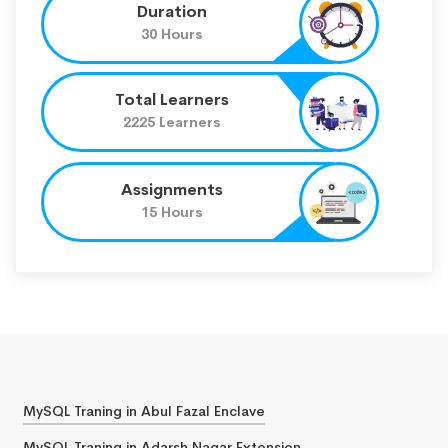
Duration
30 Hours
Total Learners
2225 Learners
Assignments
15 Hours
MySQL Traning in Abul Fazal Enclave
MySQL Traning in Adarsh Nagar Extension