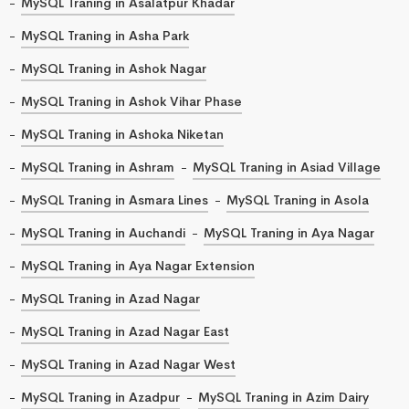
MySQL Traning in Asalatpur Khadar
MySQL Traning in Asha Park
MySQL Traning in Ashok Nagar
MySQL Traning in Ashok Vihar Phase
MySQL Traning in Ashoka Niketan
MySQL Traning in Ashram
MySQL Traning in Asiad Village
MySQL Traning in Asmara Lines
MySQL Traning in Asola
MySQL Traning in Auchandi
MySQL Traning in Aya Nagar
MySQL Traning in Aya Nagar Extension
MySQL Traning in Azad Nagar
MySQL Traning in Azad Nagar East
MySQL Traning in Azad Nagar West
MySQL Traning in Azadpur
MySQL Traning in Azim Dairy