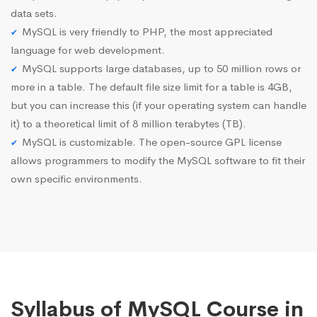
data sets.
MySQL is very friendly to PHP, the most appreciated
language for web development.
MySQL supports large databases, up to 50 million rows or
more in a table. The default file size limit for a table is 4GB,
but you can increase this (if your operating system can handle
it) to a theoretical limit of 8 million terabytes (TB).
MySQL is customizable. The open-source GPL license
allows programmers to modify the MySQL software to fit their
own specific environments.
Syllabus of MySQL Course in