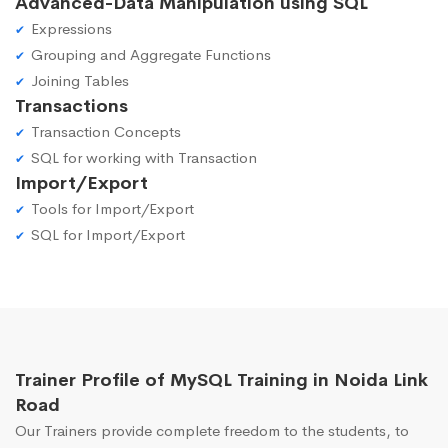
Advanced-Data Manipulation using SQL
Expressions
Grouping and Aggregate Functions
Joining Tables
Transactions
Transaction Concepts
SQL for working with Transaction
Import/Export
Tools for Import/Export
SQL for Import/Export
Trainer Profile of MySQL Training in Noida Link
Road
Our Trainers provide complete freedom to the students, to