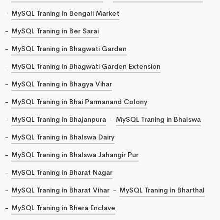
MySQL Traning in Bengali Market
MySQL Traning in Ber Sarai
MySQL Traning in Bhagwati Garden
MySQL Traning in Bhagwati Garden Extension
MySQL Traning in Bhagya Vihar
MySQL Traning in Bhai Parmanand Colony
MySQL Traning in Bhajanpura
MySQL Traning in Bhalswa
MySQL Traning in Bhalswa Dairy
MySQL Traning in Bhalswa Jahangir Pur
MySQL Traning in Bharat Nagar
MySQL Traning in Bharat Vihar
MySQL Traning in Bharthal
MySQL Traning in Bhera Enclave