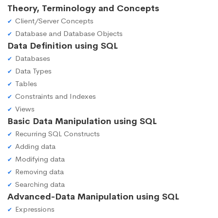
Theory, Terminology and Concepts
Client/Server Concepts
Database and Database Objects
Data Definition using SQL
Databases
Data Types
Tables
Constraints and Indexes
Views
Basic Data Manipulation using SQL
Recurring SQL Constructs
Adding data
Modifying data
Removing data
Searching data
Advanced-Data Manipulation using SQL
Expressions