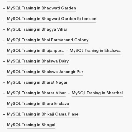
MySQL Traning in Bhagwati Garden
MySQL Traning in Bhagwati Garden Extension
MySQL Traning in Bhagya Vihar
MySQL Traning in Bhai Parmanand Colony
MySQL Traning in Bhajanpura
MySQL Traning in Bhalswa
MySQL Traning in Bhalswa Dairy
MySQL Traning in Bhalswa Jahangir Pur
MySQL Traning in Bharat Nagar
MySQL Traning in Bharat Vihar
MySQL Traning in Bharthal
MySQL Traning in Bhera Enclave
MySQL Traning in Bhikaji Cama Plase
MySQL Traning in Bhogal