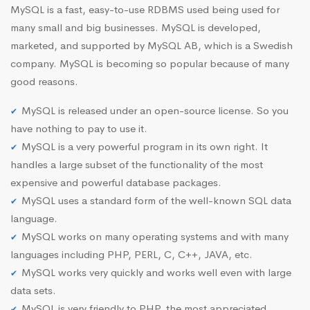
MySQL is a fast, easy-to-use RDBMS used being used for
many small and big businesses. MySQL is developed,
marketed, and supported by MySQL AB, which is a Swedish
company. MySQL is becoming so popular because of many
good reasons.
MySQL is released under an open-source license. So you
have nothing to pay to use it.
MySQL is a very powerful program in its own right. It
handles a large subset of the functionality of the most
expensive and powerful database packages.
MySQL uses a standard form of the well-known SQL data
language.
MySQL works on many operating systems and with many
languages including PHP, PERL, C, C++, JAVA, etc.
MySQL works very quickly and works well even with large
data sets.
MySQL is very friendly to PHP, the most appreciated