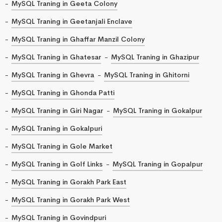
MySQL Traning in Geeta Colony
MySQL Traning in Geetanjali Enclave
MySQL Traning in Ghaffar Manzil Colony
MySQL Traning in Ghatesar
MySQL Traning in Ghazipur
MySQL Traning in Ghevra
MySQL Traning in Ghitorni
MySQL Traning in Ghonda Patti
MySQL Traning in Giri Nagar
MySQL Traning in Gokalpur
MySQL Traning in Gokalpuri
MySQL Traning in Gole Market
MySQL Traning in Golf Links
MySQL Traning in Gopalpur
MySQL Traning in Gorakh Park East
MySQL Traning in Gorakh Park West
MySQL Traning in Govindpuri