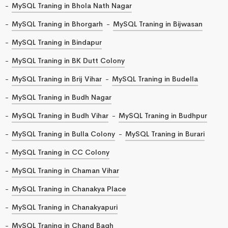
MySQL Traning in Bhola Nath Nagar
MySQL Traning in Bhorgarh
MySQL Traning in Bijwasan
MySQL Traning in Bindapur
MySQL Traning in BK Dutt Colony
MySQL Traning in Brij Vihar
MySQL Traning in Budella
MySQL Traning in Budh Nagar
MySQL Traning in Budh Vihar
MySQL Traning in Budhpur
MySQL Traning in Bulla Colony
MySQL Traning in Burari
MySQL Traning in CC Colony
MySQL Traning in Chaman Vihar
MySQL Traning in Chanakya Place
MySQL Traning in Chanakyapuri
MySQL Traning in Chand Bagh