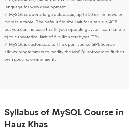
language for web development.
MySQL supports large databases, up to 50 million rows or
more in a table. The default file size limit for a table is 4GB,
but you can increase this (if your operating system can handle
it) to a theoretical limit of 8 million terabytes (TB).
MySQL is customizable. The open-source GPL license
allows programmers to modify the MySQL software to fit their
own specific environments.
Syllabus of MySQL Course in
Hauz Khas