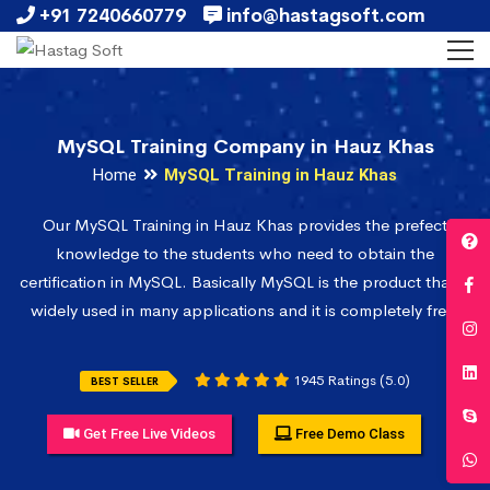
+91 7240660779
info@hastagsoft.com
MySQL Training Company in Hauz Khas
Home
MySQL Training in Hauz Khas
Our MySQL Training in Hauz Khas provides the prefect
knowledge to the students who need to obtain the
certification in MySQL. Basically MySQL is the product that is
widely used in many applications and it is completely free.
1945 Ratings (5.0)
BEST SELLER
Get Free Live Videos
Free Demo Class