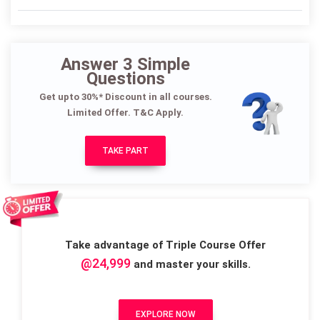
Answer 3 Simple
Questions
Get upto 30%* Discount in all courses.
Limited Offer. T&C Apply.
TAKE PART
Take advantage of Triple Course Offer
@24,999
and master your skills.
EXPLORE NOW