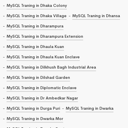
MySQL Traning in Dhaka Colony
MySQL Traning in Dhaka Village
MySQL Traning in Dhansa
MySQL Traning in Dharampura
MySQL Traning in Dharampura Extension
MySQL Traning in Dhaula Kuan
MySQL Traning in Dhaula Kuan Enclave
MySQL Traning in Dilkhush Bagh Industrial Area
MySQL Traning in Dilshad Garden
MySQL Traning in Diplomatic Enclave
MySQL Traning in Dr Ambedkar Nagar
MySQL Traning in Durga Puri
MySQL Traning in Dwarka
MySQL Traning in Dwarka Mor