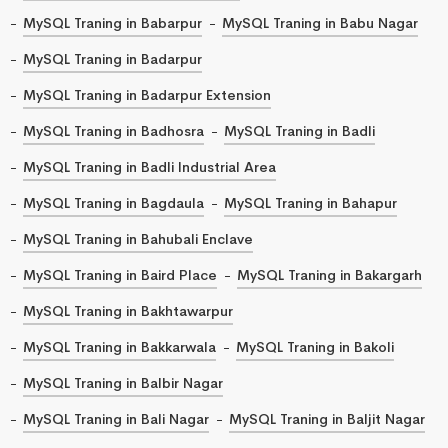
MySQL Traning in Babarpur
MySQL Traning in Babu Nagar
MySQL Traning in Badarpur
MySQL Traning in Badarpur Extension
MySQL Traning in Badhosra
MySQL Traning in Badli
MySQL Traning in Badli Industrial Area
MySQL Traning in Bagdaula
MySQL Traning in Bahapur
MySQL Traning in Bahubali Enclave
MySQL Traning in Baird Place
MySQL Traning in Bakargarh
MySQL Traning in Bakhtawarpur
MySQL Traning in Bakkarwala
MySQL Traning in Bakoli
MySQL Traning in Balbir Nagar
MySQL Traning in Bali Nagar
MySQL Traning in Baljit Nagar