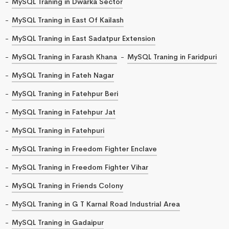
MySQL Traning in Dwarka Sector
MySQL Traning in East Of Kailash
MySQL Traning in East Sadatpur Extension
MySQL Traning in Farash Khana
MySQL Traning in Faridpuri
MySQL Traning in Fateh Nagar
MySQL Traning in Fatehpur Beri
MySQL Traning in Fatehpur Jat
MySQL Traning in Fatehpuri
MySQL Traning in Freedom Fighter Enclave
MySQL Traning in Freedom Fighter Vihar
MySQL Traning in Friends Colony
MySQL Traning in G T Karnal Road Industrial Area
MySQL Traning in Gadaipur