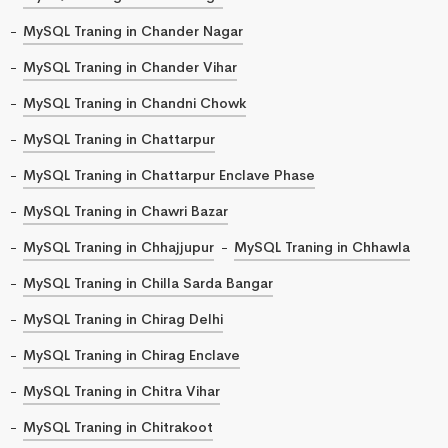
MySQL Traning in Chander Nagar
MySQL Traning in Chander Vihar
MySQL Traning in Chandni Chowk
MySQL Traning in Chattarpur
MySQL Traning in Chattarpur Enclave Phase
MySQL Traning in Chawri Bazar
MySQL Traning in Chhajjupur
MySQL Traning in Chhawla
MySQL Traning in Chilla Sarda Bangar
MySQL Traning in Chirag Delhi
MySQL Traning in Chirag Enclave
MySQL Traning in Chitra Vihar
MySQL Traning in Chitrakoot