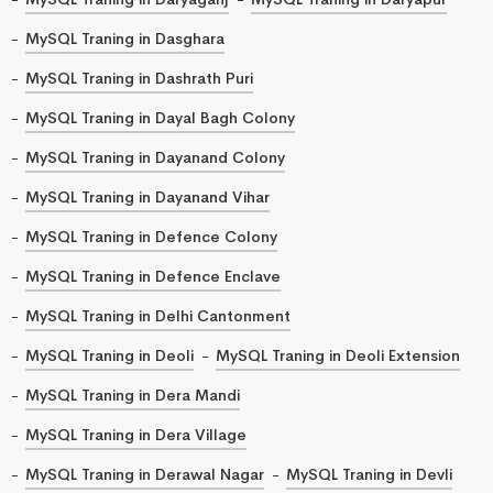
MySQL Traning in Dasghara
MySQL Traning in Dashrath Puri
MySQL Traning in Dayal Bagh Colony
MySQL Traning in Dayanand Colony
MySQL Traning in Dayanand Vihar
MySQL Traning in Defence Colony
MySQL Traning in Defence Enclave
MySQL Traning in Delhi Cantonment
MySQL Traning in Deoli
MySQL Traning in Deoli Extension
MySQL Traning in Dera Mandi
MySQL Traning in Dera Village
MySQL Traning in Derawal Nagar
MySQL Traning in Devli