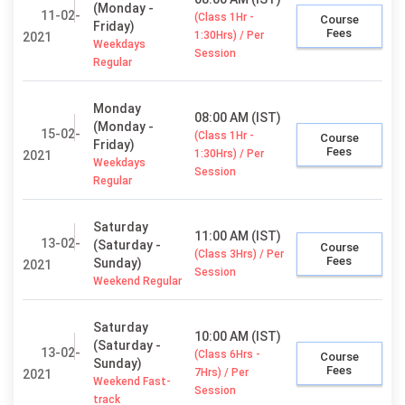
(Monday -
11-02-
(Class 1Hr -
Course
Friday)
Fees
1:30Hrs) / Per
2021
Weekdays
Session
Regular
Monday
08:00 AM (IST)
(Monday -
15-02-
(Class 1Hr -
Course
Friday)
Fees
1:30Hrs) / Per
2021
Weekdays
Session
Regular
Saturday
11:00 AM (IST)
13-02-
(Saturday -
Course
(Class 3Hrs) / Per
Fees
Sunday)
2021
Session
Weekend Regular
Saturday
10:00 AM (IST)
(Saturday -
13-02-
(Class 6Hrs -
Course
Sunday)
Fees
7Hrs) / Per
2021
Weekend Fast-
Session
track