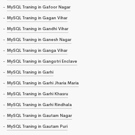
MySQL Traning in Gafoor Nagar
MySQL Traning in Gagan Vihar
MySQL Traning in Gandhi Vihar
MySQL Traning in Ganesh Nagar
MySQL Traning in Ganga Vihar
MySQL Traning in Gangotri Enclave
MySQL Traning in Garhi
MySQL Traning in Garhi Jharia Maria
MySQL Traning in Garhi Khasru
MySQL Traning in Garhi Rindhala
MySQL Traning in Gautam Nagar
MySQL Traning in Gautam Puri