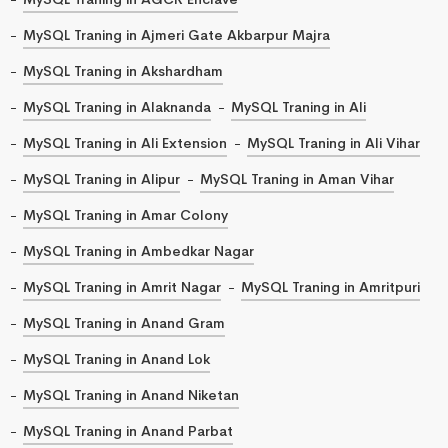
MySQL Traning in Ajmeri Gate Akbarpur Majra
MySQL Traning in Akshardham
MySQL Traning in Alaknanda
MySQL Traning in Ali
MySQL Traning in Ali Extension
MySQL Traning in Ali Vihar
MySQL Traning in Alipur
MySQL Traning in Aman Vihar
MySQL Traning in Amar Colony
MySQL Traning in Ambedkar Nagar
MySQL Traning in Amrit Nagar
MySQL Traning in Amritpuri
MySQL Traning in Anand Gram
MySQL Traning in Anand Lok
MySQL Traning in Anand Niketan
MySQL Traning in Anand Parbat