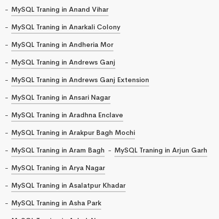
MySQL Traning in Anand Vihar
MySQL Traning in Anarkali Colony
MySQL Traning in Andheria Mor
MySQL Traning in Andrews Ganj
MySQL Traning in Andrews Ganj Extension
MySQL Traning in Ansari Nagar
MySQL Traning in Aradhna Enclave
MySQL Traning in Arakpur Bagh Mochi
MySQL Traning in Aram Bagh
MySQL Traning in Arjun Garh
MySQL Traning in Arya Nagar
MySQL Traning in Asalatpur Khadar
MySQL Traning in Asha Park