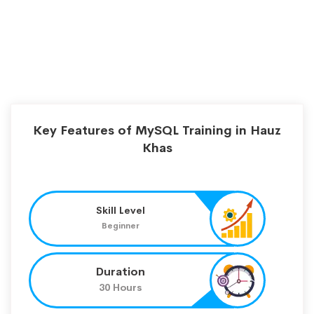
Key Features of MySQL Training in Hauz
Khas
Skill Level
Beginner
Duration
30 Hours