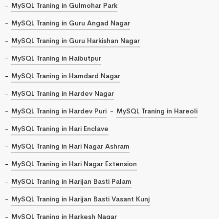
MySQL Traning in Gulmohar Park
MySQL Traning in Guru Angad Nagar
MySQL Traning in Guru Harkishan Nagar
MySQL Traning in Haibutpur
MySQL Traning in Hamdard Nagar
MySQL Traning in Hardev Nagar
MySQL Traning in Hardev Puri
MySQL Traning in Hareoli
MySQL Traning in Hari Enclave
MySQL Traning in Hari Nagar Ashram
MySQL Traning in Hari Nagar Extension
MySQL Traning in Harijan Basti Palam
MySQL Traning in Harijan Basti Vasant Kunj
MySQL Traning in Harkesh Nagar