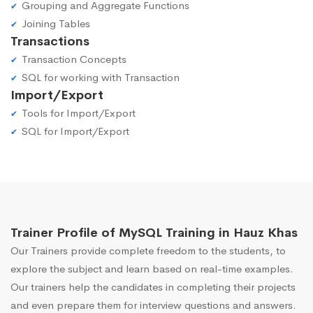
Grouping and Aggregate Functions
Joining Tables
Transactions
Transaction Concepts
SQL for working with Transaction
Import/Export
Tools for Import/Export
SQL for Import/Export
Trainer Profile of MySQL Training in Hauz Khas
Our Trainers provide complete freedom to the students, to
explore the subject and learn based on real-time examples.
Our trainers help the candidates in completing their projects
and even prepare them for interview questions and answers.