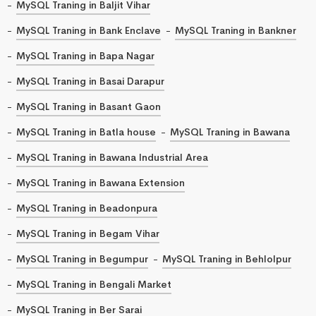
MySQL Traning in Baljit Vihar
MySQL Traning in Bank Enclave
MySQL Traning in Bankner
MySQL Traning in Bapa Nagar
MySQL Traning in Basai Darapur
MySQL Traning in Basant Gaon
MySQL Traning in Batla house
MySQL Traning in Bawana
MySQL Traning in Bawana Industrial Area
MySQL Traning in Bawana Extension
MySQL Traning in Beadonpura
MySQL Traning in Begam Vihar
MySQL Traning in Begumpur
MySQL Traning in Behlolpur
MySQL Traning in Bengali Market
MySQL Traning in Ber Sarai