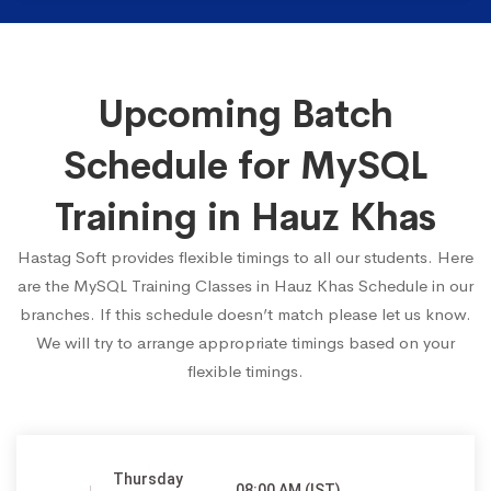
Upcoming Batch
Schedule for MySQL
Training in Hauz Khas
Hastag Soft provides flexible timings to all our students. Here
are the MySQL Training Classes in Hauz Khas Schedule in our
branches. If this schedule doesn’t match please let us know.
We will try to arrange appropriate timings based on your
flexible timings.
Thursday
08:00 AM (IST)