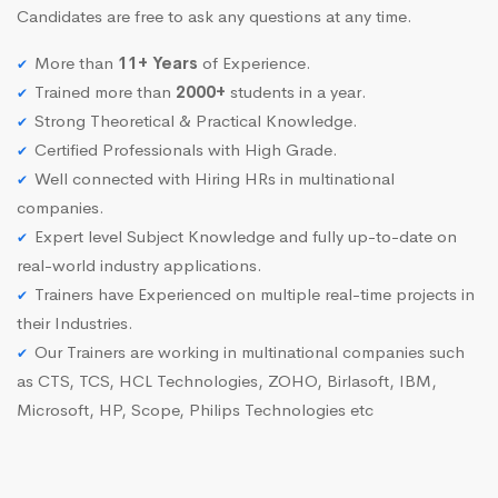
Candidates are free to ask any questions at any time.
More than
11+ Years
of Experience.
Trained more than
2000+
students in a year.
Strong Theoretical & Practical Knowledge.
Certified Professionals with High Grade.
Well connected with Hiring HRs in multinational
companies.
Expert level Subject Knowledge and fully up-to-date on
real-world industry applications.
Trainers have Experienced on multiple real-time projects in
their Industries.
Our Trainers are working in multinational companies such
as CTS, TCS, HCL Technologies, ZOHO, Birlasoft, IBM,
Microsoft, HP, Scope, Philips Technologies etc