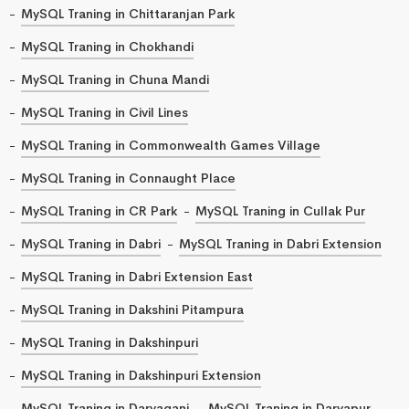
MySQL Traning in Chittaranjan Park
MySQL Traning in Chokhandi
MySQL Traning in Chuna Mandi
MySQL Traning in Civil Lines
MySQL Traning in Commonwealth Games Village
MySQL Traning in Connaught Place
MySQL Traning in CR Park
MySQL Traning in Cullak Pur
MySQL Traning in Dabri
MySQL Traning in Dabri Extension
MySQL Traning in Dabri Extension East
MySQL Traning in Dakshini Pitampura
MySQL Traning in Dakshinpuri
MySQL Traning in Dakshinpuri Extension
MySQL Traning in Daryaganj
MySQL Traning in Daryapur