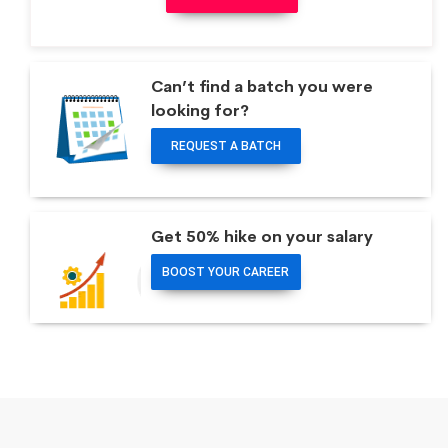
Can’t find a batch you were
looking for?
REQUEST A BATCH
Get 50% hike on your salary
BOOST YOUR CAREER