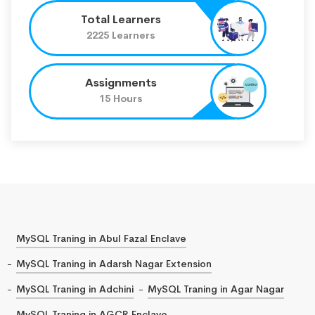
Total Learners
2225 Learners
Assignments
15 Hours
MySQL Traning in Abul Fazal Enclave
MySQL Traning in Adarsh Nagar Extension
MySQL Traning in Adchini
MySQL Traning in Agar Nagar
MySQL Traning in AGCR Enclave