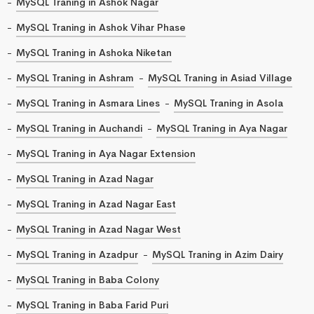
MySQL Traning in Ashok Nagar
MySQL Traning in Ashok Vihar Phase
MySQL Traning in Ashoka Niketan
MySQL Traning in Ashram
MySQL Traning in Asiad Village
MySQL Traning in Asmara Lines
MySQL Traning in Asola
MySQL Traning in Auchandi
MySQL Traning in Aya Nagar
MySQL Traning in Aya Nagar Extension
MySQL Traning in Azad Nagar
MySQL Traning in Azad Nagar East
MySQL Traning in Azad Nagar West
MySQL Traning in Azadpur
MySQL Traning in Azim Dairy
MySQL Traning in Baba Colony
MySQL Traning in Baba Farid Puri