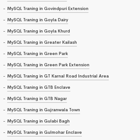
MySQL Traning in Govindpuri Extension
MySQL Traning in Goyla Dairy
MySQL Traning in Goyla Khurd
MySQL Traning in Greater Kailash
MySQL Traning in Green Park
MySQL Traning in Green Park Extension
MySQL Traning in GT Karnal Road Industrial Area
MySQL Traning in GTB Enclave
MySQL Traning in GTB Nagar
MySQL Traning in Gujranwala Town
MySQL Traning in Gulabi Bagh
MySQL Traning in Gulmohar Enclave