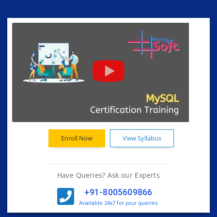
Enroll Now
View Syllabus
Have Queries? Ask our Experts
+91-8005609866
Available 24x7 for your queries