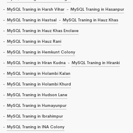
MySQL Traning in Harsh Vihar
MySQL Traning in Hasanpur
MySQL Traning in Hastsal
MySQL Traning in Hauz Khas
MySQL Traning in Hauz Khas Enclave
MySQL Traning in Hauz Rani
MySQL Traning in Hemkunt Colony
MySQL Traning in Hiran Kudna
MySQL Traning in Hiranki
MySQL Traning in Holambi Kalan
MySQL Traning in Holambi Khurd
MySQL Traning in Hudson Lane
MySQL Traning in Humayunpur
MySQL Traning in Ibrahimpur
MySQL Traning in INA Colony