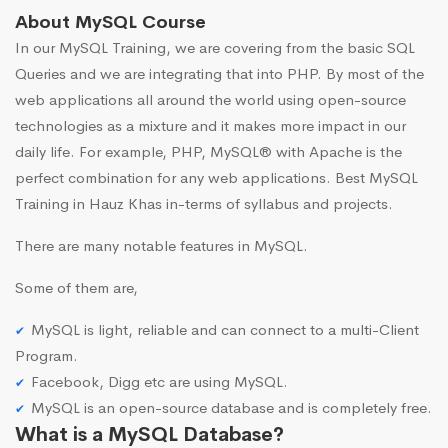
About MySQL Course
In our MySQL Training, we are covering from the basic SQL
Queries and we are integrating that into PHP. By most of the
web applications all around the world using open-source
technologies as a mixture and it makes more impact in our
daily life. For example, PHP, MySQL® with Apache is the
perfect combination for any web applications. Best MySQL
Training in Hauz Khas in-terms of syllabus and projects.
There are many notable features in MySQL.
Some of them are,
MySQL is light, reliable and can connect to a multi-Client
Program.
Facebook, Digg etc are using MySQL.
MySQL is an open-source database and is completely free.
What is a MySQL Database?