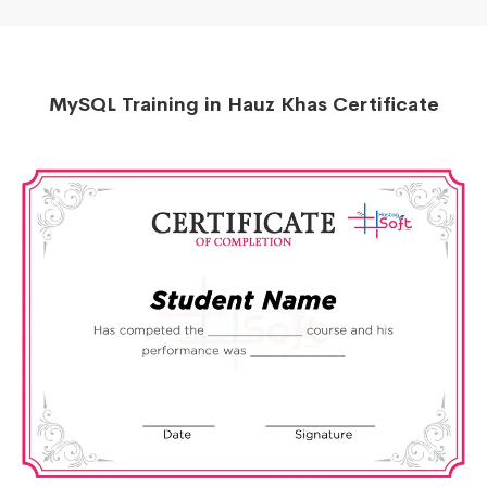
MySQL Training in Hauz Khas Certificate