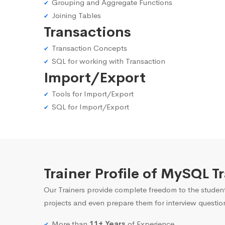
Grouping and Aggregate Functions
Joining Tables
Transactions
Transaction Concepts
SQL for working with Transaction
Import/Export
Tools for Import/Export
SQL for Import/Export
Trainer Profile of MySQL 
Our Trainers provide complete freedom to the student
projects and even prepare them for interview questio
More than
11+ Years
of Experience.