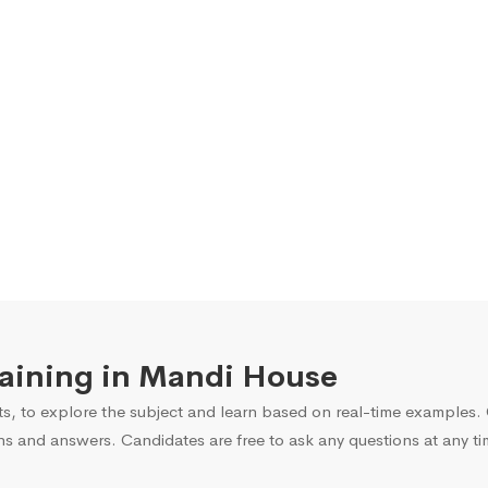
Training in Mandi House
s, to explore the subject and learn based on real-time examples. O
ns and answers. Candidates are free to ask any questions at any ti