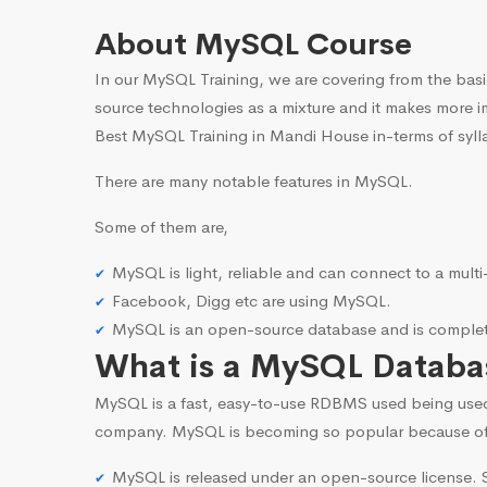
About MySQL Course
In our MySQL Training, we are covering from the basi
source technologies as a mixture and it makes more i
Best MySQL Training in Mandi House in-terms of syll
There are many notable features in MySQL.
Some of them are,
MySQL is light, reliable and can connect to a mult
Facebook, Digg etc are using MySQL.
MySQL is an open-source database and is complete
What is a MySQL Databa
MySQL is a fast, easy-to-use RDBMS used being use
company. MySQL is becoming so popular because o
MySQL is released under an open-source license. S