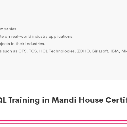
ompanies.
e on real-world industry applications.
ects in their Industries.
es such as CTS, TCS, HCL Technologies, ZOHO, Birlasoft, IBM, Mic
 Training in Mandi House Certi