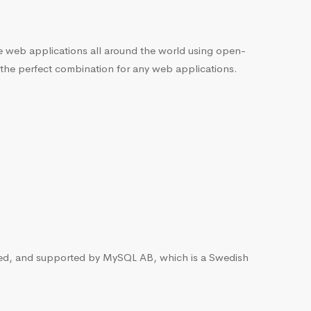
he web applications all around the world using open-
 the perfect combination for any web applications.
ted, and supported by MySQL AB, which is a Swedish