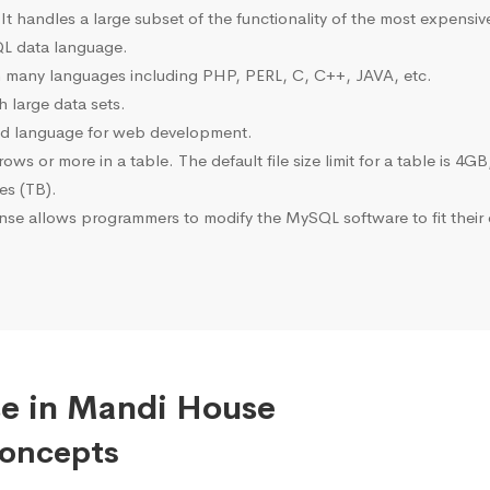
 It handles a large subset of the functionality of the most expen
L data language.
many languages including PHP, PERL, C, C++, JAVA, etc.
 large data sets.
ted language for web development.
s or more in a table. The default file size limit for a table is 4GB
tes (TB).
se allows programmers to modify the MySQL software to fit their 
se in Mandi House
Concepts