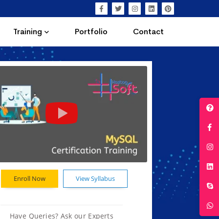
Training
Portfolio
Contact
Enroll Now
View Syllabus
Have Queries? Ask our Experts