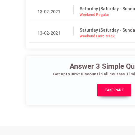
Saturday (Saturday - Sunda
13-02-2021
Weekend Regular
Saturday (Saturday - Sunda
13-02-2021
Weekend Fast-track
Answer 3 Simple Qu
Get upto 30%* Discount in all courses. Lim
TAKE PART