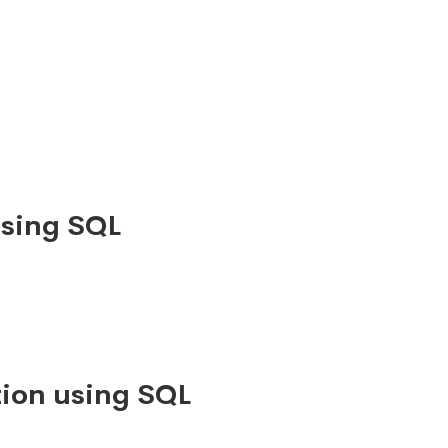
using SQL
ion using SQL