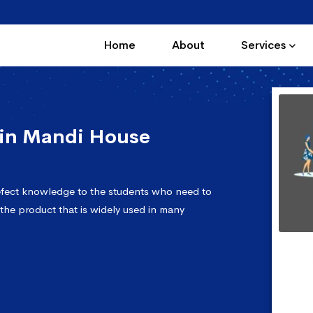
Home
About
Services
in Mandi House
fect knowledge to the students who need to
 the product that is widely used in many