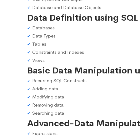
Database and Database Objects
Data Definition using SQL
Databases
Data Types
Tables
Constraints and Indexes
Views
Basic Data Manipulation 
Recurring SQL Constructs
Adding data
Modifying data
Removing data
Searching data
Advanced-Data Manipulat
Expressions