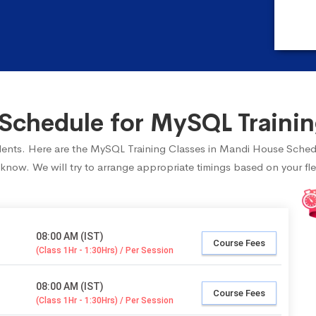
Schedule for MySQL Trainin
tudents. Here are the MySQL Training Classes in Mandi House Sched
 know. We will try to arrange appropriate timings based on your fle
08:00 AM (IST)
Course Fees
(Class 1Hr - 1:30Hrs) / Per Session
08:00 AM (IST)
Course Fees
(Class 1Hr - 1:30Hrs) / Per Session