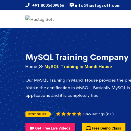
+91 8005609866
info@hastagsoft.com
MySQL Training Company 
Home
MySQL Training in Mandi House
Our MySQL Training in Mandi House provides the pre
obtain the certification in MySQL. Basically MySQL is
applications and it is completely free.
1945 Ratings (5.0)
BEST SELLER
Get Free Live Videos
Free Demo Class