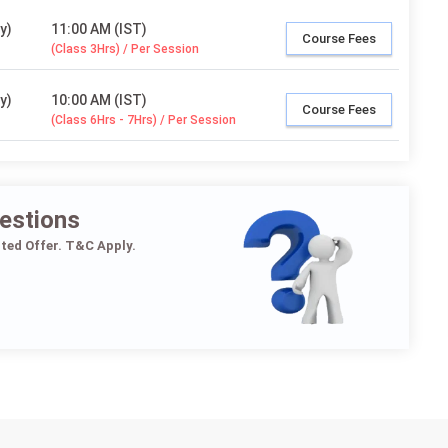
y)
11:00 AM (IST)
Course Fees
(Class 3Hrs) / Per Session
y)
10:00 AM (IST)
Course Fees
(Class 6Hrs - 7Hrs) / Per Session
estions
ited Offer. T&C Apply.