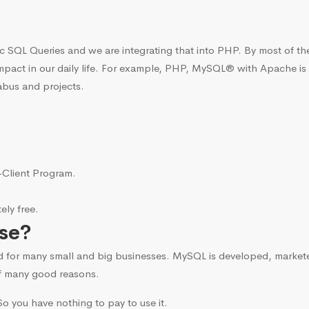
c SQL Queries and we are integrating that into PHP. By most of t
mpact in our daily life. For example, PHP, MySQL® with Apache is
abus and projects.
i-Client Program.
ly free.
se?
d for many small and big businesses. MySQL is developed, marke
f many good reasons.
o you have nothing to pay to use it.