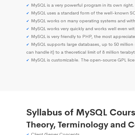
MySQL is a very powerful program in its own right.
MySQL uses a standard form of the well-known SQ
MySQL works on many operating systems and with 
MySQL works very quickly and works well even with
MySQL is very friendly to PHP, the most apprecia
MySQL supports large databases, up to 50 million row
can handle it) to a theoretical limit of 8 million teraby
MySQL is customizable. The open-source GPL licen
Syllabus of MySQL Cour
Theory, Terminology and 
Client/Server Concepts