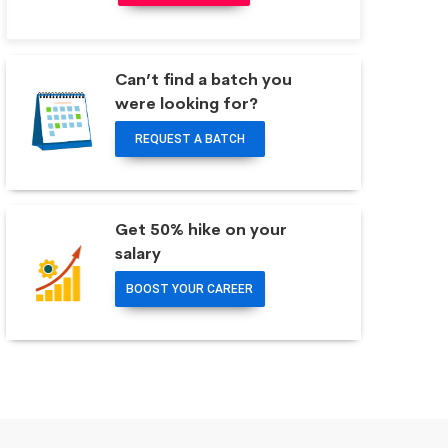
Can’t find a batch you
were looking for?
REQUEST A BATCH
Get 50% hike on your
salary
BOOST YOUR CAREER