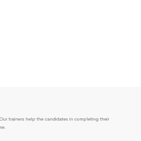
ur trainers help the candidates in completing their
me.