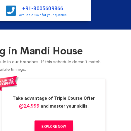
+91-8005609866
Available 24x7 for your queries
g in Mandi House
ule in our branches. If this schedule doesn’t match
xible timings.
Take advantage of Triple Course Offer
@24,999
and master your skills.
EXPLORE NOW