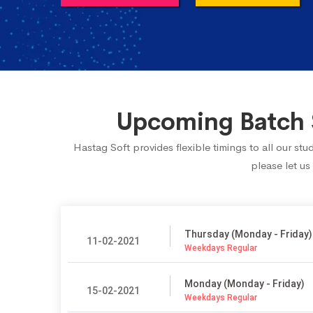
Upcoming Batch 
Hastag Soft provides flexible timings to all our s
please let us
Thursday (Monday - Friday)
11-02-2021
Weekdays Regular
Monday (Monday - Friday)
15-02-2021
Weekdays Regular