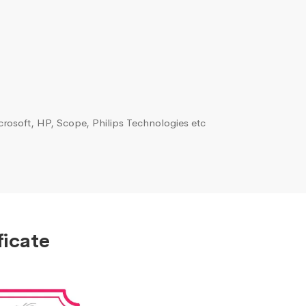
rosoft, HP, Scope, Philips Technologies etc
ficate