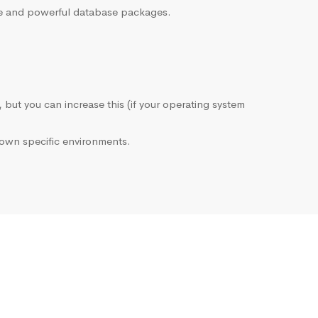
sive and powerful database packages.
, but you can increase this (if your operating system
own specific environments.