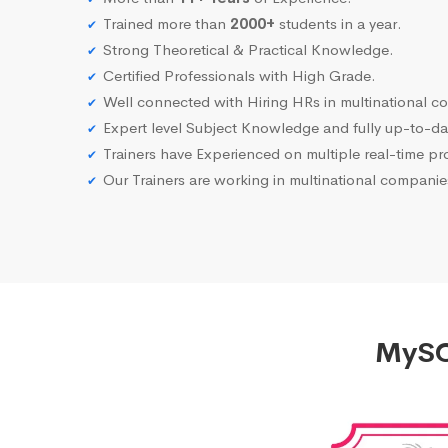
Trained more than
2000+
students in a year.
Strong Theoretical & Practical Knowledge.
Certified Professionals with High Grade.
Well connected with Hiring HRs in multinational c
Expert level Subject Knowledge and fully up-to-dat
Trainers have Experienced on multiple real-time proj
Our Trainers are working in multinational compani
MySQL