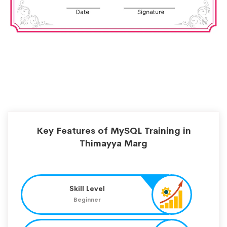
Key Features of MySQL Training in
Thimayya Marg
Skill Level
Beginner