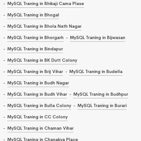
MySQL Traning in Bhikaji Cama Plase
MySQL Traning in Bhogal
MySQL Traning in Bhola Nath Nagar
MySQL Traning in Bhorgarh
MySQL Traning in Bijwasan
MySQL Traning in Bindapur
MySQL Traning in BK Dutt Colony
MySQL Traning in Brij Vihar
MySQL Traning in Budella
MySQL Traning in Budh Nagar
MySQL Traning in Budh Vihar
MySQL Traning in Budhpur
MySQL Traning in Bulla Colony
MySQL Traning in Burari
MySQL Traning in CC Colony
MySQL Traning in Chaman Vihar
MySQL Traning in Chanakya Place