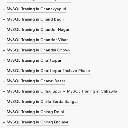
MySQL Traning in Chanakyapuri
MySQL Traning in Chand Bagh
MySQL Traning in Chander Nagar
MySQL Traning in Chander Vihar
MySQL Traning in Chandni Chowk
MySQL Traning in Chattarpur
MySQL Traning in Chattarpur Enclave Phase
MySQL Traning in Chawri Bazar
MySQL Traning in Chhajjupur
MySQL Traning in Chhawla
MySQL Traning in Chilla Sarda Bangar
MySQL Traning in Chirag Delhi
MySQL Traning in Chirag Enclave