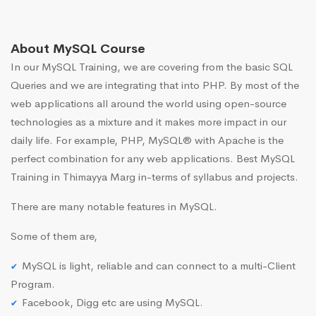
About MySQL Course
In our MySQL Training, we are covering from the basic SQL
Queries and we are integrating that into PHP. By most of the
web applications all around the world using open-source
technologies as a mixture and it makes more impact in our
daily life. For example, PHP, MySQL® with Apache is the
perfect combination for any web applications. Best MySQL
Training in Thimayya Marg in-terms of syllabus and projects.
There are many notable features in MySQL.
Some of them are,
MySQL is light, reliable and can connect to a multi-Client
Program.
Facebook, Digg etc are using MySQL.