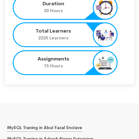
Duration
30 Hours
Total Learners
2225 Learners
Assignments
15 Hours
MySQL Traning in Abul Fazal Enclave
MySQL Traning in Adarsh Nagar Extension