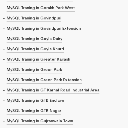
MySQL Traning in Gorakh Park West
MySQL Traning in Govindpuri
MySQL Traning in Govindpuri Extension
MySQL Traning in Goyla Dairy
MySQL Traning in Goyla Khurd
MySQL Traning in Greater Kailash
MySQL Traning in Green Park
MySQL Traning in Green Park Extension
MySQL Traning in GT Karnal Road Industrial Area
MySQL Traning in GTB Enclave
MySQL Traning in GTB Nagar
MySQL Traning in Gujranwala Town