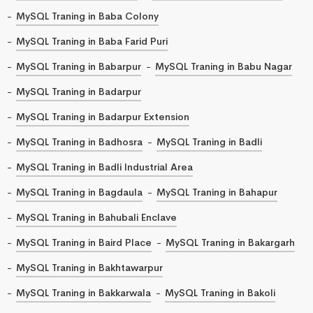
MySQL Traning in Baba Colony
MySQL Traning in Baba Farid Puri
MySQL Traning in Babarpur
MySQL Traning in Babu Nagar
MySQL Traning in Badarpur
MySQL Traning in Badarpur Extension
MySQL Traning in Badhosra
MySQL Traning in Badli
MySQL Traning in Badli Industrial Area
MySQL Traning in Bagdaula
MySQL Traning in Bahapur
MySQL Traning in Bahubali Enclave
MySQL Traning in Baird Place
MySQL Traning in Bakargarh
MySQL Traning in Bakhtawarpur
MySQL Traning in Bakkarwala
MySQL Traning in Bakoli