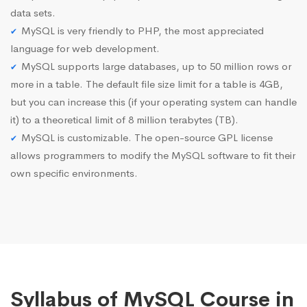
data sets.
MySQL is very friendly to PHP, the most appreciated
language for web development.
MySQL supports large databases, up to 50 million rows or
more in a table. The default file size limit for a table is 4GB,
but you can increase this (if your operating system can handle
it) to a theoretical limit of 8 million terabytes (TB).
MySQL is customizable. The open-source GPL license
allows programmers to modify the MySQL software to fit their
own specific environments.
Syllabus of MySQL Course in