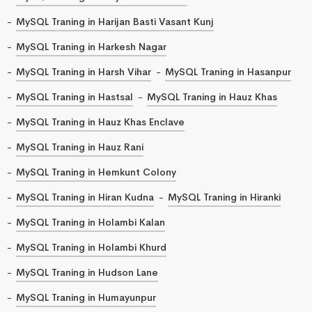
MySQL Traning in Harijan Basti Vasant Kunj
MySQL Traning in Harkesh Nagar
MySQL Traning in Harsh Vihar
MySQL Traning in Hasanpur
MySQL Traning in Hastsal
MySQL Traning in Hauz Khas
MySQL Traning in Hauz Khas Enclave
MySQL Traning in Hauz Rani
MySQL Traning in Hemkunt Colony
MySQL Traning in Hiran Kudna
MySQL Traning in Hiranki
MySQL Traning in Holambi Kalan
MySQL Traning in Holambi Khurd
MySQL Traning in Hudson Lane
MySQL Traning in Humayunpur