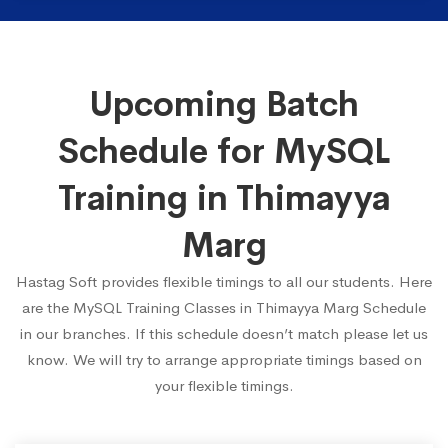
Upcoming Batch
Schedule for MySQL
Training in Thimayya
Marg
Hastag Soft provides flexible timings to all our students. Here
are the MySQL Training Classes in Thimayya Marg Schedule
in our branches. If this schedule doesn’t match please let us
know. We will try to arrange appropriate timings based on
your flexible timings.