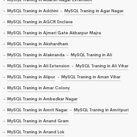
MySQL Traning in Adchini
MySQL Traning in Agar Nagar
MySQL Traning in AGCR Enclave
MySQL Traning in Ajmeri Gate Akbarpur Majra
MySQL Traning in Akshardham
MySQL Traning in Alaknanda
MySQL Traning in Ali
MySQL Traning in Ali Extension
MySQL Traning in Ali Vihar
MySQL Traning in Alipur
MySQL Traning in Aman Vihar
MySQL Traning in Amar Colony
MySQL Traning in Ambedkar Nagar
MySQL Traning in Amrit Nagar
MySQL Traning in Amritpuri
MySQL Traning in Anand Gram
MySQL Traning in Anand Lok