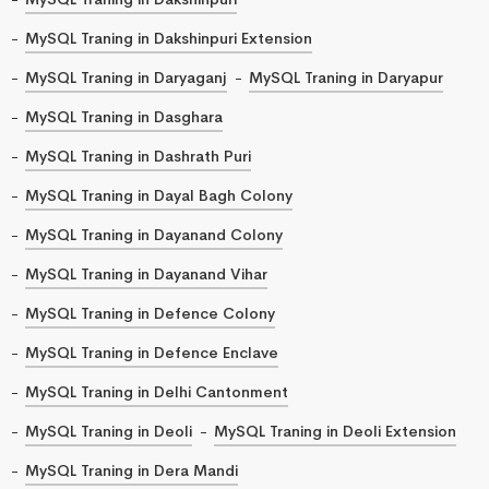
MySQL Traning in Dakshinpuri Extension
MySQL Traning in Daryaganj
MySQL Traning in Daryapur
MySQL Traning in Dasghara
MySQL Traning in Dashrath Puri
MySQL Traning in Dayal Bagh Colony
MySQL Traning in Dayanand Colony
MySQL Traning in Dayanand Vihar
MySQL Traning in Defence Colony
MySQL Traning in Defence Enclave
MySQL Traning in Delhi Cantonment
MySQL Traning in Deoli
MySQL Traning in Deoli Extension
MySQL Traning in Dera Mandi