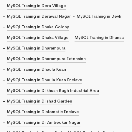
MySQL Traning in Dera Village
MySQL Traning in Derawal Nagar
MySQL Traning in Devli
MySQL Traning in Dhaka Colony
MySQL Traning in Dhaka Village
MySQL Traning in Dhansa
MySQL Traning in Dharampura
MySQL Traning in Dharampura Extension
MySQL Traning in Dhaula Kuan
MySQL Traning in Dhaula Kuan Enclave
MySQL Traning in Dilkhush Bagh Industrial Area
MySQL Traning in Dilshad Garden
MySQL Traning in Diplomatic Enclave
MySQL Traning in Dr Ambedkar Nagar