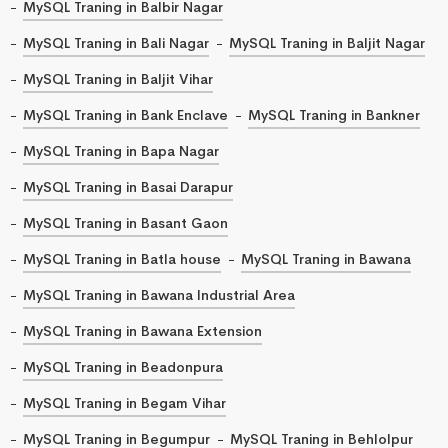
MySQL Traning in Balbir Nagar
MySQL Traning in Bali Nagar
MySQL Traning in Baljit Nagar
MySQL Traning in Baljit Vihar
MySQL Traning in Bank Enclave
MySQL Traning in Bankner
MySQL Traning in Bapa Nagar
MySQL Traning in Basai Darapur
MySQL Traning in Basant Gaon
MySQL Traning in Batla house
MySQL Traning in Bawana
MySQL Traning in Bawana Industrial Area
MySQL Traning in Bawana Extension
MySQL Traning in Beadonpura
MySQL Traning in Begam Vihar
MySQL Traning in Begumpur
MySQL Traning in Behlolpur