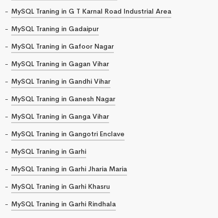
MySQL Traning in G T Karnal Road Industrial Area
MySQL Traning in Gadaipur
MySQL Traning in Gafoor Nagar
MySQL Traning in Gagan Vihar
MySQL Traning in Gandhi Vihar
MySQL Traning in Ganesh Nagar
MySQL Traning in Ganga Vihar
MySQL Traning in Gangotri Enclave
MySQL Traning in Garhi
MySQL Traning in Garhi Jharia Maria
MySQL Traning in Garhi Khasru
MySQL Traning in Garhi Rindhala