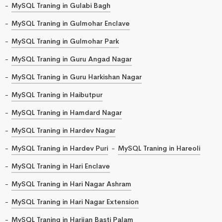
MySQL Traning in Gulabi Bagh
MySQL Traning in Gulmohar Enclave
MySQL Traning in Gulmohar Park
MySQL Traning in Guru Angad Nagar
MySQL Traning in Guru Harkishan Nagar
MySQL Traning in Haibutpur
MySQL Traning in Hamdard Nagar
MySQL Traning in Hardev Nagar
MySQL Traning in Hardev Puri
MySQL Traning in Hareoli
MySQL Traning in Hari Enclave
MySQL Traning in Hari Nagar Ashram
MySQL Traning in Hari Nagar Extension
MySQL Traning in Harijan Basti Palam