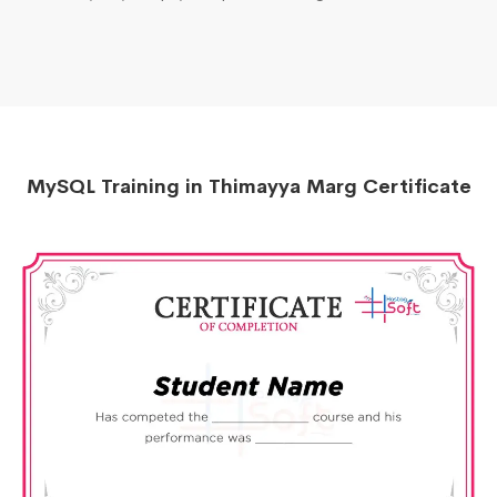
MySQL Training in Thimayya Marg Certificate