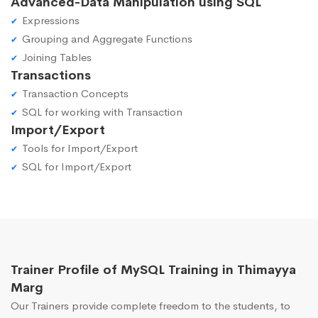
Advanced-Data Manipulation using SQL
Expressions
Grouping and Aggregate Functions
Joining Tables
Transactions
Transaction Concepts
SQL for working with Transaction
Import/Export
Tools for Import/Export
SQL for Import/Export
Trainer Profile of MySQL Training in Thimayya
Marg
Our Trainers provide complete freedom to the students, to