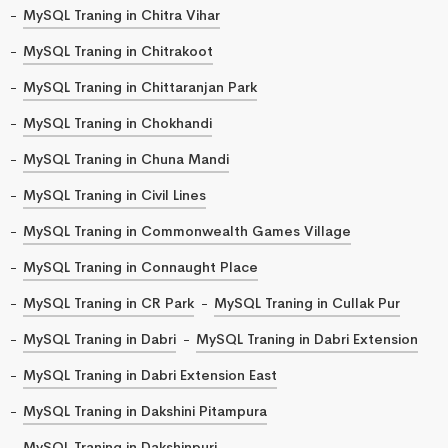
MySQL Traning in Chitra Vihar
MySQL Traning in Chitrakoot
MySQL Traning in Chittaranjan Park
MySQL Traning in Chokhandi
MySQL Traning in Chuna Mandi
MySQL Traning in Civil Lines
MySQL Traning in Commonwealth Games Village
MySQL Traning in Connaught Place
MySQL Traning in CR Park
MySQL Traning in Cullak Pur
MySQL Traning in Dabri
MySQL Traning in Dabri Extension
MySQL Traning in Dabri Extension East
MySQL Traning in Dakshini Pitampura
MySQL Traning in Dakshinpuri