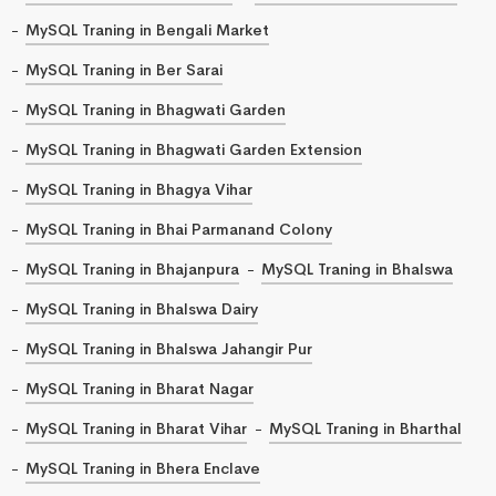
MySQL Traning in Bengali Market
MySQL Traning in Ber Sarai
MySQL Traning in Bhagwati Garden
MySQL Traning in Bhagwati Garden Extension
MySQL Traning in Bhagya Vihar
MySQL Traning in Bhai Parmanand Colony
MySQL Traning in Bhajanpura
MySQL Traning in Bhalswa
MySQL Traning in Bhalswa Dairy
MySQL Traning in Bhalswa Jahangir Pur
MySQL Traning in Bharat Nagar
MySQL Traning in Bharat Vihar
MySQL Traning in Bharthal
MySQL Traning in Bhera Enclave