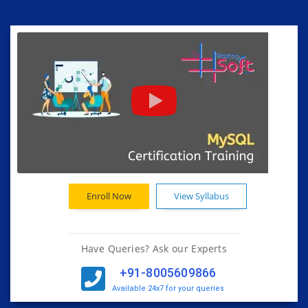
Enroll Now
View Syllabus
Have Queries? Ask our Experts
+91-8005609866
Available 24x7 for your queries