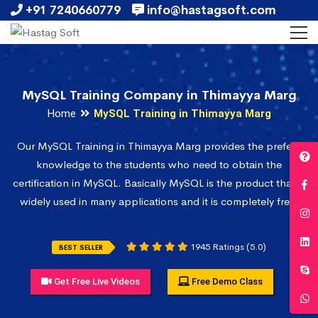
+91 7240660779
info@hastagsoft.com
MySQL Training Company in Thimayya Marg
Home
MySQL Training in Thimayya Marg
Our MySQL Training in Thimayya Marg provides the prefect
knowledge to the students who need to obtain the
certification in MySQL. Basically MySQL is the product that is
widely used in many applications and it is completely free.
1945 Ratings (5.0)
BEST SELLER
Get Free Live Videos
Free Demo Class