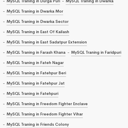
MySQL Traning in Durga Puri
MySQL Traning in Dwarka
MySQL Traning in Dwarka Mor
MySQL Traning in Dwarka Sector
MySQL Traning in East Of Kailash
MySQL Traning in East Sadatpur Extension
MySQL Traning in Farash Khana
MySQL Traning in Faridpuri
MySQL Traning in Fateh Nagar
MySQL Traning in Fatehpur Beri
MySQL Traning in Fatehpur Jat
MySQL Traning in Fatehpuri
MySQL Traning in Freedom Fighter Enclave
MySQL Traning in Freedom Fighter Vihar
MySQL Traning in Friends Colony