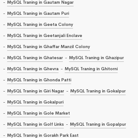
MySQL Traning in Gautam Nagar
MySQL Traning in Gautam Puri
MySQL Traning in Geeta Colony
MySQL Traning in Geetanjali Enclave
MySQL Traning in Ghaffar Manzil Colony
MySQL Traning in Ghatesar
MySQL Traning in Ghazipur
MySQL Traning in Ghevra
MySQL Traning in Ghitorni
MySQL Traning in Ghonda Patti
MySQL Traning in Giri Nagar
MySQL Traning in Gokalpur
MySQL Traning in Gokalpuri
MySQL Traning in Gole Market
MySQL Traning in Golf Links
MySQL Traning in Gopalpur
MySQL Traning in Gorakh Park East