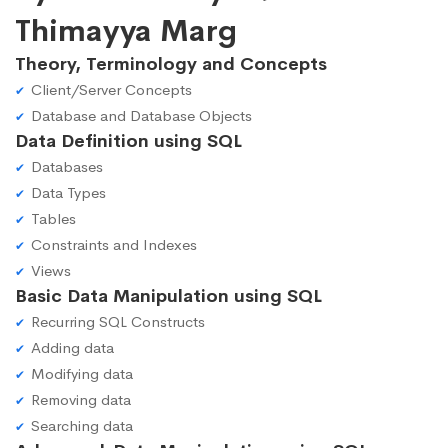
Thimayya Marg
Theory, Terminology and Concepts
Client/Server Concepts
Database and Database Objects
Data Definition using SQL
Databases
Data Types
Tables
Constraints and Indexes
Views
Basic Data Manipulation using SQL
Recurring SQL Constructs
Adding data
Modifying data
Removing data
Searching data