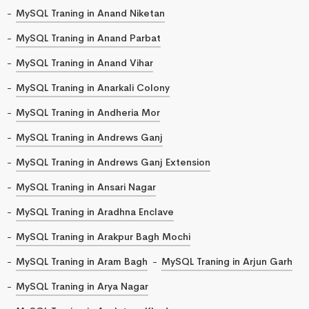
MySQL Traning in Anand Niketan
MySQL Traning in Anand Parbat
MySQL Traning in Anand Vihar
MySQL Traning in Anarkali Colony
MySQL Traning in Andheria Mor
MySQL Traning in Andrews Ganj
MySQL Traning in Andrews Ganj Extension
MySQL Traning in Ansari Nagar
MySQL Traning in Aradhna Enclave
MySQL Traning in Arakpur Bagh Mochi
MySQL Traning in Aram Bagh
MySQL Traning in Arjun Garh
MySQL Traning in Arya Nagar