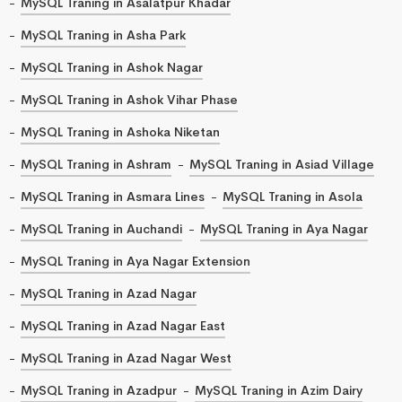
MySQL Traning in Asalatpur Khadar
MySQL Traning in Asha Park
MySQL Traning in Ashok Nagar
MySQL Traning in Ashok Vihar Phase
MySQL Traning in Ashoka Niketan
MySQL Traning in Ashram
MySQL Traning in Asiad Village
MySQL Traning in Asmara Lines
MySQL Traning in Asola
MySQL Traning in Auchandi
MySQL Traning in Aya Nagar
MySQL Traning in Aya Nagar Extension
MySQL Traning in Azad Nagar
MySQL Traning in Azad Nagar East
MySQL Traning in Azad Nagar West
MySQL Traning in Azadpur
MySQL Traning in Azim Dairy