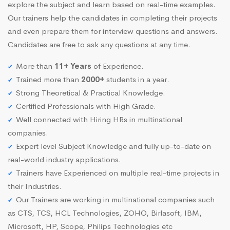
explore the subject and learn based on real-time examples.
Our trainers help the candidates in completing their projects
and even prepare them for interview questions and answers.
Candidates are free to ask any questions at any time.
More than
11+ Years
of Experience.
Trained more than
2000+
students in a year.
Strong Theoretical & Practical Knowledge.
Certified Professionals with High Grade.
Well connected with Hiring HRs in multinational
companies.
Expert level Subject Knowledge and fully up-to-date on
real-world industry applications.
Trainers have Experienced on multiple real-time projects in
their Industries.
Our Trainers are working in multinational companies such
as CTS, TCS, HCL Technologies, ZOHO, Birlasoft, IBM,
Microsoft, HP, Scope, Philips Technologies etc