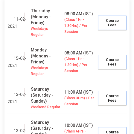
Thursday
08:00 AM (IST)
(Monday -
11-02-
(Class 1Hr -
Course
Friday)
Fees
1:30Hrs) / Per
2021
Weekdays
Session
Regular
Monday
08:00 AM (IST)
(Monday -
15-02-
(Class 1Hr -
Course
Friday)
Fees
1:30Hrs) / Per
2021
Weekdays
Session
Regular
Saturday
11:00 AM (IST)
13-02-
(Saturday -
Course
(Class 3Hrs) / Per
Fees
Sunday)
2021
Session
Weekend Regular
Saturday
10:00 AM (IST)
(Saturday -
13-02-
(Class 6Hrs -
Course