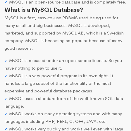
MySQL is an open-source database and is completely free.
What is a MySQL Database?
MySQL is a fast, easy-to-use RDBMS used being used for
many small and big businesses. MySQL is developed,
marketed, and supported by MySQL AB, which is a Swedish
company. MySQL is becoming so popular because of many
good reasons.
MySQL is released under an open-source license. So you
have nothing to pay to use it.
MySQL is a very powerful program in its own right. It
handles a large subset of the functionality of the most
expensive and powerful database packages.
MySQL uses a standard form of the well-known SQL data
language.
MySQL works on many operating systems and with many
languages including PHP, PERL, C, C++, JAVA, etc.
MySQL works very quickly and works well even with large