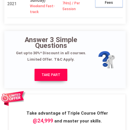
Sunday)
Fees
7Hrs) / Per
2021
Weekend Fast-
Session
track
Answer 3 Simple
Questions
Get upto 30%* Discount in all courses.
Limited Offer. T&C Apply.
TAKE PART
Take advantage of Triple Course Offer
@24,999
and master your skills.