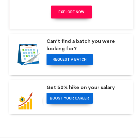
EXPLORE NOW
Can’t find a batch you were
looking for?
REQUEST A BATCH
Get 50% hike on your salary
BOOST YOUR CAREER