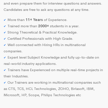
and even prepare them for interview questions and answers.
Candidates are free to ask any questions at any time.
More than
11+ Years
of Experience.
Trained more than
2000+
students in a year.
Strong Theoretical & Practical Knowledge.
Certified Professionals with High Grade.
Well connected with Hiring HRs in multinational
companies.
Expert level Subject Knowledge and fully up-to-date on
real-world industry applications.
Trainers have Experienced on multiple real-time projects in
their Industries.
Our Trainers are working in multinational companies such
as CTS, TCS, HCL Technologies, ZOHO, Birlasoft, IBM,
Microsoft, HP, Scope, Philips Technologies etc