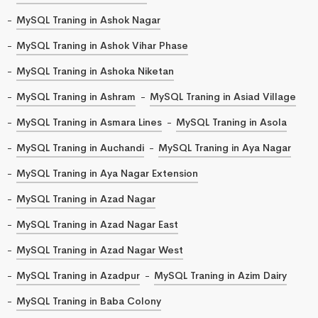
MySQL Traning in Ashok Nagar
MySQL Traning in Ashok Vihar Phase
MySQL Traning in Ashoka Niketan
MySQL Traning in Ashram
MySQL Traning in Asiad Village
MySQL Traning in Asmara Lines
MySQL Traning in Asola
MySQL Traning in Auchandi
MySQL Traning in Aya Nagar
MySQL Traning in Aya Nagar Extension
MySQL Traning in Azad Nagar
MySQL Traning in Azad Nagar East
MySQL Traning in Azad Nagar West
MySQL Traning in Azadpur
MySQL Traning in Azim Dairy
MySQL Traning in Baba Colony