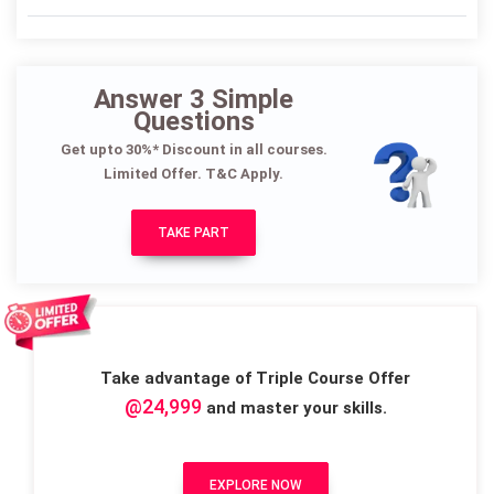
Answer 3 Simple
Questions
Get upto 30%* Discount in all courses.
Limited Offer. T&C Apply.
TAKE PART
Take advantage of Triple Course Offer
@24,999
and master your skills.
EXPLORE NOW