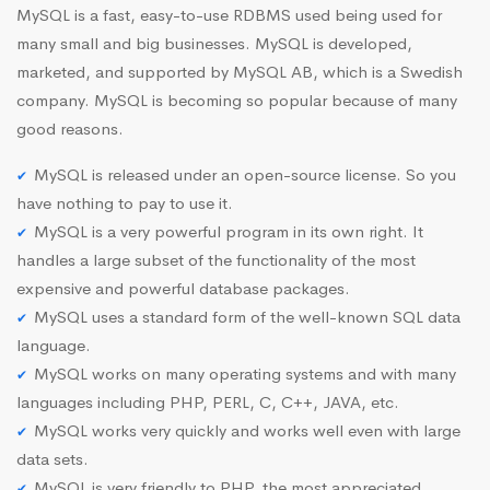
MySQL is a fast, easy-to-use RDBMS used being used for
many small and big businesses. MySQL is developed,
marketed, and supported by MySQL AB, which is a Swedish
company. MySQL is becoming so popular because of many
good reasons.
MySQL is released under an open-source license. So you
have nothing to pay to use it.
MySQL is a very powerful program in its own right. It
handles a large subset of the functionality of the most
expensive and powerful database packages.
MySQL uses a standard form of the well-known SQL data
language.
MySQL works on many operating systems and with many
languages including PHP, PERL, C, C++, JAVA, etc.
MySQL works very quickly and works well even with large
data sets.
MySQL is very friendly to PHP, the most appreciated