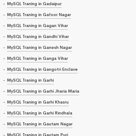
MySQL Traning in Gadaipur
MySQL Traning in Gafoor Nagar
MySQL Traning in Gagan Vihar
MySQL Traning in Gandhi Vihar
MySQL Traning in Ganesh Nagar
MySQL Traning in Ganga Vihar
MySQL Traning in Gangotri Enclave
MySQL Traning in Garhi
MySQL Traning in Garhi Jharia Maria
MySQL Traning in Garhi Khasru
MySQL Traning in Garhi Rindhala
MySQL Traning in Gautam Nagar
MySQL Traning in Gautam Puri