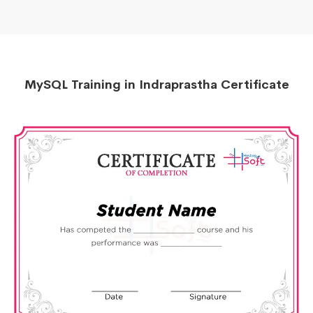
MySQL Training in Indraprastha Certificate