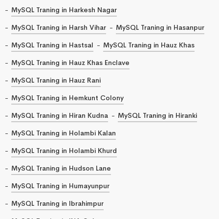
MySQL Traning in Harkesh Nagar
MySQL Traning in Harsh Vihar
MySQL Traning in Hasanpur
MySQL Traning in Hastsal
MySQL Traning in Hauz Khas
MySQL Traning in Hauz Khas Enclave
MySQL Traning in Hauz Rani
MySQL Traning in Hemkunt Colony
MySQL Traning in Hiran Kudna
MySQL Traning in Hiranki
MySQL Traning in Holambi Kalan
MySQL Traning in Holambi Khurd
MySQL Traning in Hudson Lane
MySQL Traning in Humayunpur
MySQL Traning in Ibrahimpur