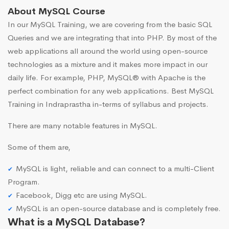
About MySQL Course
In our MySQL Training, we are covering from the basic SQL
Queries and we are integrating that into PHP. By most of the
web applications all around the world using open-source
technologies as a mixture and it makes more impact in our
daily life. For example, PHP, MySQL® with Apache is the
perfect combination for any web applications. Best MySQL
Training in Indraprastha in-terms of syllabus and projects.
There are many notable features in MySQL.
Some of them are,
MySQL is light, reliable and can connect to a multi-Client
Program.
Facebook, Digg etc are using MySQL.
MySQL is an open-source database and is completely free.
What is a MySQL Database?