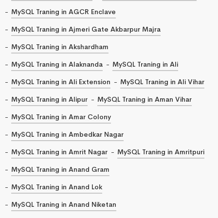
MySQL Traning in AGCR Enclave
MySQL Traning in Ajmeri Gate Akbarpur Majra
MySQL Traning in Akshardham
MySQL Traning in Alaknanda
MySQL Traning in Ali
MySQL Traning in Ali Extension
MySQL Traning in Ali Vihar
MySQL Traning in Alipur
MySQL Traning in Aman Vihar
MySQL Traning in Amar Colony
MySQL Traning in Ambedkar Nagar
MySQL Traning in Amrit Nagar
MySQL Traning in Amritpuri
MySQL Traning in Anand Gram
MySQL Traning in Anand Lok
MySQL Traning in Anand Niketan