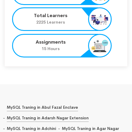
Total Learners
2225 Learners
Assignments
15 Hours
MySQL Traning in Abul Fazal Enclave
MySQL Traning in Adarsh Nagar Extension
MySQL Traning in Adchini
MySQL Traning in Agar Nagar