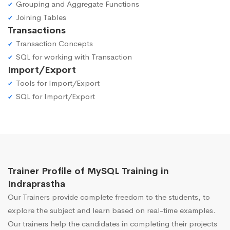
Grouping and Aggregate Functions
Joining Tables
Transactions
Transaction Concepts
SQL for working with Transaction
Import/Export
Tools for Import/Export
SQL for Import/Export
Trainer Profile of MySQL Training in
Indraprastha
Our Trainers provide complete freedom to the students, to
explore the subject and learn based on real-time examples.
Our trainers help the candidates in completing their projects