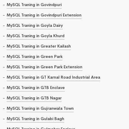
MySQL Traning in Govindpuri
MySQL Traning in Govindpuri Extension
MySQL Traning in Goyla Dairy
MySQL Traning in Goyla Khurd
MySQL Traning in Greater Kailash
MySQL Traning in Green Park
MySQL Traning in Green Park Extension
MySQL Traning in GT Karnal Road Industrial Area
MySQL Traning in GTB Enclave
MySQL Traning in GTB Nagar
MySQL Traning in Gujranwala Town
MySQL Traning in Gulabi Bagh
MySQL Traning in Gulmohar Enclave