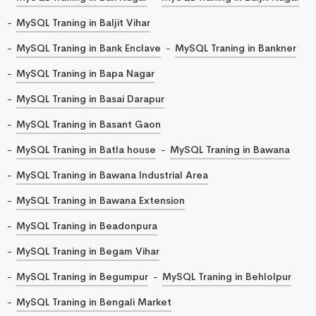
MySQL Traning in Baljit Vihar
MySQL Traning in Bank Enclave
MySQL Traning in Bankner
MySQL Traning in Bapa Nagar
MySQL Traning in Basai Darapur
MySQL Traning in Basant Gaon
MySQL Traning in Batla house
MySQL Traning in Bawana
MySQL Traning in Bawana Industrial Area
MySQL Traning in Bawana Extension
MySQL Traning in Beadonpura
MySQL Traning in Begam Vihar
MySQL Traning in Begumpur
MySQL Traning in Behlolpur
MySQL Traning in Bengali Market