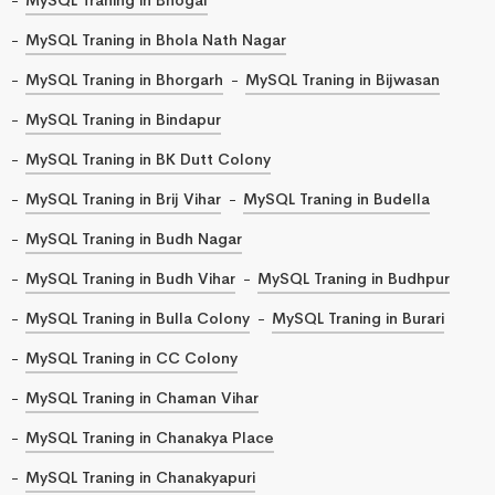
MySQL Traning in Bhola Nath Nagar
MySQL Traning in Bhorgarh
MySQL Traning in Bijwasan
MySQL Traning in Bindapur
MySQL Traning in BK Dutt Colony
MySQL Traning in Brij Vihar
MySQL Traning in Budella
MySQL Traning in Budh Nagar
MySQL Traning in Budh Vihar
MySQL Traning in Budhpur
MySQL Traning in Bulla Colony
MySQL Traning in Burari
MySQL Traning in CC Colony
MySQL Traning in Chaman Vihar
MySQL Traning in Chanakya Place
MySQL Traning in Chanakyapuri