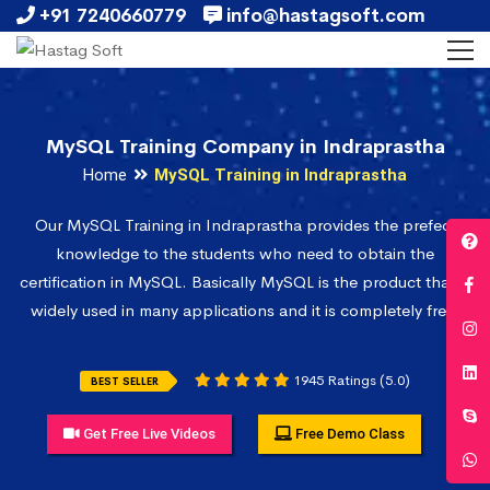
+91 7240660779
info@hastagsoft.com
MySQL Training Company in Indraprastha
Home
MySQL Training in Indraprastha
Our MySQL Training in Indraprastha provides the prefect
knowledge to the students who need to obtain the
certification in MySQL. Basically MySQL is the product that is
widely used in many applications and it is completely free.
1945 Ratings (5.0)
BEST SELLER
Get Free Live Videos
Free Demo Class