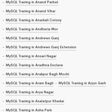
MySQL Traning in Anand Parbat
MySQL Traning in Anand Vihar
MySQL Traning in Anarkali Colony
MySQL Traning in Andheria Mor
MySQL Traning in Andrews Ganj
MySQL Traning in Andrews Ganj Extension
MySQL Traning in Ansari Nagar
MySQL Traning in Aradhna Enclave
MySQL Traning in Arakpur Bagh Mochi
MySQL Traning in Aram Bagh
MySQL Traning in Arjun Garh
MySQL Traning in Arya Nagar
MySQL Traning in Asalatpur Khadar
MySQL Traning in Asha Park