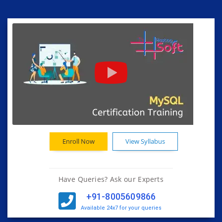
Enroll Now
View Syllabus
Have Queries? Ask our Experts
+91-8005609866
Available 24x7 for your queries