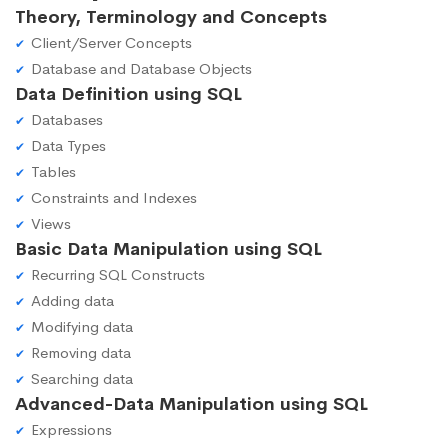
Theory, Terminology and Concepts
Client/Server Concepts
Database and Database Objects
Data Definition using SQL
Databases
Data Types
Tables
Constraints and Indexes
Views
Basic Data Manipulation using SQL
Recurring SQL Constructs
Adding data
Modifying data
Removing data
Searching data
Advanced-Data Manipulation using SQL
Expressions