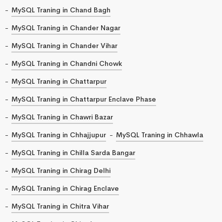
MySQL Traning in Chand Bagh
MySQL Traning in Chander Nagar
MySQL Traning in Chander Vihar
MySQL Traning in Chandni Chowk
MySQL Traning in Chattarpur
MySQL Traning in Chattarpur Enclave Phase
MySQL Traning in Chawri Bazar
MySQL Traning in Chhajjupur
MySQL Traning in Chhawla
MySQL Traning in Chilla Sarda Bangar
MySQL Traning in Chirag Delhi
MySQL Traning in Chirag Enclave
MySQL Traning in Chitra Vihar