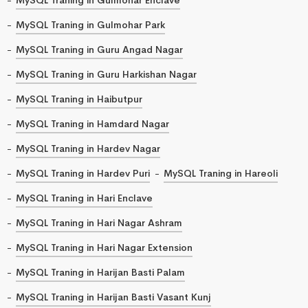
MySQL Traning in Gulmohar Park
MySQL Traning in Guru Angad Nagar
MySQL Traning in Guru Harkishan Nagar
MySQL Traning in Haibutpur
MySQL Traning in Hamdard Nagar
MySQL Traning in Hardev Nagar
MySQL Traning in Hardev Puri
MySQL Traning in Hareoli
MySQL Traning in Hari Enclave
MySQL Traning in Hari Nagar Ashram
MySQL Traning in Hari Nagar Extension
MySQL Traning in Harijan Basti Palam
MySQL Traning in Harijan Basti Vasant Kunj