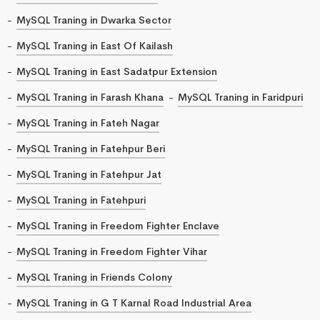
MySQL Traning in Dwarka Sector
MySQL Traning in East Of Kailash
MySQL Traning in East Sadatpur Extension
MySQL Traning in Farash Khana
MySQL Traning in Faridpuri
MySQL Traning in Fateh Nagar
MySQL Traning in Fatehpur Beri
MySQL Traning in Fatehpur Jat
MySQL Traning in Fatehpuri
MySQL Traning in Freedom Fighter Enclave
MySQL Traning in Freedom Fighter Vihar
MySQL Traning in Friends Colony
MySQL Traning in G T Karnal Road Industrial Area