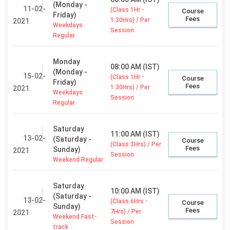
(Monday -
11-02-
(Class 1Hr -
Course
Friday)
Fees
1:30Hrs) / Per
2021
Weekdays
Session
Regular
Monday
08:00 AM (IST)
(Monday -
15-02-
(Class 1Hr -
Course
Friday)
Fees
1:30Hrs) / Per
2021
Weekdays
Session
Regular
Saturday
11:00 AM (IST)
13-02-
(Saturday -
Course
(Class 3Hrs) / Per
Fees
Sunday)
2021
Session
Weekend Regular
Saturday
10:00 AM (IST)
(Saturday -
13-02-
(Class 6Hrs -
Course
Sunday)
Fees
7Hrs) / Per
2021
Weekend Fast-
Session
track