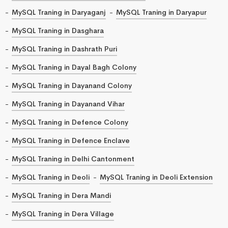
MySQL Traning in Daryaganj
MySQL Traning in Daryapur
MySQL Traning in Dasghara
MySQL Traning in Dashrath Puri
MySQL Traning in Dayal Bagh Colony
MySQL Traning in Dayanand Colony
MySQL Traning in Dayanand Vihar
MySQL Traning in Defence Colony
MySQL Traning in Defence Enclave
MySQL Traning in Delhi Cantonment
MySQL Traning in Deoli
MySQL Traning in Deoli Extension
MySQL Traning in Dera Mandi
MySQL Traning in Dera Village