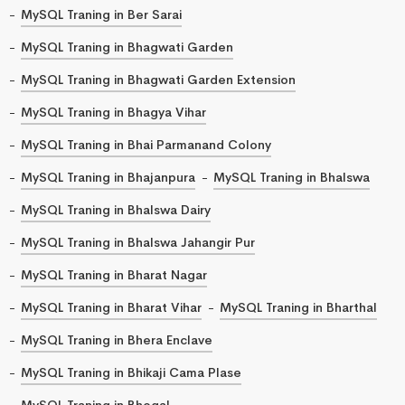
MySQL Traning in Ber Sarai
MySQL Traning in Bhagwati Garden
MySQL Traning in Bhagwati Garden Extension
MySQL Traning in Bhagya Vihar
MySQL Traning in Bhai Parmanand Colony
MySQL Traning in Bhajanpura
MySQL Traning in Bhalswa
MySQL Traning in Bhalswa Dairy
MySQL Traning in Bhalswa Jahangir Pur
MySQL Traning in Bharat Nagar
MySQL Traning in Bharat Vihar
MySQL Traning in Bharthal
MySQL Traning in Bhera Enclave
MySQL Traning in Bhikaji Cama Plase
MySQL Traning in Bhogal