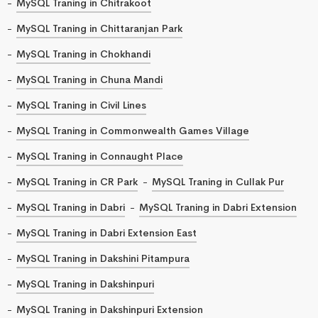
MySQL Traning in Chitrakoot
MySQL Traning in Chittaranjan Park
MySQL Traning in Chokhandi
MySQL Traning in Chuna Mandi
MySQL Traning in Civil Lines
MySQL Traning in Commonwealth Games Village
MySQL Traning in Connaught Place
MySQL Traning in CR Park
MySQL Traning in Cullak Pur
MySQL Traning in Dabri
MySQL Traning in Dabri Extension
MySQL Traning in Dabri Extension East
MySQL Traning in Dakshini Pitampura
MySQL Traning in Dakshinpuri
MySQL Traning in Dakshinpuri Extension