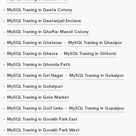
MySQL Traning in Geeta Colony
MySQL Traning in Geetanjali Enclave
MySQL Traning in Ghaffar Manzil Colony
MySQL Traning in Ghatesar
MySQL Traning in Ghazipur
MySQL Traning in Ghevra
MySQL Traning in Ghitorni
MySQL Traning in Ghonda Patti
MySQL Traning in Giri Nagar
MySQL Traning in Gokalpur
MySQL Traning in Gokalpuri
MySQL Traning in Gole Market
MySQL Traning in Golf Links
MySQL Traning in Gopalpur
MySQL Traning in Gorakh Park East
MySQL Traning in Gorakh Park West