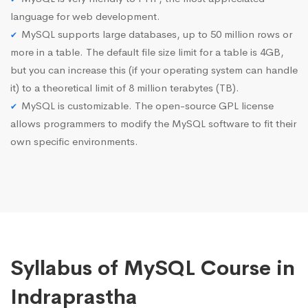
language for web development.
MySQL supports large databases, up to 50 million rows or
more in a table. The default file size limit for a table is 4GB,
but you can increase this (if your operating system can handle
it) to a theoretical limit of 8 million terabytes (TB).
MySQL is customizable. The open-source GPL license
allows programmers to modify the MySQL software to fit their
own specific environments.
Syllabus of MySQL Course in
Indraprastha