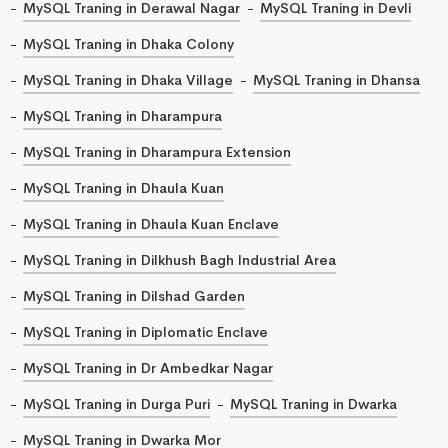
MySQL Traning in Derawal Nagar
MySQL Traning in Devli
MySQL Traning in Dhaka Colony
MySQL Traning in Dhaka Village
MySQL Traning in Dhansa
MySQL Traning in Dharampura
MySQL Traning in Dharampura Extension
MySQL Traning in Dhaula Kuan
MySQL Traning in Dhaula Kuan Enclave
MySQL Traning in Dilkhush Bagh Industrial Area
MySQL Traning in Dilshad Garden
MySQL Traning in Diplomatic Enclave
MySQL Traning in Dr Ambedkar Nagar
MySQL Traning in Durga Puri
MySQL Traning in Dwarka
MySQL Traning in Dwarka Mor