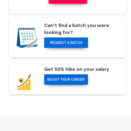
Can’t find a batch you were
looking for?
REQUEST A BATCH
Get 50% hike on your salary
BOOST YOUR CAREER