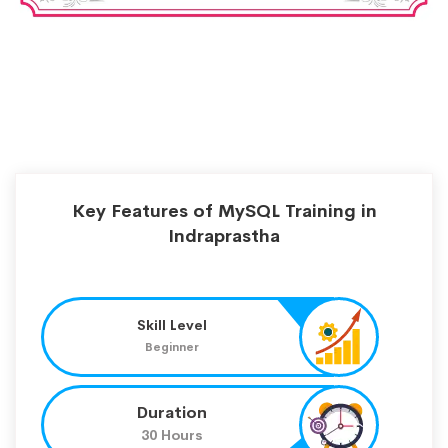
Key Features of MySQL Training in
Indraprastha
Skill Level
Beginner
Duration
30 Hours