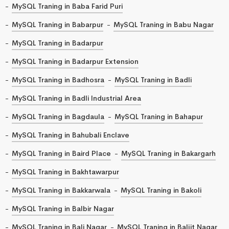
MySQL Traning in Baba Farid Puri
MySQL Traning in Babarpur
MySQL Traning in Babu Nagar
MySQL Traning in Badarpur
MySQL Traning in Badarpur Extension
MySQL Traning in Badhosra
MySQL Traning in Badli
MySQL Traning in Badli Industrial Area
MySQL Traning in Bagdaula
MySQL Traning in Bahapur
MySQL Traning in Bahubali Enclave
MySQL Traning in Baird Place
MySQL Traning in Bakargarh
MySQL Traning in Bakhtawarpur
MySQL Traning in Bakkarwala
MySQL Traning in Bakoli
MySQL Traning in Balbir Nagar
MySQL Traning in Bali Nagar
MySQL Traning in Baljit Nagar