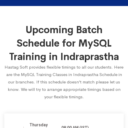
Upcoming Batch
Schedule for MySQL
Training in Indraprastha
Hastag Soft provides flexible timings to all our students. Here
are the MySQL Training Classes in Indraprastha Schedule in
our branches. If this schedule doesn’t match please let us
know. We will try to arrange appropriate timings based on
your flexible timings.
Thursday
08:00 AM (IST)