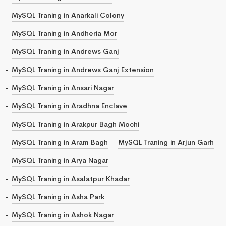
MySQL Traning in Anarkali Colony
MySQL Traning in Andheria Mor
MySQL Traning in Andrews Ganj
MySQL Traning in Andrews Ganj Extension
MySQL Traning in Ansari Nagar
MySQL Traning in Aradhna Enclave
MySQL Traning in Arakpur Bagh Mochi
MySQL Traning in Aram Bagh
MySQL Traning in Arjun Garh
MySQL Traning in Arya Nagar
MySQL Traning in Asalatpur Khadar
MySQL Traning in Asha Park
MySQL Traning in Ashok Nagar