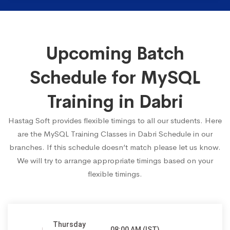
Upcoming Batch
Schedule for MySQL
Training in Dabri
Hastag Soft provides flexible timings to all our students. Here
are the MySQL Training Classes in Dabri Schedule in our
branches. If this schedule doesn’t match please let us know.
We will try to arrange appropriate timings based on your
flexible timings.
Thursday
08:00 AM (IST)