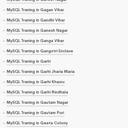
MySQL Traning in Gagan Vihar
MySQL Traning in Gandhi Vihar
MySQL Traning in Ganesh Nagar
MySQL Traning in Ganga Vihar
MySQL Traning in Gangotri Enclave
MySQL Traning in Garhi
MySQL Traning in Garhi Jharia Maria
MySQL Traning in Garhi Khasru
MySQL Traning in Garhi Rindhala
MySQL Traning in Gautam Nagar
MySQL Traning in Gautam Puri
MySQL Traning in Geeta Colony