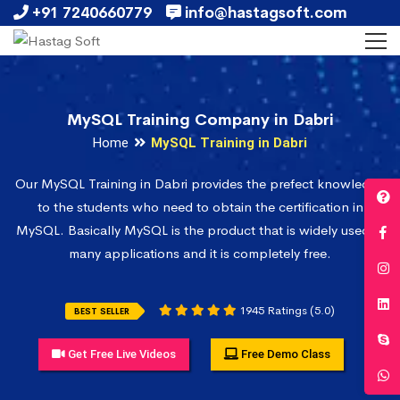
+91 7240660779
info@hastagsoft.com
MySQL Training Company in Dabri
Home
MySQL Training in Dabri
Our MySQL Training in Dabri provides the prefect knowledge
to the students who need to obtain the certification in
MySQL. Basically MySQL is the product that is widely used in
many applications and it is completely free.
1945 Ratings (5.0)
BEST SELLER
Get Free Live Videos
Free Demo Class