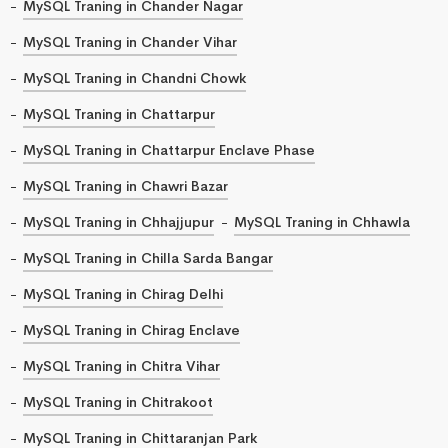
MySQL Traning in Chander Nagar
MySQL Traning in Chander Vihar
MySQL Traning in Chandni Chowk
MySQL Traning in Chattarpur
MySQL Traning in Chattarpur Enclave Phase
MySQL Traning in Chawri Bazar
MySQL Traning in Chhajjupur
MySQL Traning in Chhawla
MySQL Traning in Chilla Sarda Bangar
MySQL Traning in Chirag Delhi
MySQL Traning in Chirag Enclave
MySQL Traning in Chitra Vihar
MySQL Traning in Chitrakoot
MySQL Traning in Chittaranjan Park