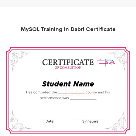
MySQL Training in Dabri Certificate