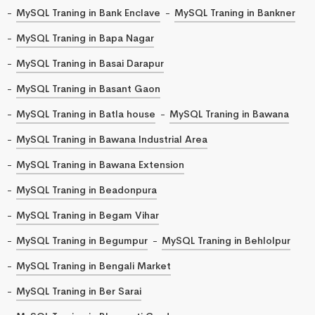
MySQL Traning in Bank Enclave
MySQL Traning in Bankner
MySQL Traning in Bapa Nagar
MySQL Traning in Basai Darapur
MySQL Traning in Basant Gaon
MySQL Traning in Batla house
MySQL Traning in Bawana
MySQL Traning in Bawana Industrial Area
MySQL Traning in Bawana Extension
MySQL Traning in Beadonpura
MySQL Traning in Begam Vihar
MySQL Traning in Begumpur
MySQL Traning in Behlolpur
MySQL Traning in Bengali Market
MySQL Traning in Ber Sarai