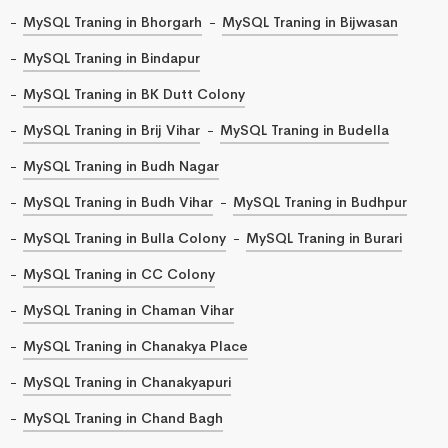
MySQL Traning in Bhorgarh
MySQL Traning in Bijwasan
MySQL Traning in Bindapur
MySQL Traning in BK Dutt Colony
MySQL Traning in Brij Vihar
MySQL Traning in Budella
MySQL Traning in Budh Nagar
MySQL Traning in Budh Vihar
MySQL Traning in Budhpur
MySQL Traning in Bulla Colony
MySQL Traning in Burari
MySQL Traning in CC Colony
MySQL Traning in Chaman Vihar
MySQL Traning in Chanakya Place
MySQL Traning in Chanakyapuri
MySQL Traning in Chand Bagh