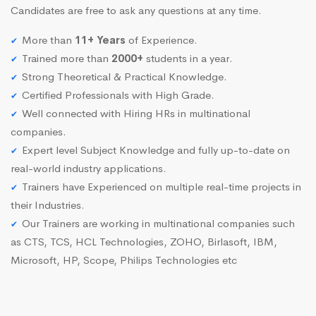
Candidates are free to ask any questions at any time.
More than
11+ Years
of Experience.
Trained more than
2000+
students in a year.
Strong Theoretical & Practical Knowledge.
Certified Professionals with High Grade.
Well connected with Hiring HRs in multinational
companies.
Expert level Subject Knowledge and fully up-to-date on
real-world industry applications.
Trainers have Experienced on multiple real-time projects in
their Industries.
Our Trainers are working in multinational companies such
as CTS, TCS, HCL Technologies, ZOHO, Birlasoft, IBM,
Microsoft, HP, Scope, Philips Technologies etc