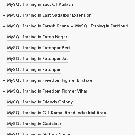
MySQL Traning in East Of Kailash
MySQL Traning in East Sadatpur Extension
MySQL Traning in Farash Khana
MySQL Traning in Faridpuri
MySQL Traning in Fateh Nagar
MySQL Traning in Fatehpur Beri
MySQL Traning in Fatehpur Jat
MySQL Traning in Fatehpuri
MySQL Traning in Freedom Fighter Enclave
MySQL Traning in Freedom Fighter Vihar
MySQL Traning in Friends Colony
MySQL Traning in G T Karnal Road Industrial Area
MySQL Traning in Gadaipur
MySQL Traning in Gafoor Nagar