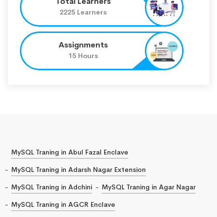
Total Learners
2225 Learners
Assignments
15 Hours
MySQL Traning in Abul Fazal Enclave
MySQL Traning in Adarsh Nagar Extension
MySQL Traning in Adchini
MySQL Traning in Agar Nagar
MySQL Traning in AGCR Enclave