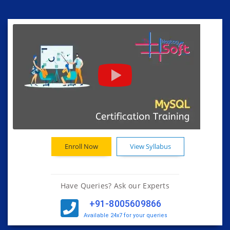
Enroll Now
View Syllabus
Have Queries? Ask our Experts
+91-8005609866
Available 24x7 for your queries