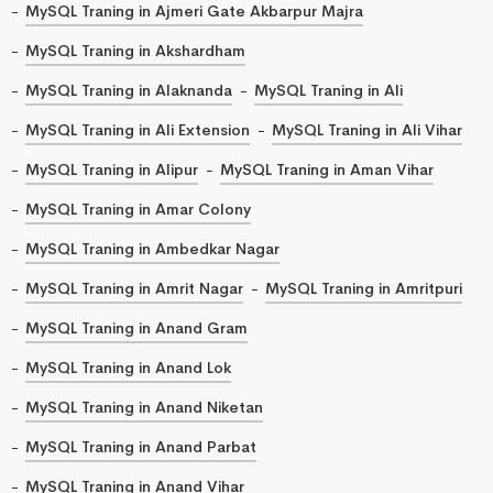
MySQL Traning in Ajmeri Gate Akbarpur Majra
MySQL Traning in Akshardham
MySQL Traning in Alaknanda
MySQL Traning in Ali
MySQL Traning in Ali Extension
MySQL Traning in Ali Vihar
MySQL Traning in Alipur
MySQL Traning in Aman Vihar
MySQL Traning in Amar Colony
MySQL Traning in Ambedkar Nagar
MySQL Traning in Amrit Nagar
MySQL Traning in Amritpuri
MySQL Traning in Anand Gram
MySQL Traning in Anand Lok
MySQL Traning in Anand Niketan
MySQL Traning in Anand Parbat
MySQL Traning in Anand Vihar