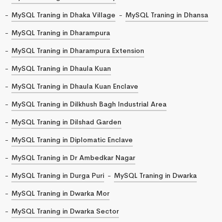
MySQL Traning in Dhaka Village
MySQL Traning in Dhansa
MySQL Traning in Dharampura
MySQL Traning in Dharampura Extension
MySQL Traning in Dhaula Kuan
MySQL Traning in Dhaula Kuan Enclave
MySQL Traning in Dilkhush Bagh Industrial Area
MySQL Traning in Dilshad Garden
MySQL Traning in Diplomatic Enclave
MySQL Traning in Dr Ambedkar Nagar
MySQL Traning in Durga Puri
MySQL Traning in Dwarka
MySQL Traning in Dwarka Mor
MySQL Traning in Dwarka Sector