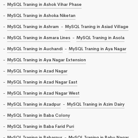
MySQL Traning in Ashok Vihar Phase
MySQL Traning in Ashoka Niketan
MySQL Traning in Ashram
MySQL Traning in Asiad Village
MySQL Traning in Asmara Lines
MySQL Traning in Asola
MySQL Traning in Auchandi
MySQL Traning in Aya Nagar
MySQL Traning in Aya Nagar Extension
MySQL Traning in Azad Nagar
MySQL Traning in Azad Nagar East
MySQL Traning in Azad Nagar West
MySQL Traning in Azadpur
MySQL Traning in Azim Dairy
MySQL Traning in Baba Colony
MySQL Traning in Baba Farid Puri
MySQL Traning in Babarpur
MySQL Traning in Babu Nagar