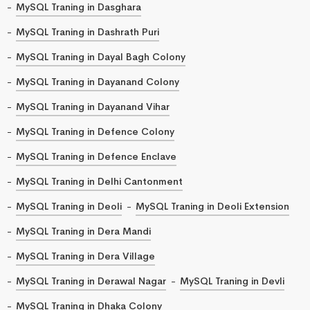
MySQL Traning in Dasghara
MySQL Traning in Dashrath Puri
MySQL Traning in Dayal Bagh Colony
MySQL Traning in Dayanand Colony
MySQL Traning in Dayanand Vihar
MySQL Traning in Defence Colony
MySQL Traning in Defence Enclave
MySQL Traning in Delhi Cantonment
MySQL Traning in Deoli
MySQL Traning in Deoli Extension
MySQL Traning in Dera Mandi
MySQL Traning in Dera Village
MySQL Traning in Derawal Nagar
MySQL Traning in Devli
MySQL Traning in Dhaka Colony