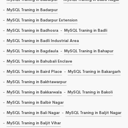
MySQL Traning in Badarpur
MySQL Traning in Badarpur Extension
MySQL Traning in Badhosra
MySQL Traning in Badli
MySQL Traning in Badli Industrial Area
MySQL Traning in Bagdaula
MySQL Traning in Bahapur
MySQL Traning in Bahubali Enclave
MySQL Traning in Baird Place
MySQL Traning in Bakargarh
MySQL Traning in Bakhtawarpur
MySQL Traning in Bakkarwala
MySQL Traning in Bakoli
MySQL Traning in Balbir Nagar
MySQL Traning in Bali Nagar
MySQL Traning in Baljit Nagar
MySQL Traning in Baljit Vihar