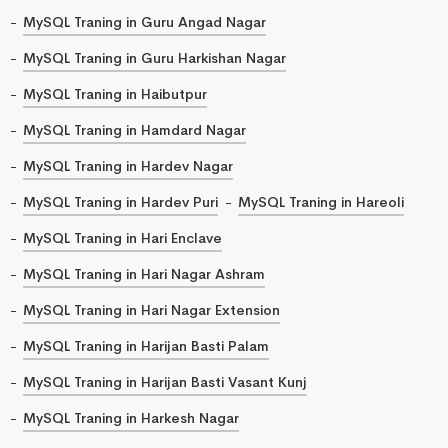
MySQL Traning in Guru Angad Nagar
MySQL Traning in Guru Harkishan Nagar
MySQL Traning in Haibutpur
MySQL Traning in Hamdard Nagar
MySQL Traning in Hardev Nagar
MySQL Traning in Hardev Puri
MySQL Traning in Hareoli
MySQL Traning in Hari Enclave
MySQL Traning in Hari Nagar Ashram
MySQL Traning in Hari Nagar Extension
MySQL Traning in Harijan Basti Palam
MySQL Traning in Harijan Basti Vasant Kunj
MySQL Traning in Harkesh Nagar