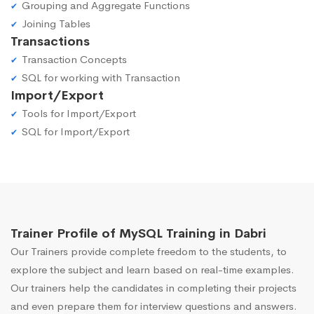
Grouping and Aggregate Functions
Joining Tables
Transactions
Transaction Concepts
SQL for working with Transaction
Import/Export
Tools for Import/Export
SQL for Import/Export
Trainer Profile of MySQL Training in Dabri
Our Trainers provide complete freedom to the students, to
explore the subject and learn based on real-time examples.
Our trainers help the candidates in completing their projects
and even prepare them for interview questions and answers.