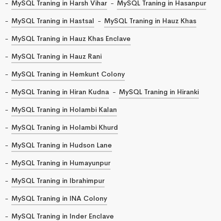
MySQL Traning in Harsh Vihar
MySQL Traning in Hasanpur
MySQL Traning in Hastsal
MySQL Traning in Hauz Khas
MySQL Traning in Hauz Khas Enclave
MySQL Traning in Hauz Rani
MySQL Traning in Hemkunt Colony
MySQL Traning in Hiran Kudna
MySQL Traning in Hiranki
MySQL Traning in Holambi Kalan
MySQL Traning in Holambi Khurd
MySQL Traning in Hudson Lane
MySQL Traning in Humayunpur
MySQL Traning in Ibrahimpur
MySQL Traning in INA Colony
MySQL Traning in Inder Enclave