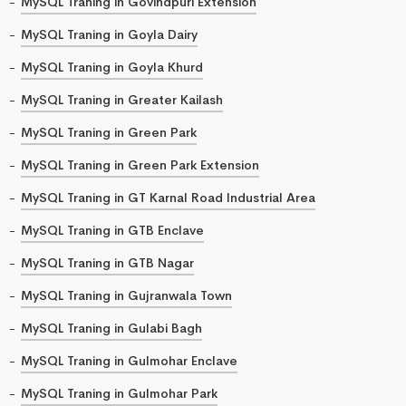
MySQL Traning in Govindpuri Extension
MySQL Traning in Goyla Dairy
MySQL Traning in Goyla Khurd
MySQL Traning in Greater Kailash
MySQL Traning in Green Park
MySQL Traning in Green Park Extension
MySQL Traning in GT Karnal Road Industrial Area
MySQL Traning in GTB Enclave
MySQL Traning in GTB Nagar
MySQL Traning in Gujranwala Town
MySQL Traning in Gulabi Bagh
MySQL Traning in Gulmohar Enclave
MySQL Traning in Gulmohar Park