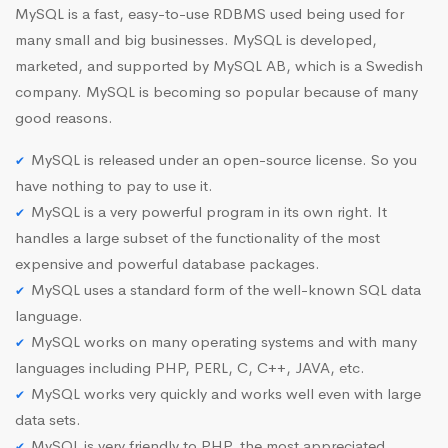
MySQL is a fast, easy-to-use RDBMS used being used for
many small and big businesses. MySQL is developed,
marketed, and supported by MySQL AB, which is a Swedish
company. MySQL is becoming so popular because of many
good reasons.
MySQL is released under an open-source license. So you
have nothing to pay to use it.
MySQL is a very powerful program in its own right. It
handles a large subset of the functionality of the most
expensive and powerful database packages.
MySQL uses a standard form of the well-known SQL data
language.
MySQL works on many operating systems and with many
languages including PHP, PERL, C, C++, JAVA, etc.
MySQL works very quickly and works well even with large
data sets.
MySQL is very friendly to PHP, the most appreciated