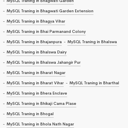
MySQL Traning in Bhagwati Garden
MySQL Traning in Bhagwati Garden Extension
MySQL Traning in Bhagya Vihar
MySQL Traning in Bhai Parmanand Colony
MySQL Traning in Bhajanpura
MySQL Traning in Bhalswa
MySQL Traning in Bhalswa Dairy
MySQL Traning in Bhalswa Jahangir Pur
MySQL Traning in Bharat Nagar
MySQL Traning in Bharat Vihar
MySQL Traning in Bharthal
MySQL Traning in Bhera Enclave
MySQL Traning in Bhikaji Cama Plase
MySQL Traning in Bhogal
MySQL Traning in Bhola Nath Nagar