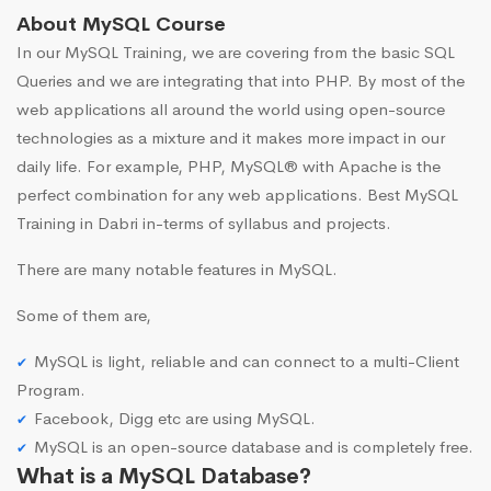
About MySQL Course
In our MySQL Training, we are covering from the basic SQL
Queries and we are integrating that into PHP. By most of the
web applications all around the world using open-source
technologies as a mixture and it makes more impact in our
daily life. For example, PHP, MySQL® with Apache is the
perfect combination for any web applications. Best MySQL
Training in Dabri in-terms of syllabus and projects.
There are many notable features in MySQL.
Some of them are,
MySQL is light, reliable and can connect to a multi-Client
Program.
Facebook, Digg etc are using MySQL.
MySQL is an open-source database and is completely free.
What is a MySQL Database?