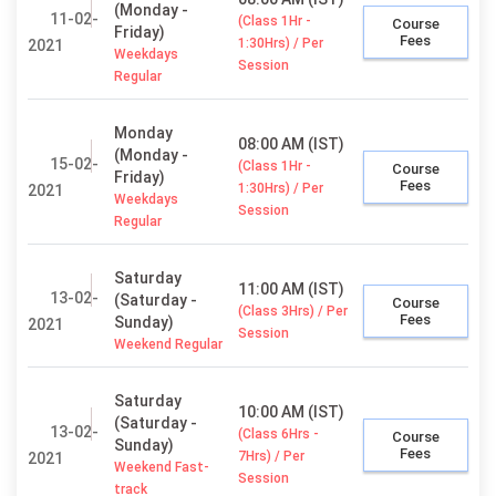
(Monday -
11-02-
(Class 1Hr -
Course
Friday)
Fees
1:30Hrs) / Per
2021
Weekdays
Session
Regular
Monday
08:00 AM (IST)
(Monday -
15-02-
(Class 1Hr -
Course
Friday)
Fees
1:30Hrs) / Per
2021
Weekdays
Session
Regular
Saturday
11:00 AM (IST)
13-02-
(Saturday -
Course
(Class 3Hrs) / Per
Fees
Sunday)
2021
Session
Weekend Regular
Saturday
10:00 AM (IST)
(Saturday -
13-02-
(Class 6Hrs -
Course
Sunday)
Fees
7Hrs) / Per
2021
Weekend Fast-
Session
track