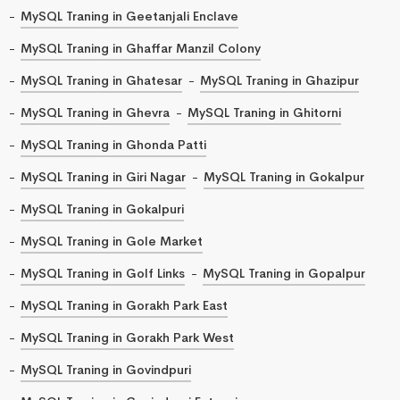
MySQL Traning in Geetanjali Enclave
MySQL Traning in Ghaffar Manzil Colony
MySQL Traning in Ghatesar
MySQL Traning in Ghazipur
MySQL Traning in Ghevra
MySQL Traning in Ghitorni
MySQL Traning in Ghonda Patti
MySQL Traning in Giri Nagar
MySQL Traning in Gokalpur
MySQL Traning in Gokalpuri
MySQL Traning in Gole Market
MySQL Traning in Golf Links
MySQL Traning in Gopalpur
MySQL Traning in Gorakh Park East
MySQL Traning in Gorakh Park West
MySQL Traning in Govindpuri