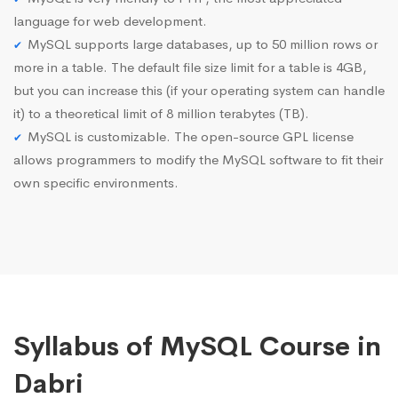
language for web development.
MySQL supports large databases, up to 50 million rows or
more in a table. The default file size limit for a table is 4GB,
but you can increase this (if your operating system can handle
it) to a theoretical limit of 8 million terabytes (TB).
MySQL is customizable. The open-source GPL license
allows programmers to modify the MySQL software to fit their
own specific environments.
Syllabus of MySQL Course in
Dabri