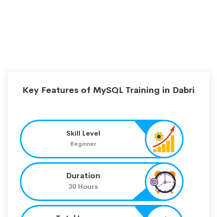
Key Features of MySQL Training in Dabri
Skill Level
Beginner
Duration
30 Hours