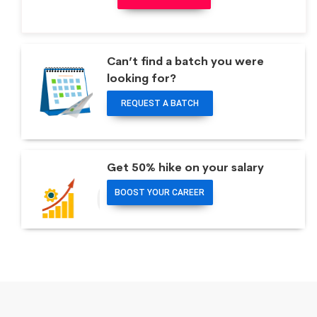
Can’t find a batch you were
looking for?
REQUEST A BATCH
Get 50% hike on your salary
BOOST YOUR CAREER