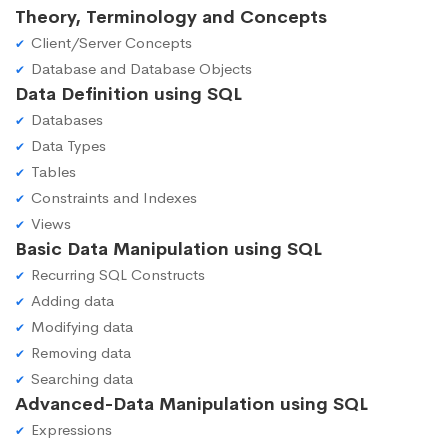
Theory, Terminology and Concepts
Client/Server Concepts
Database and Database Objects
Data Definition using SQL
Databases
Data Types
Tables
Constraints and Indexes
Views
Basic Data Manipulation using SQL
Recurring SQL Constructs
Adding data
Modifying data
Removing data
Searching data
Advanced-Data Manipulation using SQL
Expressions