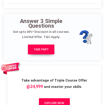
Answer 3 Simple
Questions
Get upto 30%* Discount in all courses.
Limited Offer. T&C Apply.
TAKE PART
Take advantage of Triple Course Offer
@24,999
and master your skills.
EXPLORE NOW