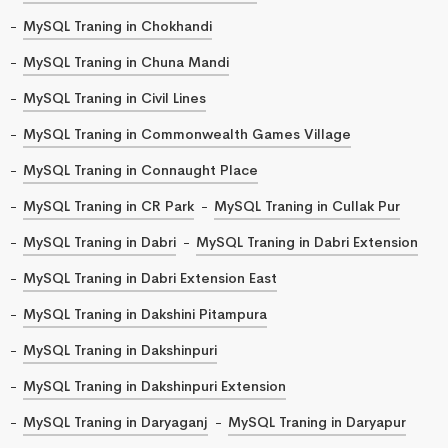
MySQL Traning in Chokhandi
MySQL Traning in Chuna Mandi
MySQL Traning in Civil Lines
MySQL Traning in Commonwealth Games Village
MySQL Traning in Connaught Place
MySQL Traning in CR Park
MySQL Traning in Cullak Pur
MySQL Traning in Dabri
MySQL Traning in Dabri Extension
MySQL Traning in Dabri Extension East
MySQL Traning in Dakshini Pitampura
MySQL Traning in Dakshinpuri
MySQL Traning in Dakshinpuri Extension
MySQL Traning in Daryaganj
MySQL Traning in Daryapur