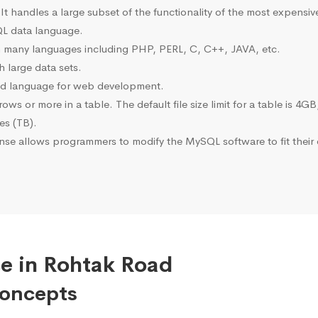
 It handles a large subset of the functionality of the most expen
L data language.
many languages including PHP, PERL, C, C++, JAVA, etc.
 large data sets.
ted language for web development.
s or more in a table. The default file size limit for a table is 4GB
tes (TB).
se allows programmers to modify the MySQL software to fit their 
e in Rohtak Road
Concepts