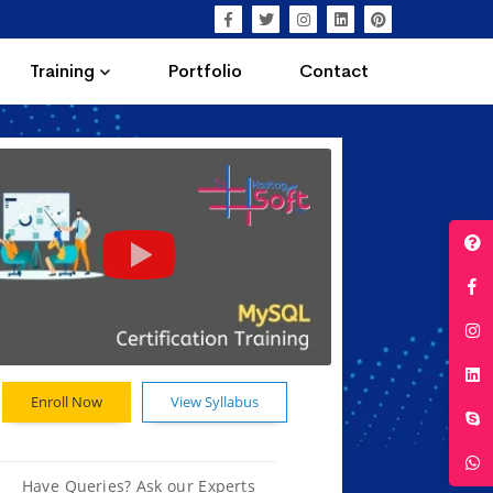
Training
Portfolio
Contact
Enroll Now
View Syllabus
Have Queries? Ask our Experts