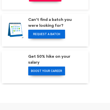
Can’t find a batch you
were looking for?
REQUEST A BATCH
Get 50% hike on your
salary
BOOST YOUR CAREER