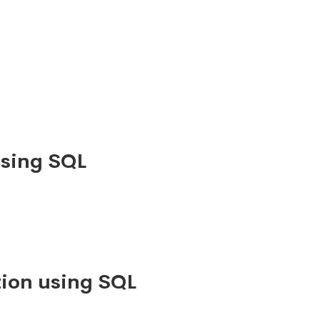
using SQL
ion using SQL