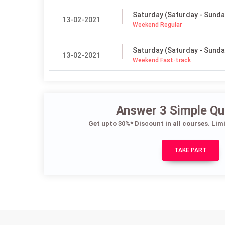
Saturday (Saturday - Sunda
13-02-2021
Weekend Regular
Saturday (Saturday - Sunda
13-02-2021
Weekend Fast-track
Answer 3 Simple Qu
Get upto 30%* Discount in all courses. Lim
TAKE PART