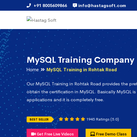
+91 8005609866
info@hastagsoft.com
MySQL Training Company 
Home
MySQL Training in Rohtak Road
Our MySQL Training in Rohtak Road provides the pre
obtain the certification in MySQL. Basically MySQL is
applications and it is completely free.
1945 Ratings (5.0)
BEST SELLER
Get Free Live Videos
Free Demo Class