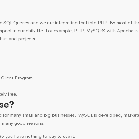
c SQL Queries and we are integrating that into PHP. By most of t
mpact in our daily life. For example, PHP, MySQL® with Apache is
bus and projects.
i-Client Program.
ly free.
se?
d for many small and big businesses. MySQL is developed, marke
f many good reasons.
o you have nothing to pay to use it.