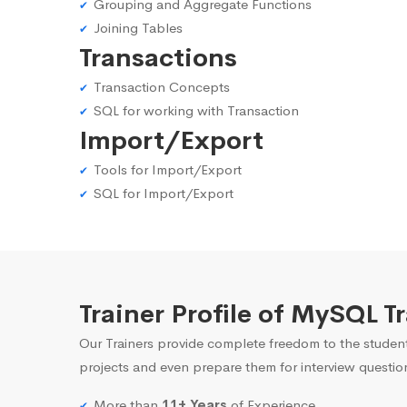
Grouping and Aggregate Functions
Joining Tables
Transactions
Transaction Concepts
SQL for working with Transaction
Import/Export
Tools for Import/Export
SQL for Import/Export
Trainer Profile of MySQL T
Our Trainers provide complete freedom to the student
projects and even prepare them for interview questio
More than
11+ Years
of Experience.