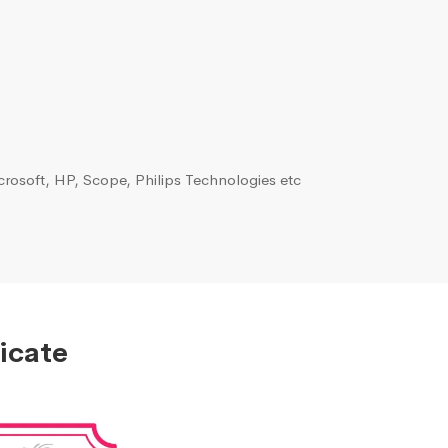
rosoft, HP, Scope, Philips Technologies etc
icate