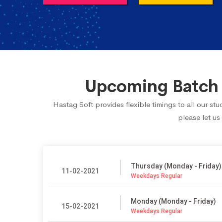
Upcoming Batch 
Hastag Soft provides flexible timings to all our s
please let us
Thursday (Monday - Friday)
11-02-2021
Weekdays Regular
Monday (Monday - Friday)
15-02-2021
Weekdays Regular