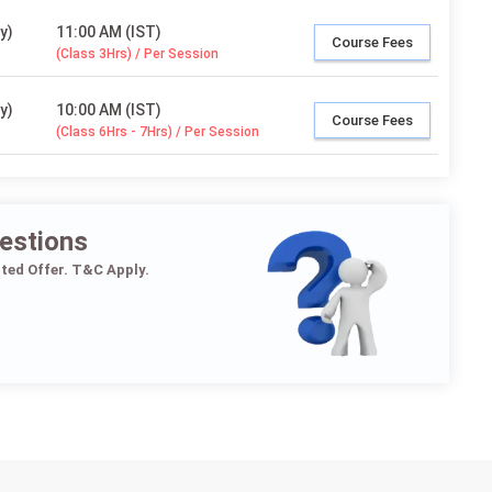
y)
11:00 AM (IST)
Course Fees
(Class 3Hrs) / Per Session
y)
10:00 AM (IST)
Course Fees
(Class 6Hrs - 7Hrs) / Per Session
estions
ited Offer. T&C Apply.