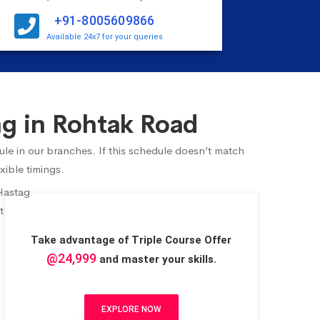
+91-8005609866
Available 24x7 for your queries
g in Rohtak Road
ule in our branches. If this schedule doesn’t match
xible timings.
Take advantage of Triple Course Offer
@24,999
and master your skills.
EXPLORE NOW