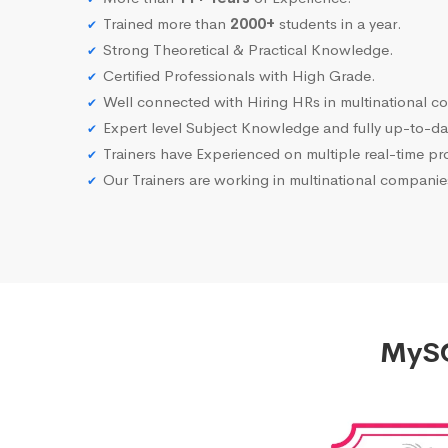
Trained more than
2000+
students in a year.
Strong Theoretical & Practical Knowledge.
Certified Professionals with High Grade.
Well connected with Hiring HRs in multinational c
Expert level Subject Knowledge and fully up-to-dat
Trainers have Experienced on multiple real-time proj
Our Trainers are working in multinational compani
MySQ