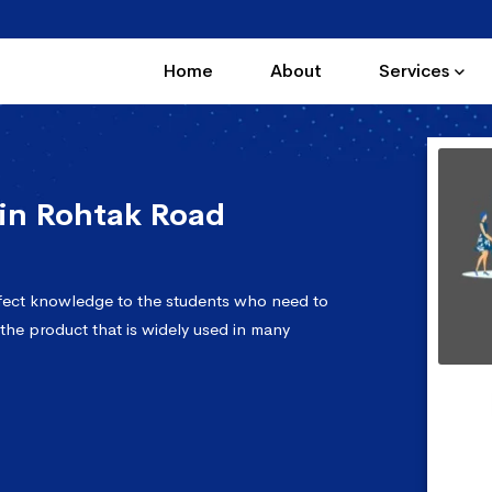
Home
About
Services
in Rohtak Road
fect knowledge to the students who need to
 the product that is widely used in many