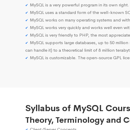
MySQL is a very powerful program in its own right.
MySQL uses a standard form of the well-known SQ
MySQL works on many operating systems and with 
MySQL works very quickly and works well even with
MySQL is very friendly to PHP, the most apprecia
MySQL supports large databases, up to 50 million row
can handle it) to a theoretical limit of 8 million teraby
MySQL is customizable. The open-source GPL licen
Syllabus of MySQL Cours
Theory, Terminology and 
Client/Server Concepts