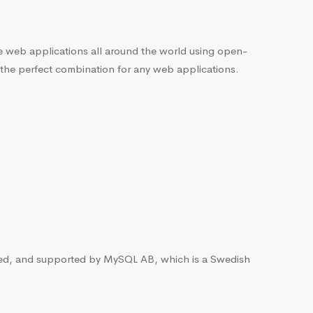
he web applications all around the world using open-
 the perfect combination for any web applications.
ted, and supported by MySQL AB, which is a Swedish