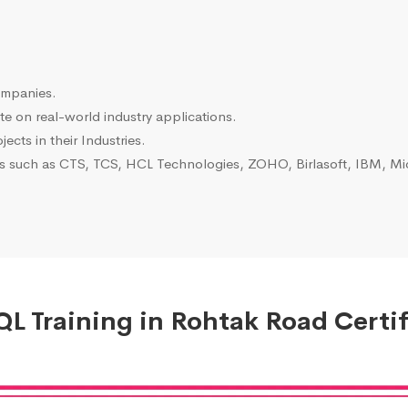
ompanies.
e on real-world industry applications.
ects in their Industries.
es such as CTS, TCS, HCL Technologies, ZOHO, Birlasoft, IBM, Mic
L Training in Rohtak Road Certif