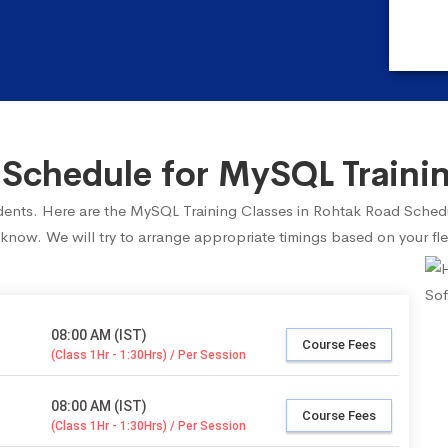
Schedule for MySQL Trainin
tudents. Here are the MySQL Training Classes in Rohtak Road Sched
 know. We will try to arrange appropriate timings based on your fle
08:00 AM (IST)
Course Fees
(Class 1Hr - 1:30Hrs) / Per Session
08:00 AM (IST)
Course Fees
(Class 1Hr - 1:30Hrs) / Per Session