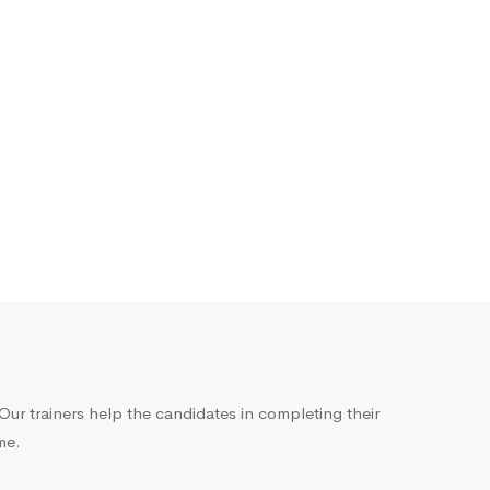
ur trainers help the candidates in completing their
me.