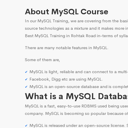
About MySQL Course
In our MySQL Training, we are covering from the basi
source technologies as a mixture and it makes more i
Best MySQL Training in Rohtak Road in-terms of sylla
There are many notable features in MySQL.
Some of them are,
MySQL is light, reliable and can connect to a mult
Facebook, Digg etc are using MySQL.
MySQL is an open-source database and is complete
What is a MySQL Databa
MySQL is a fast, easy-to-use RDBMS used being use
company. MySQL is becoming so popular because o
MySQL is released under an open-source license. S