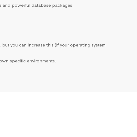
sive and powerful database packages.
, but you can increase this (if your operating system
own specific environments.