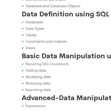
Database and Database Objects
Data Definition using SQL
Databases
Data Types
Tables
Constraints and Indexes
Views
Basic Data Manipulation 
Recurring SQL Constructs
Adding data
Modifying data
Removing data
Searching data
Advanced-Data Manipulat
Expressions