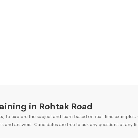
raining in Rohtak Road
s, to explore the subject and learn based on real-time examples. O
ns and answers. Candidates are free to ask any questions at any ti