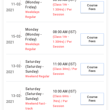
(Monday -
11-02-
(Class 1Hr -
Course
Friday)
Fees
1:30Hrs) / Per
2021
Weekdays
Session
Regular
Monday
08:00 AM (IST)
(Monday -
15-02-
(Class 1Hr -
Course
Friday)
Fees
1:30Hrs) / Per
2021
Weekdays
Session
Regular
Saturday
11:00 AM (IST)
13-02-
(Saturday -
Course
(Class 3Hrs) / Per
Fees
Sunday)
2021
Session
Weekend Regular
Saturday
10:00 AM (IST)
(Saturday -
13-02-
(Class 6Hrs -
Course
Sunday)
Fees
7Hrs) / Per
2021
Weekend Fast-
Session
track