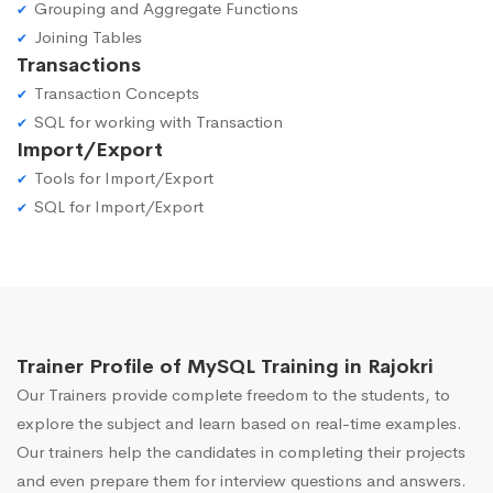
Grouping and Aggregate Functions
Joining Tables
Transactions
Transaction Concepts
SQL for working with Transaction
Import/Export
Tools for Import/Export
SQL for Import/Export
Trainer Profile of MySQL Training in Rajokri
Our Trainers provide complete freedom to the students, to
explore the subject and learn based on real-time examples.
Our trainers help the candidates in completing their projects
and even prepare them for interview questions and answers.