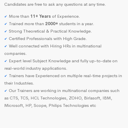
Candidates are free to ask any questions at any time.
More than
11+ Years
of Experience.
Trained more than
2000+
students in a year.
Strong Theoretical & Practical Knowledge.
Certified Professionals with High Grade.
Well connected with Hiring HRs in multinational
companies.
Expert level Subject Knowledge and fully up-to-date on
real-world industry applications.
Trainers have Experienced on multiple real-time projects in
their Industries.
Our Trainers are working in multinational companies such
as CTS, TCS, HCL Technologies, ZOHO, Birlasoft, IBM,
Microsoft, HP, Scope, Philips Technologies etc