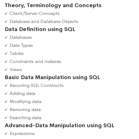
Theory, Terminology and Concepts
Client/Server Concepts
Database and Database Objects
Data Definition using SQL
Databases
Data Types
Tables
Constraints and Indexes
Views
Basic Data Manipulation using SQL
Recurring SQL Constructs
Adding data
Modifying data
Removing data
Searching data
Advanced-Data Manipulation using SQL
Expressions