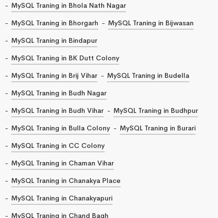
MySQL Traning in Bhola Nath Nagar
MySQL Traning in Bhorgarh
MySQL Traning in Bijwasan
MySQL Traning in Bindapur
MySQL Traning in BK Dutt Colony
MySQL Traning in Brij Vihar
MySQL Traning in Budella
MySQL Traning in Budh Nagar
MySQL Traning in Budh Vihar
MySQL Traning in Budhpur
MySQL Traning in Bulla Colony
MySQL Traning in Burari
MySQL Traning in CC Colony
MySQL Traning in Chaman Vihar
MySQL Traning in Chanakya Place
MySQL Traning in Chanakyapuri
MySQL Traning in Chand Bagh