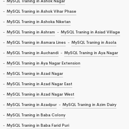
MySQL Traning in Ashok Nagar
MySQL Traning in Ashok Vihar Phase
MySQL Traning in Ashoka Niketan
MySQL Traning in Ashram
MySQL Traning in Asiad Village
MySQL Traning in Asmara Lines
MySQL Traning in Asola
MySQL Traning in Auchandi
MySQL Traning in Aya Nagar
MySQL Traning in Aya Nagar Extension
MySQL Traning in Azad Nagar
MySQL Traning in Azad Nagar East
MySQL Traning in Azad Nagar West
MySQL Traning in Azadpur
MySQL Traning in Azim Dairy
MySQL Traning in Baba Colony
MySQL Traning in Baba Farid Puri