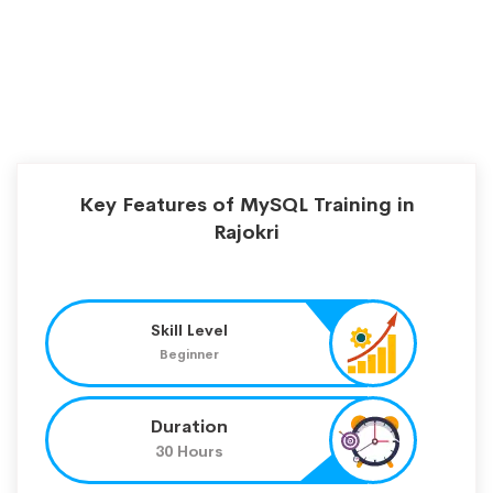
Key Features of MySQL Training in
Rajokri
Skill Level
Beginner
Duration
30 Hours