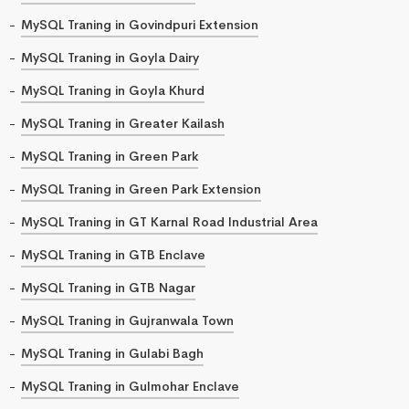
MySQL Traning in Govindpuri Extension
MySQL Traning in Goyla Dairy
MySQL Traning in Goyla Khurd
MySQL Traning in Greater Kailash
MySQL Traning in Green Park
MySQL Traning in Green Park Extension
MySQL Traning in GT Karnal Road Industrial Area
MySQL Traning in GTB Enclave
MySQL Traning in GTB Nagar
MySQL Traning in Gujranwala Town
MySQL Traning in Gulabi Bagh
MySQL Traning in Gulmohar Enclave