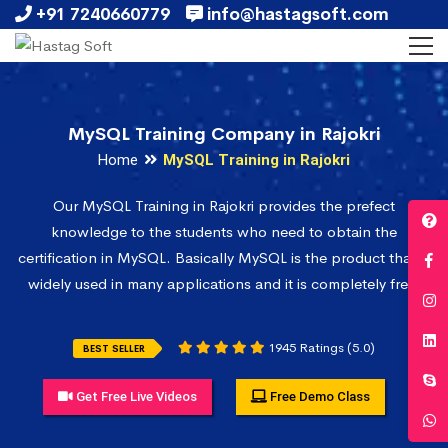
+91 7240660779
info@hastagsoft.com
MySQL Training Company in Rajokri
Home
MySQL Training in Rajokri
Our MySQL Training in Rajokri provides the prefect
knowledge to the students who need to obtain the
certification in MySQL. Basically MySQL is the product that is
widely used in many applications and it is completely free.
1945 Ratings (5.0)
BEST SELLER
Get Free Live Videos
Free Demo Class