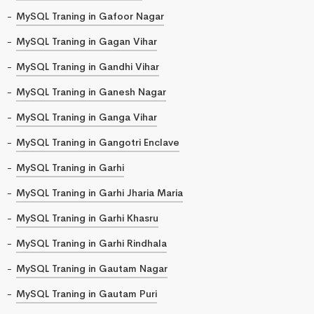
MySQL Traning in Gafoor Nagar
MySQL Traning in Gagan Vihar
MySQL Traning in Gandhi Vihar
MySQL Traning in Ganesh Nagar
MySQL Traning in Ganga Vihar
MySQL Traning in Gangotri Enclave
MySQL Traning in Garhi
MySQL Traning in Garhi Jharia Maria
MySQL Traning in Garhi Khasru
MySQL Traning in Garhi Rindhala
MySQL Traning in Gautam Nagar
MySQL Traning in Gautam Puri