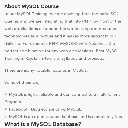
About MySQL Course
In our MySQL Training, we are covering from the basic SQL
Queries and we are integrating that into PHP. By most of the
web applications all around the world using open-source
technologies as a mixture and it makes more impact in our
daily life. For example, PHP, MySQL® with Apache is the
perfect combination for any web applications. Best MySQL
Training in Rajokri in-terms of syllabus and projects.
There are many notable features in MySQL.
Some of them are,
MySQL is light, reliable and can connect to a multi-Client
Program.
Facebook, Digg etc are using MySQL.
MySQL is an open-source database and is completely free.
What is a MySQL Database?