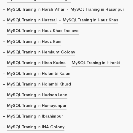
MySQL Traning in Harsh Vihar
MySQL Traning in Hasanpur
MySQL Traning in Hastsal
MySQL Traning in Hauz Khas
MySQL Traning in Hauz Khas Enclave
MySQL Traning in Hauz Rani
MySQL Traning in Hemkunt Colony
MySQL Traning in Hiran Kudna
MySQL Traning in Hiranki
MySQL Traning in Holambi Kalan
MySQL Traning in Holambi Khurd
MySQL Traning in Hudson Lane
MySQL Traning in Humayunpur
MySQL Traning in Ibrahimpur
MySQL Traning in INA Colony