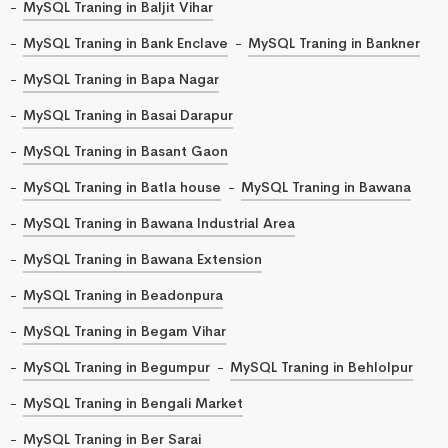
MySQL Traning in Baljit Vihar
MySQL Traning in Bank Enclave
MySQL Traning in Bankner
MySQL Traning in Bapa Nagar
MySQL Traning in Basai Darapur
MySQL Traning in Basant Gaon
MySQL Traning in Batla house
MySQL Traning in Bawana
MySQL Traning in Bawana Industrial Area
MySQL Traning in Bawana Extension
MySQL Traning in Beadonpura
MySQL Traning in Begam Vihar
MySQL Traning in Begumpur
MySQL Traning in Behlolpur
MySQL Traning in Bengali Market
MySQL Traning in Ber Sarai