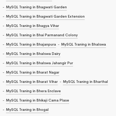
MySQL Traning in Bhagwati Garden
MySQL Traning in Bhagwati Garden Extension
MySQL Traning in Bhagya Vihar
MySQL Traning in Bhai Parmanand Colony
MySQL Traning in Bhajanpura
MySQL Traning in Bhalswa
MySQL Traning in Bhalswa Dairy
MySQL Traning in Bhalswa Jahangir Pur
MySQL Traning in Bharat Nagar
MySQL Traning in Bharat Vihar
MySQL Traning in Bharthal
MySQL Traning in Bhera Enclave
MySQL Traning in Bhikaji Cama Plase
MySQL Traning in Bhogal