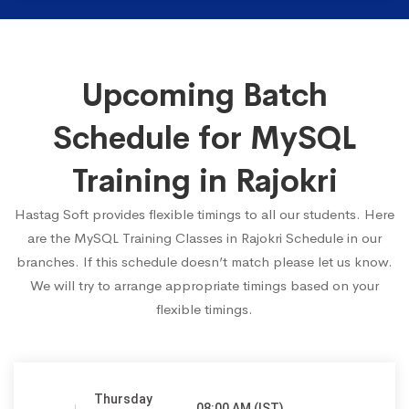
Upcoming Batch
Schedule for MySQL
Training in Rajokri
Hastag Soft provides flexible timings to all our students. Here
are the MySQL Training Classes in Rajokri Schedule in our
branches. If this schedule doesn’t match please let us know.
We will try to arrange appropriate timings based on your
flexible timings.
Thursday
08:00 AM (IST)