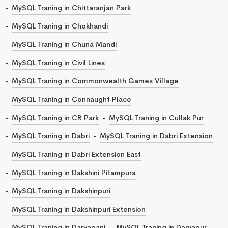
MySQL Traning in Chittaranjan Park
MySQL Traning in Chokhandi
MySQL Traning in Chuna Mandi
MySQL Traning in Civil Lines
MySQL Traning in Commonwealth Games Village
MySQL Traning in Connaught Place
MySQL Traning in CR Park
MySQL Traning in Cullak Pur
MySQL Traning in Dabri
MySQL Traning in Dabri Extension
MySQL Traning in Dabri Extension East
MySQL Traning in Dakshini Pitampura
MySQL Traning in Dakshinpuri
MySQL Traning in Dakshinpuri Extension
MySQL Traning in Daryaganj
MySQL Traning in Daryapur