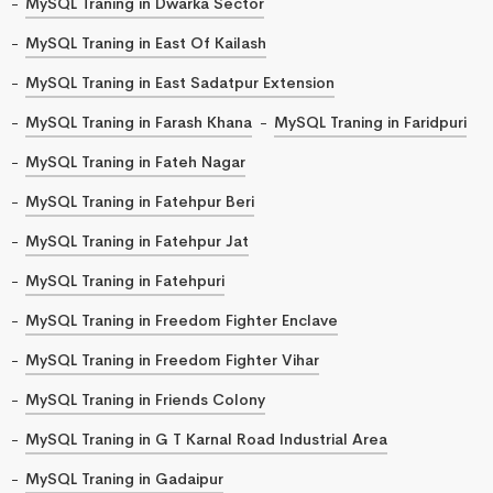
MySQL Traning in Dwarka Sector
MySQL Traning in East Of Kailash
MySQL Traning in East Sadatpur Extension
MySQL Traning in Farash Khana
MySQL Traning in Faridpuri
MySQL Traning in Fateh Nagar
MySQL Traning in Fatehpur Beri
MySQL Traning in Fatehpur Jat
MySQL Traning in Fatehpuri
MySQL Traning in Freedom Fighter Enclave
MySQL Traning in Freedom Fighter Vihar
MySQL Traning in Friends Colony
MySQL Traning in G T Karnal Road Industrial Area
MySQL Traning in Gadaipur