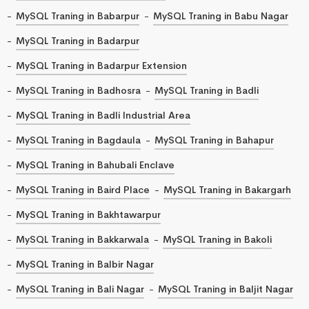
MySQL Traning in Babarpur
MySQL Traning in Babu Nagar
MySQL Traning in Badarpur
MySQL Traning in Badarpur Extension
MySQL Traning in Badhosra
MySQL Traning in Badli
MySQL Traning in Badli Industrial Area
MySQL Traning in Bagdaula
MySQL Traning in Bahapur
MySQL Traning in Bahubali Enclave
MySQL Traning in Baird Place
MySQL Traning in Bakargarh
MySQL Traning in Bakhtawarpur
MySQL Traning in Bakkarwala
MySQL Traning in Bakoli
MySQL Traning in Balbir Nagar
MySQL Traning in Bali Nagar
MySQL Traning in Baljit Nagar