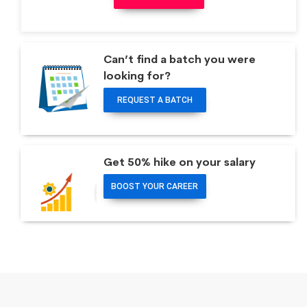
Can’t find a batch you were
looking for?
REQUEST A BATCH
Get 50% hike on your salary
BOOST YOUR CAREER