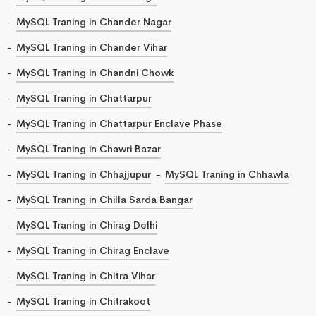
MySQL Traning in Chander Nagar
MySQL Traning in Chander Vihar
MySQL Traning in Chandni Chowk
MySQL Traning in Chattarpur
MySQL Traning in Chattarpur Enclave Phase
MySQL Traning in Chawri Bazar
MySQL Traning in Chhajjupur
MySQL Traning in Chhawla
MySQL Traning in Chilla Sarda Bangar
MySQL Traning in Chirag Delhi
MySQL Traning in Chirag Enclave
MySQL Traning in Chitra Vihar
MySQL Traning in Chitrakoot