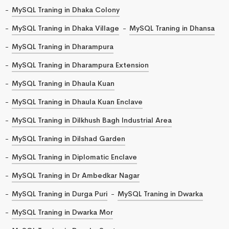
MySQL Traning in Dhaka Colony
MySQL Traning in Dhaka Village
MySQL Traning in Dhansa
MySQL Traning in Dharampura
MySQL Traning in Dharampura Extension
MySQL Traning in Dhaula Kuan
MySQL Traning in Dhaula Kuan Enclave
MySQL Traning in Dilkhush Bagh Industrial Area
MySQL Traning in Dilshad Garden
MySQL Traning in Diplomatic Enclave
MySQL Traning in Dr Ambedkar Nagar
MySQL Traning in Durga Puri
MySQL Traning in Dwarka
MySQL Traning in Dwarka Mor