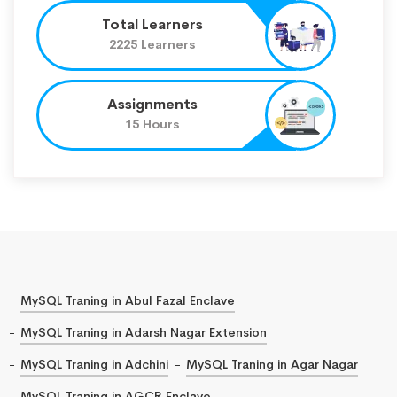
Total Learners
2225 Learners
Assignments
15 Hours
MySQL Traning in Abul Fazal Enclave
MySQL Traning in Adarsh Nagar Extension
MySQL Traning in Adchini
MySQL Traning in Agar Nagar
MySQL Traning in AGCR Enclave