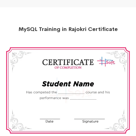
MySQL Training in Rajokri Certificate