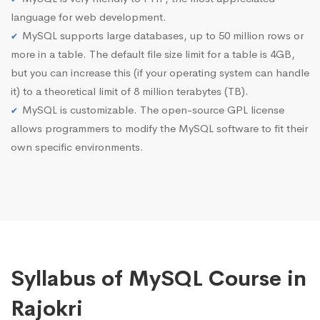
language for web development.
MySQL supports large databases, up to 50 million rows or
more in a table. The default file size limit for a table is 4GB,
but you can increase this (if your operating system can handle
it) to a theoretical limit of 8 million terabytes (TB).
MySQL is customizable. The open-source GPL license
allows programmers to modify the MySQL software to fit their
own specific environments.
Syllabus of MySQL Course in
Rajokri