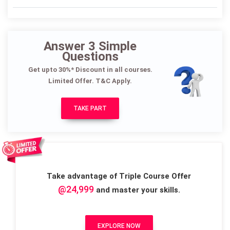
Answer 3 Simple
Questions
Get upto 30%* Discount in all courses.
Limited Offer. T&C Apply.
TAKE PART
Take advantage of Triple Course Offer
@24,999
and master your skills.
EXPLORE NOW