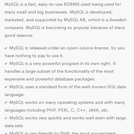
MySQL is a fast, easy-to-use RDBMS used being used for
many small and big businesses. MySQL is developed,
marketed, and supported by MySQL AB, which is a Swedish
company. MySQL is becoming so popular because of many
good reasons.
MySQL is released under an open-source license. So you
have nothing to pay to use it.
MySQL is a very powerful program in its own right. It
handles a large subset of the functionality of the most
expensive and powerful database packages.
MySQL uses a standard form of the well-known SQL data
language.
MySQL works on many operating systems and with many
languages including PHP, PERL, C, C++, JAVA, etc.
MySQL works very quickly and works well even with large
data sets.
MySQL is very friendly to PHP, the most appreciated