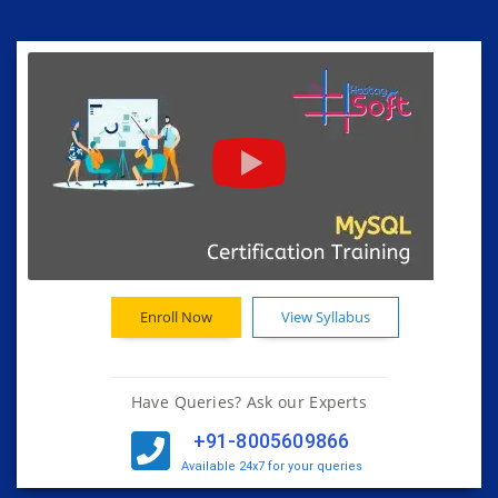
Enroll Now
View Syllabus
Have Queries? Ask our Experts
+91-8005609866
Available 24x7 for your queries