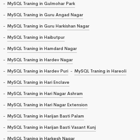
MySQL Traning in Gulmohar Park
MySQL Traning in Guru Angad Nagar
MySQL Traning in Guru Harkishan Nagar
MySQL Traning in Haibutpur
MySQL Traning in Hamdard Nagar
MySQL Traning in Hardev Nagar
MySQL Traning in Hardev Puri
MySQL Traning in Hareoli
MySQL Traning in Hari Enclave
MySQL Traning in Hari Nagar Ashram
MySQL Traning in Hari Nagar Extension
MySQL Traning in Harijan Basti Palam
MySQL Traning in Harijan Basti Vasant Kunj
MySQL Traning in Harkesh Nagar