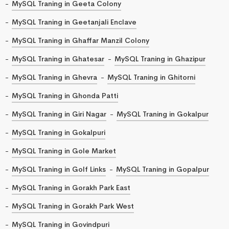
MySQL Traning in Geeta Colony
MySQL Traning in Geetanjali Enclave
MySQL Traning in Ghaffar Manzil Colony
MySQL Traning in Ghatesar
MySQL Traning in Ghazipur
MySQL Traning in Ghevra
MySQL Traning in Ghitorni
MySQL Traning in Ghonda Patti
MySQL Traning in Giri Nagar
MySQL Traning in Gokalpur
MySQL Traning in Gokalpuri
MySQL Traning in Gole Market
MySQL Traning in Golf Links
MySQL Traning in Gopalpur
MySQL Traning in Gorakh Park East
MySQL Traning in Gorakh Park West
MySQL Traning in Govindpuri