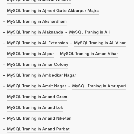
MySQL Traning in Ajmeri Gate Akbarpur Majra
MySQL Traning in Akshardham
MySQL Traning in Alaknanda
MySQL Traning in Ali
MySQL Traning in Ali Extension
MySQL Traning in Ali Vihar
MySQL Traning in Alipur
MySQL Traning in Aman Vihar
MySQL Traning in Amar Colony
MySQL Traning in Ambedkar Nagar
MySQL Traning in Amrit Nagar
MySQL Traning in Amritpuri
MySQL Traning in Anand Gram
MySQL Traning in Anand Lok
MySQL Traning in Anand Niketan
MySQL Traning in Anand Parbat