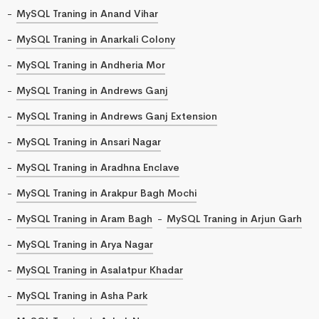
MySQL Traning in Anand Vihar
MySQL Traning in Anarkali Colony
MySQL Traning in Andheria Mor
MySQL Traning in Andrews Ganj
MySQL Traning in Andrews Ganj Extension
MySQL Traning in Ansari Nagar
MySQL Traning in Aradhna Enclave
MySQL Traning in Arakpur Bagh Mochi
MySQL Traning in Aram Bagh
MySQL Traning in Arjun Garh
MySQL Traning in Arya Nagar
MySQL Traning in Asalatpur Khadar
MySQL Traning in Asha Park