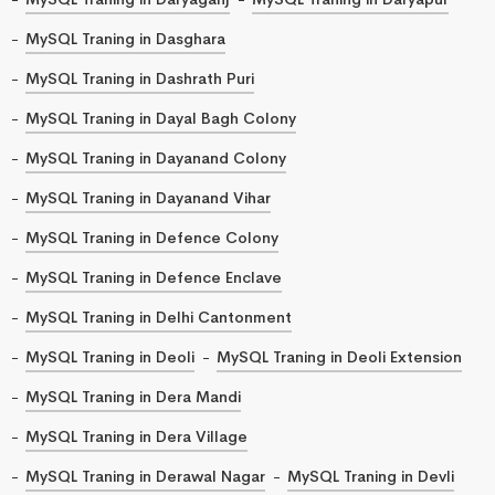
MySQL Traning in Dasghara
MySQL Traning in Dashrath Puri
MySQL Traning in Dayal Bagh Colony
MySQL Traning in Dayanand Colony
MySQL Traning in Dayanand Vihar
MySQL Traning in Defence Colony
MySQL Traning in Defence Enclave
MySQL Traning in Delhi Cantonment
MySQL Traning in Deoli
MySQL Traning in Deoli Extension
MySQL Traning in Dera Mandi
MySQL Traning in Dera Village
MySQL Traning in Derawal Nagar
MySQL Traning in Devli