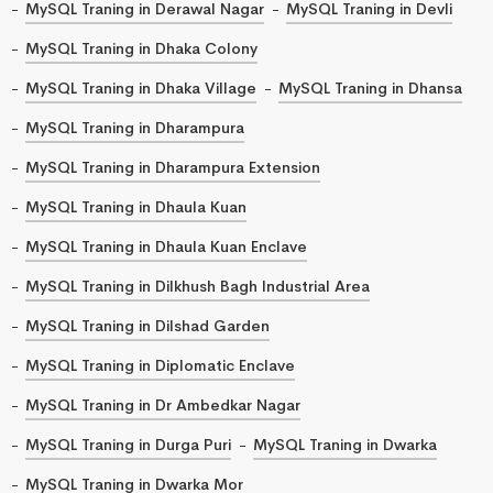
MySQL Traning in Derawal Nagar
MySQL Traning in Devli
MySQL Traning in Dhaka Colony
MySQL Traning in Dhaka Village
MySQL Traning in Dhansa
MySQL Traning in Dharampura
MySQL Traning in Dharampura Extension
MySQL Traning in Dhaula Kuan
MySQL Traning in Dhaula Kuan Enclave
MySQL Traning in Dilkhush Bagh Industrial Area
MySQL Traning in Dilshad Garden
MySQL Traning in Diplomatic Enclave
MySQL Traning in Dr Ambedkar Nagar
MySQL Traning in Durga Puri
MySQL Traning in Dwarka
MySQL Traning in Dwarka Mor