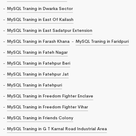
MySQL Traning in Dwarka Sector
MySQL Traning in East Of Kailash
MySQL Traning in East Sadatpur Extension
MySQL Traning in Farash Khana
MySQL Traning in Faridpuri
MySQL Traning in Fateh Nagar
MySQL Traning in Fatehpur Beri
MySQL Traning in Fatehpur Jat
MySQL Traning in Fatehpuri
MySQL Traning in Freedom Fighter Enclave
MySQL Traning in Freedom Fighter Vihar
MySQL Traning in Friends Colony
MySQL Traning in G T Karnal Road Industrial Area