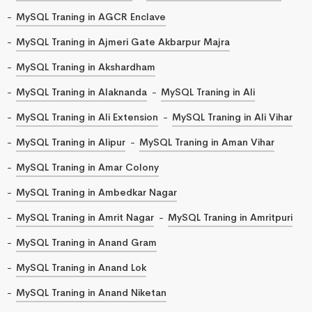
MySQL Traning in AGCR Enclave
MySQL Traning in Ajmeri Gate Akbarpur Majra
MySQL Traning in Akshardham
MySQL Traning in Alaknanda
MySQL Traning in Ali
MySQL Traning in Ali Extension
MySQL Traning in Ali Vihar
MySQL Traning in Alipur
MySQL Traning in Aman Vihar
MySQL Traning in Amar Colony
MySQL Traning in Ambedkar Nagar
MySQL Traning in Amrit Nagar
MySQL Traning in Amritpuri
MySQL Traning in Anand Gram
MySQL Traning in Anand Lok
MySQL Traning in Anand Niketan