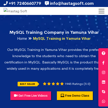
+91 7240660779
info@hastagsoft.com
MySQL Training Company in Yamuna Vihar
Home
MySQL Training in Yamuna Vihar
Our MySQL Training in Yamuna Vihar provides the prefect
knowledge to the students who need to obtain the
certification in MySQL. Basically MySQL is the product that is
widely used in many applications and it is completely free.
1945 Ratings (5.0)
BEST SELLER
Get Free Live Videos
Free Demo Class