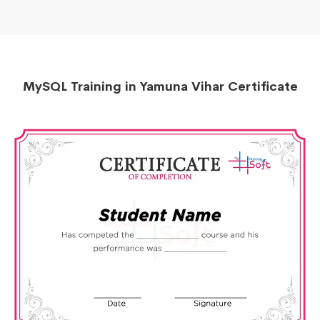
MySQL Training in Yamuna Vihar Certificate