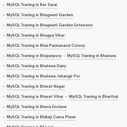
MySQL Traning in Ber Sarai
MySQL Traning in Bhagwati Garden
MySQL Traning in Bhagwati Garden Extension
MySQL Traning in Bhagya Vihar
MySQL Traning in Bhai Parmanand Colony
MySQL Traning in Bhajanpura
MySQL Traning in Bhalswa
MySQL Traning in Bhalswa Dairy
MySQL Traning in Bhalswa Jahangir Pur
MySQL Traning in Bharat Nagar
MySQL Traning in Bharat Vihar
MySQL Traning in Bharthal
MySQL Traning in Bhera Enclave
MySQL Traning in Bhikaji Cama Plase
MySQL Traning in Bhogal