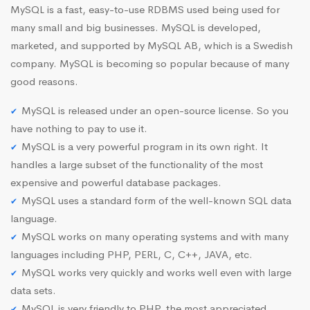
MySQL is a fast, easy-to-use RDBMS used being used for
many small and big businesses. MySQL is developed,
marketed, and supported by MySQL AB, which is a Swedish
company. MySQL is becoming so popular because of many
good reasons.
MySQL is released under an open-source license. So you
have nothing to pay to use it.
MySQL is a very powerful program in its own right. It
handles a large subset of the functionality of the most
expensive and powerful database packages.
MySQL uses a standard form of the well-known SQL data
language.
MySQL works on many operating systems and with many
languages including PHP, PERL, C, C++, JAVA, etc.
MySQL works very quickly and works well even with large
data sets.
MySQL is very friendly to PHP, the most appreciated