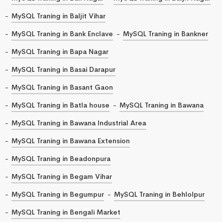
MySQL Traning in Baljit Vihar
MySQL Traning in Bank Enclave
MySQL Traning in Bankner
MySQL Traning in Bapa Nagar
MySQL Traning in Basai Darapur
MySQL Traning in Basant Gaon
MySQL Traning in Batla house
MySQL Traning in Bawana
MySQL Traning in Bawana Industrial Area
MySQL Traning in Bawana Extension
MySQL Traning in Beadonpura
MySQL Traning in Begam Vihar
MySQL Traning in Begumpur
MySQL Traning in Behlolpur
MySQL Traning in Bengali Market