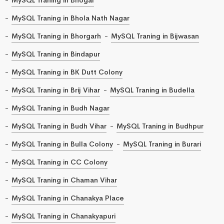
MySQL Traning in Bhola Nath Nagar
MySQL Traning in Bhorgarh
MySQL Traning in Bijwasan
MySQL Traning in Bindapur
MySQL Traning in BK Dutt Colony
MySQL Traning in Brij Vihar
MySQL Traning in Budella
MySQL Traning in Budh Nagar
MySQL Traning in Budh Vihar
MySQL Traning in Budhpur
MySQL Traning in Bulla Colony
MySQL Traning in Burari
MySQL Traning in CC Colony
MySQL Traning in Chaman Vihar
MySQL Traning in Chanakya Place
MySQL Traning in Chanakyapuri