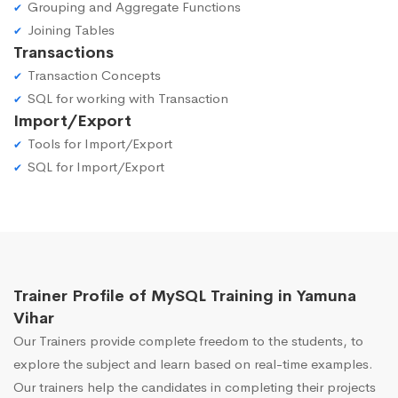
Grouping and Aggregate Functions
Joining Tables
Transactions
Transaction Concepts
SQL for working with Transaction
Import/Export
Tools for Import/Export
SQL for Import/Export
Trainer Profile of MySQL Training in Yamuna
Vihar
Our Trainers provide complete freedom to the students, to
explore the subject and learn based on real-time examples.
Our trainers help the candidates in completing their projects