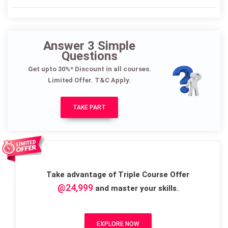
Answer 3 Simple
Questions
Get upto 30%* Discount in all courses.
Limited Offer. T&C Apply.
TAKE PART
Take advantage of Triple Course Offer
@24,999
and master your skills.
EXPLORE NOW