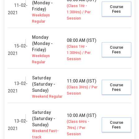
(Monday -
11-02-
(Class 1Hr -
Course
Friday)
Fees
1:30Hrs) / Per
2021
Weekdays
Session
Regular
Monday
08:00 AM (IST)
(Monday -
15-02-
(Class 1Hr -
Course
Friday)
Fees
1:30Hrs) / Per
2021
Weekdays
Session
Regular
Saturday
11:00 AM (IST)
13-02-
(Saturday -
Course
(Class 3Hrs) / Per
Fees
Sunday)
2021
Session
Weekend Regular
Saturday
10:00 AM (IST)
(Saturday -
13-02-
(Class 6Hrs -
Course
Sunday)
Fees
7Hrs) / Per
2021
Weekend Fast-
Session
track