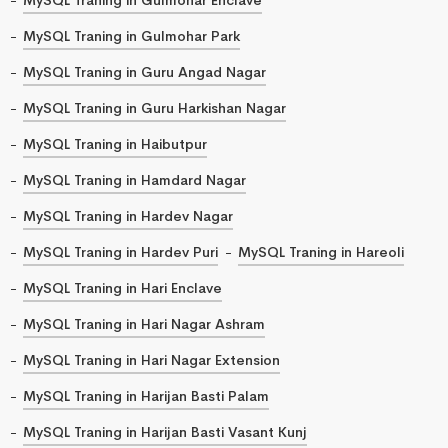
MySQL Traning in Gulmohar Park
MySQL Traning in Guru Angad Nagar
MySQL Traning in Guru Harkishan Nagar
MySQL Traning in Haibutpur
MySQL Traning in Hamdard Nagar
MySQL Traning in Hardev Nagar
MySQL Traning in Hardev Puri
MySQL Traning in Hareoli
MySQL Traning in Hari Enclave
MySQL Traning in Hari Nagar Ashram
MySQL Traning in Hari Nagar Extension
MySQL Traning in Harijan Basti Palam
MySQL Traning in Harijan Basti Vasant Kunj