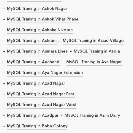
MySQL Traning in Ashok Nagar
MySQL Traning in Ashok Vihar Phase
MySQL Traning in Ashoka Niketan
MySQL Traning in Ashram
MySQL Traning in Asiad Village
MySQL Traning in Asmara Lines
MySQL Traning in Asola
MySQL Traning in Auchandi
MySQL Traning in Aya Nagar
MySQL Traning in Aya Nagar Extension
MySQL Traning in Azad Nagar
MySQL Traning in Azad Nagar East
MySQL Traning in Azad Nagar West
MySQL Traning in Azadpur
MySQL Traning in Azim Dairy
MySQL Traning in Baba Colony