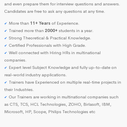
and even prepare them for interview questions and answers.
Candidates are free to ask any questions at any time.
More than
11+ Years
of Experience.
Trained more than
2000+
students in a year.
Strong Theoretical & Practical Knowledge.
Certified Professionals with High Grade.
Well connected with Hiring HRs in multinational
companies.
Expert level Subject Knowledge and fully up-to-date on
real-world industry applications.
Trainers have Experienced on multiple real-time projects in
their Industries.
Our Trainers are working in multinational companies such
as CTS, TCS, HCL Technologies, ZOHO, Birlasoft, IBM,
Microsoft, HP, Scope, Philips Technologies etc