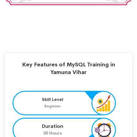
Key Features of MySQL Training in
Yamuna Vihar
Skill Level
Beginner
Duration
30 Hours