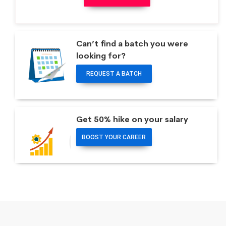
Can’t find a batch you were
looking for?
REQUEST A BATCH
Get 50% hike on your salary
BOOST YOUR CAREER