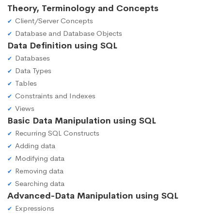
Theory, Terminology and Concepts
Client/Server Concepts
Database and Database Objects
Data Definition using SQL
Databases
Data Types
Tables
Constraints and Indexes
Views
Basic Data Manipulation using SQL
Recurring SQL Constructs
Adding data
Modifying data
Removing data
Searching data
Advanced-Data Manipulation using SQL
Expressions