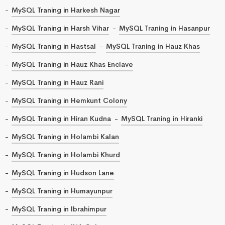
MySQL Traning in Harkesh Nagar
MySQL Traning in Harsh Vihar
MySQL Traning in Hasanpur
MySQL Traning in Hastsal
MySQL Traning in Hauz Khas
MySQL Traning in Hauz Khas Enclave
MySQL Traning in Hauz Rani
MySQL Traning in Hemkunt Colony
MySQL Traning in Hiran Kudna
MySQL Traning in Hiranki
MySQL Traning in Holambi Kalan
MySQL Traning in Holambi Khurd
MySQL Traning in Hudson Lane
MySQL Traning in Humayunpur
MySQL Traning in Ibrahimpur