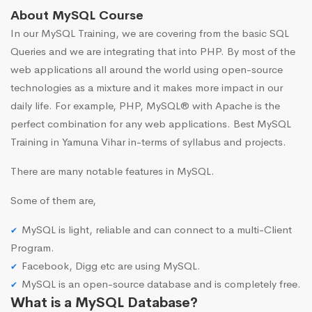
About MySQL Course
In our MySQL Training, we are covering from the basic SQL
Queries and we are integrating that into PHP. By most of the
web applications all around the world using open-source
technologies as a mixture and it makes more impact in our
daily life. For example, PHP, MySQL® with Apache is the
perfect combination for any web applications. Best MySQL
Training in Yamuna Vihar in-terms of syllabus and projects.
There are many notable features in MySQL.
Some of them are,
MySQL is light, reliable and can connect to a multi-Client
Program.
Facebook, Digg etc are using MySQL.
MySQL is an open-source database and is completely free.
What is a MySQL Database?