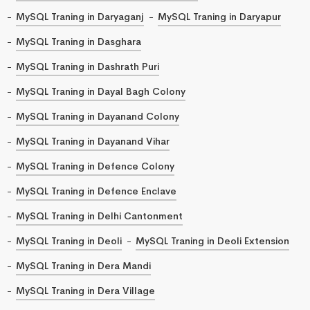
MySQL Traning in Daryaganj
MySQL Traning in Daryapur
MySQL Traning in Dasghara
MySQL Traning in Dashrath Puri
MySQL Traning in Dayal Bagh Colony
MySQL Traning in Dayanand Colony
MySQL Traning in Dayanand Vihar
MySQL Traning in Defence Colony
MySQL Traning in Defence Enclave
MySQL Traning in Delhi Cantonment
MySQL Traning in Deoli
MySQL Traning in Deoli Extension
MySQL Traning in Dera Mandi
MySQL Traning in Dera Village