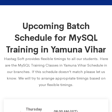
Upcoming Batch
Schedule for MySQL
Training in Yamuna Vihar
Hastag Soft provides flexible timings to all our students. Here
are the MySQL Training Classes in Yamuna Vihar Schedule in
our branches. If this schedule doesn’t match please let us
know. We will try to arrange appropriate timings based on
your flexible timings.
Thursday
08:00 AM (IST)