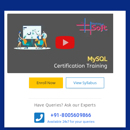
Enroll Now
View Syllabus
Have Queries? Ask our Experts
+91-8005609866
Available 24x7 for your queries