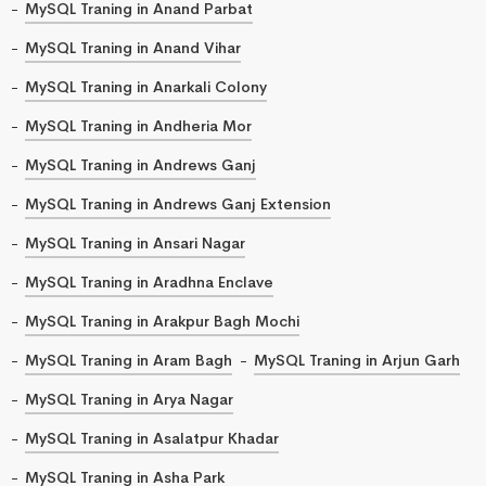
MySQL Traning in Anand Parbat
MySQL Traning in Anand Vihar
MySQL Traning in Anarkali Colony
MySQL Traning in Andheria Mor
MySQL Traning in Andrews Ganj
MySQL Traning in Andrews Ganj Extension
MySQL Traning in Ansari Nagar
MySQL Traning in Aradhna Enclave
MySQL Traning in Arakpur Bagh Mochi
MySQL Traning in Aram Bagh
MySQL Traning in Arjun Garh
MySQL Traning in Arya Nagar
MySQL Traning in Asalatpur Khadar
MySQL Traning in Asha Park