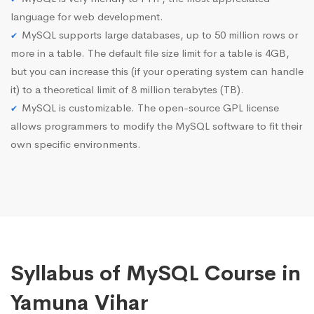
language for web development.
MySQL supports large databases, up to 50 million rows or
more in a table. The default file size limit for a table is 4GB,
but you can increase this (if your operating system can handle
it) to a theoretical limit of 8 million terabytes (TB).
MySQL is customizable. The open-source GPL license
allows programmers to modify the MySQL software to fit their
own specific environments.
Syllabus of MySQL Course in
Yamuna Vihar