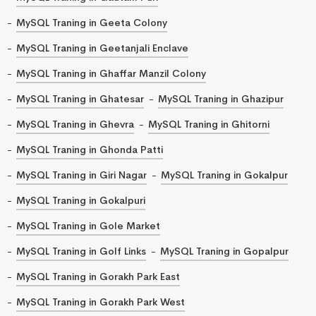
MySQL Traning in Geeta Colony
MySQL Traning in Geetanjali Enclave
MySQL Traning in Ghaffar Manzil Colony
MySQL Traning in Ghatesar
MySQL Traning in Ghazipur
MySQL Traning in Ghevra
MySQL Traning in Ghitorni
MySQL Traning in Ghonda Patti
MySQL Traning in Giri Nagar
MySQL Traning in Gokalpur
MySQL Traning in Gokalpuri
MySQL Traning in Gole Market
MySQL Traning in Golf Links
MySQL Traning in Gopalpur
MySQL Traning in Gorakh Park East
MySQL Traning in Gorakh Park West