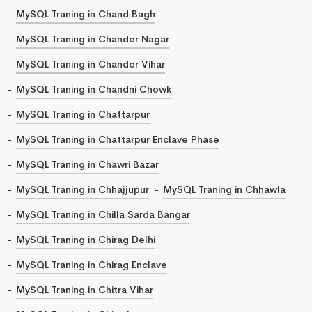
MySQL Traning in Chand Bagh
MySQL Traning in Chander Nagar
MySQL Traning in Chander Vihar
MySQL Traning in Chandni Chowk
MySQL Traning in Chattarpur
MySQL Traning in Chattarpur Enclave Phase
MySQL Traning in Chawri Bazar
MySQL Traning in Chhajjupur
MySQL Traning in Chhawla
MySQL Traning in Chilla Sarda Bangar
MySQL Traning in Chirag Delhi
MySQL Traning in Chirag Enclave
MySQL Traning in Chitra Vihar