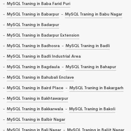
MySQL Traning in Baba Farid Puri
MySQL Traning in Babarpur
MySQL Traning in Babu Nagar
MySQL Traning in Badarpur
MySQL Traning in Badarpur Extension
MySQL Traning in Badhosra
MySQL Traning in Badli
MySQL Traning in Badli Industrial Area
MySQL Traning in Bagdaula
MySQL Traning in Bahapur
MySQL Traning in Bahubali Enclave
MySQL Traning in Baird Place
MySQL Traning in Bakargarh
MySQL Traning in Bakhtawarpur
MySQL Traning in Bakkarwala
MySQL Traning in Bakoli
MySQL Traning in Balbir Nagar
MySQL Traning in Bali Nagar
MySQL Traning in Baljit Nagar