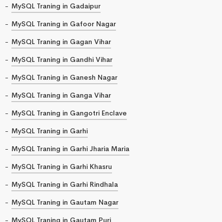
MySQL Traning in Gadaipur
MySQL Traning in Gafoor Nagar
MySQL Traning in Gagan Vihar
MySQL Traning in Gandhi Vihar
MySQL Traning in Ganesh Nagar
MySQL Traning in Ganga Vihar
MySQL Traning in Gangotri Enclave
MySQL Traning in Garhi
MySQL Traning in Garhi Jharia Maria
MySQL Traning in Garhi Khasru
MySQL Traning in Garhi Rindhala
MySQL Traning in Gautam Nagar
MySQL Traning in Gautam Puri