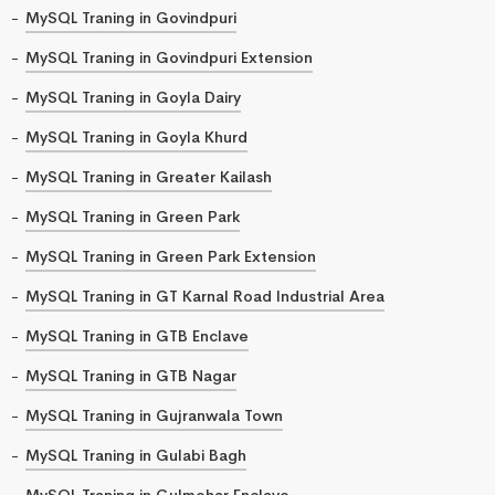
MySQL Traning in Govindpuri
MySQL Traning in Govindpuri Extension
MySQL Traning in Goyla Dairy
MySQL Traning in Goyla Khurd
MySQL Traning in Greater Kailash
MySQL Traning in Green Park
MySQL Traning in Green Park Extension
MySQL Traning in GT Karnal Road Industrial Area
MySQL Traning in GTB Enclave
MySQL Traning in GTB Nagar
MySQL Traning in Gujranwala Town
MySQL Traning in Gulabi Bagh
MySQL Traning in Gulmohar Enclave