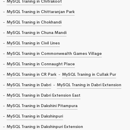
MySQL Traning in Chitrakoot
MySQL Traning in Chittaranjan Park
MySQL Traning in Chokhandi
MySQL Traning in Chuna Mandi
MySQL Traning in Civil Lines
MySQL Traning in Commonwealth Games Village
MySQL Traning in Connaught Place
MySQL Traning in CR Park
MySQL Traning in Cullak Pur
MySQL Traning in Dabri
MySQL Traning in Dabri Extension
MySQL Traning in Dabri Extension East
MySQL Traning in Dakshini Pitampura
MySQL Traning in Dakshinpuri
MySQL Traning in Dakshinpuri Extension