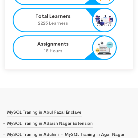
Total Learners
2225 Learners
Assignments
15 Hours
MySQL Traning in Abul Fazal Enclave
MySQL Traning in Adarsh Nagar Extension
MySQL Traning in Adchini
MySQL Traning in Agar Nagar