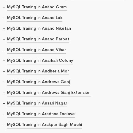
MySQL Traning in Anand Gram
MySQL Traning in Anand Lok
MySQL Traning in Anand Niketan
MySQL Traning in Anand Parbat
MySQL Traning in Anand Vihar
MySQL Traning in Anarkali Colony
MySQL Traning in Andheria Mor
MySQL Traning in Andrews Ganj
MySQL Traning in Andrews Ganj Extension
MySQL Traning in Ansari Nagar
MySQL Traning in Aradhna Enclave
MySQL Traning in Arakpur Bagh Mochi