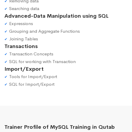
Removing data
Searching data
Advanced-Data Manipulation using SQL
Expressions
Grouping and Aggregate Functions
Joining Tables
Transactions
Transaction Concepts
SQL for working with Transaction
Import/Export
Tools for Import/Export
SQL for Import/Export
Trainer Profile of MySQL Training in Qutab