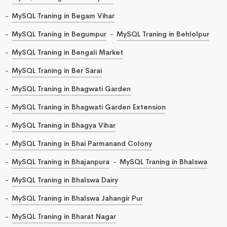
MySQL Traning in Begam Vihar
MySQL Traning in Begumpur
MySQL Traning in Behlolpur
MySQL Traning in Bengali Market
MySQL Traning in Ber Sarai
MySQL Traning in Bhagwati Garden
MySQL Traning in Bhagwati Garden Extension
MySQL Traning in Bhagya Vihar
MySQL Traning in Bhai Parmanand Colony
MySQL Traning in Bhajanpura
MySQL Traning in Bhalswa
MySQL Traning in Bhalswa Dairy
MySQL Traning in Bhalswa Jahangir Pur
MySQL Traning in Bharat Nagar