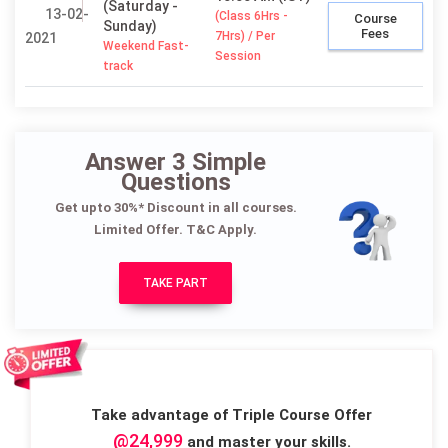
(Saturday -
13-02-
(Class 6Hrs -
Course
Sunday)
Fees
7Hrs) / Per
2021
Weekend Fast-
Session
track
Answer 3 Simple
Questions
Get upto 30%* Discount in all courses.
Limited Offer. T&C Apply.
TAKE PART
Take advantage of Triple Course Offer
@24,999
and master your skills.