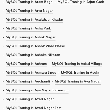
MySQL Traning in Aram Bagh
MySQL Traning in Arjun Garh
MySQL Traning in Arya Nagar
MySQL Traning in Asalatpur Khadar
MySQL Traning in Asha Park
MySQL Traning in Ashok Nagar
MySQL Traning in Ashok Vihar Phase
MySQL Traning in Ashoka Niketan
MySQL Traning in Ashram
MySQL Traning in Asiad Village
MySQL Traning in Asmara Lines
MySQL Traning in Asola
MySQL Traning in Auchandi
MySQL Traning in Aya Nagar
MySQL Traning in Aya Nagar Extension
MySQL Traning in Azad Nagar
MySQL Traning in Azad Nagar East