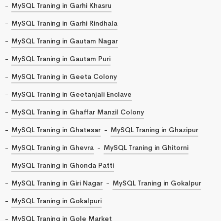
MySQL Traning in Garhi Khasru
MySQL Traning in Garhi Rindhala
MySQL Traning in Gautam Nagar
MySQL Traning in Gautam Puri
MySQL Traning in Geeta Colony
MySQL Traning in Geetanjali Enclave
MySQL Traning in Ghaffar Manzil Colony
MySQL Traning in Ghatesar
MySQL Traning in Ghazipur
MySQL Traning in Ghevra
MySQL Traning in Ghitorni
MySQL Traning in Ghonda Patti
MySQL Traning in Giri Nagar
MySQL Traning in Gokalpur
MySQL Traning in Gokalpuri
MySQL Traning in Gole Market