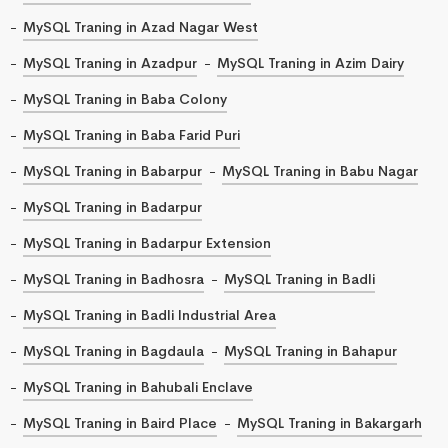
MySQL Traning in Azad Nagar West
MySQL Traning in Azadpur
MySQL Traning in Azim Dairy
MySQL Traning in Baba Colony
MySQL Traning in Baba Farid Puri
MySQL Traning in Babarpur
MySQL Traning in Babu Nagar
MySQL Traning in Badarpur
MySQL Traning in Badarpur Extension
MySQL Traning in Badhosra
MySQL Traning in Badli
MySQL Traning in Badli Industrial Area
MySQL Traning in Bagdaula
MySQL Traning in Bahapur
MySQL Traning in Bahubali Enclave
MySQL Traning in Baird Place
MySQL Traning in Bakargarh