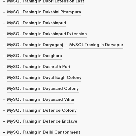
MySQL Traning in Dabri Extension East
MySQL Traning in Dakshini Pitampura
MySQL Traning in Dakshinpuri
MySQL Traning in Dakshinpuri Extension
MySQL Traning in Daryaganj
MySQL Traning in Daryapur
MySQL Traning in Dasghara
MySQL Traning in Dashrath Puri
MySQL Traning in Dayal Bagh Colony
MySQL Traning in Dayanand Colony
MySQL Traning in Dayanand Vihar
MySQL Traning in Defence Colony
MySQL Traning in Defence Enclave
MySQL Traning in Delhi Cantonment