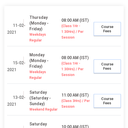
Thursday
08:00 AM (IST)
(Monday -
11-02-
(Class 1Hr -
Course
Friday)
Fees
1:30Hrs) / Per
2021
Weekdays
Session
Regular
Monday
08:00 AM (IST)
(Monday -
15-02-
(Class 1Hr -
Course
Friday)
Fees
1:30Hrs) / Per
2021
Weekdays
Session
Regular
Saturday
11:00 AM (IST)
13-02-
(Saturday -
Course
(Class 3Hrs) / Per
Fees
Sunday)
2021
Session
Weekend Regular
Saturday
10:00 AM (IST)