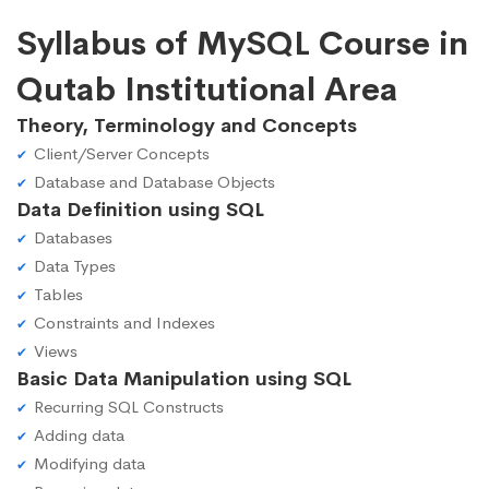
Syllabus of MySQL Course in
Qutab Institutional Area
Theory, Terminology and Concepts
Client/Server Concepts
Database and Database Objects
Data Definition using SQL
Databases
Data Types
Tables
Constraints and Indexes
Views
Basic Data Manipulation using SQL
Recurring SQL Constructs
Adding data
Modifying data