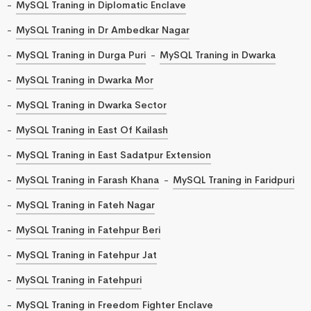
MySQL Traning in Diplomatic Enclave
MySQL Traning in Dr Ambedkar Nagar
MySQL Traning in Durga Puri
MySQL Traning in Dwarka
MySQL Traning in Dwarka Mor
MySQL Traning in Dwarka Sector
MySQL Traning in East Of Kailash
MySQL Traning in East Sadatpur Extension
MySQL Traning in Farash Khana
MySQL Traning in Faridpuri
MySQL Traning in Fateh Nagar
MySQL Traning in Fatehpur Beri
MySQL Traning in Fatehpur Jat
MySQL Traning in Fatehpuri
MySQL Traning in Freedom Fighter Enclave