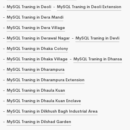
MySQL Traning in Deoli
MySQL Traning in Deoli Extension
MySQL Traning in Dera Mandi
MySQL Traning in Dera Village
MySQL Traning in Derawal Nagar
MySQL Traning in Devli
MySQL Traning in Dhaka Colony
MySQL Traning in Dhaka Village
MySQL Traning in Dhansa
MySQL Traning in Dharampura
MySQL Traning in Dharampura Extension
MySQL Traning in Dhaula Kuan
MySQL Traning in Dhaula Kuan Enclave
MySQL Traning in Dilkhush Bagh Industrial Area
MySQL Traning in Dilshad Garden