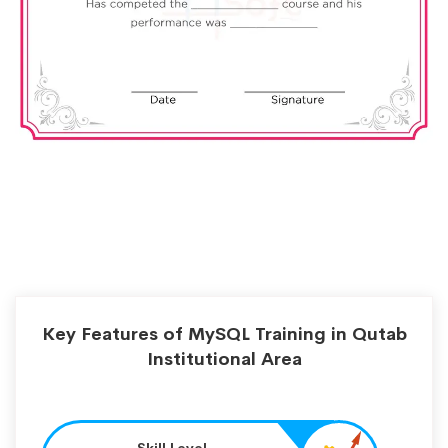
Key Features of MySQL Training in Qutab
Institutional Area
Skill Level