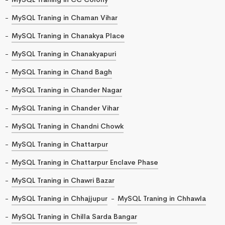
MySQL Traning in Chaman Vihar
MySQL Traning in Chanakya Place
MySQL Traning in Chanakyapuri
MySQL Traning in Chand Bagh
MySQL Traning in Chander Nagar
MySQL Traning in Chander Vihar
MySQL Traning in Chandni Chowk
MySQL Traning in Chattarpur
MySQL Traning in Chattarpur Enclave Phase
MySQL Traning in Chawri Bazar
MySQL Traning in Chhajjupur
MySQL Traning in Chhawla
MySQL Traning in Chilla Sarda Bangar