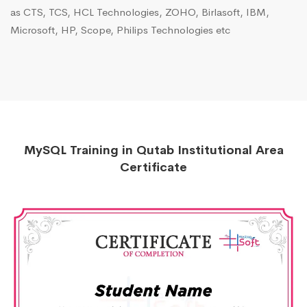
as CTS, TCS, HCL Technologies, ZOHO, Birlasoft, IBM,
Microsoft, HP, Scope, Philips Technologies etc
MySQL Training in Qutab Institutional Area
Certificate