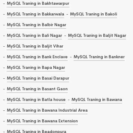
MySQL Traning in Bakhtawarpur
MySQL Traning in Bakkarwala
MySQL Traning in Bakoli
MySQL Traning in Balbir Nagar
MySQL Traning in Bali Nagar
MySQL Traning in Baljit Nagar
MySQL Traning in Baljit Vihar
MySQL Traning in Bank Enclave
MySQL Traning in Bankner
MySQL Traning in Bapa Nagar
MySQL Traning in Basai Darapur
MySQL Traning in Basant Gaon
MySQL Traning in Batla house
MySQL Traning in Bawana
MySQL Traning in Bawana Industrial Area
MySQL Traning in Bawana Extension
MySQL Traning in Beadonpura