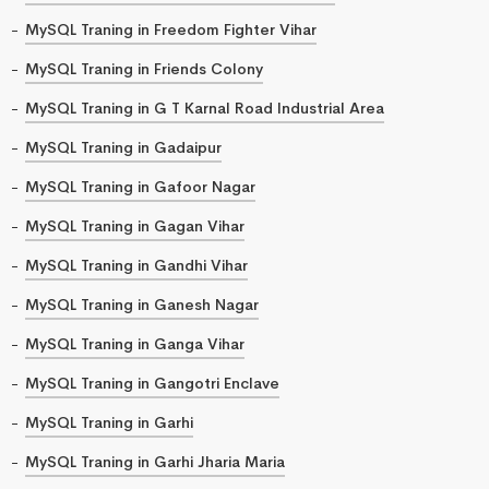
MySQL Traning in Freedom Fighter Vihar
MySQL Traning in Friends Colony
MySQL Traning in G T Karnal Road Industrial Area
MySQL Traning in Gadaipur
MySQL Traning in Gafoor Nagar
MySQL Traning in Gagan Vihar
MySQL Traning in Gandhi Vihar
MySQL Traning in Ganesh Nagar
MySQL Traning in Ganga Vihar
MySQL Traning in Gangotri Enclave
MySQL Traning in Garhi
MySQL Traning in Garhi Jharia Maria