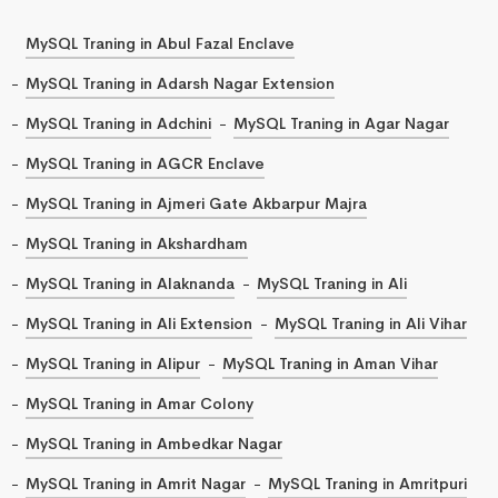
MySQL Traning in Abul Fazal Enclave
MySQL Traning in Adarsh Nagar Extension
MySQL Traning in Adchini
MySQL Traning in Agar Nagar
MySQL Traning in AGCR Enclave
MySQL Traning in Ajmeri Gate Akbarpur Majra
MySQL Traning in Akshardham
MySQL Traning in Alaknanda
MySQL Traning in Ali
MySQL Traning in Ali Extension
MySQL Traning in Ali Vihar
MySQL Traning in Alipur
MySQL Traning in Aman Vihar
MySQL Traning in Amar Colony
MySQL Traning in Ambedkar Nagar
MySQL Traning in Amrit Nagar
MySQL Traning in Amritpuri