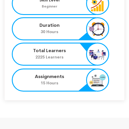
Beginner
Duration
30 Hours
Total Learners
2225 Learners
Assignments
15 Hours