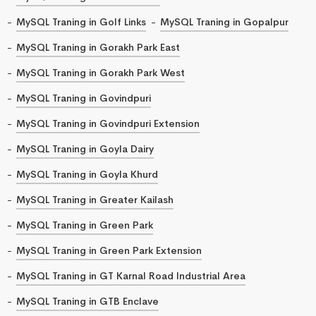
MySQL Traning in Golf Links
MySQL Traning in Gopalpur
MySQL Traning in Gorakh Park East
MySQL Traning in Gorakh Park West
MySQL Traning in Govindpuri
MySQL Traning in Govindpuri Extension
MySQL Traning in Goyla Dairy
MySQL Traning in Goyla Khurd
MySQL Traning in Greater Kailash
MySQL Traning in Green Park
MySQL Traning in Green Park Extension
MySQL Traning in GT Karnal Road Industrial Area
MySQL Traning in GTB Enclave