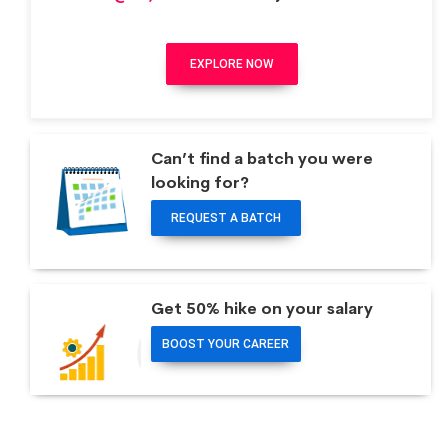
EXPLORE NOW
Can’t find a batch you were
looking for?
REQUEST A BATCH
Get 50% hike on your salary
BOOST YOUR CAREER