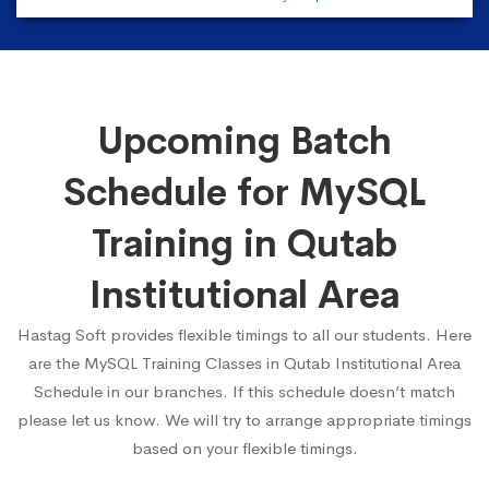
Upcoming Batch
Schedule for MySQL
Training in Qutab
Institutional Area
Hastag Soft provides flexible timings to all our students. Here
are the MySQL Training Classes in Qutab Institutional Area
Schedule in our branches. If this schedule doesn’t match
please let us know. We will try to arrange appropriate timings
based on your flexible timings.