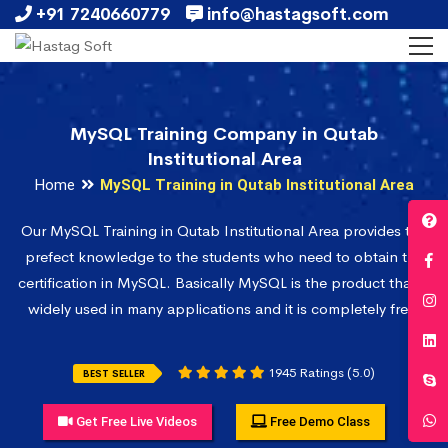
+91 7240660779
info@hastagsoft.com
MySQL Training Company in Qutab
Institutional Area
Home
MySQL Training in Qutab Institutional Area
Our MySQL Training in Qutab Institutional Area provides the
prefect knowledge to the students who need to obtain the
certification in MySQL. Basically MySQL is the product that is
widely used in many applications and it is completely free.
1945 Ratings (5.0)
BEST SELLER
Get Free Live Videos
Free Demo Class