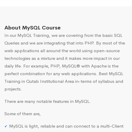
About MySQL Course
In our MySQL Training, we are covering from the basic SQL
Queries and we are integrating that into PHP. By most of the
web applications all around the world using open-source
technologies as a mixture and it makes more impact in our
daily life. For example, PHP, MySQL® with Apache is the
perfect combination for any web applications. Best MySQL
Training in Qutab Institutional Area in-terms of syllabus and
projects.
There are many notable features in MySQL.
Some of them are,
MySQL is light, reliable and can connect to a multi-Client