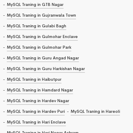
MySQL Traning in GTB Nagar
MySQL Traning in Gujranwala Town
MySQL Traning in Gulabi Bagh
MySQL Traning in Gulmohar Enclave
MySQL Traning in Gulmohar Park
MySQL Traning in Guru Angad Nagar
MySQL Traning in Guru Harkishan Nagar
MySQL Traning in Haibutpur
MySQL Traning in Hamdard Nagar
MySQL Traning in Hardev Nagar
MySQL Traning in Hardev Puri
MySQL Traning in Hareoli
MySQL Traning in Hari Enclave
MySQL Traning in Hari Nagar Ashram