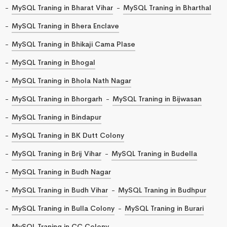
MySQL Traning in Bharat Vihar
MySQL Traning in Bharthal
MySQL Traning in Bhera Enclave
MySQL Traning in Bhikaji Cama Plase
MySQL Traning in Bhogal
MySQL Traning in Bhola Nath Nagar
MySQL Traning in Bhorgarh
MySQL Traning in Bijwasan
MySQL Traning in Bindapur
MySQL Traning in BK Dutt Colony
MySQL Traning in Brij Vihar
MySQL Traning in Budella
MySQL Traning in Budh Nagar
MySQL Traning in Budh Vihar
MySQL Traning in Budhpur
MySQL Traning in Bulla Colony
MySQL Traning in Burari
MySQL Traning in CC Colony