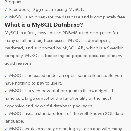
Program.
Facebook, Digg etc are using MySQL.
MySQL is an open-source database and is completely free.
What is a MySQL Database?
MySQL is a fast, easy-to-use RDBMS used being used for
many small and big businesses. MySQL is developed,
marketed, and supported by MySQL AB, which is a Swedish
company. MySQL is becoming so popular because of many
good reasons.
MySQL is released under an open-source license. So you
have nothing to pay to use it.
MySQL is a very powerful program in its own right. It
handles a large subset of the functionality of the most
expensive and powerful database packages.
MySQL uses a standard form of the well-known SQL data
language.
MySQL works on many operating systems and with many