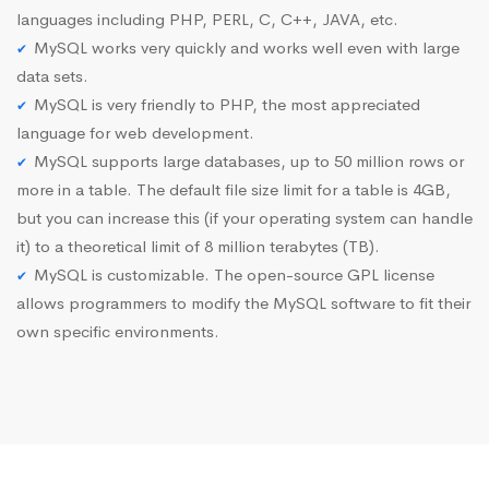
languages including PHP, PERL, C, C++, JAVA, etc.
MySQL works very quickly and works well even with large
data sets.
MySQL is very friendly to PHP, the most appreciated
language for web development.
MySQL supports large databases, up to 50 million rows or
more in a table. The default file size limit for a table is 4GB,
but you can increase this (if your operating system can handle
it) to a theoretical limit of 8 million terabytes (TB).
MySQL is customizable. The open-source GPL license
allows programmers to modify the MySQL software to fit their
own specific environments.