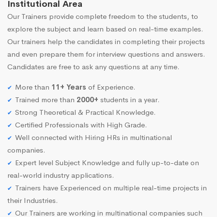
Institutional Area
Our Trainers provide complete freedom to the students, to
explore the subject and learn based on real-time examples.
Our trainers help the candidates in completing their projects
and even prepare them for interview questions and answers.
Candidates are free to ask any questions at any time.
More than
11+ Years
of Experience.
Trained more than
2000+
students in a year.
Strong Theoretical & Practical Knowledge.
Certified Professionals with High Grade.
Well connected with Hiring HRs in multinational
companies.
Expert level Subject Knowledge and fully up-to-date on
real-world industry applications.
Trainers have Experienced on multiple real-time projects in
their Industries.
Our Trainers are working in multinational companies such