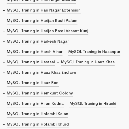
MySQL Traning in Hari Nagar Extension
MySQL Traning in Harijan Basti Palam
MySQL Traning in Harijan Basti Vasant Kunj
MySQL Traning in Harkesh Nagar
MySQL Traning in Harsh Vihar
MySQL Traning in Hasanpur
MySQL Traning in Hastsal
MySQL Traning in Hauz Khas
MySQL Traning in Hauz Khas Enclave
MySQL Traning in Hauz Rani
MySQL Traning in Hemkunt Colony
MySQL Traning in Hiran Kudna
MySQL Traning in Hiranki
MySQL Traning in Holambi Kalan
MySQL Traning in Holambi Khurd