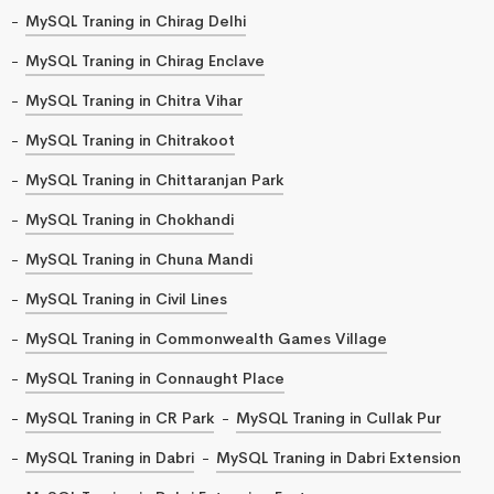
MySQL Traning in Chirag Delhi
MySQL Traning in Chirag Enclave
MySQL Traning in Chitra Vihar
MySQL Traning in Chitrakoot
MySQL Traning in Chittaranjan Park
MySQL Traning in Chokhandi
MySQL Traning in Chuna Mandi
MySQL Traning in Civil Lines
MySQL Traning in Commonwealth Games Village
MySQL Traning in Connaught Place
MySQL Traning in CR Park
MySQL Traning in Cullak Pur
MySQL Traning in Dabri
MySQL Traning in Dabri Extension