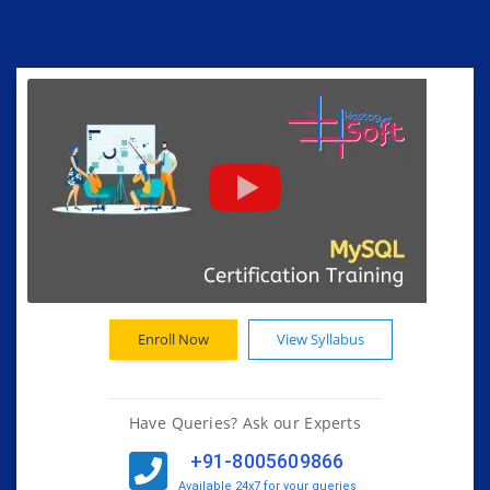
Enroll Now
View Syllabus
Have Queries? Ask our Experts
+91-8005609866
Available 24x7 for your queries