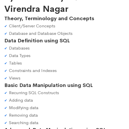
Virendra Nagar
Theory, Terminology and Concepts
Client/Server Concepts
Database and Database Objects
Data Definition using SQL
Databases
Data Types
Tables
Constraints and Indexes
Views
Basic Data Manipulation using SQL
Recurring SQL Constructs
Adding data
Modifying data
Removing data
Searching data