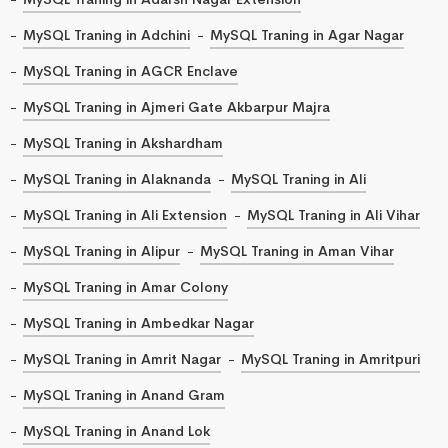
MySQL Traning in Adchini
MySQL Traning in Agar Nagar
MySQL Traning in AGCR Enclave
MySQL Traning in Ajmeri Gate Akbarpur Majra
MySQL Traning in Akshardham
MySQL Traning in Alaknanda
MySQL Traning in Ali
MySQL Traning in Ali Extension
MySQL Traning in Ali Vihar
MySQL Traning in Alipur
MySQL Traning in Aman Vihar
MySQL Traning in Amar Colony
MySQL Traning in Ambedkar Nagar
MySQL Traning in Amrit Nagar
MySQL Traning in Amritpuri
MySQL Traning in Anand Gram
MySQL Traning in Anand Lok