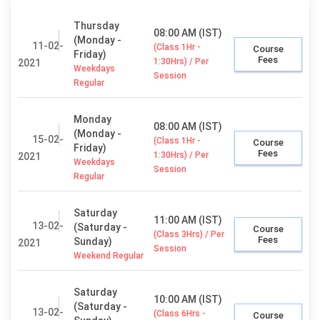
Thursday
08:00 AM (IST)
(Monday -
11-02-
(Class 1Hr -
Course
Friday)
Fees
1:30Hrs) / Per
2021
Weekdays
Session
Regular
Monday
08:00 AM (IST)
(Monday -
15-02-
(Class 1Hr -
Course
Friday)
Fees
1:30Hrs) / Per
2021
Weekdays
Session
Regular
Saturday
11:00 AM (IST)
13-02-
(Saturday -
Course
(Class 3Hrs) / Per
Fees
Sunday)
2021
Session
Weekend Regular
Saturday
10:00 AM (IST)
(Saturday -
13-02-
(Class 6Hrs -
Course