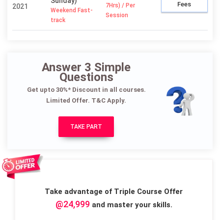
Sunday)
Fees
7Hrs) / Per
2021
Weekend Fast-
Session
track
Answer 3 Simple
Questions
Get upto 30%* Discount in all courses.
Limited Offer. T&C Apply.
TAKE PART
Take advantage of Triple Course Offer
@24,999
and master your skills.