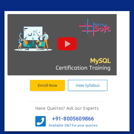
Enroll Now
View Syllabus
Have Queries? Ask our Experts
+91-8005609866
Available 24x7 for your queries