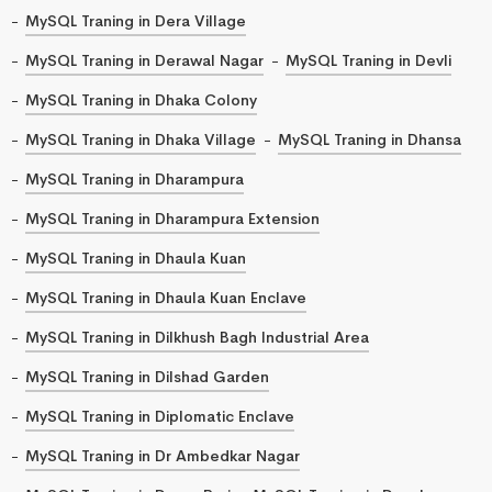
MySQL Traning in Dera Village
MySQL Traning in Derawal Nagar
MySQL Traning in Devli
MySQL Traning in Dhaka Colony
MySQL Traning in Dhaka Village
MySQL Traning in Dhansa
MySQL Traning in Dharampura
MySQL Traning in Dharampura Extension
MySQL Traning in Dhaula Kuan
MySQL Traning in Dhaula Kuan Enclave
MySQL Traning in Dilkhush Bagh Industrial Area
MySQL Traning in Dilshad Garden
MySQL Traning in Diplomatic Enclave
MySQL Traning in Dr Ambedkar Nagar