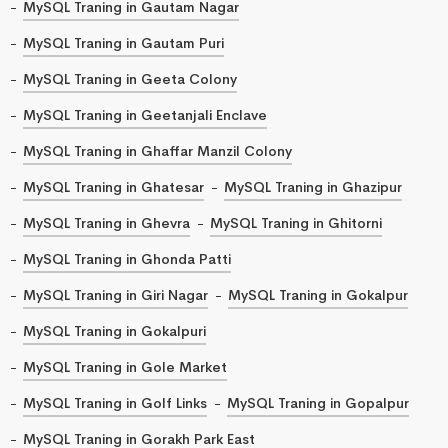
MySQL Traning in Gautam Nagar
MySQL Traning in Gautam Puri
MySQL Traning in Geeta Colony
MySQL Traning in Geetanjali Enclave
MySQL Traning in Ghaffar Manzil Colony
MySQL Traning in Ghatesar
MySQL Traning in Ghazipur
MySQL Traning in Ghevra
MySQL Traning in Ghitorni
MySQL Traning in Ghonda Patti
MySQL Traning in Giri Nagar
MySQL Traning in Gokalpur
MySQL Traning in Gokalpuri
MySQL Traning in Gole Market
MySQL Traning in Golf Links
MySQL Traning in Gopalpur
MySQL Traning in Gorakh Park East