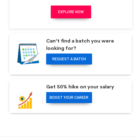
EXPLORE NOW
Can’t find a batch you were
looking for?
REQUEST A BATCH
Get 50% hike on your salary
BOOST YOUR CAREER