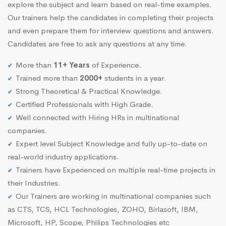
explore the subject and learn based on real-time examples.
Our trainers help the candidates in completing their projects
and even prepare them for interview questions and answers.
Candidates are free to ask any questions at any time.
More than
11+ Years
of Experience.
Trained more than
2000+
students in a year.
Strong Theoretical & Practical Knowledge.
Certified Professionals with High Grade.
Well connected with Hiring HRs in multinational
companies.
Expert level Subject Knowledge and fully up-to-date on
real-world industry applications.
Trainers have Experienced on multiple real-time projects in
their Industries.
Our Trainers are working in multinational companies such
as CTS, TCS, HCL Technologies, ZOHO, Birlasoft, IBM,
Microsoft, HP, Scope, Philips Technologies etc