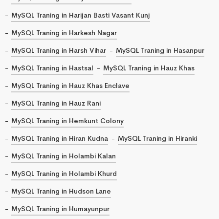
MySQL Traning in Harijan Basti Vasant Kunj
MySQL Traning in Harkesh Nagar
MySQL Traning in Harsh Vihar
MySQL Traning in Hasanpur
MySQL Traning in Hastsal
MySQL Traning in Hauz Khas
MySQL Traning in Hauz Khas Enclave
MySQL Traning in Hauz Rani
MySQL Traning in Hemkunt Colony
MySQL Traning in Hiran Kudna
MySQL Traning in Hiranki
MySQL Traning in Holambi Kalan
MySQL Traning in Holambi Khurd
MySQL Traning in Hudson Lane
MySQL Traning in Humayunpur