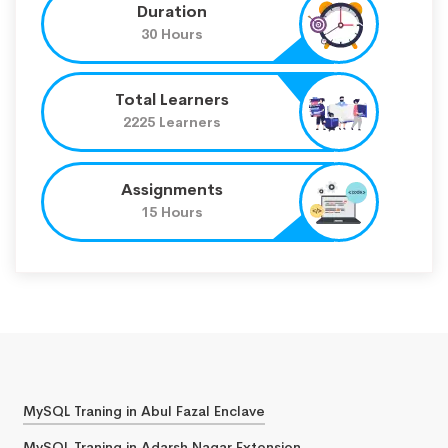
Duration
30 Hours
Total Learners
2225 Learners
Assignments
15 Hours
MySQL Traning in Abul Fazal Enclave
MySQL Traning in Adarsh Nagar Extension