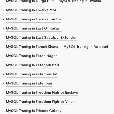
MySQL Traning in Durga Puri
MySQL Traning in Dwarka
MySQL Traning in Dwarka Mor
MySQL Traning in Dwarka Sector
MySQL Traning in East Of Kailash
MySQL Traning in East Sadatpur Extension
MySQL Traning in Farash Khana
MySQL Traning in Faridpuri
MySQL Traning in Fateh Nagar
MySQL Traning in Fatehpur Beri
MySQL Traning in Fatehpur Jat
MySQL Traning in Fatehpuri
MySQL Traning in Freedom Fighter Enclave
MySQL Traning in Freedom Fighter Vihar
MySQL Traning in Friends Colony