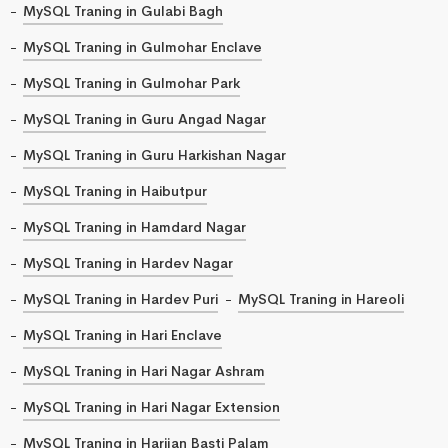
MySQL Traning in Gulabi Bagh
MySQL Traning in Gulmohar Enclave
MySQL Traning in Gulmohar Park
MySQL Traning in Guru Angad Nagar
MySQL Traning in Guru Harkishan Nagar
MySQL Traning in Haibutpur
MySQL Traning in Hamdard Nagar
MySQL Traning in Hardev Nagar
MySQL Traning in Hardev Puri
MySQL Traning in Hareoli
MySQL Traning in Hari Enclave
MySQL Traning in Hari Nagar Ashram
MySQL Traning in Hari Nagar Extension
MySQL Traning in Harijan Basti Palam