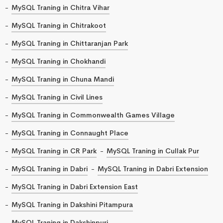
MySQL Traning in Chitra Vihar
MySQL Traning in Chitrakoot
MySQL Traning in Chittaranjan Park
MySQL Traning in Chokhandi
MySQL Traning in Chuna Mandi
MySQL Traning in Civil Lines
MySQL Traning in Commonwealth Games Village
MySQL Traning in Connaught Place
MySQL Traning in CR Park
MySQL Traning in Cullak Pur
MySQL Traning in Dabri
MySQL Traning in Dabri Extension
MySQL Traning in Dabri Extension East
MySQL Traning in Dakshini Pitampura
MySQL Traning in Dakshinpuri