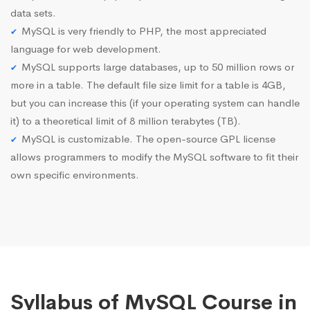
data sets.
MySQL is very friendly to PHP, the most appreciated
language for web development.
MySQL supports large databases, up to 50 million rows or
more in a table. The default file size limit for a table is 4GB,
but you can increase this (if your operating system can handle
it) to a theoretical limit of 8 million terabytes (TB).
MySQL is customizable. The open-source GPL license
allows programmers to modify the MySQL software to fit their
own specific environments.
Syllabus of MySQL Course in