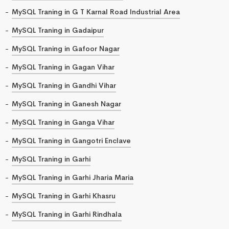
MySQL Traning in G T Karnal Road Industrial Area
MySQL Traning in Gadaipur
MySQL Traning in Gafoor Nagar
MySQL Traning in Gagan Vihar
MySQL Traning in Gandhi Vihar
MySQL Traning in Ganesh Nagar
MySQL Traning in Ganga Vihar
MySQL Traning in Gangotri Enclave
MySQL Traning in Garhi
MySQL Traning in Garhi Jharia Maria
MySQL Traning in Garhi Khasru
MySQL Traning in Garhi Rindhala