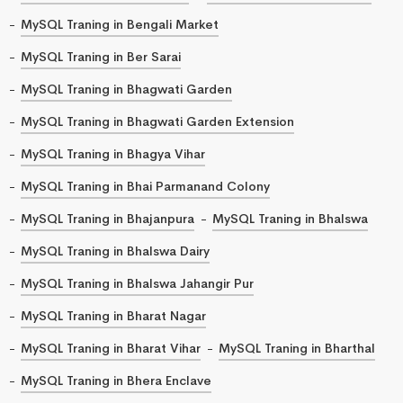
MySQL Traning in Bengali Market
MySQL Traning in Ber Sarai
MySQL Traning in Bhagwati Garden
MySQL Traning in Bhagwati Garden Extension
MySQL Traning in Bhagya Vihar
MySQL Traning in Bhai Parmanand Colony
MySQL Traning in Bhajanpura
MySQL Traning in Bhalswa
MySQL Traning in Bhalswa Dairy
MySQL Traning in Bhalswa Jahangir Pur
MySQL Traning in Bharat Nagar
MySQL Traning in Bharat Vihar
MySQL Traning in Bharthal
MySQL Traning in Bhera Enclave