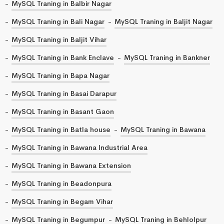
MySQL Traning in Balbir Nagar
MySQL Traning in Bali Nagar
MySQL Traning in Baljit Nagar
MySQL Traning in Baljit Vihar
MySQL Traning in Bank Enclave
MySQL Traning in Bankner
MySQL Traning in Bapa Nagar
MySQL Traning in Basai Darapur
MySQL Traning in Basant Gaon
MySQL Traning in Batla house
MySQL Traning in Bawana
MySQL Traning in Bawana Industrial Area
MySQL Traning in Bawana Extension
MySQL Traning in Beadonpura
MySQL Traning in Begam Vihar
MySQL Traning in Begumpur
MySQL Traning in Behlolpur