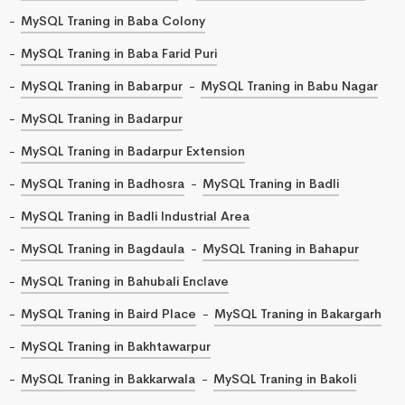
MySQL Traning in Baba Colony
MySQL Traning in Baba Farid Puri
MySQL Traning in Babarpur
MySQL Traning in Babu Nagar
MySQL Traning in Badarpur
MySQL Traning in Badarpur Extension
MySQL Traning in Badhosra
MySQL Traning in Badli
MySQL Traning in Badli Industrial Area
MySQL Traning in Bagdaula
MySQL Traning in Bahapur
MySQL Traning in Bahubali Enclave
MySQL Traning in Baird Place
MySQL Traning in Bakargarh
MySQL Traning in Bakhtawarpur
MySQL Traning in Bakkarwala
MySQL Traning in Bakoli