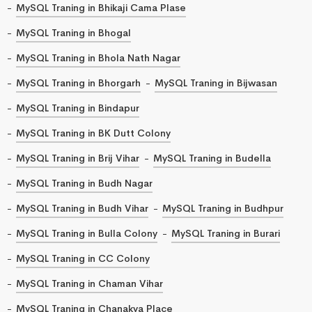
MySQL Traning in Bhikaji Cama Plase
MySQL Traning in Bhogal
MySQL Traning in Bhola Nath Nagar
MySQL Traning in Bhorgarh
MySQL Traning in Bijwasan
MySQL Traning in Bindapur
MySQL Traning in BK Dutt Colony
MySQL Traning in Brij Vihar
MySQL Traning in Budella
MySQL Traning in Budh Nagar
MySQL Traning in Budh Vihar
MySQL Traning in Budhpur
MySQL Traning in Bulla Colony
MySQL Traning in Burari
MySQL Traning in CC Colony
MySQL Traning in Chaman Vihar
MySQL Traning in Chanakya Place