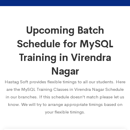
Upcoming Batch
Schedule for MySQL
Training in Virendra
Nagar
Hastag Soft provides flexible timings to all our students. Here
are the MySQL Training Classes in Virendra Nagar Schedule
in our branches. If this schedule doesn’t match please let us
know. We will try to arrange appropriate timings based on
your flexible timings.