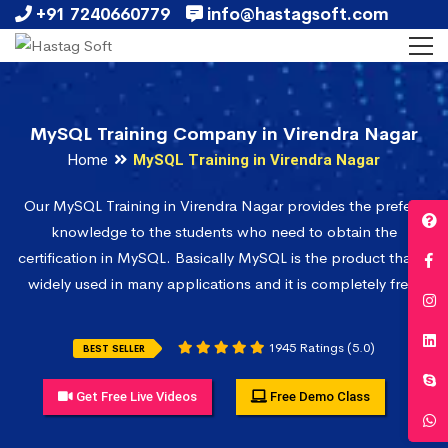
+91 7240660779
info@hastagsoft.com
MySQL Training Company in Virendra Nagar
Home
MySQL Training in Virendra Nagar
Our MySQL Training in Virendra Nagar provides the prefect
knowledge to the students who need to obtain the
certification in MySQL. Basically MySQL is the product that is
widely used in many applications and it is completely free.
1945 Ratings (5.0)
BEST SELLER
Get Free Live Videos
Free Demo Class