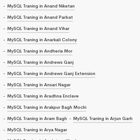
MySQL Traning in Anand Niketan
MySQL Traning in Anand Parbat
MySQL Traning in Anand Vihar
MySQL Traning in Anarkali Colony
MySQL Traning in Andheria Mor
MySQL Traning in Andrews Ganj
MySQL Traning in Andrews Ganj Extension
MySQL Traning in Ansari Nagar
MySQL Traning in Aradhna Enclave
MySQL Traning in Arakpur Bagh Mochi
MySQL Traning in Aram Bagh
MySQL Traning in Arjun Garh
MySQL Traning in Arya Nagar