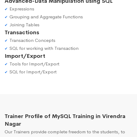
Advanced-Data Manipulation using SQL
Expressions
Grouping and Aggregate Functions
Joining Tables
Transactions
Transaction Concepts
SQL for working with Transaction
Import/Export
Tools for Import/Export
SQL for Import/Export
Trainer Profile of MySQL Training in Virendra
Nagar
Our Trainers provide complete freedom to the students, to