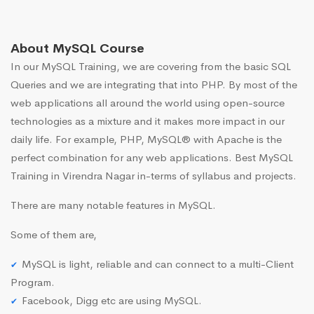
About MySQL Course
In our MySQL Training, we are covering from the basic SQL
Queries and we are integrating that into PHP. By most of the
web applications all around the world using open-source
technologies as a mixture and it makes more impact in our
daily life. For example, PHP, MySQL® with Apache is the
perfect combination for any web applications. Best MySQL
Training in Virendra Nagar in-terms of syllabus and projects.
There are many notable features in MySQL.
Some of them are,
MySQL is light, reliable and can connect to a multi-Client
Program.
Facebook, Digg etc are using MySQL.