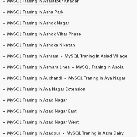
MySQL Traning in Asalatpur Khadar
MySQL Traning in Asha Park
MySQL Traning in Ashok Nagar
MySQL Traning in Ashok Vihar Phase
MySQL Traning in Ashoka Niketan
MySQL Traning in Ashram
MySQL Traning in Asiad Village
MySQL Traning in Asmara Lines
MySQL Traning in Asola
MySQL Traning in Auchandi
MySQL Traning in Aya Nagar
MySQL Traning in Aya Nagar Extension
MySQL Traning in Azad Nagar
MySQL Traning in Azad Nagar East
MySQL Traning in Azad Nagar West
MySQL Traning in Azadpur
MySQL Traning in Azim Dairy