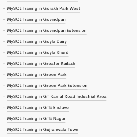
MySQL Traning in Gorakh Park West
MySQL Traning in Govindpuri
MySQL Traning in Govindpuri Extension
MySQL Traning in Goyla Dairy
MySQL Traning in Goyla Khurd
MySQL Traning in Greater Kailash
MySQL Traning in Green Park
MySQL Traning in Green Park Extension
MySQL Traning in GT Karnal Road Industrial Area
MySQL Traning in GTB Enclave
MySQL Traning in GTB Nagar
MySQL Traning in Gujranwala Town