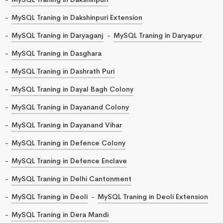
MySQL Traning in Dakshinpuri Extension
MySQL Traning in Daryaganj
MySQL Traning in Daryapur
MySQL Traning in Dasghara
MySQL Traning in Dashrath Puri
MySQL Traning in Dayal Bagh Colony
MySQL Traning in Dayanand Colony
MySQL Traning in Dayanand Vihar
MySQL Traning in Defence Colony
MySQL Traning in Defence Enclave
MySQL Traning in Delhi Cantonment
MySQL Traning in Deoli
MySQL Traning in Deoli Extension
MySQL Traning in Dera Mandi