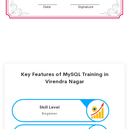
Key Features of MySQL Training in
Virendra Nagar
Skill Level
Beginner