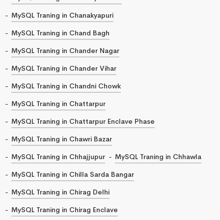
MySQL Traning in Chanakyapuri
MySQL Traning in Chand Bagh
MySQL Traning in Chander Nagar
MySQL Traning in Chander Vihar
MySQL Traning in Chandni Chowk
MySQL Traning in Chattarpur
MySQL Traning in Chattarpur Enclave Phase
MySQL Traning in Chawri Bazar
MySQL Traning in Chhajjupur
MySQL Traning in Chhawla
MySQL Traning in Chilla Sarda Bangar
MySQL Traning in Chirag Delhi
MySQL Traning in Chirag Enclave