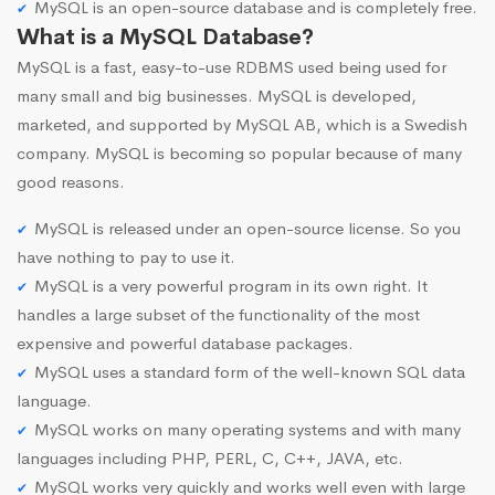
MySQL is an open-source database and is completely free.
What is a MySQL Database?
MySQL is a fast, easy-to-use RDBMS used being used for
many small and big businesses. MySQL is developed,
marketed, and supported by MySQL AB, which is a Swedish
company. MySQL is becoming so popular because of many
good reasons.
MySQL is released under an open-source license. So you
have nothing to pay to use it.
MySQL is a very powerful program in its own right. It
handles a large subset of the functionality of the most
expensive and powerful database packages.
MySQL uses a standard form of the well-known SQL data
language.
MySQL works on many operating systems and with many
languages including PHP, PERL, C, C++, JAVA, etc.
MySQL works very quickly and works well even with large