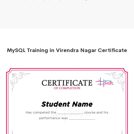
MySQL Training in Virendra Nagar Certificate