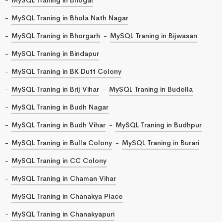
MySQL Traning in Bhola Nath Nagar
MySQL Traning in Bhorgarh
MySQL Traning in Bijwasan
MySQL Traning in Bindapur
MySQL Traning in BK Dutt Colony
MySQL Traning in Brij Vihar
MySQL Traning in Budella
MySQL Traning in Budh Nagar
MySQL Traning in Budh Vihar
MySQL Traning in Budhpur
MySQL Traning in Bulla Colony
MySQL Traning in Burari
MySQL Traning in CC Colony
MySQL Traning in Chaman Vihar
MySQL Traning in Chanakya Place
MySQL Traning in Chanakyapuri