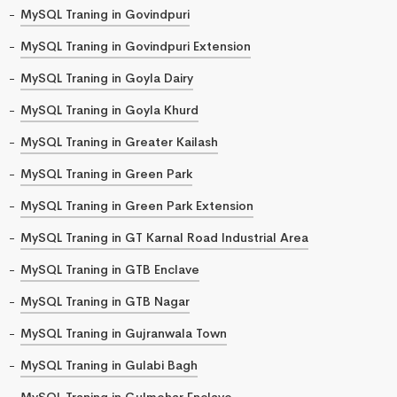
MySQL Traning in Govindpuri
MySQL Traning in Govindpuri Extension
MySQL Traning in Goyla Dairy
MySQL Traning in Goyla Khurd
MySQL Traning in Greater Kailash
MySQL Traning in Green Park
MySQL Traning in Green Park Extension
MySQL Traning in GT Karnal Road Industrial Area
MySQL Traning in GTB Enclave
MySQL Traning in GTB Nagar
MySQL Traning in Gujranwala Town
MySQL Traning in Gulabi Bagh
MySQL Traning in Gulmohar Enclave