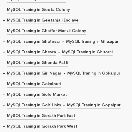
MySQL Traning in Geeta Colony
MySQL Traning in Geetanjali Enclave
MySQL Traning in Ghaffar Manzil Colony
MySQL Traning in Ghatesar
MySQL Traning in Ghazipur
MySQL Traning in Ghevra
MySQL Traning in Ghitorni
MySQL Traning in Ghonda Patti
MySQL Traning in Giri Nagar
MySQL Traning in Gokalpur
MySQL Traning in Gokalpuri
MySQL Traning in Gole Market
MySQL Traning in Golf Links
MySQL Traning in Gopalpur
MySQL Traning in Gorakh Park East
MySQL Traning in Gorakh Park West