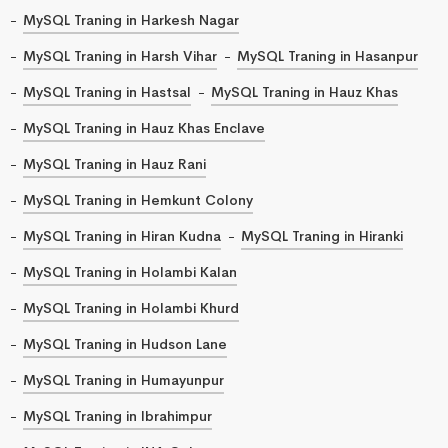
MySQL Traning in Harkesh Nagar
MySQL Traning in Harsh Vihar
MySQL Traning in Hasanpur
MySQL Traning in Hastsal
MySQL Traning in Hauz Khas
MySQL Traning in Hauz Khas Enclave
MySQL Traning in Hauz Rani
MySQL Traning in Hemkunt Colony
MySQL Traning in Hiran Kudna
MySQL Traning in Hiranki
MySQL Traning in Holambi Kalan
MySQL Traning in Holambi Khurd
MySQL Traning in Hudson Lane
MySQL Traning in Humayunpur
MySQL Traning in Ibrahimpur