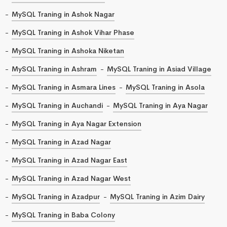
MySQL Traning in Ashok Nagar
MySQL Traning in Ashok Vihar Phase
MySQL Traning in Ashoka Niketan
MySQL Traning in Ashram
MySQL Traning in Asiad Village
MySQL Traning in Asmara Lines
MySQL Traning in Asola
MySQL Traning in Auchandi
MySQL Traning in Aya Nagar
MySQL Traning in Aya Nagar Extension
MySQL Traning in Azad Nagar
MySQL Traning in Azad Nagar East
MySQL Traning in Azad Nagar West
MySQL Traning in Azadpur
MySQL Traning in Azim Dairy
MySQL Traning in Baba Colony