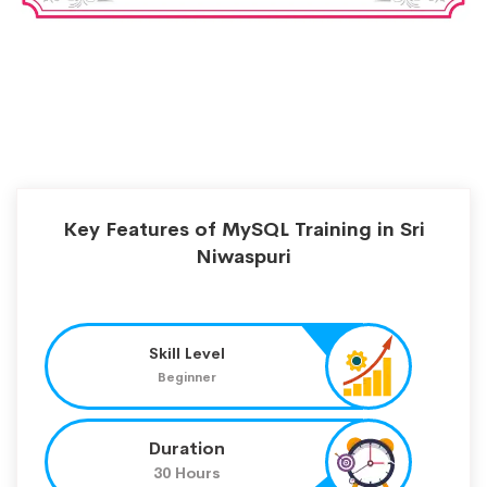
Key Features of MySQL Training in Sri
Niwaspuri
Skill Level
Beginner
Duration
30 Hours