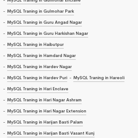
MySQL Traning in Gulmohar Park
MySQL Traning in Guru Angad Nagar
MySQL Traning in Guru Harkishan Nagar
MySQL Traning in Haibutpur
MySQL Traning in Hamdard Nagar
MySQL Traning in Hardev Nagar
MySQL Traning in Hardev Puri
MySQL Traning in Hareoli
MySQL Traning in Hari Enclave
MySQL Traning in Hari Nagar Ashram
MySQL Traning in Hari Nagar Extension
MySQL Traning in Harijan Basti Palam
MySQL Traning in Harijan Basti Vasant Kunj