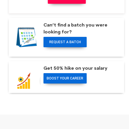
Can’t find a batch you were
looking for?
REQUEST A BATCH
Get 50% hike on your salary
BOOST YOUR CAREER