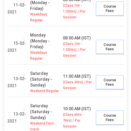
(Monday -
11-02-
(Class 1Hr -
Course
Friday)
Fees
1:30Hrs) / Per
2021
Weekdays
Session
Regular
Monday
08:00 AM (IST)
(Monday -
15-02-
(Class 1Hr -
Course
Friday)
Fees
1:30Hrs) / Per
2021
Weekdays
Session
Regular
Saturday
11:00 AM (IST)
13-02-
(Saturday -
Course
(Class 3Hrs) / Per
Fees
Sunday)
2021
Session
Weekend Regular
Saturday
10:00 AM (IST)
(Saturday -
13-02-
(Class 6Hrs -
Course
Sunday)
Fees
7Hrs) / Per
2021
Weekend Fast-
Session
track