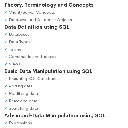
Theory, Terminology and Concepts
Client/Server Concepts
Database and Database Objects
Data Definition using SQL
Databases
Data Types
Tables
Constraints and Indexes
Views
Basic Data Manipulation using SQL
Recurring SQL Constructs
Adding data
Modifying data
Removing data
Searching data
Advanced-Data Manipulation using SQL
Expressions