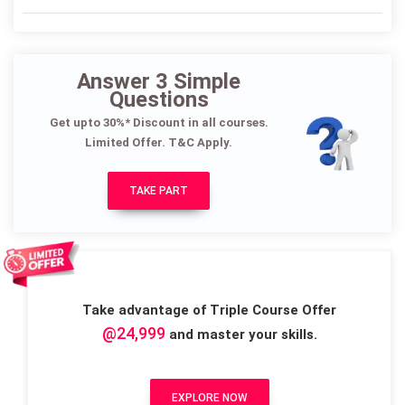
Answer 3 Simple
Questions
Get upto 30%* Discount in all courses.
Limited Offer. T&C Apply.
TAKE PART
Take advantage of Triple Course Offer
@24,999
and master your skills.
EXPLORE NOW