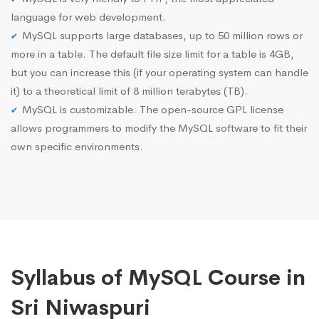
language for web development.
MySQL supports large databases, up to 50 million rows or
more in a table. The default file size limit for a table is 4GB,
but you can increase this (if your operating system can handle
it) to a theoretical limit of 8 million terabytes (TB).
MySQL is customizable. The open-source GPL license
allows programmers to modify the MySQL software to fit their
own specific environments.
Syllabus of MySQL Course in
Sri Niwaspuri