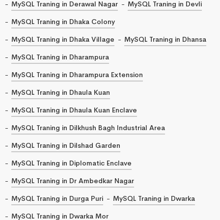
MySQL Traning in Derawal Nagar
MySQL Traning in Devli
MySQL Traning in Dhaka Colony
MySQL Traning in Dhaka Village
MySQL Traning in Dhansa
MySQL Traning in Dharampura
MySQL Traning in Dharampura Extension
MySQL Traning in Dhaula Kuan
MySQL Traning in Dhaula Kuan Enclave
MySQL Traning in Dilkhush Bagh Industrial Area
MySQL Traning in Dilshad Garden
MySQL Traning in Diplomatic Enclave
MySQL Traning in Dr Ambedkar Nagar
MySQL Traning in Durga Puri
MySQL Traning in Dwarka
MySQL Traning in Dwarka Mor