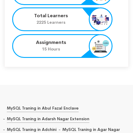
Total Learners
2225 Learners
Assignments
15 Hours
MySQL Traning in Abul Fazal Enclave
MySQL Traning in Adarsh Nagar Extension
MySQL Traning in Adchini
MySQL Traning in Agar Nagar