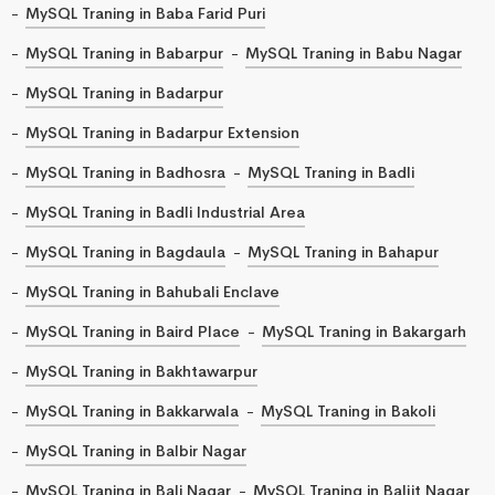
MySQL Traning in Baba Farid Puri
MySQL Traning in Babarpur
MySQL Traning in Babu Nagar
MySQL Traning in Badarpur
MySQL Traning in Badarpur Extension
MySQL Traning in Badhosra
MySQL Traning in Badli
MySQL Traning in Badli Industrial Area
MySQL Traning in Bagdaula
MySQL Traning in Bahapur
MySQL Traning in Bahubali Enclave
MySQL Traning in Baird Place
MySQL Traning in Bakargarh
MySQL Traning in Bakhtawarpur
MySQL Traning in Bakkarwala
MySQL Traning in Bakoli
MySQL Traning in Balbir Nagar
MySQL Traning in Bali Nagar
MySQL Traning in Baljit Nagar