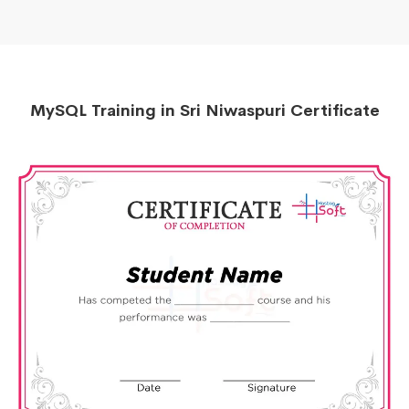
MySQL Training in Sri Niwaspuri Certificate