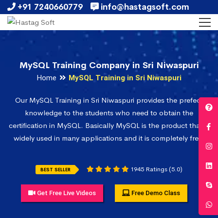
+91 7240660779
info@hastagsoft.com
MySQL Training Company in Sri Niwaspuri
Home
MySQL Training in Sri Niwaspuri
Our MySQL Training in Sri Niwaspuri provides the prefect
knowledge to the students who need to obtain the
certification in MySQL. Basically MySQL is the product that is
widely used in many applications and it is completely free.
1945 Ratings (5.0)
BEST SELLER
Get Free Live Videos
Free Demo Class