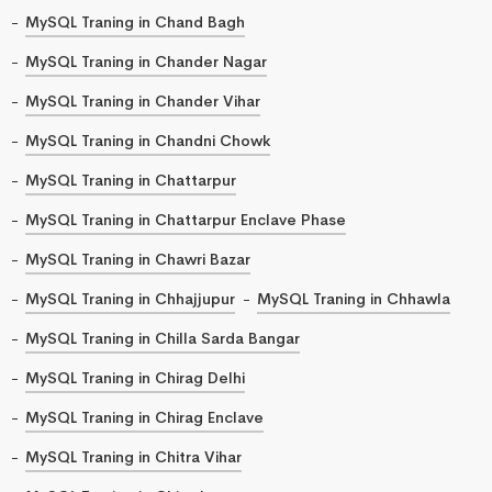
MySQL Traning in Chand Bagh
MySQL Traning in Chander Nagar
MySQL Traning in Chander Vihar
MySQL Traning in Chandni Chowk
MySQL Traning in Chattarpur
MySQL Traning in Chattarpur Enclave Phase
MySQL Traning in Chawri Bazar
MySQL Traning in Chhajjupur
MySQL Traning in Chhawla
MySQL Traning in Chilla Sarda Bangar
MySQL Traning in Chirag Delhi
MySQL Traning in Chirag Enclave
MySQL Traning in Chitra Vihar