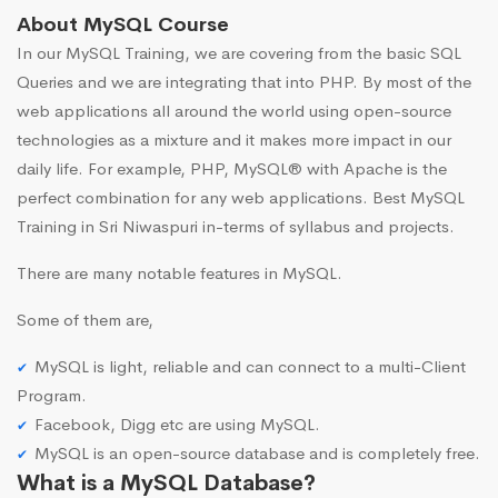
About MySQL Course
In our MySQL Training, we are covering from the basic SQL
Queries and we are integrating that into PHP. By most of the
web applications all around the world using open-source
technologies as a mixture and it makes more impact in our
daily life. For example, PHP, MySQL® with Apache is the
perfect combination for any web applications. Best MySQL
Training in Sri Niwaspuri in-terms of syllabus and projects.
There are many notable features in MySQL.
Some of them are,
MySQL is light, reliable and can connect to a multi-Client
Program.
Facebook, Digg etc are using MySQL.
MySQL is an open-source database and is completely free.
What is a MySQL Database?