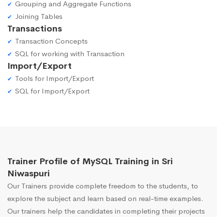
Grouping and Aggregate Functions
Joining Tables
Transactions
Transaction Concepts
SQL for working with Transaction
Import/Export
Tools for Import/Export
SQL for Import/Export
Trainer Profile of MySQL Training in Sri
Niwaspuri
Our Trainers provide complete freedom to the students, to
explore the subject and learn based on real-time examples.
Our trainers help the candidates in completing their projects