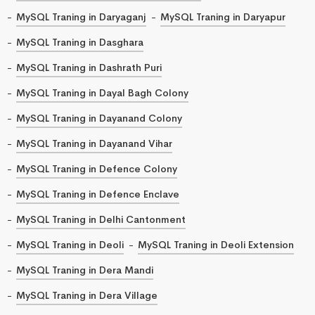
MySQL Traning in Daryaganj
MySQL Traning in Daryapur
MySQL Traning in Dasghara
MySQL Traning in Dashrath Puri
MySQL Traning in Dayal Bagh Colony
MySQL Traning in Dayanand Colony
MySQL Traning in Dayanand Vihar
MySQL Traning in Defence Colony
MySQL Traning in Defence Enclave
MySQL Traning in Delhi Cantonment
MySQL Traning in Deoli
MySQL Traning in Deoli Extension
MySQL Traning in Dera Mandi
MySQL Traning in Dera Village