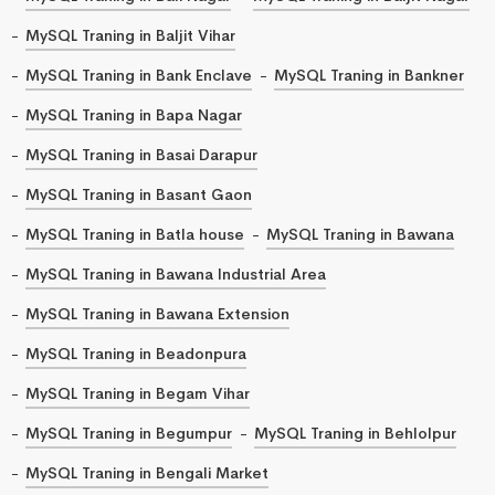
MySQL Traning in Baljit Vihar
MySQL Traning in Bank Enclave
MySQL Traning in Bankner
MySQL Traning in Bapa Nagar
MySQL Traning in Basai Darapur
MySQL Traning in Basant Gaon
MySQL Traning in Batla house
MySQL Traning in Bawana
MySQL Traning in Bawana Industrial Area
MySQL Traning in Bawana Extension
MySQL Traning in Beadonpura
MySQL Traning in Begam Vihar
MySQL Traning in Begumpur
MySQL Traning in Behlolpur
MySQL Traning in Bengali Market