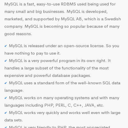
MySQL is a fast, easy-to-use RDBMS used being used for
many small and big businesses. MySQL is developed,
marketed, and supported by MySQL AB, which is a Swedish
company. MySQL is becoming so popular because of many
good reasons.
MySQL is released under an open-source license. So you
have nothing to pay to use it.
MySQL is a very powerful program in its own right. It
handles a large subset of the functionality of the most
expensive and powerful database packages.
MySQL uses a standard form of the well-known SQL data
language.
MySQL works on many operating systems and with many
languages including PHP, PERL, C, C++, JAVA, etc.
MySQL works very quickly and works well even with large
data sets.
MySQL is very friendly to PHP, the most appreciated