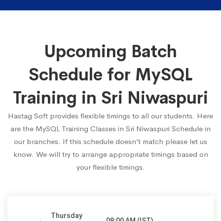
Upcoming Batch
Schedule for MySQL
Training in Sri Niwaspuri
Hastag Soft provides flexible timings to all our students. Here
are the MySQL Training Classes in Sri Niwaspuri Schedule in
our branches. If this schedule doesn’t match please let us
know. We will try to arrange appropriate timings based on
your flexible timings.
Thursday
08:00 AM (IST)