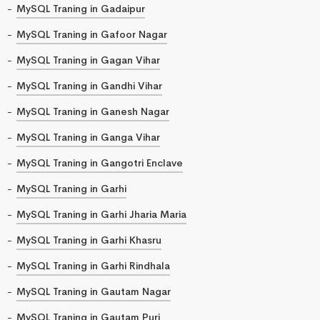
MySQL Traning in Gadaipur
MySQL Traning in Gafoor Nagar
MySQL Traning in Gagan Vihar
MySQL Traning in Gandhi Vihar
MySQL Traning in Ganesh Nagar
MySQL Traning in Ganga Vihar
MySQL Traning in Gangotri Enclave
MySQL Traning in Garhi
MySQL Traning in Garhi Jharia Maria
MySQL Traning in Garhi Khasru
MySQL Traning in Garhi Rindhala
MySQL Traning in Gautam Nagar
MySQL Traning in Gautam Puri