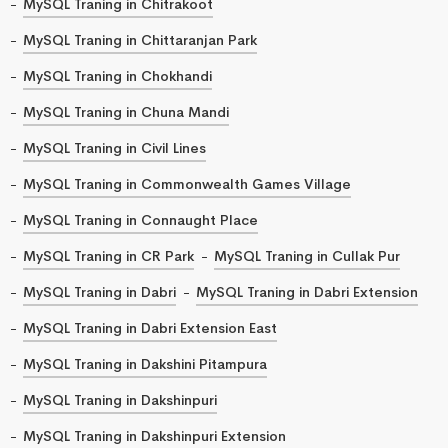
MySQL Traning in Chitrakoot
MySQL Traning in Chittaranjan Park
MySQL Traning in Chokhandi
MySQL Traning in Chuna Mandi
MySQL Traning in Civil Lines
MySQL Traning in Commonwealth Games Village
MySQL Traning in Connaught Place
MySQL Traning in CR Park
MySQL Traning in Cullak Pur
MySQL Traning in Dabri
MySQL Traning in Dabri Extension
MySQL Traning in Dabri Extension East
MySQL Traning in Dakshini Pitampura
MySQL Traning in Dakshinpuri
MySQL Traning in Dakshinpuri Extension