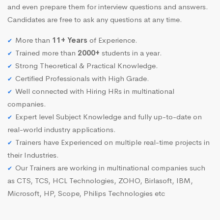
and even prepare them for interview questions and answers.
Candidates are free to ask any questions at any time.
More than
11+ Years
of Experience.
Trained more than
2000+
students in a year.
Strong Theoretical & Practical Knowledge.
Certified Professionals with High Grade.
Well connected with Hiring HRs in multinational
companies.
Expert level Subject Knowledge and fully up-to-date on
real-world industry applications.
Trainers have Experienced on multiple real-time projects in
their Industries.
Our Trainers are working in multinational companies such
as CTS, TCS, HCL Technologies, ZOHO, Birlasoft, IBM,
Microsoft, HP, Scope, Philips Technologies etc