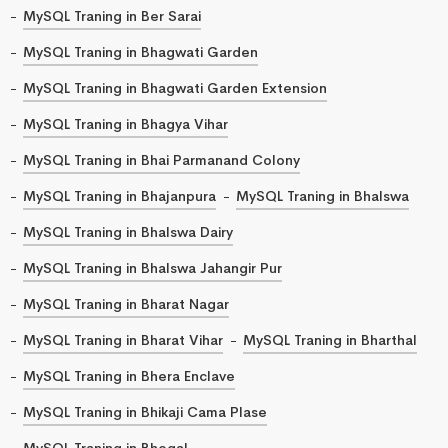
MySQL Traning in Ber Sarai
MySQL Traning in Bhagwati Garden
MySQL Traning in Bhagwati Garden Extension
MySQL Traning in Bhagya Vihar
MySQL Traning in Bhai Parmanand Colony
MySQL Traning in Bhajanpura
MySQL Traning in Bhalswa
MySQL Traning in Bhalswa Dairy
MySQL Traning in Bhalswa Jahangir Pur
MySQL Traning in Bharat Nagar
MySQL Traning in Bharat Vihar
MySQL Traning in Bharthal
MySQL Traning in Bhera Enclave
MySQL Traning in Bhikaji Cama Plase
MySQL Traning in Bhogal