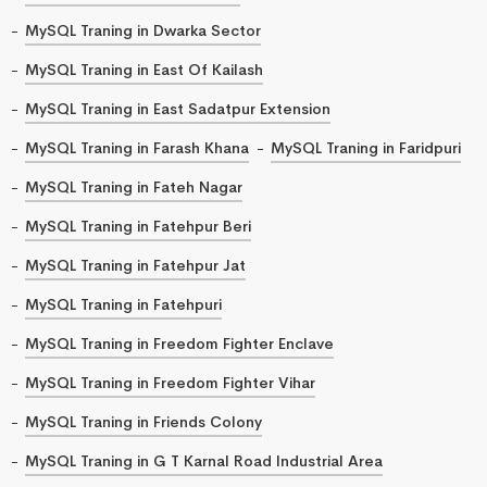
MySQL Traning in Dwarka Sector
MySQL Traning in East Of Kailash
MySQL Traning in East Sadatpur Extension
MySQL Traning in Farash Khana
MySQL Traning in Faridpuri
MySQL Traning in Fateh Nagar
MySQL Traning in Fatehpur Beri
MySQL Traning in Fatehpur Jat
MySQL Traning in Fatehpuri
MySQL Traning in Freedom Fighter Enclave
MySQL Traning in Freedom Fighter Vihar
MySQL Traning in Friends Colony
MySQL Traning in G T Karnal Road Industrial Area