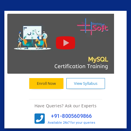
Enroll Now
View Syllabus
Have Queries? Ask our Experts
+91-8005609866
Available 24x7 for your queries