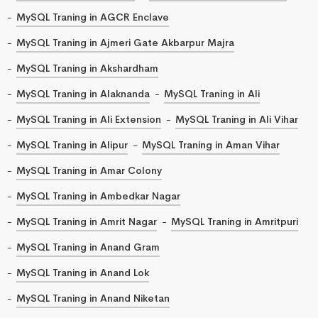
MySQL Traning in AGCR Enclave
MySQL Traning in Ajmeri Gate Akbarpur Majra
MySQL Traning in Akshardham
MySQL Traning in Alaknanda
MySQL Traning in Ali
MySQL Traning in Ali Extension
MySQL Traning in Ali Vihar
MySQL Traning in Alipur
MySQL Traning in Aman Vihar
MySQL Traning in Amar Colony
MySQL Traning in Ambedkar Nagar
MySQL Traning in Amrit Nagar
MySQL Traning in Amritpuri
MySQL Traning in Anand Gram
MySQL Traning in Anand Lok
MySQL Traning in Anand Niketan