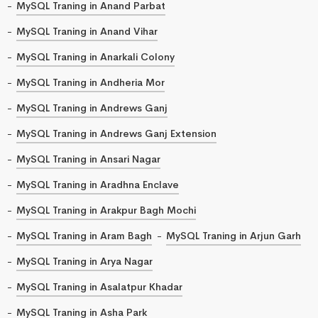
MySQL Traning in Anand Parbat
MySQL Traning in Anand Vihar
MySQL Traning in Anarkali Colony
MySQL Traning in Andheria Mor
MySQL Traning in Andrews Ganj
MySQL Traning in Andrews Ganj Extension
MySQL Traning in Ansari Nagar
MySQL Traning in Aradhna Enclave
MySQL Traning in Arakpur Bagh Mochi
MySQL Traning in Aram Bagh
MySQL Traning in Arjun Garh
MySQL Traning in Arya Nagar
MySQL Traning in Asalatpur Khadar
MySQL Traning in Asha Park