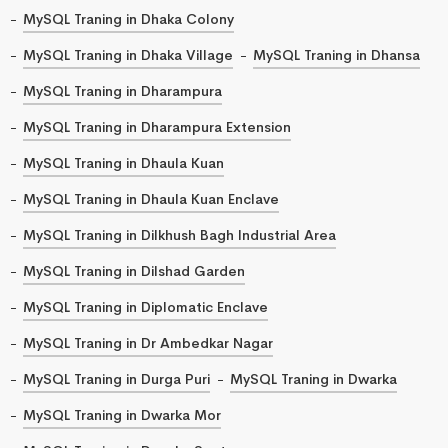
MySQL Traning in Dhaka Colony
MySQL Traning in Dhaka Village
MySQL Traning in Dhansa
MySQL Traning in Dharampura
MySQL Traning in Dharampura Extension
MySQL Traning in Dhaula Kuan
MySQL Traning in Dhaula Kuan Enclave
MySQL Traning in Dilkhush Bagh Industrial Area
MySQL Traning in Dilshad Garden
MySQL Traning in Diplomatic Enclave
MySQL Traning in Dr Ambedkar Nagar
MySQL Traning in Durga Puri
MySQL Traning in Dwarka
MySQL Traning in Dwarka Mor