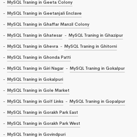
MySQL Traning in Geeta Colony
MySQL Traning in Geetanjali Enclave
MySQL Traning in Ghaffar Manzil Colony
MySQL Traning in Ghatesar
MySQL Traning in Ghazipur
MySQL Traning in Ghevra
MySQL Traning in Ghitorni
MySQL Traning in Ghonda Patti
MySQL Traning in Giri Nagar
MySQL Traning in Gokalpur
MySQL Traning in Gokalpuri
MySQL Traning in Gole Market
MySQL Traning in Golf Links
MySQL Traning in Gopalpur
MySQL Traning in Gorakh Park East
MySQL Traning in Gorakh Park West
MySQL Traning in Govindpuri