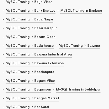
MySQL Traning in Baljit Vihar
MySQL Traning in Bank Enclave
MySQL Traning in Bankner
MySQL Traning in Bapa Nagar
MySQL Traning in Basai Darapur
MySQL Traning in Basant Gaon
MySQL Traning in Batla house
MySQL Traning in Bawana
MySQL Traning in Bawana Industrial Area
MySQL Traning in Bawana Extension
MySQL Traning in Beadonpura
MySQL Traning in Begam Vihar
MySQL Traning in Begumpur
MySQL Traning in Behlolpur
MySQL Traning in Bengali Market
MySQL Traning in Ber Sarai