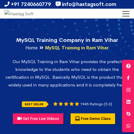
+91 7240660779
info@hastagsoft.com
MySQL Training Company in Ram Vihar
Home
MySQL Training in Ram Vihar
Our MySQL Training in Ram Vihar provides the prefect
knowledge to the students who need to obtain the
certification in MySQL. Basically MySQL is the product that is
widely used in many applications and it is completely free.
1945 Ratings (5.0)
BEST SELLER
Get Free Live Videos
Free Demo Class