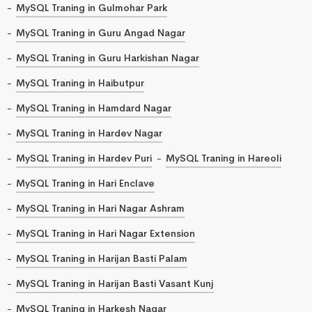
MySQL Traning in Gulmohar Park
MySQL Traning in Guru Angad Nagar
MySQL Traning in Guru Harkishan Nagar
MySQL Traning in Haibutpur
MySQL Traning in Hamdard Nagar
MySQL Traning in Hardev Nagar
MySQL Traning in Hardev Puri
MySQL Traning in Hareoli
MySQL Traning in Hari Enclave
MySQL Traning in Hari Nagar Ashram
MySQL Traning in Hari Nagar Extension
MySQL Traning in Harijan Basti Palam
MySQL Traning in Harijan Basti Vasant Kunj
MySQL Traning in Harkesh Nagar