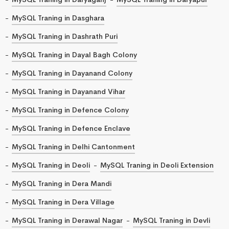
MySQL Traning in Dasghara
MySQL Traning in Dashrath Puri
MySQL Traning in Dayal Bagh Colony
MySQL Traning in Dayanand Colony
MySQL Traning in Dayanand Vihar
MySQL Traning in Defence Colony
MySQL Traning in Defence Enclave
MySQL Traning in Delhi Cantonment
MySQL Traning in Deoli
MySQL Traning in Deoli Extension
MySQL Traning in Dera Mandi
MySQL Traning in Dera Village
MySQL Traning in Derawal Nagar
MySQL Traning in Devli