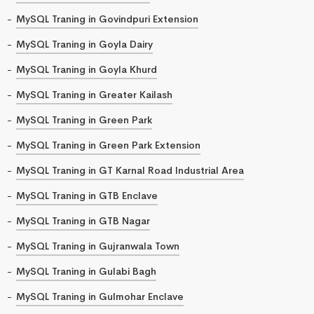
MySQL Traning in Govindpuri Extension
MySQL Traning in Goyla Dairy
MySQL Traning in Goyla Khurd
MySQL Traning in Greater Kailash
MySQL Traning in Green Park
MySQL Traning in Green Park Extension
MySQL Traning in GT Karnal Road Industrial Area
MySQL Traning in GTB Enclave
MySQL Traning in GTB Nagar
MySQL Traning in Gujranwala Town
MySQL Traning in Gulabi Bagh
MySQL Traning in Gulmohar Enclave