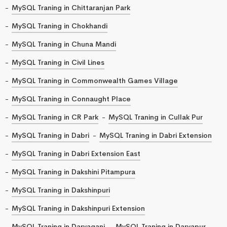
MySQL Traning in Chittaranjan Park
MySQL Traning in Chokhandi
MySQL Traning in Chuna Mandi
MySQL Traning in Civil Lines
MySQL Traning in Commonwealth Games Village
MySQL Traning in Connaught Place
MySQL Traning in CR Park
MySQL Traning in Cullak Pur
MySQL Traning in Dabri
MySQL Traning in Dabri Extension
MySQL Traning in Dabri Extension East
MySQL Traning in Dakshini Pitampura
MySQL Traning in Dakshinpuri
MySQL Traning in Dakshinpuri Extension
MySQL Traning in Daryaganj
MySQL Traning in Daryapur