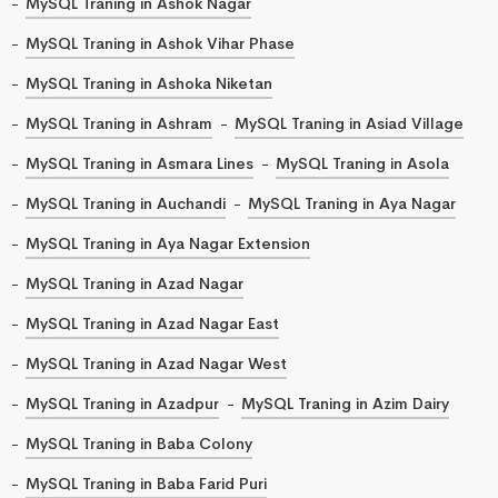
MySQL Traning in Ashok Nagar
MySQL Traning in Ashok Vihar Phase
MySQL Traning in Ashoka Niketan
MySQL Traning in Ashram
MySQL Traning in Asiad Village
MySQL Traning in Asmara Lines
MySQL Traning in Asola
MySQL Traning in Auchandi
MySQL Traning in Aya Nagar
MySQL Traning in Aya Nagar Extension
MySQL Traning in Azad Nagar
MySQL Traning in Azad Nagar East
MySQL Traning in Azad Nagar West
MySQL Traning in Azadpur
MySQL Traning in Azim Dairy
MySQL Traning in Baba Colony
MySQL Traning in Baba Farid Puri