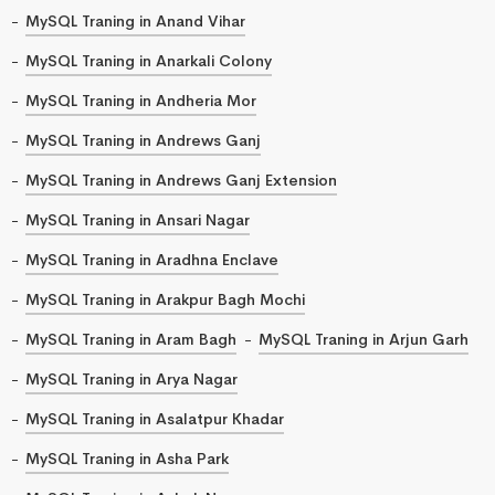
MySQL Traning in Anand Vihar
MySQL Traning in Anarkali Colony
MySQL Traning in Andheria Mor
MySQL Traning in Andrews Ganj
MySQL Traning in Andrews Ganj Extension
MySQL Traning in Ansari Nagar
MySQL Traning in Aradhna Enclave
MySQL Traning in Arakpur Bagh Mochi
MySQL Traning in Aram Bagh
MySQL Traning in Arjun Garh
MySQL Traning in Arya Nagar
MySQL Traning in Asalatpur Khadar
MySQL Traning in Asha Park