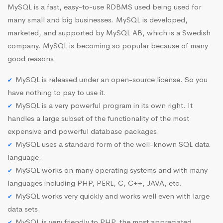
MySQL is a fast, easy-to-use RDBMS used being used for
many small and big businesses. MySQL is developed,
marketed, and supported by MySQL AB, which is a Swedish
company. MySQL is becoming so popular because of many
good reasons.
MySQL is released under an open-source license. So you
have nothing to pay to use it.
MySQL is a very powerful program in its own right. It
handles a large subset of the functionality of the most
expensive and powerful database packages.
MySQL uses a standard form of the well-known SQL data
language.
MySQL works on many operating systems and with many
languages including PHP, PERL, C, C++, JAVA, etc.
MySQL works very quickly and works well even with large
data sets.
MySQL is very friendly to PHP, the most appreciated