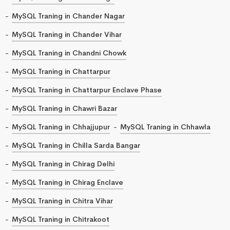
MySQL Traning in Chander Nagar
MySQL Traning in Chander Vihar
MySQL Traning in Chandni Chowk
MySQL Traning in Chattarpur
MySQL Traning in Chattarpur Enclave Phase
MySQL Traning in Chawri Bazar
MySQL Traning in Chhajjupur
MySQL Traning in Chhawla
MySQL Traning in Chilla Sarda Bangar
MySQL Traning in Chirag Delhi
MySQL Traning in Chirag Enclave
MySQL Traning in Chitra Vihar
MySQL Traning in Chitrakoot