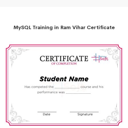
MySQL Training in Ram Vihar Certificate