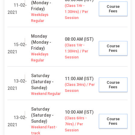
(Monday -
11-02-
(Class 1Hr -
Course
Friday)
Fees
1:30Hrs) / Per
2021
Weekdays
Session
Regular
Monday
08:00 AM (IST)
(Monday -
15-02-
(Class 1Hr -
Course
Friday)
Fees
1:30Hrs) / Per
2021
Weekdays
Session
Regular
Saturday
11:00 AM (IST)
13-02-
(Saturday -
Course
(Class 3Hrs) / Per
Fees
Sunday)
2021
Session
Weekend Regular
Saturday
10:00 AM (IST)
(Saturday -
13-02-
(Class 6Hrs -
Course
Sunday)
Fees
7Hrs) / Per
2021
Weekend Fast-
Session
track