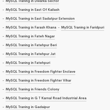
MySQL Traning in Dwarka Sector
MySQL Traning in East Of Kailash
MySQL Traning in East Sadatpur Extension
MySQL Traning in Farash Khana
MySQL Traning in Faridpuri
MySQL Traning in Fateh Nagar
MySQL Traning in Fatehpur Beri
MySQL Traning in Fatehpur Jat
MySQL Traning in Fatehpuri
MySQL Traning in Freedom Fighter Enclave
MySQL Traning in Freedom Fighter Vihar
MySQL Traning in Friends Colony
MySQL Traning in G T Karnal Road Industrial Area
MySQL Traning in Gadaipur