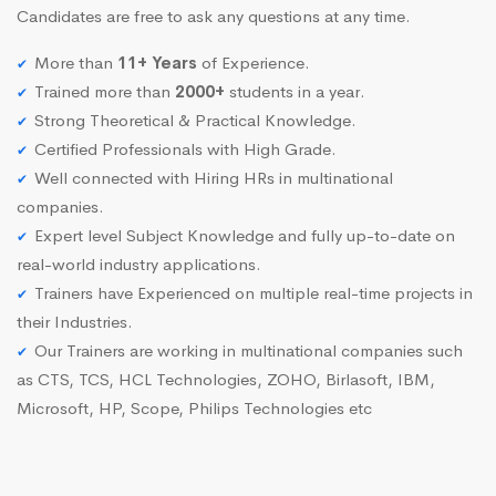
Candidates are free to ask any questions at any time.
More than
11+ Years
of Experience.
Trained more than
2000+
students in a year.
Strong Theoretical & Practical Knowledge.
Certified Professionals with High Grade.
Well connected with Hiring HRs in multinational
companies.
Expert level Subject Knowledge and fully up-to-date on
real-world industry applications.
Trainers have Experienced on multiple real-time projects in
their Industries.
Our Trainers are working in multinational companies such
as CTS, TCS, HCL Technologies, ZOHO, Birlasoft, IBM,
Microsoft, HP, Scope, Philips Technologies etc