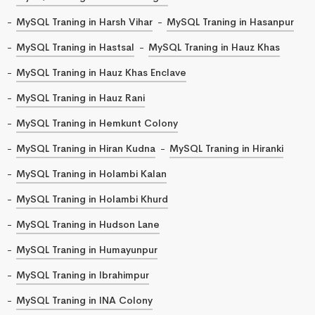
MySQL Traning in Harsh Vihar
MySQL Traning in Hasanpur
MySQL Traning in Hastsal
MySQL Traning in Hauz Khas
MySQL Traning in Hauz Khas Enclave
MySQL Traning in Hauz Rani
MySQL Traning in Hemkunt Colony
MySQL Traning in Hiran Kudna
MySQL Traning in Hiranki
MySQL Traning in Holambi Kalan
MySQL Traning in Holambi Khurd
MySQL Traning in Hudson Lane
MySQL Traning in Humayunpur
MySQL Traning in Ibrahimpur
MySQL Traning in INA Colony