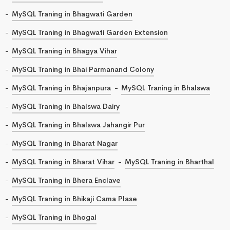
MySQL Traning in Bhagwati Garden
MySQL Traning in Bhagwati Garden Extension
MySQL Traning in Bhagya Vihar
MySQL Traning in Bhai Parmanand Colony
MySQL Traning in Bhajanpura
MySQL Traning in Bhalswa
MySQL Traning in Bhalswa Dairy
MySQL Traning in Bhalswa Jahangir Pur
MySQL Traning in Bharat Nagar
MySQL Traning in Bharat Vihar
MySQL Traning in Bharthal
MySQL Traning in Bhera Enclave
MySQL Traning in Bhikaji Cama Plase
MySQL Traning in Bhogal