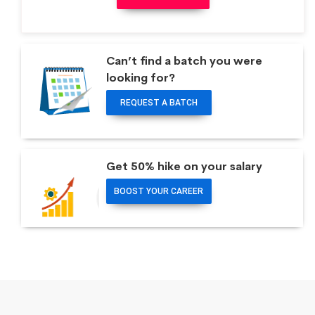
Can’t find a batch you were
looking for?
REQUEST A BATCH
Get 50% hike on your salary
BOOST YOUR CAREER