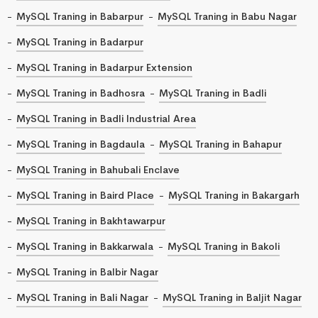
MySQL Traning in Babarpur
MySQL Traning in Babu Nagar
MySQL Traning in Badarpur
MySQL Traning in Badarpur Extension
MySQL Traning in Badhosra
MySQL Traning in Badli
MySQL Traning in Badli Industrial Area
MySQL Traning in Bagdaula
MySQL Traning in Bahapur
MySQL Traning in Bahubali Enclave
MySQL Traning in Baird Place
MySQL Traning in Bakargarh
MySQL Traning in Bakhtawarpur
MySQL Traning in Bakkarwala
MySQL Traning in Bakoli
MySQL Traning in Balbir Nagar
MySQL Traning in Bali Nagar
MySQL Traning in Baljit Nagar