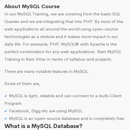
About MySQL Course
In our MySQL Training, we are covering from the basic SQL
Queries and we are integrating that into PHP. By most of the
web applications all around the world using open-source
technologies as a mixture and it makes more impact in our
daily life. For example, PHP, MySQL® with Apache is the
perfect combination for any web applications. Best MySQL
Training in Ram Vihar in-terms of syllabus and projects.
There are many notable features in MySQL.
Some of them are,
MySQL is light, reliable and can connect to a multi-Client
Program.
Facebook, Digg etc are using MySQL.
MySQL is an open-source database and is completely free.
What is a MySQL Database?