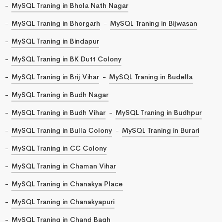
MySQL Traning in Bhola Nath Nagar
MySQL Traning in Bhorgarh
MySQL Traning in Bijwasan
MySQL Traning in Bindapur
MySQL Traning in BK Dutt Colony
MySQL Traning in Brij Vihar
MySQL Traning in Budella
MySQL Traning in Budh Nagar
MySQL Traning in Budh Vihar
MySQL Traning in Budhpur
MySQL Traning in Bulla Colony
MySQL Traning in Burari
MySQL Traning in CC Colony
MySQL Traning in Chaman Vihar
MySQL Traning in Chanakya Place
MySQL Traning in Chanakyapuri
MySQL Traning in Chand Bagh