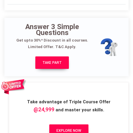
Answer 3 Simple
Questions
Get upto 30%* Discount in all courses.
Limited Offer. T&C Apply.
TAKE PART
Take advantage of Triple Course Offer
@24,999
and master your skills.
EXPLORE NOW