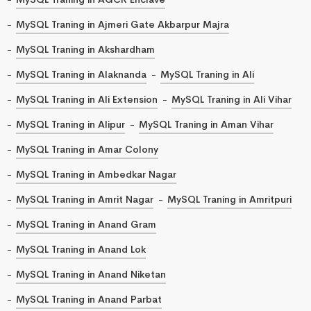
MySQL Traning in Ajmeri Gate Akbarpur Majra
MySQL Traning in Akshardham
MySQL Traning in Alaknanda
MySQL Traning in Ali
MySQL Traning in Ali Extension
MySQL Traning in Ali Vihar
MySQL Traning in Alipur
MySQL Traning in Aman Vihar
MySQL Traning in Amar Colony
MySQL Traning in Ambedkar Nagar
MySQL Traning in Amrit Nagar
MySQL Traning in Amritpuri
MySQL Traning in Anand Gram
MySQL Traning in Anand Lok
MySQL Traning in Anand Niketan
MySQL Traning in Anand Parbat