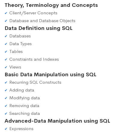
Theory, Terminology and Concepts
Client/Server Concepts
Database and Database Objects
Data Definition using SQL
Databases
Data Types
Tables
Constraints and Indexes
Views
Basic Data Manipulation using SQL
Recurring SQL Constructs
Adding data
Modifying data
Removing data
Searching data
Advanced-Data Manipulation using SQL
Expressions