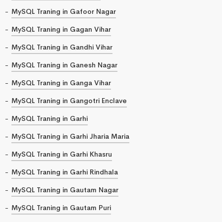
MySQL Traning in Gafoor Nagar
MySQL Traning in Gagan Vihar
MySQL Traning in Gandhi Vihar
MySQL Traning in Ganesh Nagar
MySQL Traning in Ganga Vihar
MySQL Traning in Gangotri Enclave
MySQL Traning in Garhi
MySQL Traning in Garhi Jharia Maria
MySQL Traning in Garhi Khasru
MySQL Traning in Garhi Rindhala
MySQL Traning in Gautam Nagar
MySQL Traning in Gautam Puri