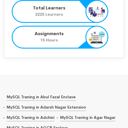
Total Learners
2225 Learners
Assignments
15 Hours
MySQL Traning in Abul Fazal Enclave
MySQL Traning in Adarsh Nagar Extension
MySQL Traning in Adchini
MySQL Traning in Agar Nagar
MySQL Traning in AGCR Enclave