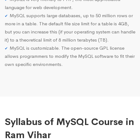
language for web development.
MySQL supports large databases, up to 50 million rows or
more in a table. The default file size limit for a table is 4GB,
but you can increase this (if your operating system can handle
it) to a theoretical limit of 8 million terabytes (TB).
MySQL is customizable. The open-source GPL license
allows programmers to modify the MySQL software to fit their
own specific environments.
Syllabus of MySQL Course in
Ram Vihar