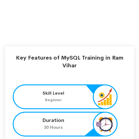
Key Features of MySQL Training in Ram
Vihar
Skill Level
Beginner
Duration
30 Hours