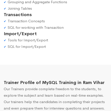
Grouping and Aggregate Functions
Joining Tables
Transactions
Transaction Concepts
SQL for working with Transaction
Import/Export
Tools for Import/Export
SQL for Import/Export
Trainer Profile of MySQL Training in Ram Vihar
Our Trainers provide complete freedom to the students, to
explore the subject and learn based on real-time examples.
Our trainers help the candidates in completing their projects
and even prepare them for interview questions and answers.