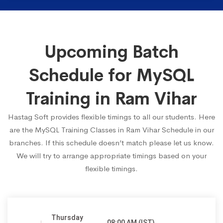
Upcoming Batch
Schedule for MySQL
Training in Ram Vihar
Hastag Soft provides flexible timings to all our students. Here
are the MySQL Training Classes in Ram Vihar Schedule in our
branches. If this schedule doesn’t match please let us know.
We will try to arrange appropriate timings based on your
flexible timings.
Thursday
08:00 AM (IST)