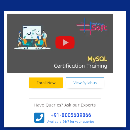
Enroll Now
View Syllabus
Have Queries? Ask our Experts
+91-8005609866
Available 24x7 for your queries