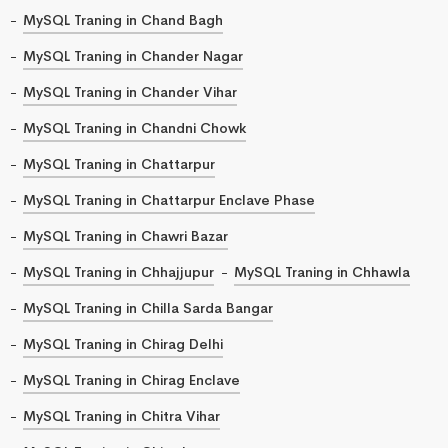
MySQL Traning in Chand Bagh
MySQL Traning in Chander Nagar
MySQL Traning in Chander Vihar
MySQL Traning in Chandni Chowk
MySQL Traning in Chattarpur
MySQL Traning in Chattarpur Enclave Phase
MySQL Traning in Chawri Bazar
MySQL Traning in Chhajjupur
MySQL Traning in Chhawla
MySQL Traning in Chilla Sarda Bangar
MySQL Traning in Chirag Delhi
MySQL Traning in Chirag Enclave
MySQL Traning in Chitra Vihar