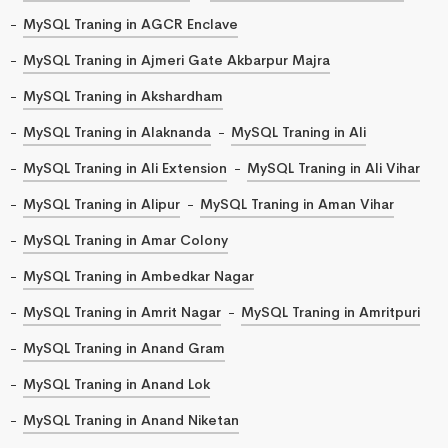
MySQL Traning in AGCR Enclave
MySQL Traning in Ajmeri Gate Akbarpur Majra
MySQL Traning in Akshardham
MySQL Traning in Alaknanda
MySQL Traning in Ali
MySQL Traning in Ali Extension
MySQL Traning in Ali Vihar
MySQL Traning in Alipur
MySQL Traning in Aman Vihar
MySQL Traning in Amar Colony
MySQL Traning in Ambedkar Nagar
MySQL Traning in Amrit Nagar
MySQL Traning in Amritpuri
MySQL Traning in Anand Gram
MySQL Traning in Anand Lok
MySQL Traning in Anand Niketan