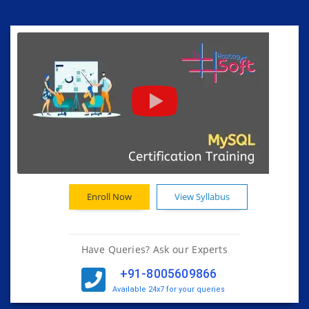
Enroll Now
View Syllabus
Have Queries? Ask our Experts
+91-8005609866
Available 24x7 for your queries