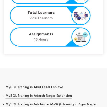
Total Learners
2225 Learners
Assignments
15 Hours
MySQL Traning in Abul Fazal Enclave
MySQL Traning in Adarsh Nagar Extension
MySQL Traning in Adchini
MySQL Traning in Agar Nagar