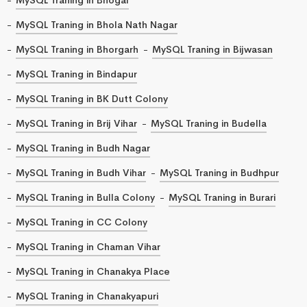
MySQL Traning in Bhola Nath Nagar
MySQL Traning in Bhorgarh
MySQL Traning in Bijwasan
MySQL Traning in Bindapur
MySQL Traning in BK Dutt Colony
MySQL Traning in Brij Vihar
MySQL Traning in Budella
MySQL Traning in Budh Nagar
MySQL Traning in Budh Vihar
MySQL Traning in Budhpur
MySQL Traning in Bulla Colony
MySQL Traning in Burari
MySQL Traning in CC Colony
MySQL Traning in Chaman Vihar
MySQL Traning in Chanakya Place
MySQL Traning in Chanakyapuri