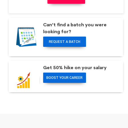
Can’t find a batch you were
looking for?
REQUEST A BATCH
Get 50% hike on your salary
BOOST YOUR CAREER