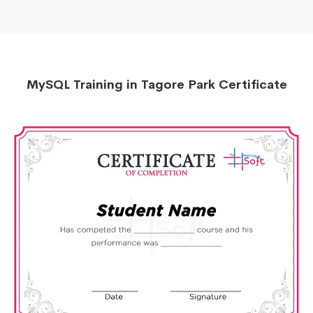
MySQL Training in Tagore Park Certificate