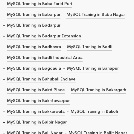
MySQL Traning in Baba Farid Puri
MySQL Traning in Babarpur
MySQL Traning in Babu Nagar
MySQL Traning in Badarpur
MySQL Traning in Badarpur Extension
MySQL Traning in Badhosra
MySQL Traning in Badli
MySQL Traning in Badli Industrial Area
MySQL Traning in Bagdaula
MySQL Traning in Bahapur
MySQL Traning in Bahubali Enclave
MySQL Traning in Baird Place
MySQL Traning in Bakargarh
MySQL Traning in Bakhtawarpur
MySQL Traning in Bakkarwala
MySQL Traning in Bakoli
MySQL Traning in Balbir Nagar
MySQL Traning in Bali Nagar
MySQL Traning in Baljit Nagar