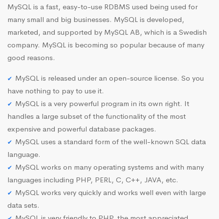
MySQL is a fast, easy-to-use RDBMS used being used for
many small and big businesses. MySQL is developed,
marketed, and supported by MySQL AB, which is a Swedish
company. MySQL is becoming so popular because of many
good reasons.
MySQL is released under an open-source license. So you
have nothing to pay to use it.
MySQL is a very powerful program in its own right. It
handles a large subset of the functionality of the most
expensive and powerful database packages.
MySQL uses a standard form of the well-known SQL data
language.
MySQL works on many operating systems and with many
languages including PHP, PERL, C, C++, JAVA, etc.
MySQL works very quickly and works well even with large
data sets.
MySQL is very friendly to PHP, the most appreciated