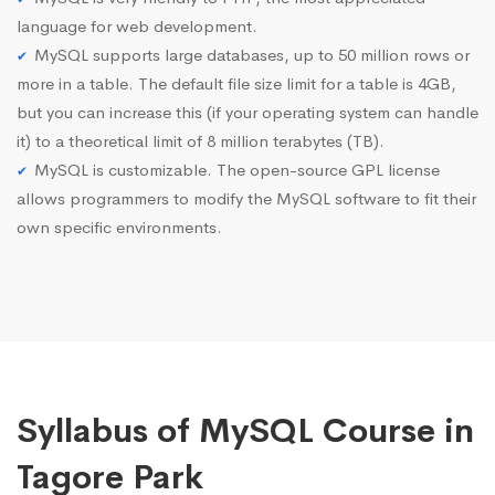
language for web development.
MySQL supports large databases, up to 50 million rows or
more in a table. The default file size limit for a table is 4GB,
but you can increase this (if your operating system can handle
it) to a theoretical limit of 8 million terabytes (TB).
MySQL is customizable. The open-source GPL license
allows programmers to modify the MySQL software to fit their
own specific environments.
Syllabus of MySQL Course in
Tagore Park