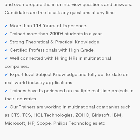
and even prepare them for interview questions and answers.
Candidates are free to ask any questions at any time.
More than
11+ Years
of Experience.
Trained more than
2000+
students in a year.
Strong Theoretical & Practical Knowledge.
Certified Professionals with High Grade.
Well connected with Hiring HRs in multinational
companies.
Expert level Subject Knowledge and fully up-to-date on
real-world industry applications.
Trainers have Experienced on multiple real-time projects in
their Industries.
Our Trainers are working in multinational companies such
as CTS, TCS, HCL Technologies, ZOHO, Birlasoft, IBM,
Microsoft, HP, Scope, Philips Technologies etc