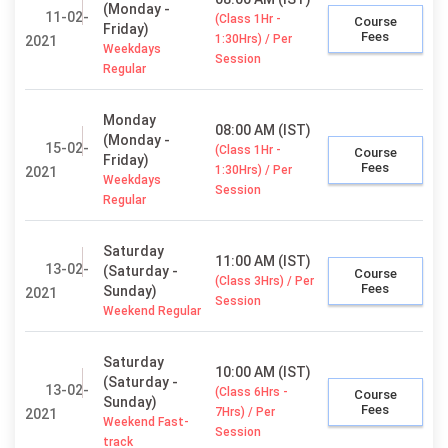
(Monday -
11-02-
(Class 1Hr -
Course
Friday)
Fees
1:30Hrs) / Per
2021
Weekdays
Session
Regular
Monday
08:00 AM (IST)
(Monday -
15-02-
(Class 1Hr -
Course
Friday)
Fees
1:30Hrs) / Per
2021
Weekdays
Session
Regular
Saturday
11:00 AM (IST)
13-02-
(Saturday -
Course
(Class 3Hrs) / Per
Fees
Sunday)
2021
Session
Weekend Regular
Saturday
10:00 AM (IST)
(Saturday -
13-02-
(Class 6Hrs -
Course
Sunday)
Fees
7Hrs) / Per
2021
Weekend Fast-
Session
track