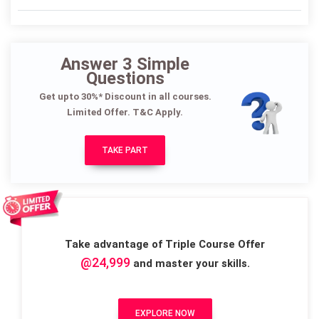
Answer 3 Simple
Questions
Get upto 30%* Discount in all courses.
Limited Offer. T&C Apply.
TAKE PART
Take advantage of Triple Course Offer
@24,999
and master your skills.
EXPLORE NOW