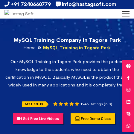
+91 7240660779
info@hastagsoft.com
MySQL Training Company in Tagore Park
Home
MySQL Training in Tagore Park
Our MySQL Training in Tagore Park provides the prefect
knowledge to the students who need to obtain the
certification in MySQL. Basically MySQL is the product that is
widely used in many applications and it is completely free.
1945 Ratings (5.0)
BEST SELLER
Get Free Live Videos
Free Demo Class