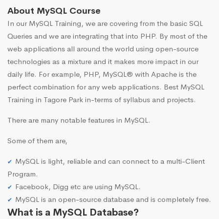
About MySQL Course
In our MySQL Training, we are covering from the basic SQL
Queries and we are integrating that into PHP. By most of the
web applications all around the world using open-source
technologies as a mixture and it makes more impact in our
daily life. For example, PHP, MySQL® with Apache is the
perfect combination for any web applications. Best MySQL
Training in Tagore Park in-terms of syllabus and projects.
There are many notable features in MySQL.
Some of them are,
MySQL is light, reliable and can connect to a multi-Client
Program.
Facebook, Digg etc are using MySQL.
MySQL is an open-source database and is completely free.
What is a MySQL Database?