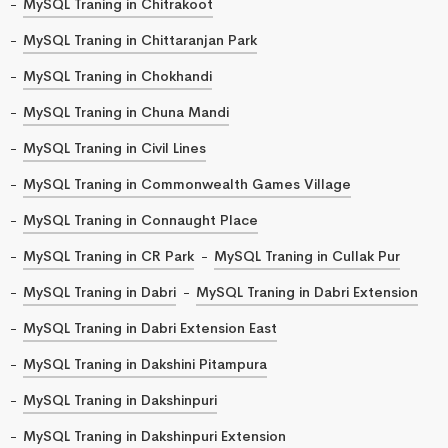
MySQL Traning in Chitrakoot
MySQL Traning in Chittaranjan Park
MySQL Traning in Chokhandi
MySQL Traning in Chuna Mandi
MySQL Traning in Civil Lines
MySQL Traning in Commonwealth Games Village
MySQL Traning in Connaught Place
MySQL Traning in CR Park
MySQL Traning in Cullak Pur
MySQL Traning in Dabri
MySQL Traning in Dabri Extension
MySQL Traning in Dabri Extension East
MySQL Traning in Dakshini Pitampura
MySQL Traning in Dakshinpuri
MySQL Traning in Dakshinpuri Extension