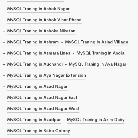
MySQL Traning in Ashok Nagar
MySQL Traning in Ashok Vihar Phase
MySQL Traning in Ashoka Niketan
MySQL Traning in Ashram
MySQL Traning in Asiad Village
MySQL Traning in Asmara Lines
MySQL Traning in Asola
MySQL Traning in Auchandi
MySQL Traning in Aya Nagar
MySQL Traning in Aya Nagar Extension
MySQL Traning in Azad Nagar
MySQL Traning in Azad Nagar East
MySQL Traning in Azad Nagar West
MySQL Traning in Azadpur
MySQL Traning in Azim Dairy
MySQL Traning in Baba Colony