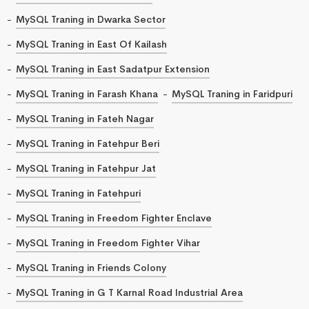
MySQL Traning in Dwarka Sector
MySQL Traning in East Of Kailash
MySQL Traning in East Sadatpur Extension
MySQL Traning in Farash Khana
MySQL Traning in Faridpuri
MySQL Traning in Fateh Nagar
MySQL Traning in Fatehpur Beri
MySQL Traning in Fatehpur Jat
MySQL Traning in Fatehpuri
MySQL Traning in Freedom Fighter Enclave
MySQL Traning in Freedom Fighter Vihar
MySQL Traning in Friends Colony
MySQL Traning in G T Karnal Road Industrial Area