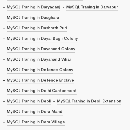
MySQL Traning in Daryaganj
MySQL Traning in Daryapur
MySQL Traning in Dasghara
MySQL Traning in Dashrath Puri
MySQL Traning in Dayal Bagh Colony
MySQL Traning in Dayanand Colony
MySQL Traning in Dayanand Vihar
MySQL Traning in Defence Colony
MySQL Traning in Defence Enclave
MySQL Traning in Delhi Cantonment
MySQL Traning in Deoli
MySQL Traning in Deoli Extension
MySQL Traning in Dera Mandi
MySQL Traning in Dera Village