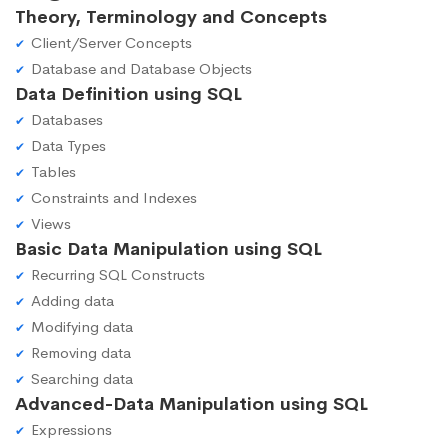
Theory, Terminology and Concepts
Client/Server Concepts
Database and Database Objects
Data Definition using SQL
Databases
Data Types
Tables
Constraints and Indexes
Views
Basic Data Manipulation using SQL
Recurring SQL Constructs
Adding data
Modifying data
Removing data
Searching data
Advanced-Data Manipulation using SQL
Expressions