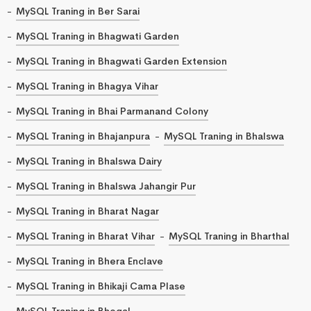
MySQL Traning in Ber Sarai
MySQL Traning in Bhagwati Garden
MySQL Traning in Bhagwati Garden Extension
MySQL Traning in Bhagya Vihar
MySQL Traning in Bhai Parmanand Colony
MySQL Traning in Bhajanpura
MySQL Traning in Bhalswa
MySQL Traning in Bhalswa Dairy
MySQL Traning in Bhalswa Jahangir Pur
MySQL Traning in Bharat Nagar
MySQL Traning in Bharat Vihar
MySQL Traning in Bharthal
MySQL Traning in Bhera Enclave
MySQL Traning in Bhikaji Cama Plase
MySQL Traning in Bhogal