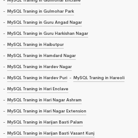
MySQL Traning in Gulmohar Park
MySQL Traning in Guru Angad Nagar
MySQL Traning in Guru Harkishan Nagar
MySQL Traning in Haibutpur
MySQL Traning in Hamdard Nagar
MySQL Traning in Hardev Nagar
MySQL Traning in Hardev Puri
MySQL Traning in Hareoli
MySQL Traning in Hari Enclave
MySQL Traning in Hari Nagar Ashram
MySQL Traning in Hari Nagar Extension
MySQL Traning in Harijan Basti Palam
MySQL Traning in Harijan Basti Vasant Kunj