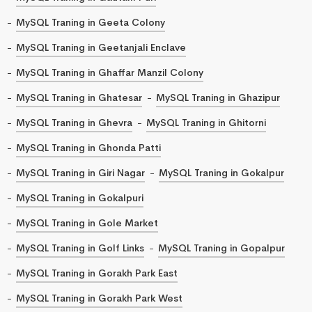
MySQL Traning in Geeta Colony
MySQL Traning in Geetanjali Enclave
MySQL Traning in Ghaffar Manzil Colony
MySQL Traning in Ghatesar
MySQL Traning in Ghazipur
MySQL Traning in Ghevra
MySQL Traning in Ghitorni
MySQL Traning in Ghonda Patti
MySQL Traning in Giri Nagar
MySQL Traning in Gokalpur
MySQL Traning in Gokalpuri
MySQL Traning in Gole Market
MySQL Traning in Golf Links
MySQL Traning in Gopalpur
MySQL Traning in Gorakh Park East
MySQL Traning in Gorakh Park West