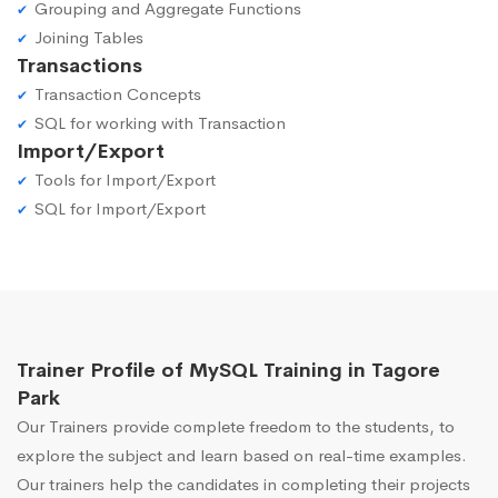
Grouping and Aggregate Functions
Joining Tables
Transactions
Transaction Concepts
SQL for working with Transaction
Import/Export
Tools for Import/Export
SQL for Import/Export
Trainer Profile of MySQL Training in Tagore
Park
Our Trainers provide complete freedom to the students, to
explore the subject and learn based on real-time examples.
Our trainers help the candidates in completing their projects