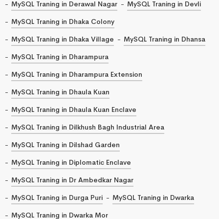
MySQL Traning in Derawal Nagar
MySQL Traning in Devli
MySQL Traning in Dhaka Colony
MySQL Traning in Dhaka Village
MySQL Traning in Dhansa
MySQL Traning in Dharampura
MySQL Traning in Dharampura Extension
MySQL Traning in Dhaula Kuan
MySQL Traning in Dhaula Kuan Enclave
MySQL Traning in Dilkhush Bagh Industrial Area
MySQL Traning in Dilshad Garden
MySQL Traning in Diplomatic Enclave
MySQL Traning in Dr Ambedkar Nagar
MySQL Traning in Durga Puri
MySQL Traning in Dwarka
MySQL Traning in Dwarka Mor