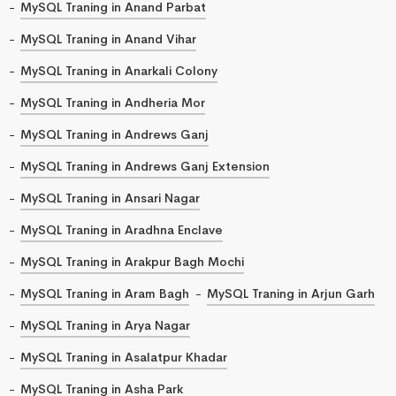
MySQL Traning in Anand Parbat
MySQL Traning in Anand Vihar
MySQL Traning in Anarkali Colony
MySQL Traning in Andheria Mor
MySQL Traning in Andrews Ganj
MySQL Traning in Andrews Ganj Extension
MySQL Traning in Ansari Nagar
MySQL Traning in Aradhna Enclave
MySQL Traning in Arakpur Bagh Mochi
MySQL Traning in Aram Bagh
MySQL Traning in Arjun Garh
MySQL Traning in Arya Nagar
MySQL Traning in Asalatpur Khadar
MySQL Traning in Asha Park