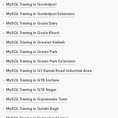
MySQL Traning in Govindpuri
MySQL Traning in Govindpuri Extension
MySQL Traning in Goyla Dairy
MySQL Traning in Goyla Khurd
MySQL Traning in Greater Kailash
MySQL Traning in Green Park
MySQL Traning in Green Park Extension
MySQL Traning in GT Karnal Road Industrial Area
MySQL Traning in GTB Enclave
MySQL Traning in GTB Nagar
MySQL Traning in Gujranwala Town
MySQL Traning in Gulabi Bagh
MySQL Traning in Gulmohar Enclave