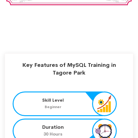
Key Features of MySQL Training in
Tagore Park
Skill Level
Beginner
Duration
30 Hours