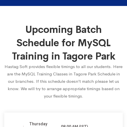
Upcoming Batch
Schedule for MySQL
Training in Tagore Park
Hastag Soft provides flexible timings to all our students. Here
are the MySQL Training Classes in Tagore Park Schedule in
our branches. If this schedule doesn’t match please let us
know. We will try to arrange appropriate timings based on
your flexible timings.
Thursday
08:00 AM (IST)