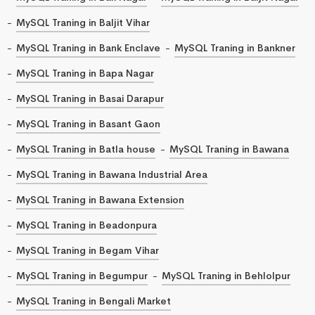
MySQL Traning in Baljit Vihar
MySQL Traning in Bank Enclave
MySQL Traning in Bankner
MySQL Traning in Bapa Nagar
MySQL Traning in Basai Darapur
MySQL Traning in Basant Gaon
MySQL Traning in Batla house
MySQL Traning in Bawana
MySQL Traning in Bawana Industrial Area
MySQL Traning in Bawana Extension
MySQL Traning in Beadonpura
MySQL Traning in Begam Vihar
MySQL Traning in Begumpur
MySQL Traning in Behlolpur
MySQL Traning in Bengali Market