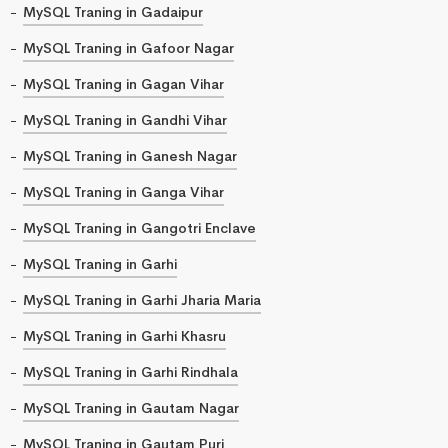
MySQL Traning in Gadaipur
MySQL Traning in Gafoor Nagar
MySQL Traning in Gagan Vihar
MySQL Traning in Gandhi Vihar
MySQL Traning in Ganesh Nagar
MySQL Traning in Ganga Vihar
MySQL Traning in Gangotri Enclave
MySQL Traning in Garhi
MySQL Traning in Garhi Jharia Maria
MySQL Traning in Garhi Khasru
MySQL Traning in Garhi Rindhala
MySQL Traning in Gautam Nagar
MySQL Traning in Gautam Puri