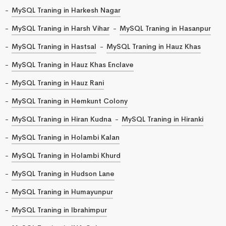
MySQL Traning in Harkesh Nagar
MySQL Traning in Harsh Vihar
MySQL Traning in Hasanpur
MySQL Traning in Hastsal
MySQL Traning in Hauz Khas
MySQL Traning in Hauz Khas Enclave
MySQL Traning in Hauz Rani
MySQL Traning in Hemkunt Colony
MySQL Traning in Hiran Kudna
MySQL Traning in Hiranki
MySQL Traning in Holambi Kalan
MySQL Traning in Holambi Khurd
MySQL Traning in Hudson Lane
MySQL Traning in Humayunpur
MySQL Traning in Ibrahimpur