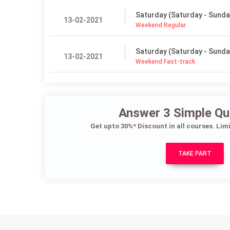
Saturday (Saturday - Sunda
13-02-2021
Weekend Regular
Saturday (Saturday - Sunda
13-02-2021
Weekend Fast-track
Answer 3 Simple Qu
Get upto 30%* Discount in all courses. Lim
TAKE PART