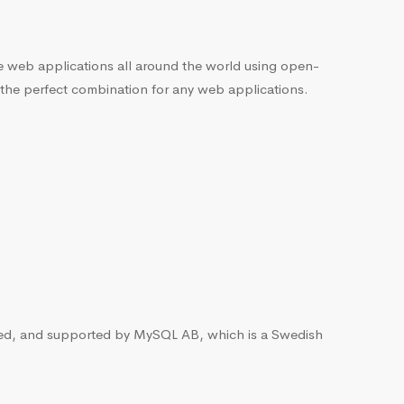
he web applications all around the world using open-
 the perfect combination for any web applications.
ted, and supported by MySQL AB, which is a Swedish