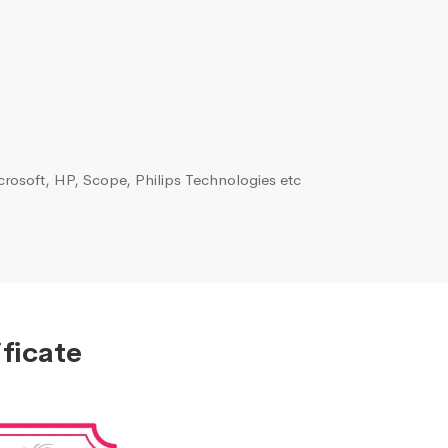
rosoft, HP, Scope, Philips Technologies etc
ficate