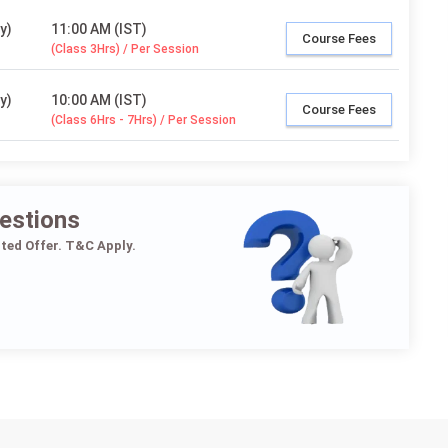
y)
11:00 AM (IST)
Course Fees
(Class 3Hrs) / Per Session
y)
10:00 AM (IST)
Course Fees
(Class 6Hrs - 7Hrs) / Per Session
estions
ited Offer. T&C Apply.