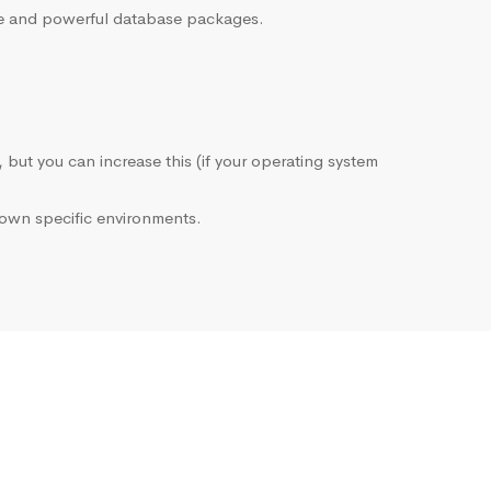
sive and powerful database packages.
, but you can increase this (if your operating system
own specific environments.