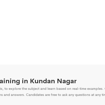
Training in Kundan Nagar
s, to explore the subject and learn based on real-time examples. O
ns and answers. Candidates are free to ask any questions at any ti