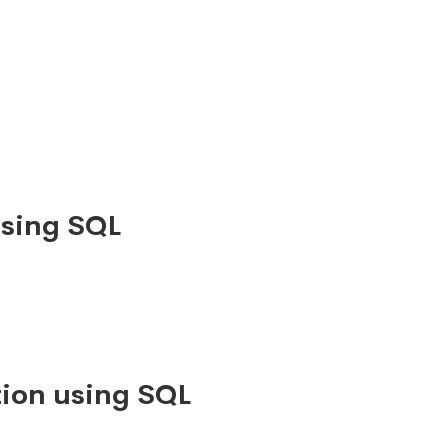
using SQL
ion using SQL