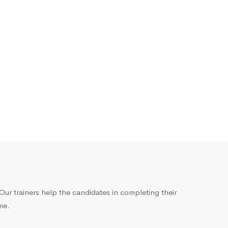
ur trainers help the candidates in completing their
me.