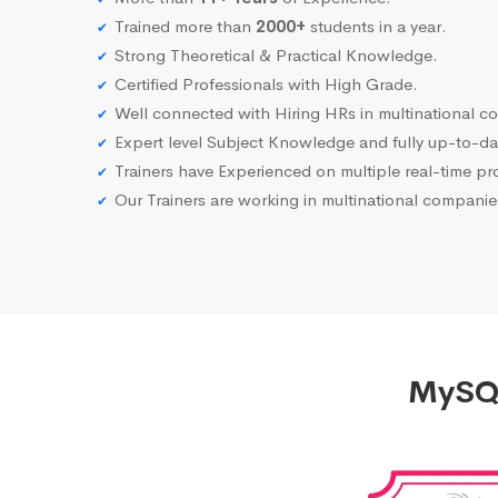
Trained more than
2000+
students in a year.
Strong Theoretical & Practical Knowledge.
Certified Professionals with High Grade.
Well connected with Hiring HRs in multinational c
Expert level Subject Knowledge and fully up-to-dat
Trainers have Experienced on multiple real-time proj
Our Trainers are working in multinational compani
MySQL