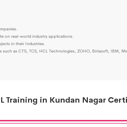
ompanies.
e on real-world industry applications.
ects in their Industries.
es such as CTS, TCS, HCL Technologies, ZOHO, Birlasoft, IBM, Mic
 Training in Kundan Nagar Certi