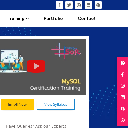
Training
Portfolio
Contact
Enroll Now
View Syllabus
Have Queries? Ask our Experts