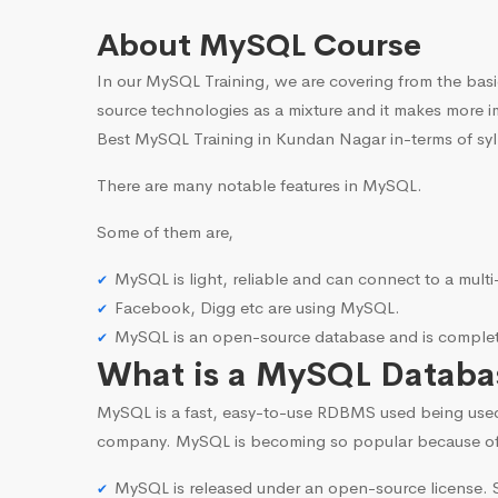
About MySQL Course
In our MySQL Training, we are covering from the basi
source technologies as a mixture and it makes more i
Best MySQL Training in Kundan Nagar in-terms of syl
There are many notable features in MySQL.
Some of them are,
MySQL is light, reliable and can connect to a mult
Facebook, Digg etc are using MySQL.
MySQL is an open-source database and is complete
What is a MySQL Databa
MySQL is a fast, easy-to-use RDBMS used being use
company. MySQL is becoming so popular because o
MySQL is released under an open-source license. S