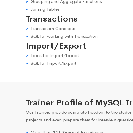
Grouping and Aggregate Functions
Joining Tables
Transactions
Transaction Concepts
SQL for working with Transaction
Import/Export
Tools for Import/Export
SQL for Import/Export
Trainer Profile of MySQL 
Our Trainers provide complete freedom to the student
projects and even prepare them for interview questio
More than
11+ Years
of Experience.