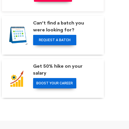
Can’t find a batch you
were looking for?
REQUEST A BATCH
Get 50% hike on your
salary
BOOST YOUR CAREER