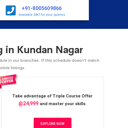
+91-8005609866
Available 24x7 for your queries
g in Kundan Nagar
ule in our branches. If this schedule doesn’t match
xible timings.
Take advantage of Triple Course Offer
@24,999
and master your skills.
EXPLORE NOW