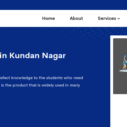
Home
About
Services
in Kundan Nagar
refect knowledge to the students who need
 is the product that is widely used in many