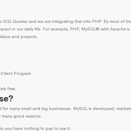
c SQL Queries and we are integrating that into PHP. By most of t
mpact in our daily life. For example, PHP, MySQL® with Apache is
labus and projects.
i-Client Program.
ly free.
se?
d for many small and big businesses. MySQL is developed, marke
f many good reasons.
o you have nothing to pay to use it.