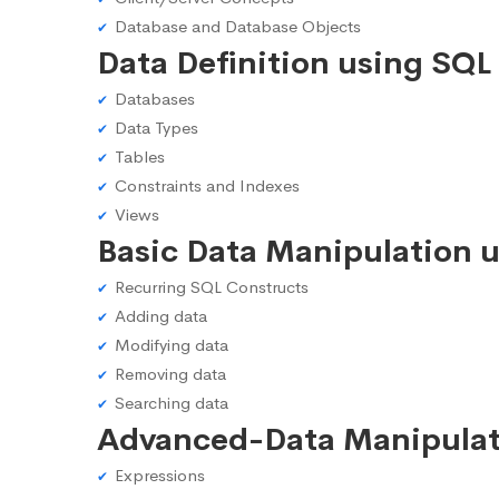
Database and Database Objects
Data Definition using SQL
Databases
Data Types
Tables
Constraints and Indexes
Views
Basic Data Manipulation 
Recurring SQL Constructs
Adding data
Modifying data
Removing data
Searching data
Advanced-Data Manipulat
Expressions