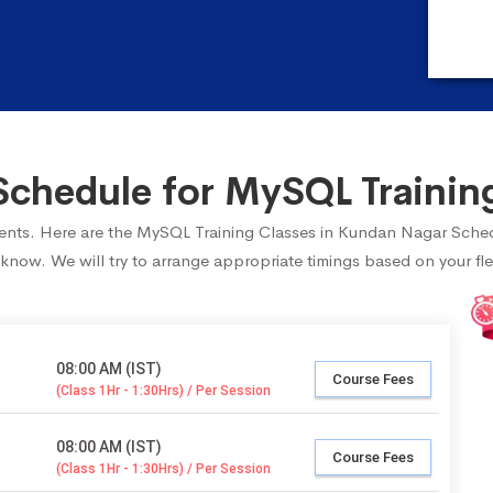
chedule for MySQL Trainin
tudents. Here are the MySQL Training Classes in Kundan Nagar Sched
 know. We will try to arrange appropriate timings based on your fle
08:00 AM (IST)
Course Fees
(Class 1Hr - 1:30Hrs) / Per Session
08:00 AM (IST)
Course Fees
(Class 1Hr - 1:30Hrs) / Per Session