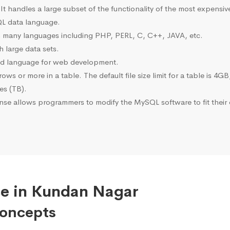
 It handles a large subset of the functionality of the most expen
L data language.
many languages including PHP, PERL, C, C++, JAVA, etc.
 large data sets.
ted language for web development.
s or more in a table. The default file size limit for a table is 4GB
tes (TB).
se allows programmers to modify the MySQL software to fit their 
se in Kundan Nagar
Concepts