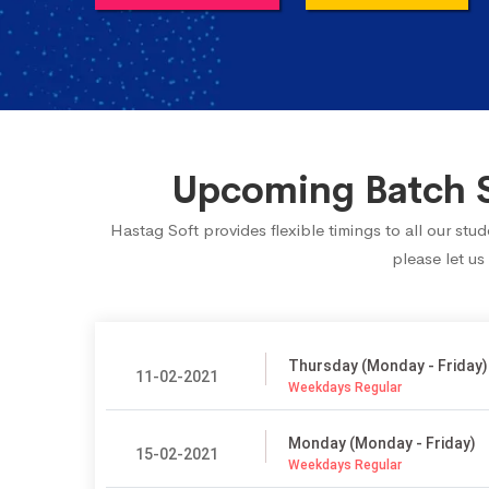
Upcoming Batch S
Hastag Soft provides flexible timings to all our s
please let us
Thursday (Monday - Friday)
11-02-2021
Weekdays Regular
Monday (Monday - Friday)
15-02-2021
Weekdays Regular