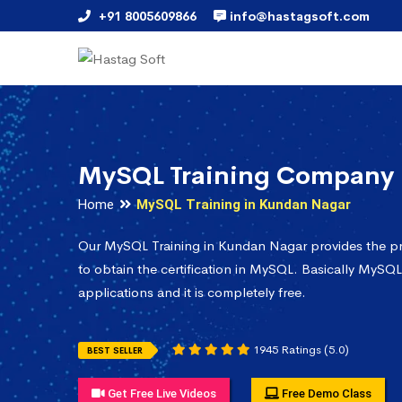
+91 8005609866
info@hastagsoft.com
MySQL Training Company 
Home
MySQL Training in Kundan Nagar
Our MySQL Training in Kundan Nagar provides the p
to obtain the certification in MySQL. Basically MySQL
applications and it is completely free.
1945 Ratings (5.0)
BEST SELLER
Get Free Live Videos
Free Demo Class