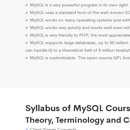
MySQL is a very powerful program in its own right.
MySQL uses a standard form of the well-known SQ
MySQL works on many operating systems and with 
MySQL works very quickly and works well even with
MySQL is very friendly to PHP, the most apprecia
MySQL supports large databases, up to 50 million row
can handle it) to a theoretical limit of 8 million teraby
MySQL is customizable. The open-source GPL licen
Syllabus of MySQL Cour
Theory, Terminology and 
Client/Server Concepts