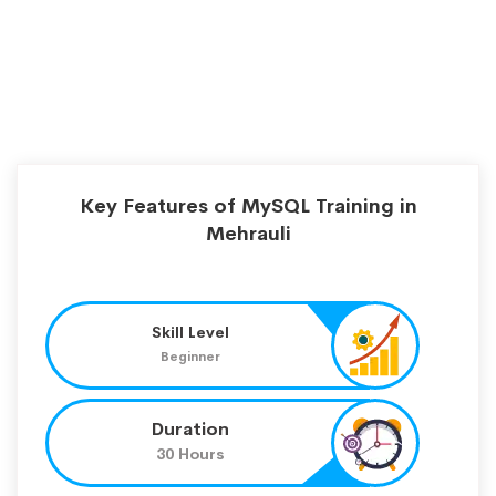
Key Features of MySQL Training in
Mehrauli
Skill Level
Beginner
Duration
30 Hours