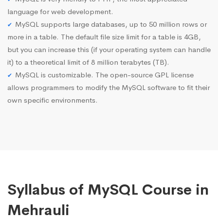
language for web development.
MySQL supports large databases, up to 50 million rows or
more in a table. The default file size limit for a table is 4GB,
but you can increase this (if your operating system can handle
it) to a theoretical limit of 8 million terabytes (TB).
MySQL is customizable. The open-source GPL license
allows programmers to modify the MySQL software to fit their
own specific environments.
Syllabus of MySQL Course in
Mehrauli