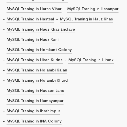
MySQL Traning in Harsh Vihar
MySQL Traning in Hasanpur
MySQL Traning in Hastsal
MySQL Traning in Hauz Khas
MySQL Traning in Hauz Khas Enclave
MySQL Traning in Hauz Rani
MySQL Traning in Hemkunt Colony
MySQL Traning in Hiran Kudna
MySQL Traning in Hiranki
MySQL Traning in Holambi Kalan
MySQL Traning in Holambi Khurd
MySQL Traning in Hudson Lane
MySQL Traning in Humayunpur
MySQL Traning in Ibrahimpur
MySQL Traning in INA Colony