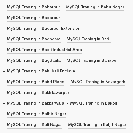
MySQL Traning in Babarpur
MySQL Traning in Babu Nagar
MySQL Traning in Badarpur
MySQL Traning in Badarpur Extension
MySQL Traning in Badhosra
MySQL Traning in Badli
MySQL Traning in Badli Industrial Area
MySQL Traning in Bagdaula
MySQL Traning in Bahapur
MySQL Traning in Bahubali Enclave
MySQL Traning in Baird Place
MySQL Traning in Bakargarh
MySQL Traning in Bakhtawarpur
MySQL Traning in Bakkarwala
MySQL Traning in Bakoli
MySQL Traning in Balbir Nagar
MySQL Traning in Bali Nagar
MySQL Traning in Baljit Nagar