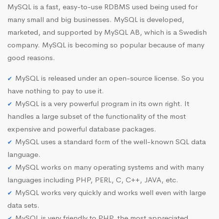
MySQL is a fast, easy-to-use RDBMS used being used for
many small and big businesses. MySQL is developed,
marketed, and supported by MySQL AB, which is a Swedish
company. MySQL is becoming so popular because of many
good reasons.
MySQL is released under an open-source license. So you
have nothing to pay to use it.
MySQL is a very powerful program in its own right. It
handles a large subset of the functionality of the most
expensive and powerful database packages.
MySQL uses a standard form of the well-known SQL data
language.
MySQL works on many operating systems and with many
languages including PHP, PERL, C, C++, JAVA, etc.
MySQL works very quickly and works well even with large
data sets.
MySQL is very friendly to PHP, the most appreciated