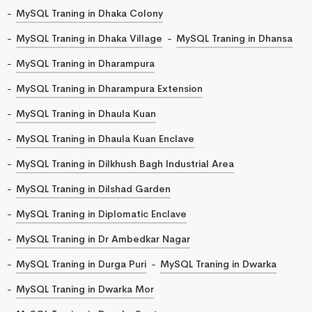
MySQL Traning in Dhaka Colony
MySQL Traning in Dhaka Village
MySQL Traning in Dhansa
MySQL Traning in Dharampura
MySQL Traning in Dharampura Extension
MySQL Traning in Dhaula Kuan
MySQL Traning in Dhaula Kuan Enclave
MySQL Traning in Dilkhush Bagh Industrial Area
MySQL Traning in Dilshad Garden
MySQL Traning in Diplomatic Enclave
MySQL Traning in Dr Ambedkar Nagar
MySQL Traning in Durga Puri
MySQL Traning in Dwarka
MySQL Traning in Dwarka Mor