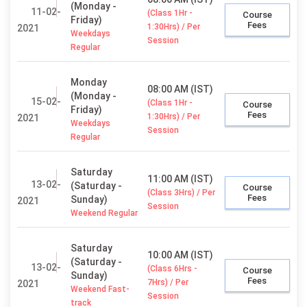
(Monday -
11-02-
(Class 1Hr -
Course
Friday)
Fees
1:30Hrs) / Per
2021
Weekdays
Session
Regular
Monday
08:00 AM (IST)
(Monday -
15-02-
(Class 1Hr -
Course
Friday)
Fees
1:30Hrs) / Per
2021
Weekdays
Session
Regular
Saturday
11:00 AM (IST)
13-02-
(Saturday -
Course
(Class 3Hrs) / Per
Fees
Sunday)
2021
Session
Weekend Regular
Saturday
10:00 AM (IST)
(Saturday -
13-02-
(Class 6Hrs -
Course
Sunday)
Fees
7Hrs) / Per
2021
Weekend Fast-
Session
track