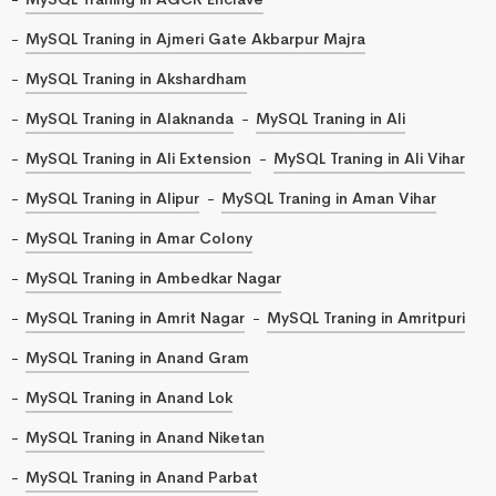
MySQL Traning in Ajmeri Gate Akbarpur Majra
MySQL Traning in Akshardham
MySQL Traning in Alaknanda
MySQL Traning in Ali
MySQL Traning in Ali Extension
MySQL Traning in Ali Vihar
MySQL Traning in Alipur
MySQL Traning in Aman Vihar
MySQL Traning in Amar Colony
MySQL Traning in Ambedkar Nagar
MySQL Traning in Amrit Nagar
MySQL Traning in Amritpuri
MySQL Traning in Anand Gram
MySQL Traning in Anand Lok
MySQL Traning in Anand Niketan
MySQL Traning in Anand Parbat