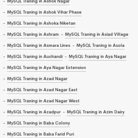
MySQL Traning in Ashok Nagar
MySQL Traning in Ashok Vihar Phase
MySQL Traning in Ashoka Niketan
MySQL Traning in Ashram
MySQL Traning in Asiad Village
MySQL Traning in Asmara Lines
MySQL Traning in Asola
MySQL Traning in Auchandi
MySQL Traning in Aya Nagar
MySQL Traning in Aya Nagar Extension
MySQL Traning in Azad Nagar
MySQL Traning in Azad Nagar East
MySQL Traning in Azad Nagar West
MySQL Traning in Azadpur
MySQL Traning in Azim Dairy
MySQL Traning in Baba Colony
MySQL Traning in Baba Farid Puri