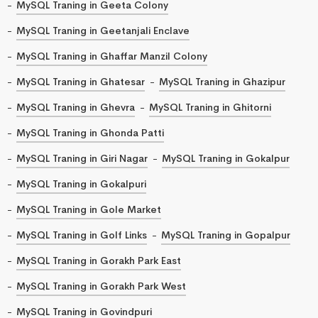
MySQL Traning in Geeta Colony
MySQL Traning in Geetanjali Enclave
MySQL Traning in Ghaffar Manzil Colony
MySQL Traning in Ghatesar
MySQL Traning in Ghazipur
MySQL Traning in Ghevra
MySQL Traning in Ghitorni
MySQL Traning in Ghonda Patti
MySQL Traning in Giri Nagar
MySQL Traning in Gokalpur
MySQL Traning in Gokalpuri
MySQL Traning in Gole Market
MySQL Traning in Golf Links
MySQL Traning in Gopalpur
MySQL Traning in Gorakh Park East
MySQL Traning in Gorakh Park West
MySQL Traning in Govindpuri