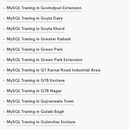
MySQL Traning in Govindpuri Extension
MySQL Traning in Goyla Dairy
MySQL Traning in Goyla Khurd
MySQL Traning in Greater Kailash
MySQL Traning in Green Park
MySQL Traning in Green Park Extension
MySQL Traning in GT Karnal Road Industrial Area
MySQL Traning in GTB Enclave
MySQL Traning in GTB Nagar
MySQL Traning in Gujranwala Town
MySQL Traning in Gulabi Bagh
MySQL Traning in Gulmohar Enclave