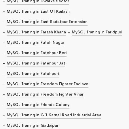
MySQL Traning in Dwarka Sector
MySQL Traning in East Of Kailash
MySQL Traning in East Sadatpur Extension
MySQL Traning in Farash Khana
MySQL Traning in Faridpuri
MySQL Traning in Fateh Nagar
MySQL Traning in Fatehpur Beri
MySQL Traning in Fatehpur Jat
MySQL Traning in Fatehpuri
MySQL Traning in Freedom Fighter Enclave
MySQL Traning in Freedom Fighter Vihar
MySQL Traning in Friends Colony
MySQL Traning in G T Karnal Road Industrial Area
MySQL Traning in Gadaipur