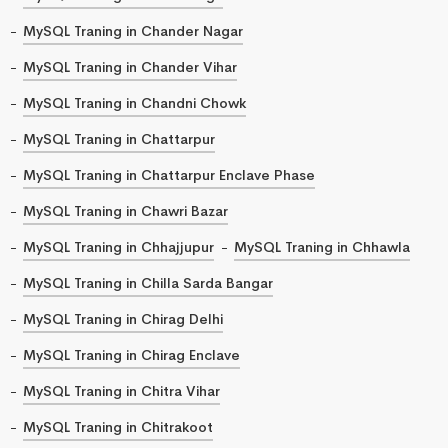
MySQL Traning in Chander Nagar
MySQL Traning in Chander Vihar
MySQL Traning in Chandni Chowk
MySQL Traning in Chattarpur
MySQL Traning in Chattarpur Enclave Phase
MySQL Traning in Chawri Bazar
MySQL Traning in Chhajjupur
MySQL Traning in Chhawla
MySQL Traning in Chilla Sarda Bangar
MySQL Traning in Chirag Delhi
MySQL Traning in Chirag Enclave
MySQL Traning in Chitra Vihar
MySQL Traning in Chitrakoot