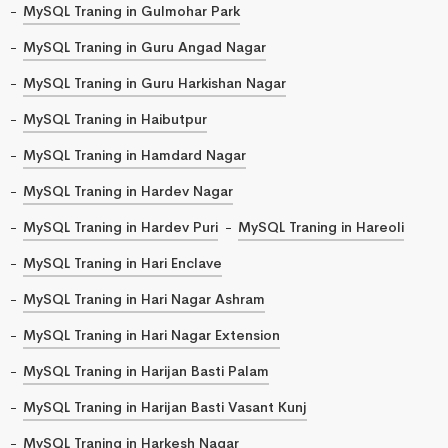
MySQL Traning in Gulmohar Park
MySQL Traning in Guru Angad Nagar
MySQL Traning in Guru Harkishan Nagar
MySQL Traning in Haibutpur
MySQL Traning in Hamdard Nagar
MySQL Traning in Hardev Nagar
MySQL Traning in Hardev Puri
MySQL Traning in Hareoli
MySQL Traning in Hari Enclave
MySQL Traning in Hari Nagar Ashram
MySQL Traning in Hari Nagar Extension
MySQL Traning in Harijan Basti Palam
MySQL Traning in Harijan Basti Vasant Kunj
MySQL Traning in Harkesh Nagar