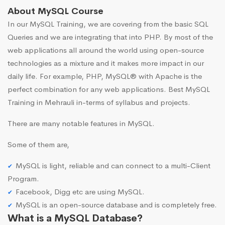
About MySQL Course
In our MySQL Training, we are covering from the basic SQL
Queries and we are integrating that into PHP. By most of the
web applications all around the world using open-source
technologies as a mixture and it makes more impact in our
daily life. For example, PHP, MySQL® with Apache is the
perfect combination for any web applications. Best MySQL
Training in Mehrauli in-terms of syllabus and projects.
There are many notable features in MySQL.
Some of them are,
MySQL is light, reliable and can connect to a multi-Client
Program.
Facebook, Digg etc are using MySQL.
MySQL is an open-source database and is completely free.
What is a MySQL Database?