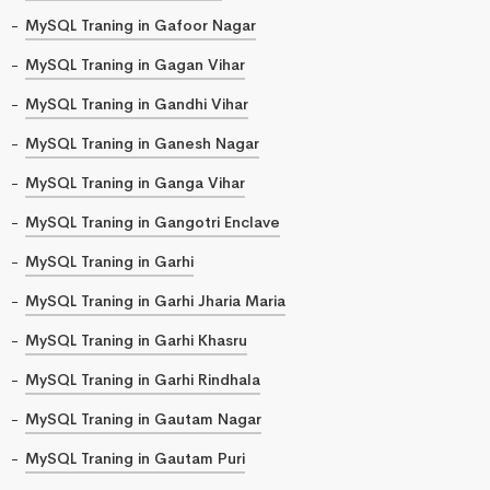
MySQL Traning in Gafoor Nagar
MySQL Traning in Gagan Vihar
MySQL Traning in Gandhi Vihar
MySQL Traning in Ganesh Nagar
MySQL Traning in Ganga Vihar
MySQL Traning in Gangotri Enclave
MySQL Traning in Garhi
MySQL Traning in Garhi Jharia Maria
MySQL Traning in Garhi Khasru
MySQL Traning in Garhi Rindhala
MySQL Traning in Gautam Nagar
MySQL Traning in Gautam Puri