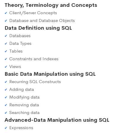
Theory, Terminology and Concepts
Client/Server Concepts
Database and Database Objects
Data Definition using SQL
Databases
Data Types
Tables
Constraints and Indexes
Views
Basic Data Manipulation using SQL
Recurring SQL Constructs
Adding data
Modifying data
Removing data
Searching data
Advanced-Data Manipulation using SQL
Expressions