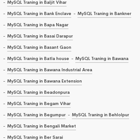
MySQL Traning in Baljit Vihar
MySQL Traning in Bank Enclave
MySQL Traning in Bankner
MySQL Traning in Bapa Nagar
MySQL Traning in Basai Darapur
MySQL Traning in Basant Gaon
MySQL Traning in Batla house
MySQL Traning in Bawana
MySQL Traning in Bawana Industrial Area
MySQL Traning in Bawana Extension
MySQL Traning in Beadonpura
MySQL Traning in Begam Vihar
MySQL Traning in Begumpur
MySQL Traning in Behlolpur
MySQL Traning in Bengali Market
MySQL Traning in Ber Sarai