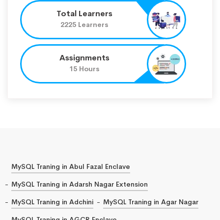
Total Learners
2225 Learners
Assignments
15 Hours
MySQL Traning in Abul Fazal Enclave
MySQL Traning in Adarsh Nagar Extension
MySQL Traning in Adchini
MySQL Traning in Agar Nagar
MySQL Traning in AGCR Enclave