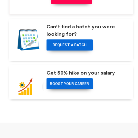
Can’t find a batch you were
looking for?
REQUEST A BATCH
Get 50% hike on your salary
BOOST YOUR CAREER