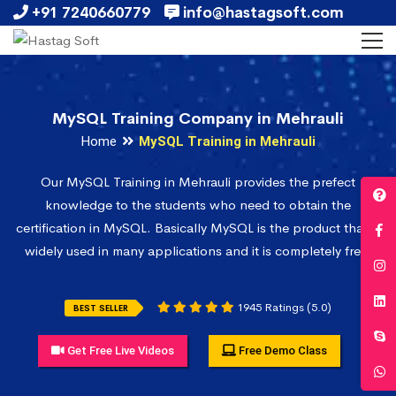
+91 7240660779
info@hastagsoft.com
MySQL Training Company in Mehrauli
Home
MySQL Training in Mehrauli
Our MySQL Training in Mehrauli provides the prefect
knowledge to the students who need to obtain the
certification in MySQL. Basically MySQL is the product that is
widely used in many applications and it is completely free.
1945 Ratings (5.0)
BEST SELLER
Get Free Live Videos
Free Demo Class