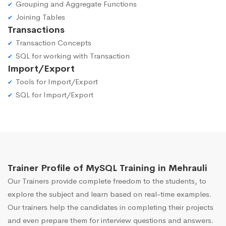
Grouping and Aggregate Functions
Joining Tables
Transactions
Transaction Concepts
SQL for working with Transaction
Import/Export
Tools for Import/Export
SQL for Import/Export
Trainer Profile of MySQL Training in Mehrauli
Our Trainers provide complete freedom to the students, to
explore the subject and learn based on real-time examples.
Our trainers help the candidates in completing their projects
and even prepare them for interview questions and answers.