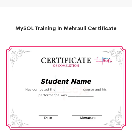
MySQL Training in Mehrauli Certificate