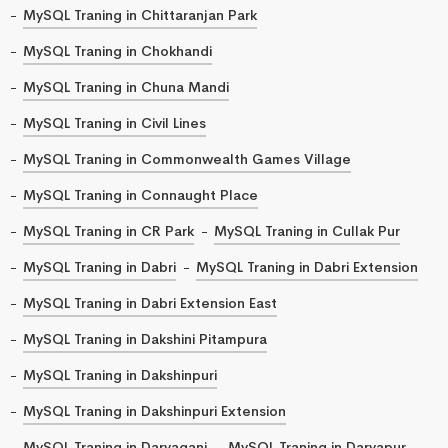
MySQL Traning in Chittaranjan Park
MySQL Traning in Chokhandi
MySQL Traning in Chuna Mandi
MySQL Traning in Civil Lines
MySQL Traning in Commonwealth Games Village
MySQL Traning in Connaught Place
MySQL Traning in CR Park
MySQL Traning in Cullak Pur
MySQL Traning in Dabri
MySQL Traning in Dabri Extension
MySQL Traning in Dabri Extension East
MySQL Traning in Dakshini Pitampura
MySQL Traning in Dakshinpuri
MySQL Traning in Dakshinpuri Extension
MySQL Traning in Daryaganj
MySQL Traning in Daryapur