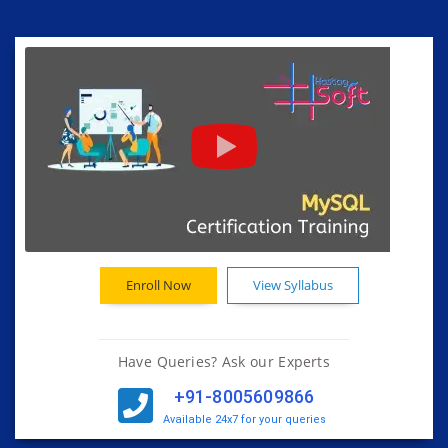
Enroll Now
View Syllabus
Have Queries? Ask our Experts
+91-8005609866
Available 24x7 for your queries