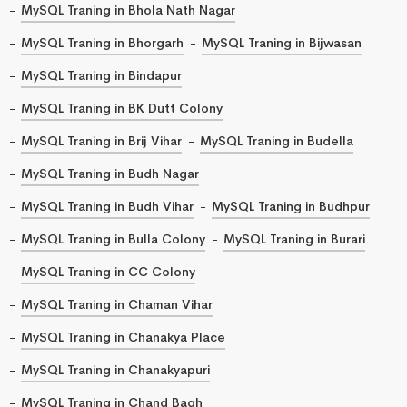
MySQL Traning in Bhola Nath Nagar
MySQL Traning in Bhorgarh
MySQL Traning in Bijwasan
MySQL Traning in Bindapur
MySQL Traning in BK Dutt Colony
MySQL Traning in Brij Vihar
MySQL Traning in Budella
MySQL Traning in Budh Nagar
MySQL Traning in Budh Vihar
MySQL Traning in Budhpur
MySQL Traning in Bulla Colony
MySQL Traning in Burari
MySQL Traning in CC Colony
MySQL Traning in Chaman Vihar
MySQL Traning in Chanakya Place
MySQL Traning in Chanakyapuri
MySQL Traning in Chand Bagh