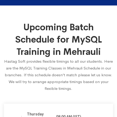
Upcoming Batch
Schedule for MySQL
Training in Mehrauli
Hastag Soft provides flexible timings to all our students. Here
are the MySQL Training Classes in Mehrauli Schedule in our
branches. If this schedule doesn’t match please let us know.
We will try to arrange appropriate timings based on your
flexible timings.
Thursday
08:00 AM (IST)