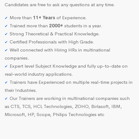
Candidates are free to ask any questions at any time.
More than
11+ Years
of Experience.
Trained more than
2000+
students in a year.
Strong Theoretical & Practical Knowledge.
Certified Professionals with High Grade.
Well connected with Hiring HRs in multinational
companies.
Expert level Subject Knowledge and fully up-to-date on
real-world industry applications.
Trainers have Experienced on multiple real-time projects in
their Industries.
Our Trainers are working in multinational companies such
as CTS, TCS, HCL Technologies, ZOHO, Birlasoft, IBM,
Microsoft, HP, Scope, Philips Technologies etc