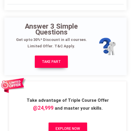
Answer 3 Simple
Questions
Get upto 30%* Discount in all courses.
Limited Offer. T&C Apply.
TAKE PART
Take advantage of Triple Course Offer
@24,999
and master your skills.
EXPLORE NOW