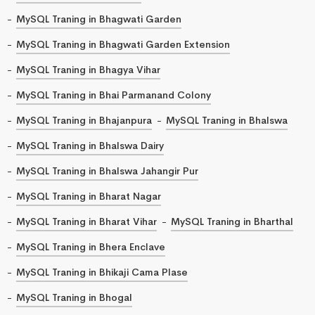
MySQL Traning in Bhagwati Garden
MySQL Traning in Bhagwati Garden Extension
MySQL Traning in Bhagya Vihar
MySQL Traning in Bhai Parmanand Colony
MySQL Traning in Bhajanpura
MySQL Traning in Bhalswa
MySQL Traning in Bhalswa Dairy
MySQL Traning in Bhalswa Jahangir Pur
MySQL Traning in Bharat Nagar
MySQL Traning in Bharat Vihar
MySQL Traning in Bharthal
MySQL Traning in Bhera Enclave
MySQL Traning in Bhikaji Cama Plase
MySQL Traning in Bhogal