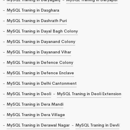
MySQL Traning in Dasghara
MySQL Traning in Dashrath Puri
MySQL Traning in Dayal Bagh Colony
MySQL Traning in Dayanand Colony
MySQL Traning in Dayanand Vihar
MySQL Traning in Defence Colony
MySQL Traning in Defence Enclave
MySQL Traning in Delhi Cantonment
MySQL Traning in Deoli
MySQL Traning in Deoli Extension
MySQL Traning in Dera Mandi
MySQL Traning in Dera Village
MySQL Traning in Derawal Nagar
MySQL Traning in Devli