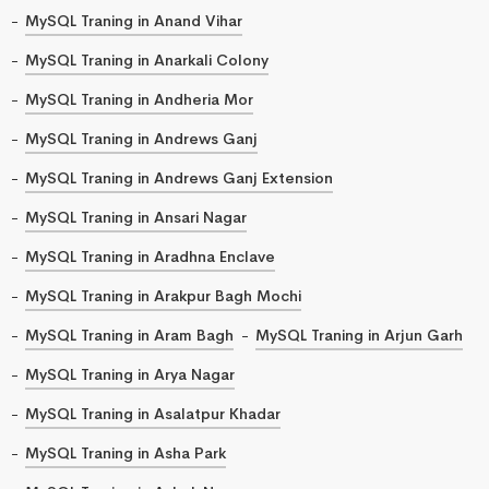
MySQL Traning in Anand Vihar
MySQL Traning in Anarkali Colony
MySQL Traning in Andheria Mor
MySQL Traning in Andrews Ganj
MySQL Traning in Andrews Ganj Extension
MySQL Traning in Ansari Nagar
MySQL Traning in Aradhna Enclave
MySQL Traning in Arakpur Bagh Mochi
MySQL Traning in Aram Bagh
MySQL Traning in Arjun Garh
MySQL Traning in Arya Nagar
MySQL Traning in Asalatpur Khadar
MySQL Traning in Asha Park