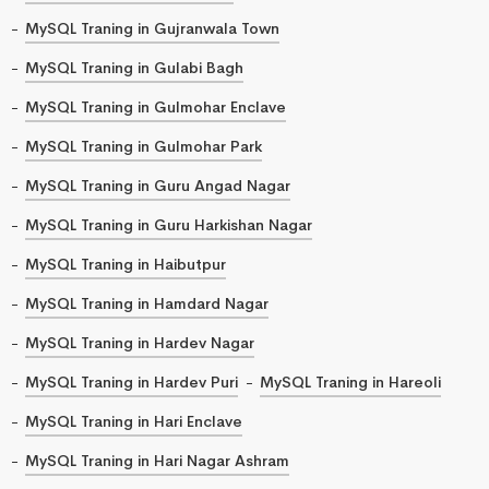
MySQL Traning in Gujranwala Town
MySQL Traning in Gulabi Bagh
MySQL Traning in Gulmohar Enclave
MySQL Traning in Gulmohar Park
MySQL Traning in Guru Angad Nagar
MySQL Traning in Guru Harkishan Nagar
MySQL Traning in Haibutpur
MySQL Traning in Hamdard Nagar
MySQL Traning in Hardev Nagar
MySQL Traning in Hardev Puri
MySQL Traning in Hareoli
MySQL Traning in Hari Enclave
MySQL Traning in Hari Nagar Ashram