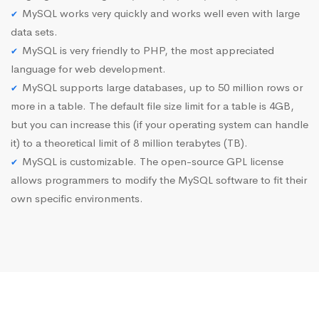
MySQL works very quickly and works well even with large
data sets.
MySQL is very friendly to PHP, the most appreciated
language for web development.
MySQL supports large databases, up to 50 million rows or
more in a table. The default file size limit for a table is 4GB,
but you can increase this (if your operating system can handle
it) to a theoretical limit of 8 million terabytes (TB).
MySQL is customizable. The open-source GPL license
allows programmers to modify the MySQL software to fit their
own specific environments.