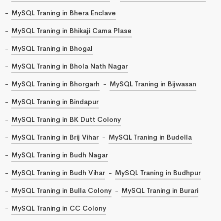
MySQL Traning in Bhera Enclave
MySQL Traning in Bhikaji Cama Plase
MySQL Traning in Bhogal
MySQL Traning in Bhola Nath Nagar
MySQL Traning in Bhorgarh
MySQL Traning in Bijwasan
MySQL Traning in Bindapur
MySQL Traning in BK Dutt Colony
MySQL Traning in Brij Vihar
MySQL Traning in Budella
MySQL Traning in Budh Nagar
MySQL Traning in Budh Vihar
MySQL Traning in Budhpur
MySQL Traning in Bulla Colony
MySQL Traning in Burari
MySQL Traning in CC Colony