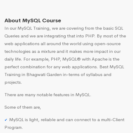
About MySQL Course
In our MySQL Training, we are covering from the basic SQL
Queries and we are integrating that into PHP. By most of the
web applications all around the world using open-source
technologies as a mixture and it makes more impact in our
daily life. For example, PHP, MySQL® with Apache is the
perfect combination for any web applications. Best MySQL
Training in Bhagwati Garden in-terms of syllabus and
projects.
There are many notable features in MySQL.
Some of them are,
MySQL is light, reliable and can connect to a multi-Client
Program.