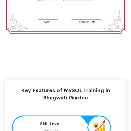
Key Features of MySQL Training in
Bhagwati Garden
Skill Level
Beginner