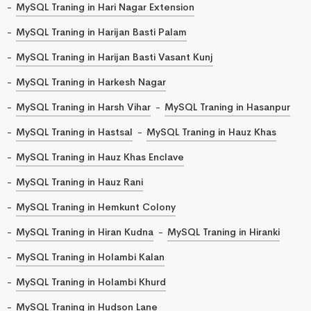
MySQL Traning in Hari Nagar Extension
MySQL Traning in Harijan Basti Palam
MySQL Traning in Harijan Basti Vasant Kunj
MySQL Traning in Harkesh Nagar
MySQL Traning in Harsh Vihar
MySQL Traning in Hasanpur
MySQL Traning in Hastsal
MySQL Traning in Hauz Khas
MySQL Traning in Hauz Khas Enclave
MySQL Traning in Hauz Rani
MySQL Traning in Hemkunt Colony
MySQL Traning in Hiran Kudna
MySQL Traning in Hiranki
MySQL Traning in Holambi Kalan
MySQL Traning in Holambi Khurd
MySQL Traning in Hudson Lane