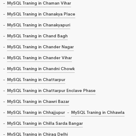
MySQL Traning in Chaman Vihar
MySQL Traning in Chanakya Place
MySQL Traning in Chanakyapuri
MySQL Traning in Chand Bagh
MySQL Traning in Chander Nagar
MySQL Traning in Chander Vihar
MySQL Traning in Chandni Chowk
MySQL Traning in Chattarpur
MySQL Traning in Chattarpur Enclave Phase
MySQL Traning in Chawri Bazar
MySQL Traning in Chhajjupur
MySQL Traning in Chhawla
MySQL Traning in Chilla Sarda Bangar
MySQL Traning in Chirag Delhi