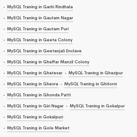
MySQL Traning in Garhi Rindhala
MySQL Traning in Gautam Nagar
MySQL Traning in Gautam Puri
MySQL Traning in Geeta Colony
MySQL Traning in Geetanjali Enclave
MySQL Traning in Ghaffar Manzil Colony
MySQL Traning in Ghatesar
MySQL Traning in Ghazipur
MySQL Traning in Ghevra
MySQL Traning in Ghitorni
MySQL Traning in Ghonda Patti
MySQL Traning in Giri Nagar
MySQL Traning in Gokalpur
MySQL Traning in Gokalpuri
MySQL Traning in Gole Market