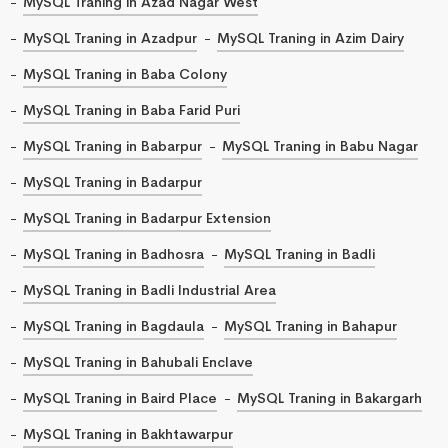
MySQL Traning in Azad Nagar West
MySQL Traning in Azadpur
MySQL Traning in Azim Dairy
MySQL Traning in Baba Colony
MySQL Traning in Baba Farid Puri
MySQL Traning in Babarpur
MySQL Traning in Babu Nagar
MySQL Traning in Badarpur
MySQL Traning in Badarpur Extension
MySQL Traning in Badhosra
MySQL Traning in Badli
MySQL Traning in Badli Industrial Area
MySQL Traning in Bagdaula
MySQL Traning in Bahapur
MySQL Traning in Bahubali Enclave
MySQL Traning in Baird Place
MySQL Traning in Bakargarh
MySQL Traning in Bakhtawarpur