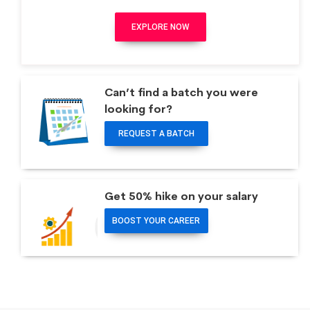
EXPLORE NOW
Can’t find a batch you were
looking for?
REQUEST A BATCH
Get 50% hike on your salary
BOOST YOUR CAREER