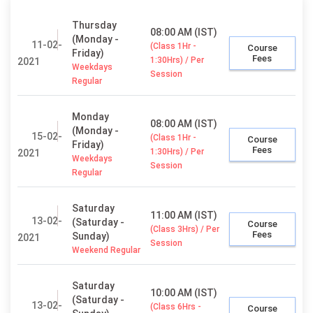
Thursday
08:00 AM (IST)
(Monday -
11-02-
(Class 1Hr -
Course
Friday)
Fees
1:30Hrs) / Per
2021
Weekdays
Session
Regular
Monday
08:00 AM (IST)
(Monday -
15-02-
(Class 1Hr -
Course
Friday)
Fees
1:30Hrs) / Per
2021
Weekdays
Session
Regular
Saturday
11:00 AM (IST)
13-02-
(Saturday -
Course
(Class 3Hrs) / Per
Fees
Sunday)
2021
Session
Weekend Regular
Saturday
10:00 AM (IST)
(Saturday -
13-02-
(Class 6Hrs -
Course