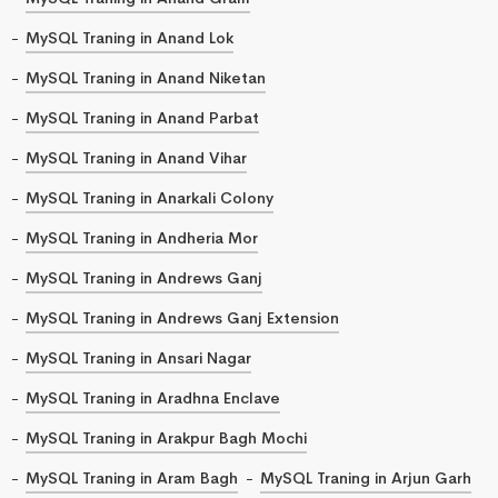
MySQL Traning in Anand Lok
MySQL Traning in Anand Niketan
MySQL Traning in Anand Parbat
MySQL Traning in Anand Vihar
MySQL Traning in Anarkali Colony
MySQL Traning in Andheria Mor
MySQL Traning in Andrews Ganj
MySQL Traning in Andrews Ganj Extension
MySQL Traning in Ansari Nagar
MySQL Traning in Aradhna Enclave
MySQL Traning in Arakpur Bagh Mochi
MySQL Traning in Aram Bagh
MySQL Traning in Arjun Garh