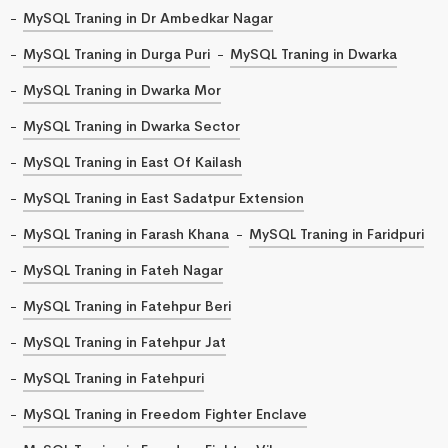
MySQL Traning in Dr Ambedkar Nagar
MySQL Traning in Durga Puri
MySQL Traning in Dwarka
MySQL Traning in Dwarka Mor
MySQL Traning in Dwarka Sector
MySQL Traning in East Of Kailash
MySQL Traning in East Sadatpur Extension
MySQL Traning in Farash Khana
MySQL Traning in Faridpuri
MySQL Traning in Fateh Nagar
MySQL Traning in Fatehpur Beri
MySQL Traning in Fatehpur Jat
MySQL Traning in Fatehpuri
MySQL Traning in Freedom Fighter Enclave