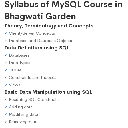
Syllabus of MySQL Course in
Bhagwati Garden
Theory, Terminology and Concepts
Client/Server Concepts
Database and Database Objects
Data Definition using SQL
Databases
Data Types
Tables
Constraints and Indexes
Views
Basic Data Manipulation using SQL
Recurring SQL Constructs
Adding data
Modifying data
Removing data