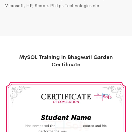
Microsoft, HP, Scope, Philips Technologies etc
MySQL Training in Bhagwati Garden
Certificate