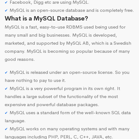
Facebook, Digg etc are using MySQL.
MySQL is an open-source database and is completely free.
What is a MySQL Database?
MySQL is a fast, easy-to-use RDBMS used being used for
many small and big businesses. MySQL is developed,
marketed, and supported by MySQL AB, which is a Swedish
company. MySQL is becoming so popular because of many
good reasons.
MySQL is released under an open-source license. So you
have nothing to pay to use it.
MySQL is a very powerful program in its own right. It
handles a large subset of the functionality of the most
expensive and powerful database packages.
MySQL uses a standard form of the well-known SQL data
language.
MySQL works on many operating systems and with many
languages including PHP, PERL, C, C++, JAVA, etc.