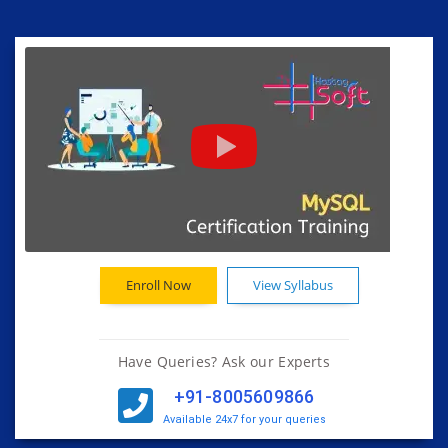
Enroll Now
View Syllabus
Have Queries? Ask our Experts
+91-8005609866
Available 24x7 for your queries