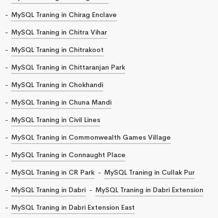
MySQL Traning in Chirag Enclave
MySQL Traning in Chitra Vihar
MySQL Traning in Chitrakoot
MySQL Traning in Chittaranjan Park
MySQL Traning in Chokhandi
MySQL Traning in Chuna Mandi
MySQL Traning in Civil Lines
MySQL Traning in Commonwealth Games Village
MySQL Traning in Connaught Place
MySQL Traning in CR Park
MySQL Traning in Cullak Pur
MySQL Traning in Dabri
MySQL Traning in Dabri Extension
MySQL Traning in Dabri Extension East