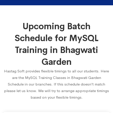
Upcoming Batch
Schedule for MySQL
Training in Bhagwati
Garden
Hastag Soft provides flexible timings to all our students. Here
are the MySQL Training Classes in Bhagwati Garden
Schedule in our branches. If this schedule doesn’t match
please let us know. We will try to arrange appropriate timings
based on your flexible timings.