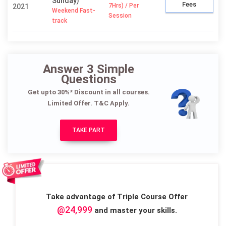
Sunday)
Fees
7Hrs) / Per
2021
Weekend Fast-
Session
track
Answer 3 Simple
Questions
Get upto 30%* Discount in all courses.
Limited Offer. T&C Apply.
TAKE PART
Take advantage of Triple Course Offer
@24,999
and master your skills.