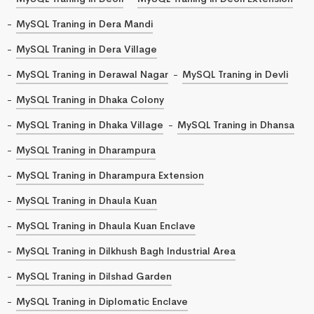
MySQL Traning in Dera Mandi
MySQL Traning in Dera Village
MySQL Traning in Derawal Nagar
MySQL Traning in Devli
MySQL Traning in Dhaka Colony
MySQL Traning in Dhaka Village
MySQL Traning in Dhansa
MySQL Traning in Dharampura
MySQL Traning in Dharampura Extension
MySQL Traning in Dhaula Kuan
MySQL Traning in Dhaula Kuan Enclave
MySQL Traning in Dilkhush Bagh Industrial Area
MySQL Traning in Dilshad Garden
MySQL Traning in Diplomatic Enclave