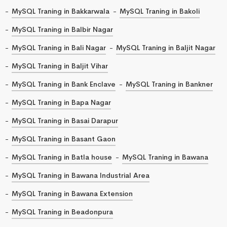
MySQL Traning in Bakkarwala
MySQL Traning in Bakoli
MySQL Traning in Balbir Nagar
MySQL Traning in Bali Nagar
MySQL Traning in Baljit Nagar
MySQL Traning in Baljit Vihar
MySQL Traning in Bank Enclave
MySQL Traning in Bankner
MySQL Traning in Bapa Nagar
MySQL Traning in Basai Darapur
MySQL Traning in Basant Gaon
MySQL Traning in Batla house
MySQL Traning in Bawana
MySQL Traning in Bawana Industrial Area
MySQL Traning in Bawana Extension
MySQL Traning in Beadonpura