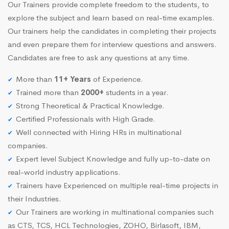
Our Trainers provide complete freedom to the students, to
explore the subject and learn based on real-time examples.
Our trainers help the candidates in completing their projects
and even prepare them for interview questions and answers.
Candidates are free to ask any questions at any time.
More than
11+ Years
of Experience.
Trained more than
2000+
students in a year.
Strong Theoretical & Practical Knowledge.
Certified Professionals with High Grade.
Well connected with Hiring HRs in multinational
companies.
Expert level Subject Knowledge and fully up-to-date on
real-world industry applications.
Trainers have Experienced on multiple real-time projects in
their Industries.
Our Trainers are working in multinational companies such
as CTS, TCS, HCL Technologies, ZOHO, Birlasoft, IBM,