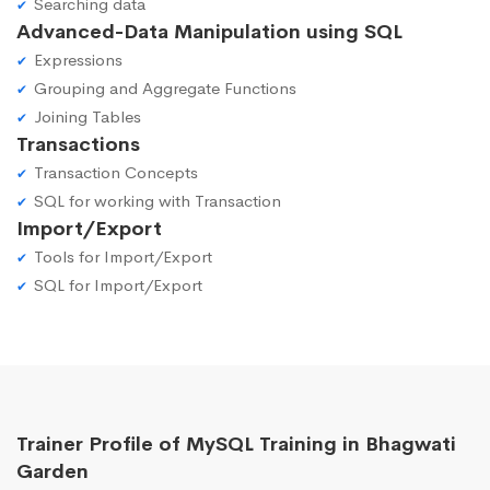
Searching data
Advanced-Data Manipulation using SQL
Expressions
Grouping and Aggregate Functions
Joining Tables
Transactions
Transaction Concepts
SQL for working with Transaction
Import/Export
Tools for Import/Export
SQL for Import/Export
Trainer Profile of MySQL Training in Bhagwati
Garden