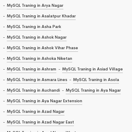
MySQL Traning in Arya Nagar
MySQL Traning in Asalatpur Khadar
MySQL Traning in Asha Park
MySQL Traning in Ashok Nagar
MySQL Traning in Ashok Vihar Phase
MySQL Traning in Ashoka Niketan
MySQL Traning in Ashram
MySQL Traning in Asiad Village
MySQL Traning in Asmara Lines
MySQL Traning in Asola
MySQL Traning in Auchandi
MySQL Traning in Aya Nagar
MySQL Traning in Aya Nagar Extension
MySQL Traning in Azad Nagar
MySQL Traning in Azad Nagar East