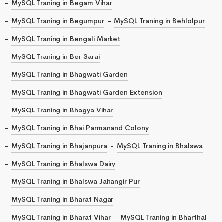
MySQL Traning in Begam Vihar
MySQL Traning in Begumpur
MySQL Traning in Behlolpur
MySQL Traning in Bengali Market
MySQL Traning in Ber Sarai
MySQL Traning in Bhagwati Garden
MySQL Traning in Bhagwati Garden Extension
MySQL Traning in Bhagya Vihar
MySQL Traning in Bhai Parmanand Colony
MySQL Traning in Bhajanpura
MySQL Traning in Bhalswa
MySQL Traning in Bhalswa Dairy
MySQL Traning in Bhalswa Jahangir Pur
MySQL Traning in Bharat Nagar
MySQL Traning in Bharat Vihar
MySQL Traning in Bharthal