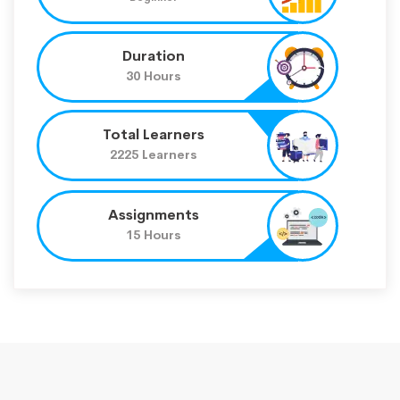
Duration
30 Hours
Total Learners
2225 Learners
Assignments
15 Hours