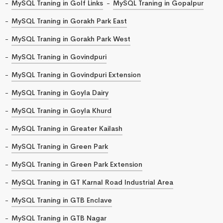
MySQL Traning in Golf Links
MySQL Traning in Gopalpur
MySQL Traning in Gorakh Park East
MySQL Traning in Gorakh Park West
MySQL Traning in Govindpuri
MySQL Traning in Govindpuri Extension
MySQL Traning in Goyla Dairy
MySQL Traning in Goyla Khurd
MySQL Traning in Greater Kailash
MySQL Traning in Green Park
MySQL Traning in Green Park Extension
MySQL Traning in GT Karnal Road Industrial Area
MySQL Traning in GTB Enclave
MySQL Traning in GTB Nagar