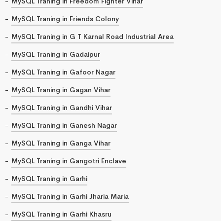
MySQL Traning in Freedom Fighter Vihar
MySQL Traning in Friends Colony
MySQL Traning in G T Karnal Road Industrial Area
MySQL Traning in Gadaipur
MySQL Traning in Gafoor Nagar
MySQL Traning in Gagan Vihar
MySQL Traning in Gandhi Vihar
MySQL Traning in Ganesh Nagar
MySQL Traning in Ganga Vihar
MySQL Traning in Gangotri Enclave
MySQL Traning in Garhi
MySQL Traning in Garhi Jharia Maria
MySQL Traning in Garhi Khasru