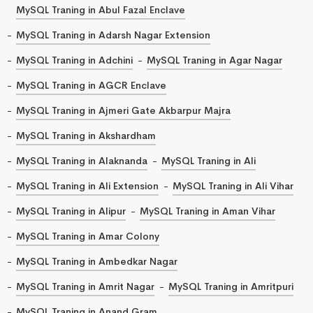
MySQL Traning in Abul Fazal Enclave
MySQL Traning in Adarsh Nagar Extension
MySQL Traning in Adchini
MySQL Traning in Agar Nagar
MySQL Traning in AGCR Enclave
MySQL Traning in Ajmeri Gate Akbarpur Majra
MySQL Traning in Akshardham
MySQL Traning in Alaknanda
MySQL Traning in Ali
MySQL Traning in Ali Extension
MySQL Traning in Ali Vihar
MySQL Traning in Alipur
MySQL Traning in Aman Vihar
MySQL Traning in Amar Colony
MySQL Traning in Ambedkar Nagar
MySQL Traning in Amrit Nagar
MySQL Traning in Amritpuri
MySQL Traning in Anand Gram