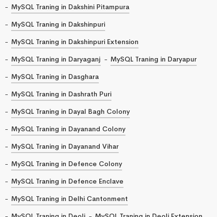
MySQL Traning in Dakshini Pitampura
MySQL Traning in Dakshinpuri
MySQL Traning in Dakshinpuri Extension
MySQL Traning in Daryaganj
MySQL Traning in Daryapur
MySQL Traning in Dasghara
MySQL Traning in Dashrath Puri
MySQL Traning in Dayal Bagh Colony
MySQL Traning in Dayanand Colony
MySQL Traning in Dayanand Vihar
MySQL Traning in Defence Colony
MySQL Traning in Defence Enclave
MySQL Traning in Delhi Cantonment
MySQL Traning in Deoli
MySQL Traning in Deoli Extension