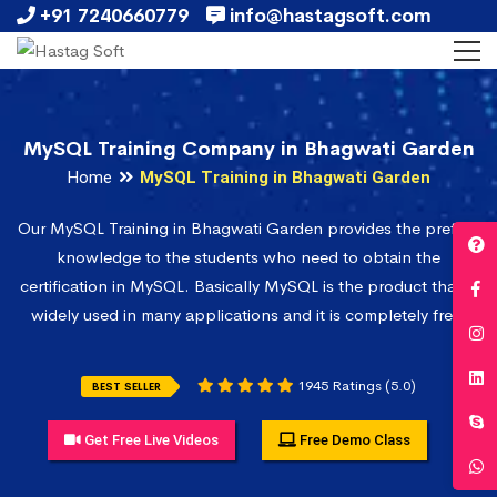
+91 7240660779
info@hastagsoft.com
MySQL Training Company in Bhagwati Garden
Home
MySQL Training in Bhagwati Garden
Our MySQL Training in Bhagwati Garden provides the prefect
knowledge to the students who need to obtain the
certification in MySQL. Basically MySQL is the product that is
widely used in many applications and it is completely free.
1945 Ratings (5.0)
BEST SELLER
Get Free Live Videos
Free Demo Class