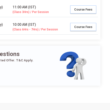
y)
11:00 AM (IST)
Course Fees
(Class 3Hrs) / Per Session
y)
10:00 AM (IST)
Course Fees
(Class 6Hrs - 7Hrs) / Per Session
estions
ited Offer. T&C Apply.