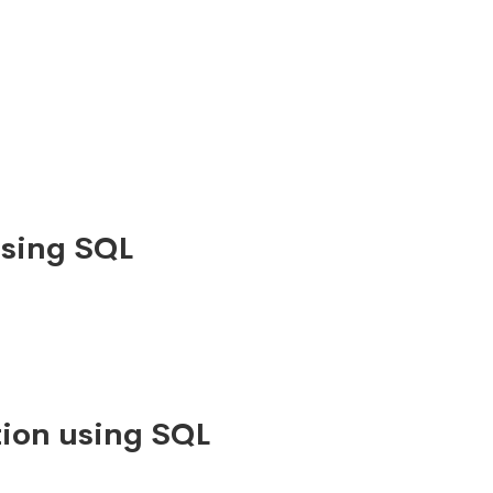
using SQL
ion using SQL