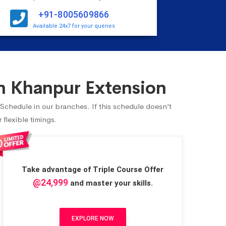
+91-8005609866
Available 24x7 for your queries
n Khanpur Extension
 Schedule in our branches. If this schedule doesn’t
flexible timings.
Take advantage of Triple Course Offer
@24,999
and master your skills.
EXPLORE NOW