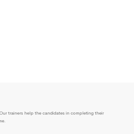
ur trainers help the candidates in completing their
me.