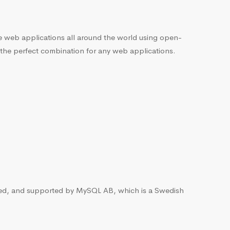
he web applications all around the world using open-
 the perfect combination for any web applications.
ted, and supported by MySQL AB, which is a Swedish