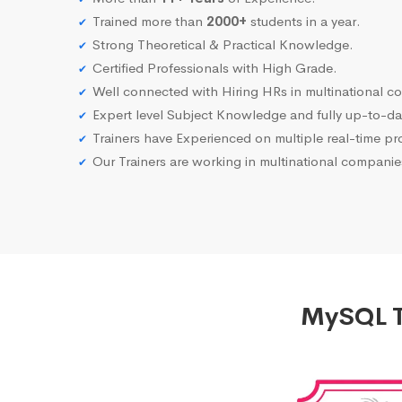
Trained more than
2000+
students in a year.
Strong Theoretical & Practical Knowledge.
Certified Professionals with High Grade.
Well connected with Hiring HRs in multinational c
Expert level Subject Knowledge and fully up-to-dat
Trainers have Experienced on multiple real-time proj
Our Trainers are working in multinational compani
MySQL T