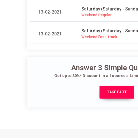
Saturday (Saturday - Sunda
13-02-2021
Weekend Regular
Saturday (Saturday - Sunda
13-02-2021
Weekend Fast-track
Answer 3 Simple Qu
Get upto 30%* Discount in all courses. Lim
TAKE PART