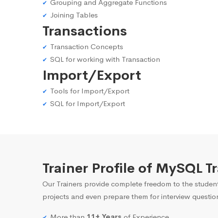
Grouping and Aggregate Functions
Joining Tables
Transactions
Transaction Concepts
SQL for working with Transaction
Import/Export
Tools for Import/Export
SQL for Import/Export
Trainer Profile of MySQL 
Our Trainers provide complete freedom to the student
projects and even prepare them for interview questio
More than
11+ Years
of Experience.