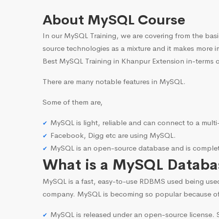
About MySQL Course
In our MySQL Training, we are covering from the basi
source technologies as a mixture and it makes more i
Best MySQL Training in Khanpur Extension in-terms o
There are many notable features in MySQL.
Some of them are,
MySQL is light, reliable and can connect to a mult
Facebook, Digg etc are using MySQL.
MySQL is an open-source database and is complete
What is a MySQL Databa
MySQL is a fast, easy-to-use RDBMS used being use
company. MySQL is becoming so popular because o
MySQL is released under an open-source license. S