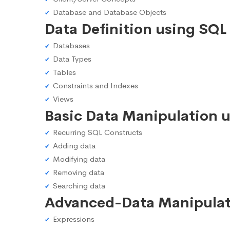
Database and Database Objects
Data Definition using SQL
Databases
Data Types
Tables
Constraints and Indexes
Views
Basic Data Manipulation 
Recurring SQL Constructs
Adding data
Modifying data
Removing data
Searching data
Advanced-Data Manipulat
Expressions