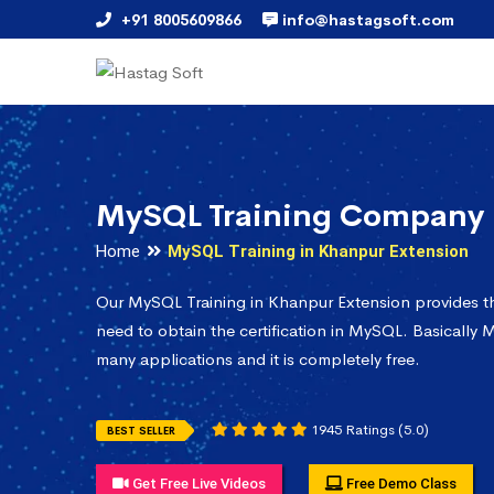
+91 8005609866
info@hastagsoft.com
MySQL Training Company 
Home
MySQL Training in Khanpur Extension
Our MySQL Training in Khanpur Extension provides t
need to obtain the certification in MySQL. Basically M
many applications and it is completely free.
1945 Ratings (5.0)
BEST SELLER
Get Free Live Videos
Free Demo Class