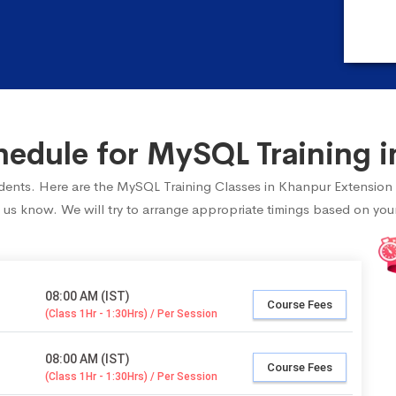
edule for MySQL Training i
tudents. Here are the MySQL Training Classes in Khanpur Extension
 us know. We will try to arrange appropriate timings based on your 
08:00 AM (IST)
Course Fees
(Class 1Hr - 1:30Hrs) / Per Session
08:00 AM (IST)
Course Fees
(Class 1Hr - 1:30Hrs) / Per Session