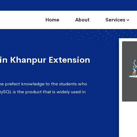
Home
About
Services
in Khanpur Extension
he prefect knowledge to the students who
ySQL is the product that is widely used in