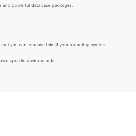
sive and powerful database packages.
, but you can increase this (if your operating system
own specific environments.