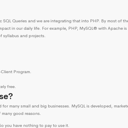
c SQL Queries and we are integrating that into PHP. By most of t
mpact in our daily life. For example, PHP, MySQL® with Apache is
f syllabus and projects.
i-Client Program.
ly free.
se?
d for many small and big businesses. MySQL is developed, marke
f many good reasons.
o you have nothing to pay to use it.