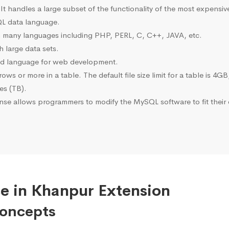
 It handles a large subset of the functionality of the most expen
L data language.
many languages including PHP, PERL, C, C++, JAVA, etc.
 large data sets.
ted language for web development.
s or more in a table. The default file size limit for a table is 4GB
tes (TB).
se allows programmers to modify the MySQL software to fit their 
e in Khanpur Extension
Concepts