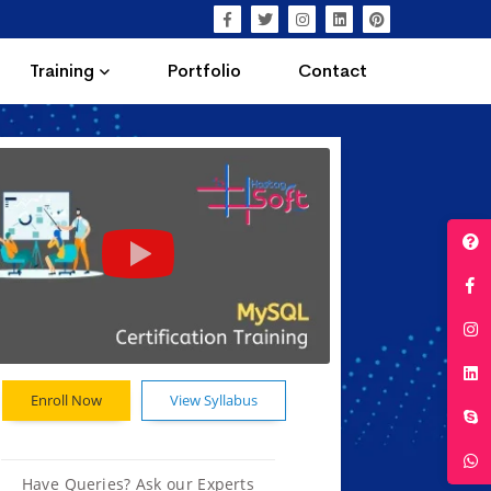
Training
Portfolio
Contact
Enroll Now
View Syllabus
Have Queries? Ask our Experts