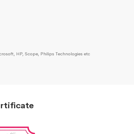
rosoft, HP, Scope, Philips Technologies etc
tificate