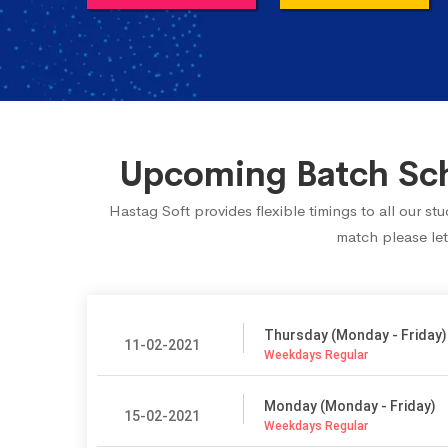
Upcoming Batch Sch
Hastag Soft provides flexible timings to all our s
match please let
Thursday (Monday - Friday)
11-02-2021
Weekdays Regular
Monday (Monday - Friday)
15-02-2021
Weekdays Regular