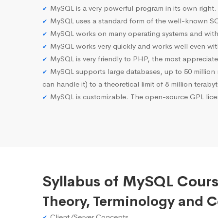
MySQL is a very powerful program in its own right.
MySQL uses a standard form of the well-known SQ
MySQL works on many operating systems and with 
MySQL works very quickly and works well even with
MySQL is very friendly to PHP, the most apprecia
MySQL supports large databases, up to 50 million row
can handle it) to a theoretical limit of 8 million teraby
MySQL is customizable. The open-source GPL licen
Syllabus of MySQL Cours
Theory, Terminology and 
Client/Server Concepts