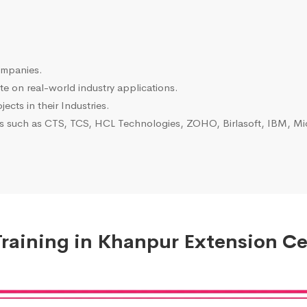
ompanies.
e on real-world industry applications.
ects in their Industries.
es such as CTS, TCS, HCL Technologies, ZOHO, Birlasoft, IBM, Mic
raining in Khanpur Extension Cer