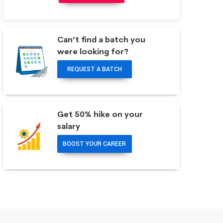
Can’t find a batch you
were looking for?
REQUEST A BATCH
Get 50% hike on your
salary
BOOST YOUR CAREER