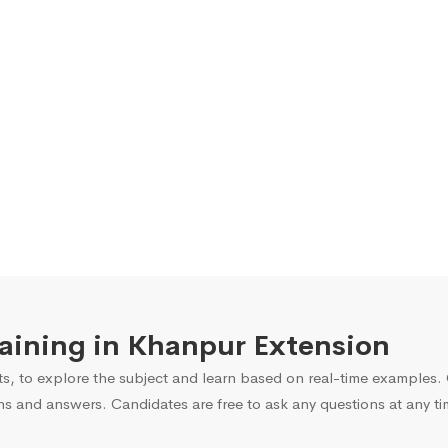
Training in Khanpur Extension
s, to explore the subject and learn based on real-time examples. O
ns and answers. Candidates are free to ask any questions at any ti