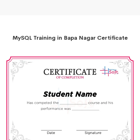
MySQL Training in Bapa Nagar Certificate