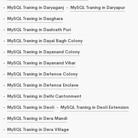
MySQL Traning in Daryaganj
MySQL Traning in Daryapur
MySQL Traning in Dasghara
MySQL Traning in Dashrath Puri
MySQL Traning in Dayal Bagh Colony
MySQL Traning in Dayanand Colony
MySQL Traning in Dayanand Vihar
MySQL Traning in Defence Colony
MySQL Traning in Defence Enclave
MySQL Traning in Delhi Cantonment
MySQL Traning in Deoli
MySQL Traning in Deoli Extension
MySQL Traning in Dera Mandi
MySQL Traning in Dera Village