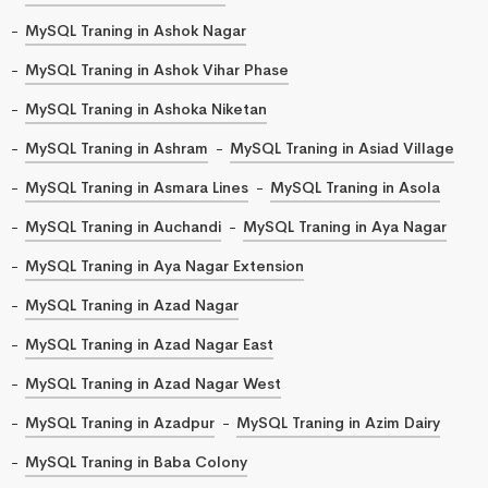
MySQL Traning in Ashok Nagar
MySQL Traning in Ashok Vihar Phase
MySQL Traning in Ashoka Niketan
MySQL Traning in Ashram
MySQL Traning in Asiad Village
MySQL Traning in Asmara Lines
MySQL Traning in Asola
MySQL Traning in Auchandi
MySQL Traning in Aya Nagar
MySQL Traning in Aya Nagar Extension
MySQL Traning in Azad Nagar
MySQL Traning in Azad Nagar East
MySQL Traning in Azad Nagar West
MySQL Traning in Azadpur
MySQL Traning in Azim Dairy
MySQL Traning in Baba Colony