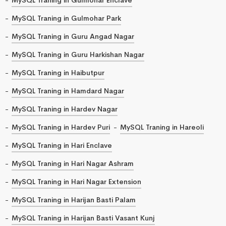
MySQL Traning in Gulmohar Park
MySQL Traning in Guru Angad Nagar
MySQL Traning in Guru Harkishan Nagar
MySQL Traning in Haibutpur
MySQL Traning in Hamdard Nagar
MySQL Traning in Hardev Nagar
MySQL Traning in Hardev Puri
MySQL Traning in Hareoli
MySQL Traning in Hari Enclave
MySQL Traning in Hari Nagar Ashram
MySQL Traning in Hari Nagar Extension
MySQL Traning in Harijan Basti Palam
MySQL Traning in Harijan Basti Vasant Kunj