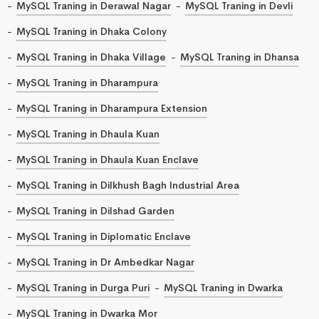
MySQL Traning in Derawal Nagar
MySQL Traning in Devli
MySQL Traning in Dhaka Colony
MySQL Traning in Dhaka Village
MySQL Traning in Dhansa
MySQL Traning in Dharampura
MySQL Traning in Dharampura Extension
MySQL Traning in Dhaula Kuan
MySQL Traning in Dhaula Kuan Enclave
MySQL Traning in Dilkhush Bagh Industrial Area
MySQL Traning in Dilshad Garden
MySQL Traning in Diplomatic Enclave
MySQL Traning in Dr Ambedkar Nagar
MySQL Traning in Durga Puri
MySQL Traning in Dwarka
MySQL Traning in Dwarka Mor