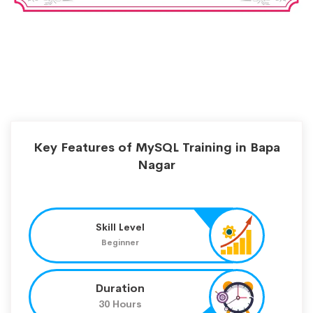
Key Features of MySQL Training in Bapa
Nagar
Skill Level
Beginner
Duration
30 Hours