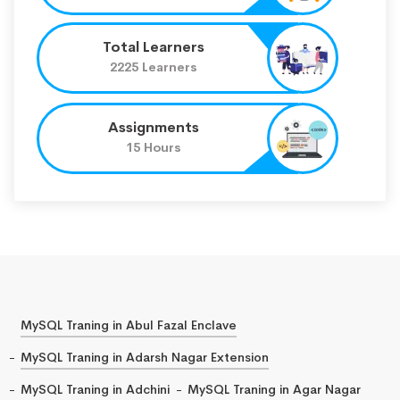
Total Learners
2225 Learners
Assignments
15 Hours
MySQL Traning in Abul Fazal Enclave
MySQL Traning in Adarsh Nagar Extension
MySQL Traning in Adchini
MySQL Traning in Agar Nagar