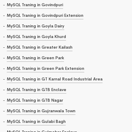
MySQL Traning in Govindpuri
MySQL Traning in Govindpuri Extension
MySQL Traning in Goyla Dairy
MySQL Traning in Goyla Khurd
MySQL Traning in Greater Kailash
MySQL Traning in Green Park
MySQL Traning in Green Park Extension
MySQL Traning in GT Karnal Road Industrial Area
MySQL Traning in GTB Enclave
MySQL Traning in GTB Nagar
MySQL Traning in Gujranwala Town
MySQL Traning in Gulabi Bagh
MySQL Traning in Gulmohar Enclave