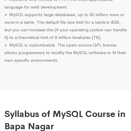
language for web development.
MySQL supports large databases, up to 50 million rows or
more in a table. The default file size limit for a table is 4GB,
but you can increase this (if your operating system can handle
it) to a theoretical limit of 8 million terabytes (TB).
MySQL is customizable. The open-source GPL license
allows programmers to modify the MySQL software to fit their
own specific environments.
Syllabus of MySQL Course in
Bapa Nagar