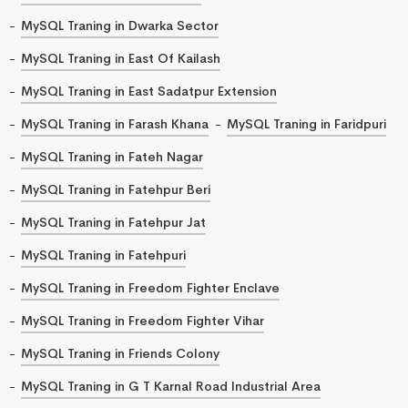
MySQL Traning in Dwarka Sector
MySQL Traning in East Of Kailash
MySQL Traning in East Sadatpur Extension
MySQL Traning in Farash Khana
MySQL Traning in Faridpuri
MySQL Traning in Fateh Nagar
MySQL Traning in Fatehpur Beri
MySQL Traning in Fatehpur Jat
MySQL Traning in Fatehpuri
MySQL Traning in Freedom Fighter Enclave
MySQL Traning in Freedom Fighter Vihar
MySQL Traning in Friends Colony
MySQL Traning in G T Karnal Road Industrial Area