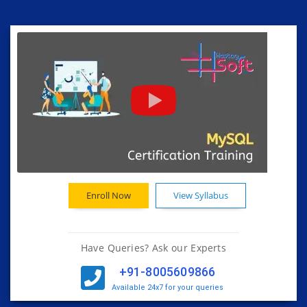
Enroll Now
View Syllabus
Have Queries? Ask our Experts
+91-8005609866
Available 24x7 for your queries