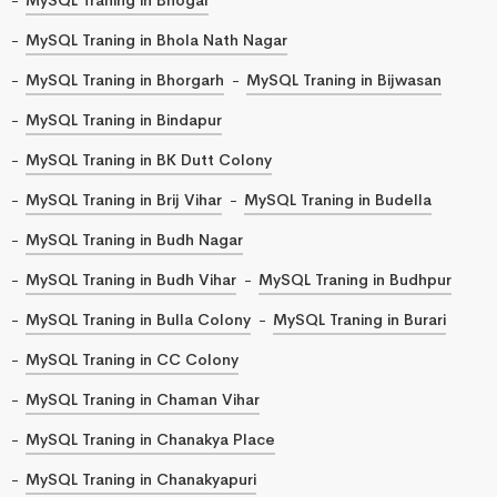
MySQL Traning in Bhola Nath Nagar
MySQL Traning in Bhorgarh
MySQL Traning in Bijwasan
MySQL Traning in Bindapur
MySQL Traning in BK Dutt Colony
MySQL Traning in Brij Vihar
MySQL Traning in Budella
MySQL Traning in Budh Nagar
MySQL Traning in Budh Vihar
MySQL Traning in Budhpur
MySQL Traning in Bulla Colony
MySQL Traning in Burari
MySQL Traning in CC Colony
MySQL Traning in Chaman Vihar
MySQL Traning in Chanakya Place
MySQL Traning in Chanakyapuri