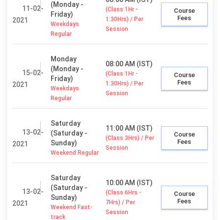
(Monday -
11-02-
(Class 1Hr -
Course
Friday)
Fees
1:30Hrs) / Per
2021
Weekdays
Session
Regular
Monday
08:00 AM (IST)
(Monday -
15-02-
(Class 1Hr -
Course
Friday)
Fees
1:30Hrs) / Per
2021
Weekdays
Session
Regular
Saturday
11:00 AM (IST)
13-02-
(Saturday -
Course
(Class 3Hrs) / Per
Fees
Sunday)
2021
Session
Weekend Regular
Saturday
10:00 AM (IST)
(Saturday -
13-02-
(Class 6Hrs -
Course
Sunday)
Fees
7Hrs) / Per
2021
Weekend Fast-
Session
track