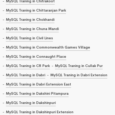
MySQL Traning in Chitrakoot
MySQL Traning in Chittaranjan Park
MySQL Traning in Chokhandi
MySQL Traning in Chuna Mandi
MySQL Traning in Civil Lines
MySQL Traning in Commonwealth Games Village
MySQL Traning in Connaught Place
MySQL Traning in CR Park
MySQL Traning in Cullak Pur
MySQL Traning in Dabri
MySQL Traning in Dabri Extension
MySQL Traning in Dabri Extension East
MySQL Traning in Dakshini Pitampura
MySQL Traning in Dakshinpuri
MySQL Traning in Dakshinpuri Extension