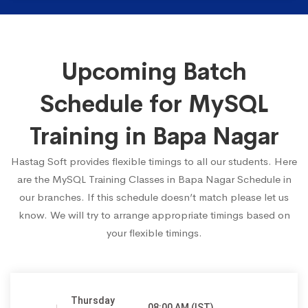
Upcoming Batch
Schedule for MySQL
Training in Bapa Nagar
Hastag Soft provides flexible timings to all our students. Here
are the MySQL Training Classes in Bapa Nagar Schedule in
our branches. If this schedule doesn’t match please let us
know. We will try to arrange appropriate timings based on
your flexible timings.
Thursday
08:00 AM (IST)