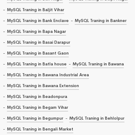
MySQL Traning in Baljit Vihar
MySQL Traning in Bank Enclave
MySQL Traning in Bankner
MySQL Traning in Bapa Nagar
MySQL Traning in Basai Darapur
MySQL Traning in Basant Gaon
MySQL Traning in Batla house
MySQL Traning in Bawana
MySQL Traning in Bawana Industrial Area
MySQL Traning in Bawana Extension
MySQL Traning in Beadonpura
MySQL Traning in Begam Vihar
MySQL Traning in Begumpur
MySQL Traning in Behlolpur
MySQL Traning in Bengali Market