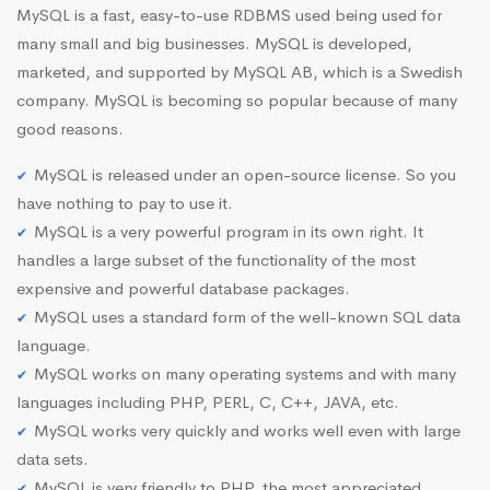
MySQL is a fast, easy-to-use RDBMS used being used for
many small and big businesses. MySQL is developed,
marketed, and supported by MySQL AB, which is a Swedish
company. MySQL is becoming so popular because of many
good reasons.
MySQL is released under an open-source license. So you
have nothing to pay to use it.
MySQL is a very powerful program in its own right. It
handles a large subset of the functionality of the most
expensive and powerful database packages.
MySQL uses a standard form of the well-known SQL data
language.
MySQL works on many operating systems and with many
languages including PHP, PERL, C, C++, JAVA, etc.
MySQL works very quickly and works well even with large
data sets.
MySQL is very friendly to PHP, the most appreciated