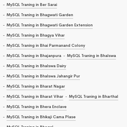
MySQL Traning in Ber Sarai
MySQL Traning in Bhagwati Garden
MySQL Traning in Bhagwati Garden Extension
MySQL Traning in Bhagya Vihar
MySQL Traning in Bhai Parmanand Colony
MySQL Traning in Bhajanpura
MySQL Traning in Bhalswa
MySQL Traning in Bhalswa Dairy
MySQL Traning in Bhalswa Jahangir Pur
MySQL Traning in Bharat Nagar
MySQL Traning in Bharat Vihar
MySQL Traning in Bharthal
MySQL Traning in Bhera Enclave
MySQL Traning in Bhikaji Cama Plase
MySQL Traning in Bhogal