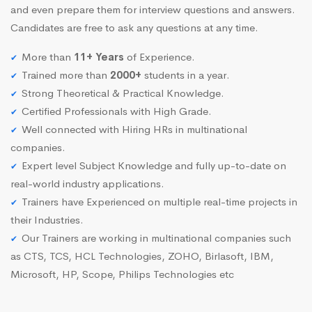
and even prepare them for interview questions and answers.
Candidates are free to ask any questions at any time.
More than
11+ Years
of Experience.
Trained more than
2000+
students in a year.
Strong Theoretical & Practical Knowledge.
Certified Professionals with High Grade.
Well connected with Hiring HRs in multinational
companies.
Expert level Subject Knowledge and fully up-to-date on
real-world industry applications.
Trainers have Experienced on multiple real-time projects in
their Industries.
Our Trainers are working in multinational companies such
as CTS, TCS, HCL Technologies, ZOHO, Birlasoft, IBM,
Microsoft, HP, Scope, Philips Technologies etc