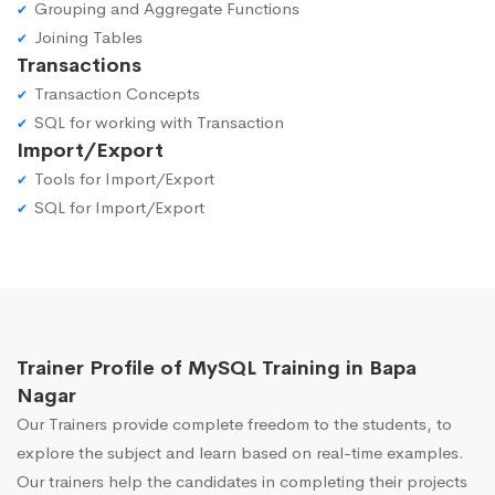
Grouping and Aggregate Functions
Joining Tables
Transactions
Transaction Concepts
SQL for working with Transaction
Import/Export
Tools for Import/Export
SQL for Import/Export
Trainer Profile of MySQL Training in Bapa
Nagar
Our Trainers provide complete freedom to the students, to
explore the subject and learn based on real-time examples.
Our trainers help the candidates in completing their projects