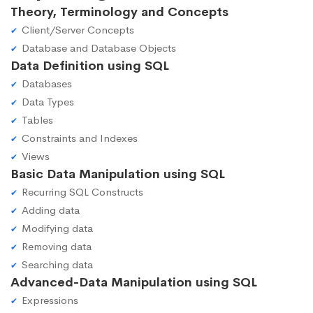
Theory, Terminology and Concepts
Client/Server Concepts
Database and Database Objects
Data Definition using SQL
Databases
Data Types
Tables
Constraints and Indexes
Views
Basic Data Manipulation using SQL
Recurring SQL Constructs
Adding data
Modifying data
Removing data
Searching data
Advanced-Data Manipulation using SQL
Expressions