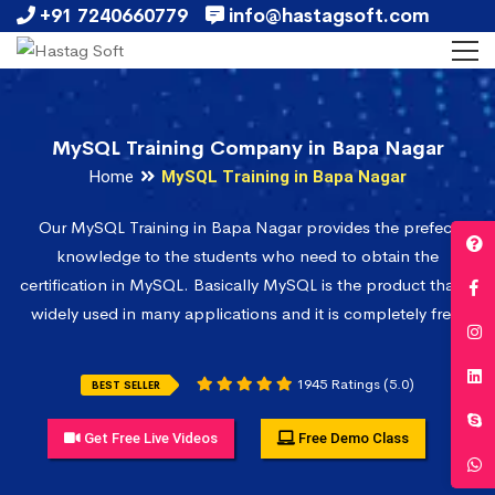
+91 7240660779
info@hastagsoft.com
MySQL Training Company in Bapa Nagar
Home
MySQL Training in Bapa Nagar
Our MySQL Training in Bapa Nagar provides the prefect
knowledge to the students who need to obtain the
certification in MySQL. Basically MySQL is the product that is
widely used in many applications and it is completely free.
1945 Ratings (5.0)
BEST SELLER
Get Free Live Videos
Free Demo Class