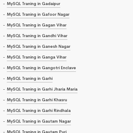
MySQL Traning in Gadaipur
MySQL Traning in Gafoor Nagar
MySQL Traning in Gagan Vihar
MySQL Traning in Gandhi Vihar
MySQL Traning in Ganesh Nagar
MySQL Traning in Ganga Vihar
MySQL Traning in Gangotri Enclave
MySQL Traning in Garhi
MySQL Traning in Garhi Jharia Maria
MySQL Traning in Garhi Khasru
MySQL Traning in Garhi Rindhala
MySQL Traning in Gautam Nagar
MySQL Traning in Gautam Puri