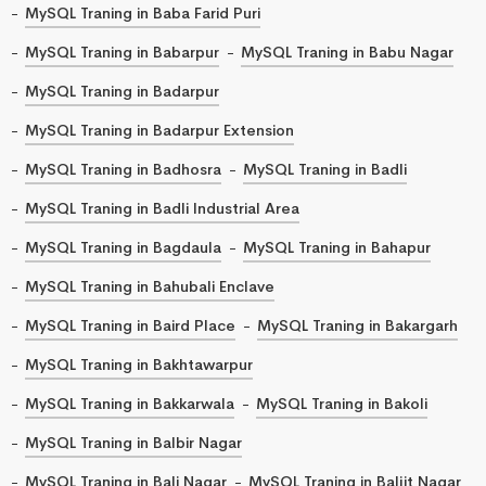
MySQL Traning in Baba Farid Puri
MySQL Traning in Babarpur
MySQL Traning in Babu Nagar
MySQL Traning in Badarpur
MySQL Traning in Badarpur Extension
MySQL Traning in Badhosra
MySQL Traning in Badli
MySQL Traning in Badli Industrial Area
MySQL Traning in Bagdaula
MySQL Traning in Bahapur
MySQL Traning in Bahubali Enclave
MySQL Traning in Baird Place
MySQL Traning in Bakargarh
MySQL Traning in Bakhtawarpur
MySQL Traning in Bakkarwala
MySQL Traning in Bakoli
MySQL Traning in Balbir Nagar
MySQL Traning in Bali Nagar
MySQL Traning in Baljit Nagar