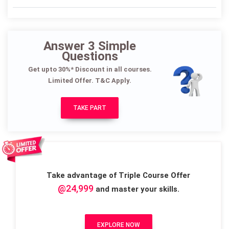
Answer 3 Simple
Questions
Get upto 30%* Discount in all courses.
Limited Offer. T&C Apply.
TAKE PART
Take advantage of Triple Course Offer
@24,999
and master your skills.
EXPLORE NOW