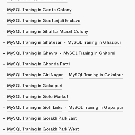
MySQL Traning in Geeta Colony
MySQL Traning in Geetanjali Enclave
MySQL Traning in Ghaffar Manzil Colony
MySQL Traning in Ghatesar
MySQL Traning in Ghazipur
MySQL Traning in Ghevra
MySQL Traning in Ghitorni
MySQL Traning in Ghonda Patti
MySQL Traning in Giri Nagar
MySQL Traning in Gokalpur
MySQL Traning in Gokalpuri
MySQL Traning in Gole Market
MySQL Traning in Golf Links
MySQL Traning in Gopalpur
MySQL Traning in Gorakh Park East
MySQL Traning in Gorakh Park West