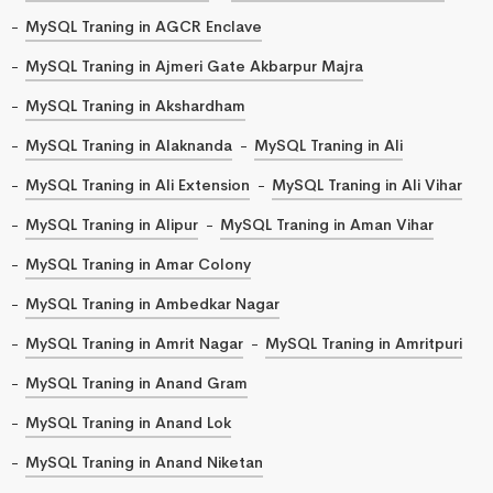
MySQL Traning in AGCR Enclave
MySQL Traning in Ajmeri Gate Akbarpur Majra
MySQL Traning in Akshardham
MySQL Traning in Alaknanda
MySQL Traning in Ali
MySQL Traning in Ali Extension
MySQL Traning in Ali Vihar
MySQL Traning in Alipur
MySQL Traning in Aman Vihar
MySQL Traning in Amar Colony
MySQL Traning in Ambedkar Nagar
MySQL Traning in Amrit Nagar
MySQL Traning in Amritpuri
MySQL Traning in Anand Gram
MySQL Traning in Anand Lok
MySQL Traning in Anand Niketan