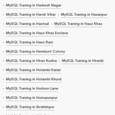
MySQL Traning in Harkesh Nagar
MySQL Traning in Harsh Vihar
MySQL Traning in Hasanpur
MySQL Traning in Hastsal
MySQL Traning in Hauz Khas
MySQL Traning in Hauz Khas Enclave
MySQL Traning in Hauz Rani
MySQL Traning in Hemkunt Colony
MySQL Traning in Hiran Kudna
MySQL Traning in Hiranki
MySQL Traning in Holambi Kalan
MySQL Traning in Holambi Khurd
MySQL Traning in Hudson Lane
MySQL Traning in Humayunpur
MySQL Traning in Ibrahimpur