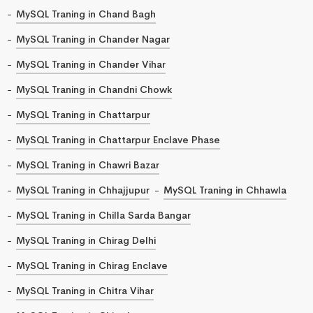
MySQL Traning in Chand Bagh
MySQL Traning in Chander Nagar
MySQL Traning in Chander Vihar
MySQL Traning in Chandni Chowk
MySQL Traning in Chattarpur
MySQL Traning in Chattarpur Enclave Phase
MySQL Traning in Chawri Bazar
MySQL Traning in Chhajjupur
MySQL Traning in Chhawla
MySQL Traning in Chilla Sarda Bangar
MySQL Traning in Chirag Delhi
MySQL Traning in Chirag Enclave
MySQL Traning in Chitra Vihar