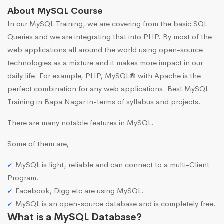
About MySQL Course
In our MySQL Training, we are covering from the basic SQL
Queries and we are integrating that into PHP. By most of the
web applications all around the world using open-source
technologies as a mixture and it makes more impact in our
daily life. For example, PHP, MySQL® with Apache is the
perfect combination for any web applications. Best MySQL
Training in Bapa Nagar in-terms of syllabus and projects.
There are many notable features in MySQL.
Some of them are,
MySQL is light, reliable and can connect to a multi-Client
Program.
Facebook, Digg etc are using MySQL.
MySQL is an open-source database and is completely free.
What is a MySQL Database?