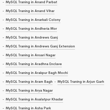
MySQL Traning in Anand Parbat
MySQL Traning in Anand Vihar
MySQL Traning in Anarkali Colony
MySQL Traning in Andheria Mor
MySQL Traning in Andrews Ganj
MySQL Traning in Andrews Ganj Extension
MySQL Traning in Ansari Nagar
MySQL Traning in Aradhna Enclave
MySQL Traning in Arakpur Bagh Mochi
MySQL Traning in Aram Bagh
MySQL Traning in Arjun Garh
MySQL Traning in Arya Nagar
MySQL Traning in Asalatpur Khadar
MySQL Traning in Asha Park