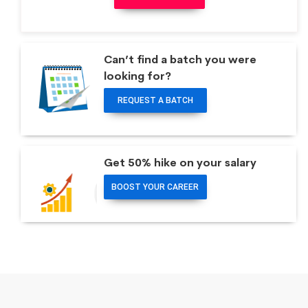
Can’t find a batch you were
looking for?
REQUEST A BATCH
Get 50% hike on your salary
BOOST YOUR CAREER