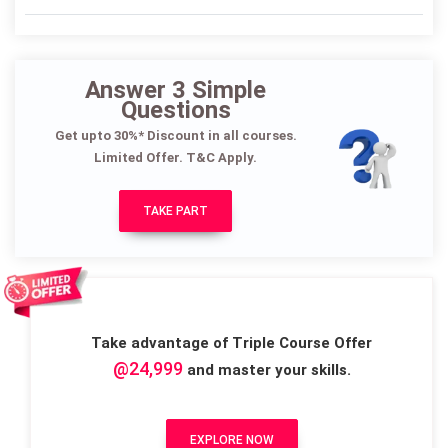
Answer 3 Simple
Questions
Get upto 30%* Discount in all courses.
Limited Offer. T&C Apply.
TAKE PART
Take advantage of Triple Course Offer
@24,999
and master your skills.
EXPLORE NOW