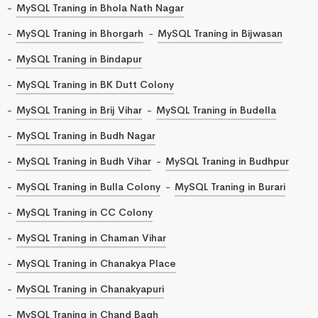
MySQL Traning in Bhola Nath Nagar
MySQL Traning in Bhorgarh
MySQL Traning in Bijwasan
MySQL Traning in Bindapur
MySQL Traning in BK Dutt Colony
MySQL Traning in Brij Vihar
MySQL Traning in Budella
MySQL Traning in Budh Nagar
MySQL Traning in Budh Vihar
MySQL Traning in Budhpur
MySQL Traning in Bulla Colony
MySQL Traning in Burari
MySQL Traning in CC Colony
MySQL Traning in Chaman Vihar
MySQL Traning in Chanakya Place
MySQL Traning in Chanakyapuri
MySQL Traning in Chand Bagh