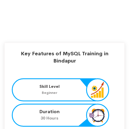
Key Features of MySQL Training in
Bindapur
Skill Level
Beginner
Duration
30 Hours