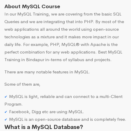
About MySQL Course
In our MySQL Training, we are covering from the basic SQL
Queries and we are integrating that into PHP. By most of the
web applications all around the world using open-source
technologies as a mixture and it makes more impact in our
daily life. For example, PHP, MySQL® with Apache is the
perfect combination for any web applications. Best MySQL
Training in Bindapur in-terms of syllabus and projects.
There are many notable features in MySQL.
Some of them are,
MySQL is light, reliable and can connect to a multi-Client
Program.
Facebook, Digg etc are using MySQL.
MySQL is an open-source database and is completely free.
What is a MySQL Database?