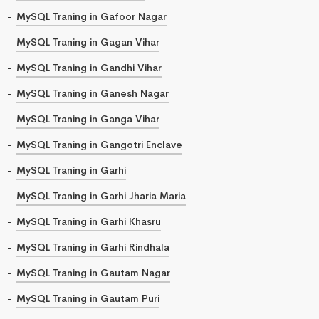
MySQL Traning in Gafoor Nagar
MySQL Traning in Gagan Vihar
MySQL Traning in Gandhi Vihar
MySQL Traning in Ganesh Nagar
MySQL Traning in Ganga Vihar
MySQL Traning in Gangotri Enclave
MySQL Traning in Garhi
MySQL Traning in Garhi Jharia Maria
MySQL Traning in Garhi Khasru
MySQL Traning in Garhi Rindhala
MySQL Traning in Gautam Nagar
MySQL Traning in Gautam Puri