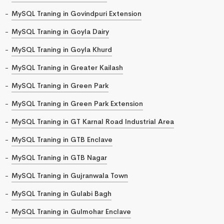
MySQL Traning in Govindpuri Extension
MySQL Traning in Goyla Dairy
MySQL Traning in Goyla Khurd
MySQL Traning in Greater Kailash
MySQL Traning in Green Park
MySQL Traning in Green Park Extension
MySQL Traning in GT Karnal Road Industrial Area
MySQL Traning in GTB Enclave
MySQL Traning in GTB Nagar
MySQL Traning in Gujranwala Town
MySQL Traning in Gulabi Bagh
MySQL Traning in Gulmohar Enclave