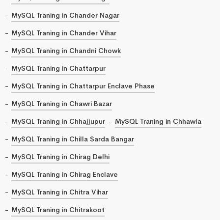
MySQL Traning in Chander Nagar
MySQL Traning in Chander Vihar
MySQL Traning in Chandni Chowk
MySQL Traning in Chattarpur
MySQL Traning in Chattarpur Enclave Phase
MySQL Traning in Chawri Bazar
MySQL Traning in Chhajjupur
MySQL Traning in Chhawla
MySQL Traning in Chilla Sarda Bangar
MySQL Traning in Chirag Delhi
MySQL Traning in Chirag Enclave
MySQL Traning in Chitra Vihar
MySQL Traning in Chitrakoot