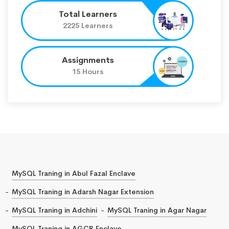
Total Learners
2225 Learners
Assignments
15 Hours
MySQL Traning in Abul Fazal Enclave
MySQL Traning in Adarsh Nagar Extension
MySQL Traning in Adchini
MySQL Traning in Agar Nagar
MySQL Traning in AGCR Enclave