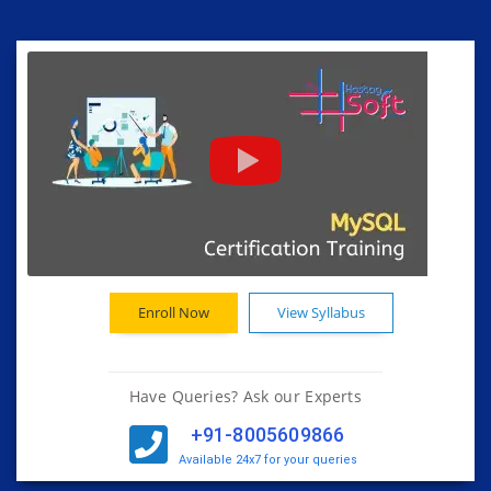
Enroll Now
View Syllabus
Have Queries? Ask our Experts
+91-8005609866
Available 24x7 for your queries