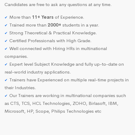
Candidates are free to ask any questions at any time.
More than
11+ Years
of Experience.
Trained more than
2000+
students in a year.
Strong Theoretical & Practical Knowledge.
Certified Professionals with High Grade.
Well connected with Hiring HRs in multinational
companies.
Expert level Subject Knowledge and fully up-to-date on
real-world industry applications.
Trainers have Experienced on multiple real-time projects in
their Industries.
Our Trainers are working in multinational companies such
as CTS, TCS, HCL Technologies, ZOHO, Birlasoft, IBM,
Microsoft, HP, Scope, Philips Technologies etc