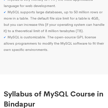
language for web development.
MySQL supports large databases, up to 50 million rows or
more in a table. The default file size limit for a table is 4GB,
but you can increase this (if your operating system can handle
it) to a theoretical limit of 8 million terabytes (TB).
MySQL is customizable. The open-source GPL license
allows programmers to modify the MySQL software to fit their
own specific environments.
Syllabus of MySQL Course in
Bindapur