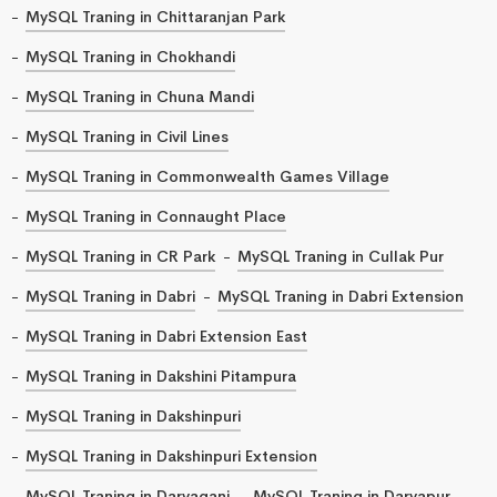
MySQL Traning in Chittaranjan Park
MySQL Traning in Chokhandi
MySQL Traning in Chuna Mandi
MySQL Traning in Civil Lines
MySQL Traning in Commonwealth Games Village
MySQL Traning in Connaught Place
MySQL Traning in CR Park
MySQL Traning in Cullak Pur
MySQL Traning in Dabri
MySQL Traning in Dabri Extension
MySQL Traning in Dabri Extension East
MySQL Traning in Dakshini Pitampura
MySQL Traning in Dakshinpuri
MySQL Traning in Dakshinpuri Extension
MySQL Traning in Daryaganj
MySQL Traning in Daryapur