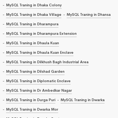
MySQL Traning in Dhaka Colony
MySQL Traning in Dhaka Village
MySQL Traning in Dhansa
MySQL Traning in Dharampura
MySQL Traning in Dharampura Extension
MySQL Traning in Dhaula Kuan
MySQL Traning in Dhaula Kuan Enclave
MySQL Traning in Dilkhush Bagh Industrial Area
MySQL Traning in Dilshad Garden
MySQL Traning in Diplomatic Enclave
MySQL Traning in Dr Ambedkar Nagar
MySQL Traning in Durga Puri
MySQL Traning in Dwarka
MySQL Traning in Dwarka Mor