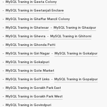
MySQL Traning in Geeta Colony
MySQL Traning in Geetanjali Enclave
MySQL Traning in Ghaffar Manzil Colony
MySQL Traning in Ghatesar
MySQL Traning in Ghazipur
MySQL Traning in Ghevra
MySQL Traning in Ghitorni
MySQL Traning in Ghonda Patti
MySQL Traning in Giri Nagar
MySQL Traning in Gokalpur
MySQL Traning in Gokalpuri
MySQL Traning in Gole Market
MySQL Traning in Golf Links
MySQL Traning in Gopalpur
MySQL Traning in Gorakh Park East
MySQL Traning in Gorakh Park West
MySQL Traning in Govindpuri