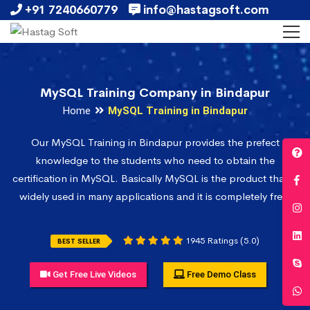
+91 7240660779
info@hastagsoft.com
MySQL Training Company in Bindapur
Home
MySQL Training in Bindapur
Our MySQL Training in Bindapur provides the prefect
knowledge to the students who need to obtain the
certification in MySQL. Basically MySQL is the product that is
widely used in many applications and it is completely free.
1945 Ratings (5.0)
BEST SELLER
Get Free Live Videos
Free Demo Class