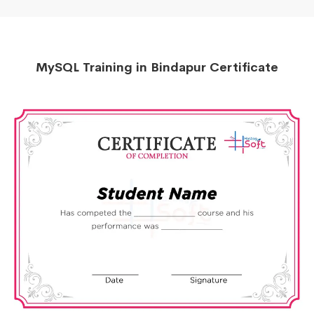
MySQL Training in Bindapur Certificate