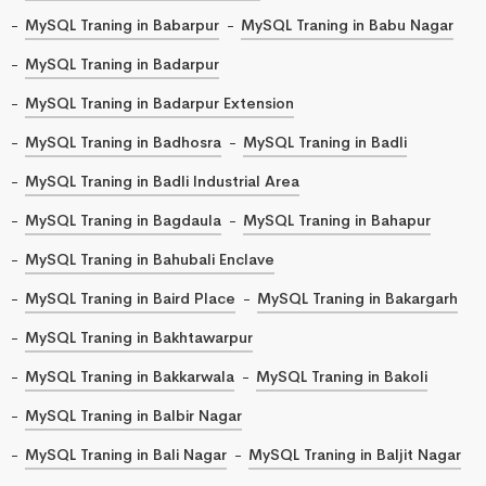
MySQL Traning in Babarpur
MySQL Traning in Babu Nagar
MySQL Traning in Badarpur
MySQL Traning in Badarpur Extension
MySQL Traning in Badhosra
MySQL Traning in Badli
MySQL Traning in Badli Industrial Area
MySQL Traning in Bagdaula
MySQL Traning in Bahapur
MySQL Traning in Bahubali Enclave
MySQL Traning in Baird Place
MySQL Traning in Bakargarh
MySQL Traning in Bakhtawarpur
MySQL Traning in Bakkarwala
MySQL Traning in Bakoli
MySQL Traning in Balbir Nagar
MySQL Traning in Bali Nagar
MySQL Traning in Baljit Nagar