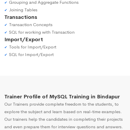
Grouping and Aggregate Functions
Joining Tables
Transactions
Transaction Concepts
SQL for working with Transaction
Import/Export
Tools for Import/Export
SQL for Import/Export
Trainer Profile of MySQL Training in Bindapur
Our Trainers provide complete freedom to the students, to
explore the subject and learn based on real-time examples.
Our trainers help the candidates in completing their projects
and even prepare them for interview questions and answers.