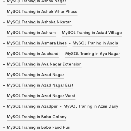
MySQL Traning in Ashok Nagar
MySQL Traning in Ashok Vihar Phase
MySQL Traning in Ashoka Niketan
MySQL Traning in Ashram
MySQL Traning in Asiad Village
MySQL Traning in Asmara Lines
MySQL Traning in Asola
MySQL Traning in Auchandi
MySQL Traning in Aya Nagar
MySQL Traning in Aya Nagar Extension
MySQL Traning in Azad Nagar
MySQL Traning in Azad Nagar East
MySQL Traning in Azad Nagar West
MySQL Traning in Azadpur
MySQL Traning in Azim Dairy
MySQL Traning in Baba Colony
MySQL Traning in Baba Farid Puri