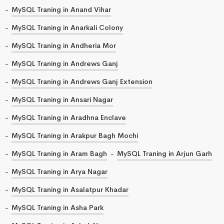
MySQL Traning in Anand Vihar
MySQL Traning in Anarkali Colony
MySQL Traning in Andheria Mor
MySQL Traning in Andrews Ganj
MySQL Traning in Andrews Ganj Extension
MySQL Traning in Ansari Nagar
MySQL Traning in Aradhna Enclave
MySQL Traning in Arakpur Bagh Mochi
MySQL Traning in Aram Bagh
MySQL Traning in Arjun Garh
MySQL Traning in Arya Nagar
MySQL Traning in Asalatpur Khadar
MySQL Traning in Asha Park