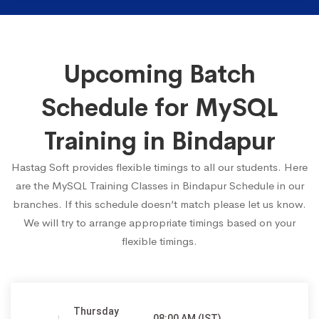
Upcoming Batch
Schedule for MySQL
Training in Bindapur
Hastag Soft provides flexible timings to all our students. Here
are the MySQL Training Classes in Bindapur Schedule in our
branches. If this schedule doesn’t match please let us know.
We will try to arrange appropriate timings based on your
flexible timings.
Thursday
08:00 AM (IST)