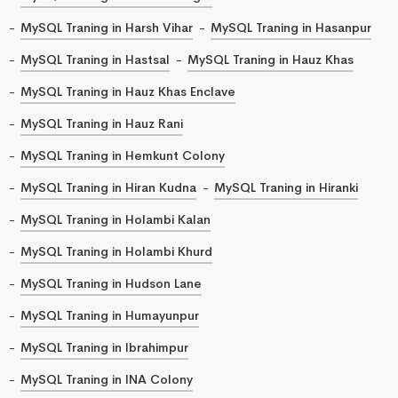
MySQL Traning in Harsh Vihar
MySQL Traning in Hasanpur
MySQL Traning in Hastsal
MySQL Traning in Hauz Khas
MySQL Traning in Hauz Khas Enclave
MySQL Traning in Hauz Rani
MySQL Traning in Hemkunt Colony
MySQL Traning in Hiran Kudna
MySQL Traning in Hiranki
MySQL Traning in Holambi Kalan
MySQL Traning in Holambi Khurd
MySQL Traning in Hudson Lane
MySQL Traning in Humayunpur
MySQL Traning in Ibrahimpur
MySQL Traning in INA Colony