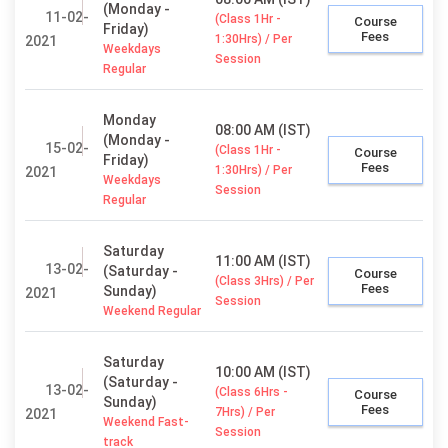
(Monday -
11-02-
(Class 1Hr -
Course
Friday)
Fees
1:30Hrs) / Per
2021
Weekdays
Session
Regular
Monday
08:00 AM (IST)
(Monday -
15-02-
(Class 1Hr -
Course
Friday)
Fees
1:30Hrs) / Per
2021
Weekdays
Session
Regular
Saturday
11:00 AM (IST)
13-02-
(Saturday -
Course
(Class 3Hrs) / Per
Fees
Sunday)
2021
Session
Weekend Regular
Saturday
10:00 AM (IST)
(Saturday -
13-02-
(Class 6Hrs -
Course
Sunday)
Fees
7Hrs) / Per
2021
Weekend Fast-
Session
track