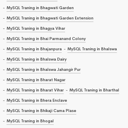
MySQL Traning in Bhagwati Garden
MySQL Traning in Bhagwati Garden Extension
MySQL Traning in Bhagya Vihar
MySQL Traning in Bhai Parmanand Colony
MySQL Traning in Bhajanpura
MySQL Traning in Bhalswa
MySQL Traning in Bhalswa Dairy
MySQL Traning in Bhalswa Jahangir Pur
MySQL Traning in Bharat Nagar
MySQL Traning in Bharat Vihar
MySQL Traning in Bharthal
MySQL Traning in Bhera Enclave
MySQL Traning in Bhikaji Cama Plase
MySQL Traning in Bhogal