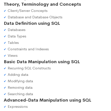
Theory, Terminology and Concepts
Client/Server Concepts
Database and Database Objects
Data Definition using SQL
Databases
Data Types
Tables
Constraints and Indexes
Views
Basic Data Manipulation using SQL
Recurring SQL Constructs
Adding data
Modifying data
Removing data
Searching data
Advanced-Data Manipulation using SQL
Expressions