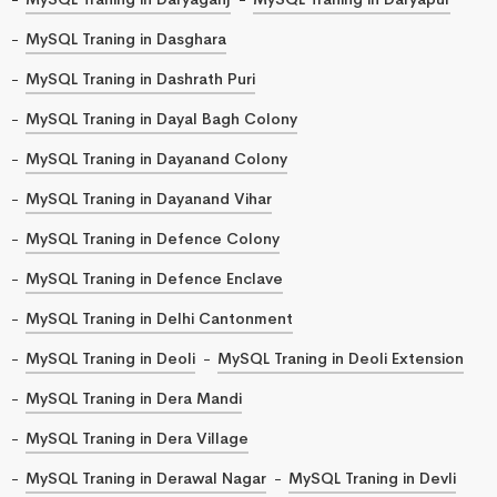
MySQL Traning in Dasghara
MySQL Traning in Dashrath Puri
MySQL Traning in Dayal Bagh Colony
MySQL Traning in Dayanand Colony
MySQL Traning in Dayanand Vihar
MySQL Traning in Defence Colony
MySQL Traning in Defence Enclave
MySQL Traning in Delhi Cantonment
MySQL Traning in Deoli
MySQL Traning in Deoli Extension
MySQL Traning in Dera Mandi
MySQL Traning in Dera Village
MySQL Traning in Derawal Nagar
MySQL Traning in Devli