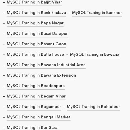
MySQL Traning in Baljit Vihar
MySQL Traning in Bank Enclave
MySQL Traning in Bankner
MySQL Traning in Bapa Nagar
MySQL Traning in Basai Darapur
MySQL Traning in Basant Gaon
MySQL Traning in Batla house
MySQL Traning in Bawana
MySQL Traning in Bawana Industrial Area
MySQL Traning in Bawana Extension
MySQL Traning in Beadonpura
MySQL Traning in Begam Vihar
MySQL Traning in Begumpur
MySQL Traning in Behlolpur
MySQL Traning in Bengali Market
MySQL Traning in Ber Sarai