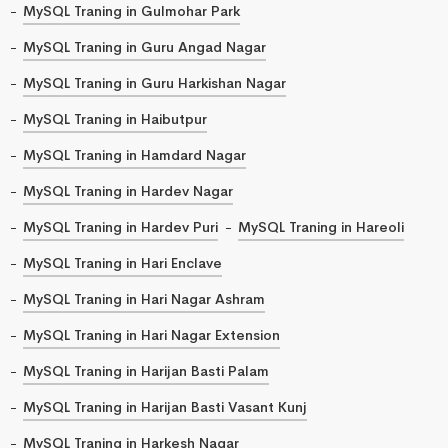
MySQL Traning in Gulmohar Park
MySQL Traning in Guru Angad Nagar
MySQL Traning in Guru Harkishan Nagar
MySQL Traning in Haibutpur
MySQL Traning in Hamdard Nagar
MySQL Traning in Hardev Nagar
MySQL Traning in Hardev Puri
MySQL Traning in Hareoli
MySQL Traning in Hari Enclave
MySQL Traning in Hari Nagar Ashram
MySQL Traning in Hari Nagar Extension
MySQL Traning in Harijan Basti Palam
MySQL Traning in Harijan Basti Vasant Kunj
MySQL Traning in Harkesh Nagar