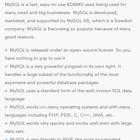
MySQL is a fast, easy-to-use RDBMS used being used for
many small and big businesses. MySQL is developed,
marketed, and supported by MySQL AB, which is a Swedish
company. MySQL is becoming so popular because of many
good reasons.
MySQL is released under an open-source license. So you
have nothing to pay to use it.
MySQL is a very powerful program in its own right. It
handles a large subset of the functionality of the most
expensive and powerful database packages.
MySQL uses a standard form of the well-known SQL data
language.
MySQL works on many operating systems and with many
languages including PHP, PERL, C, C++, JAVA, etc.
MySQL works very quickly and works well even with large
data sets.
MySQL is very friendly to PHP, the most appreciated