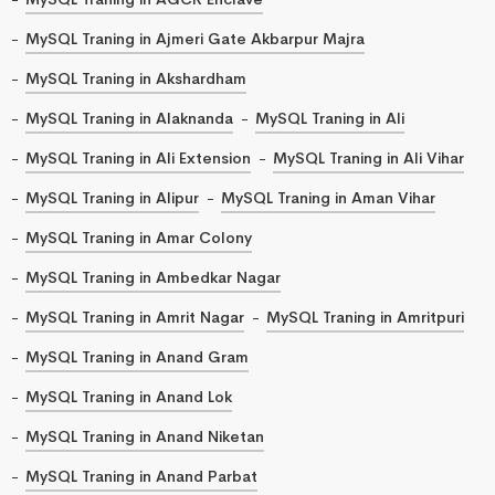
MySQL Traning in Ajmeri Gate Akbarpur Majra
MySQL Traning in Akshardham
MySQL Traning in Alaknanda
MySQL Traning in Ali
MySQL Traning in Ali Extension
MySQL Traning in Ali Vihar
MySQL Traning in Alipur
MySQL Traning in Aman Vihar
MySQL Traning in Amar Colony
MySQL Traning in Ambedkar Nagar
MySQL Traning in Amrit Nagar
MySQL Traning in Amritpuri
MySQL Traning in Anand Gram
MySQL Traning in Anand Lok
MySQL Traning in Anand Niketan
MySQL Traning in Anand Parbat