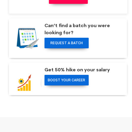
Can’t find a batch you were
looking for?
REQUEST A BATCH
Get 50% hike on your salary
BOOST YOUR CAREER