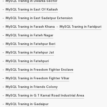
MySQL Traning in Dwarka Sector
MySQL Traning in East Of Kailash
MySQL Traning in East Sadatpur Extension
MySQL Traning in Farash Khana
MySQL Traning in Faridpuri
MySQL Traning in Fateh Nagar
MySQL Traning in Fatehpur Beri
MySQL Traning in Fatehpur Jat
MySQL Traning in Fatehpuri
MySQL Traning in Freedom Fighter Enclave
MySQL Traning in Freedom Fighter Vihar
MySQL Traning in Friends Colony
MySQL Traning in G T Karnal Road Industrial Area
MySQL Traning in Gadaipur