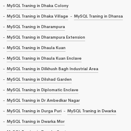
MySQL Traning in Dhaka Colony
MySQL Traning in Dhaka Village
MySQL Traning in Dhansa
MySQL Traning in Dharampura
MySQL Traning in Dharampura Extension
MySQL Traning in Dhaula Kuan
MySQL Traning in Dhaula Kuan Enclave
MySQL Traning in Dilkhush Bagh Industrial Area
MySQL Traning in Dilshad Garden
MySQL Traning in Diplomatic Enclave
MySQL Traning in Dr Ambedkar Nagar
MySQL Traning in Durga Puri
MySQL Traning in Dwarka
MySQL Traning in Dwarka Mor