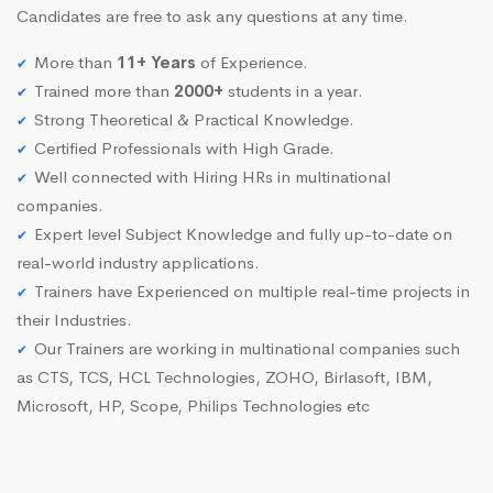
Candidates are free to ask any questions at any time.
More than
11+ Years
of Experience.
Trained more than
2000+
students in a year.
Strong Theoretical & Practical Knowledge.
Certified Professionals with High Grade.
Well connected with Hiring HRs in multinational
companies.
Expert level Subject Knowledge and fully up-to-date on
real-world industry applications.
Trainers have Experienced on multiple real-time projects in
their Industries.
Our Trainers are working in multinational companies such
as CTS, TCS, HCL Technologies, ZOHO, Birlasoft, IBM,
Microsoft, HP, Scope, Philips Technologies etc