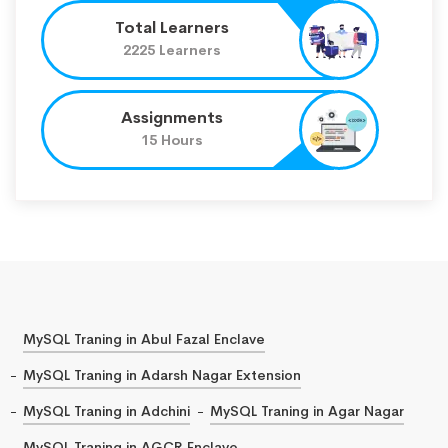
Total Learners
2225 Learners
Assignments
15 Hours
MySQL Traning in Abul Fazal Enclave
MySQL Traning in Adarsh Nagar Extension
MySQL Traning in Adchini
MySQL Traning in Agar Nagar
MySQL Traning in AGCR Enclave