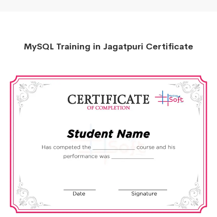
MySQL Training in Jagatpuri Certificate