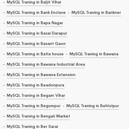
MySQL Traning in Baljit Vihar
MySQL Traning in Bank Enclave
MySQL Traning in Bankner
MySQL Traning in Bapa Nagar
MySQL Traning in Basai Darapur
MySQL Traning in Basant Gaon
MySQL Traning in Batla house
MySQL Traning in Bawana
MySQL Traning in Bawana Industrial Area
MySQL Traning in Bawana Extension
MySQL Traning in Beadonpura
MySQL Traning in Begam Vihar
MySQL Traning in Begumpur
MySQL Traning in Behlolpur
MySQL Traning in Bengali Market
MySQL Traning in Ber Sarai