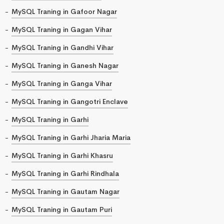
MySQL Traning in Gafoor Nagar
MySQL Traning in Gagan Vihar
MySQL Traning in Gandhi Vihar
MySQL Traning in Ganesh Nagar
MySQL Traning in Ganga Vihar
MySQL Traning in Gangotri Enclave
MySQL Traning in Garhi
MySQL Traning in Garhi Jharia Maria
MySQL Traning in Garhi Khasru
MySQL Traning in Garhi Rindhala
MySQL Traning in Gautam Nagar
MySQL Traning in Gautam Puri