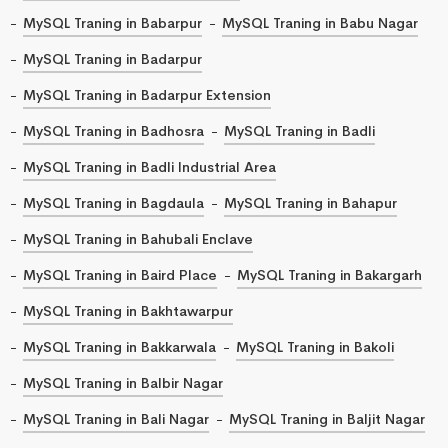
MySQL Traning in Babarpur
MySQL Traning in Babu Nagar
MySQL Traning in Badarpur
MySQL Traning in Badarpur Extension
MySQL Traning in Badhosra
MySQL Traning in Badli
MySQL Traning in Badli Industrial Area
MySQL Traning in Bagdaula
MySQL Traning in Bahapur
MySQL Traning in Bahubali Enclave
MySQL Traning in Baird Place
MySQL Traning in Bakargarh
MySQL Traning in Bakhtawarpur
MySQL Traning in Bakkarwala
MySQL Traning in Bakoli
MySQL Traning in Balbir Nagar
MySQL Traning in Bali Nagar
MySQL Traning in Baljit Nagar