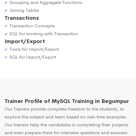
Grouping and Aggregate Functions
Joining Tables
Transactions
Transaction Concepts
SQL for working with Transaction
Import/Export
Tools for Import/Export
SQL for Import/Export
Trainer Profile of MySQL Training in Begumpur
Our Trainers provide complete freedom to the students, to
explore the subject and learn based on real-time examples.
Our trainers help the candidates in completing their projects
and even prepare them for interview questions and answers.