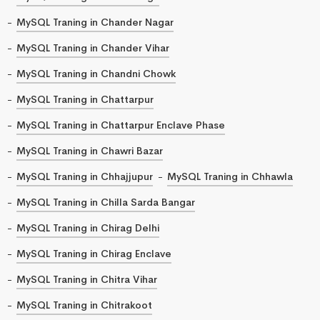
MySQL Traning in Chander Nagar
MySQL Traning in Chander Vihar
MySQL Traning in Chandni Chowk
MySQL Traning in Chattarpur
MySQL Traning in Chattarpur Enclave Phase
MySQL Traning in Chawri Bazar
MySQL Traning in Chhajjupur
MySQL Traning in Chhawla
MySQL Traning in Chilla Sarda Bangar
MySQL Traning in Chirag Delhi
MySQL Traning in Chirag Enclave
MySQL Traning in Chitra Vihar
MySQL Traning in Chitrakoot