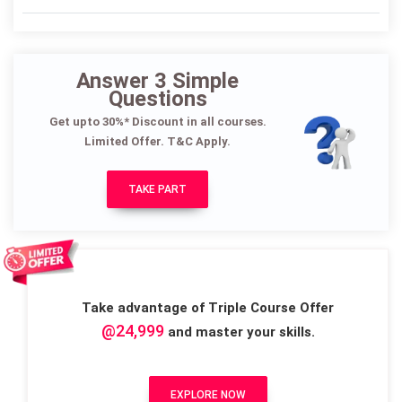
Answer 3 Simple
Questions
Get upto 30%* Discount in all courses.
Limited Offer. T&C Apply.
TAKE PART
Take advantage of Triple Course Offer
@24,999
and master your skills.
EXPLORE NOW