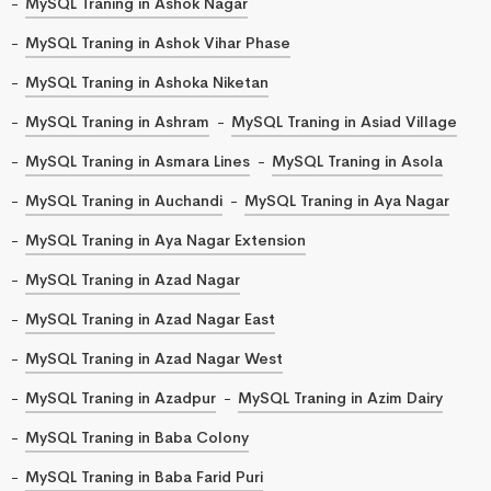
MySQL Traning in Ashok Nagar
MySQL Traning in Ashok Vihar Phase
MySQL Traning in Ashoka Niketan
MySQL Traning in Ashram
MySQL Traning in Asiad Village
MySQL Traning in Asmara Lines
MySQL Traning in Asola
MySQL Traning in Auchandi
MySQL Traning in Aya Nagar
MySQL Traning in Aya Nagar Extension
MySQL Traning in Azad Nagar
MySQL Traning in Azad Nagar East
MySQL Traning in Azad Nagar West
MySQL Traning in Azadpur
MySQL Traning in Azim Dairy
MySQL Traning in Baba Colony
MySQL Traning in Baba Farid Puri