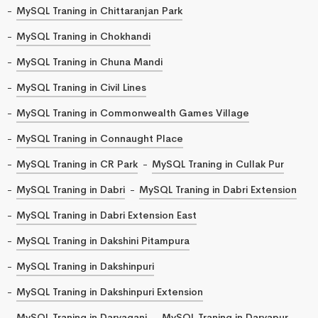
MySQL Traning in Chittaranjan Park
MySQL Traning in Chokhandi
MySQL Traning in Chuna Mandi
MySQL Traning in Civil Lines
MySQL Traning in Commonwealth Games Village
MySQL Traning in Connaught Place
MySQL Traning in CR Park
MySQL Traning in Cullak Pur
MySQL Traning in Dabri
MySQL Traning in Dabri Extension
MySQL Traning in Dabri Extension East
MySQL Traning in Dakshini Pitampura
MySQL Traning in Dakshinpuri
MySQL Traning in Dakshinpuri Extension
MySQL Traning in Daryaganj
MySQL Traning in Daryapur