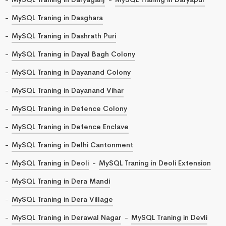
MySQL Traning in Dasghara
MySQL Traning in Dashrath Puri
MySQL Traning in Dayal Bagh Colony
MySQL Traning in Dayanand Colony
MySQL Traning in Dayanand Vihar
MySQL Traning in Defence Colony
MySQL Traning in Defence Enclave
MySQL Traning in Delhi Cantonment
MySQL Traning in Deoli
MySQL Traning in Deoli Extension
MySQL Traning in Dera Mandi
MySQL Traning in Dera Village
MySQL Traning in Derawal Nagar
MySQL Traning in Devli