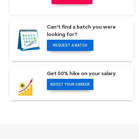
Can’t find a batch you were
looking for?
REQUEST A BATCH
Get 50% hike on your salary
BOOST YOUR CAREER