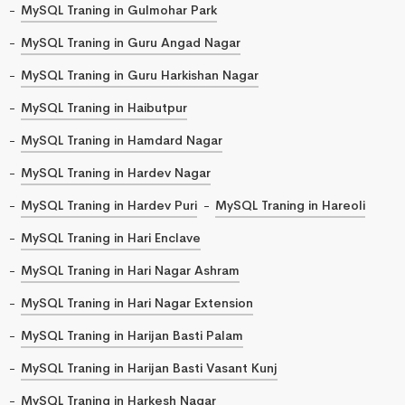
MySQL Traning in Gulmohar Park
MySQL Traning in Guru Angad Nagar
MySQL Traning in Guru Harkishan Nagar
MySQL Traning in Haibutpur
MySQL Traning in Hamdard Nagar
MySQL Traning in Hardev Nagar
MySQL Traning in Hardev Puri
MySQL Traning in Hareoli
MySQL Traning in Hari Enclave
MySQL Traning in Hari Nagar Ashram
MySQL Traning in Hari Nagar Extension
MySQL Traning in Harijan Basti Palam
MySQL Traning in Harijan Basti Vasant Kunj
MySQL Traning in Harkesh Nagar