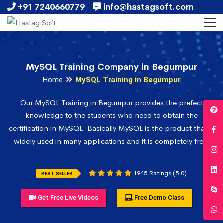
+91 7240660779
info@hastagsoft.com
MySQL Training Company in Begumpur
Home
MySQL Training in Begumpur
Our MySQL Training in Begumpur provides the prefect
knowledge to the students who need to obtain the
certification in MySQL. Basically MySQL is the product that is
widely used in many applications and it is completely free.
1945 Ratings (5.0)
BEST SELLER
Get Free Live Videos
Free Demo Class