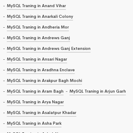
MySQL Traning in Anand Vihar
MySQL Traning in Anarkali Colony
MySQL Traning in Andheria Mor
MySQL Traning in Andrews Ganj
MySQL Traning in Andrews Ganj Extension
MySQL Traning in Ansari Nagar
MySQL Traning in Aradhna Enclave
MySQL Traning in Arakpur Bagh Mochi
MySQL Traning in Aram Bagh
MySQL Traning in Arjun Garh
MySQL Traning in Arya Nagar
MySQL Traning in Asalatpur Khadar
MySQL Traning in Asha Park