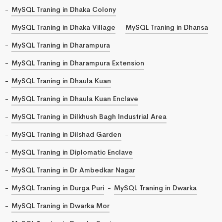
MySQL Traning in Dhaka Colony
MySQL Traning in Dhaka Village
MySQL Traning in Dhansa
MySQL Traning in Dharampura
MySQL Traning in Dharampura Extension
MySQL Traning in Dhaula Kuan
MySQL Traning in Dhaula Kuan Enclave
MySQL Traning in Dilkhush Bagh Industrial Area
MySQL Traning in Dilshad Garden
MySQL Traning in Diplomatic Enclave
MySQL Traning in Dr Ambedkar Nagar
MySQL Traning in Durga Puri
MySQL Traning in Dwarka
MySQL Traning in Dwarka Mor