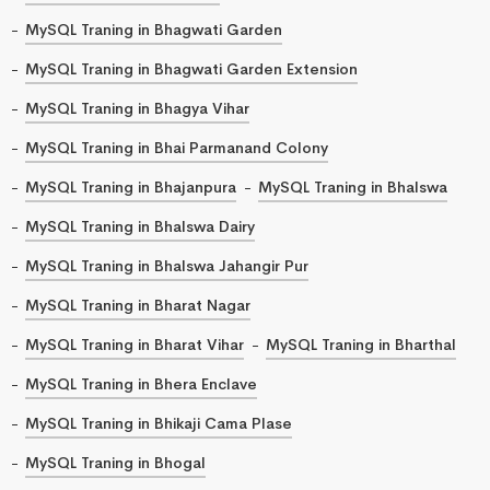
MySQL Traning in Bhagwati Garden
MySQL Traning in Bhagwati Garden Extension
MySQL Traning in Bhagya Vihar
MySQL Traning in Bhai Parmanand Colony
MySQL Traning in Bhajanpura
MySQL Traning in Bhalswa
MySQL Traning in Bhalswa Dairy
MySQL Traning in Bhalswa Jahangir Pur
MySQL Traning in Bharat Nagar
MySQL Traning in Bharat Vihar
MySQL Traning in Bharthal
MySQL Traning in Bhera Enclave
MySQL Traning in Bhikaji Cama Plase
MySQL Traning in Bhogal