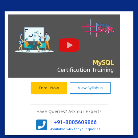
Enroll Now
View Syllabus
Have Queries? Ask our Experts
+91-8005609866
Available 24x7 for your queries