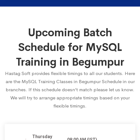
Upcoming Batch
Schedule for MySQL
Training in Begumpur
Hastag Soft provides flexible timings to all our students. Here
are the MySQL Training Classes in Begumpur Schedule in our
branches. If this schedule doesn’t match please let us know.
We will try to arrange appropriate timings based on your
flexible timings.
Thursday
08:00 AM (IST)