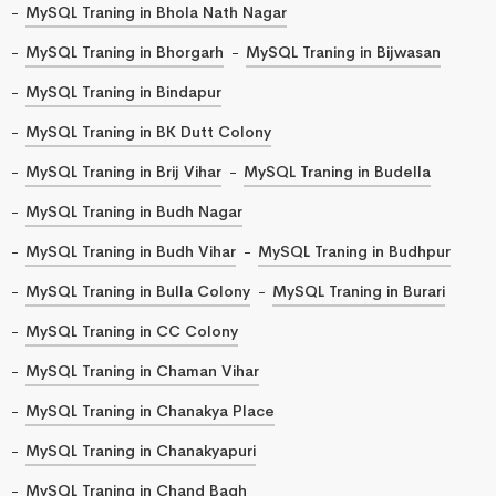
MySQL Traning in Bhola Nath Nagar
MySQL Traning in Bhorgarh
MySQL Traning in Bijwasan
MySQL Traning in Bindapur
MySQL Traning in BK Dutt Colony
MySQL Traning in Brij Vihar
MySQL Traning in Budella
MySQL Traning in Budh Nagar
MySQL Traning in Budh Vihar
MySQL Traning in Budhpur
MySQL Traning in Bulla Colony
MySQL Traning in Burari
MySQL Traning in CC Colony
MySQL Traning in Chaman Vihar
MySQL Traning in Chanakya Place
MySQL Traning in Chanakyapuri
MySQL Traning in Chand Bagh