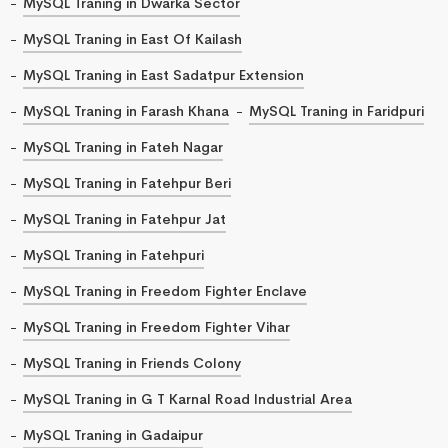
MySQL Traning in Dwarka Sector
MySQL Traning in East Of Kailash
MySQL Traning in East Sadatpur Extension
MySQL Traning in Farash Khana
MySQL Traning in Faridpuri
MySQL Traning in Fateh Nagar
MySQL Traning in Fatehpur Beri
MySQL Traning in Fatehpur Jat
MySQL Traning in Fatehpuri
MySQL Traning in Freedom Fighter Enclave
MySQL Traning in Freedom Fighter Vihar
MySQL Traning in Friends Colony
MySQL Traning in G T Karnal Road Industrial Area
MySQL Traning in Gadaipur