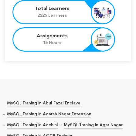
Total Learners
2225 Learners
Assignments
15 Hours
MySQL Traning in Abul Fazal Enclave
MySQL Traning in Adarsh Nagar Extension
MySQL Traning in Adchini
MySQL Traning in Agar Nagar
MySQL Traning in AGCR Enclave