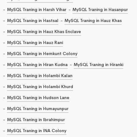
MySQL Traning in Harsh Vihar
MySQL Traning in Hasanpur
MySQL Traning in Hastsal
MySQL Traning in Hauz Khas
MySQL Traning in Hauz Khas Enclave
MySQL Traning in Hauz Rani
MySQL Traning in Hemkunt Colony
MySQL Traning in Hiran Kudna
MySQL Traning in Hiranki
MySQL Traning in Holambi Kalan
MySQL Traning in Holambi Khurd
MySQL Traning in Hudson Lane
MySQL Traning in Humayunpur
MySQL Traning in Ibrahimpur
MySQL Traning in INA Colony