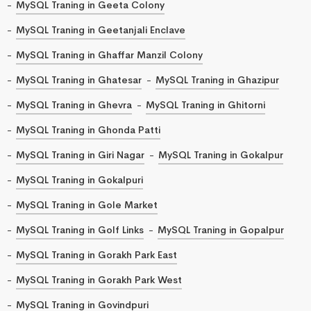
MySQL Traning in Geeta Colony
MySQL Traning in Geetanjali Enclave
MySQL Traning in Ghaffar Manzil Colony
MySQL Traning in Ghatesar
MySQL Traning in Ghazipur
MySQL Traning in Ghevra
MySQL Traning in Ghitorni
MySQL Traning in Ghonda Patti
MySQL Traning in Giri Nagar
MySQL Traning in Gokalpur
MySQL Traning in Gokalpuri
MySQL Traning in Gole Market
MySQL Traning in Golf Links
MySQL Traning in Gopalpur
MySQL Traning in Gorakh Park East
MySQL Traning in Gorakh Park West
MySQL Traning in Govindpuri