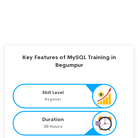
Key Features of MySQL Training in
Begumpur
Skill Level
Beginner
Duration
30 Hours