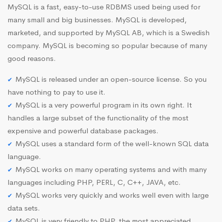
MySQL is a fast, easy-to-use RDBMS used being used for
many small and big businesses. MySQL is developed,
marketed, and supported by MySQL AB, which is a Swedish
company. MySQL is becoming so popular because of many
good reasons.
MySQL is released under an open-source license. So you
have nothing to pay to use it.
MySQL is a very powerful program in its own right. It
handles a large subset of the functionality of the most
expensive and powerful database packages.
MySQL uses a standard form of the well-known SQL data
language.
MySQL works on many operating systems and with many
languages including PHP, PERL, C, C++, JAVA, etc.
MySQL works very quickly and works well even with large
data sets.
MySQL is very friendly to PHP, the most appreciated