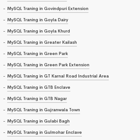
MySQL Traning in Govindpuri Extension
MySQL Traning in Goyla Dairy
MySQL Traning in Goyla Khurd
MySQL Traning in Greater Kailash
MySQL Traning in Green Park
MySQL Traning in Green Park Extension
MySQL Traning in GT Karnal Road Industrial Area
MySQL Traning in GTB Enclave
MySQL Traning in GTB Nagar
MySQL Traning in Gujranwala Town
MySQL Traning in Gulabi Bagh
MySQL Traning in Gulmohar Enclave