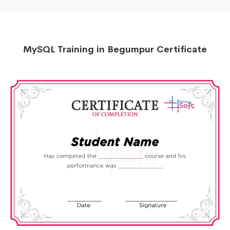
MySQL Training in Begumpur Certificate