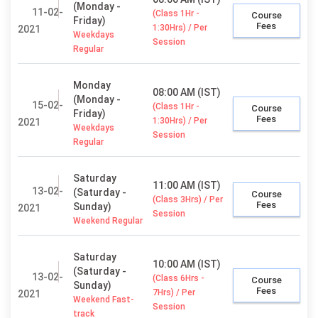
(Monday -
11-02-
(Class 1Hr -
Course
Friday)
Fees
1:30Hrs) / Per
2021
Weekdays
Session
Regular
Monday
08:00 AM (IST)
(Monday -
15-02-
(Class 1Hr -
Course
Friday)
Fees
1:30Hrs) / Per
2021
Weekdays
Session
Regular
Saturday
11:00 AM (IST)
13-02-
(Saturday -
Course
(Class 3Hrs) / Per
Fees
Sunday)
2021
Session
Weekend Regular
Saturday
10:00 AM (IST)
(Saturday -
13-02-
(Class 6Hrs -
Course
Sunday)
Fees
7Hrs) / Per
2021
Weekend Fast-
Session
track