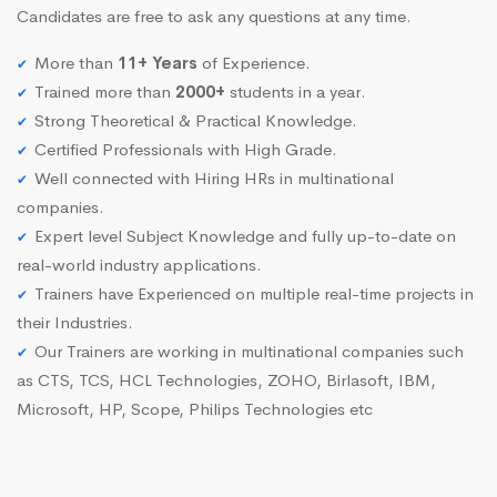
Candidates are free to ask any questions at any time.
More than
11+ Years
of Experience.
Trained more than
2000+
students in a year.
Strong Theoretical & Practical Knowledge.
Certified Professionals with High Grade.
Well connected with Hiring HRs in multinational
companies.
Expert level Subject Knowledge and fully up-to-date on
real-world industry applications.
Trainers have Experienced on multiple real-time projects in
their Industries.
Our Trainers are working in multinational companies such
as CTS, TCS, HCL Technologies, ZOHO, Birlasoft, IBM,
Microsoft, HP, Scope, Philips Technologies etc