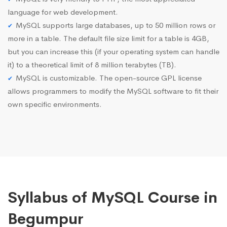
language for web development.
MySQL supports large databases, up to 50 million rows or
more in a table. The default file size limit for a table is 4GB,
but you can increase this (if your operating system can handle
it) to a theoretical limit of 8 million terabytes (TB).
MySQL is customizable. The open-source GPL license
allows programmers to modify the MySQL software to fit their
own specific environments.
Syllabus of MySQL Course in
Begumpur