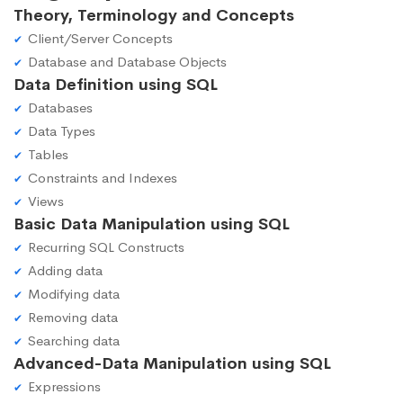
Theory, Terminology and Concepts
Client/Server Concepts
Database and Database Objects
Data Definition using SQL
Databases
Data Types
Tables
Constraints and Indexes
Views
Basic Data Manipulation using SQL
Recurring SQL Constructs
Adding data
Modifying data
Removing data
Searching data
Advanced-Data Manipulation using SQL
Expressions