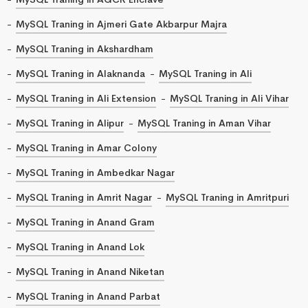
MySQL Traning in Ajmeri Gate Akbarpur Majra
MySQL Traning in Akshardham
MySQL Traning in Alaknanda
MySQL Traning in Ali
MySQL Traning in Ali Extension
MySQL Traning in Ali Vihar
MySQL Traning in Alipur
MySQL Traning in Aman Vihar
MySQL Traning in Amar Colony
MySQL Traning in Ambedkar Nagar
MySQL Traning in Amrit Nagar
MySQL Traning in Amritpuri
MySQL Traning in Anand Gram
MySQL Traning in Anand Lok
MySQL Traning in Anand Niketan
MySQL Traning in Anand Parbat