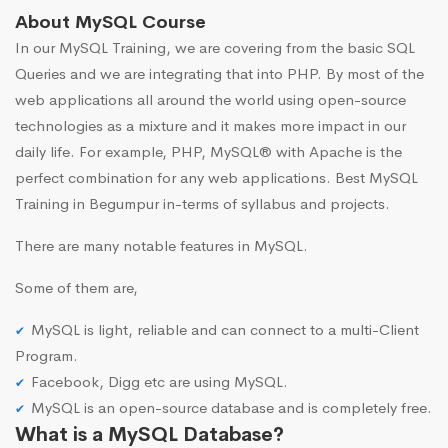
About MySQL Course
In our MySQL Training, we are covering from the basic SQL
Queries and we are integrating that into PHP. By most of the
web applications all around the world using open-source
technologies as a mixture and it makes more impact in our
daily life. For example, PHP, MySQL® with Apache is the
perfect combination for any web applications. Best MySQL
Training in Begumpur in-terms of syllabus and projects.
There are many notable features in MySQL.
Some of them are,
MySQL is light, reliable and can connect to a multi-Client
Program.
Facebook, Digg etc are using MySQL.
MySQL is an open-source database and is completely free.
What is a MySQL Database?