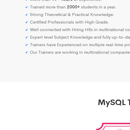
Trained more than
2000+
students in a year.
Strong Theoretical & Practical Knowledge.
Certified Professionals with High Grade.
Well connected with Hiring HRs in multinational c
Expert level Subject Knowledge and fully up-to-dat
Trainers have Experienced on multiple real-time proj
Our Trainers are working in multinational compani
MySQL T