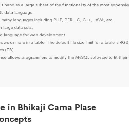
 It handles a large subset of the functionality of the most expen
L data language.
many languages including PHP, PERL, C, C++, JAVA, etc.
 large data sets.
ted language for web development.
s or more in a table. The default file size limit for a table is 4GB
tes (TB).
se allows programmers to modify the MySQL software to fit their 
e in Bhikaji Cama Plase
Concepts