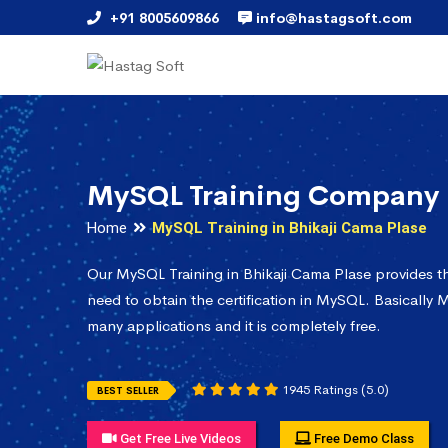
+91 8005609866
info@hastagsoft.com
MySQL Training Company i
Home
MySQL Training in Bhikaji Cama Plase
Our MySQL Training in Bhikaji Cama Plase provides 
need to obtain the certification in MySQL. Basically M
many applications and it is completely free.
1945 Ratings (5.0)
BEST SELLER
Get Free Live Videos
Free Demo Class