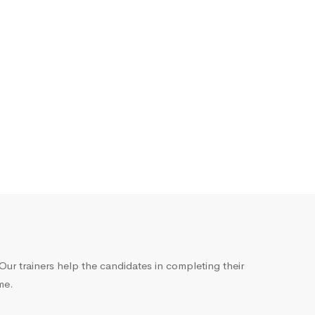
ur trainers help the candidates in completing their
me.