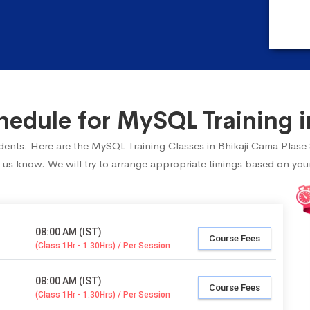
edule for MySQL Training in
tudents. Here are the MySQL Training Classes in Bhikaji Cama Plase
 us know. We will try to arrange appropriate timings based on your 
08:00 AM (IST)
Course Fees
(Class 1Hr - 1:30Hrs) / Per Session
08:00 AM (IST)
Course Fees
(Class 1Hr - 1:30Hrs) / Per Session