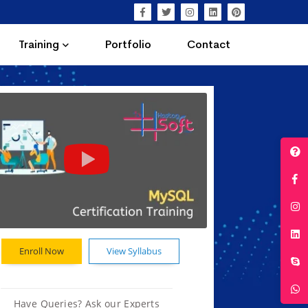
Training
Portfolio
Contact
Enroll Now
View Syllabus
Have Queries? Ask our Experts