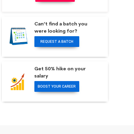
Can’t find a batch you
were looking for?
REQUEST A BATCH
Get 50% hike on your
salary
BOOST YOUR CAREER