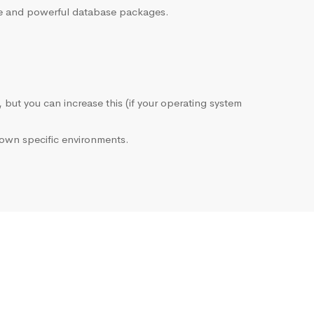
sive and powerful database packages.
, but you can increase this (if your operating system
own specific environments.