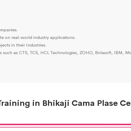
ompanies.
e on real-world industry applications.
ects in their Industries.
es such as CTS, TCS, HCL Technologies, ZOHO, Birlasoft, IBM, Mic
raining in Bhikaji Cama Plase Cer