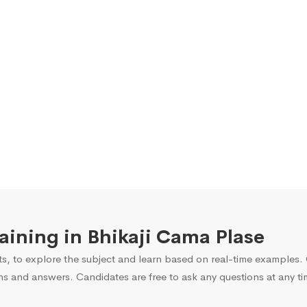
raining in Bhikaji Cama Plase
s, to explore the subject and learn based on real-time examples. O
ns and answers. Candidates are free to ask any questions at any ti