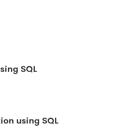
using SQL
ion using SQL