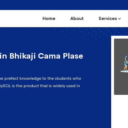
Home
About
Services
n Bhikaji Cama Plase
the prefect knowledge to the students who
ySQL is the product that is widely used in