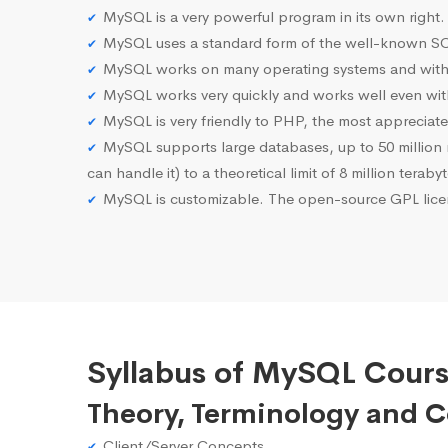
MySQL is a very powerful program in its own right.
MySQL uses a standard form of the well-known SQ
MySQL works on many operating systems and with 
MySQL works very quickly and works well even with
MySQL is very friendly to PHP, the most apprecia
MySQL supports large databases, up to 50 million row
can handle it) to a theoretical limit of 8 million teraby
MySQL is customizable. The open-source GPL licen
Syllabus of MySQL Cours
Theory, Terminology and 
Client/Server Concepts