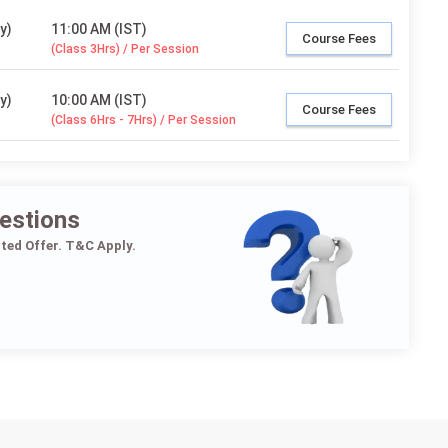
y)
11:00 AM (IST)
Course Fees
(Class 3Hrs) / Per Session
y)
10:00 AM (IST)
Course Fees
(Class 6Hrs - 7Hrs) / Per Session
estions
ited Offer. T&C Apply.