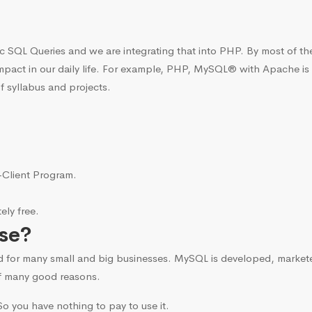
c SQL Queries and we are integrating that into PHP. By most of t
mpact in our daily life. For example, PHP, MySQL® with Apache is
f syllabus and projects.
i-Client Program.
ly free.
se?
d for many small and big businesses. MySQL is developed, marke
f many good reasons.
o you have nothing to pay to use it.