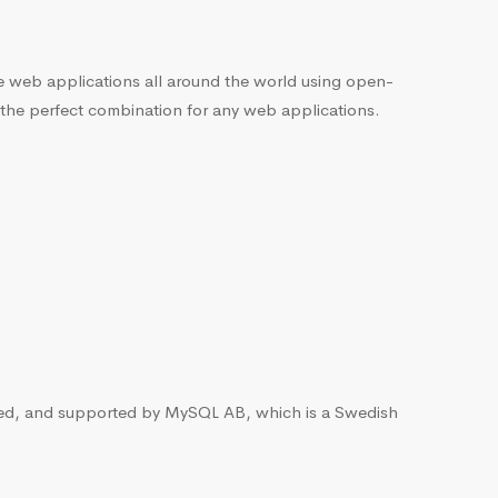
he web applications all around the world using open-
 the perfect combination for any web applications.
ted, and supported by MySQL AB, which is a Swedish