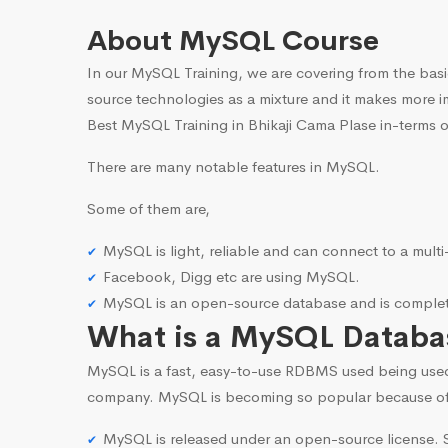
About MySQL Course
In our MySQL Training, we are covering from the basi
source technologies as a mixture and it makes more i
Best MySQL Training in Bhikaji Cama Plase in-terms o
There are many notable features in MySQL.
Some of them are,
MySQL is light, reliable and can connect to a mult
Facebook, Digg etc are using MySQL.
MySQL is an open-source database and is complete
What is a MySQL Databa
MySQL is a fast, easy-to-use RDBMS used being use
company. MySQL is becoming so popular because o
MySQL is released under an open-source license. S