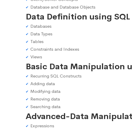
Database and Database Objects
Data Definition using SQL
Databases
Data Types
Tables
Constraints and Indexes
Views
Basic Data Manipulation 
Recurring SQL Constructs
Adding data
Modifying data
Removing data
Searching data
Advanced-Data Manipulat
Expressions