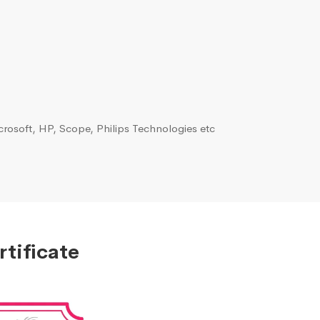
rosoft, HP, Scope, Philips Technologies etc
tificate