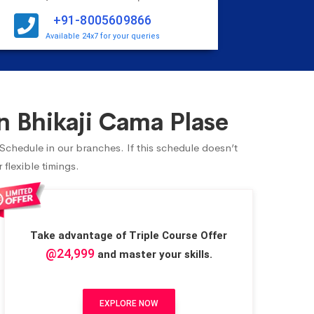
+91-8005609866
Available 24x7 for your queries
 Bhikaji Cama Plase
 Schedule in our branches. If this schedule doesn’t
flexible timings.
Take advantage of Triple Course Offer
@24,999
and master your skills.
EXPLORE NOW