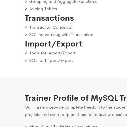
Grouping and Aggregate Functions
Joining Tables
Transactions
Transaction Concepts
SQL for working with Transaction
Import/Export
Tools for Import/Export
SQL for Import/Export
Trainer Profile of MySQL T
Our Trainers provide complete freedom to the student
projects and even prepare them for interview questio
More than
11+ Years
of Experience.