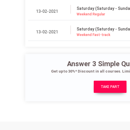
Saturday (Saturday - Sunda
13-02-2021
Weekend Regular
Saturday (Saturday - Sunda
13-02-2021
Weekend Fast-track
Answer 3 Simple Qu
Get upto 30%* Discount in all courses. Lim
TAKE PART