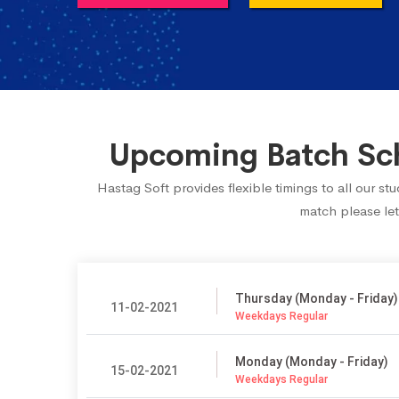
Upcoming Batch Sch
Hastag Soft provides flexible timings to all our s
match please let
Thursday (Monday - Friday)
11-02-2021
Weekdays Regular
Monday (Monday - Friday)
15-02-2021
Weekdays Regular