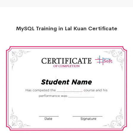
MySQL Training in Lal Kuan Certificate