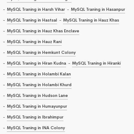
MySQL Traning in Harsh Vihar
MySQL Traning in Hasanpur
MySQL Traning in Hastsal
MySQL Traning in Hauz Khas
MySQL Traning in Hauz Khas Enclave
MySQL Traning in Hauz Rani
MySQL Traning in Hemkunt Colony
MySQL Traning in Hiran Kudna
MySQL Traning in Hiranki
MySQL Traning in Holambi Kalan
MySQL Traning in Holambi Khurd
MySQL Traning in Hudson Lane
MySQL Traning in Humayunpur
MySQL Traning in Ibrahimpur
MySQL Traning in INA Colony