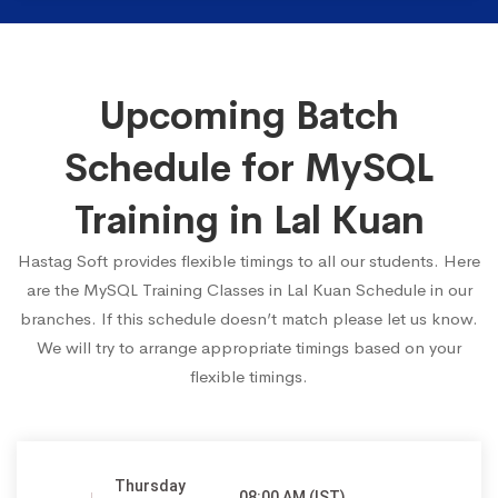
Upcoming Batch
Schedule for MySQL
Training in Lal Kuan
Hastag Soft provides flexible timings to all our students. Here
are the MySQL Training Classes in Lal Kuan Schedule in our
branches. If this schedule doesn’t match please let us know.
We will try to arrange appropriate timings based on your
flexible timings.
Thursday
08:00 AM (IST)