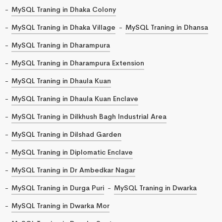
MySQL Traning in Dhaka Colony
MySQL Traning in Dhaka Village
MySQL Traning in Dhansa
MySQL Traning in Dharampura
MySQL Traning in Dharampura Extension
MySQL Traning in Dhaula Kuan
MySQL Traning in Dhaula Kuan Enclave
MySQL Traning in Dilkhush Bagh Industrial Area
MySQL Traning in Dilshad Garden
MySQL Traning in Diplomatic Enclave
MySQL Traning in Dr Ambedkar Nagar
MySQL Traning in Durga Puri
MySQL Traning in Dwarka
MySQL Traning in Dwarka Mor