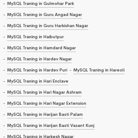
MySQL Traning in Gulmohar Park
MySQL Traning in Guru Angad Nagar
MySQL Traning in Guru Harkishan Nagar
MySQL Traning in Haibutpur
MySQL Traning in Hamdard Nagar
MySQL Traning in Hardev Nagar
MySQL Traning in Hardev Puri
MySQL Traning in Hareoli
MySQL Traning in Hari Enclave
MySQL Traning in Hari Nagar Ashram
MySQL Traning in Hari Nagar Extension
MySQL Traning in Harijan Basti Palam
MySQL Traning in Harijan Basti Vasant Kunj
MySQL Traning in Harkesh Nagar