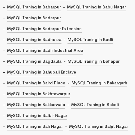
MySQL Traning in Babarpur
MySQL Traning in Babu Nagar
MySQL Traning in Badarpur
MySQL Traning in Badarpur Extension
MySQL Traning in Badhosra
MySQL Traning in Badli
MySQL Traning in Badli Industrial Area
MySQL Traning in Bagdaula
MySQL Traning in Bahapur
MySQL Traning in Bahubali Enclave
MySQL Traning in Baird Place
MySQL Traning in Bakargarh
MySQL Traning in Bakhtawarpur
MySQL Traning in Bakkarwala
MySQL Traning in Bakoli
MySQL Traning in Balbir Nagar
MySQL Traning in Bali Nagar
MySQL Traning in Baljit Nagar