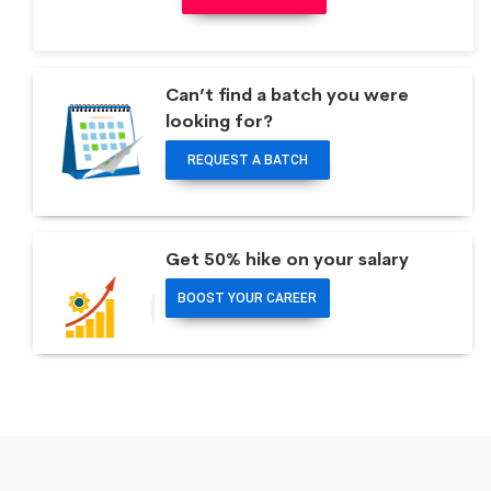
Can’t find a batch you were
looking for?
REQUEST A BATCH
Get 50% hike on your salary
BOOST YOUR CAREER