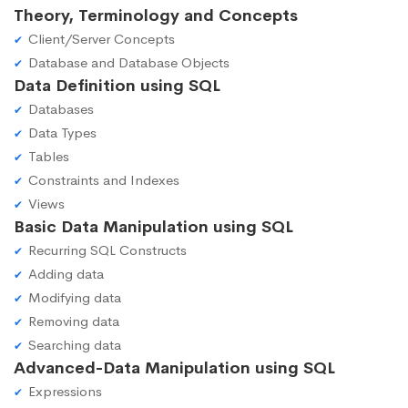
Theory, Terminology and Concepts
Client/Server Concepts
Database and Database Objects
Data Definition using SQL
Databases
Data Types
Tables
Constraints and Indexes
Views
Basic Data Manipulation using SQL
Recurring SQL Constructs
Adding data
Modifying data
Removing data
Searching data
Advanced-Data Manipulation using SQL
Expressions