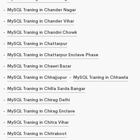
MySQL Traning in Chander Nagar
MySQL Traning in Chander Vihar
MySQL Traning in Chandni Chowk
MySQL Traning in Chattarpur
MySQL Traning in Chattarpur Enclave Phase
MySQL Traning in Chawri Bazar
MySQL Traning in Chhajjupur
MySQL Traning in Chhawla
MySQL Traning in Chilla Sarda Bangar
MySQL Traning in Chirag Delhi
MySQL Traning in Chirag Enclave
MySQL Traning in Chitra Vihar
MySQL Traning in Chitrakoot