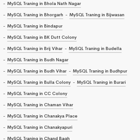
MySQL Traning in Bhola Nath Nagar
MySQL Traning in Bhorgarh
MySQL Traning in Bijwasan
MySQL Traning in Bindapur
MySQL Traning in BK Dutt Colony
MySQL Traning in Brij Vihar
MySQL Traning in Budella
MySQL Traning in Budh Nagar
MySQL Traning in Budh Vihar
MySQL Traning in Budhpur
MySQL Traning in Bulla Colony
MySQL Traning in Burari
MySQL Traning in CC Colony
MySQL Traning in Chaman Vihar
MySQL Traning in Chanakya Place
MySQL Traning in Chanakyapuri
MySQL Traning in Chand Bagh