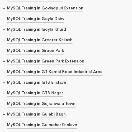
MySQL Traning in Govindpuri Extension
MySQL Traning in Goyla Dairy
MySQL Traning in Goyla Khurd
MySQL Traning in Greater Kailash
MySQL Traning in Green Park
MySQL Traning in Green Park Extension
MySQL Traning in GT Karnal Road Industrial Area
MySQL Traning in GTB Enclave
MySQL Traning in GTB Nagar
MySQL Traning in Gujranwala Town
MySQL Traning in Gulabi Bagh
MySQL Traning in Gulmohar Enclave