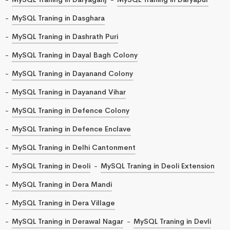
MySQL Traning in Dasghara
MySQL Traning in Dashrath Puri
MySQL Traning in Dayal Bagh Colony
MySQL Traning in Dayanand Colony
MySQL Traning in Dayanand Vihar
MySQL Traning in Defence Colony
MySQL Traning in Defence Enclave
MySQL Traning in Delhi Cantonment
MySQL Traning in Deoli
MySQL Traning in Deoli Extension
MySQL Traning in Dera Mandi
MySQL Traning in Dera Village
MySQL Traning in Derawal Nagar
MySQL Traning in Devli