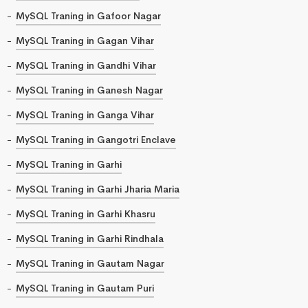
MySQL Traning in Gafoor Nagar
MySQL Traning in Gagan Vihar
MySQL Traning in Gandhi Vihar
MySQL Traning in Ganesh Nagar
MySQL Traning in Ganga Vihar
MySQL Traning in Gangotri Enclave
MySQL Traning in Garhi
MySQL Traning in Garhi Jharia Maria
MySQL Traning in Garhi Khasru
MySQL Traning in Garhi Rindhala
MySQL Traning in Gautam Nagar
MySQL Traning in Gautam Puri