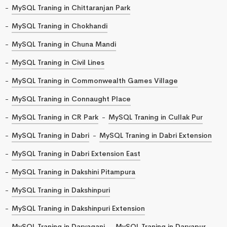
MySQL Traning in Chittaranjan Park
MySQL Traning in Chokhandi
MySQL Traning in Chuna Mandi
MySQL Traning in Civil Lines
MySQL Traning in Commonwealth Games Village
MySQL Traning in Connaught Place
MySQL Traning in CR Park
MySQL Traning in Cullak Pur
MySQL Traning in Dabri
MySQL Traning in Dabri Extension
MySQL Traning in Dabri Extension East
MySQL Traning in Dakshini Pitampura
MySQL Traning in Dakshinpuri
MySQL Traning in Dakshinpuri Extension
MySQL Traning in Daryaganj
MySQL Traning in Daryapur