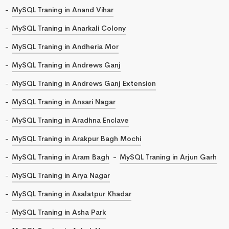
MySQL Traning in Anand Vihar
MySQL Traning in Anarkali Colony
MySQL Traning in Andheria Mor
MySQL Traning in Andrews Ganj
MySQL Traning in Andrews Ganj Extension
MySQL Traning in Ansari Nagar
MySQL Traning in Aradhna Enclave
MySQL Traning in Arakpur Bagh Mochi
MySQL Traning in Aram Bagh
MySQL Traning in Arjun Garh
MySQL Traning in Arya Nagar
MySQL Traning in Asalatpur Khadar
MySQL Traning in Asha Park