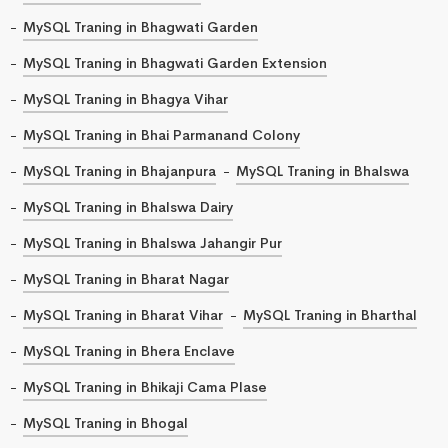
MySQL Traning in Bhagwati Garden
MySQL Traning in Bhagwati Garden Extension
MySQL Traning in Bhagya Vihar
MySQL Traning in Bhai Parmanand Colony
MySQL Traning in Bhajanpura
MySQL Traning in Bhalswa
MySQL Traning in Bhalswa Dairy
MySQL Traning in Bhalswa Jahangir Pur
MySQL Traning in Bharat Nagar
MySQL Traning in Bharat Vihar
MySQL Traning in Bharthal
MySQL Traning in Bhera Enclave
MySQL Traning in Bhikaji Cama Plase
MySQL Traning in Bhogal