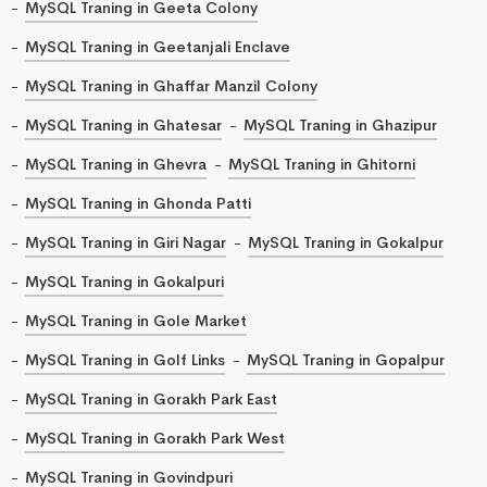
MySQL Traning in Geeta Colony
MySQL Traning in Geetanjali Enclave
MySQL Traning in Ghaffar Manzil Colony
MySQL Traning in Ghatesar
MySQL Traning in Ghazipur
MySQL Traning in Ghevra
MySQL Traning in Ghitorni
MySQL Traning in Ghonda Patti
MySQL Traning in Giri Nagar
MySQL Traning in Gokalpur
MySQL Traning in Gokalpuri
MySQL Traning in Gole Market
MySQL Traning in Golf Links
MySQL Traning in Gopalpur
MySQL Traning in Gorakh Park East
MySQL Traning in Gorakh Park West
MySQL Traning in Govindpuri