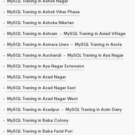
MySQL Traning in Ashok Nagar
MySQL Traning in Ashok Vihar Phase
MySQL Traning in Ashoka Niketan
MySQL Traning in Ashram
MySQL Traning in Asiad Village
MySQL Traning in Asmara Lines
MySQL Traning in Asola
MySQL Traning in Auchandi
MySQL Traning in Aya Nagar
MySQL Traning in Aya Nagar Extension
MySQL Traning in Azad Nagar
MySQL Traning in Azad Nagar East
MySQL Traning in Azad Nagar West
MySQL Traning in Azadpur
MySQL Traning in Azim Dairy
MySQL Traning in Baba Colony
MySQL Traning in Baba Farid Puri