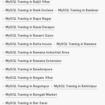
MySQL Traning in Baljit Vihar
MySQL Traning in Bank Enclave
MySQL Traning in Bankner
MySQL Traning in Bapa Nagar
MySQL Traning in Basai Darapur
MySQL Traning in Basant Gaon
MySQL Traning in Batla house
MySQL Traning in Bawana
MySQL Traning in Bawana Industrial Area
MySQL Traning in Bawana Extension
MySQL Traning in Beadonpura
MySQL Traning in Begam Vihar
MySQL Traning in Begumpur
MySQL Traning in Behlolpur
MySQL Traning in Bengali Market
MySQL Traning in Ber Sarai