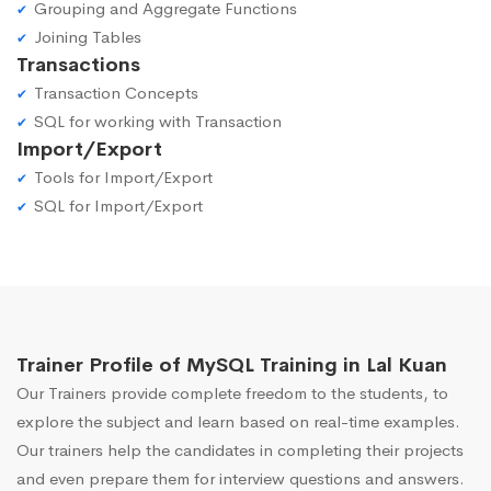
Grouping and Aggregate Functions
Joining Tables
Transactions
Transaction Concepts
SQL for working with Transaction
Import/Export
Tools for Import/Export
SQL for Import/Export
Trainer Profile of MySQL Training in Lal Kuan
Our Trainers provide complete freedom to the students, to
explore the subject and learn based on real-time examples.
Our trainers help the candidates in completing their projects
and even prepare them for interview questions and answers.