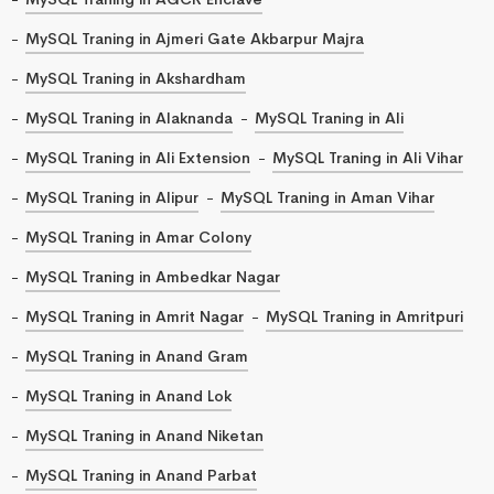
MySQL Traning in Ajmeri Gate Akbarpur Majra
MySQL Traning in Akshardham
MySQL Traning in Alaknanda
MySQL Traning in Ali
MySQL Traning in Ali Extension
MySQL Traning in Ali Vihar
MySQL Traning in Alipur
MySQL Traning in Aman Vihar
MySQL Traning in Amar Colony
MySQL Traning in Ambedkar Nagar
MySQL Traning in Amrit Nagar
MySQL Traning in Amritpuri
MySQL Traning in Anand Gram
MySQL Traning in Anand Lok
MySQL Traning in Anand Niketan
MySQL Traning in Anand Parbat