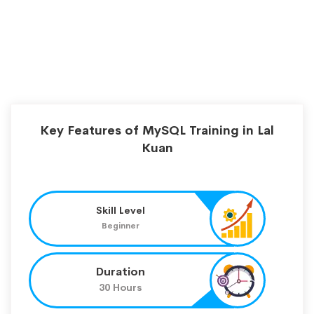
Key Features of MySQL Training in Lal
Kuan
Skill Level
Beginner
Duration
30 Hours