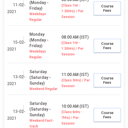
(Monday -
11-02-
(Class 1Hr -
Course
Friday)
Fees
1:30Hrs) / Per
2021
Weekdays
Session
Regular
Monday
08:00 AM (IST)
(Monday -
15-02-
(Class 1Hr -
Course
Friday)
Fees
1:30Hrs) / Per
2021
Weekdays
Session
Regular
Saturday
11:00 AM (IST)
13-02-
(Saturday -
Course
(Class 3Hrs) / Per
Fees
Sunday)
2021
Session
Weekend Regular
Saturday
10:00 AM (IST)
(Saturday -
13-02-
(Class 6Hrs -
Course
Sunday)
Fees
7Hrs) / Per
2021
Weekend Fast-
Session
track