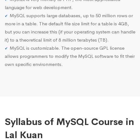
language for web development.
MySQL supports large databases, up to 50 million rows or
more in a table. The default file size limit for a table is 4GB,
but you can increase this (if your operating system can handle
it) to a theoretical limit of 8 million terabytes (TB).
MySQL is customizable. The open-source GPL license
allows programmers to modify the MySQL software to fit their
own specific environments.
Syllabus of MySQL Course in
Lal Kuan