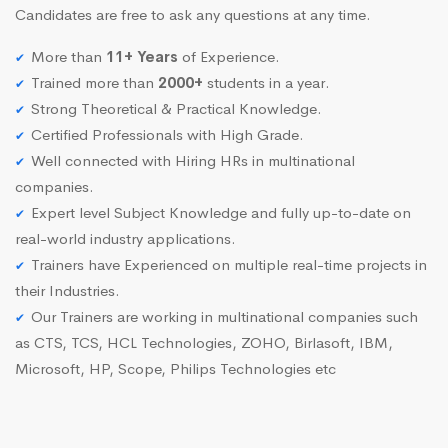
Candidates are free to ask any questions at any time.
More than
11+ Years
of Experience.
Trained more than
2000+
students in a year.
Strong Theoretical & Practical Knowledge.
Certified Professionals with High Grade.
Well connected with Hiring HRs in multinational
companies.
Expert level Subject Knowledge and fully up-to-date on
real-world industry applications.
Trainers have Experienced on multiple real-time projects in
their Industries.
Our Trainers are working in multinational companies such
as CTS, TCS, HCL Technologies, ZOHO, Birlasoft, IBM,
Microsoft, HP, Scope, Philips Technologies etc