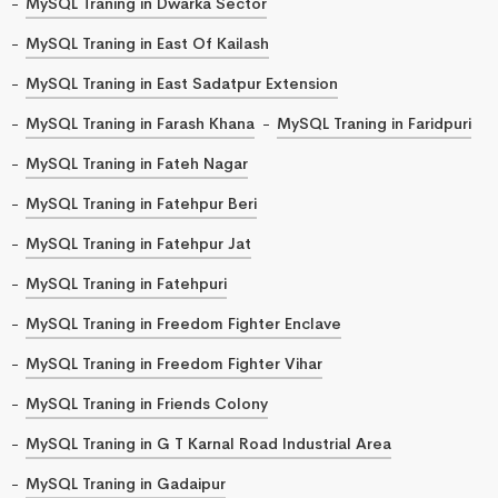
MySQL Traning in Dwarka Sector
MySQL Traning in East Of Kailash
MySQL Traning in East Sadatpur Extension
MySQL Traning in Farash Khana
MySQL Traning in Faridpuri
MySQL Traning in Fateh Nagar
MySQL Traning in Fatehpur Beri
MySQL Traning in Fatehpur Jat
MySQL Traning in Fatehpuri
MySQL Traning in Freedom Fighter Enclave
MySQL Traning in Freedom Fighter Vihar
MySQL Traning in Friends Colony
MySQL Traning in G T Karnal Road Industrial Area
MySQL Traning in Gadaipur