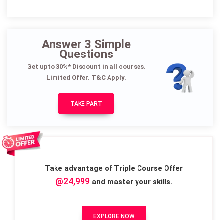
Answer 3 Simple
Questions
Get upto 30%* Discount in all courses.
Limited Offer. T&C Apply.
TAKE PART
Take advantage of Triple Course Offer
@24,999
and master your skills.
EXPLORE NOW