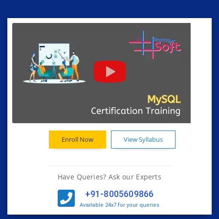
Enroll Now
View Syllabus
Have Queries? Ask our Experts
+91-8005609866
Available 24x7 for your queries