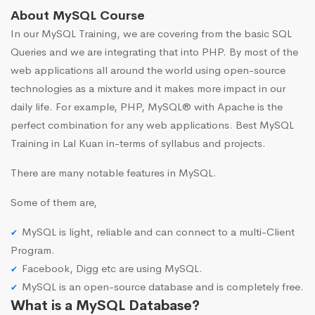
About MySQL Course
In our MySQL Training, we are covering from the basic SQL
Queries and we are integrating that into PHP. By most of the
web applications all around the world using open-source
technologies as a mixture and it makes more impact in our
daily life. For example, PHP, MySQL® with Apache is the
perfect combination for any web applications. Best MySQL
Training in Lal Kuan in-terms of syllabus and projects.
There are many notable features in MySQL.
Some of them are,
MySQL is light, reliable and can connect to a multi-Client
Program.
Facebook, Digg etc are using MySQL.
MySQL is an open-source database and is completely free.
What is a MySQL Database?