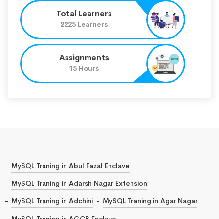
Total Learners
2225 Learners
Assignments
15 Hours
MySQL Traning in Abul Fazal Enclave
MySQL Traning in Adarsh Nagar Extension
MySQL Traning in Adchini
MySQL Traning in Agar Nagar
MySQL Traning in AGCR Enclave