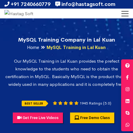
+91 7240660779
info@hastagsoft.com
MySQL Training Company in Lal Kuan
Home
MySQL Training in Lal Kuan
Our MySQL Training in Lal Kuan provides the prefect
knowledge to the students who need to obtain the
certification in MySQL. Basically MySQL is the product that is
widely used in many applications and it is completely free.
1945 Ratings (5.0)
BEST SELLER
Get Free Live Videos
Free Demo Class