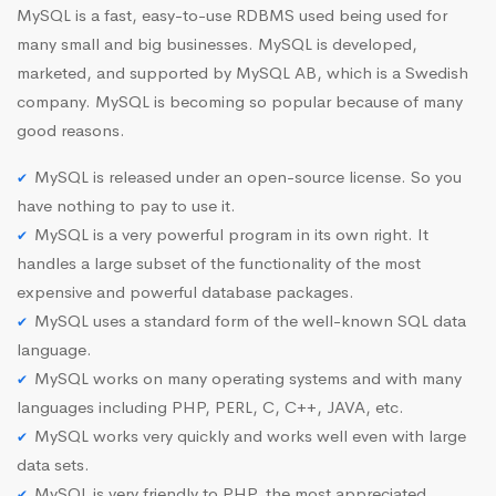
MySQL is a fast, easy-to-use RDBMS used being used for
many small and big businesses. MySQL is developed,
marketed, and supported by MySQL AB, which is a Swedish
company. MySQL is becoming so popular because of many
good reasons.
MySQL is released under an open-source license. So you
have nothing to pay to use it.
MySQL is a very powerful program in its own right. It
handles a large subset of the functionality of the most
expensive and powerful database packages.
MySQL uses a standard form of the well-known SQL data
language.
MySQL works on many operating systems and with many
languages including PHP, PERL, C, C++, JAVA, etc.
MySQL works very quickly and works well even with large
data sets.
MySQL is very friendly to PHP, the most appreciated