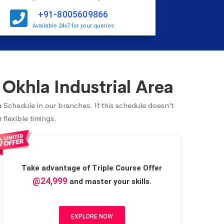
+91-8005609866
Available 24x7 for your queries
Okhla Industrial Area
a Schedule in our branches. If this schedule doesn’t
flexible timings.
Take advantage of Triple Course Offer
@24,999
and master your skills.
EXPLORE NOW