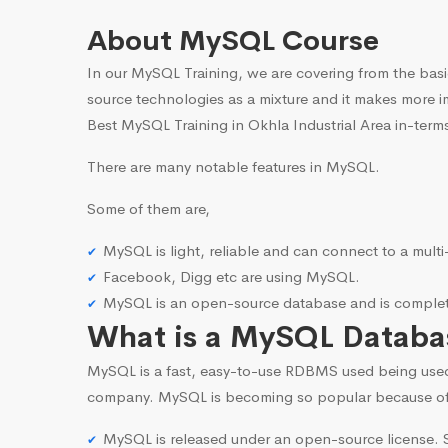
About MySQL Course
In our MySQL Training, we are covering from the basi
source technologies as a mixture and it makes more i
Best MySQL Training in Okhla Industrial Area in-terms
There are many notable features in MySQL.
Some of them are,
MySQL is light, reliable and can connect to a mult
Facebook, Digg etc are using MySQL.
MySQL is an open-source database and is complete
What is a MySQL Databa
MySQL is a fast, easy-to-use RDBMS used being use
company. MySQL is becoming so popular because o
MySQL is released under an open-source license. S