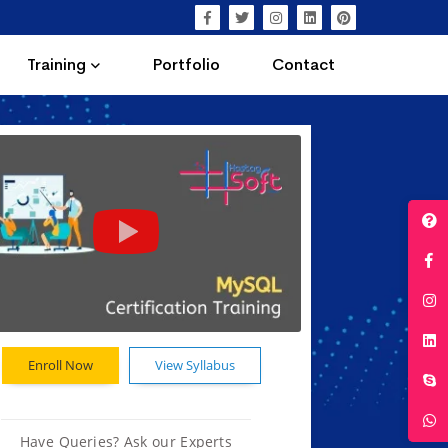
Training
Portfolio
Contact
Enroll Now
View Syllabus
Have Queries? Ask our Experts