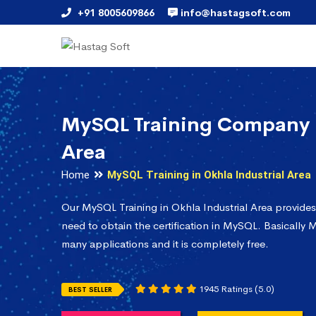
+91 8005609866
info@hastagsoft.com
MySQL Training Company i
Area
Home
MySQL Training in Okhla Industrial Area
Our MySQL Training in Okhla Industrial Area provide
need to obtain the certification in MySQL. Basically M
many applications and it is completely free.
1945 Ratings (5.0)
BEST SELLER