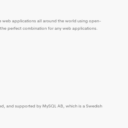
he web applications all around the world using open-
 the perfect combination for any web applications.
ted, and supported by MySQL AB, which is a Swedish