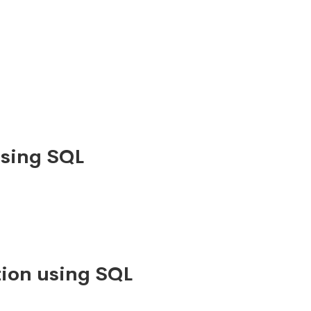
using SQL
ion using SQL