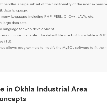
 It handles a large subset of the functionality of the most expen
L data language.
many languages including PHP, PERL, C, C++, JAVA, etc.
 large data sets.
ted language for web development.
s or more in a table. The default file size limit for a table is 4GB
tes (TB).
se allows programmers to modify the MySQL software to fit their 
 in Okhla Industrial Area
Concepts