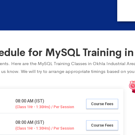
ule for MySQL Training in 
udents. Here are the MySQL Training Classes in Okhla Industrial Are
 us know. We will try to arrange appropriate timings based on your 
08:00 AM (IST)
Course Fees
(Class 1Hr - 1:30Hrs) / Per Session
08:00 AM (IST)
Course Fees
(Class 1Hr - 1:30Hrs) / Per Session