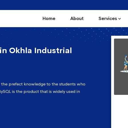
Home
About
Services
n Okhla Industrial
s the prefect knowledge to the students who
ySQL is the product that is widely used in