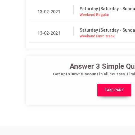
Saturday (Saturday - Sunda
13-02-2021
Weekend Regular
Saturday (Saturday - Sunda
13-02-2021
Weekend Fast-track
Answer 3 Simple Qu
Get upto 30%* Discount in all courses. Lim
TAKE PART