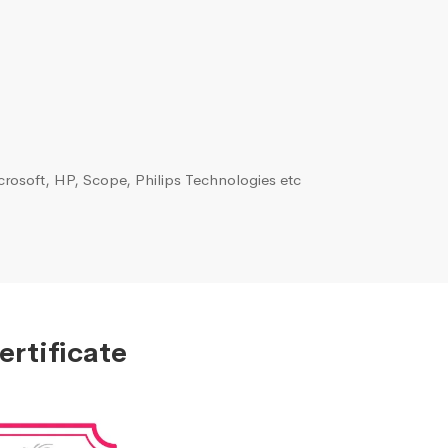
rosoft, HP, Scope, Philips Technologies etc
ertificate