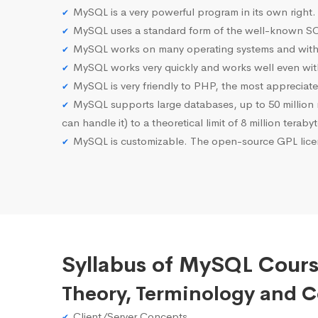
MySQL is a very powerful program in its own right.
MySQL uses a standard form of the well-known SQ
MySQL works on many operating systems and with 
MySQL works very quickly and works well even with
MySQL is very friendly to PHP, the most apprecia
MySQL supports large databases, up to 50 million row
can handle it) to a theoretical limit of 8 million teraby
MySQL is customizable. The open-source GPL licen
Syllabus of MySQL Course
Theory, Terminology and 
Client/Server Concepts