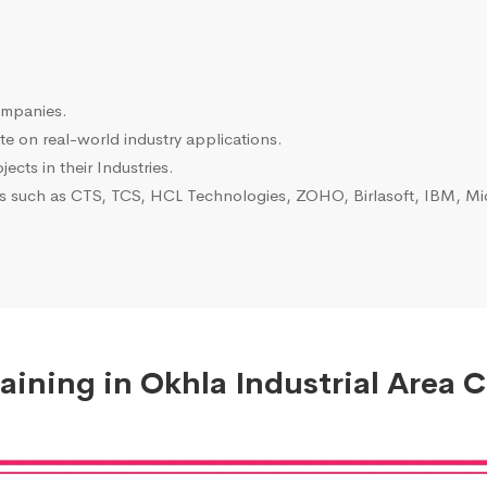
ompanies.
e on real-world industry applications.
ects in their Industries.
es such as CTS, TCS, HCL Technologies, ZOHO, Birlasoft, IBM, Mic
ining in Okhla Industrial Area C