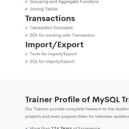
Grouping and Aggregate Functions
Joining Tables
Transactions
Transaction Concepts
SQL for working with Transaction
Import/Export
Tools for Import/Export
SQL for Import/Export
Trainer Profile of MySQL T
Our Trainers provide complete freedom to the student
projects and even prepare them for interview questio
More than
11+ Years
of Experience.