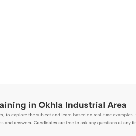
raining in Okhla Industrial Area
s, to explore the subject and learn based on real-time examples. O
ns and answers. Candidates are free to ask any questions at any ti