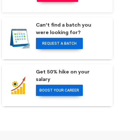
Can’t find a batch you
were looking for?
REQUEST A BATCH
Get 50% hike on your
salary
BOOST YOUR CAREER