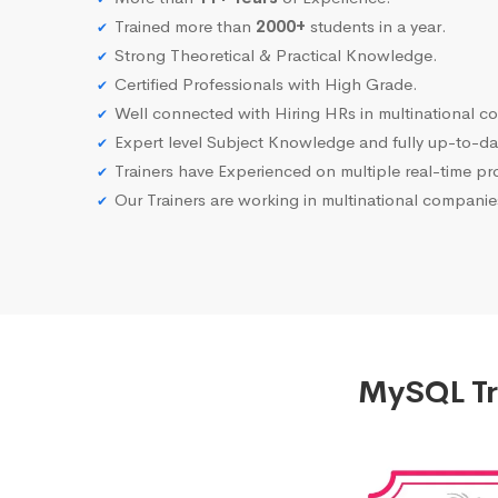
Trained more than
2000+
students in a year.
Strong Theoretical & Practical Knowledge.
Certified Professionals with High Grade.
Well connected with Hiring HRs in multinational c
Expert level Subject Knowledge and fully up-to-dat
Trainers have Experienced on multiple real-time proj
Our Trainers are working in multinational compani
MySQL Tra