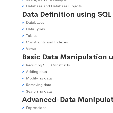
Database and Database Objects
Data Definition using SQL
Databases
Data Types
Tables
Constraints and Indexes
Views
Basic Data Manipulation 
Recurring SQL Constructs
Adding data
Modifying data
Removing data
Searching data
Advanced-Data Manipulat
Expressions