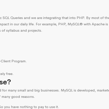
c SQL Queries and we are integrating that into PHP. By most of t
mpact in our daily life. For example, PHP, MySQL® with Apache is
 of syllabus and projects.
i-Client Program.
ly free.
se?
d for many small and big businesses. MySQL is developed, marke
f many good reasons.
o you have nothing to pay to use it.