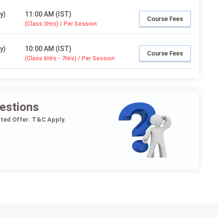
y)
11:00 AM (IST)
Course Fees
(Class 3Hrs) / Per Session
y)
10:00 AM (IST)
Course Fees
(Class 6Hrs - 7Hrs) / Per Session
estions
ited Offer. T&C Apply.