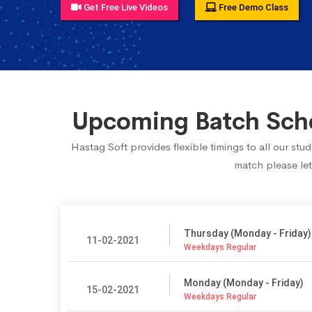
Get Free Live Videos
Free Demo Class
Upcoming Batch Sched
Hastag Soft provides flexible timings to all our st
match please let
Thursday (Monday - Friday)
11-02-2021
Weekdays Regular
Monday (Monday - Friday)
15-02-2021
Weekdays Regular