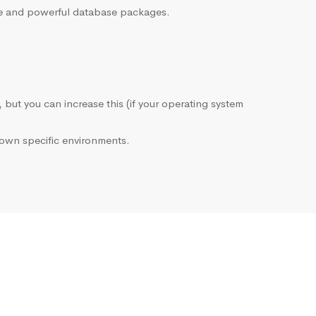
sive and powerful database packages.
, but you can increase this (if your operating system
own specific environments.