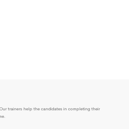
ur trainers help the candidates in completing their
me.