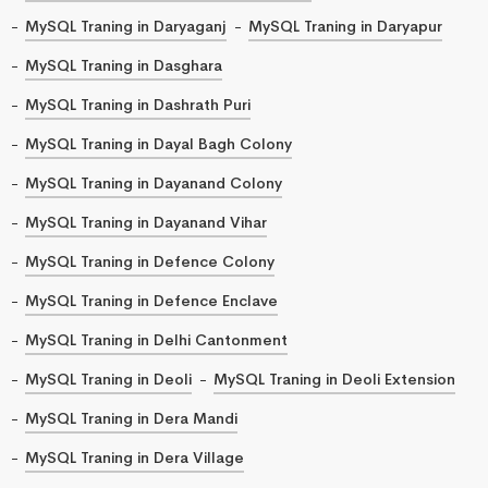
MySQL Traning in Daryaganj
MySQL Traning in Daryapur
MySQL Traning in Dasghara
MySQL Traning in Dashrath Puri
MySQL Traning in Dayal Bagh Colony
MySQL Traning in Dayanand Colony
MySQL Traning in Dayanand Vihar
MySQL Traning in Defence Colony
MySQL Traning in Defence Enclave
MySQL Traning in Delhi Cantonment
MySQL Traning in Deoli
MySQL Traning in Deoli Extension
MySQL Traning in Dera Mandi
MySQL Traning in Dera Village