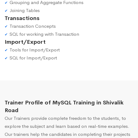
Grouping and Aggregate Functions
Joining Tables
Transactions
Transaction Concepts
SQL for working with Transaction
Import/Export
Tools for Import/Export
SQL for Import/Export
Trainer Profile of MySQL Training in Shivalik
Road
Our Trainers provide complete freedom to the students, to
explore the subject and learn based on real-time examples.
Our trainers help the candidates in completing their projects