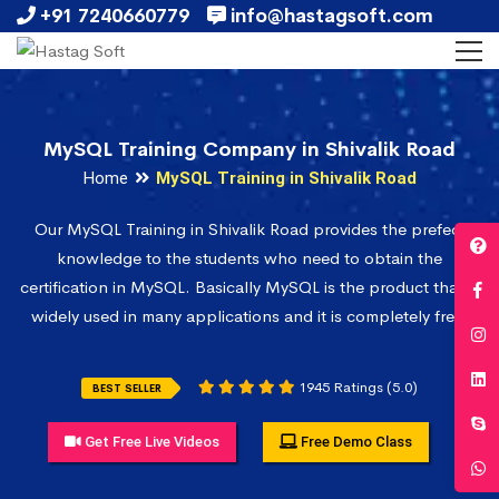
+91 7240660779
info@hastagsoft.com
MySQL Training Company in Shivalik Road
Home
MySQL Training in Shivalik Road
Our MySQL Training in Shivalik Road provides the prefect
knowledge to the students who need to obtain the
certification in MySQL. Basically MySQL is the product that is
widely used in many applications and it is completely free.
1945 Ratings (5.0)
BEST SELLER
Get Free Live Videos
Free Demo Class