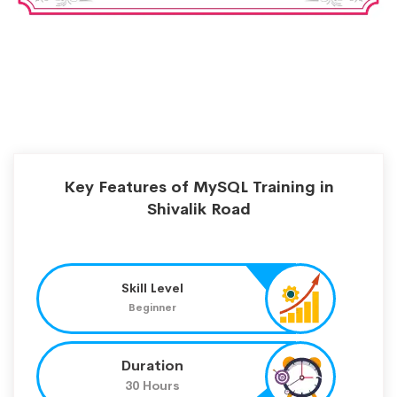
Key Features of MySQL Training in
Shivalik Road
Skill Level
Beginner
Duration
30 Hours