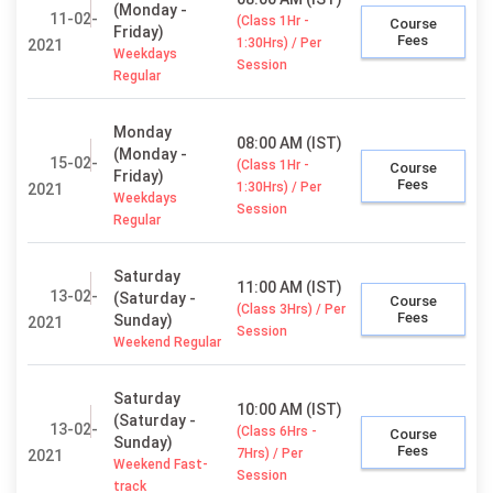
(Monday -
11-02-
(Class 1Hr -
Course
Friday)
Fees
1:30Hrs) / Per
2021
Weekdays
Session
Regular
Monday
08:00 AM (IST)
(Monday -
15-02-
(Class 1Hr -
Course
Friday)
Fees
1:30Hrs) / Per
2021
Weekdays
Session
Regular
Saturday
11:00 AM (IST)
13-02-
(Saturday -
Course
(Class 3Hrs) / Per
Fees
Sunday)
2021
Session
Weekend Regular
Saturday
10:00 AM (IST)
(Saturday -
13-02-
(Class 6Hrs -
Course
Sunday)
Fees
7Hrs) / Per
2021
Weekend Fast-
Session
track