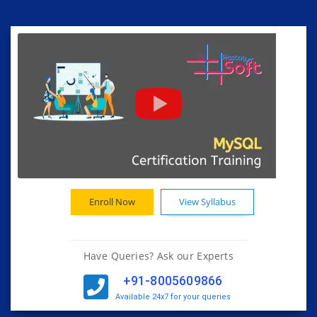
Enroll Now
View Syllabus
Have Queries? Ask our Experts
+91-8005609866
Available 24x7 for your queries