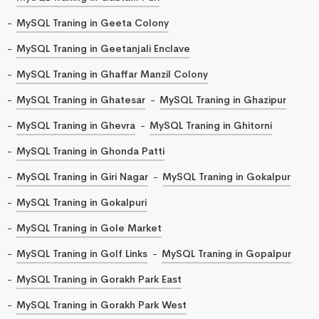
MySQL Traning in Geeta Colony
MySQL Traning in Geetanjali Enclave
MySQL Traning in Ghaffar Manzil Colony
MySQL Traning in Ghatesar
MySQL Traning in Ghazipur
MySQL Traning in Ghevra
MySQL Traning in Ghitorni
MySQL Traning in Ghonda Patti
MySQL Traning in Giri Nagar
MySQL Traning in Gokalpur
MySQL Traning in Gokalpuri
MySQL Traning in Gole Market
MySQL Traning in Golf Links
MySQL Traning in Gopalpur
MySQL Traning in Gorakh Park East
MySQL Traning in Gorakh Park West