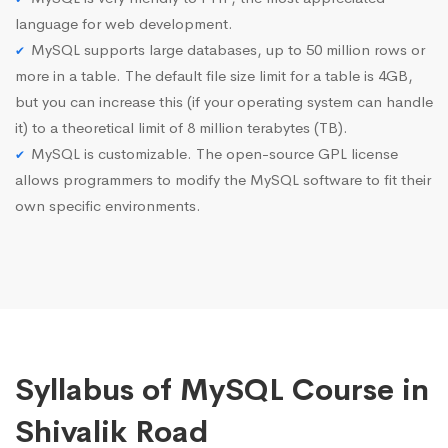
language for web development.
MySQL supports large databases, up to 50 million rows or
more in a table. The default file size limit for a table is 4GB,
but you can increase this (if your operating system can handle
it) to a theoretical limit of 8 million terabytes (TB).
MySQL is customizable. The open-source GPL license
allows programmers to modify the MySQL software to fit their
own specific environments.
Syllabus of MySQL Course in
Shivalik Road