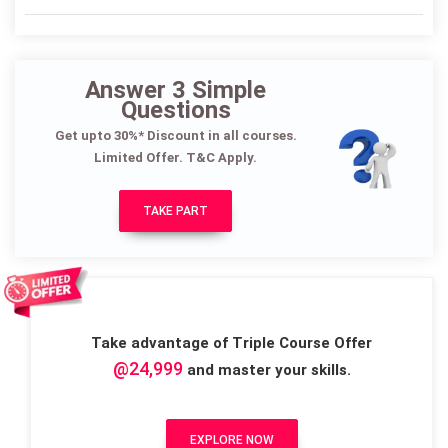
Answer 3 Simple
Questions
Get upto 30%* Discount in all courses.
Limited Offer. T&C Apply.
TAKE PART
Take advantage of Triple Course Offer
@24,999
and master your skills.
EXPLORE NOW