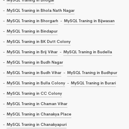
MySQL Traning in Bhola Nath Nagar
MySQL Traning in Bhorgarh
MySQL Traning in Bijwasan
MySQL Traning in Bindapur
MySQL Traning in BK Dutt Colony
MySQL Traning in Brij Vihar
MySQL Traning in Budella
MySQL Traning in Budh Nagar
MySQL Traning in Budh Vihar
MySQL Traning in Budhpur
MySQL Traning in Bulla Colony
MySQL Traning in Burari
MySQL Traning in CC Colony
MySQL Traning in Chaman Vihar
MySQL Traning in Chanakya Place
MySQL Traning in Chanakyapuri