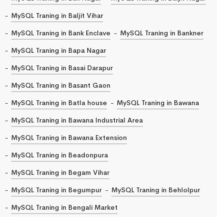
MySQL Traning in Baljit Vihar
MySQL Traning in Bank Enclave
MySQL Traning in Bankner
MySQL Traning in Bapa Nagar
MySQL Traning in Basai Darapur
MySQL Traning in Basant Gaon
MySQL Traning in Batla house
MySQL Traning in Bawana
MySQL Traning in Bawana Industrial Area
MySQL Traning in Bawana Extension
MySQL Traning in Beadonpura
MySQL Traning in Begam Vihar
MySQL Traning in Begumpur
MySQL Traning in Behlolpur
MySQL Traning in Bengali Market