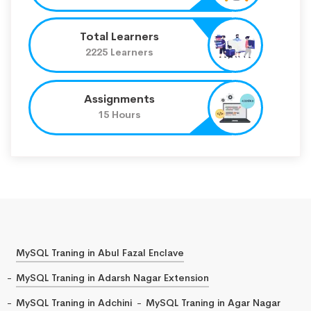
Total Learners
2225 Learners
Assignments
15 Hours
MySQL Traning in Abul Fazal Enclave
MySQL Traning in Adarsh Nagar Extension
MySQL Traning in Adchini
MySQL Traning in Agar Nagar