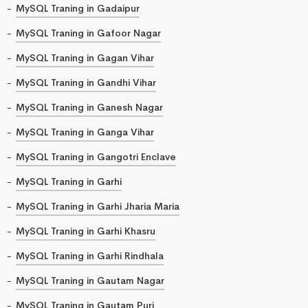
MySQL Traning in Gadaipur
MySQL Traning in Gafoor Nagar
MySQL Traning in Gagan Vihar
MySQL Traning in Gandhi Vihar
MySQL Traning in Ganesh Nagar
MySQL Traning in Ganga Vihar
MySQL Traning in Gangotri Enclave
MySQL Traning in Garhi
MySQL Traning in Garhi Jharia Maria
MySQL Traning in Garhi Khasru
MySQL Traning in Garhi Rindhala
MySQL Traning in Gautam Nagar
MySQL Traning in Gautam Puri