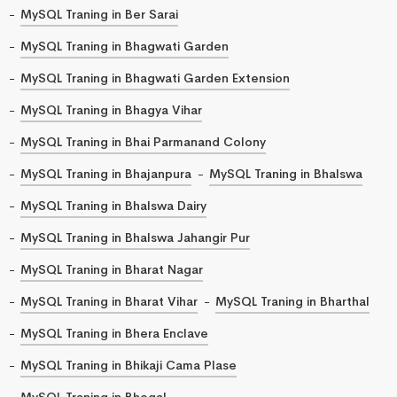
MySQL Traning in Ber Sarai
MySQL Traning in Bhagwati Garden
MySQL Traning in Bhagwati Garden Extension
MySQL Traning in Bhagya Vihar
MySQL Traning in Bhai Parmanand Colony
MySQL Traning in Bhajanpura
MySQL Traning in Bhalswa
MySQL Traning in Bhalswa Dairy
MySQL Traning in Bhalswa Jahangir Pur
MySQL Traning in Bharat Nagar
MySQL Traning in Bharat Vihar
MySQL Traning in Bharthal
MySQL Traning in Bhera Enclave
MySQL Traning in Bhikaji Cama Plase
MySQL Traning in Bhogal