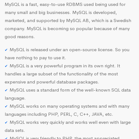
MySQL is a fast, easy-to-use RDBMS used being used for
many small and big businesses. MySQL is developed,
marketed, and supported by MySQL AB, which is a Swedish
company. MySQL is becoming so popular because of many
good reasons.
MySQL is released under an open-source license. So you
have nothing to pay to use it.
MySQL is a very powerful program in its own right. It
handles a large subset of the functionality of the most
expensive and powerful database packages.
MySQL uses a standard form of the well-known SQL data
language.
MySQL works on many operating systems and with many
languages including PHP, PERL, C, C++, JAVA, etc.
MySQL works very quickly and works well even with large
data sets.
MySQL is very friendly to PHP, the most appreciated