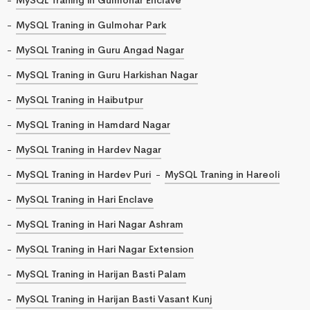
MySQL Traning in Gulmohar Park
MySQL Traning in Guru Angad Nagar
MySQL Traning in Guru Harkishan Nagar
MySQL Traning in Haibutpur
MySQL Traning in Hamdard Nagar
MySQL Traning in Hardev Nagar
MySQL Traning in Hardev Puri
MySQL Traning in Hareoli
MySQL Traning in Hari Enclave
MySQL Traning in Hari Nagar Ashram
MySQL Traning in Hari Nagar Extension
MySQL Traning in Harijan Basti Palam
MySQL Traning in Harijan Basti Vasant Kunj