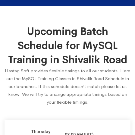
Upcoming Batch
Schedule for MySQL
Training in Shivalik Road
Hastag Soft provides flexible timings to all our students. Here
are the MySQL Training Classes in Shivalik Road Schedule in
our branches. If this schedule doesn’t match please let us
know. We will try to arrange appropriate timings based on
your flexible timings.
Thursday
08:00 AM (IST)