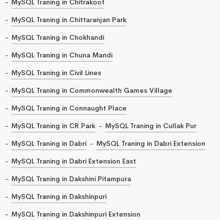
MySQL Traning in Chitrakoot
MySQL Traning in Chittaranjan Park
MySQL Traning in Chokhandi
MySQL Traning in Chuna Mandi
MySQL Traning in Civil Lines
MySQL Traning in Commonwealth Games Village
MySQL Traning in Connaught Place
MySQL Traning in CR Park
MySQL Traning in Cullak Pur
MySQL Traning in Dabri
MySQL Traning in Dabri Extension
MySQL Traning in Dabri Extension East
MySQL Traning in Dakshini Pitampura
MySQL Traning in Dakshinpuri
MySQL Traning in Dakshinpuri Extension