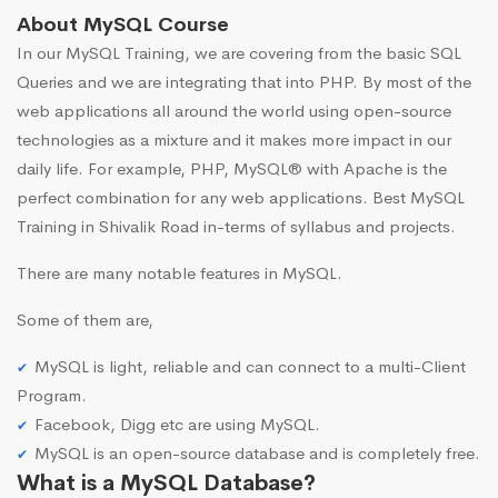
About MySQL Course
In our MySQL Training, we are covering from the basic SQL
Queries and we are integrating that into PHP. By most of the
web applications all around the world using open-source
technologies as a mixture and it makes more impact in our
daily life. For example, PHP, MySQL® with Apache is the
perfect combination for any web applications. Best MySQL
Training in Shivalik Road in-terms of syllabus and projects.
There are many notable features in MySQL.
Some of them are,
MySQL is light, reliable and can connect to a multi-Client
Program.
Facebook, Digg etc are using MySQL.
MySQL is an open-source database and is completely free.
What is a MySQL Database?