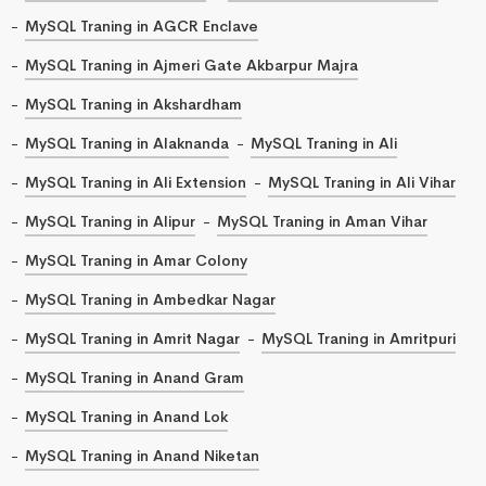
MySQL Traning in AGCR Enclave
MySQL Traning in Ajmeri Gate Akbarpur Majra
MySQL Traning in Akshardham
MySQL Traning in Alaknanda
MySQL Traning in Ali
MySQL Traning in Ali Extension
MySQL Traning in Ali Vihar
MySQL Traning in Alipur
MySQL Traning in Aman Vihar
MySQL Traning in Amar Colony
MySQL Traning in Ambedkar Nagar
MySQL Traning in Amrit Nagar
MySQL Traning in Amritpuri
MySQL Traning in Anand Gram
MySQL Traning in Anand Lok
MySQL Traning in Anand Niketan