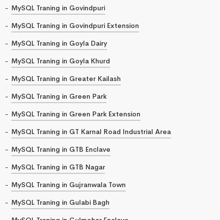
MySQL Traning in Govindpuri
MySQL Traning in Govindpuri Extension
MySQL Traning in Goyla Dairy
MySQL Traning in Goyla Khurd
MySQL Traning in Greater Kailash
MySQL Traning in Green Park
MySQL Traning in Green Park Extension
MySQL Traning in GT Karnal Road Industrial Area
MySQL Traning in GTB Enclave
MySQL Traning in GTB Nagar
MySQL Traning in Gujranwala Town
MySQL Traning in Gulabi Bagh
MySQL Traning in Gulmohar Enclave