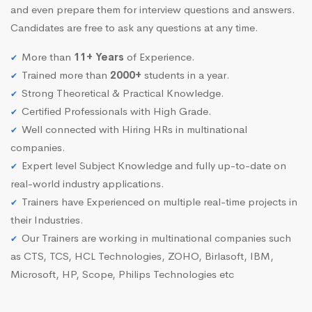
and even prepare them for interview questions and answers.
Candidates are free to ask any questions at any time.
More than
11+ Years
of Experience.
Trained more than
2000+
students in a year.
Strong Theoretical & Practical Knowledge.
Certified Professionals with High Grade.
Well connected with Hiring HRs in multinational
companies.
Expert level Subject Knowledge and fully up-to-date on
real-world industry applications.
Trainers have Experienced on multiple real-time projects in
their Industries.
Our Trainers are working in multinational companies such
as CTS, TCS, HCL Technologies, ZOHO, Birlasoft, IBM,
Microsoft, HP, Scope, Philips Technologies etc