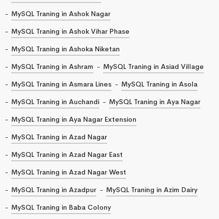
MySQL Traning in Ashok Nagar
MySQL Traning in Ashok Vihar Phase
MySQL Traning in Ashoka Niketan
MySQL Traning in Ashram
MySQL Traning in Asiad Village
MySQL Traning in Asmara Lines
MySQL Traning in Asola
MySQL Traning in Auchandi
MySQL Traning in Aya Nagar
MySQL Traning in Aya Nagar Extension
MySQL Traning in Azad Nagar
MySQL Traning in Azad Nagar East
MySQL Traning in Azad Nagar West
MySQL Traning in Azadpur
MySQL Traning in Azim Dairy
MySQL Traning in Baba Colony