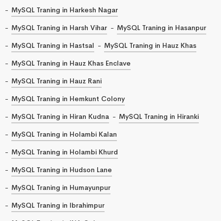
MySQL Traning in Harkesh Nagar
MySQL Traning in Harsh Vihar
MySQL Traning in Hasanpur
MySQL Traning in Hastsal
MySQL Traning in Hauz Khas
MySQL Traning in Hauz Khas Enclave
MySQL Traning in Hauz Rani
MySQL Traning in Hemkunt Colony
MySQL Traning in Hiran Kudna
MySQL Traning in Hiranki
MySQL Traning in Holambi Kalan
MySQL Traning in Holambi Khurd
MySQL Traning in Hudson Lane
MySQL Traning in Humayunpur
MySQL Traning in Ibrahimpur