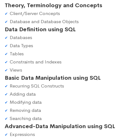
Theory, Terminology and Concepts
Client/Server Concepts
Database and Database Objects
Data Definition using SQL
Databases
Data Types
Tables
Constraints and Indexes
Views
Basic Data Manipulation using SQL
Recurring SQL Constructs
Adding data
Modifying data
Removing data
Searching data
Advanced-Data Manipulation using SQL
Expressions