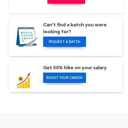
Can’t find a batch you were
looking for?
REQUEST A BATCH
Get 50% hike on your salary
BOOST YOUR CAREER