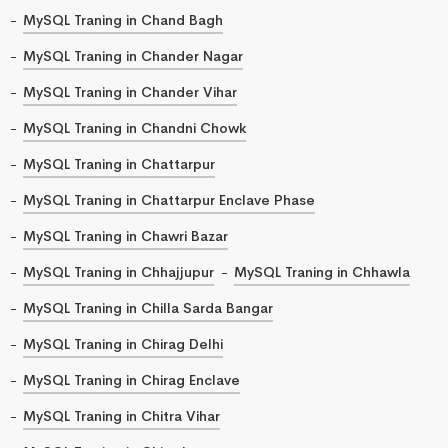
MySQL Traning in Chand Bagh
MySQL Traning in Chander Nagar
MySQL Traning in Chander Vihar
MySQL Traning in Chandni Chowk
MySQL Traning in Chattarpur
MySQL Traning in Chattarpur Enclave Phase
MySQL Traning in Chawri Bazar
MySQL Traning in Chhajjupur
MySQL Traning in Chhawla
MySQL Traning in Chilla Sarda Bangar
MySQL Traning in Chirag Delhi
MySQL Traning in Chirag Enclave
MySQL Traning in Chitra Vihar