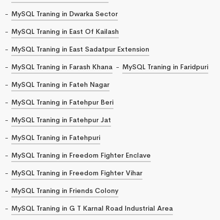
MySQL Traning in Dwarka Sector
MySQL Traning in East Of Kailash
MySQL Traning in East Sadatpur Extension
MySQL Traning in Farash Khana
MySQL Traning in Faridpuri
MySQL Traning in Fateh Nagar
MySQL Traning in Fatehpur Beri
MySQL Traning in Fatehpur Jat
MySQL Traning in Fatehpuri
MySQL Traning in Freedom Fighter Enclave
MySQL Traning in Freedom Fighter Vihar
MySQL Traning in Friends Colony
MySQL Traning in G T Karnal Road Industrial Area