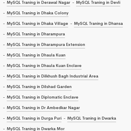
MySQL Traning in Derawal Nagar
MySQL Traning in Devli
MySQL Traning in Dhaka Colony
MySQL Traning in Dhaka Village
MySQL Traning in Dhansa
MySQL Traning in Dharampura
MySQL Traning in Dharampura Extension
MySQL Traning in Dhaula Kuan
MySQL Traning in Dhaula Kuan Enclave
MySQL Traning in Dilkhush Bagh Industrial Area
MySQL Traning in Dilshad Garden
MySQL Traning in Diplomatic Enclave
MySQL Traning in Dr Ambedkar Nagar
MySQL Traning in Durga Puri
MySQL Traning in Dwarka
MySQL Traning in Dwarka Mor