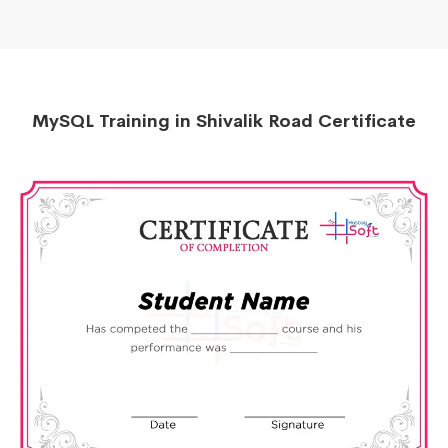
MySQL Training in Shivalik Road Certificate