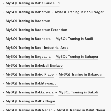
MySQL Traning in Baba Farid Puri
MySQL Traning in Babarpur
MySQL Traning in Babu Nagar
MySQL Traning in Badarpur
MySQL Traning in Badarpur Extension
MySQL Traning in Badhosra
MySQL Traning in Badli
MySQL Traning in Badli Industrial Area
MySQL Traning in Bagdaula
MySQL Traning in Bahapur
MySQL Traning in Bahubali Enclave
MySQL Traning in Baird Place
MySQL Traning in Bakargarh
MySQL Traning in Bakhtawarpur
MySQL Traning in Bakkarwala
MySQL Traning in Bakoli
MySQL Traning in Balbir Nagar
MySQL Traning in Bali Nagar
MySQL Traning in Baljit Nagar