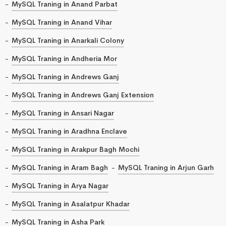
MySQL Traning in Anand Parbat
MySQL Traning in Anand Vihar
MySQL Traning in Anarkali Colony
MySQL Traning in Andheria Mor
MySQL Traning in Andrews Ganj
MySQL Traning in Andrews Ganj Extension
MySQL Traning in Ansari Nagar
MySQL Traning in Aradhna Enclave
MySQL Traning in Arakpur Bagh Mochi
MySQL Traning in Aram Bagh
MySQL Traning in Arjun Garh
MySQL Traning in Arya Nagar
MySQL Traning in Asalatpur Khadar
MySQL Traning in Asha Park